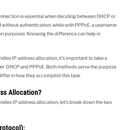
onnection is essential when deciding between DHCP or
d without authentication, while with PPPoE, a username
n purposes. Knowing the difference can help in
es IP address allocation, it’s important to take a
ffer: DHCP and PPPoE. Both methods serve the purpose
differ in how they accomplish this task.
s Allocation?
dles IP address allocation, let’s break down the two
rotocol):