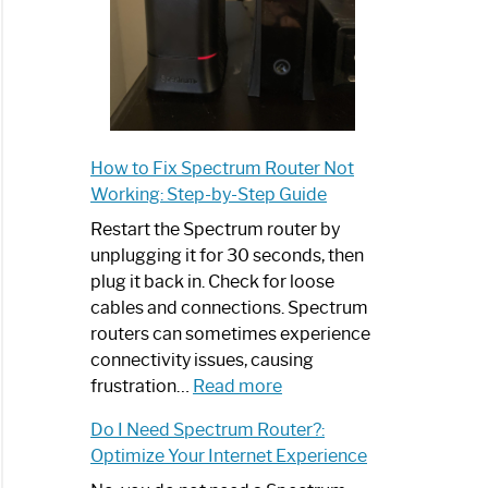
How to Fix Spectrum Router Not
Working: Step-by-Step Guide
Restart the Spectrum router by
unplugging it for 30 seconds, then
plug it back in. Check for loose
cables and connections. Spectrum
routers can sometimes experience
connectivity issues, causing
:
frustration…
Read more
How
Do I Need Spectrum Router?:
to
Optimize Your Internet Experience
Fix