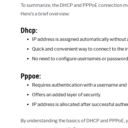
To summarize, the DHCP and PPPoE connection met
Here’s a brief overview:
Dhcp:
IP address is assigned automatically without 
Quick and convenient way to connect to the in
No need to configure usernames or password
Pppoe:
Requires authentication with a username and
Offers an added layer of security.
IP address is allocated after successful authe
By understanding the basics of DHCP and PPPoE, y