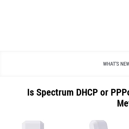
Skip
to
content
WHAT’S NE
Is Spectrum DHCP or PPPo
Me
Written
by
Alex