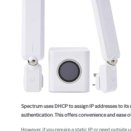
Raymond
in
Spectrum
Spectrum uses DHCP to assign IP addresses to its u
authentication. This offers convenience and ease of
However, if you require a static IP or need outside