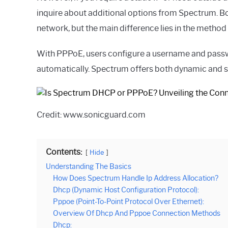
inquire about additional options from Spectrum. B
network, but the main difference lies in the method
With PPPoE, users configure a username and passwo
automatically. Spectrum offers both dynamic and sta
Credit: www.sonicguard.com
Contents:
Hide
Understanding The Basics
How Does Spectrum Handle Ip Address Allocation?
Dhcp (Dynamic Host Configuration Protocol):
Pppoe (Point-To-Point Protocol Over Ethernet):
Overview Of Dhcp And Pppoe Connection Methods
Dhcp: