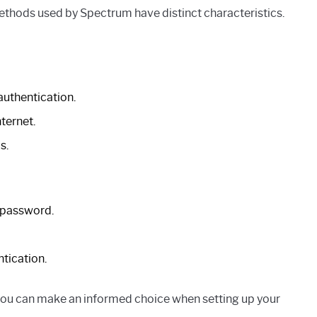
hods used by Spectrum have distinct characteristics.
authentication.
ternet.
s.
 password.
ntication.
ou can make an informed choice when setting up your