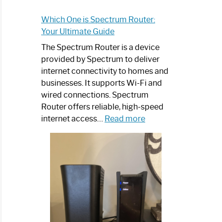
Which One is Spectrum Router:
Your Ultimate Guide
The Spectrum Router is a device
provided by Spectrum to deliver
internet connectivity to homes and
businesses. It supports Wi-Fi and
wired connections. Spectrum
Router offers reliable, high-speed
:
internet access…
Read more
Which
One
is
Spectrum
Router:
Your
Ultimate
Guide