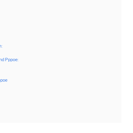
m:
nd Pppoe:
ppoe