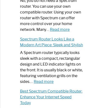
Spectrum
No, you do not need a Spectrum
Router
router. You can use your own
Not
compatible router. Using your own
Working:
router with Spectrum can offer
Step-
more control over your home
by-
:
network. Many…
Read more
Step
Do
Spectrum Router Looks Like a
Guide
I
Modern Art Piece: Sleek and Stylish
Need
Spectrum
A Spectrum router typically looks
Router?:
sleek with a compact, rectangular
Optimize
design and LED indicator lights on
Your
the front. It is usually black or white,
Internet
featuring ventilation grills on the
:
Experience
sides.…
Read more
Spectrum
Best Spectrum Compatible Router:
Router
Enhance Your Internet Speed
Looks
Today
Like