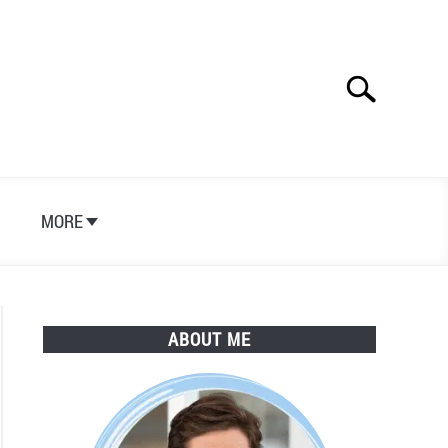
Search
Search
for:
S
MORE
ABOUT ME