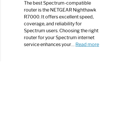
a
The best Spectrum-compatible
Modern
router is the NETGEAR Nighthawk
Art
R7000. It offers excellent speed,
Piece:
coverage, and reliability for
Sleek
Spectrum users. Choosing the right
and
router for your Spectrum internet
Stylish
:
service enhances your…
Read more
Best
Spectrum
Compatible
Router:
Enhance
Your
Internet
Speed
Today