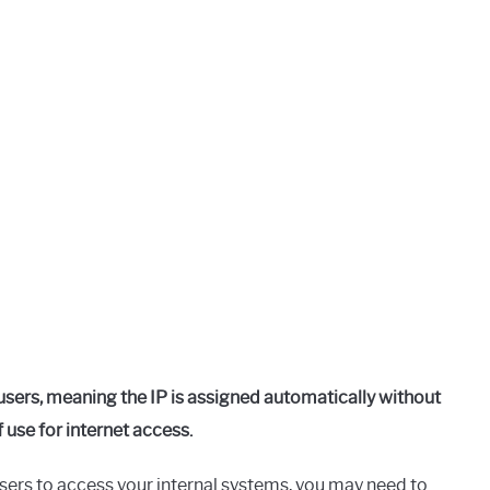
sers, meaning the IP is assigned automatically without
 use for internet access.
 users to access your internal systems, you may need to