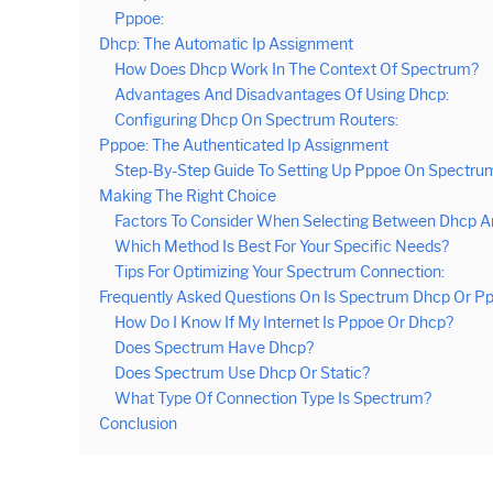
Pppoe:
Dhcp: The Automatic Ip Assignment
How Does Dhcp Work In The Context Of Spectrum?
Advantages And Disadvantages Of Using Dhcp:
Configuring Dhcp On Spectrum Routers:
Pppoe: The Authenticated Ip Assignment
Step-By-Step Guide To Setting Up Pppoe On Spectru
Making The Right Choice
Factors To Consider When Selecting Between Dhcp A
Which Method Is Best For Your Specific Needs?
Tips For Optimizing Your Spectrum Connection:
Frequently Asked Questions On Is Spectrum Dhcp Or P
How Do I Know If My Internet Is Pppoe Or Dhcp?
Does Spectrum Have Dhcp?
Does Spectrum Use Dhcp Or Static?
What Type Of Connection Type Is Spectrum?
Conclusion