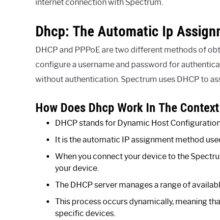
internet connection with Spectrum.
Dhcp: The Automatic Ip Assig
DHCP and PPPoE are two different methods of obta
configure a username and password for authenticat
without authentication. Spectrum uses DHCP to assi
How Does Dhcp Work In The Context
DHCP stands for Dynamic Host Configuration
It is the automatic IP assignment method us
When you connect your device to the Spectru
your device.
The DHCP server manages a range of available
This process occurs dynamically, meaning tha
specific devices.