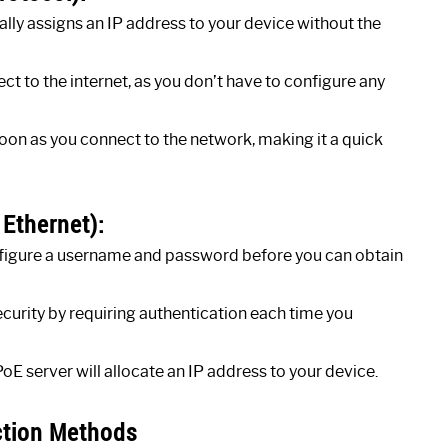
ly assigns an IP address to your device without the
ct to the internet, as you don’t have to configure any
soon as you connect to the network, making it a quick
 Ethernet):
nfigure a username and password before you can obtain
ecurity by requiring authentication each time you
E server will allocate an IP address to your device.
ction Methods