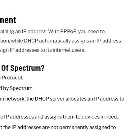
nment
ining an IP address. With PPPoE, you need to
ion, while DHCP automatically assigns an IP address
gn IP addresses to its internet users.
 Of Spectrum?
 Protocol.
ed by Spectrum.
m network, the DHCP server allocates an IP address to
 IP addresses and assigns them to devices in need.
t the IP addresses are not permanently assigned to