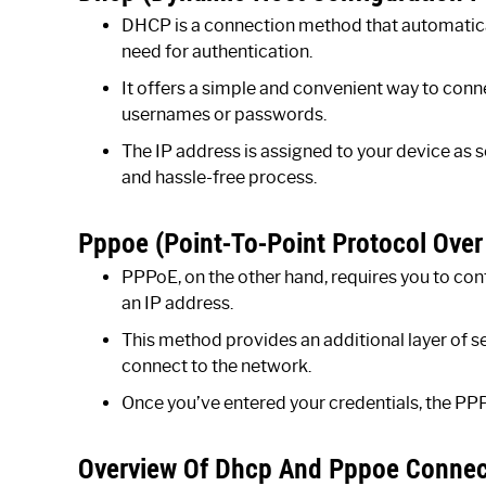
DHCP is a connection method that automatical
need for authentication.
It offers a simple and convenient way to conne
usernames or passwords.
The IP address is assigned to your device as 
and hassle-free process.
Pppoe (Point-To-Point Protocol Over
PPPoE, on the other hand, requires you to co
an IP address.
This method provides an additional layer of s
connect to the network.
Once you’ve entered your credentials, the PPPo
Overview Of Dhcp And Pppoe Conne