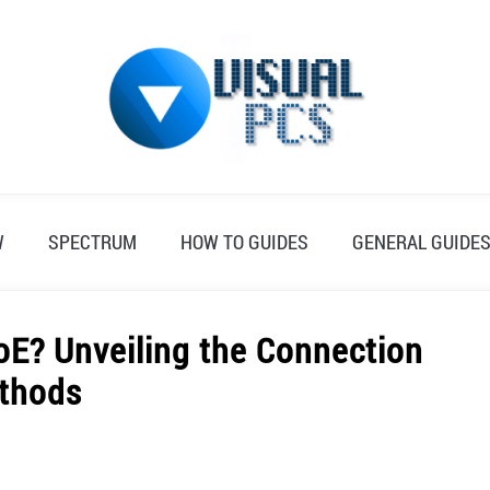
W
SPECTRUM
HOW TO GUIDES
GENERAL GUIDE
E? Unveiling the Connection
thods