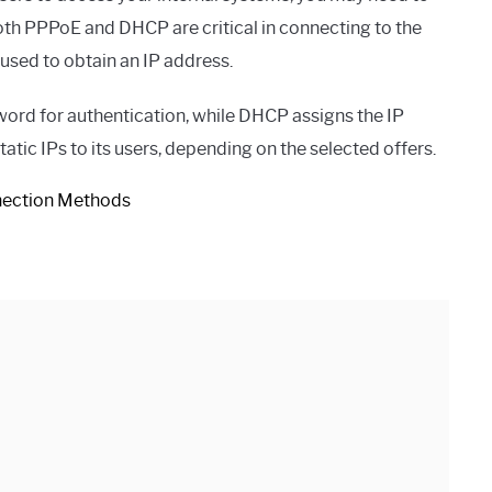
oth PPPoE and DHCP are critical in connecting to the
 used to obtain an IP address.
rd for authentication, while DHCP assigns the IP
tic IPs to its users, depending on the selected offers.