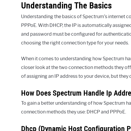
Understanding The Basics
Understanding the basics of Spectrum’s internet c
PPPoE. With DHCP, the IP is automatically assigne
and password must be configured for authenticatio
choosing the right connection type for your needs.
When it comes to understanding how Spectrum handl
closer look at the two connection methods they o
of assigning an IP address to your device, but they 
How Does Spectrum Handle Ip Addres
To gain a better understanding of how Spectrum han
connection methods they use: DHCP and PPPoE.
Dhcp (Dynamic Host Configuration P