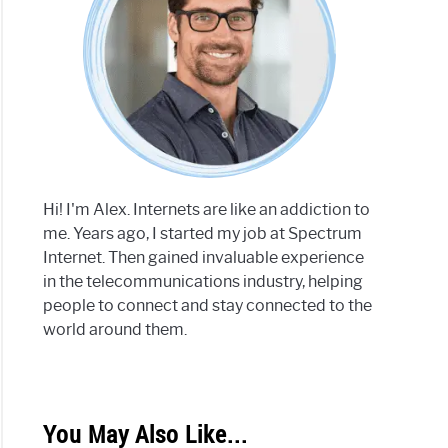
Hi! I'm Alex. Internets are like an addiction to
me. Years ago, I started my job at Spectrum
Internet. Then gained invaluable experience
in the telecommunications industry, helping
people to connect and stay connected to the
world around them.
You May Also Like...