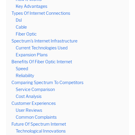
Key Advantages
Types Of Internet Connections
Dsl
Cable
Fiber Optic
Spectrum’s Internet Infrastructure
Current Technologies Used
Expansion Plans
Benefits Of Fiber Optic Internet
Speed
Reliability
Comparing Spectrum To Competitors
Service Comparison
Cost Analysis
Customer Experiences
User Reviews
Common Complaints
Future Of Spectrum Internet
Technological Innovations