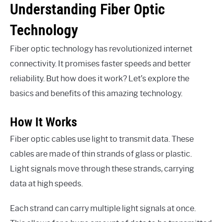
Understanding Fiber Optic
Technology
Fiber optic technology has revolutionized internet
connectivity. It promises faster speeds and better
reliability. But how does it work? Let’s explore the
basics and benefits of this amazing technology.
How It Works
Fiber optic cables use light to transmit data. These
cables are made of thin strands of glass or plastic.
Light signals move through these strands, carrying
data at high speeds.
Each strand can carry multiple light signals at once.