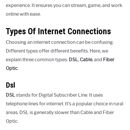
experience. It ensures you can stream, game, and work
online with ease.
Types Of Internet Connections
Choosing an internet connection can be confusing.
Different types offer different benefits. Here, we
explain three common types:
DSL
,
Cable
, and
Fiber
Optic
.
Dsl
DSL
stands for Digital Subscriber Line. It uses
telephone lines for internet. It’s a popular choice in rural
areas. DSL is generally slower than Cable and Fiber
Optic.