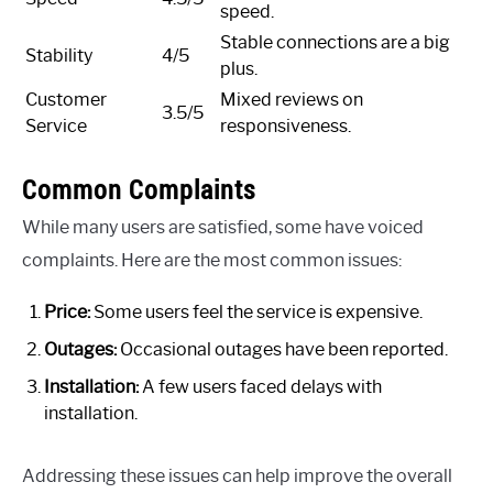
speed.
Stable connections are a big
Stability
4/5
plus.
Customer
Mixed reviews on
3.5/5
Service
responsiveness.
Common Complaints
While many users are satisfied, some have voiced
complaints. Here are the most common issues:
Price:
Some users feel the service is expensive.
Outages:
Occasional outages have been reported.
Installation:
A few users faced delays with
installation.
Addressing these issues can help improve the overall