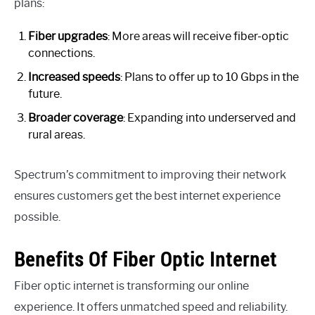
plans:
Fiber upgrades
: More areas will receive fiber-optic
connections.
Increased speeds
: Plans to offer up to 10 Gbps in the
future.
Broader coverage
: Expanding into underserved and
rural areas.
Spectrum’s commitment to improving their network
ensures customers get the best internet experience
possible.
Benefits Of Fiber Optic Internet
Fiber optic internet is transforming our online
experience. It offers unmatched speed and reliability.