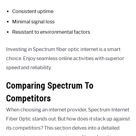
Consistent uptime
Minimal signal loss
Resistant to environmental factors
Investing in Spectrum fiber optic internet is a smart
choice. Enjoy seamless online activities with superior
speed and reliability.
Comparing Spectrum To
Competitors
When choosing an internet provider, Spectrum Internet
Fiber Optic stands out. But how does it stack up against
its competitors? This section delves into a detailed