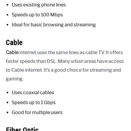
Uses existing phone lines
Speeds up to 100 Mbps
Ideal for basic browsing and streaming
Cable
Cable
internet uses the same lines as cable TV. It offers
faster speeds than DSL. Many urban areas have access
to Cable internet. It’s a good choice for streaming and
gaming.
Uses coaxial cables
Speeds up to 1 Gbps
Good for multiple users
Fiber Optic