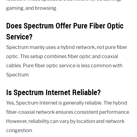
gaming, and browsing.
Does Spectrum Offer Pure Fiber Optic
Service?
Spectrum mainly uses a hybrid network, not pure fiber
optic. This setup combines fiber optic and coaxial
cables. Pure fiber optic service is less common with
Spectrum.
Is Spectrum Internet Reliable?
Yes, Spectrum Internet is generally reliable. The hybrid
fiber-coaxial network ensures consistent performance.
However, reliability can vary by location and network
congestion.