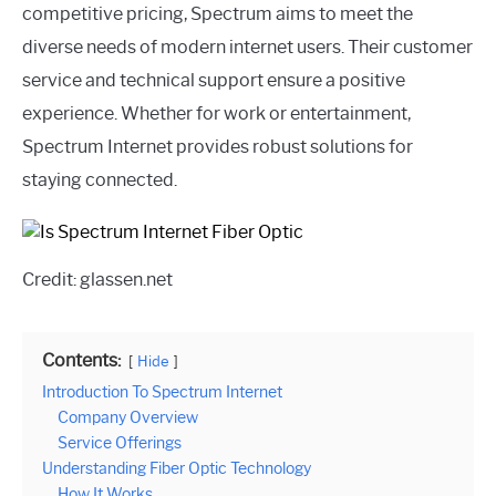
competitive pricing, Spectrum aims to meet the
diverse needs of modern internet users. Their customer
service and technical support ensure a positive
experience. Whether for work or entertainment,
Spectrum Internet provides robust solutions for
staying connected.
Credit: glassen.net
Contents:
Hide
Introduction To Spectrum Internet
Company Overview
Service Offerings
Understanding Fiber Optic Technology
How It Works