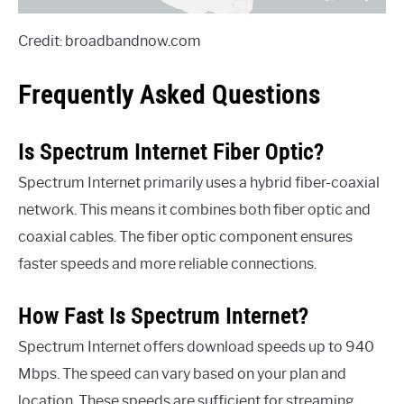
Credit: broadbandnow.com
Frequently Asked Questions
Is Spectrum Internet Fiber Optic?
Spectrum Internet primarily uses a hybrid fiber-coaxial
network. This means it combines both fiber optic and
coaxial cables. The fiber optic component ensures
faster speeds and more reliable connections.
How Fast Is Spectrum Internet?
Spectrum Internet offers download speeds up to 940
Mbps. The speed can vary based on your plan and
location. These speeds are sufficient for streaming,