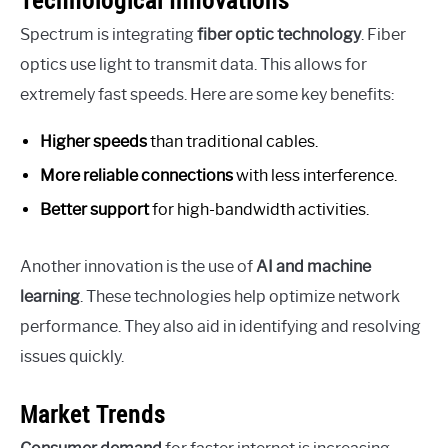
Technological Innovations
Spectrum is integrating
fiber optic technology
. Fiber
optics use light to transmit data. This allows for
extremely fast speeds. Here are some key benefits:
Higher speeds
than traditional cables.
More reliable connections
with less interference.
Better support
for high-bandwidth activities.
Another innovation is the use of
AI and machine
learning
. These technologies help optimize network
performance. They also aid in identifying and resolving
issues quickly.
Market Trends