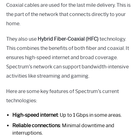
Coaxial cables are used for the last mile delivery. This is
the part of the network that connects directly to your
home.
They also use
Hybrid Fiber-Coaxial (HFC)
technology.
This combines the benefits of both fiber and coaxial. It
ensures high-speed internet and broad coverage.
Spectrum’s network can support bandwidth-intensive
activities like streaming and gaming.
Here are some key features of Spectrum’s current
technologies:
High-speed internet
: Up to 1 Gbps in some areas.
Reliable connections
: Minimal downtime and
interruptions.