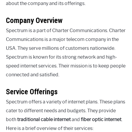
about the company and its offerings.
Company Overview
Spectrum is a part of Charter Communications. Charter
Communications is a major telecom company in the
USA. They serve millions of customers nationwide.
Spectrum is known for its strong network and high-
speed internet services. Their mission is to keep people
connected and satisfied.
Service Offerings
Spectrum offers a variety of internet plans. These plans
cater to different needs and budgets. They provide
both
traditional cable internet
and
fiber optic internet
.
Here is a brief overview of their services: