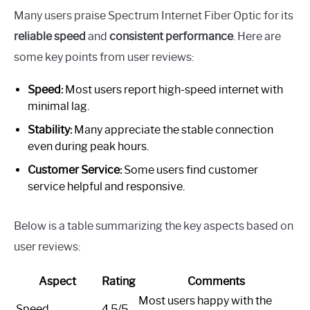
Many users praise Spectrum Internet Fiber Optic for its
reliable speed
and
consistent performance
. Here are
some key points from user reviews:
Speed:
Most users report high-speed internet with
minimal lag.
Stability:
Many appreciate the stable connection
even during peak hours.
Customer Service:
Some users find customer
service helpful and responsive.
Below is a table summarizing the key aspects based on
user reviews:
Aspect
Rating
Comments
Most users happy with the
Speed
4.5/5