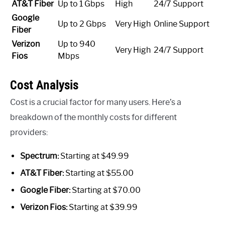
AT&T Fiber
Up to 1 Gbps
High
24/7 Support
Google
Up to 2 Gbps
Very High
Online Support
Fiber
Verizon
Up to 940
Very High
24/7 Support
Fios
Mbps
Cost Analysis
Cost is a crucial factor for many users. Here’s a
breakdown of the monthly costs for different
providers:
Spectrum:
Starting at $49.99
AT&T Fiber:
Starting at $55.00
Google Fiber:
Starting at $70.00
Verizon Fios:
Starting at $39.99