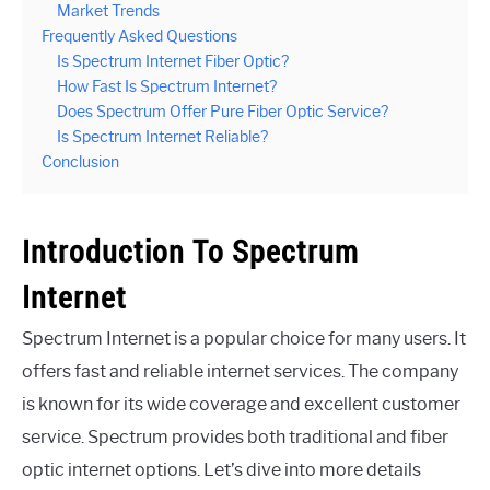
Market Trends
Frequently Asked Questions
Is Spectrum Internet Fiber Optic?
How Fast Is Spectrum Internet?
Does Spectrum Offer Pure Fiber Optic Service?
Is Spectrum Internet Reliable?
Conclusion
Introduction To Spectrum
Internet
Spectrum Internet is a popular choice for many users. It
offers fast and reliable internet services. The company
is known for its wide coverage and excellent customer
service. Spectrum provides both traditional and fiber
optic internet options. Let’s dive into more details