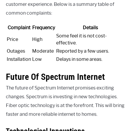
customer experience. Below is a summary table of
common complaints:
Complaint
Frequency
Details
Some feel it is not cost-
Price
High
effective.
Outages
Moderate
Reported by a few users.
Installation
Low
Delays in some areas.
Future Of Spectrum Internet
The future of Spectrum Internet promises exciting
changes. Spectrum is investing in new technologies.
Fiber optic technology is at the forefront. This will bring
faster and more reliable internet to homes.