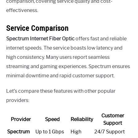
comparison, covering service quality and cost-
effectiveness.
Service Comparison
Spectrum Internet Fiber Optic
offers fast and reliable
internet speeds. The service boasts low latency and
high consistency. Many users report seamless
streaming and gaming experiences. Spectrum ensures
minimal downtime and rapid customer support.
Let’s compare these features with other popular
providers:
Customer
Provider
Speed
Reliability
Support
Spectrum
Up to 1 Gbps
High
24/7 Support