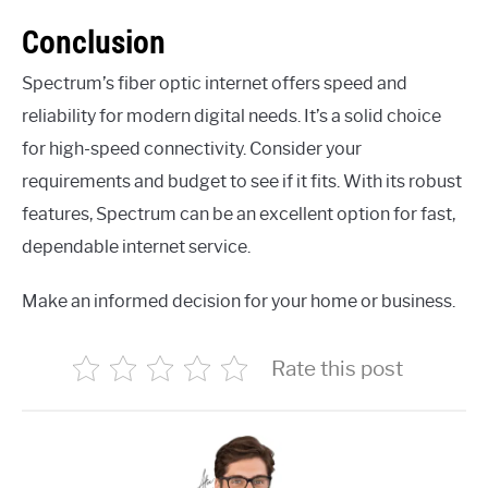
Conclusion
Spectrum’s fiber optic internet offers speed and
reliability for modern digital needs. It’s a solid choice
for high-speed connectivity. Consider your
requirements and budget to see if it fits. With its robust
features, Spectrum can be an excellent option for fast,
dependable internet service.
Make an informed decision for your home or business.
Rate this post