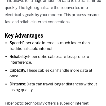
This allows for a huge amount of data to be transmitted
quickly. The light signals are then converted into
electrical signals by your modem. This process ensures
fast and reliable internet connections.
Key Advantages
Speed:
Fiber optic internet is much faster than
traditional cable internet.
Reliability:
Fiber optic cables are less prone to
interference.
Capacity:
These cables can handle more data at
once.
Distance:
Data can travel longer distances without
losing quality.
Fiber optic technology offers a superior internet