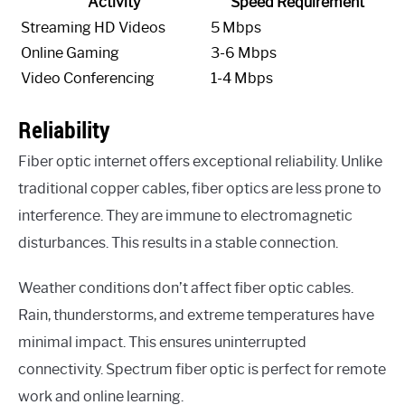
Activity
Speed Requirement
Streaming HD Videos
5 Mbps
Online Gaming
3-6 Mbps
Video Conferencing
1-4 Mbps
Reliability
Fiber optic internet offers exceptional reliability. Unlike
traditional copper cables, fiber optics are less prone to
interference. They are immune to electromagnetic
disturbances. This results in a stable connection.
Weather conditions don’t affect fiber optic cables.
Rain, thunderstorms, and extreme temperatures have
minimal impact. This ensures uninterrupted
connectivity. Spectrum fiber optic is perfect for remote
work and online learning.