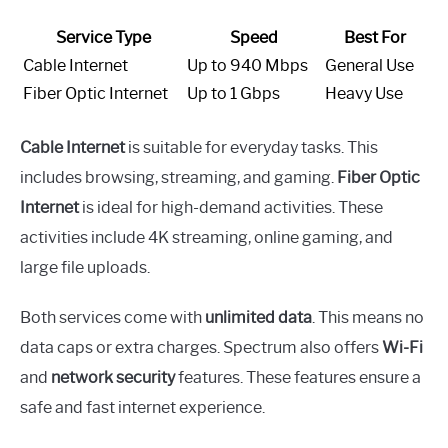
Service Type
Speed
Best For
Cable Internet
Up to 940 Mbps
General Use
Fiber Optic Internet
Up to 1 Gbps
Heavy Use
Cable Internet
is suitable for everyday tasks. This
includes browsing, streaming, and gaming.
Fiber Optic
Internet
is ideal for high-demand activities. These
activities include 4K streaming, online gaming, and
large file uploads.
Both services come with
unlimited data
. This means no
data caps or extra charges. Spectrum also offers
Wi-Fi
and
network security
features. These features ensure a
safe and fast internet experience.