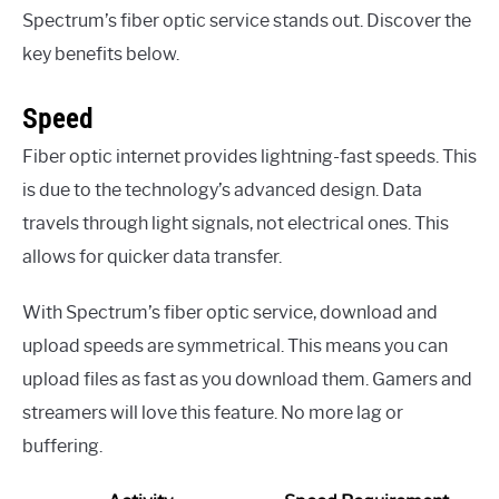
Spectrum’s fiber optic service stands out. Discover the
key benefits below.
Speed
Fiber optic internet provides lightning-fast speeds. This
is due to the technology’s advanced design. Data
travels through light signals, not electrical ones. This
allows for quicker data transfer.
With Spectrum’s fiber optic service, download and
upload speeds are symmetrical. This means you can
upload files as fast as you download them. Gamers and
streamers will love this feature. No more lag or
buffering.