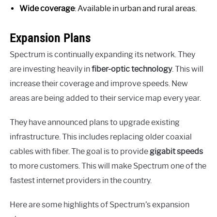
Wide coverage
: Available in urban and rural areas.
Expansion Plans
Spectrum is continually expanding its network. They
are investing heavily in
fiber-optic technology
. This will
increase their coverage and improve speeds. New
areas are being added to their service map every year.
They have announced plans to upgrade existing
infrastructure. This includes replacing older coaxial
cables with fiber. The goal is to provide
gigabit speeds
to more customers. This will make Spectrum one of the
fastest internet providers in the country.
Here are some highlights of Spectrum’s expansion