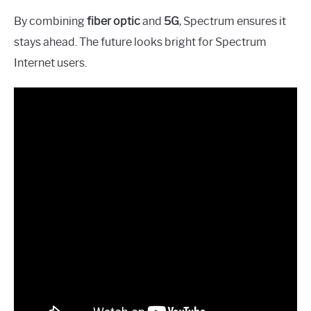
By combining
fiber optic
and
5G
, Spectrum ensures it
stays ahead. The future looks bright for Spectrum
Internet users.