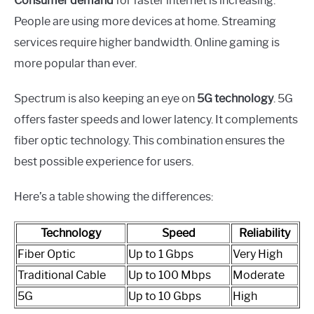
Consumer demand
for faster internet is increasing.
People are using more devices at home. Streaming
services require higher bandwidth. Online gaming is
more popular than ever.
Spectrum is also keeping an eye on
5G technology
. 5G
offers faster speeds and lower latency. It complements
fiber optic technology. This combination ensures the
best possible experience for users.
Here’s a table showing the differences:
Technology
Speed
Reliability
Fiber Optic
Up to 1 Gbps
Very High
Traditional Cable
Up to 100 Mbps
Moderate
5G
Up to 10 Gbps
High