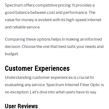
Spectrum offers competitive pricing. It provides a
good balance between cost and performance. The
value for money is evident with its high-speed internet
and reliable service.
Comparing these options helps in making an informed
decision. Choose the one that best suits your needs and
budget.
Customer Experiences
Understanding customer experiences is crucial to
evaluating any service. Spectrum Internet Fiber Optic is
no exception. Let’s dive into what users have to say.
User Reviews