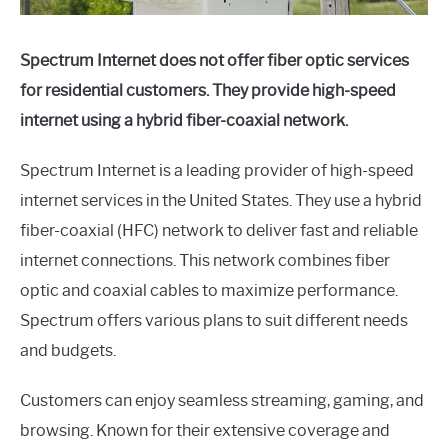
Spectrum Internet does not offer fiber optic services
for residential customers. They provide high-speed
internet using a hybrid fiber-coaxial network.
Spectrum Internet is a leading provider of high-speed
internet services in the United States. They use a hybrid
fiber-coaxial (HFC) network to deliver fast and reliable
internet connections. This network combines fiber
optic and coaxial cables to maximize performance.
Spectrum offers various plans to suit different needs
and budgets.
Customers can enjoy seamless streaming, gaming, and
browsing. Known for their extensive coverage and