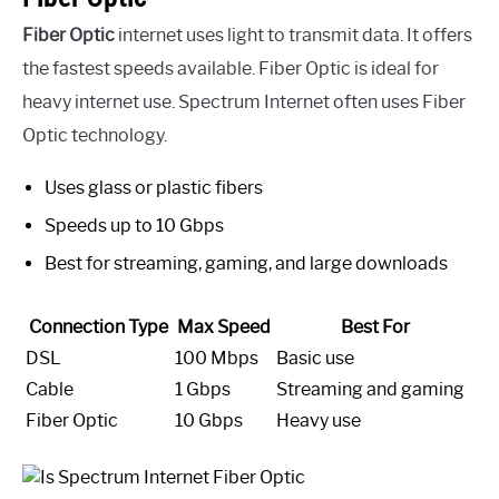
Fiber Optic
internet uses light to transmit data. It offers
the fastest speeds available. Fiber Optic is ideal for
heavy internet use. Spectrum Internet often uses Fiber
Optic technology.
Uses glass or plastic fibers
Speeds up to 10 Gbps
Best for streaming, gaming, and large downloads
Connection Type
Max Speed
Best For
DSL
100 Mbps
Basic use
Cable
1 Gbps
Streaming and gaming
Fiber Optic
10 Gbps
Heavy use