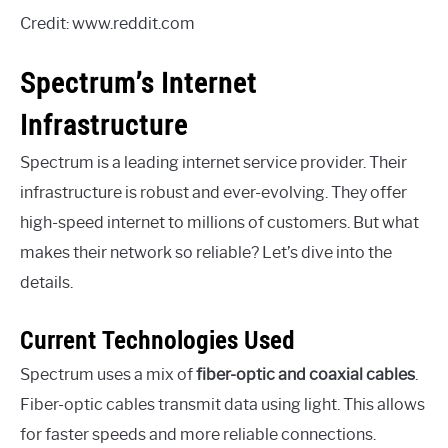
Credit: www.reddit.com
Spectrum’s Internet
Infrastructure
Spectrum is a leading internet service provider. Their
infrastructure is robust and ever-evolving. They offer
high-speed internet to millions of customers. But what
makes their network so reliable? Let’s dive into the
details.
Current Technologies Used
Spectrum uses a mix of
fiber-optic and coaxial cables
.
Fiber-optic cables transmit data using light. This allows
for faster speeds and more reliable connections.