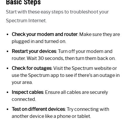
Basic Steps
Start with these easy steps to troubleshoot your
Spectrum Internet.
Check your modem and router
: Make sure they are
plugged in and turned on.
Restart your devices
: Turn off your modem and
router. Wait 30 seconds, then turn them back on.
Check for outages
: Visit the Spectrum website or
use the Spectrum app to see if there’s an outage in
your area.
Inspect cables
: Ensure all cables are securely
connected.
Test on different devices
: Try connecting with
another device like a phone or tablet.