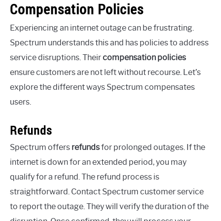
Compensation Policies
Experiencing an internet outage can be frustrating.
Spectrum understands this and has policies to address
service disruptions. Their
compensation policies
ensure customers are not left without recourse. Let’s
explore the different ways Spectrum compensates
users.
Refunds
Spectrum offers
refunds
for prolonged outages. If the
internet is down for an extended period, you may
qualify for a refund. The refund process is
straightforward. Contact Spectrum customer service
to report the outage. They will verify the duration of the