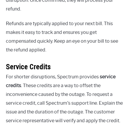
disruption. Once confirmed, they will process your
refund.
Refunds are typically applied to your next bill. This
makes it easy to track and ensures you get
compensated quickly. Keep an eye on your bill to see
the refund applied.
Service Credits
For shorter disruptions, Spectrum provides
service
credits
. These credits are a way to offset the
inconvenience caused by the outage. To request a
service credit, call Spectrum’s support line. Explain the
issue and the duration of the outage. The customer
service representative will verify and apply the credit.