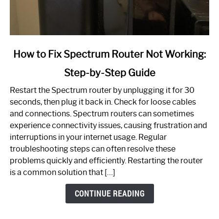
link
How to Fix Spectrum Router Not Working:
to
Step-by-Step Guide
How
to
Restart the Spectrum router by unplugging it for 30
Fix
seconds, then plug it back in. Check for loose cables
Spectrum
and connections. Spectrum routers can sometimes
Router
experience connectivity issues, causing frustration and
Not
interruptions in your internet usage. Regular
Working:
troubleshooting steps can often resolve these
Step-
problems quickly and efficiently. Restarting the router
by-
is a common solution that […]
Step
Guide
CONTINUE READING