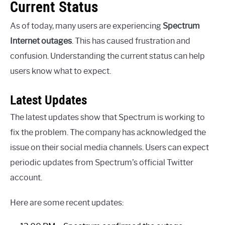
Current Status
As of today, many users are experiencing
Spectrum
Internet outages
. This has caused frustration and
confusion. Understanding the current status can help
users know what to expect.
Latest Updates
The latest updates show that Spectrum is working to
fix the problem. The company has acknowledged the
issue on their social media channels. Users can expect
periodic updates from Spectrum’s official Twitter
account.
Here are some recent updates: