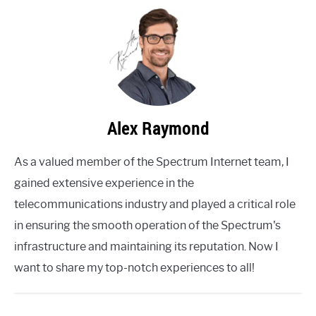
Alex Raymond
As a valued member of the Spectrum Internet team, I
gained extensive experience in the
telecommunications industry and played a critical role
in ensuring the smooth operation of the Spectrum's
infrastructure and maintaining its reputation. Now I
want to share my top-notch experiences to all!