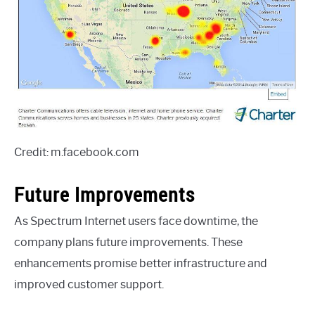
Credit: m.facebook.com
Future Improvements
As Spectrum Internet users face downtime, the
company plans future improvements. These
enhancements promise better infrastructure and
improved customer support.