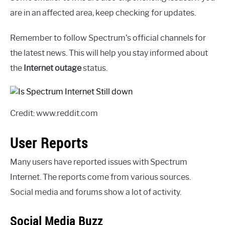
are in an affected area, keep checking for updates.
Remember to follow Spectrum’s official channels for
the latest news. This will help you stay informed about
the
Internet outage
status.
Credit: www.reddit.com
User Reports
Many users have reported issues with Spectrum
Internet. The reports come from various sources.
Social media and forums show a lot of activity.
Social Media Buzz