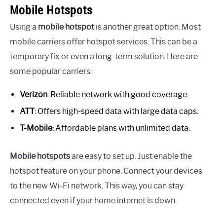
Mobile Hotspots
Using a
mobile hotspot
is another great option. Most
mobile carriers offer hotspot services. This can be a
temporary fix or even a long-term solution. Here are
some popular carriers:
Verizon
: Reliable network with good coverage.
ATT
: Offers high-speed data with large data caps.
T-Mobile
: Affordable plans with unlimited data.
Mobile hotspots
are easy to set up. Just enable the
hotspot feature on your phone. Connect your devices
to the new Wi-Fi network. This way, you can stay
connected even if your home internet is down.