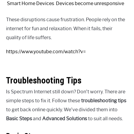
Smart Home Devices
Devices become unresponsive
These disruptions cause frustration. People rely on the
internet for fun and relaxation. When it fails, their
quality of life suffers.
https://www.youtube.com/watch?v=
Troubleshooting Tips
Is Spectrum Internet still down? Don’t worry. There are
simple steps to fix it. Follow these
troubleshooting tips
to get back online quickly. We’ve divided them into
Basic Steps
and
Advanced Solutions
to suit all needs.