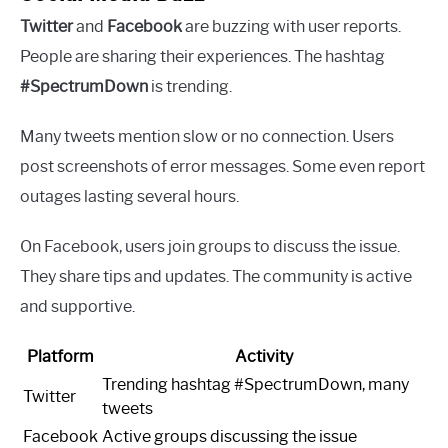
Twitter
and
Facebook
are buzzing with user reports.
People are sharing their experiences. The hashtag
#SpectrumDown
is trending.
Many tweets mention slow or no connection. Users
post screenshots of error messages. Some even report
outages lasting several hours.
On Facebook, users join groups to discuss the issue.
They share tips and updates. The community is active
and supportive.
Platform
Activity
Trending hashtag #SpectrumDown, many
Twitter
tweets
Facebook
Active groups discussing the issue