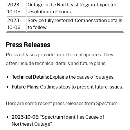
2023-
Outage in the Northeast Region. Expected
10-05
resolution in 2 hours.
2023-
Service fully restored. Compensation details
10-06
to follow.
Press Releases
Press releases provide more formal updates. They
often include technical details and future plans.
Technical Details:
Explains the cause of outages.
Future Plans:
Outlines steps to prevent future issues.
Here are some recent press releases from Spectrum:
2023-10-05:
“Spectrum Identifies Cause of
Northeast Outage”