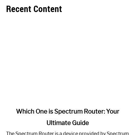
Recent Content
link
Which One is Spectrum Router: Your
to
Ultimate Guide
Which
One
The Spectrum Router is a device provided by Spectrum