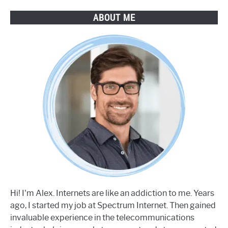
ABOUT ME
Hi! I'm Alex. Internets are like an addiction to me. Years
ago, I started my job at Spectrum Internet. Then gained
invaluable experience in the telecommunications