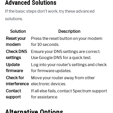
Advanced Solutions
If the basic steps don’t work, try these advanced
solutions.
Solution
Description
Reset your
Press the reset button on your modem
modem
for 10 seconds.
Check DNS
Ensure your DNS settings are correct.
settings
Use Google DNS for a quick test.
Update
Log into your router’s settings and check
firmware
for firmware updates.
Check for
Move your router away from other
interference
electronic devices.
Contact
If all else fails, contact Spectrum support
support
for assistance.
Alternative Options