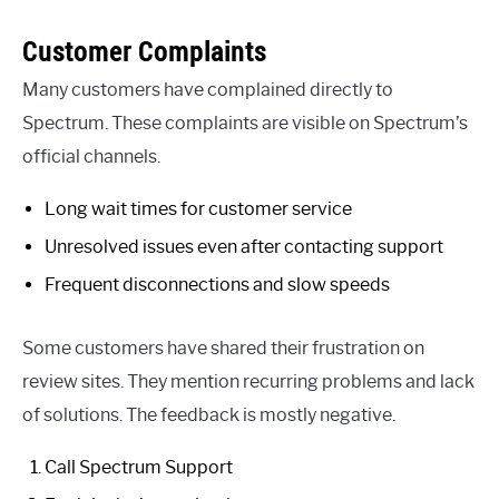
Customer Complaints
Many customers have complained directly to
Spectrum. These complaints are visible on Spectrum’s
official channels.
Long wait times for customer service
Unresolved issues even after contacting support
Frequent disconnections and slow speeds
Some customers have shared their frustration on
review sites. They mention recurring problems and lack
of solutions. The feedback is mostly negative.
Call Spectrum Support