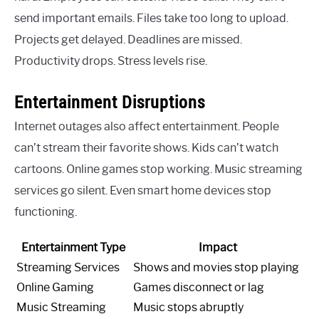
send important emails. Files take too long to upload.
Projects get delayed. Deadlines are missed.
Productivity drops. Stress levels rise.
Entertainment Disruptions
Internet outages also affect entertainment. People
can’t stream their favorite shows. Kids can’t watch
cartoons. Online games stop working. Music streaming
services go silent. Even smart home devices stop
functioning.
Entertainment Type
Impact
Streaming Services
Shows and movies stop playing
Online Gaming
Games disconnect or lag
Music Streaming
Music stops abruptly