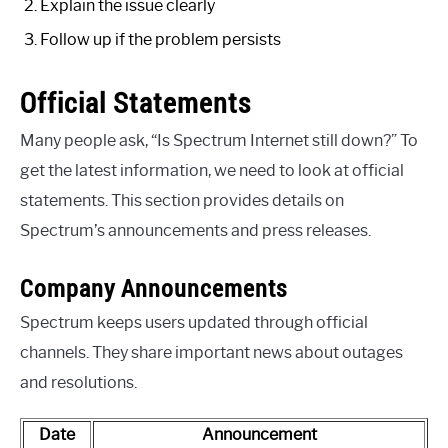
Explain the issue clearly
Follow up if the problem persists
Official Statements
Many people ask, “Is Spectrum Internet still down?” To
get the latest information, we need to look at official
statements. This section provides details on
Spectrum’s announcements and press releases.
Company Announcements
Spectrum keeps users updated through official
channels. They share important news about outages
and resolutions.
Date
Announcement