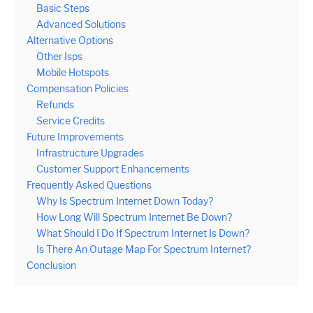
Basic Steps
Advanced Solutions
Alternative Options
Other Isps
Mobile Hotspots
Compensation Policies
Refunds
Service Credits
Future Improvements
Infrastructure Upgrades
Customer Support Enhancements
Frequently Asked Questions
Why Is Spectrum Internet Down Today?
How Long Will Spectrum Internet Be Down?
What Should I Do If Spectrum Internet Is Down?
Is There An Outage Map For Spectrum Internet?
Conclusion