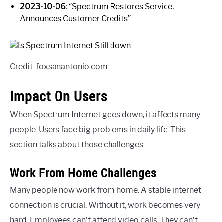
2023-10-06:
“Spectrum Restores Service,
Announces Customer Credits”
Credit: foxsanantonio.com
Impact On Users
When Spectrum Internet goes down, it affects many
people. Users face big problems in daily life. This
section talks about those challenges.
Work From Home Challenges
Many people now work from home. A stable internet
connection is crucial. Without it, work becomes very
hard. Employees can’t attend video calls. They can’t