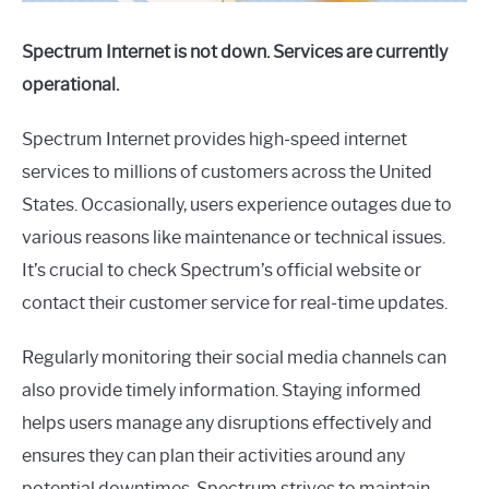
Spectrum Internet is not down. Services are currently
operational.
Spectrum Internet provides high-speed internet
services to millions of customers across the United
States. Occasionally, users experience outages due to
various reasons like maintenance or technical issues.
It’s crucial to check Spectrum’s official website or
contact their customer service for real-time updates.
Regularly monitoring their social media channels can
also provide timely information. Staying informed
helps users manage any disruptions effectively and
ensures they can plan their activities around any
potential downtimes. Spectrum strives to maintain