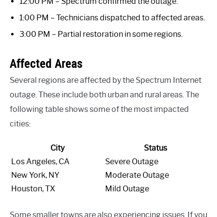
12:00 PM – Spectrum confirmed the outage.
1:00 PM – Technicians dispatched to affected areas.
3:00 PM – Partial restoration in some regions.
Affected Areas
Several regions are affected by the Spectrum Internet
outage. These include both urban and rural areas. The
following table shows some of the most impacted
cities:
City
Status
Los Angeles, CA
Severe Outage
New York, NY
Moderate Outage
Houston, TX
Mild Outage
Some smaller towns are also experiencing issues. If you