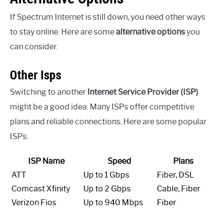
If Spectrum Internet is still down, you need other ways
to stay online. Here are some
alternative options
you
can consider.
Other Isps
Switching to another
Internet Service Provider (ISP)
might be a good idea. Many ISPs offer competitive
plans and reliable connections. Here are some popular
ISPs:
ISP Name
Speed
Plans
ATT
Up to 1 Gbps
Fiber, DSL
Comcast Xfinity
Up to 2 Gbps
Cable, Fiber
Verizon Fios
Up to 940 Mbps
Fiber