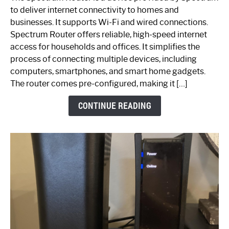
is
to deliver internet connectivity to homes and
Spectrum
businesses. It supports Wi-Fi and wired connections.
Router:
Spectrum Router offers reliable, high-speed internet
Your
access for households and offices. It simplifies the
Ultimate
process of connecting multiple devices, including
Guide
computers, smartphones, and smart home gadgets.
The router comes pre-configured, making it […]
CONTINUE READING