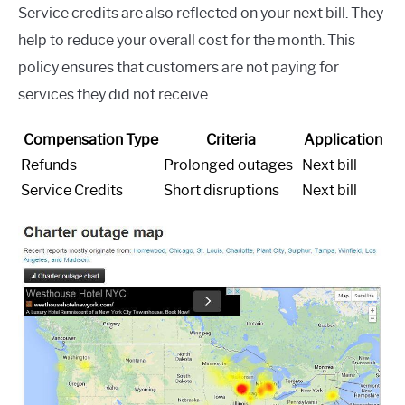
Service credits are also reflected on your next bill. They
help to reduce your overall cost for the month. This
policy ensures that customers are not paying for
services they did not receive.
Compensation Type
Criteria
Application
Refunds
Prolonged outages
Next bill
Service Credits
Short disruptions
Next bill