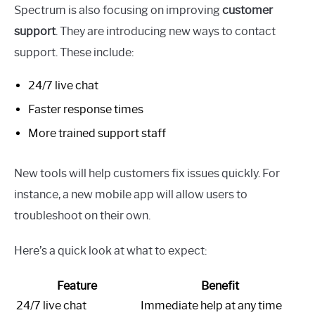
Spectrum is also focusing on improving
customer
support
. They are introducing new ways to contact
support. These include:
24/7 live chat
Faster response times
More trained support staff
New tools will help customers fix issues quickly. For
instance, a new mobile app will allow users to
troubleshoot on their own.
Here’s a quick look at what to expect:
Feature
Benefit
24/7 live chat
Immediate help at any time