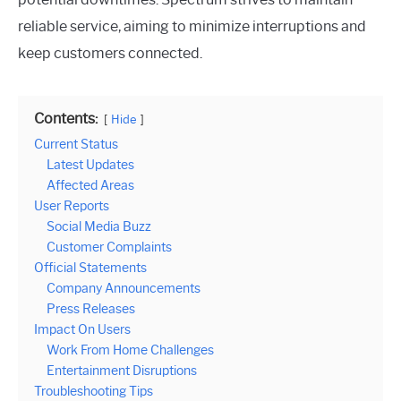
reliable service, aiming to minimize interruptions and
keep customers connected.
Contents:
Hide
Current Status
Latest Updates
Affected Areas
User Reports
Social Media Buzz
Customer Complaints
Official Statements
Company Announcements
Press Releases
Impact On Users
Work From Home Challenges
Entertainment Disruptions
Troubleshooting Tips