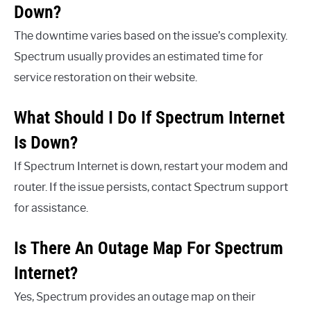
Down?
The downtime varies based on the issue’s complexity.
Spectrum usually provides an estimated time for
service restoration on their website.
What Should I Do If Spectrum Internet
Is Down?
If Spectrum Internet is down, restart your modem and
router. If the issue persists, contact Spectrum support
for assistance.
Is There An Outage Map For Spectrum
Internet?
Yes, Spectrum provides an outage map on their