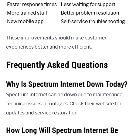
Faster response times
Less waiting for support
More trained staff
Better problem resolution
New mobile app
Self-service troubleshooting
These improvements should make customer
experiences better and more efficient.
Frequently Asked Questions
Why Is Spectrum Internet Down Today?
Spectrum Internet can be down due to maintenance,
technical issues, or outages. Check their website for
updates and service restoration.
How Long Will Spectrum Internet Be