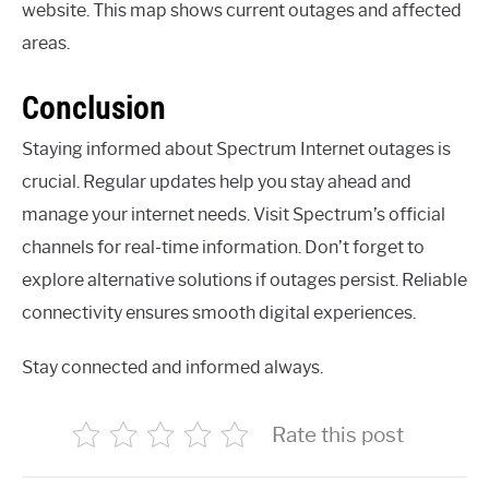
website. This map shows current outages and affected
areas.
Conclusion
Staying informed about Spectrum Internet outages is
crucial. Regular updates help you stay ahead and
manage your internet needs. Visit Spectrum’s official
channels for real-time information. Don’t forget to
explore alternative solutions if outages persist. Reliable
connectivity ensures smooth digital experiences.
Stay connected and informed always.
Rate this post