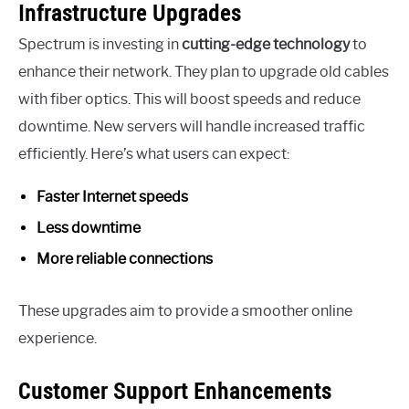
Infrastructure Upgrades
Spectrum is investing in
cutting-edge technology
to
enhance their network. They plan to upgrade old cables
with fiber optics. This will boost speeds and reduce
downtime. New servers will handle increased traffic
efficiently. Here’s what users can expect:
Faster Internet speeds
Less downtime
More reliable connections
These upgrades aim to provide a smoother online
experience.
Customer Support Enhancements