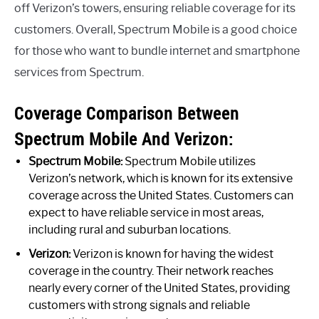
off Verizon’s towers, ensuring reliable coverage for its
customers. Overall, Spectrum Mobile is a good choice
for those who want to bundle internet and smartphone
services from Spectrum.
Coverage Comparison Between
Spectrum Mobile And Verizon:
Spectrum Mobile:
Spectrum Mobile utilizes
Verizon’s network, which is known for its extensive
coverage across the United States. Customers can
expect to have reliable service in most areas,
including rural and suburban locations.
Verizon:
Verizon is known for having the widest
coverage in the country. Their network reaches
nearly every corner of the United States, providing
customers with strong signals and reliable