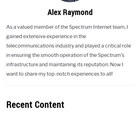
Alex Raymond
As a valued member of the Spectrum Internet team, I
gained extensive experience in the
telecommunications industry and played a critical role
in ensuring the smooth operation of the Spectrum's
infrastructure and maintaining its reputation. Now I
want to share my top-notch experiences to all!
Recent Content