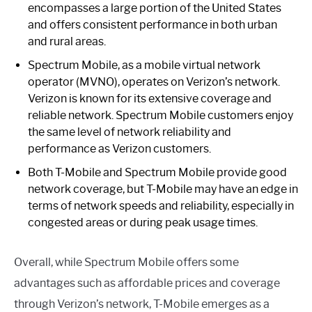
encompasses a large portion of the United States
and offers consistent performance in both urban
and rural areas.
Spectrum Mobile, as a mobile virtual network
operator (MVNO), operates on Verizon’s network.
Verizon is known for its extensive coverage and
reliable network. Spectrum Mobile customers enjoy
the same level of network reliability and
performance as Verizon customers.
Both T-Mobile and Spectrum Mobile provide good
network coverage, but T-Mobile may have an edge in
terms of network speeds and reliability, especially in
congested areas or during peak usage times.
Overall, while Spectrum Mobile offers some
advantages such as affordable prices and coverage
through Verizon’s network, T-Mobile emerges as a