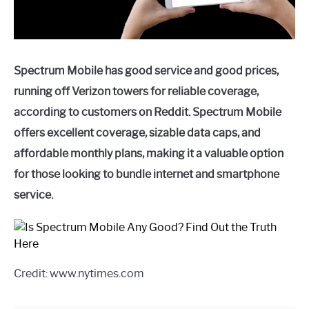
Spectrum Mobile has good service and good prices,
running off Verizon towers for reliable coverage,
according to customers on Reddit. Spectrum Mobile
offers excellent coverage, sizable data caps, and
affordable monthly plans, making it a valuable option
for those looking to bundle internet and smartphone
service.
Credit: www.nytimes.com