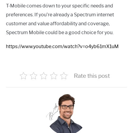
T-Mobile comes down to your specific needs and
preferences. If you’re already a Spectrum internet
customer and value affordability and coverage,
Spectrum Mobile could be a good choice for you.
https://www.youtube.com/watch?v=o4yb61mX1uM
Rate this post