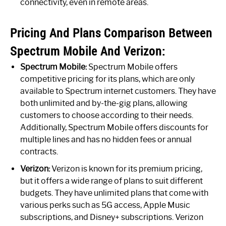
connectivity, even in remote areas.
Pricing And Plans Comparison Between
Spectrum Mobile And Verizon:
Spectrum Mobile:
Spectrum Mobile offers
competitive pricing for its plans, which are only
available to Spectrum internet customers. They have
both unlimited and by-the-gig plans, allowing
customers to choose according to their needs.
Additionally, Spectrum Mobile offers discounts for
multiple lines and has no hidden fees or annual
contracts.
Verizon:
Verizon is known for its premium pricing,
but it offers a wide range of plans to suit different
budgets. They have unlimited plans that come with
various perks such as 5G access, Apple Music
subscriptions, and Disney+ subscriptions. Verizon