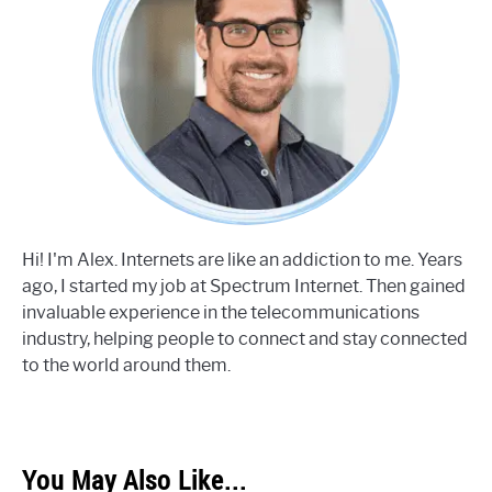
Hi! I'm Alex. Internets are like an addiction to me. Years
ago, I started my job at Spectrum Internet. Then gained
invaluable experience in the telecommunications
industry, helping people to connect and stay connected
to the world around them.
You May Also Like...