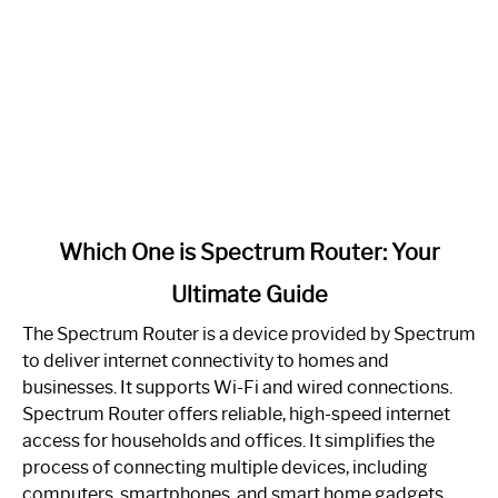
link
Which One is Spectrum Router: Your
to
Ultimate Guide
Which
One
The Spectrum Router is a device provided by Spectrum
is
to deliver internet connectivity to homes and
Spectrum
businesses. It supports Wi-Fi and wired connections.
Router:
Spectrum Router offers reliable, high-speed internet
Your
access for households and offices. It simplifies the
Ultimate
process of connecting multiple devices, including
Guide
computers, smartphones, and smart home gadgets.