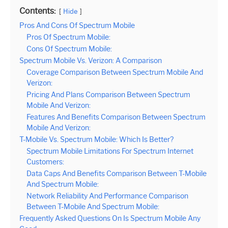
Contents:
Hide
Pros And Cons Of Spectrum Mobile
Pros Of Spectrum Mobile:
Cons Of Spectrum Mobile:
Spectrum Mobile Vs. Verizon: A Comparison
Coverage Comparison Between Spectrum Mobile And
Verizon:
Pricing And Plans Comparison Between Spectrum
Mobile And Verizon:
Features And Benefits Comparison Between Spectrum
Mobile And Verizon:
T-Mobile Vs. Spectrum Mobile: Which Is Better?
Spectrum Mobile Limitations For Spectrum Internet
Customers:
Data Caps And Benefits Comparison Between T-Mobile
And Spectrum Mobile:
Network Reliability And Performance Comparison
Between T-Mobile And Spectrum Mobile:
Frequently Asked Questions On Is Spectrum Mobile Any