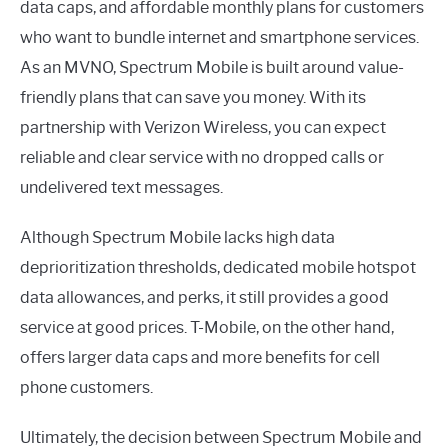
data caps, and affordable monthly plans for customers
who want to bundle internet and smartphone services.
As an MVNO, Spectrum Mobile is built around value-
friendly plans that can save you money. With its
partnership with Verizon Wireless, you can expect
reliable and clear service with no dropped calls or
undelivered text messages.
Although Spectrum Mobile lacks high data
deprioritization thresholds, dedicated mobile hotspot
data allowances, and perks, it still provides a good
service at good prices. T-Mobile, on the other hand,
offers larger data caps and more benefits for cell
phone customers.
Ultimately, the decision between Spectrum Mobile and