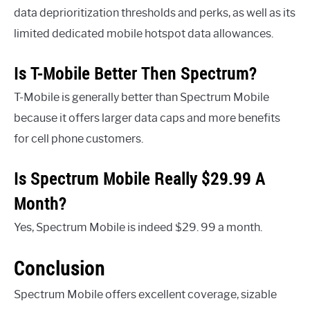
data deprioritization thresholds and perks, as well as its
limited dedicated mobile hotspot data allowances.
Is T-Mobile Better Then Spectrum?
T-Mobile is generally better than Spectrum Mobile
because it offers larger data caps and more benefits
for cell phone customers.
Is Spectrum Mobile Really $29.99 A
Month?
Yes, Spectrum Mobile is indeed $29. 99 a month.
Conclusion
Spectrum Mobile offers excellent coverage, sizable