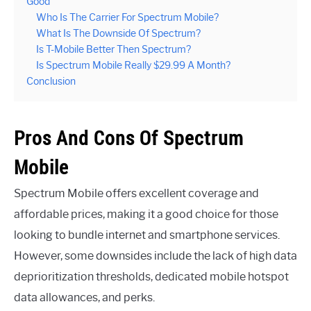
Good
Who Is The Carrier For Spectrum Mobile?
What Is The Downside Of Spectrum?
Is T-Mobile Better Then Spectrum?
Is Spectrum Mobile Really $29.99 A Month?
Conclusion
Pros And Cons Of Spectrum
Mobile
Spectrum Mobile offers excellent coverage and
affordable prices, making it a good choice for those
looking to bundle internet and smartphone services.
However, some downsides include the lack of high data
deprioritization thresholds, dedicated mobile hotspot
data allowances, and perks.