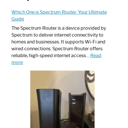
Which One is Spectrum Router: Your Ultimate
Guide
The Spectrum Router is a device provided by
Spectrum to deliver internet connectivity to
homes and businesses. It supports Wi-Fi and
wired connections. Spectrum Router offers
reliable, high-speed internet access…
Read
:
more
Which
One
is
Spectrum
Router:
Your
Ultimate
Guide