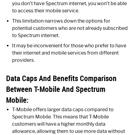
you don’t have Spectrum internet, you won’t be able
to access their mobile service.
This limitation narrows down the options for
potential customers who are not already subscribed
to Spectrum internet.
It may be inconvenient for those who prefer to have
their internet and mobile services from different
providers.
Data Caps And Benefits Comparison
Between T-Mobile And Spectrum
Mobile:
T-Mobile offers larger data caps compared to
Spectrum Mobile. This means that T-Mobile
customers will have a higher monthly data
allowance, allowing them to use more data without