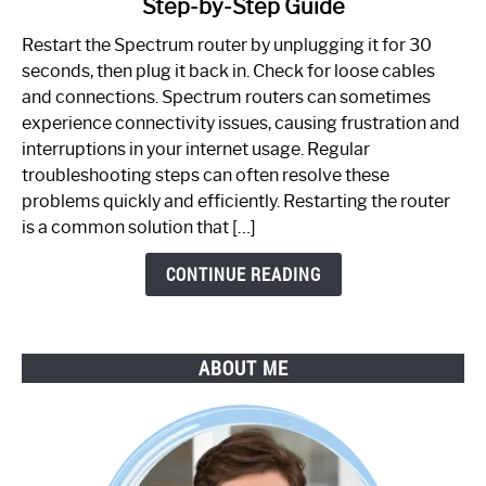
Step-by-Step Guide
How
to
Restart the Spectrum router by unplugging it for 30
Fix
seconds, then plug it back in. Check for loose cables
Spectrum
and connections. Spectrum routers can sometimes
Router
experience connectivity issues, causing frustration and
Not
interruptions in your internet usage. Regular
Working:
troubleshooting steps can often resolve these
Step-
problems quickly and efficiently. Restarting the router
by-
is a common solution that […]
Step
Guide
CONTINUE READING
ABOUT ME