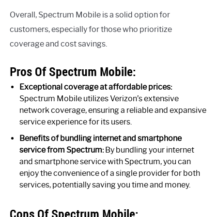
Overall, Spectrum Mobile is a solid option for
customers, especially for those who prioritize
coverage and cost savings.
Pros Of Spectrum Mobile:
Exceptional coverage at affordable prices:
Spectrum Mobile utilizes Verizon’s extensive
network coverage, ensuring a reliable and expansive
service experience for its users.
Benefits of bundling internet and smartphone
service from Spectrum:
By bundling your internet
and smartphone service with Spectrum, you can
enjoy the convenience of a single provider for both
services, potentially saving you time and money.
Cons Of Spectrum Mobile: