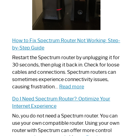
How to Fix Spectrum Router Not Working: Step-
by-Step Guide
Restart the Spectrum router by unplugging it for
30 seconds, then plug it back in. Check for loose
cables and connections. Spectrum routers can
sometimes experience connectivity issues,
:
causing frustration…
Read more
How
Do I Need Spectrum Router?: Optimize Your
to
Internet Experience
Fix
Spectrum
No, you do not need a Spectrum router. You can
Router
use your own compatible router. Using your own
Not
router with Spectrum can offer more control