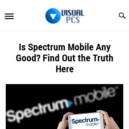
Skip
to
Searc
content
WHAT’S NEW
Is Spectrum Mobile Any
SPECTRUM
Good? Find Out the Truth
HOW TO GUIDES
Here
GENERAL GUIDES
Written
by
Alex
MORE
SU
Raymond
TO
in
Spectrum