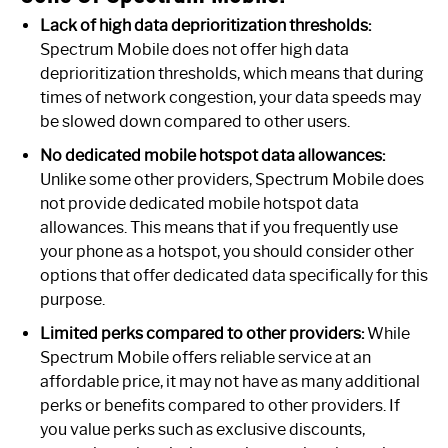
Lack of high data deprioritization thresholds:
Spectrum Mobile does not offer high data
deprioritization thresholds, which means that during
times of network congestion, your data speeds may
be slowed down compared to other users.
No dedicated mobile hotspot data allowances:
Unlike some other providers, Spectrum Mobile does
not provide dedicated mobile hotspot data
allowances. This means that if you frequently use
your phone as a hotspot, you should consider other
options that offer dedicated data specifically for this
purpose.
Limited perks compared to other providers:
While
Spectrum Mobile offers reliable service at an
affordable price, it may not have as many additional
perks or benefits compared to other providers. If
you value perks such as exclusive discounts,