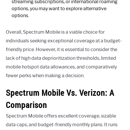
streaming subscriptions, or international roaming
options, you may want to explore alternative
options.
Overall, Spectrum Mobile is a viable choice for
individuals seeking exceptional coverage at a budget-
friendly price. However, it is essential to consider the
lack of high data deprioritization thresholds, limited
mobile hotspot data allowances, and comparatively
fewer perks when making a decision.
Spectrum Mobile Vs. Verizon: A
Comparison
Spectrum Mobile offers excellent coverage, sizable
data caps, and budget-friendly monthly plans. It runs