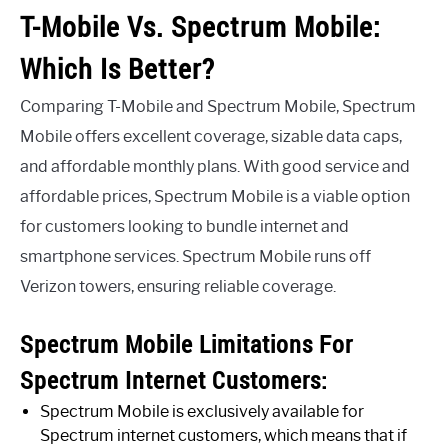
T-Mobile Vs. Spectrum Mobile:
Which Is Better?
Comparing T-Mobile and Spectrum Mobile, Spectrum
Mobile offers excellent coverage, sizable data caps,
and affordable monthly plans. With good service and
affordable prices, Spectrum Mobile is a viable option
for customers looking to bundle internet and
smartphone services. Spectrum Mobile runs off
Verizon towers, ensuring reliable coverage.
Spectrum Mobile Limitations For
Spectrum Internet Customers:
Spectrum Mobile is exclusively available for
Spectrum internet customers, which means that if