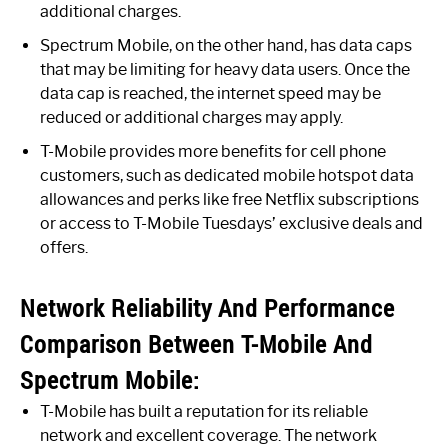
additional charges.
Spectrum Mobile, on the other hand, has data caps
that may be limiting for heavy data users. Once the
data cap is reached, the internet speed may be
reduced or additional charges may apply.
T-Mobile provides more benefits for cell phone
customers, such as dedicated mobile hotspot data
allowances and perks like free Netflix subscriptions
or access to T-Mobile Tuesdays’ exclusive deals and
offers.
Network Reliability And Performance
Comparison Between T-Mobile And
Spectrum Mobile:
T-Mobile has built a reputation for its reliable
network and excellent coverage. The network