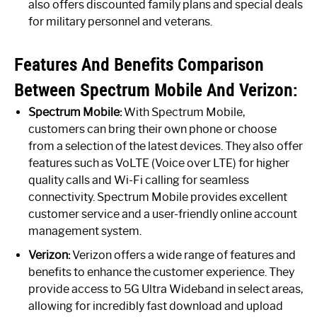
also offers discounted family plans and special deals
for military personnel and veterans.
Features And Benefits Comparison
Between Spectrum Mobile And Verizon:
Spectrum Mobile:
With Spectrum Mobile,
customers can bring their own phone or choose
from a selection of the latest devices. They also offer
features such as VoLTE (Voice over LTE) for higher
quality calls and Wi-Fi calling for seamless
connectivity. Spectrum Mobile provides excellent
customer service and a user-friendly online account
management system.
Verizon:
Verizon offers a wide range of features and
benefits to enhance the customer experience. They
provide access to 5G Ultra Wideband in select areas,
allowing for incredibly fast download and upload