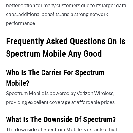
better option for many customers due to its larger data
caps, additional benefits, and a strong network
performance.
Frequently Asked Questions On Is
Spectrum Mobile Any Good
Who Is The Carrier For Spectrum
Mobile?
Spectrum Mobile is powered by Verizon Wireless,
providing excellent coverage at affordable prices.
What Is The Downside Of Spectrum?
The downside of Spectrum Mobile is its lack of high