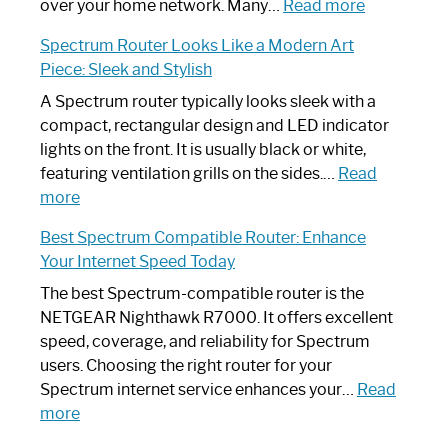
Working:
:
over your home network. Many…
Read more
Step-
Do
Spectrum Router Looks Like a Modern Art
by-
I
Piece: Sleek and Stylish
Step
Need
Guide
Spectrum
A Spectrum router typically looks sleek with a
Router?:
compact, rectangular design and LED indicator
Optimize
lights on the front. It is usually black or white,
Your
featuring ventilation grills on the sides.…
Read
:
Internet
more
Spectrum
Experience
Best Spectrum Compatible Router: Enhance
Router
Your Internet Speed Today
Looks
Like
The best Spectrum-compatible router is the
a
NETGEAR Nighthawk R7000. It offers excellent
Modern
speed, coverage, and reliability for Spectrum
Art
users. Choosing the right router for your
Piece:
Spectrum internet service enhances your…
Read
Sleek
:
more
and
Best