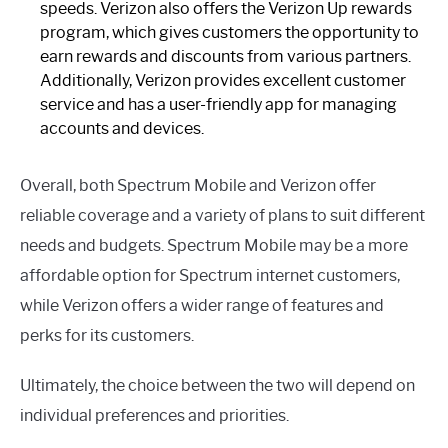
speeds. Verizon also offers the Verizon Up rewards
program, which gives customers the opportunity to
earn rewards and discounts from various partners.
Additionally, Verizon provides excellent customer
service and has a user-friendly app for managing
accounts and devices.
Overall, both Spectrum Mobile and Verizon offer
reliable coverage and a variety of plans to suit different
needs and budgets. Spectrum Mobile may be a more
affordable option for Spectrum internet customers,
while Verizon offers a wider range of features and
perks for its customers.
Ultimately, the choice between the two will depend on
individual preferences and priorities.