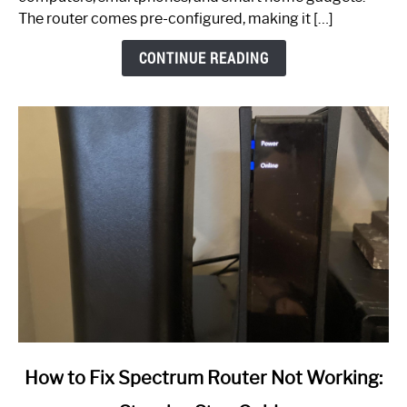
The router comes pre-configured, making it […]
CONTINUE READING
link
How to Fix Spectrum Router Not Working:
to