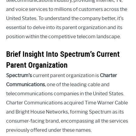
telecommunications industry, providing internet, TV,
and voice services to millions of customers across the
United States. To understand the company better, it’s
essential to delve into its parent organization and its
position within the competitive telecom landscape.
Brief Insight Into Spectrum’s Current
Parent Organization
Spectrum’s
current parent organization is
Charter
Communications
, one of the leading cable and
telecommunications companies in the United States.
Charter Communications acquired Time Warner Cable
and Bright House Networks, forming Spectrum as its
consumer-facing brand, encompassing all the services
previously offered under these names.