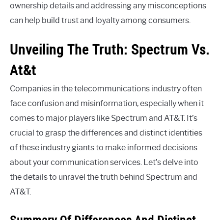
ownership details and addressing any misconceptions
can help build trust and loyalty among consumers.
Unveiling The Truth: Spectrum Vs.
At&t
Companies in the telecommunications industry often
face confusion and misinformation, especially when it
comes to major players like Spectrum and AT&T. It’s
crucial to grasp the differences and distinct identities
of these industry giants to make informed decisions
about your communication services. Let’s delve into
the details to unravel the truth behind Spectrum and
AT&T.
Summary Of Differences And Distinct