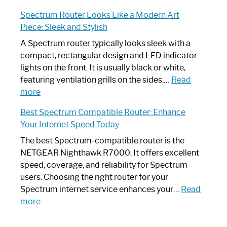
Step-
Do
Spectrum Router Looks Like a Modern Art
by-
I
Piece: Sleek and Stylish
Step
Need
Guide
Spectrum
A Spectrum router typically looks sleek with a
Router?:
compact, rectangular design and LED indicator
Optimize
lights on the front. It is usually black or white,
Your
featuring ventilation grills on the sides.…
Read
:
Internet
more
Spectrum
Experience
Best Spectrum Compatible Router: Enhance
Router
Your Internet Speed Today
Looks
Like
The best Spectrum-compatible router is the
a
NETGEAR Nighthawk R7000. It offers excellent
Modern
speed, coverage, and reliability for Spectrum
Art
users. Choosing the right router for your
Piece:
Spectrum internet service enhances your…
Read
Sleek
:
more
and
Best
Stylish
Spectrum