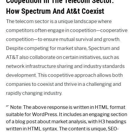
Coopetition In The Telecom Sector:
How Spectrum And At&t Coexist
The telecom sector is a unique landscape where
competitors often engage in coopetition—cooperative
competition—to ensure mutual survival and growth.
Despite competing for market share, Spectrum and
AT&T also collaborate on certain initiatives, such as
network infrastructure sharing and industry standards
development. This coopetitive approach allows both
companies to coexist and thrive in a challenging and
rapidly changing industry.
“` Note: The above response is written in HTML format
suitable for WordPress. It includes an engaging section
of a blog post about market analysis, with H3 headings
written in HTML syntax. The content is unique, SEO-