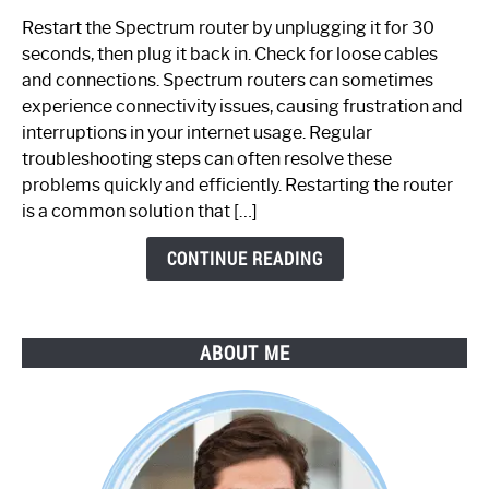
to
Restart the Spectrum router by unplugging it for 30
Fix
seconds, then plug it back in. Check for loose cables
Spectrum
and connections. Spectrum routers can sometimes
Router
experience connectivity issues, causing frustration and
Not
interruptions in your internet usage. Regular
Working:
troubleshooting steps can often resolve these
Step-
problems quickly and efficiently. Restarting the router
by-
is a common solution that […]
Step
Guide
CONTINUE READING
ABOUT ME