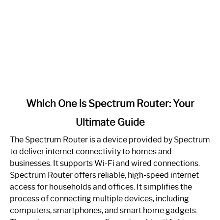
link
Which One is Spectrum Router: Your
to
Ultimate Guide
Which
One
The Spectrum Router is a device provided by Spectrum
is
to deliver internet connectivity to homes and
Spectrum
businesses. It supports Wi-Fi and wired connections.
Router:
Spectrum Router offers reliable, high-speed internet
Your
access for households and offices. It simplifies the
Ultimate
process of connecting multiple devices, including
Guide
computers, smartphones, and smart home gadgets.