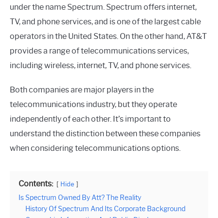
under the name Spectrum. Spectrum offers internet,
TV, and phone services, and is one of the largest cable
operators in the United States. On the other hand, AT&T
provides a range of telecommunications services,
including wireless, internet, TV, and phone services.
Both companies are major players in the
telecommunications industry, but they operate
independently of each other. It’s important to
understand the distinction between these companies
when considering telecommunications options.
Contents:
Hide
Is Spectrum Owned By Att? The Reality
History Of Spectrum And Its Corporate Background