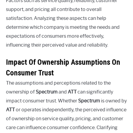
Factors such as service quality, reliability, customer
support, and pricing all contribute to overall
satisfaction. Analyzing these aspects can help
determine which company is meeting the needs and
expectations of consumers more effectively,
influencing their perceived value and reliability.
Impact Of Ownership Assumptions On
Consumer Trust
The assumptions and perceptions related to the
ownership of
Spectrum
and
ATT
can significantly
impact consumer trust. Whether
Spectrum
is owned by
ATT
or operates independently, the perceived influence
of ownership on service quality, pricing, and customer
care can influence consumer confidence. Clarifying