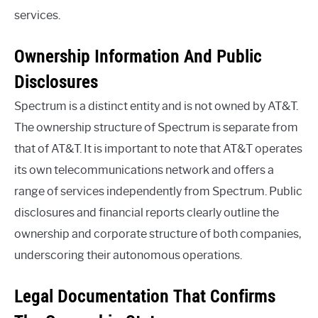
services.
Ownership Information And Public
Disclosures
Spectrum is a distinct entity and is not owned by AT&T.
The ownership structure of Spectrum is separate from
that of AT&T. It is important to note that AT&T operates
its own telecommunications network and offers a
range of services independently from Spectrum. Public
disclosures and financial reports clearly outline the
ownership and corporate structure of both companies,
underscoring their autonomous operations.
Legal Documentation That Confirms