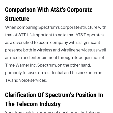
Comparison With At&t’s Corporate
Structure
When comparing Spectrum’s corporate structure with
that of
ATT
, it’s important to note that AT&T operates
as a diversified telecom company with a significant
presence both in wireless and wireline services, as well
as media and entertainment through its acquisition of
Time Warner Inc. Spectrum, on the other hand,
primarily focuses on residential and business internet,
TV, and voice services.
Clarification Of Spectrum’s Position In
The Telecom Industry
Spectrum holds a prominent position in the telecom