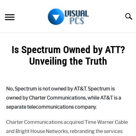
Skip
to
Searc
content
WHAT’S NEW
Is Spectrum Owned by ATT?
SPECTRUM
Unveiling the Truth
HOW TO GUIDES
Written
by
GENERAL GUIDES
Alex
No, Spectrum is not owned by AT&T. Spectrum is
Raymond
MORE
owned by Charter Communications, while AT&T is a
SU
in
TO
separate telecommunications company.
Spectrum
Charter Communications acquired Time Warner Cable
and Bright House Networks, rebranding the services