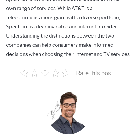
own range of services. While AT&T is a
telecommunications giant with a diverse portfolio,
Spectrum is a leading cable and internet provider.
Understanding the distinctions between the two
companies can help consumers make informed
decisions when choosing their internet and TV services.
Rate this post