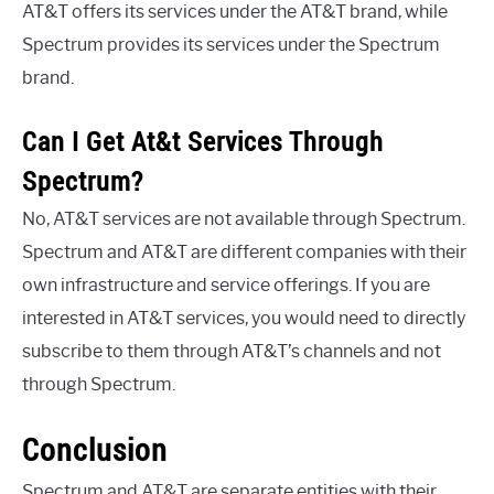
AT&T offers its services under the AT&T brand, while
Spectrum provides its services under the Spectrum
brand.
Can I Get At&t Services Through
Spectrum?
No, AT&T services are not available through Spectrum.
Spectrum and AT&T are different companies with their
own infrastructure and service offerings. If you are
interested in AT&T services, you would need to directly
subscribe to them through AT&T’s channels and not
through Spectrum.
Conclusion
Spectrum and AT&T are separate entities with their