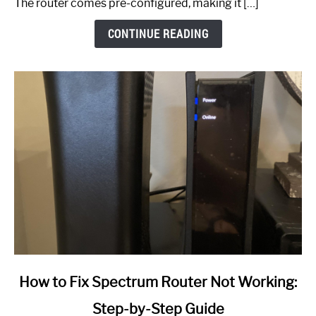
The router comes pre-configured, making it […]
CONTINUE READING
link
How to Fix Spectrum Router Not Working:
to
Step-by-Step Guide
How