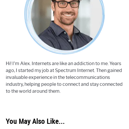
Hi! I'm Alex. Internets are like an addiction to me. Years
ago, I started my job at Spectrum Internet. Then gained
invaluable experience in the telecommunications
industry, helping people to connect and stay connected
to the world around them.
You May Also Like...