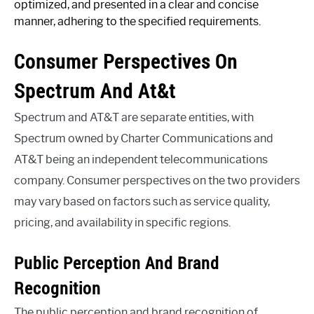
optimized, and presented in a clear and concise
manner, adhering to the specified requirements.
Consumer Perspectives On
Spectrum And At&t
Spectrum and AT&T are separate entities, with
Spectrum owned by Charter Communications and
AT&T being an independent telecommunications
company. Consumer perspectives on the two providers
may vary based on factors such as service quality,
pricing, and availability in specific regions.
Public Perception And Brand
Recognition
The public perception and brand recognition of