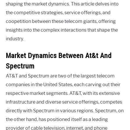
shaping the market dynamics. This article delves into
the competitive strategies, service offerings, and
coopetition between these telecom giants, offering
insights into the complex interactions that shape the
industry.
Market Dynamics Between At&t And
Spectrum
AT&T and Spectrum are two of the largest telecom
companies in the United States, each carving out their
respective market segments. AT&T, with its extensive
infrastructure and diverse service offerings, competes
directly with Spectrum in various regions. Spectrum, on
the other hand, has positioned itself as a leading
provider of cable television, internet, and phone