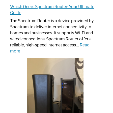
Which One is Spectrum Router: Your Ultimate
Guide
The Spectrum Router is a device provided by
Spectrum to deliver internet connectivity to
homes and businesses. It supports Wi-Fi and
wired connections. Spectrum Router offers
reliable, high-speed internet access…
Read
:
more
Which
One
is
Spectrum
Router:
Your
Ultimate
Guide