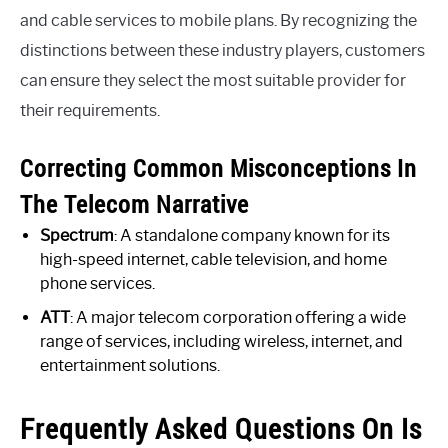
and cable services to mobile plans. By recognizing the
distinctions between these industry players, customers
can ensure they select the most suitable provider for
their requirements.
Correcting Common Misconceptions In
The Telecom Narrative
Spectrum
: A standalone company known for its
high-speed internet, cable television, and home
phone services.
ATT
: A major telecom corporation offering a wide
range of services, including wireless, internet, and
entertainment solutions.
Frequently Asked Questions On Is