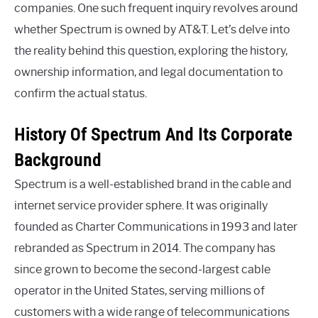
companies. One such frequent inquiry revolves around
whether Spectrum is owned by AT&T. Let’s delve into
the reality behind this question, exploring the history,
ownership information, and legal documentation to
confirm the actual status.
History Of Spectrum And Its Corporate
Background
Spectrum is a well-established brand in the cable and
internet service provider sphere. It was originally
founded as Charter Communications in 1993 and later
rebranded as Spectrum in 2014. The company has
since grown to become the second-largest cable
operator in the United States, serving millions of
customers with a wide range of telecommunications