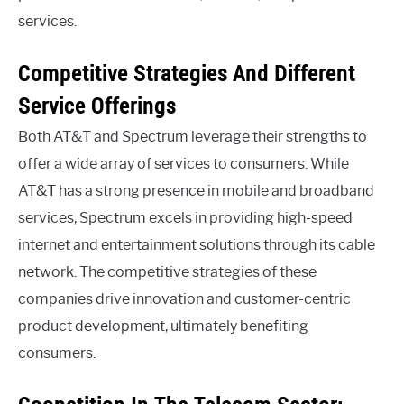
services.
Competitive Strategies And Different
Service Offerings
Both AT&T and Spectrum leverage their strengths to
offer a wide array of services to consumers. While
AT&T has a strong presence in mobile and broadband
services, Spectrum excels in providing high-speed
internet and entertainment solutions through its cable
network. The competitive strategies of these
companies drive innovation and customer-centric
product development, ultimately benefiting
consumers.