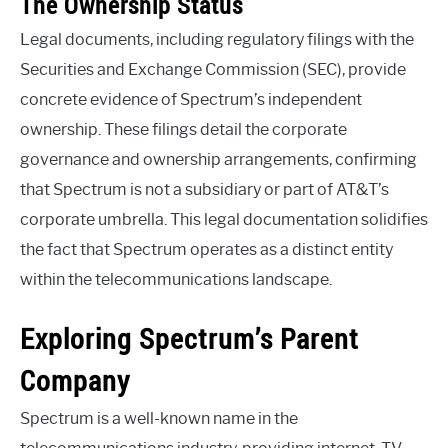
The Ownership Status
Legal documents, including regulatory filings with the
Securities and Exchange Commission (SEC), provide
concrete evidence of Spectrum’s independent
ownership. These filings detail the corporate
governance and ownership arrangements, confirming
that Spectrum is not a subsidiary or part of AT&T’s
corporate umbrella. This legal documentation solidifies
the fact that Spectrum operates as a distinct entity
within the telecommunications landscape.
Exploring Spectrum’s Parent
Company
Spectrum is a well-known name in the