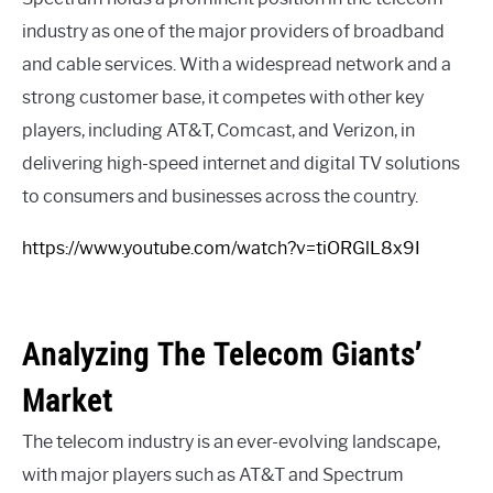
industry as one of the major providers of broadband
and cable services. With a widespread network and a
strong customer base, it competes with other key
players, including AT&T, Comcast, and Verizon, in
delivering high-speed internet and digital TV solutions
to consumers and businesses across the country.
https://www.youtube.com/watch?v=tiORGlL8x9I
Analyzing The Telecom Giants’
Market
The telecom industry is an ever-evolving landscape,
with major players such as AT&T and Spectrum