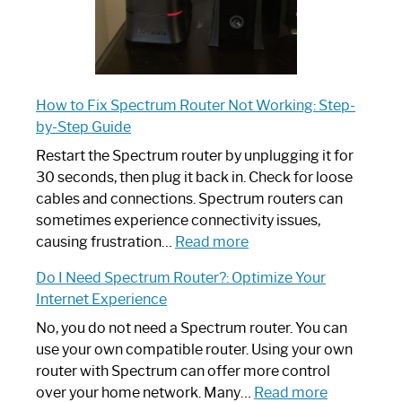
How to Fix Spectrum Router Not Working: Step-
by-Step Guide
Restart the Spectrum router by unplugging it for
30 seconds, then plug it back in. Check for loose
cables and connections. Spectrum routers can
sometimes experience connectivity issues,
:
causing frustration…
Read more
How
Do I Need Spectrum Router?: Optimize Your
to
Internet Experience
Fix
Spectrum
No, you do not need a Spectrum router. You can
Router
use your own compatible router. Using your own
Not
router with Spectrum can offer more control
Working:
:
over your home network. Many…
Read more