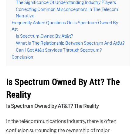
The Significance Of Understanding Industry Players
Correcting Common Misconceptions In The Telecom
Narrative
Frequently Asked Questions On Is Spectrum Owned By
Att
Is Spectrum Owned By At&t?
What Is The Relationship Between Spectrum And At&t?
Can I Get At&t Services Through Spectrum?
Conclusion
Is Spectrum Owned By Att? The
Reality
Is Spectrum Owned by AT&T? The Reality
In the telecommunications industry, there is often
confusion surrounding the ownership of major