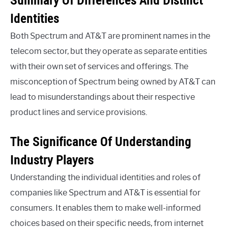
Identities
Both Spectrum and AT&T are prominent names in the
telecom sector, but they operate as separate entities
with their own set of services and offerings. The
misconception of Spectrum being owned by AT&T can
lead to misunderstandings about their respective
product lines and service provisions.
The Significance Of Understanding
Industry Players
Understanding the individual identities and roles of
companies like Spectrum and AT&T is essential for
consumers. It enables them to make well-informed
choices based on their specific needs, from internet