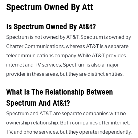
Spectrum Owned By Att
Is Spectrum Owned By At&t?
Spectrum is not owned by AT&T. Spectrum is owned by
Charter Communications, whereas AT&T is a separate
telecommunications company. While AT&T provides
internet and TV services, Spectrum is also a major
provider in these areas, but they are distinct entities.
What Is The Relationship Between
Spectrum And At&t?
Spectrum and AT&T are separate companies with no
ownership relationship. Both companies offer internet,
TV, and phone services, but they operate independently.