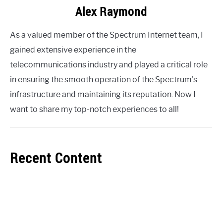
Alex Raymond
As a valued member of the Spectrum Internet team, I
gained extensive experience in the
telecommunications industry and played a critical role
in ensuring the smooth operation of the Spectrum's
infrastructure and maintaining its reputation. Now I
want to share my top-notch experiences to all!
Recent Content