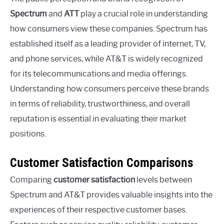
Spectrum
and
ATT
play a crucial role in understanding
how consumers view these companies. Spectrum has
established itself as a leading provider of internet, TV,
and phone services, while AT&T is widely recognized
for its telecommunications and media offerings.
Understanding how consumers perceive these brands
in terms of reliability, trustworthiness, and overall
reputation is essential in evaluating their market
positions.
Customer Satisfaction Comparisons
Comparing
customer satisfaction
levels between
Spectrum and AT&T provides valuable insights into the
experiences of their respective customer bases.