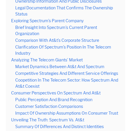
Ownership Information And Public Disclosures
Legal Documentation That Confirms The Ownership
Status
Exploring Spectrum’s Parent Company
Brief Insight Into Spectrum’s Current Parent
Organization
Comparison With At&t’s Corporate Structure
Clarification Of Spectrum’s Position In The Telecom
Industry
Analyzing The Telecom Giants’ Market
Market Dynamics Between At&t And Spectrum
Competitive Strategies And Different Service Offerings
Coopetition In The Telecom Sector: How Spectrum And
At&t Coexist
Consumer Perspectives On Spectrum And At&t
Public Perception And Brand Recognition
Customer Satisfaction Comparisons
Impact Of Ownership Assumptions On Consumer Trust
Unveiling The Truth: Spectrum Vs. At&t
Summary Of Differences And Distinct Identities