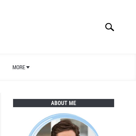
Search
Search
for:
S
MORE
ABOUT ME