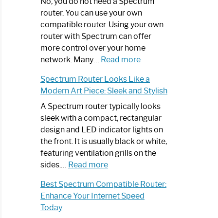
Spectrum
No, you do not need a Spectrum
Router
router. You can use your own
Not
compatible router. Using your own
Working:
router with Spectrum can offer
Step-
more control over your home
by-
:
network. Many…
Read more
Step
Do
Spectrum Router Looks Like a
Guide
I
Modern Art Piece: Sleek and Stylish
Need
Spectrum
A Spectrum router typically looks
Router?:
sleek with a compact, rectangular
Optimize
design and LED indicator lights on
Your
the front. It is usually black or white,
Internet
featuring ventilation grills on the
:
Experience
sides.…
Read more
Spectrum
Best Spectrum Compatible Router:
Router
Enhance Your Internet Speed
Looks
Today
Like