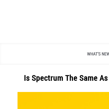
Skip
to
content
WHAT’S NE
Is Spectrum The Same As 
Written
by
Alex
Raymond