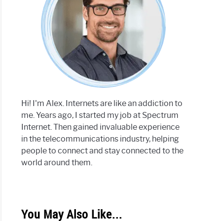
Hi! I'm Alex. Internets are like an addiction to
me. Years ago, I started my job at Spectrum
Internet. Then gained invaluable experience
in the telecommunications industry, helping
people to connect and stay connected to the
world around them.
You May Also Like...