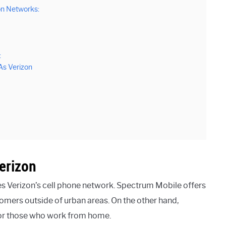
n Networks:
:
As Verizon
erizon
es Verizon’s cell phone network. Spectrum Mobile offers
tomers outside of urban areas. On the other hand,
 for those who work from home.