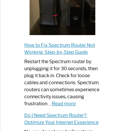
How to Fix Spectrum Router Not
Working: Step-by-Step Guide
Restart the Spectrum router by
unplugging it for 30 seconds, then
plug it back in. Check for loose
cables and connections. Spectrum
routers can sometimes experience
connectivity issues, causing
:
frustration…
Read more
How
Do I Need Spectrum Router?:
to
Optimize Your Internet Experience
Fix