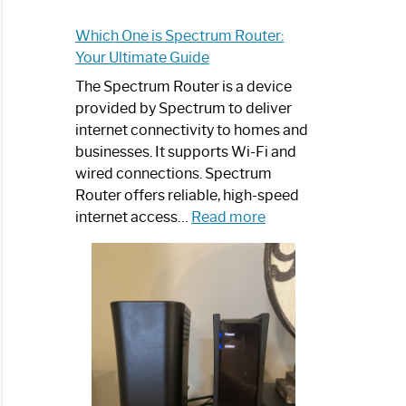
Which One is Spectrum Router:
Your Ultimate Guide
The Spectrum Router is a device
provided by Spectrum to deliver
internet connectivity to homes and
businesses. It supports Wi-Fi and
wired connections. Spectrum
Router offers reliable, high-speed
:
internet access…
Read more
Which
One
is
Spectrum
Router:
Your
Ultimate
Guide