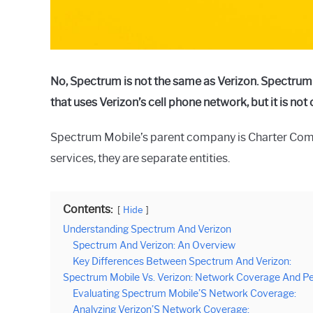
No, Spectrum is not the same as Verizon. Spectrum
that uses Verizon’s cell phone network, but it is no
Spectrum Mobile’s parent company is Charter Com
services, they are separate entities.
Contents:
Hide
Understanding Spectrum And Verizon
Spectrum And Verizon: An Overview
Key Differences Between Spectrum And Verizon:
Spectrum Mobile Vs. Verizon: Network Coverage And P
Evaluating Spectrum Mobile’S Network Coverage:
Analyzing Verizon’S Network Coverage: