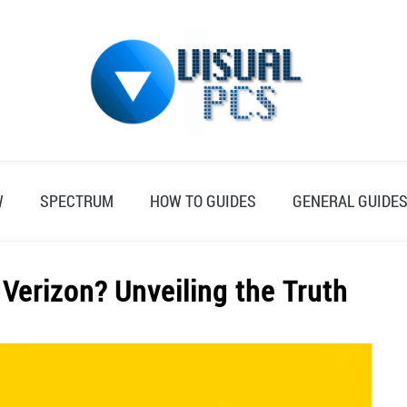
W
SPECTRUM
HOW TO GUIDES
GENERAL GUIDE
Verizon? Unveiling the Truth