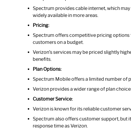
Spectrum provides cable internet, which may no
widely available in more areas.
Pricing:
Spectrum offers competitive pricing options f
customers on a budget.
Verizon’s services may be priced slightly high
benefits.
Plan Options:
Spectrum Mobile offers a limited number of pl
Verizon provides a wider range of plan choice
Customer Service:
Verizon is known for its reliable customer ser
Spectrum also offers customer support, but it
response time as Verizon.