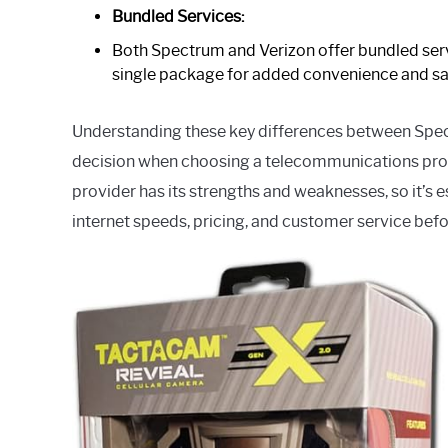
Bundled Services:
Both Spectrum and Verizon offer bundled servi
single package for added convenience and sa
Understanding these key differences between Spe
decision when choosing a telecommunications provi
provider has its strengths and weaknesses, so it’s 
internet speeds, pricing, and customer service bef