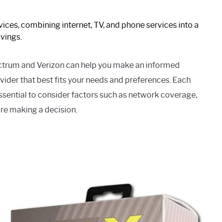
ces, combining internet, TV, and phone services into a
vings.
ctrum and Verizon can help you make an informed
der that best fits your needs and preferences. Each
essential to consider factors such as network coverage,
ore making a decision.