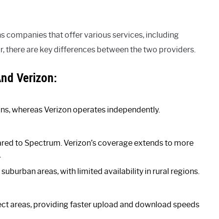
companies that offer various services, including
r, there are key differences between the two providers.
nd Verizon:
s, whereas Verizon operates independently.
red to Spectrum. Verizon’s coverage extends to more
.
uburban areas, with limited availability in rural regions.
elect areas, providing faster upload and download speeds