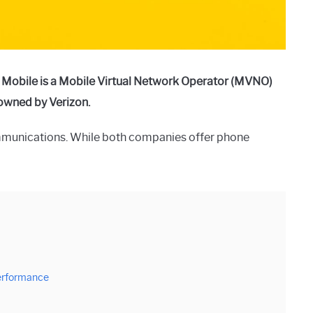
 Mobile is a Mobile Virtual Network Operator (MVNO)
t owned by Verizon.
munications. While both companies offer phone
erformance