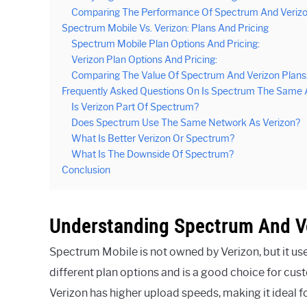
Comparing The Performance Of Spectrum And Verizo
Spectrum Mobile Vs. Verizon: Plans And Pricing
Spectrum Mobile Plan Options And Pricing:
Verizon Plan Options And Pricing:
Comparing The Value Of Spectrum And Verizon Plans
Frequently Asked Questions On Is Spectrum The Same 
Is Verizon Part Of Spectrum?
Does Spectrum Use The Same Network As Verizon?
What Is Better Verizon Or Spectrum?
What Is The Downside Of Spectrum?
Conclusion
Understanding Spectrum And V
Spectrum Mobile is not owned by Verizon, but it us
different plan options and is a good choice for cus
Verizon has higher upload speeds, making it ideal