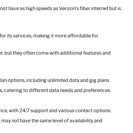
t have as high speeds as Verizon’s fiber internet but is
or its services, making it more affordable for
er, but they often come with additional features and
an options, including unlimited data and gig plans.
s, catering to different data needs and preferences.
vice, with 24/7 support and various contact options.
 may not have the same level of availability and