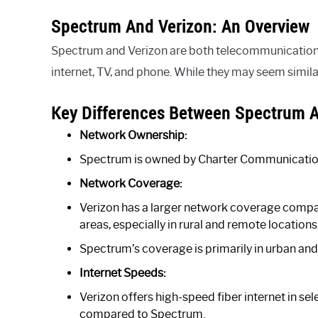
Spectrum And Verizon: An Overview
Spectrum and Verizon are both telecommunications 
internet, TV, and phone. While they may seem simila
Key Differences Between Spectrum A
Network Ownership:
Spectrum is owned by Charter Communication
Network Coverage:
Verizon has a larger network coverage compa
areas, especially in rural and remote locations
Spectrum’s coverage is primarily in urban and s
Internet Speeds:
Verizon offers high-speed fiber internet in s
compared to Spectrum.