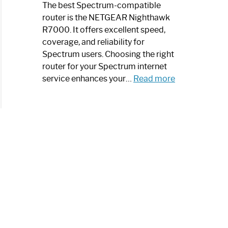
a
The best Spectrum-compatible
Modern
router is the NETGEAR Nighthawk
Art
R7000. It offers excellent speed,
Piece:
coverage, and reliability for
Sleek
Spectrum users. Choosing the right
and
router for your Spectrum internet
Stylish
:
service enhances your…
Read more
Best
Spectrum
Compatible
Router:
Enhance
Your
Internet
Speed
Today