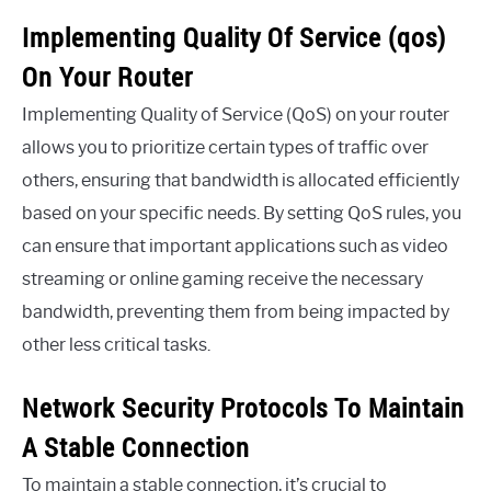
Implementing Quality Of Service (qos)
On Your Router
Implementing Quality of Service (QoS) on your router
allows you to prioritize certain types of traffic over
others, ensuring that bandwidth is allocated efficiently
based on your specific needs. By setting QoS rules, you
can ensure that important applications such as video
streaming or online gaming receive the necessary
bandwidth, preventing them from being impacted by
other less critical tasks.
Network Security Protocols To Maintain
A Stable Connection
To maintain a stable connection, it’s crucial to