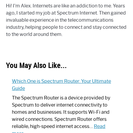
Hi! I'm Alex. Internets are like an addiction to me. Years
ago, I started my job at Spectrum Internet. Then gained
invaluable experience in the telecommunications
industry, helping people to connect and stay connected
to the world around them.
You May Also Like...
Which One is Spectrum Router: Your Ultimate
Guide
The Spectrum Router is a device provided by
Spectrum to deliver internet connectivity to
homes and businesses. It supports Wi-Fi and
wired connections. Spectrum Router offers
reliable, high-speed internet access…
Read