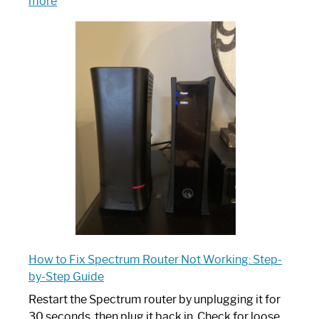
:
more
Which
One
is
Spectrum
Router:
Your
Ultimate
Guide
How to Fix Spectrum Router Not Working: Step-
by-Step Guide
Restart the Spectrum router by unplugging it for
30 seconds, then plug it back in. Check for loose