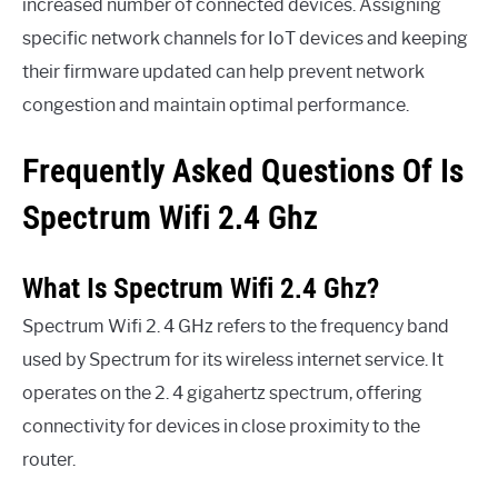
increased number of connected devices. Assigning
specific network channels for IoT devices and keeping
their firmware updated can help prevent network
congestion and maintain optimal performance.
Frequently Asked Questions Of Is
Spectrum Wifi 2.4 Ghz
What Is Spectrum Wifi 2.4 Ghz?
Spectrum Wifi 2. 4 GHz refers to the frequency band
used by Spectrum for its wireless internet service. It
operates on the 2. 4 gigahertz spectrum, offering
connectivity for devices in close proximity to the
router.