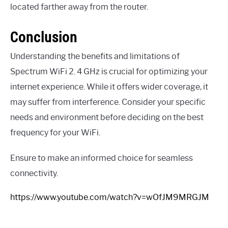
located farther away from the router.
Conclusion
Understanding the benefits and limitations of
Spectrum WiFi 2. 4 GHz is crucial for optimizing your
internet experience. While it offers wider coverage, it
may suffer from interference. Consider your specific
needs and environment before deciding on the best
frequency for your WiFi.
Ensure to make an informed choice for seamless
connectivity.
https://www.youtube.com/watch?v=wOfJM9MRGJM