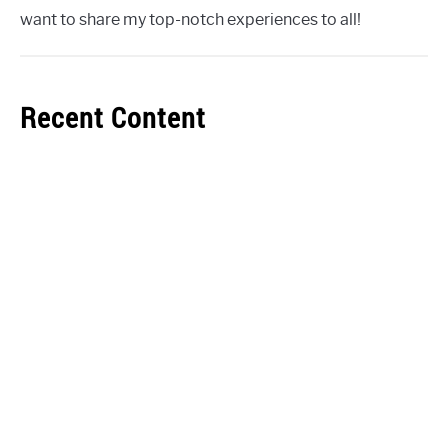
want to share my top-notch experiences to all!
Recent Content