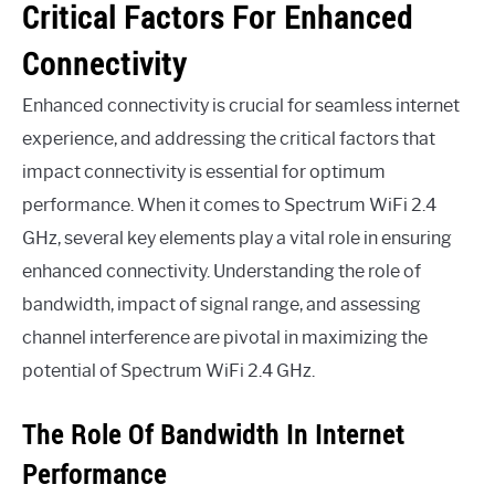
Critical Factors For Enhanced
Connectivity
Enhanced connectivity is crucial for seamless internet
experience, and addressing the critical factors that
impact connectivity is essential for optimum
performance. When it comes to Spectrum WiFi 2.4
GHz, several key elements play a vital role in ensuring
enhanced connectivity. Understanding the role of
bandwidth, impact of signal range, and assessing
channel interference are pivotal in maximizing the
potential of Spectrum WiFi 2.4 GHz.
The Role Of Bandwidth In Internet
Performance