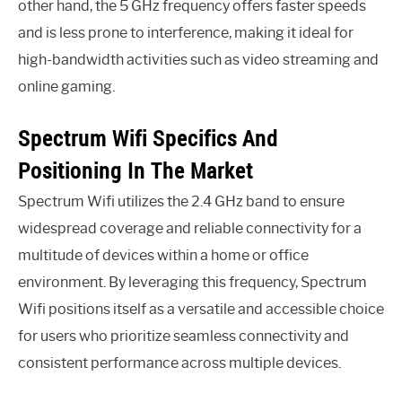
other hand, the 5 GHz frequency offers faster speeds
and is less prone to interference, making it ideal for
high-bandwidth activities such as video streaming and
online gaming.
Spectrum Wifi Specifics And
Positioning In The Market
Spectrum Wifi utilizes the 2.4 GHz band to ensure
widespread coverage and reliable connectivity for a
multitude of devices within a home or office
environment. By leveraging this frequency, Spectrum
Wifi positions itself as a versatile and accessible choice
for users who prioritize seamless connectivity and
consistent performance across multiple devices.