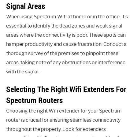
Signal Areas
When using Spectrum Wifi at home or in the office, it’s
essential to identify the dead zones and weak signal
areas where the connectivity is poor. These spots can
hamper productivity and cause frustration. Conduct a
thorough survey of the premises to pinpoint these
areas, taking note of any obstructions or interference
with the signal.
Selecting The Right Wifi Extenders For
Spectrum Routers
Choosing the right Wifi extender for your Spectrum
router is crucial for ensuring seamless connectivity
throughout the property. Look for extenders