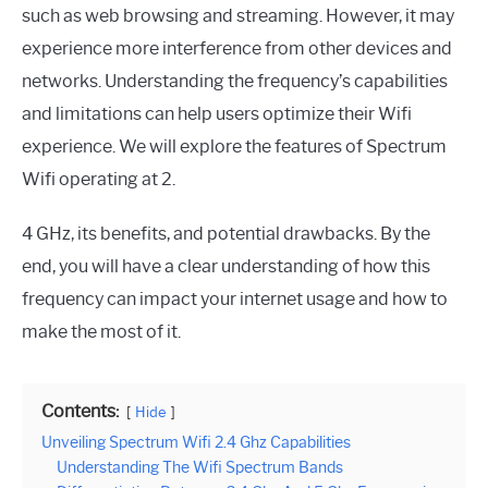
such as web browsing and streaming. However, it may
experience more interference from other devices and
networks. Understanding the frequency’s capabilities
and limitations can help users optimize their Wifi
experience. We will explore the features of Spectrum
Wifi operating at 2.
4 GHz, its benefits, and potential drawbacks. By the
end, you will have a clear understanding of how this
frequency can impact your internet usage and how to
make the most of it.
Contents:
Hide
Unveiling Spectrum Wifi 2.4 Ghz Capabilities
Understanding The Wifi Spectrum Bands