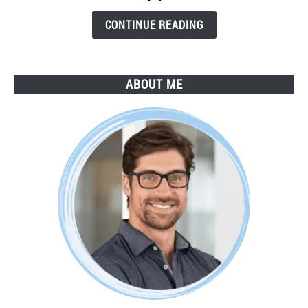
Step
Guide
CONTINUE READING
ABOUT ME