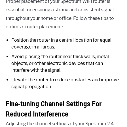
Proper placement of your Spectrum WiFi router is
essential for ensuring a strong and consistent signal
throughout your home or office. Follow these tips to
optimize router placement:
Position the router in a central location for equal
coverage in all areas.
Avoid placing the router near thick walls, metal
objects, or other electronic devices that can
interfere with the signal.
Elevate the router to reduce obstacles and improve
signal propagation.
Fine-tuning Channel Settings For
Reduced Interference
Adjusting the channel settings of your Spectrum 2.4