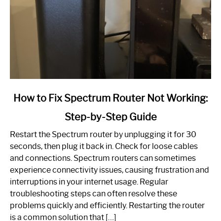
link
How to Fix Spectrum Router Not Working:
to
Step-by-Step Guide
How
to
Restart the Spectrum router by unplugging it for 30
Fix
seconds, then plug it back in. Check for loose cables
Spectrum
and connections. Spectrum routers can sometimes
Router
experience connectivity issues, causing frustration and
Not
interruptions in your internet usage. Regular
Working:
troubleshooting steps can often resolve these
Step-
problems quickly and efficiently. Restarting the router
by-
is a common solution that […]