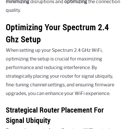
minimizing
disruptions and
optimizing
the connection
quality.
Optimizing Your Spectrum 2.4
Ghz Setup
When setting up your Spectrum 2.4 GHz WiFi,
optimizing the setup is crucial for maximizing
performance and reducing interference. By
strategically placing your router for signal ubiquity,
fine-tuning channel settings, and ensuring firmware
upgrades, you can enhance your WiFi experience.
Strategical Router Placement For
Signal Ubiquity