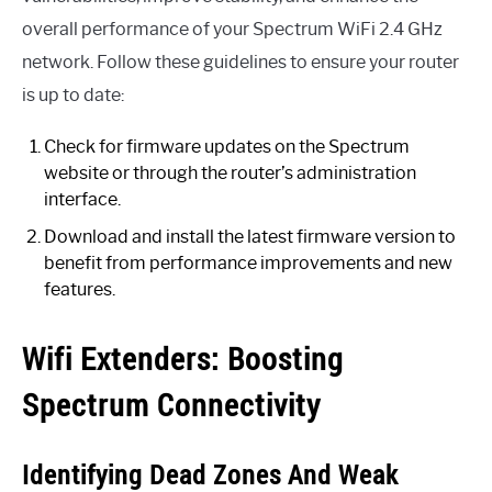
overall performance of your Spectrum WiFi 2.4 GHz
network. Follow these guidelines to ensure your router
is up to date:
Check for firmware updates on the Spectrum
website or through the router’s administration
interface.
Download and install the latest firmware version to
benefit from performance improvements and new
features.
Wifi Extenders: Boosting
Spectrum Connectivity
Identifying Dead Zones And Weak