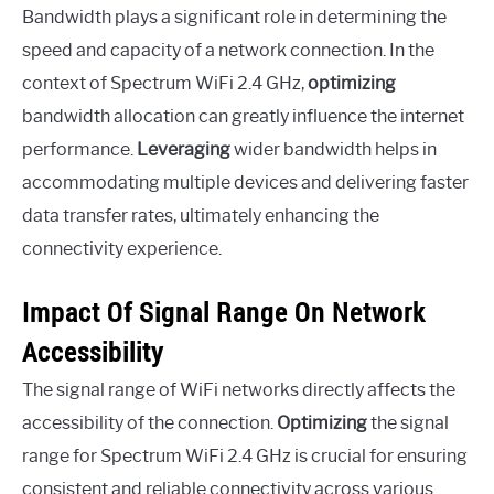
Bandwidth plays a significant role in determining the
speed and capacity of a network connection. In the
context of Spectrum WiFi 2.4 GHz,
optimizing
bandwidth allocation can greatly influence the internet
performance.
Leveraging
wider bandwidth helps in
accommodating multiple devices and delivering faster
data transfer rates, ultimately enhancing the
connectivity experience.
Impact Of Signal Range On Network
Accessibility
The signal range of WiFi networks directly affects the
accessibility of the connection.
Optimizing
the signal
range for Spectrum WiFi 2.4 GHz is crucial for ensuring
consistent and reliable connectivity across various