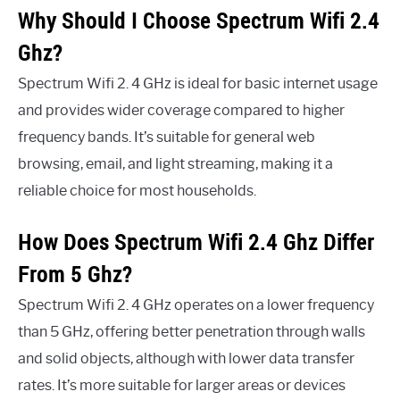
Why Should I Choose Spectrum Wifi 2.4
Ghz?
Spectrum Wifi 2. 4 GHz is ideal for basic internet usage
and provides wider coverage compared to higher
frequency bands. It’s suitable for general web
browsing, email, and light streaming, making it a
reliable choice for most households.
How Does Spectrum Wifi 2.4 Ghz Differ
From 5 Ghz?
Spectrum Wifi 2. 4 GHz operates on a lower frequency
than 5 GHz, offering better penetration through walls
and solid objects, although with lower data transfer
rates. It’s more suitable for larger areas or devices