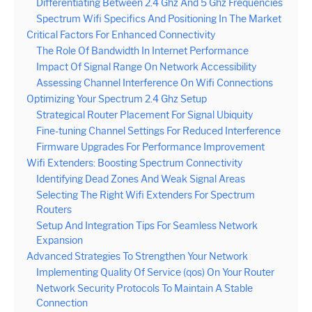
Differentiating Between 2.4 Ghz And 5 Ghz Frequencies
Spectrum Wifi Specifics And Positioning In The Market
Critical Factors For Enhanced Connectivity
The Role Of Bandwidth In Internet Performance
Impact Of Signal Range On Network Accessibility
Assessing Channel Interference On Wifi Connections
Optimizing Your Spectrum 2.4 Ghz Setup
Strategical Router Placement For Signal Ubiquity
Fine-tuning Channel Settings For Reduced Interference
Firmware Upgrades For Performance Improvement
Wifi Extenders: Boosting Spectrum Connectivity
Identifying Dead Zones And Weak Signal Areas
Selecting The Right Wifi Extenders For Spectrum
Routers
Setup And Integration Tips For Seamless Network
Expansion
Advanced Strategies To Strengthen Your Network
Implementing Quality Of Service (qos) On Your Router
Network Security Protocols To Maintain A Stable
Connection