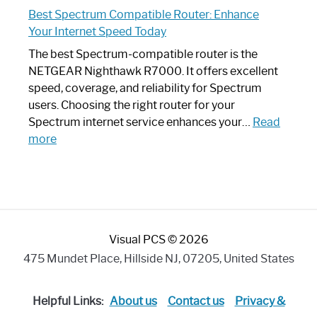
Spectrum
Experience
Best Spectrum Compatible Router: Enhance
Router
Your Internet Speed Today
Looks
Like
The best Spectrum-compatible router is the
a
NETGEAR Nighthawk R7000. It offers excellent
Modern
speed, coverage, and reliability for Spectrum
Art
users. Choosing the right router for your
Piece:
Spectrum internet service enhances your…
Read
Sleek
:
more
and
Best
Stylish
Spectrum
Compatible
Router:
Enhance
Visual PCS © 2026
Your
Internet
475 Mundet Place, Hillside NJ, 07205, United States
Speed
Today
Helpful Links:
About us
Contact us
Privacy &