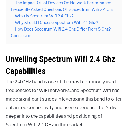
The Impact Of Iot Devices On Network Performance
Frequently Asked Questions Of Is Spectrum Wifi 2.4 Ghz
What Is Spectrum Wifi 2.4 Ghz?
Why Should I Choose Spectrum Wifi 2.4 Ghz?
How Does Spectrum Wifi 2.4 Ghz Differ From 5 Ghz?
Conclusion
Unveiling Spectrum Wifi 2.4 Ghz
Capabilities
The 2.4 GHz band is one of the most commonly used
frequencies for WiFi networks, and Spectrum Wifi has
made significant strides in leveraging this band to offer
enhanced connectivity and user experience. Let’s dive
deeper into the capabilities and positioning of
Spectrum Wifi 2.4 GHz in the market.