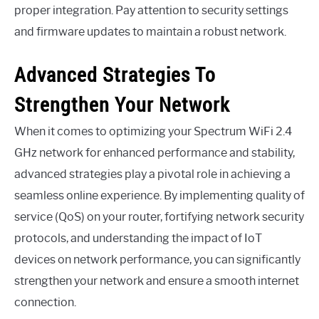
proper integration. Pay attention to security settings
and firmware updates to maintain a robust network.
Advanced Strategies To
Strengthen Your Network
When it comes to optimizing your Spectrum WiFi 2.4
GHz network for enhanced performance and stability,
advanced strategies play a pivotal role in achieving a
seamless online experience. By implementing quality of
service (QoS) on your router, fortifying network security
protocols, and understanding the impact of IoT
devices on network performance, you can significantly
strengthen your network and ensure a smooth internet
connection.