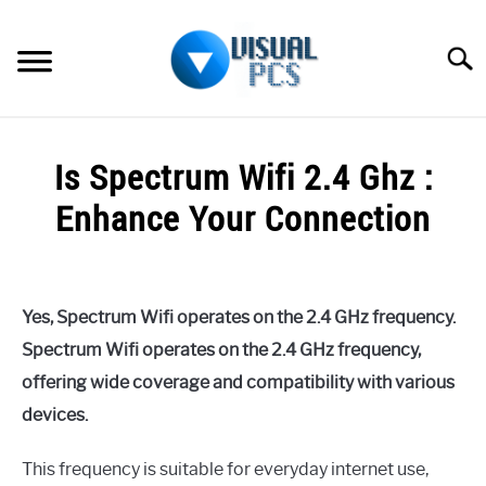
Skip
to
Searc
content
WHAT’S NEW
Is Spectrum Wifi 2.4 Ghz :
SPECTRUM
Enhance Your Connection
HOW TO GUIDES
Written
by
GENERAL GUIDES
Alex
Yes, Spectrum Wifi operates on the 2.4 GHz frequency.
Raymond
MORE
Spectrum Wifi operates on the 2.4 GHz frequency,
SU
in
TO
offering wide coverage and compatibility with various
Spectrum
devices.
This frequency is suitable for everyday internet use,