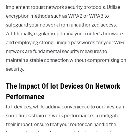
implement robust network security protocols. Utilize
encryption methods such as WPA2 or WPA3 to
safeguard your network from unauthorized access.
Additionally, regularly updating your router’s firmware
and employing strong, unique passwords for your WiFi
network are fundamental security measures to
maintain a stable connection without compromising on
security.
The Impact Of Iot Devices On Network
Performance
IoT devices, while adding convenience to our lives, can
sometimes strain network performance. To mitigate
their impact, ensure that your router can handle the