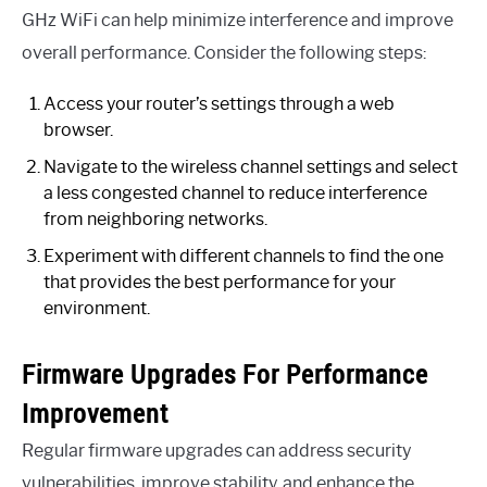
GHz WiFi can help minimize interference and improve
overall performance. Consider the following steps:
Access your router’s settings through a web
browser.
Navigate to the wireless channel settings and select
a less congested channel to reduce interference
from neighboring networks.
Experiment with different channels to find the one
that provides the best performance for your
environment.
Firmware Upgrades For Performance
Improvement
Regular firmware upgrades can address security
vulnerabilities, improve stability, and enhance the