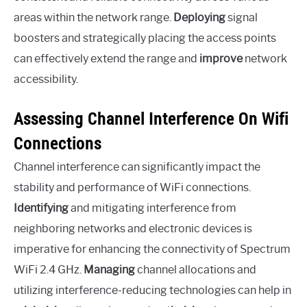
areas within the network range.
Deploying
signal
boosters and strategically placing the access points
can effectively extend the range and
improve
network
accessibility.
Assessing Channel Interference On Wifi
Connections
Channel interference can significantly impact the
stability and performance of WiFi connections.
Identifying
and mitigating interference from
neighboring networks and electronic devices is
imperative for enhancing the connectivity of Spectrum
WiFi 2.4 GHz.
Managing
channel allocations and
utilizing interference-reducing technologies can help in