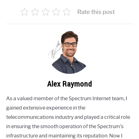
Rate this post
Alex Raymond
As a valued member of the Spectrum Internet team, I
gained extensive experience in the
telecommunications industry and played a critical role
in ensuring the smooth operation of the Spectrum's
infrastructure and maintaining its reputation. Now I