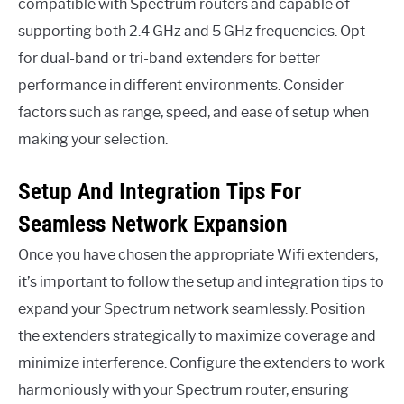
compatible with Spectrum routers and capable of
supporting both 2.4 GHz and 5 GHz frequencies. Opt
for dual-band or tri-band extenders for better
performance in different environments. Consider
factors such as range, speed, and ease of setup when
making your selection.
Setup And Integration Tips For
Seamless Network Expansion
Once you have chosen the appropriate Wifi extenders,
it’s important to follow the setup and integration tips to
expand your Spectrum network seamlessly. Position
the extenders strategically to maximize coverage and
minimize interference. Configure the extenders to work
harmoniously with your Spectrum router, ensuring