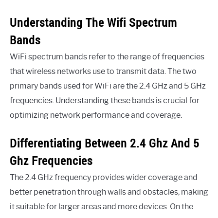
Understanding The Wifi Spectrum
Bands
WiFi spectrum bands refer to the range of frequencies
that wireless networks use to transmit data. The two
primary bands used for WiFi are the 2.4 GHz and 5 GHz
frequencies. Understanding these bands is crucial for
optimizing network performance and coverage.
Differentiating Between 2.4 Ghz And 5
Ghz Frequencies
The 2.4 GHz frequency provides wider coverage and
better penetration through walls and obstacles, making
it suitable for larger areas and more devices. On the