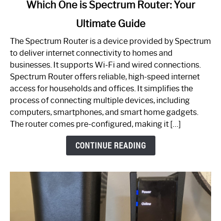
link
Which One is Spectrum Router: Your
to
Ultimate Guide
Which
One
The Spectrum Router is a device provided by Spectrum
is
to deliver internet connectivity to homes and
Spectrum
businesses. It supports Wi-Fi and wired connections.
Router:
Spectrum Router offers reliable, high-speed internet
Your
access for households and offices. It simplifies the
Ultimate
process of connecting multiple devices, including
Guide
computers, smartphones, and smart home gadgets.
The router comes pre-configured, making it […]
CONTINUE READING