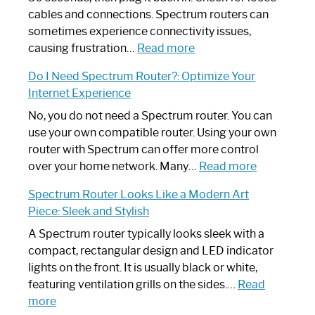
cables and connections. Spectrum routers can
sometimes experience connectivity issues,
:
causing frustration…
Read more
How
Do I Need Spectrum Router?: Optimize Your
to
Internet Experience
Fix
Spectrum
No, you do not need a Spectrum router. You can
Router
use your own compatible router. Using your own
Not
router with Spectrum can offer more control
Working:
:
over your home network. Many…
Read more
Step-
Do
Spectrum Router Looks Like a Modern Art
by-
I
Piece: Sleek and Stylish
Step
Need
Guide
Spectrum
A Spectrum router typically looks sleek with a
Router?:
compact, rectangular design and LED indicator
Optimize
lights on the front. It is usually black or white,
Your
featuring ventilation grills on the sides.…
Read
:
Internet
more