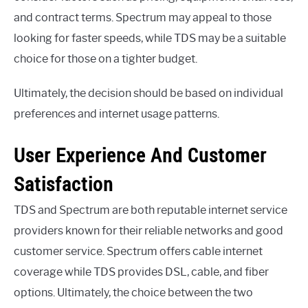
and contract terms. Spectrum may appeal to those
looking for faster speeds, while TDS may be a suitable
choice for those on a tighter budget.
Ultimately, the decision should be based on individual
preferences and internet usage patterns.
User Experience And Customer
Satisfaction
TDS and Spectrum are both reputable internet service
providers known for their reliable networks and good
customer service. Spectrum offers cable internet
coverage while TDS provides DSL, cable, and fiber
options. Ultimately, the choice between the two