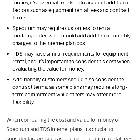
money, it’s essential to take into account additional
factors such as equipment rental fees and contract
terms.
Spectrum may require customers to rent a
modem/router, which could add additional monthly
charges to the internet plan cost.
TDS may have similar requirements for equipment
rental, and it’s important to consider this cost when
evaluating the value for money.
Additionally, customers should also consider the
contract terms, as some plans may require a long-
term commitment while others may offer more
flexibility.
When comparing the cost and value for money of
Spectrum and TDS internet plans, it’s crucial to
consider factors such as pricing, equipment rental fees,