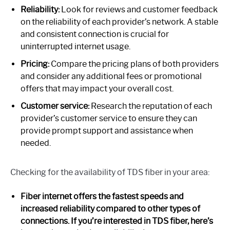
Reliability:
Look for reviews and customer feedback
on the reliability of each provider’s network. A stable
and consistent connection is crucial for
uninterrupted internet usage.
Pricing:
Compare the pricing plans of both providers
and consider any additional fees or promotional
offers that may impact your overall cost.
Customer service:
Research the reputation of each
provider’s customer service to ensure they can
provide prompt support and assistance when
needed.
Checking for the availability of TDS fiber in your area:
Fiber internet offers the fastest speeds and
increased reliability compared to other types of
connections. If you’re interested in TDS fiber, here’s