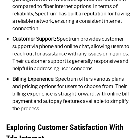
compared to fiber internet options. In terms of
reliability, Spectrum has built a reputation for having
a reliable network, ensuring a consistent internet
connection.
Customer Support:
Spectrum provides customer
support via phone and online chat, allowing users to
reach out for assistance with any issues or inquiries.
Their customer support is generally responsive and
helpful in addressing user concerns.
Billing Experience:
Spectrum offers various plans
and pricing options for users to choose from. Their
billing experience is straightforward, with online bill
payment and autopay features available to simplify
the process.
Exploring Customer Satisfaction With