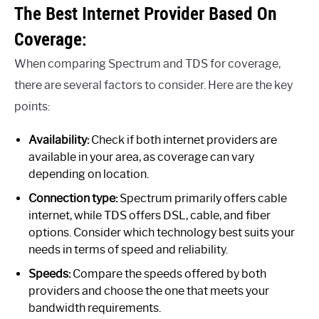
The Best Internet Provider Based On
Coverage:
When comparing Spectrum and TDS for coverage,
there are several factors to consider. Here are the key
points:
Availability:
Check if both internet providers are
available in your area, as coverage can vary
depending on location.
Connection type:
Spectrum primarily offers cable
internet, while TDS offers DSL, cable, and fiber
options. Consider which technology best suits your
needs in terms of speed and reliability.
Speeds:
Compare the speeds offered by both
providers and choose the one that meets your
bandwidth requirements.