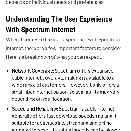
depends on individual needs and preferences.
Understanding The User Experience
With Spectrum Internet
When it comes to the user experience with Spectrum
internet, there are a few important factors to consider.
Here is a breakdown of what you can expect:
Network Coverage:
Spectrum offers expansive
cable internet coverage, making it available to a
wide range of customers. However, it only offers a
small fiber internet option, so availability may vary
depending on your location.
Speed and Reliability:
Spectrum’s cable internet
generally offers fast download speeds, making it
suitable for activities like streaming and online
gaming. However, its upload speeds can be slower