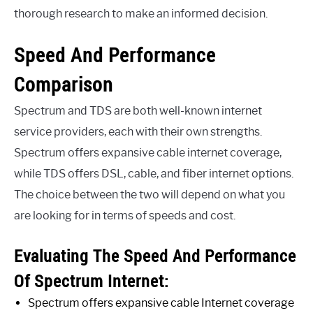
thorough research to make an informed decision.
Speed And Performance
Comparison
Spectrum and TDS are both well-known internet
service providers, each with their own strengths.
Spectrum offers expansive cable internet coverage,
while TDS offers DSL, cable, and fiber internet options.
The choice between the two will depend on what you
are looking for in terms of speeds and cost.
Evaluating The Speed And Performance
Of Spectrum Internet:
Spectrum offers expansive cable Internet coverage