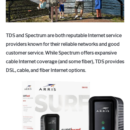
TDS and Spectrum are both reputable Internet service
providers known for their reliable networks and good
customer service. While Spectrum offers expansive
cable Internet coverage (and some fiber), TDS provides
DSL, cable, and fiber Internet options.