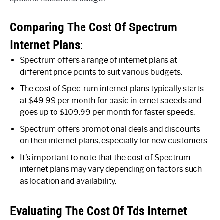
Comparing The Cost Of Spectrum
Internet Plans:
Spectrum offers a range of internet plans at
different price points to suit various budgets.
The cost of Spectrum internet plans typically starts
at $49.99 per month for basic internet speeds and
goes up to $109.99 per month for faster speeds.
Spectrum offers promotional deals and discounts
on their internet plans, especially for new customers.
It’s important to note that the cost of Spectrum
internet plans may vary depending on factors such
as location and availability.
Evaluating The Cost Of Tds Internet