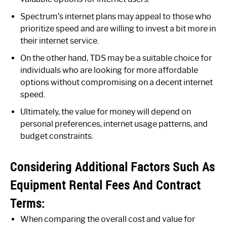
Spectrum’s internet plans may appeal to those who
prioritize speed and are willing to invest a bit more in
their internet service.
On the other hand, TDS may be a suitable choice for
individuals who are looking for more affordable
options without compromising on a decent internet
speed.
Ultimately, the value for money will depend on
personal preferences, internet usage patterns, and
budget constraints.
Considering Additional Factors Such As
Equipment Rental Fees And Contract
Terms:
When comparing the overall cost and value for