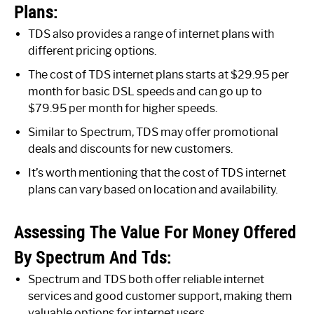
Plans:
TDS also provides a range of internet plans with
different pricing options.
The cost of TDS internet plans starts at $29.95 per
month for basic DSL speeds and can go up to
$79.95 per month for higher speeds.
Similar to Spectrum, TDS may offer promotional
deals and discounts for new customers.
It’s worth mentioning that the cost of TDS internet
plans can vary based on location and availability.
Assessing The Value For Money Offered
By Spectrum And Tds:
Spectrum and TDS both offer reliable internet
services and good customer support, making them
valuable options for internet users.