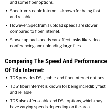
and some fiber options.
Spectrum’s cable Internet is known for being fast
and reliable.
However, Spectrum’s upload speeds are slower
compared to fiber Internet.
Slower upload speeds can affect tasks like video
conferencing and uploading large files.
Comparing The Speed And Performance
Of Tds Internet:
TDS provides DSL, cable, and fiber Internet options.
TDS’ fiber Internet is known for being incredibly fast
and reliable.
TDS also offers cable and DSL options, which may
have varying speeds depending on the area.