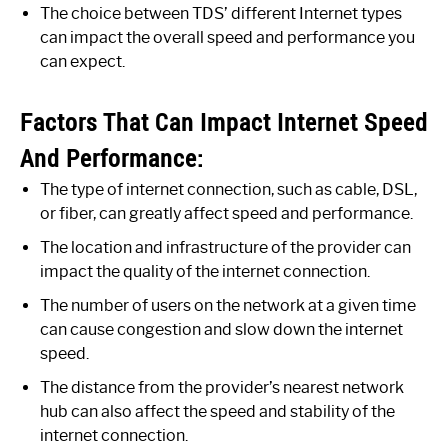
The choice between TDS’ different Internet types
can impact the overall speed and performance you
can expect.
Factors That Can Impact Internet Speed
And Performance:
The type of internet connection, such as cable, DSL,
or fiber, can greatly affect speed and performance.
The location and infrastructure of the provider can
impact the quality of the internet connection.
The number of users on the network at a given time
can cause congestion and slow down the internet
speed.
The distance from the provider’s nearest network
hub can also affect the speed and stability of the
internet connection.