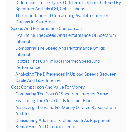
Differences In The Types Of Internet Options Offered By
Spectrum And Tds (Dsl, Cable, Fiber):
The Importance Of Considering Available Internet
Options In Your Area:
Speed And Performance Comparison
Evaluating The Speed And Performance Of Spectrum
Internet:
Comparing The Speed And Performance Of Tds
Internet:
Factors That Can Impact Internet Speed And
Performance:
Analyzing The Differences In Upload Speeds Between
Cable And Fiber Internet:
Cost Comparison And Value For Money
Comparing The Cost Of Spectrum Internet Plans:
Evaluating The Cost Of Tds Internet Plans:
Assessing The Value For Money Offered By Spectrum
And Tds:
Considering Additional Factors Such As Equipment
Rental Fees And Contract Terms: