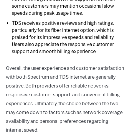
some customers may mention occasional slow
speeds during peak usage times.
TDS receives positive reviews and high ratings,
particularly for its fiber internet option, which is
praised for its impressive speeds and reliability.
Users also appreciate the responsive customer
support and smooth billing experience.
Overall, the user experience and customer satisfaction
with both Spectrum and TDS internet are generally
positive. Both providers offer reliable networks,
responsive customer support, and convenient billing
experiences. Ultimately, the choice between the two
may come down to factors such as network coverage
availability and personal preferences regarding
internet speed.