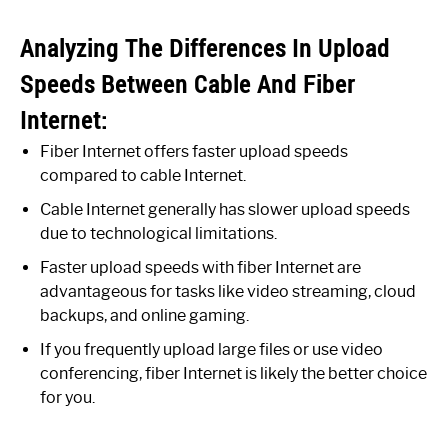
Analyzing The Differences In Upload
Speeds Between Cable And Fiber
Internet:
Fiber Internet offers faster upload speeds
compared to cable Internet.
Cable Internet generally has slower upload speeds
due to technological limitations.
Faster upload speeds with fiber Internet are
advantageous for tasks like video streaming, cloud
backups, and online gaming.
If you frequently upload large files or use video
conferencing, fiber Internet is likely the better choice
for you.