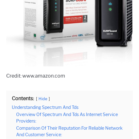
Credit: www.amazon.com
Contents:
Hide
Understanding Spectrum And Tds
Overview Of Spectrum And Tds As Internet Service
Providers:
Comparison Of Their Reputation For Reliable Network
And Customer Service: