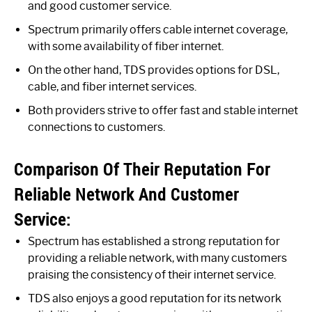
and good customer service.
Spectrum primarily offers cable internet coverage,
with some availability of fiber internet.
On the other hand, TDS provides options for DSL,
cable, and fiber internet services.
Both providers strive to offer fast and stable internet
connections to customers.
Comparison Of Their Reputation For
Reliable Network And Customer
Service:
Spectrum has established a strong reputation for
providing a reliable network, with many customers
praising the consistency of their internet service.
TDS also enjoys a good reputation for its network