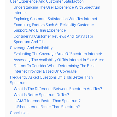
User Experience And Customer Satisfaction
Understanding The User Experience With Spectrum
Internet
Exploring Customer Satisfaction With Tds Internet
Examining Factors Such As Reliability, Customer
Support, And Billing Experience
Considering Customer Reviews And Ratings For
Spectrum And Tds
Coverage And Availability
Evaluating The Coverage Area Of Spectrum Internet:
Assessing The Availability Of Tds Internet In Your Area:
Factors To Consider When Determining The Best
Internet Provider Based On Coverage:
Frequently Asked Questions Of Is Tds Better Than
Spectrum
What Is The Difference Between Spectrum And Tds?
What Is Better Spectrum Or Tds?
Is At&T Internet Faster Than Spectrum?
Is Fiber Internet Faster Than Spectrum?
Conclusion