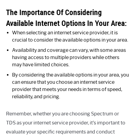
The Importance Of Considering
Available Internet Options In Your Area:
When selecting an internet service provider, it is
crucial to consider the available options in your area.
Availability and coverage can vary, with some areas
having access to multiple providers while others
may have limited choices.
By considering the available options in your area, you
can ensure that you choose an internet service
provider that meets your needs in terms of speed,
reliability, and pricing.
Remember, whether you are choosing Spectrum or
TDS as your internet service provider, it’s important to
evaluate your specific requirements and conduct