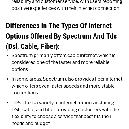
reliability and customer service, with users reporting
positive experiences with their internet connection.
Differences In The Types Of Internet
Options Offered By Spectrum And Tds
(Dsl, Cable, Fiber):
Spectrum primarily offers cable internet, which is
considered one of the faster and more reliable
options.
In some areas, Spectrum also provides fiber internet,
which offers even faster speeds and more stable
connections.
TDS offers a variety of internet options including
DSL, cable, and fiber, providing customers with the
flexibility to choose a service that best fits their
needs and budget.