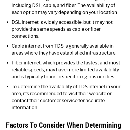
including DSL, cable, and fiber. The availability of
each option may vary depending on your location.
DSL internet is widely accessible, but it may not
provide the same speeds as cable or fiber
connections.
Cable internet from TDS is generally available in
areas where they have established infrastructure.
Fiber internet, which provides the fastest and most
reliable speeds, may have more limited availability
and is typically found in specific regions or cities.
To determine the availability of TDS internet in your
area, it’s recommended to visit their website or
contact their customer service for accurate
information.
Factors To Consider When Determining