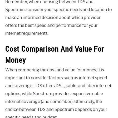
Remember, when choosing between TDS and
Spectrum, consider your specific needs and location to
make an informed decision about which provider
offers the best speed and performance for your
internet requirements.
Cost Comparison And Value For
Money
When comparing the cost and value for money, it is
important to consider factors such as internet speed
and coverage. TDS offers DSL, cable, and fiber internet
options, while Spectrum provides expansive cable
internet coverage (and some fiber). Ultimately, the
choice between TDS and Spectrum depends on your
specific needs and budget.