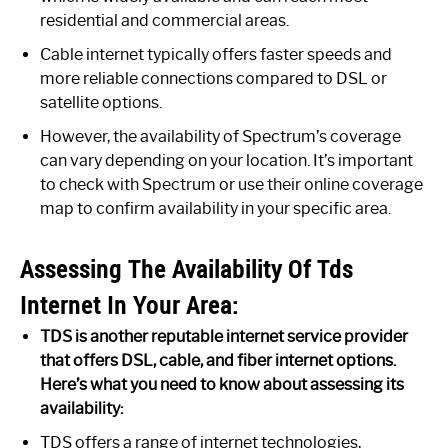
residential and commercial areas.
Cable internet typically offers faster speeds and
more reliable connections compared to DSL or
satellite options.
However, the availability of Spectrum’s coverage
can vary depending on your location. It’s important
to check with Spectrum or use their online coverage
map to confirm availability in your specific area.
Assessing The Availability Of Tds
Internet In Your Area:
TDS is another reputable internet service provider
that offers DSL, cable, and fiber internet options.
Here’s what you need to know about assessing its
availability:
TDS offers a range of internet technologies,