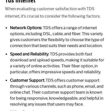
Tds Internet
When evaluating customer satisfaction with TDS
internet, it’s crucial to consider the following factors:
Network Options:
TDS offers a range of internet
options, including DSL, cable, and fiber. This variety
gives customers the flexibility to choose the type of
connection that best suits their needs and location.
Speed and Reliability:
TDS provides both fast
download and upload speeds, making it suitable for
a variety of online activities. Their fiber option, in
particular, offers impressive speeds and reliability.
Customer Support:
TDS offers customer support
through various channels, such as phone, email, and
online chat. Their customer support team is known
for being responsive, knowledgeable, and helpful in
resolving any issues that users may face.