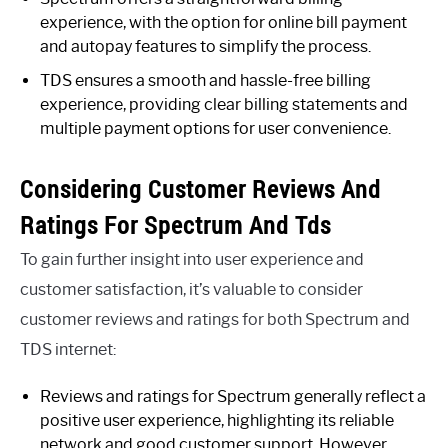
experience, with the option for online bill payment
and autopay features to simplify the process.
TDS ensures a smooth and hassle-free billing
experience, providing clear billing statements and
multiple payment options for user convenience.
Considering Customer Reviews And
Ratings For Spectrum And Tds
To gain further insight into user experience and
customer satisfaction, it’s valuable to consider
customer reviews and ratings for both Spectrum and
TDS internet:
Reviews and ratings for Spectrum generally reflect a
positive user experience, highlighting its reliable
network and good customer support. However,