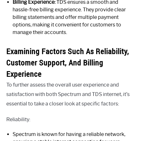
Billing Experience:
TDS ensures a smooth and
hassle-free billing experience. They provide clear
billing statements and offer multiple payment
options, making it convenient for customers to
manage their accounts.
Examining Factors Such As Reliability,
Customer Support, And Billing
Experience
To further assess the overall user experience and
satisfaction with both Spectrum and TDS internet, it’s
essential to take a closer look at specific factors:
Reliability:
Spectrum is known for having a reliable network,