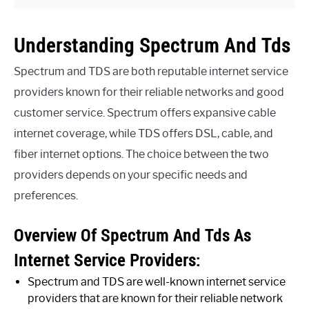
Understanding Spectrum And Tds
Spectrum and TDS are both reputable internet service
providers known for their reliable networks and good
customer service. Spectrum offers expansive cable
internet coverage, while TDS offers DSL, cable, and
fiber internet options. The choice between the two
providers depends on your specific needs and
preferences.
Overview Of Spectrum And Tds As
Internet Service Providers:
Spectrum and TDS are well-known internet service
providers that are known for their reliable network