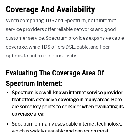
Coverage And Availability
When comparing TDS and Spectrum, both internet
service providers offer reliable networks and good
customer service. Spectrum provides expansive cable
coverage, while TDS offers DSL, cable, and fiber
options for internet connectivity.
Evaluating The Coverage Area Of
Spectrum Internet:
Spectrum is a well-known internet service provider
that offers extensive coverage in many areas. Here
are some key points to consider when evaluating its
coverage area:
Spectrum primarily uses cable internet technology,
which is widely available and can reach most