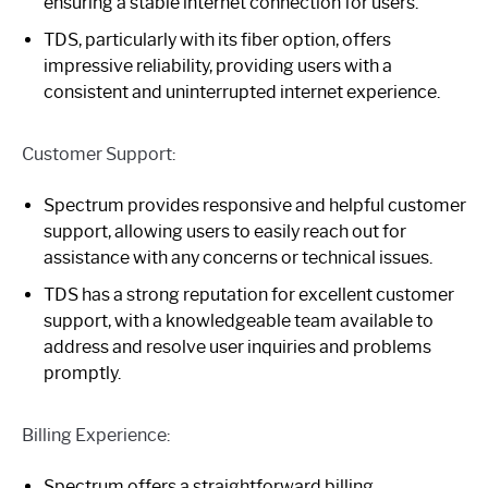
ensuring a stable internet connection for users.
TDS, particularly with its fiber option, offers
impressive reliability, providing users with a
consistent and uninterrupted internet experience.
Customer Support:
Spectrum provides responsive and helpful customer
support, allowing users to easily reach out for
assistance with any concerns or technical issues.
TDS has a strong reputation for excellent customer
support, with a knowledgeable team available to
address and resolve user inquiries and problems
promptly.
Billing Experience:
Spectrum offers a straightforward billing