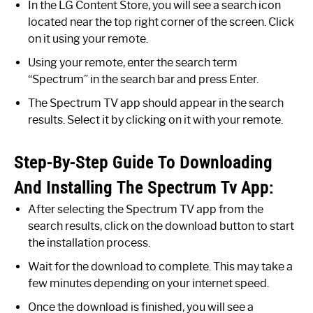
In the LG Content Store, you will see a search icon
located near the top right corner of the screen. Click
on it using your remote.
Using your remote, enter the search term
“Spectrum” in the search bar and press Enter.
The Spectrum TV app should appear in the search
results. Select it by clicking on it with your remote.
Step-By-Step Guide To Downloading
And Installing The Spectrum Tv App:
After selecting the Spectrum TV app from the
search results, click on the download button to start
the installation process.
Wait for the download to complete. This may take a
few minutes depending on your internet speed.
Once the download is finished, you will see a