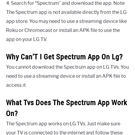
4. Search for “Spectrum” and download the app. Note:
The Spectrum app is not available directly from the LG
app store. You may need to use a streaming device like
Roku or Chromecast or install an APK file to use the
app on your LG TV.
Why Can’T I Get Spectrum App On Lg?
You cannot download the Spectrum app on LG TVs. You
need to use a streaming device or install an APK file to
access it.
What Tvs Does The Spectrum App Work
On?
The Spectrum app works on LG TVs. Just make sure
your TV is connected to the internet and follow these