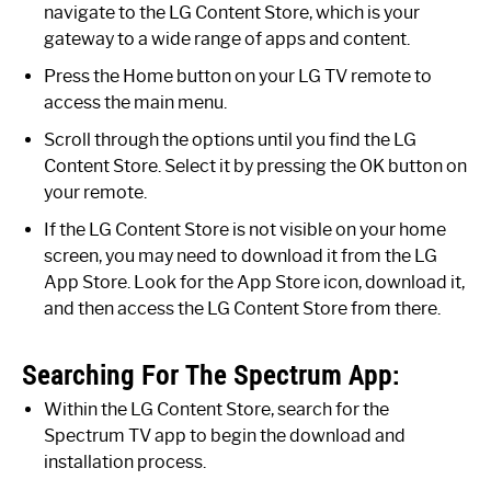
navigate to the LG Content Store, which is your
gateway to a wide range of apps and content.
Press the Home button on your LG TV remote to
access the main menu.
Scroll through the options until you find the LG
Content Store. Select it by pressing the OK button on
your remote.
If the LG Content Store is not visible on your home
screen, you may need to download it from the LG
App Store. Look for the App Store icon, download it,
and then access the LG Content Store from there.
Searching For The Spectrum App:
Within the LG Content Store, search for the
Spectrum TV app to begin the download and
installation process.