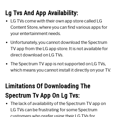
Lg Tvs And App Availability:
LG TVs come with their own app store called LG
Content Store, where you can find various apps for
your entertainment needs.
Unfortunately, you cannot download the Spectrum
TV app from the LG app store. It is not available for
direct download on LG TVs.
The Spectrum TV app is not supported on LG TVs,
which means you cannot install it directly on your TV.
Limitations Of Downloading The
Spectrum Tv App On Lg Tvs:
The lack of availability of the Spectrum TV app on
LG TVs can be frustrating for some Spectrum
customers who prefer using their LG TVs for