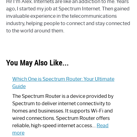
Hi! I'm Alex. Internets are like an addiction to me. Years
ago, I started my job at Spectrum Internet. Then gained
invaluable experience in the telecommunications
industry, helping people to connect and stay connected
to the world around them.
You May Also Like...
Which One is Spectrum Router: Your Ultimate
Guide
The Spectrum Router is a device provided by
Spectrum to deliver internet connectivity to
homes and businesses. It supports Wi-Fi and
wired connections. Spectrum Router offers
reliable, high-speed internet access…
Read
:
more