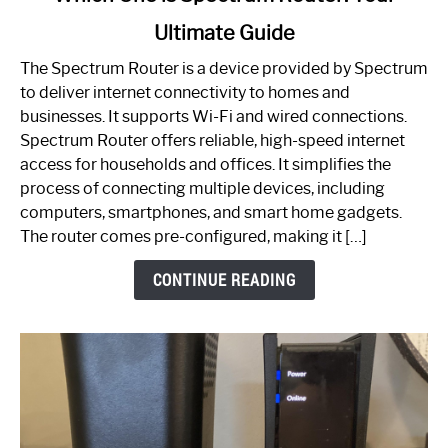
to
Ultimate Guide
Which
One
The Spectrum Router is a device provided by Spectrum
is
to deliver internet connectivity to homes and
Spectrum
businesses. It supports Wi-Fi and wired connections.
Router:
Spectrum Router offers reliable, high-speed internet
Your
access for households and offices. It simplifies the
Ultimate
process of connecting multiple devices, including
Guide
computers, smartphones, and smart home gadgets.
The router comes pre-configured, making it […]
CONTINUE READING