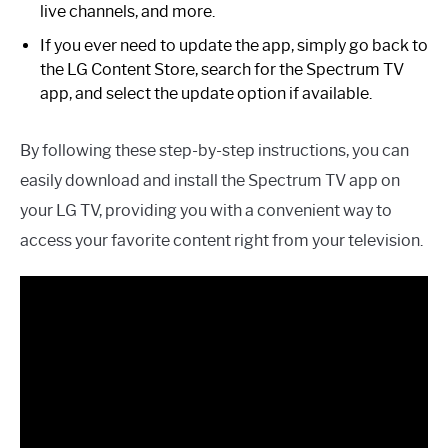
live channels, and more.
If you ever need to update the app, simply go back to
the LG Content Store, search for the Spectrum TV
app, and select the update option if available.
By following these step-by-step instructions, you can
easily download and install the Spectrum TV app on
your LG TV, providing you with a convenient way to
access your favorite content right from your television.