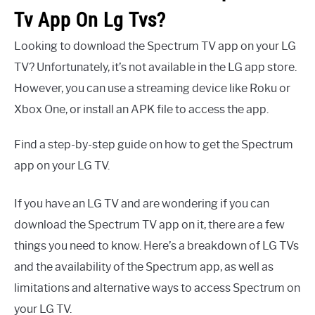
Tv App On Lg Tvs?
Looking to download the Spectrum TV app on your LG
TV? Unfortunately, it’s not available in the LG app store.
However, you can use a streaming device like Roku or
Xbox One, or install an APK file to access the app.
Find a step-by-step guide on how to get the Spectrum
app on your LG TV.
If you have an LG TV and are wondering if you can
download the Spectrum TV app on it, there are a few
things you need to know. Here’s a breakdown of LG TVs
and the availability of the Spectrum app, as well as
limitations and alternative ways to access Spectrum on
your LG TV.