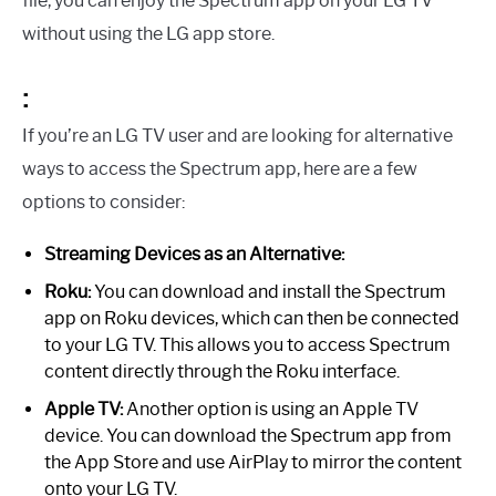
file, you can enjoy the Spectrum app on your LG TV
without using the LG app store.
:
If you’re an LG TV user and are looking for alternative
ways to access the Spectrum app, here are a few
options to consider:
Streaming Devices as an Alternative:
Roku:
You can download and install the Spectrum
app on Roku devices, which can then be connected
to your LG TV. This allows you to access Spectrum
content directly through the Roku interface.
Apple TV:
Another option is using an Apple TV
device. You can download the Spectrum app from
the App Store and use AirPlay to mirror the content
onto your LG TV.