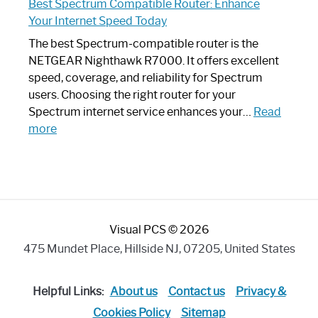
Best Spectrum Compatible Router: Enhance
Router
Your Internet Speed Today
Looks
Like
The best Spectrum-compatible router is the
a
NETGEAR Nighthawk R7000. It offers excellent
Modern
speed, coverage, and reliability for Spectrum
Art
users. Choosing the right router for your
Piece:
Spectrum internet service enhances your…
Read
Sleek
:
more
and
Best
Stylish
Spectrum
Compatible
Router:
Enhance
Visual PCS © 2026
Your
Internet
475 Mundet Place, Hillside NJ, 07205, United States
Speed
Today
Helpful Links:
About us
Contact us
Privacy &
Cookies Policy
Sitemap