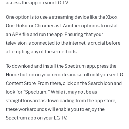
access the app on your LG TV.
One option is to use a streaming device like the Xbox
One, Roku, or Chromecast. Another option is to install
an APK file and run the app. Ensuring that your
television is connected to the internet is crucial before
attempting any of these methods.
To download and install the Spectrum app, press the
Home button on your remote and scroll until you see LG
Content Store. From there, click on the Search icon and
look for “Spectrum. ” While it may not be as
straightforward as downloading from the app store,
these workarounds will enable you to enjoy the
Spectrum app on your LG TV.