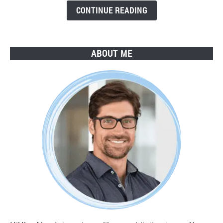
Guide
CONTINUE READING
ABOUT ME