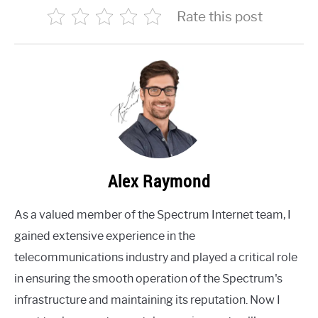
Rate this post
Alex Raymond
As a valued member of the Spectrum Internet team, I
gained extensive experience in the
telecommunications industry and played a critical role
in ensuring the smooth operation of the Spectrum's
infrastructure and maintaining its reputation. Now I