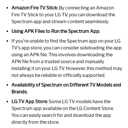
Amazon Fire TV Stick:
By connecting an Amazon
Fire TV Stick to your LG TV, you can download the
Spectrum app and stream content seamlessly.
Using APK Files to Run the Spectrum App:
If you’re unable to find the Spectrum app on your LG
TV’s app store, you can consider sideloading the app
using an APK file. This involves downloading the
APK file from a trusted source and manually
installing it on your LG TV. However, this method may
not always be reliable or officially supported.
Availability of Spectrum on Different TV Models and
Brands:
LG TV App Store:
Some LG TV models have the
Spectrum app available on the LG Content Store.
You can easily search for and download the app
directly from the store.