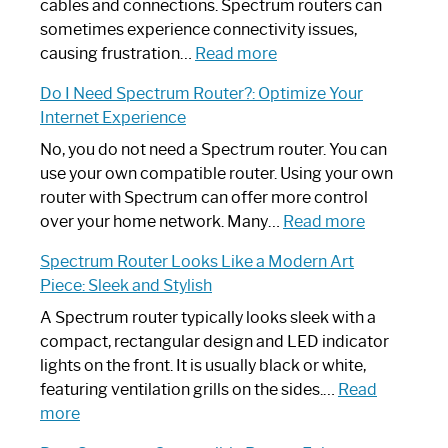
cables and connections. Spectrum routers can
sometimes experience connectivity issues,
:
causing frustration…
Read more
How
Do I Need Spectrum Router?: Optimize Your
to
Internet Experience
Fix
Spectrum
No, you do not need a Spectrum router. You can
Router
use your own compatible router. Using your own
Not
router with Spectrum can offer more control
Working:
:
over your home network. Many…
Read more
Step-
Do
Spectrum Router Looks Like a Modern Art
by-
I
Piece: Sleek and Stylish
Step
Need
Guide
Spectrum
A Spectrum router typically looks sleek with a
Router?:
compact, rectangular design and LED indicator
Optimize
lights on the front. It is usually black or white,
Your
featuring ventilation grills on the sides.…
Read
:
Internet
more
Spectrum
Experience