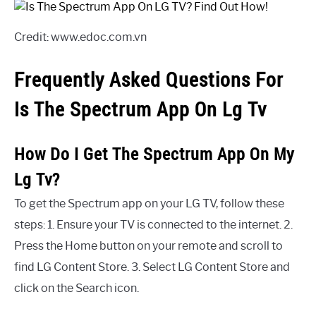
Credit: www.edoc.com.vn
Frequently Asked Questions For
Is The Spectrum App On Lg Tv
How Do I Get The Spectrum App On My
Lg Tv?
To get the Spectrum app on your LG TV, follow these
steps: 1. Ensure your TV is connected to the internet. 2.
Press the Home button on your remote and scroll to
find LG Content Store. 3. Select LG Content Store and
click on the Search icon.