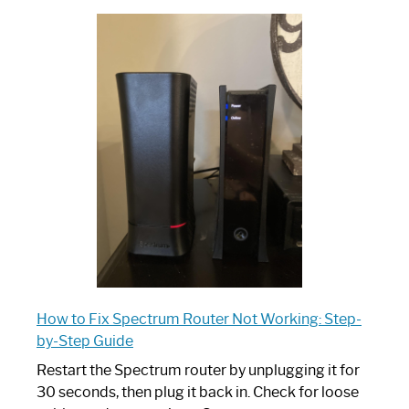
Which
One
is
Spectrum
Router:
Your
Ultimate
Guide
How to Fix Spectrum Router Not Working: Step-
by-Step Guide
Restart the Spectrum router by unplugging it for
30 seconds, then plug it back in. Check for loose