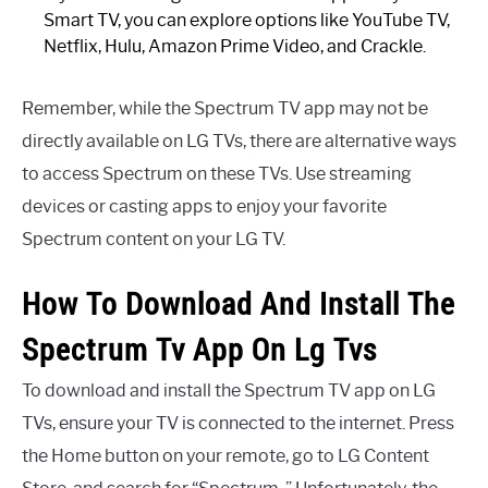
Smart TV, you can explore options like YouTube TV,
Netflix, Hulu, Amazon Prime Video, and Crackle.
Remember, while the Spectrum TV app may not be
directly available on LG TVs, there are alternative ways
to access Spectrum on these TVs. Use streaming
devices or casting apps to enjoy your favorite
Spectrum content on your LG TV.
How To Download And Install The
Spectrum Tv App On Lg Tvs
To download and install the Spectrum TV app on LG
TVs, ensure your TV is connected to the internet. Press
the Home button on your remote, go to LG Content