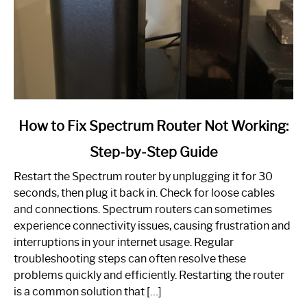
link
How to Fix Spectrum Router Not Working:
to
Step-by-Step Guide
How
to
Restart the Spectrum router by unplugging it for 30
Fix
seconds, then plug it back in. Check for loose cables
Spectrum
and connections. Spectrum routers can sometimes
Router
experience connectivity issues, causing frustration and
Not
interruptions in your internet usage. Regular
Working:
troubleshooting steps can often resolve these
Step-
problems quickly and efficiently. Restarting the router
by-
is a common solution that […]
Step