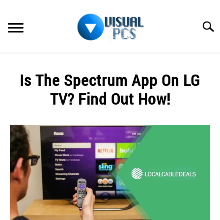
Skip
to
Searc
content
WHAT’S NEW
Is The Spectrum App On LG
SPECTRUM
TV? Find Out How!
HOW TO GUIDES
Written
by
GENERAL GUIDES
Alex
Raymond
MORE
SU
in
TO
Spectrum