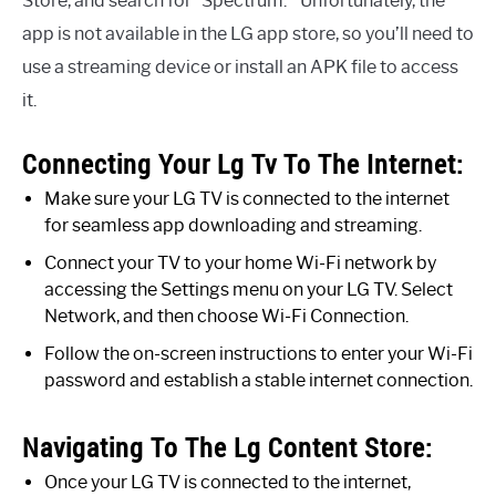
Store, and search for “Spectrum. ” Unfortunately, the
app is not available in the LG app store, so you’ll need to
use a streaming device or install an APK file to access
it.
Connecting Your Lg Tv To The Internet:
Make sure your LG TV is connected to the internet
for seamless app downloading and streaming.
Connect your TV to your home Wi-Fi network by
accessing the Settings menu on your LG TV. Select
Network, and then choose Wi-Fi Connection.
Follow the on-screen instructions to enter your Wi-Fi
password and establish a stable internet connection.
Navigating To The Lg Content Store:
Once your LG TV is connected to the internet,