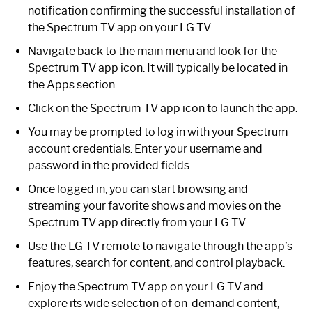
notification confirming the successful installation of
the Spectrum TV app on your LG TV.
Navigate back to the main menu and look for the
Spectrum TV app icon. It will typically be located in
the Apps section.
Click on the Spectrum TV app icon to launch the app.
You may be prompted to log in with your Spectrum
account credentials. Enter your username and
password in the provided fields.
Once logged in, you can start browsing and
streaming your favorite shows and movies on the
Spectrum TV app directly from your LG TV.
Use the LG TV remote to navigate through the app’s
features, search for content, and control playback.
Enjoy the Spectrum TV app on your LG TV and
explore its wide selection of on-demand content,