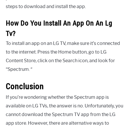
steps to download and install the app.
How Do You Install An App On An Lg
Tv?
To install an app on an LG TV, make sure it’s connected
to the internet. Press the Home button, go to LG
Content Store, click on the Search icon, and look for
“Spectrum. “
Conclusion
If you’re wondering whether the Spectrum app is
available on LG TVs, the answer is no. Unfortunately, you
cannot download the Spectrum TV app from the LG
app store. However, there are alternative ways to