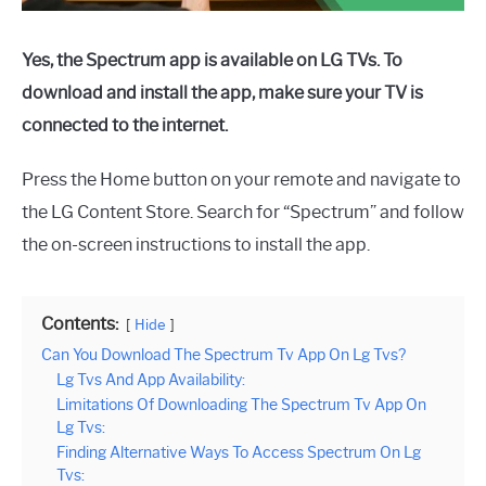
Yes, the Spectrum app is available on LG TVs. To
download and install the app, make sure your TV is
connected to the internet.
Press the Home button on your remote and navigate to
the LG Content Store. Search for “Spectrum” and follow
the on-screen instructions to install the app.
Contents:
Hide
Can You Download The Spectrum Tv App On Lg Tvs?
Lg Tvs And App Availability:
Limitations Of Downloading The Spectrum Tv App On
Lg Tvs:
Finding Alternative Ways To Access Spectrum On Lg
Tvs: