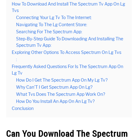
How To Download And Install The Spectrum Tv App On Lg
Tvs
Connecting Your Lg Tv To The Internet:
Navigating To The Lg Content Store:
Searching For The Spectrum App:
Step-By-Step Guide To Downloading And Installing The
Spectrum Tv App:
Exploring Other Options To Access Spectrum On Lg Tvs
:
Frequently Asked Questions For Is The Spectrum App On
Lg Tv
How Do I Get The Spectrum App On My Lg Tv?
Why Can’T I Get Spectrum App On Lg?
What Tvs Does The Spectrum App Work On?
How Do You Install An App On An Lg Tv?
Conclusion
Can You Download The Spectrum