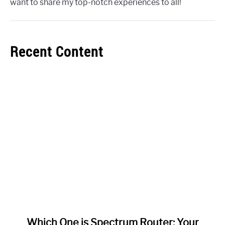
want to share my top-notch experiences to all!
Recent Content
link
Which One is Spectrum Router: Your