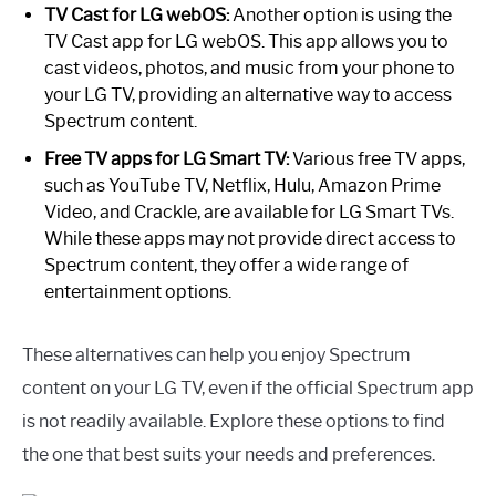
TV Cast for LG webOS:
Another option is using the
TV Cast app for LG webOS. This app allows you to
cast videos, photos, and music from your phone to
your LG TV, providing an alternative way to access
Spectrum content.
Free TV apps for LG Smart TV:
Various free TV apps,
such as YouTube TV, Netflix, Hulu, Amazon Prime
Video, and Crackle, are available for LG Smart TVs.
While these apps may not provide direct access to
Spectrum content, they offer a wide range of
entertainment options.
These alternatives can help you enjoy Spectrum
content on your LG TV, even if the official Spectrum app
is not readily available. Explore these options to find
the one that best suits your needs and preferences.