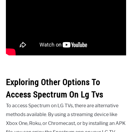
Exploring Other Options To
Access Spectrum On Lg Tvs
To access Spectrum on LG TVs, there are alternative
methods available. By using a streaming device like
Xbox One, Roku, or Chromecast, or by installing an APK