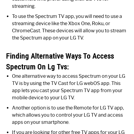
streaming.
To use the Spectrum TV app, you will need to use a
streaming device like the Xbox One, Roku, or
ChromeCast. These devices will allow you to stream
the Spectrum app on your LG TV.
Finding Alternative Ways To Access
Spectrum On Lg Tvs:
One alternative way to access Spectrum on your LG
TV is by using the TV Cast for LG webOS app. This
app lets you cast your Spectrum TV app from your
mobile device to your LG TV.
Another option is to use the Remote for LG TV app,
which allows you to control your LG TV and access
apps on your smartphone.
If you are looking for other free TV apps for your LG