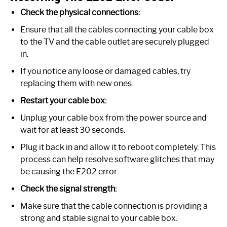
Check the physical connections:
Ensure that all the cables connecting your cable box
to the TV and the cable outlet are securely plugged
in.
If you notice any loose or damaged cables, try
replacing them with new ones.
Restart your cable box:
Unplug your cable box from the power source and
wait for at least 30 seconds.
Plug it back in and allow it to reboot completely. This
process can help resolve software glitches that may
be causing the E202 error.
Check the signal strength:
Make sure that the cable connection is providing a
strong and stable signal to your cable box.