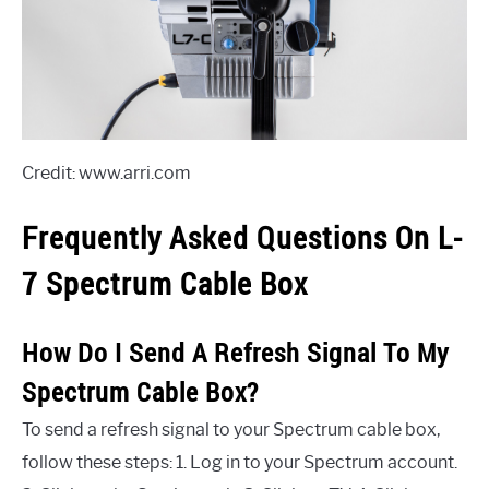
Credit: www.arri.com
Frequently Asked Questions On L-
7 Spectrum Cable Box
How Do I Send A Refresh Signal To My
Spectrum Cable Box?
To send a refresh signal to your Spectrum cable box,
follow these steps: 1. Log in to your Spectrum account.