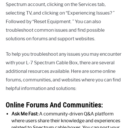
Spectrum account, clicking on the Services tab,
selecting TV, and clicking on “Experiencing Issues? ”
Followed by “Reset Equipment. ” You can also
troubleshoot common issues and find possible
solutions on forums and support websites.
To help you troubleshoot any issues you may encounter
with your L-7 Spectrum Cable Box, there are several
additional resources available. Here are some online
forums, communities, and websites where you can find
helpful information and solutions:
Online Forums And Communities:
Ask Me Fast:
A community-driven Q&A platform
where users share their knowledge and experiences
related to Spectrum cable boxes. You can post your