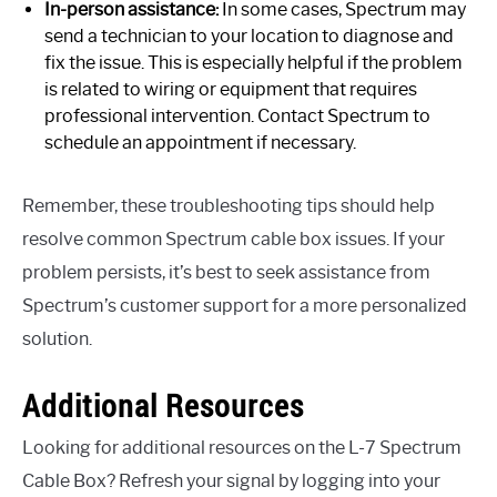
In-person assistance:
In some cases, Spectrum may
send a technician to your location to diagnose and
fix the issue. This is especially helpful if the problem
is related to wiring or equipment that requires
professional intervention. Contact Spectrum to
schedule an appointment if necessary.
Remember, these troubleshooting tips should help
resolve common Spectrum cable box issues. If your
problem persists, it’s best to seek assistance from
Spectrum’s customer support for a more personalized
solution.
Additional Resources
Looking for additional resources on the L-7 Spectrum
Cable Box? Refresh your signal by logging into your