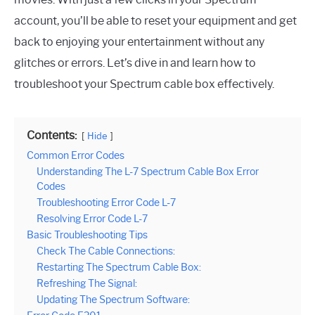
account, you’ll be able to reset your equipment and get
back to enjoying your entertainment without any
glitches or errors. Let’s dive in and learn how to
troubleshoot your Spectrum cable box effectively.
Contents:
Hide
Common Error Codes
Understanding The L-7 Spectrum Cable Box Error
Codes
Troubleshooting Error Code L-7
Resolving Error Code L-7
Basic Troubleshooting Tips
Check The Cable Connections:
Restarting The Spectrum Cable Box:
Refreshing The Signal:
Updating The Spectrum Software: