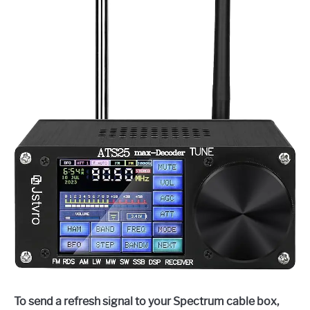
To send a refresh signal to your Spectrum cable box,