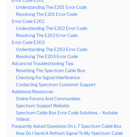
Error Code E201
Understanding The E201 Error Code:
Resolving The E201 Error Code:
Error Code E202
Understanding The E202 Error Code:
Resolving The E202 Error Code:
Error Code E203
Understanding The E203 Error Code:
Resolving The E203 Error Code:
Advanced Troubleshooting Tips
Resetting The Spectrum Cable Box:
Checking For Signal Interference:
Contacting Spectrum Customer Support:
Additional Resources
Online Forums And Communities:
Spectrum Support Website:
Spectrum Cable Box Error Code Solutions – Youtube
Videos:
Frequently Asked Questions On L-7 Spectrum Cable Box
How Do I Send A Refresh Signal To My Spectrum Cable