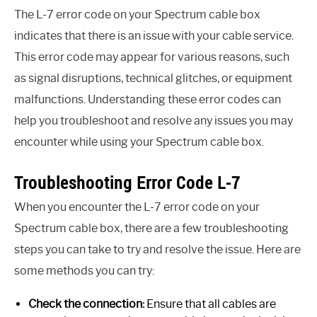
The L-7 error code on your Spectrum cable box
indicates that there is an issue with your cable service.
This error code may appear for various reasons, such
as signal disruptions, technical glitches, or equipment
malfunctions. Understanding these error codes can
help you troubleshoot and resolve any issues you may
encounter while using your Spectrum cable box.
Troubleshooting Error Code L-7
When you encounter the L-7 error code on your
Spectrum cable box, there are a few troubleshooting
steps you can take to try and resolve the issue. Here are
some methods you can try:
Check the connection:
Ensure that all cables are