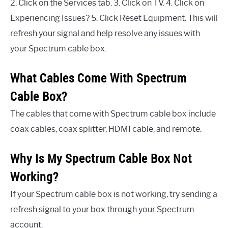
2. Click on the Services tab. 3. Click on TV. 4. Click on
Experiencing Issues? 5. Click Reset Equipment. This will
refresh your signal and help resolve any issues with
your Spectrum cable box.
What Cables Come With Spectrum
Cable Box?
The cables that come with Spectrum cable box include
coax cables, coax splitter, HDMI cable, and remote.
Why Is My Spectrum Cable Box Not
Working?
If your Spectrum cable box is not working, try sending a
refresh signal to your box through your Spectrum
account.