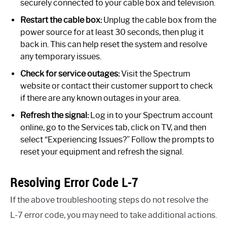
securely connected to your cable box and television.
Restart the cable box:
Unplug the cable box from the
power source for at least 30 seconds, then plug it
back in. This can help reset the system and resolve
any temporary issues.
Check for service outages:
Visit the Spectrum
website or contact their customer support to check
if there are any known outages in your area.
Refresh the signal:
Log in to your Spectrum account
online, go to the Services tab, click on TV, and then
select “Experiencing Issues?” Follow the prompts to
reset your equipment and refresh the signal.
Resolving Error Code L-7
If the above troubleshooting steps do not resolve the
L-7 error code, you may need to take additional actions.