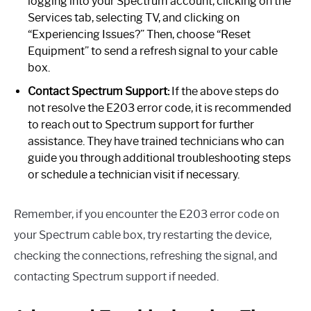
logging into your Spectrum account, clicking on the
Services tab, selecting TV, and clicking on
“Experiencing Issues?” Then, choose “Reset
Equipment” to send a refresh signal to your cable
box.
Contact Spectrum Support:
If the above steps do
not resolve the E203 error code, it is recommended
to reach out to Spectrum support for further
assistance. They have trained technicians who can
guide you through additional troubleshooting steps
or schedule a technician visit if necessary.
Remember, if you encounter the E203 error code on
your Spectrum cable box, try restarting the device,
checking the connections, refreshing the signal, and
contacting Spectrum support if needed.