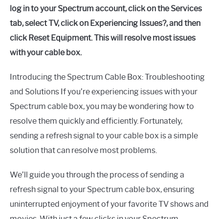
log in to your Spectrum account, click on the Services
tab, select TV, click on Experiencing Issues?, and then
click Reset Equipment. This will resolve most issues
with your cable box.
Introducing the Spectrum Cable Box: Troubleshooting
and Solutions If you’re experiencing issues with your
Spectrum cable box, you may be wondering how to
resolve them quickly and efficiently. Fortunately,
sending a refresh signal to your cable box is a simple
solution that can resolve most problems.
We’ll guide you through the process of sending a
refresh signal to your Spectrum cable box, ensuring
uninterrupted enjoyment of your favorite TV shows and
movies. With just a few clicks in your Spectrum