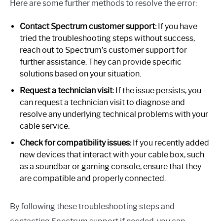
Here are some further methods to resolve the error:
Contact Spectrum customer support:
If you have
tried the troubleshooting steps without success,
reach out to Spectrum’s customer support for
further assistance. They can provide specific
solutions based on your situation.
Request a technician visit:
If the issue persists, you
can request a technician visit to diagnose and
resolve any underlying technical problems with your
cable service.
Check for compatibility issues:
If you recently added
new devices that interact with your cable box, such
as a soundbar or gaming console, ensure that they
are compatible and properly connected.
By following these troubleshooting steps and