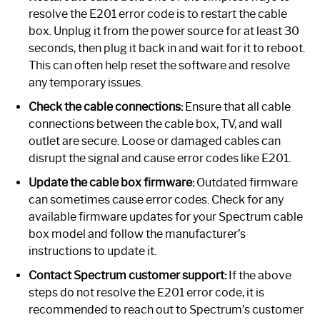
resolve the E201 error code is to restart the cable
box. Unplug it from the power source for at least 30
seconds, then plug it back in and wait for it to reboot.
This can often help reset the software and resolve
any temporary issues.
Check the cable connections:
Ensure that all cable
connections between the cable box, TV, and wall
outlet are secure. Loose or damaged cables can
disrupt the signal and cause error codes like E201.
Update the cable box firmware:
Outdated firmware
can sometimes cause error codes. Check for any
available firmware updates for your Spectrum cable
box model and follow the manufacturer’s
instructions to update it.
Contact Spectrum customer support:
If the above
steps do not resolve the E201 error code, it is
recommended to reach out to Spectrum’s customer