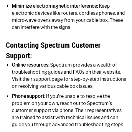
Minimize electromagnetic interference:
Keep
electronic devices like routers, cordless phones, and
microwave ovens away from your cable box. These
can interfere with the signal.
Contacting Spectrum Customer
Support:
Online resources:
Spectrum provides a wealth of
troubleshooting guides and FAQs on their website.
Visit their support page for step-by-step instructions
on resolving various cable box issues.
Phone support:
If you’re unable to resolve the
problem on your own, reach out to Spectrum’s
customer support via phone. Their representatives
are trained to assist with technical issues and can
guide you through advanced troubleshooting steps.