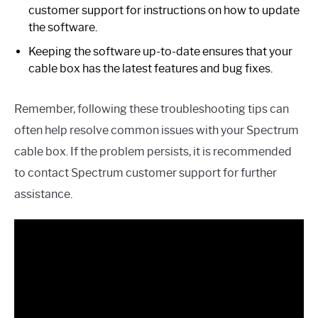
customer support for instructions on how to update
the software.
Keeping the software up-to-date ensures that your
cable box has the latest features and bug fixes.
Remember, following these troubleshooting tips can
often help resolve common issues with your Spectrum
cable box. If the problem persists, it is recommended
to contact Spectrum customer support for further
assistance.