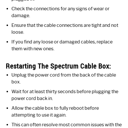
Check the connections for any signs of wear or
damage.
Ensure that the cable connections are tight and not
loose.
If you find any loose or damaged cables, replace
them with new ones.
Restarting The Spectrum Cable Box:
Unplug the power cord from the back of the cable
box.
Wait for at least thirty seconds before plugging the
power cord back in.
Allow the cable box to fully reboot before
attempting to use it again.
This can often resolve most common issues with the