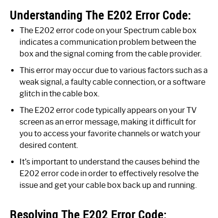
Understanding The E202 Error Code:
The E202 error code on your Spectrum cable box
indicates a communication problem between the
box and the signal coming from the cable provider.
This error may occur due to various factors such as a
weak signal, a faulty cable connection, or a software
glitch in the cable box.
The E202 error code typically appears on your TV
screen as an error message, making it difficult for
you to access your favorite channels or watch your
desired content.
It’s important to understand the causes behind the
E202 error code in order to effectively resolve the
issue and get your cable box back up and running.
Resolving The E202 Error Code: