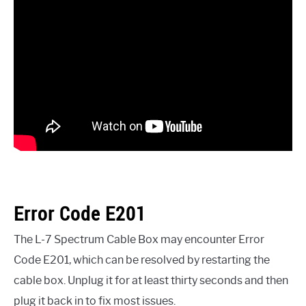
Error Code E201
The L-7 Spectrum Cable Box may encounter Error
Code E201, which can be resolved by restarting the
cable box. Unplug it for at least thirty seconds and then
plug it back in to fix most issues.