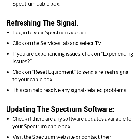
Spectrum cable box.
Refreshing The Signal:
Log in to your Spectrum account.
Click on the Services tab and select TV.
If you are experiencing issues, click on “Experiencing
Issues?”
Click on “Reset Equipment” to send a refresh signal
to your cable box.
This can help resolve any signal-related problems.
Updating The Spectrum Software:
Check if there are any software updates available for
your Spectrum cable box.
Visit the Spectrum website or contact their