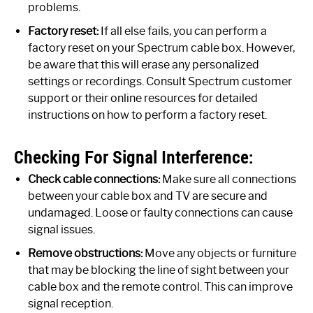
problems.
Factory reset:
If all else fails, you can perform a
factory reset on your Spectrum cable box. However,
be aware that this will erase any personalized
settings or recordings. Consult Spectrum customer
support or their online resources for detailed
instructions on how to perform a factory reset.
Checking For Signal Interference:
Check cable connections:
Make sure all connections
between your cable box and TV are secure and
undamaged. Loose or faulty connections can cause
signal issues.
Remove obstructions:
Move any objects or furniture
that may be blocking the line of sight between your
cable box and the remote control. This can improve
signal reception.