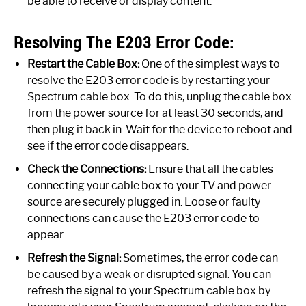
be able to receive or display content.
Resolving The E203 Error Code:
Restart the Cable Box:
One of the simplest ways to
resolve the E203 error code is by restarting your
Spectrum cable box. To do this, unplug the cable box
from the power source for at least 30 seconds, and
then plug it back in. Wait for the device to reboot and
see if the error code disappears.
Check the Connections:
Ensure that all the cables
connecting your cable box to your TV and power
source are securely plugged in. Loose or faulty
connections can cause the E203 error code to
appear.
Refresh the Signal:
Sometimes, the error code can
be caused by a weak or disrupted signal. You can
refresh the signal to your Spectrum cable box by