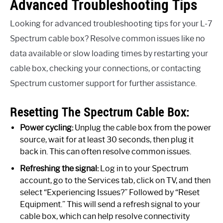
Advanced Troubleshooting Tips
Looking for advanced troubleshooting tips for your L-7
Spectrum cable box? Resolve common issues like no
data available or slow loading times by restarting your
cable box, checking your connections, or contacting
Spectrum customer support for further assistance.
Resetting The Spectrum Cable Box:
Power cycling:
Unplug the cable box from the power
source, wait for at least 30 seconds, then plug it
back in. This can often resolve common issues.
Refreshing the signal:
Log in to your Spectrum
account, go to the Services tab, click on TV, and then
select “Experiencing Issues?” Followed by “Reset
Equipment.” This will send a refresh signal to your
cable box, which can help resolve connectivity