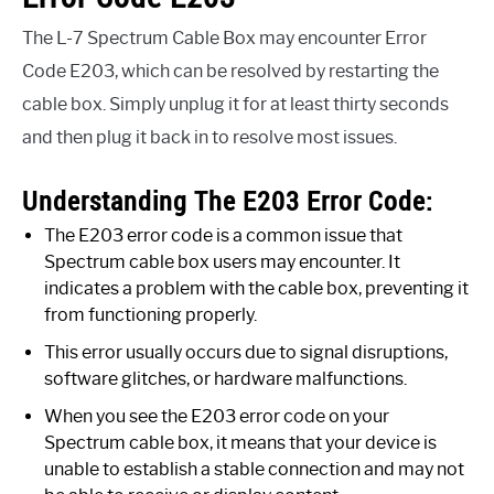
The L-7 Spectrum Cable Box may encounter Error
Code E203, which can be resolved by restarting the
cable box. Simply unplug it for at least thirty seconds
and then plug it back in to resolve most issues.
Understanding The E203 Error Code:
The E203 error code is a common issue that
Spectrum cable box users may encounter. It
indicates a problem with the cable box, preventing it
from functioning properly.
This error usually occurs due to signal disruptions,
software glitches, or hardware malfunctions.
When you see the E203 error code on your
Spectrum cable box, it means that your device is
unable to establish a stable connection and may not