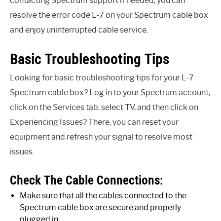
contacting Spectrum support if needed, you can
resolve the error code L-7 on your Spectrum cable box
and enjoy uninterrupted cable service.
Basic Troubleshooting Tips
Looking for basic troubleshooting tips for your L-7
Spectrum cable box? Log in to your Spectrum account,
click on the Services tab, select TV, and then click on
Experiencing Issues? There, you can reset your
equipment and refresh your signal to resolve most
issues.
Check The Cable Connections:
Make sure that all the cables connected to the
Spectrum cable box are secure and properly
plugged in.