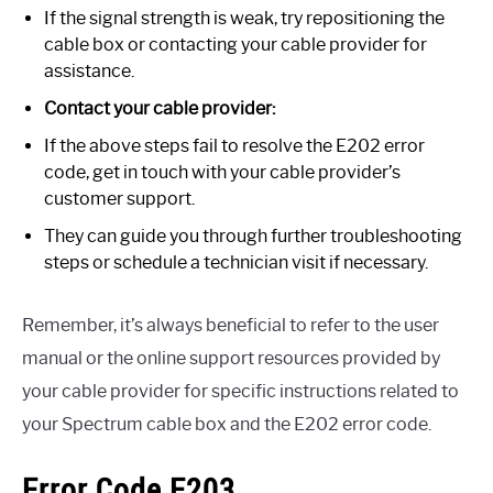
If the signal strength is weak, try repositioning the
cable box or contacting your cable provider for
assistance.
Contact your cable provider:
If the above steps fail to resolve the E202 error
code, get in touch with your cable provider’s
customer support.
They can guide you through further troubleshooting
steps or schedule a technician visit if necessary.
Remember, it’s always beneficial to refer to the user
manual or the online support resources provided by
your cable provider for specific instructions related to
your Spectrum cable box and the E202 error code.
Error Code E203