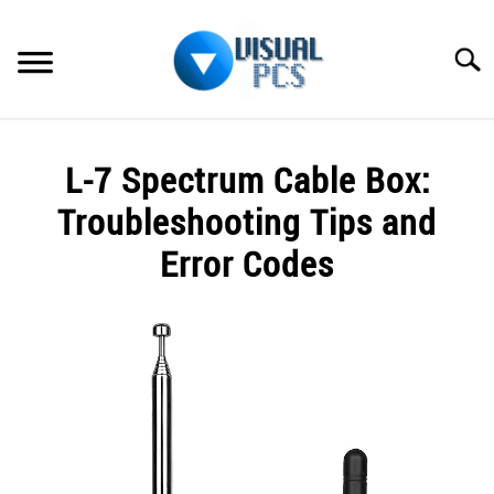
Skip
to
Searc
content
WHAT’S NEW
L-7 Spectrum Cable Box:
SPECTRUM
Troubleshooting Tips and
HOW TO GUIDES
Error Codes
GENERAL GUIDES
Written
by
Alex
MORE
SU
Raymond
TO
in
Spectrum