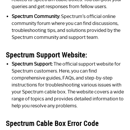
queries and get responses from fellow users.
Spectrum Community:
Spectrum’s official online
community forum where you can find discussions,
troubleshooting tips, and solutions provided by the
Spectrum community and support team.
Spectrum Support Website:
Spectrum Support:
The official support website for
Spectrum customers. Here, you can find
comprehensive guides, FAQs, and step-by-step
instructions for troubleshooting various issues with
your Spectrum cable box. The website covers a wide
range of topics and provides detailed information to
help you resolve any problems.
Spectrum Cable Box Error Code