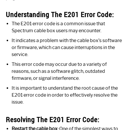
Understanding The E201 Error Code:
The E201 error code is a common issue that
Spectrum cable box users may encounter.
It indicates a problem with the cable box’s software
or firmware, which can cause interruptions in the
service.
This error code may occur due to a variety of
reasons, such as a software glitch, outdated
firmware, or signal interference.
It is important to understand the root cause of the
E201 error code in order to effectively resolve the
issue.
Resolving The E201 Error Code:
Restart the cable box:
One of the simplest ways to