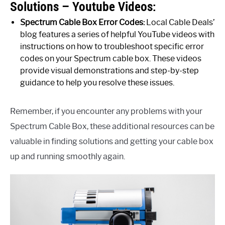
Solutions – Youtube Videos:
Spectrum Cable Box Error Codes:
Local Cable Deals’
blog features a series of helpful YouTube videos with
instructions on how to troubleshoot specific error
codes on your Spectrum cable box. These videos
provide visual demonstrations and step-by-step
guidance to help you resolve these issues.
Remember, if you encounter any problems with your
Spectrum Cable Box, these additional resources can be
valuable in finding solutions and getting your cable box
up and running smoothly again.