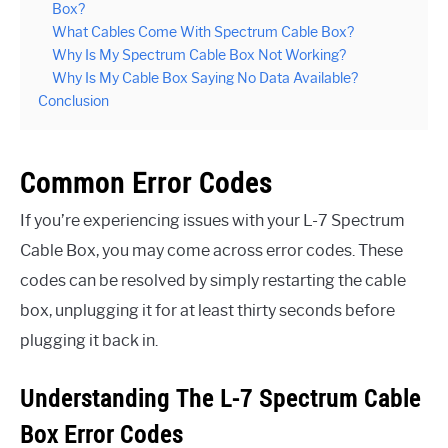
Box?
What Cables Come With Spectrum Cable Box?
Why Is My Spectrum Cable Box Not Working?
Why Is My Cable Box Saying No Data Available?
Conclusion
Common Error Codes
If you’re experiencing issues with your L-7 Spectrum
Cable Box, you may come across error codes. These
codes can be resolved by simply restarting the cable
box, unplugging it for at least thirty seconds before
plugging it back in.
Understanding The L-7 Spectrum Cable
Box Error Codes