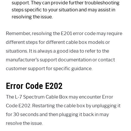
support. They can provide further troubleshooting
steps specific to your situation and may assist in
resolving the issue.
Remember, resolving the E201 error code may require
different steps for different cable box models or
situations. It is always a good idea to refer to the
manufacturer’s support documentation or contact
customer support for specific guidance.
Error Code E202
The L-7 Spectrum Cable Box may encounter Error
Code E202. Restarting the cable box by unplugging it
for 30 seconds and then plugging it back in may
resolve the issue.