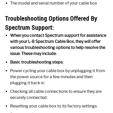
The model and serial number of your cable box
Troubleshooting Options Offered By
Spectrum Support:
When you contact Spectrum support for assistance
with your L-8 Spectrum Cable Box, they will offer
various troubleshooting options to help resolve the
issue. These may include:
Basic troubleshooting steps:
Power cycling your cable box by unplugging it from
the power source for a few minutes and then
plugging it back in.
Checking all cable connections to ensure they are
securely connected.
Resetting your cable box to its factory settings.