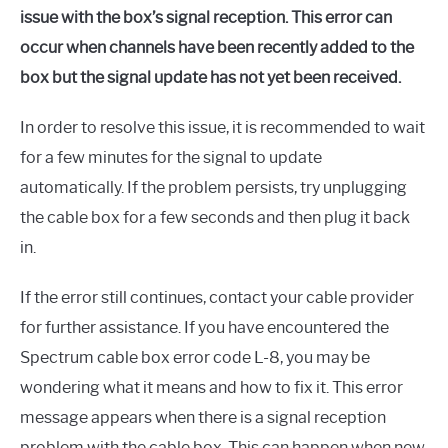
issue with the box’s signal reception. This error can
occur when channels have been recently added to the
box but the signal update has not yet been received.
In order to resolve this issue, it is recommended to wait
for a few minutes for the signal to update
automatically. If the problem persists, try unplugging
the cable box for a few seconds and then plug it back
in.
If the error still continues, contact your cable provider
for further assistance. If you have encountered the
Spectrum cable box error code L-8, you may be
wondering what it means and how to fix it. This error
message appears when there is a signal reception
problem with the cable box. This can happen when new