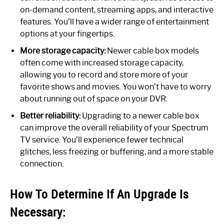
on-demand content, streaming apps, and interactive
features. You’ll have a wider range of entertainment
options at your fingertips.
More storage capacity:
Newer cable box models
often come with increased storage capacity,
allowing you to record and store more of your
favorite shows and movies. You won’t have to worry
about running out of space on your DVR.
Better reliability:
Upgrading to a newer cable box
can improve the overall reliability of your Spectrum
TV service. You’ll experience fewer technical
glitches, less freezing or buffering, and a more stable
connection.
How To Determine If An Upgrade Is
Necessary: