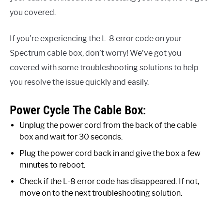
you covered.
If you’re experiencing the L-8 error code on your
Spectrum cable box, don’t worry! We’ve got you
covered with some troubleshooting solutions to help
you resolve the issue quickly and easily.
Power Cycle The Cable Box:
Unplug the power cord from the back of the cable
box and wait for 30 seconds.
Plug the power cord back in and give the box a few
minutes to reboot.
Check if the L-8 error code has disappeared. If not,
move on to the next troubleshooting solution.