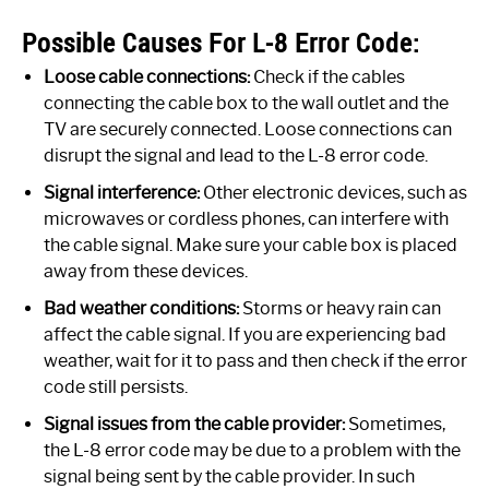
Possible Causes For L-8 Error Code:
Loose cable connections:
Check if the cables
connecting the cable box to the wall outlet and the
TV are securely connected. Loose connections can
disrupt the signal and lead to the L-8 error code.
Signal interference:
Other electronic devices, such as
microwaves or cordless phones, can interfere with
the cable signal. Make sure your cable box is placed
away from these devices.
Bad weather conditions:
Storms or heavy rain can
affect the cable signal. If you are experiencing bad
weather, wait for it to pass and then check if the error
code still persists.
Signal issues from the cable provider:
Sometimes,
the L-8 error code may be due to a problem with the
signal being sent by the cable provider. In such