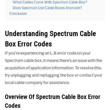
What Cables Come With Spectrum Cable Box?
Does Spectrum Use Cable Boxes Anymore?
Conclusion
Understanding Spectrum Cable
Box Error Codes
If you’re experiencing an L-8 error code on your
Spectrum cable box, it means there’s an issue with the
acquisition of application information. To resolve this,
try unplugging and replugging the box or contact your
local cable company for assistance.
Overview Of Spectrum Cable Box Error
Codes