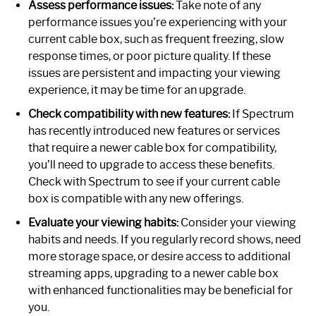
Assess performance issues:
Take note of any
performance issues you’re experiencing with your
current cable box, such as frequent freezing, slow
response times, or poor picture quality. If these
issues are persistent and impacting your viewing
experience, it may be time for an upgrade.
Check compatibility with new features:
If Spectrum
has recently introduced new features or services
that require a newer cable box for compatibility,
you’ll need to upgrade to access these benefits.
Check with Spectrum to see if your current cable
box is compatible with any new offerings.
Evaluate your viewing habits:
Consider your viewing
habits and needs. If you regularly record shows, need
more storage space, or desire access to additional
streaming apps, upgrading to a newer cable box
with enhanced functionalities may be beneficial for
you.