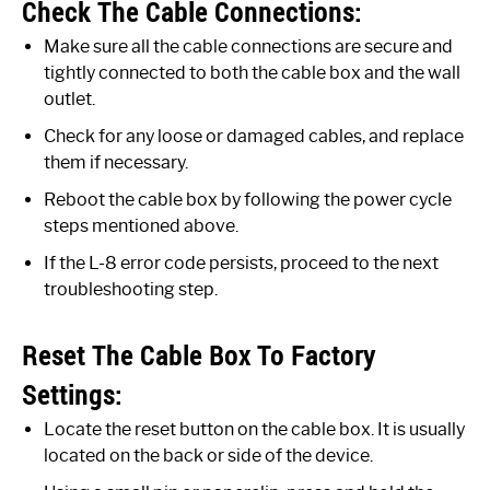
Check The Cable Connections:
Make sure all the cable connections are secure and
tightly connected to both the cable box and the wall
outlet.
Check for any loose or damaged cables, and replace
them if necessary.
Reboot the cable box by following the power cycle
steps mentioned above.
If the L-8 error code persists, proceed to the next
troubleshooting step.
Reset The Cable Box To Factory
Settings:
Locate the reset button on the cable box. It is usually
located on the back or side of the device.