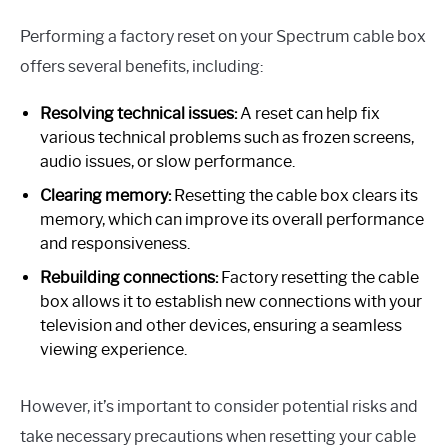
Performing a factory reset on your Spectrum cable box
offers several benefits, including:
Resolving technical issues:
A reset can help fix
various technical problems such as frozen screens,
audio issues, or slow performance.
Clearing memory:
Resetting the cable box clears its
memory, which can improve its overall performance
and responsiveness.
Rebuilding connections:
Factory resetting the cable
box allows it to establish new connections with your
television and other devices, ensuring a seamless
viewing experience.
However, it’s important to consider potential risks and
take necessary precautions when resetting your cable