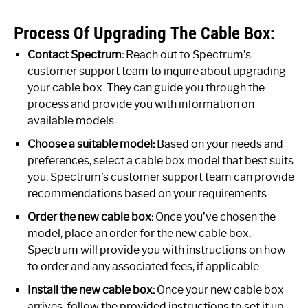
Process Of Upgrading The Cable Box:
Contact Spectrum:
Reach out to Spectrum’s
customer support team to inquire about upgrading
your cable box. They can guide you through the
process and provide you with information on
available models.
Choose a suitable model:
Based on your needs and
preferences, select a cable box model that best suits
you. Spectrum’s customer support team can provide
recommendations based on your requirements.
Order the new cable box:
Once you’ve chosen the
model, place an order for the new cable box.
Spectrum will provide you with instructions on how
to order and any associated fees, if applicable.
Install the new cable box:
Once your new cable box
arrives, follow the provided instructions to set it up.