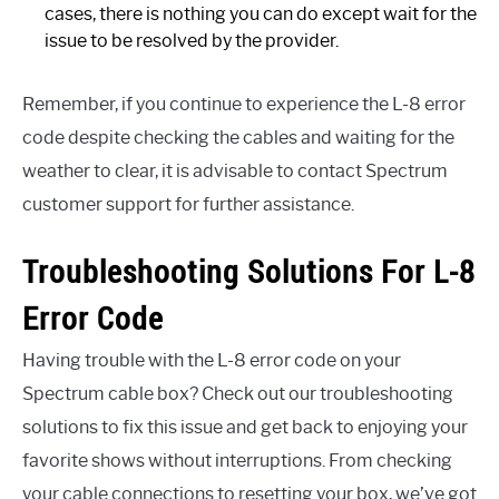
cases, there is nothing you can do except wait for the
issue to be resolved by the provider.
Remember, if you continue to experience the L-8 error
code despite checking the cables and waiting for the
weather to clear, it is advisable to contact Spectrum
customer support for further assistance.
Troubleshooting Solutions For L-8
Error Code
Having trouble with the L-8 error code on your
Spectrum cable box? Check out our troubleshooting
solutions to fix this issue and get back to enjoying your
favorite shows without interruptions. From checking
your cable connections to resetting your box, we’ve got