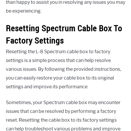
than happy to assist you in resolving any issues you may
be experiencing.
Resetting Spectrum Cable Box To
Factory Settings
Resetting the L-8 Spectrum cable box to factory
settings is a simple process that can help resolve
various issues. By following the provided instructions,
you can easily restore your cable box to its original
settings and improve its performance.
Sometimes, your Spectrum cable box may encounter
issues that can be resolved by performing a factory
reset. Resetting the cable box to its factory settings
can help troubleshoot various problems and improve