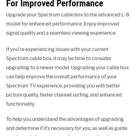
For Improved Performance
Upgrade your Spectrum cable box to the advanced L-8
model for enhanced performance. Enjoy improved
signal quality and a seamless viewing experience.
If you’re experiencing issues with your current
Spectrum cable box, it may be time to consider
upgrading to a newer model. Upgrading your cable box
can help improve the overall performance of your
Spectrum TV experience, providing you with better
picture quality, faster channel surfing, and enhanced
functionality.
To help you understand the advantages of upgrading
and determine if it’s necessary for you, as well as guide