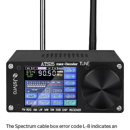
The Spectrum cable box error code L-8 indicates an