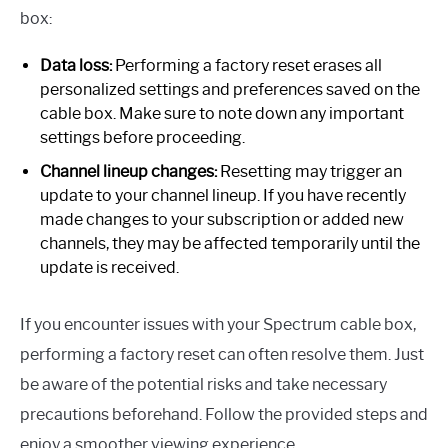
box:
Data loss:
Performing a factory reset erases all
personalized settings and preferences saved on the
cable box. Make sure to note down any important
settings before proceeding.
Channel lineup changes:
Resetting may trigger an
update to your channel lineup. If you have recently
made changes to your subscription or added new
channels, they may be affected temporarily until the
update is received.
If you encounter issues with your Spectrum cable box,
performing a factory reset can often resolve them. Just
be aware of the potential risks and take necessary
precautions beforehand. Follow the provided steps and
enjoy a smoother viewing experience.