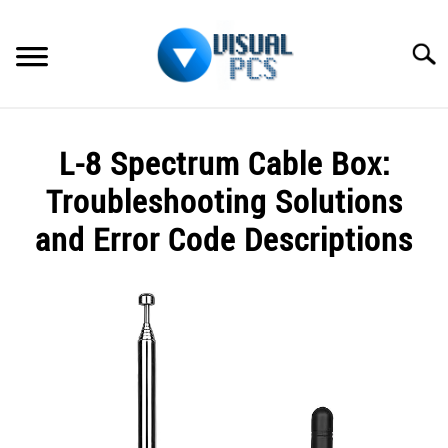
Skip
to
Searc
content
WHAT’S NEW
L-8 Spectrum Cable Box:
SPECTRUM
Troubleshooting Solutions
HOW TO GUIDES
and Error Code Descriptions
GENERAL GUIDES
Written
by
Alex
MORE
SU
Raymond
TO
in
Spectrum