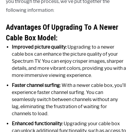
you through the process, we’ve put together the
following information:
Advantages Of Upgrading To A Newer
Cable Box Model:
Improved picture quality:
Upgrading to a newer
cable box can enhance the picture quality of your
Spectrum TV. You can enjoy crisper images, sharper
details, and more vibrant colors, providing you with a
more immersive viewing experience.
Faster channel surfing:
With a newer cable box, you’ll
experience faster channel surfing. You can
seamlessly switch between channels without any
lag, eliminating the frustration of waiting for
channels to load.
Enhanced functionality:
Upgrading your cable box
can unlock additional functionality, such as access to