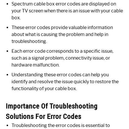
Spectrum cable box error codes are displayed on
your TV screen when there is an issue with your cable
box.
These error codes provide valuable information
about what is causing the problem and help in
troubleshooting.
Each error code corresponds to a specific issue,
such as a signal problem, connectivity issue, or
hardware malfunction.
Understanding these error codes can help you
identify and resolve the issue quickly to restore the
functionality of your cable box.
Importance Of Troubleshooting
Solutions For Error Codes
Troubleshooting the error codes is essential to