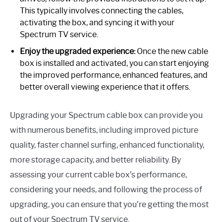
This typically involves connecting the cables,
activating the box, and syncing it with your
Spectrum TV service.
Enjoy the upgraded experience:
Once the new cable
box is installed and activated, you can start enjoying
the improved performance, enhanced features, and
better overall viewing experience that it offers.
Upgrading your Spectrum cable box can provide you
with numerous benefits, including improved picture
quality, faster channel surfing, enhanced functionality,
more storage capacity, and better reliability. By
assessing your current cable box’s performance,
considering your needs, and following the process of
upgrading, you can ensure that you’re getting the most
out of your Spectrum TV service.