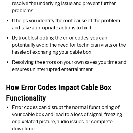
resolve the underlying issue and prevent further
problems.
It helps you identify the root cause of the problem
and take appropriate actions to fix it.
By troubleshooting the error codes, you can
potentially avoid the need for technician visits or the
hassle of exchanging your cable box.
Resolving the errors on your own saves you time and
ensures uninterrupted entertainment.
How Error Codes Impact Cable Box
Functionality
Error codes can disrupt the normal functioning of
your cable box and lead to a loss of signal, freezing
or pixelated picture, audio issues, or complete
downtime.