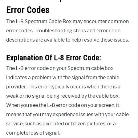
Error Codes
The L-8 Spectrum Cable Box may encounter common
error codes. Troubleshooting steps and error code
descriptions are available to help resolve these issues.
Explanation Of L-8 Error Code:
The L-8 error code on your Spectrum cable box
indicates a problem with the signal from the cable
provider. This error typically occurs when there is a
weak or no signal being received by the cable box.
When you see the L-8 error code on your screen, it
means that you may experience issues with your cable
service, such as pixelated or frozen pictures, or a
complete loss of signal.