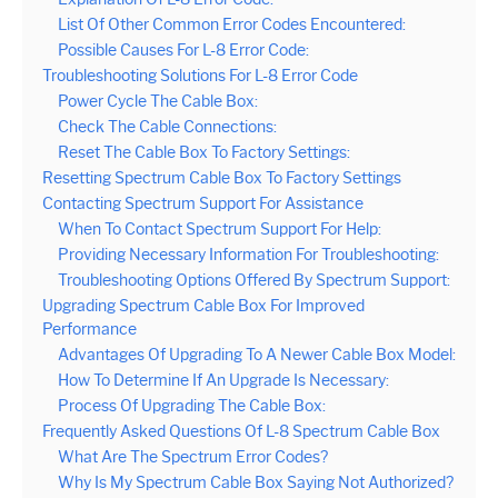
List Of Other Common Error Codes Encountered:
Possible Causes For L-8 Error Code:
Troubleshooting Solutions For L-8 Error Code
Power Cycle The Cable Box:
Check The Cable Connections:
Reset The Cable Box To Factory Settings:
Resetting Spectrum Cable Box To Factory Settings
Contacting Spectrum Support For Assistance
When To Contact Spectrum Support For Help:
Providing Necessary Information For Troubleshooting:
Troubleshooting Options Offered By Spectrum Support:
Upgrading Spectrum Cable Box For Improved
Performance
Advantages Of Upgrading To A Newer Cable Box Model:
How To Determine If An Upgrade Is Necessary:
Process Of Upgrading The Cable Box:
Frequently Asked Questions Of L-8 Spectrum Cable Box
What Are The Spectrum Error Codes?
Why Is My Spectrum Cable Box Saying Not Authorized?