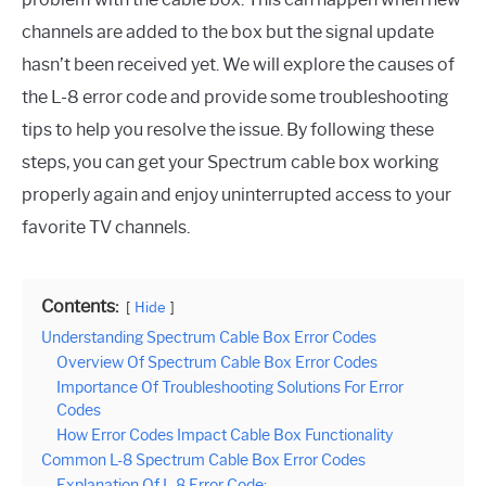
channels are added to the box but the signal update
hasn’t been received yet. We will explore the causes of
the L-8 error code and provide some troubleshooting
tips to help you resolve the issue. By following these
steps, you can get your Spectrum cable box working
properly again and enjoy uninterrupted access to your
favorite TV channels.
Contents:
Hide
Understanding Spectrum Cable Box Error Codes
Overview Of Spectrum Cable Box Error Codes
Importance Of Troubleshooting Solutions For Error
Codes
How Error Codes Impact Cable Box Functionality
Common L-8 Spectrum Cable Box Error Codes
Explanation Of L-8 Error Code: