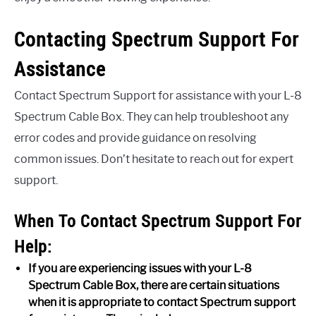
Contacting Spectrum Support For
Assistance
Contact Spectrum Support for assistance with your L-8
Spectrum Cable Box. They can help troubleshoot any
error codes and provide guidance on resolving
common issues. Don’t hesitate to reach out for expert
support.
When To Contact Spectrum Support For
Help:
If you are experiencing issues with your L-8
Spectrum Cable Box, there are certain situations
when it is appropriate to contact Spectrum support