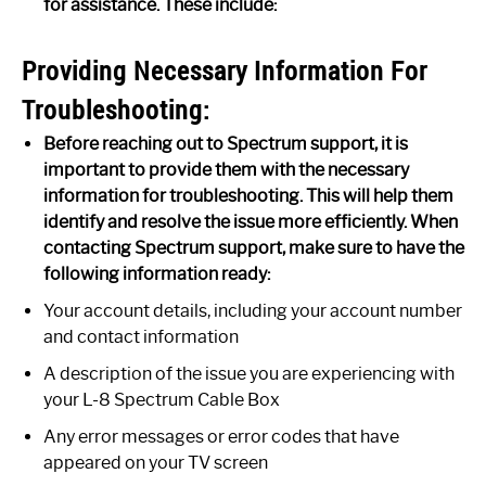
for assistance. These include:
Providing Necessary Information For
Troubleshooting:
Before reaching out to Spectrum support, it is
important to provide them with the necessary
information for troubleshooting. This will help them
identify and resolve the issue more efficiently. When
contacting Spectrum support, make sure to have the
following information ready:
Your account details, including your account number
and contact information
A description of the issue you are experiencing with
your L-8 Spectrum Cable Box
Any error messages or error codes that have
appeared on your TV screen