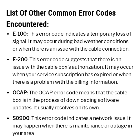
List Of Other Common Error Codes
Encountered:
E-100:
This error code indicates a temporary loss of
signal. It may occur during bad weather conditions
or when there is an issue with the cable connection.
E-200:
This error code suggests that there is an
issue with the cable box’s authorization. It may occur
when your service subscription has expired or when
there is a problem with the billing information.
OCAP:
The OCAP error code means that the cable
box is in the process of downloading software
updates. It usually resolves on its own.
S0900:
This error code indicates a network issue. It
may happen when there is maintenance or outage in
your area.