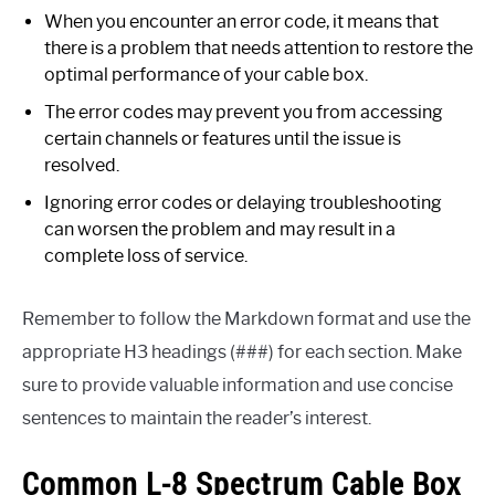
When you encounter an error code, it means that
there is a problem that needs attention to restore the
optimal performance of your cable box.
The error codes may prevent you from accessing
certain channels or features until the issue is
resolved.
Ignoring error codes or delaying troubleshooting
can worsen the problem and may result in a
complete loss of service.
Remember to follow the Markdown format and use the
appropriate H3 headings (###) for each section. Make
sure to provide valuable information and use concise
sentences to maintain the reader’s interest.
Common L-8 Spectrum Cable Box