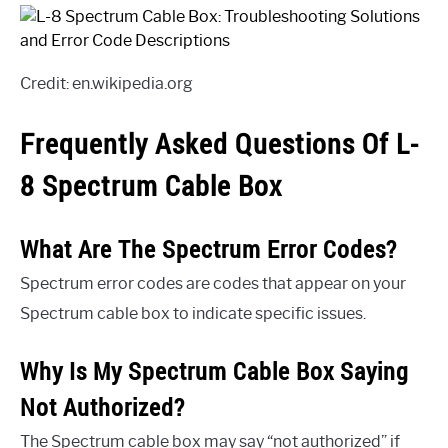
Credit: en.wikipedia.org
Frequently Asked Questions Of L-
8 Spectrum Cable Box
What Are The Spectrum Error Codes?
Spectrum error codes are codes that appear on your
Spectrum cable box to indicate specific issues.
Why Is My Spectrum Cable Box Saying
Not Authorized?
The Spectrum cable box may say “not authorized” if