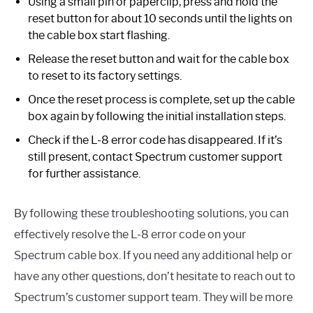
Using a small pin or paperclip, press and hold the
reset button for about 10 seconds until the lights on
the cable box start flashing.
Release the reset button and wait for the cable box
to reset to its factory settings.
Once the reset process is complete, set up the cable
box again by following the initial installation steps.
Check if the L-8 error code has disappeared. If it’s
still present, contact Spectrum customer support
for further assistance.
By following these troubleshooting solutions, you can
effectively resolve the L-8 error code on your
Spectrum cable box. If you need any additional help or
have any other questions, don’t hesitate to reach out to
Spectrum’s customer support team. They will be more