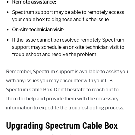
Remote assistance:
Spectrum support may be able to remotely access
your cable box to diagnose and fix the issue.
On-site technician visit:
If the issue cannot be resolved remotely, Spectrum
support may schedule an on-site technician visit to
troubleshoot and resolve the problem.
Remember, Spectrum support is available to assist you
with any issues you may encounter with your L-8
Spectrum Cable Box. Don’t hesitate to reach out to
them for help and provide them with the necessary
information to expedite the troubleshooting process.
Upgrading Spectrum Cable Box