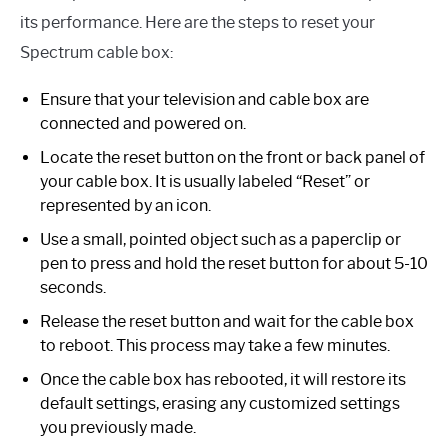
its performance. Here are the steps to reset your
Spectrum cable box:
Ensure that your television and cable box are
connected and powered on.
Locate the reset button on the front or back panel of
your cable box. It is usually labeled “Reset” or
represented by an icon.
Use a small, pointed object such as a paperclip or
pen to press and hold the reset button for about 5-10
seconds.
Release the reset button and wait for the cable box
to reboot. This process may take a few minutes.
Once the cable box has rebooted, it will restore its
default settings, erasing any customized settings
you previously made.