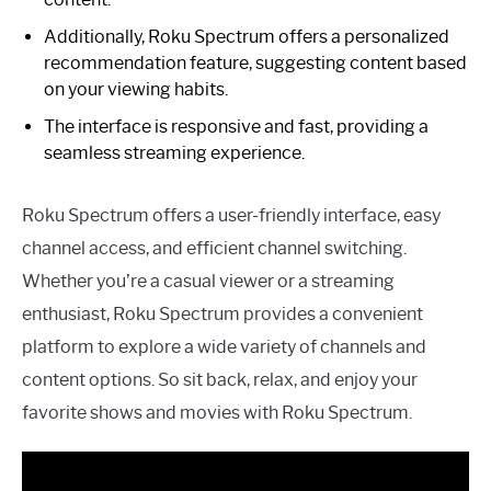
Additionally, Roku Spectrum offers a personalized
recommendation feature, suggesting content based
on your viewing habits.
The interface is responsive and fast, providing a
seamless streaming experience.
Roku Spectrum offers a user-friendly interface, easy
channel access, and efficient channel switching.
Whether you’re a casual viewer or a streaming
enthusiast, Roku Spectrum provides a convenient
platform to explore a wide variety of channels and
content options. So sit back, relax, and enjoy your
favorite shows and movies with Roku Spectrum.