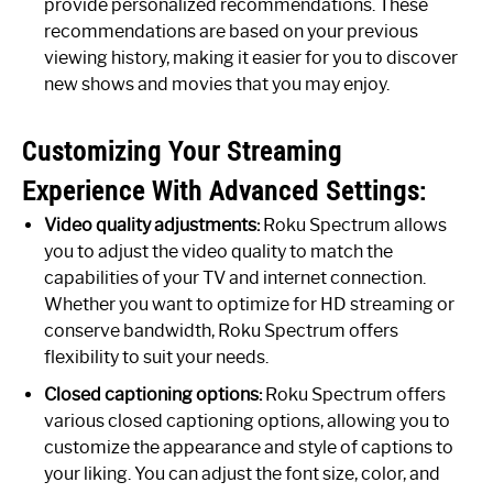
provide personalized recommendations. These
recommendations are based on your previous
viewing history, making it easier for you to discover
new shows and movies that you may enjoy.
Customizing Your Streaming
Experience With Advanced Settings:
Video quality adjustments:
Roku Spectrum allows
you to adjust the video quality to match the
capabilities of your TV and internet connection.
Whether you want to optimize for HD streaming or
conserve bandwidth, Roku Spectrum offers
flexibility to suit your needs.
Closed captioning options:
Roku Spectrum offers
various closed captioning options, allowing you to
customize the appearance and style of captions to
your liking. You can adjust the font size, color, and