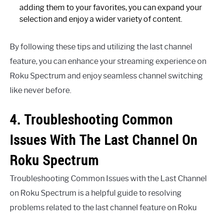
adding them to your favorites, you can expand your
selection and enjoy a wider variety of content.
By following these tips and utilizing the last channel
feature, you can enhance your streaming experience on
Roku Spectrum and enjoy seamless channel switching
like never before.
4. Troubleshooting Common
Issues With The Last Channel On
Roku Spectrum
Troubleshooting Common Issues with the Last Channel
on Roku Spectrum is a helpful guide to resolving
problems related to the last channel feature on Roku