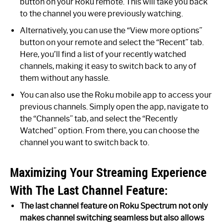
button on your Roku remote. This will take you back
to the channel you were previously watching.
Alternatively, you can use the “View more options”
button on your remote and select the “Recent” tab.
Here, you’ll find a list of your recently watched
channels, making it easy to switch back to any of
them without any hassle.
You can also use the Roku mobile app to access your
previous channels. Simply open the app, navigate to
the “Channels” tab, and select the “Recently
Watched” option. From there, you can choose the
channel you want to switch back to.
Maximizing Your Streaming Experience
With The Last Channel Feature:
The last channel feature on Roku Spectrum not only
makes channel switching seamless but also allows