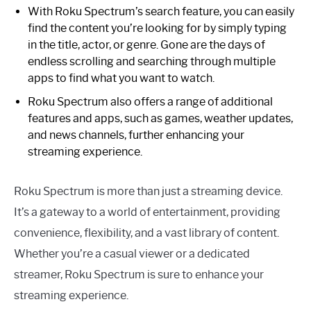
With Roku Spectrum’s search feature, you can easily
find the content you’re looking for by simply typing
in the title, actor, or genre. Gone are the days of
endless scrolling and searching through multiple
apps to find what you want to watch.
Roku Spectrum also offers a range of additional
features and apps, such as games, weather updates,
and news channels, further enhancing your
streaming experience.
Roku Spectrum is more than just a streaming device.
It’s a gateway to a world of entertainment, providing
convenience, flexibility, and a vast library of content.
Whether you’re a casual viewer or a dedicated
streamer, Roku Spectrum is sure to enhance your
streaming experience.