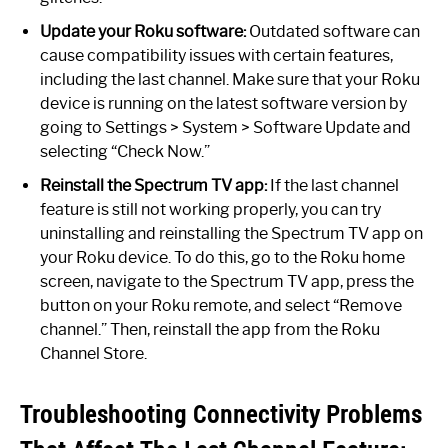
Update your Roku software:
Outdated software can
cause compatibility issues with certain features,
including the last channel. Make sure that your Roku
device is running on the latest software version by
going to Settings > System > Software Update and
selecting “Check Now.”
Reinstall the Spectrum TV app:
If the last channel
feature is still not working properly, you can try
uninstalling and reinstalling the Spectrum TV app on
your Roku device. To do this, go to the Roku home
screen, navigate to the Spectrum TV app, press the
button on your Roku remote, and select “Remove
channel.” Then, reinstall the app from the Roku
Channel Store.
Troubleshooting Connectivity Problems