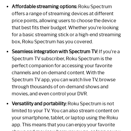
Affordable streaming options:
Roku Spectrum
offers a range of streaming devices at different
price points, allowing users to choose the device
that best fits their budget. Whether you’re looking
for a basic streaming stick or a high-end streaming
box, Roku Spectrum has you covered.
Seamless integration with Spectrum TV:
If you’re a
Spectrum TV subscriber, Roku Spectrum is the
perfect companion for accessing your favorite
channels and on-demand content. With the
Spectrum TV app, you can watch live TV, browse
through thousands of on-demand shows and
movies, and even control your DVR.
Versatility and portability:
Roku Spectrum is not
limited to your TV. You can also stream content on
your smartphone, tablet, or laptop using the Roku
app. This means that you can enjoy your favorite