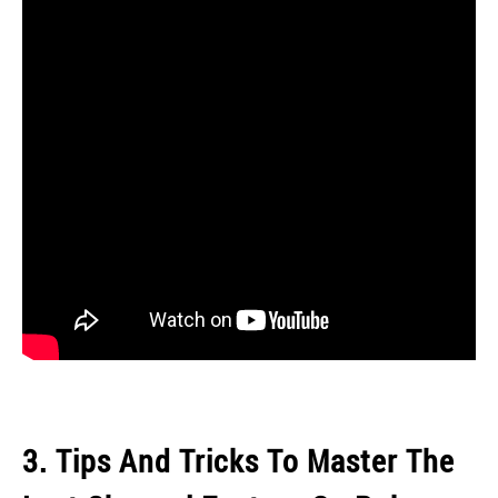
3. Tips And Tricks To Master The