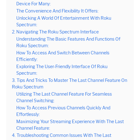
Device For Many:
The Convenience And Flexibility It Offers:
Unlocking A World Of Entertainment With Roku
Spectrum:
2. Navigating The Roku Spectrum Interface
Understanding The Basic Features And Functions Of
Roku Spectrum:
How To Access And Switch Between Channels
Efficiently:
Exploring The User-Friendly Interface Of Roku
Spectrum:
3. Tips And Tricks To Master The Last Channel Feature On
Roku Spectrum
Utilizing The Last Channel Feature For Seamless
Channel Switching:
How To Access Previous Channels Quickly And
Effortlessly:
Maximizing Your Streaming Experience With The Last
Channel Feature:
4. Troubleshooting Common Issues With The Last