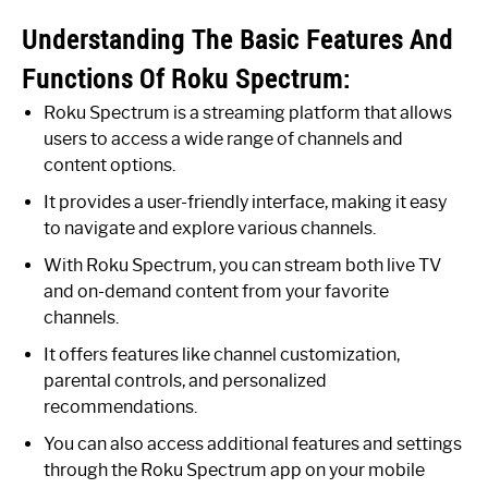
Understanding The Basic Features And
Functions Of Roku Spectrum:
Roku Spectrum is a streaming platform that allows
users to access a wide range of channels and
content options.
It provides a user-friendly interface, making it easy
to navigate and explore various channels.
With Roku Spectrum, you can stream both live TV
and on-demand content from your favorite
channels.
It offers features like channel customization,
parental controls, and personalized
recommendations.
You can also access additional features and settings
through the Roku Spectrum app on your mobile