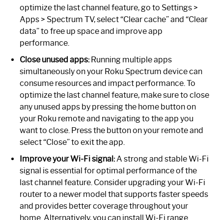
optimize the last channel feature, go to Settings >
Apps > Spectrum TV, select “Clear cache” and “Clear
data” to free up space and improve app
performance.
Close unused apps:
Running multiple apps
simultaneously on your Roku Spectrum device can
consume resources and impact performance. To
optimize the last channel feature, make sure to close
any unused apps by pressing the home button on
your Roku remote and navigating to the app you
want to close. Press the button on your remote and
select “Close” to exit the app.
Improve your Wi-Fi signal:
A strong and stable Wi-Fi
signal is essential for optimal performance of the
last channel feature. Consider upgrading your Wi-Fi
router to a newer model that supports faster speeds
and provides better coverage throughout your
home. Alternatively, you can install Wi-Fi range