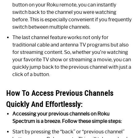
button on your Roku remote, you can instantly
switch back to the channel you were watching
before. This is especially convenient if you frequently
switch between multiple channels.
The last channel feature works not only for
traditional cable and antenna TV programs but also
for streaming content. So, whether you’re watching
your favorite TV show or streaming a movie, you can
quickly jump back to the previous channel with just a
click of a button.
How To Access Previous Channels
Quickly And Effortlessly:
Accessing your previous channels on Roku
Spectrum is a breeze. Follow these simple steps:
Start by pressing the “back” or “previous channel”