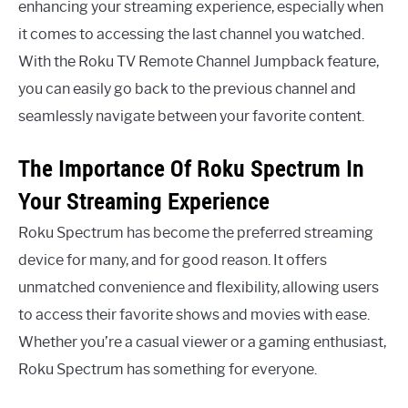
enhancing your streaming experience, especially when
it comes to accessing the last channel you watched.
With the Roku TV Remote Channel Jumpback feature,
you can easily go back to the previous channel and
seamlessly navigate between your favorite content.
The Importance Of Roku Spectrum In
Your Streaming Experience
Roku Spectrum has become the preferred streaming
device for many, and for good reason. It offers
unmatched convenience and flexibility, allowing users
to access their favorite shows and movies with ease.
Whether you’re a casual viewer or a gaming enthusiast,
Roku Spectrum has something for everyone.