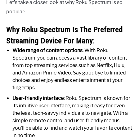
Let’s take a closer look at why Roku Spectrum is so
popular:
Why Roku Spectrum Is The Preferred
Streaming Device For Many:
Wide range of content options:
With Roku
Spectrum, you can access a vast library of content
from top streaming services such as Netflix, Hulu,
and Amazon Prime Video. Say goodbye to limited
choices and enjoy endless entertainment at your
fingertips.
User-friendly interface:
Roku Spectrum is known for
its intuitive user interface, making it easy for even
the least tech-savvy individuals to navigate. With a
simple remote control and user-friendly menus,
you’ll be able to find and watch your favorite content
in no time.