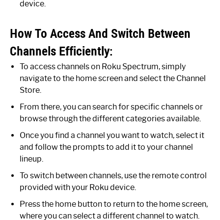
device.
How To Access And Switch Between
Channels Efficiently:
To access channels on Roku Spectrum, simply
navigate to the home screen and select the Channel
Store.
From there, you can search for specific channels or
browse through the different categories available.
Once you find a channel you want to watch, select it
and follow the prompts to add it to your channel
lineup.
To switch between channels, use the remote control
provided with your Roku device.
Press the home button to return to the home screen,
where you can select a different channel to watch.