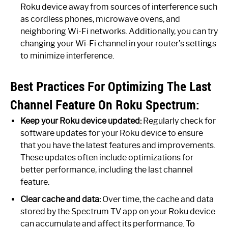
Roku device away from sources of interference such
as cordless phones, microwave ovens, and
neighboring Wi-Fi networks. Additionally, you can try
changing your Wi-Fi channel in your router’s settings
to minimize interference.
Best Practices For Optimizing The Last
Channel Feature On Roku Spectrum:
Keep your Roku device updated:
Regularly check for
software updates for your Roku device to ensure
that you have the latest features and improvements.
These updates often include optimizations for
better performance, including the last channel
feature.
Clear cache and data:
Over time, the cache and data
stored by the Spectrum TV app on your Roku device
can accumulate and affect its performance. To