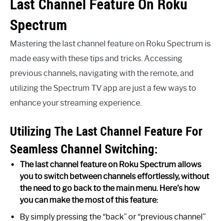
Last Channel Feature On Roku
Spectrum
Mastering the last channel feature on Roku Spectrum is
made easy with these tips and tricks. Accessing
previous channels, navigating with the remote, and
utilizing the Spectrum TV app are just a few ways to
enhance your streaming experience.
Utilizing The Last Channel Feature For
Seamless Channel Switching:
The last channel feature on Roku Spectrum allows
you to switch between channels effortlessly, without
the need to go back to the main menu. Here’s how
you can make the most of this feature:
By simply pressing the “back” or “previous channel”