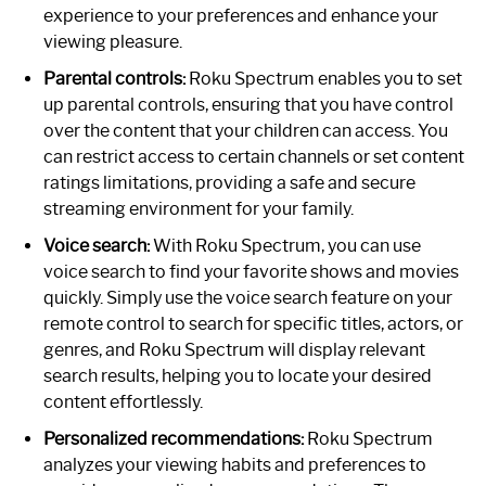
experience to your preferences and enhance your
viewing pleasure.
Parental controls:
Roku Spectrum enables you to set
up parental controls, ensuring that you have control
over the content that your children can access. You
can restrict access to certain channels or set content
ratings limitations, providing a safe and secure
streaming environment for your family.
Voice search:
With Roku Spectrum, you can use
voice search to find your favorite shows and movies
quickly. Simply use the voice search feature on your
remote control to search for specific titles, actors, or
genres, and Roku Spectrum will display relevant
search results, helping you to locate your desired
content effortlessly.
Personalized recommendations:
Roku Spectrum
analyzes your viewing habits and preferences to