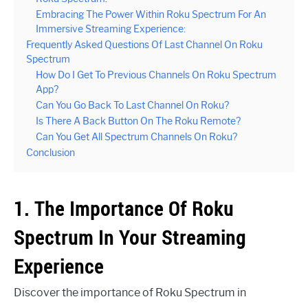
Embracing The Power Within Roku Spectrum For An
Immersive Streaming Experience:
Frequently Asked Questions Of Last Channel On Roku
Spectrum
How Do I Get To Previous Channels On Roku Spectrum
App?
Can You Go Back To Last Channel On Roku?
Is There A Back Button On The Roku Remote?
Can You Get All Spectrum Channels On Roku?
Conclusion
1. The Importance Of Roku
Spectrum In Your Streaming
Experience
Discover the importance of Roku Spectrum in