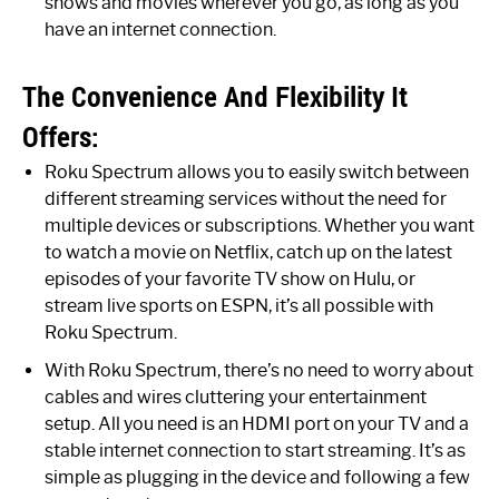
shows and movies wherever you go, as long as you
have an internet connection.
The Convenience And Flexibility It
Offers:
Roku Spectrum allows you to easily switch between
different streaming services without the need for
multiple devices or subscriptions. Whether you want
to watch a movie on Netflix, catch up on the latest
episodes of your favorite TV show on Hulu, or
stream live sports on ESPN, it’s all possible with
Roku Spectrum.
With Roku Spectrum, there’s no need to worry about
cables and wires cluttering your entertainment
setup. All you need is an HDMI port on your TV and a
stable internet connection to start streaming. It’s as
simple as plugging in the device and following a few