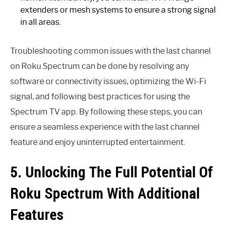
extenders or mesh systems to ensure a strong signal
in all areas.
Troubleshooting common issues with the last channel
on Roku Spectrum can be done by resolving any
software or connectivity issues, optimizing the Wi-Fi
signal, and following best practices for using the
Spectrum TV app. By following these steps, you can
ensure a seamless experience with the last channel
feature and enjoy uninterrupted entertainment.
5. Unlocking The Full Potential Of
Roku Spectrum With Additional
Features