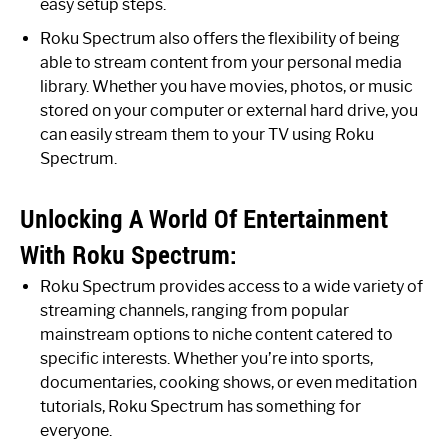
easy setup steps.
Roku Spectrum also offers the flexibility of being
able to stream content from your personal media
library. Whether you have movies, photos, or music
stored on your computer or external hard drive, you
can easily stream them to your TV using Roku
Spectrum.
Unlocking A World Of Entertainment
With Roku Spectrum:
Roku Spectrum provides access to a wide variety of
streaming channels, ranging from popular
mainstream options to niche content catered to
specific interests. Whether you’re into sports,
documentaries, cooking shows, or even meditation
tutorials, Roku Spectrum has something for
everyone.