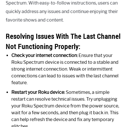
Spectrum. With easy-to-follow instructions, users can
quickly address any issues and continue enjoying their
favorite shows and content.
Resolving Issues With The Last Channel
Not Functioning Properly:
Check your internet connection:
Ensure that your
Roku Spectrum device is connected to a stable and
strong internet connection. Weak or intermittent
connections can lead to issues with the last channel
feature.
Restart your Roku device:
Sometimes, a simple
restart can resolve technical issues. Try unplugging
your Roku Spectrum device from the power source,
wait for a few seconds, and then plug it back in. This
can help refresh the device and fix any temporary
glitches.