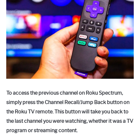
To access the previous channel on Roku Spectrum,
simply press the Channel Recall/Jump Back button on
the Roku TV remote. This button will take you back to
the last channel you were watching, whether it was a TV
program or streaming content.