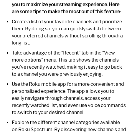
you to maximize your streaming experience. Here
are some tips to make the most out of this feature:
Create a list of your favorite channels and prioritize
them. By doing so, you can quickly switch between
your preferred channels without scrolling through a
long list.
Take advantage of the “Recent” tab in the “View
more options” menu. This tab shows the channels
you’ve recently watched, making it easy to go back
to a channel you were previously enjoying.
Use the Roku mobile app for a more convenient and
personalized experience. The app allows you to
easily navigate through channels, access your
recently watched list, and even use voice commands
to switch to your desired channel.
Explore the different channel categories available
on Roku Spectrum. By discovering new channels and