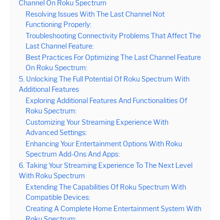
Channel On Roku Spectrum
Resolving Issues With The Last Channel Not
Functioning Properly:
Troubleshooting Connectivity Problems That Affect The
Last Channel Feature:
Best Practices For Optimizing The Last Channel Feature
On Roku Spectrum:
5. Unlocking The Full Potential Of Roku Spectrum With
Additional Features
Exploring Additional Features And Functionalities Of
Roku Spectrum:
Customizing Your Streaming Experience With
Advanced Settings:
Enhancing Your Entertainment Options With Roku
Spectrum Add-Ons And Apps:
6. Taking Your Streaming Experience To The Next Level
With Roku Spectrum
Extending The Capabilities Of Roku Spectrum With
Compatible Devices:
Creating A Complete Home Entertainment System With
Roku Spectrum: