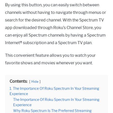
By using this button, you can easily switch between
channels without having to navigate through menus or
search for the desired channel. With the Spectrum TV
app downloaded through Roku’s Channel Store, you
can enjoy all Spectrum channels by having a Spectrum
Internet® subscription and a Spectrum TV plan.
This convenient feature allows you to watch your
favorite shows and movies whenever you want.
Contents:
Hide
1. The Importance Of Roku Spectrum In Your Streaming
Experience
The Importance Of Roku Spectrum In Your Streaming
Experience
Why Roku Spectrum Is The Preferred Streaming