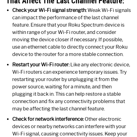
That Affect The Last Channel Feature:
Check your Wi-Fi signal strength:
Weak Wi-Fi signals
can impact the performance of the last channel
feature. Ensure that your Roku Spectrum device is
within range of your Wi-Fi router, and consider
moving the device closer if necessary. If possible,
use an ethernet cable to directly connect your Roku
device to the router for a more stable connection.
Restart your Wi-Fi router:
Like any electronic device,
Wi-Fi routers can experience temporary issues. Try
restarting your router by unplugging it from the
power source, waiting for a minute, and then
plugging it back in. This can help restore a stable
connection and fix any connectivity problems that
may be affecting the last channel feature.
Check for network interference:
Other electronic
devices or nearby networks can interfere with your
Wi-Fi signal, causing connectivity issues. Keep your