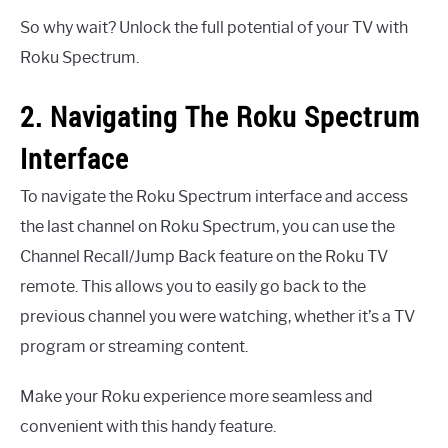
So why wait? Unlock the full potential of your TV with
Roku Spectrum.
2. Navigating The Roku Spectrum
Interface
To navigate the Roku Spectrum interface and access
the last channel on Roku Spectrum, you can use the
Channel Recall/Jump Back feature on the Roku TV
remote. This allows you to easily go back to the
previous channel you were watching, whether it’s a TV
program or streaming content.
Make your Roku experience more seamless and
convenient with this handy feature.