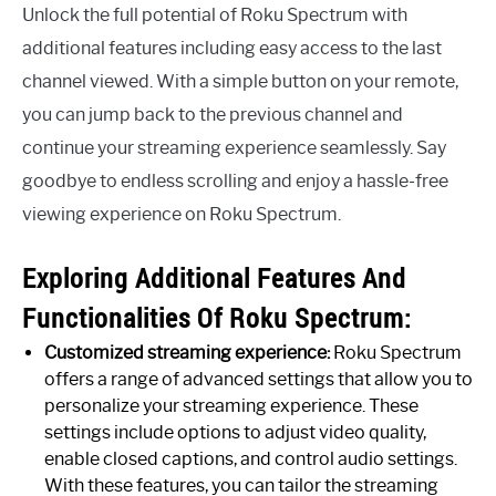
Unlock the full potential of Roku Spectrum with
additional features including easy access to the last
channel viewed. With a simple button on your remote,
you can jump back to the previous channel and
continue your streaming experience seamlessly. Say
goodbye to endless scrolling and enjoy a hassle-free
viewing experience on Roku Spectrum.
Exploring Additional Features And
Functionalities Of Roku Spectrum:
Customized streaming experience:
Roku Spectrum
offers a range of advanced settings that allow you to
personalize your streaming experience. These
settings include options to adjust video quality,
enable closed captions, and control audio settings.
With these features, you can tailor the streaming