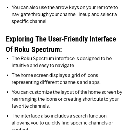
You can also use the arrow keys on your remote to
navigate through your channel lineup and select a
specific channel.
Exploring The User-Friendly Interface
Of Roku Spectrum:
The Roku Spectrum interface is designed to be
intuitive and easy to navigate.
The home screen displays a grid of icons
representing different channels and apps.
You can customize the layout of the home screen by
rearranging the icons or creating shortcuts to your
favorite channels.
The interface also includes a search function,
allowing you to quickly find specific channels or
content.