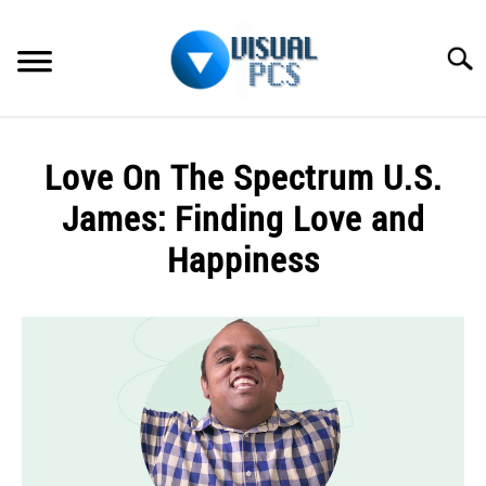
Skip
to
Searc
content
WHAT’S NEW
Love On The Spectrum U.S.
SPECTRUM
James: Finding Love and
HOW TO GUIDES
Happiness
GENERAL GUIDES
Written
by
Alex
MORE
SU
Raymond
TO
in
Spectrum