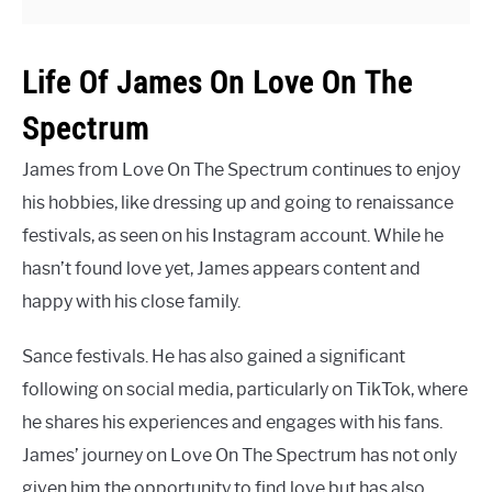
Life Of James On Love On The
Spectrum
James from Love On The Spectrum continues to enjoy
his hobbies, like dressing up and going to renaissance
festivals, as seen on his Instagram account. While he
hasn’t found love yet, James appears content and
happy with his close family.
Sance festivals. He has also gained a significant
following on social media, particularly on TikTok, where
he shares his experiences and engages with his fans.
James’ journey on Love On The Spectrum has not only
given him the opportunity to find love but has also