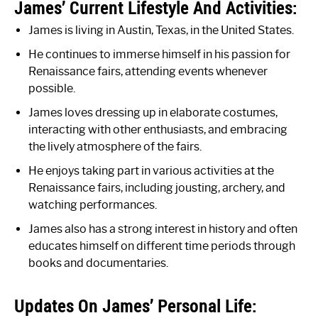
James’ Current Lifestyle And Activities:
James is living in Austin, Texas, in the United States.
He continues to immerse himself in his passion for
Renaissance fairs, attending events whenever
possible.
James loves dressing up in elaborate costumes,
interacting with other enthusiasts, and embracing
the lively atmosphere of the fairs.
He enjoys taking part in various activities at the
Renaissance fairs, including jousting, archery, and
watching performances.
James also has a strong interest in history and often
educates himself on different time periods through
books and documentaries.
Updates On James’ Personal Life: