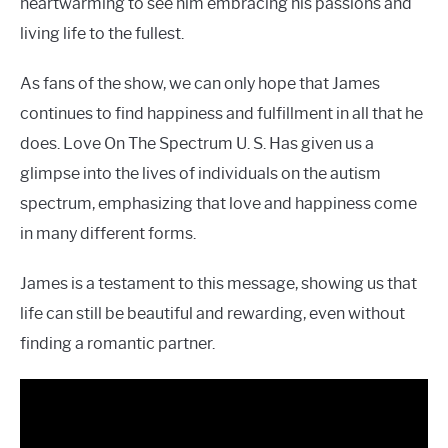
heartwarming to see him embracing his passions and
living life to the fullest.
As fans of the show, we can only hope that James
continues to find happiness and fulfillment in all that he
does. Love On The Spectrum U. S. Has given us a
glimpse into the lives of individuals on the autism
spectrum, emphasizing that love and happiness come
in many different forms.
James is a testament to this message, showing us that
life can still be beautiful and rewarding, even without
finding a romantic partner.