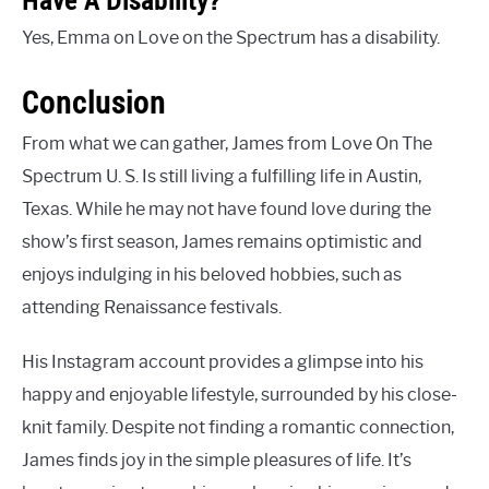
Yes, Emma on Love on the Spectrum has a disability.
Conclusion
From what we can gather, James from Love On The
Spectrum U. S. Is still living a fulfilling life in Austin,
Texas. While he may not have found love during the
show’s first season, James remains optimistic and
enjoys indulging in his beloved hobbies, such as
attending Renaissance festivals.
His Instagram account provides a glimpse into his
happy and enjoyable lifestyle, surrounded by his close-
knit family. Despite not finding a romantic connection,
James finds joy in the simple pleasures of life. It’s