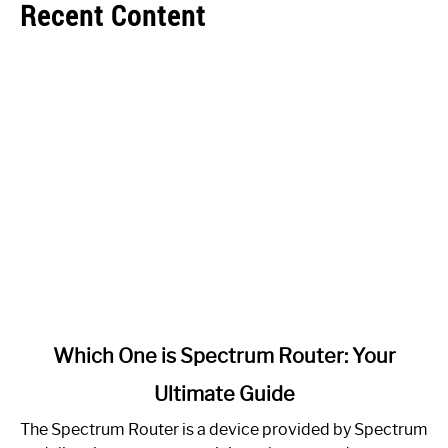
Recent Content
link
Which One is Spectrum Router: Your
to
Ultimate Guide
Which
One
The Spectrum Router is a device provided by Spectrum
is