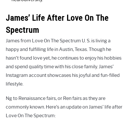
James’ Life After Love On The
Spectrum
James from Love On The Spectrum U. S. is living a
happy and fulfilling life in Austin, Texas. Though he
hasn’t found love yet, he continues to enjoy his hobbies
and spend quality time with his close family. James’
Instagram account showcases his joyful and fun-filled
lifestyle.
Ng to Renaissance fairs, or Ren fairs as they are
commonly known. Here’s an update on James’ life after
Love On The Spectrum: