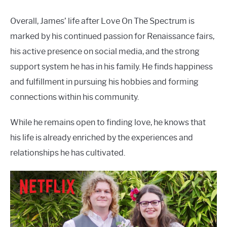
Overall, James’ life after Love On The Spectrum is
marked by his continued passion for Renaissance fairs,
his active presence on social media, and the strong
support system he has in his family. He finds happiness
and fulfillment in pursuing his hobbies and forming
connections within his community.
While he remains open to finding love, he knows that
his life is already enriched by the experiences and
relationships he has cultivated.