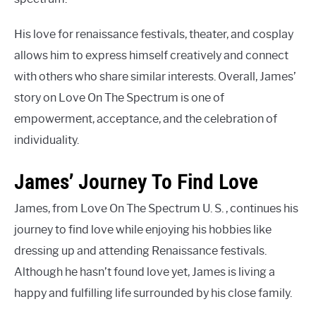
His love for renaissance festivals, theater, and cosplay
allows him to express himself creatively and connect
with others who share similar interests. Overall, James’
story on Love On The Spectrum is one of
empowerment, acceptance, and the celebration of
individuality.
James’ Journey To Find Love
James, from Love On The Spectrum U. S. , continues his
journey to find love while enjoying his hobbies like
dressing up and attending Renaissance festivals.
Although he hasn’t found love yet, James is living a
happy and fulfilling life surrounded by his close family.