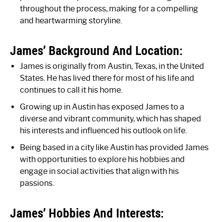
throughout the process, making for a compelling
and heartwarming storyline.
James’ Background And Location:
James is originally from Austin, Texas, in the United
States. He has lived there for most of his life and
continues to call it his home.
Growing up in Austin has exposed James to a
diverse and vibrant community, which has shaped
his interests and influenced his outlook on life.
Being based in a city like Austin has provided James
with opportunities to explore his hobbies and
engage in social activities that align with his
passions.
James’ Hobbies And Interests: