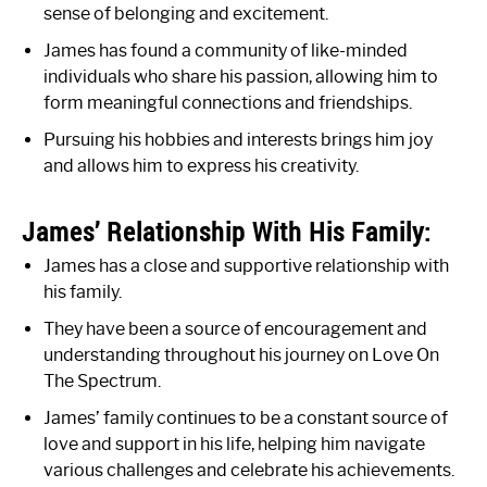
sense of belonging and excitement.
James has found a community of like-minded
individuals who share his passion, allowing him to
form meaningful connections and friendships.
Pursuing his hobbies and interests brings him joy
and allows him to express his creativity.
James’ Relationship With His Family:
James has a close and supportive relationship with
his family.
They have been a source of encouragement and
understanding throughout his journey on Love On
The Spectrum.
James’ family continues to be a constant source of
love and support in his life, helping him navigate
various challenges and celebrate his achievements.