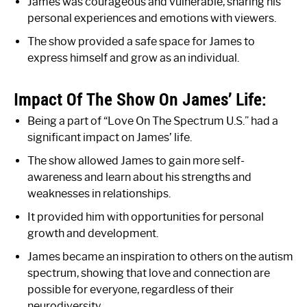
James was courageous and vulnerable, sharing his
personal experiences and emotions with viewers.
The show provided a safe space for James to
express himself and grow as an individual.
Impact Of The Show On James’ Life:
Being a part of “Love On The Spectrum U.S.” had a
significant impact on James’ life.
The show allowed James to gain more self-
awareness and learn about his strengths and
weaknesses in relationships.
It provided him with opportunities for personal
growth and development.
James became an inspiration to others on the autism
spectrum, showing that love and connection are
possible for everyone, regardless of their
neurodiversity.