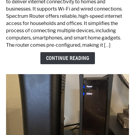
to deliver internet connectivity to homes and
Spectrum
businesses. It supports Wi-Fi and wired connections.
Router:
Spectrum Router offers reliable, high-speed internet
Your
access for households and offices. It simplifies the
Ultimate
process of connecting multiple devices, including
Guide
computers, smartphones, and smart home gadgets.
The router comes pre-configured, making it […]
CONTINUE READING