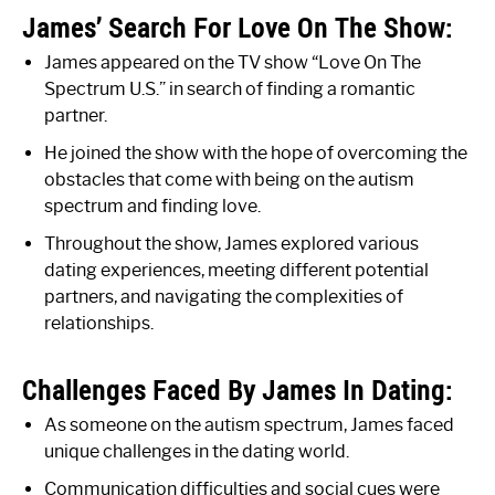
James’ Search For Love On The Show:
James appeared on the TV show “Love On The
Spectrum U.S.” in search of finding a romantic
partner.
He joined the show with the hope of overcoming the
obstacles that come with being on the autism
spectrum and finding love.
Throughout the show, James explored various
dating experiences, meeting different potential
partners, and navigating the complexities of
relationships.
Challenges Faced By James In Dating:
As someone on the autism spectrum, James faced
unique challenges in the dating world.
Communication difficulties and social cues were