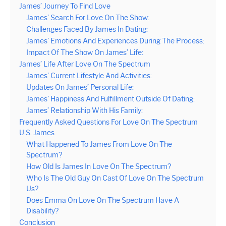
James’ Journey To Find Love
James’ Search For Love On The Show:
Challenges Faced By James In Dating:
James’ Emotions And Experiences During The Process:
Impact Of The Show On James’ Life:
James’ Life After Love On The Spectrum
James’ Current Lifestyle And Activities:
Updates On James’ Personal Life:
James’ Happiness And Fulfillment Outside Of Dating:
James’ Relationship With His Family:
Frequently Asked Questions For Love On The Spectrum
U.S. James
What Happened To James From Love On The
Spectrum?
How Old Is James In Love On The Spectrum?
Who Is The Old Guy On Cast Of Love On The Spectrum
Us?
Does Emma On Love On The Spectrum Have A
Disability?
Conclusion