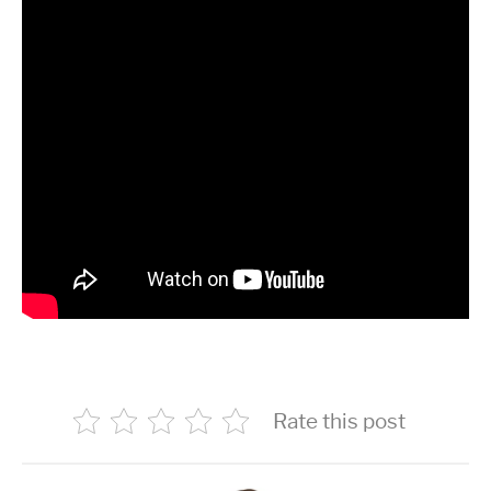
Rate this post