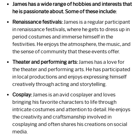
James has a wide range of hobbies and interests that
he is passionate about. Some of these include:
Renaissance festivals:
James is a regular participant
in renaissance festivals, where he gets to dress up in
period costumes and immerse himself in the
festivities. He enjoys the atmosphere, the music, and
the sense of community that these events offer.
Theater and performing arts:
James has a love for
the theater and performing arts. He has participated
in local productions and enjoys expressing himself
creatively through acting and storytelling.
Cosplay:
James is an avid cosplayer and loves
bringing his favorite characters to life through
intricate costumes and attention to detail. He enjoys
the creativity and craftsmanship involved in
cosplaying and often shares his creations on social
media.