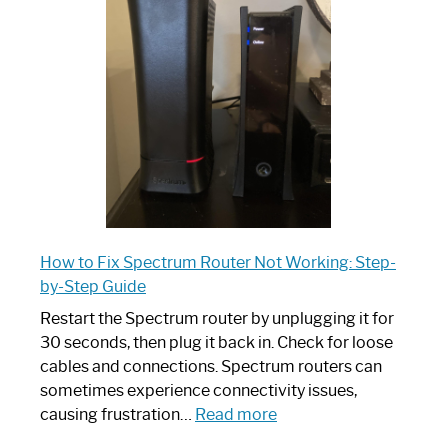
Router:
Your
Ultimate
Guide
How to Fix Spectrum Router Not Working: Step-
by-Step Guide
Restart the Spectrum router by unplugging it for
30 seconds, then plug it back in. Check for loose
cables and connections. Spectrum routers can
sometimes experience connectivity issues,
:
causing frustration…
Read more
How