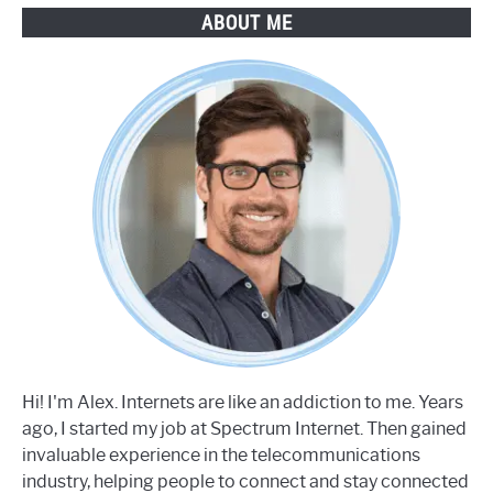
ABOUT ME
Hi! I'm Alex. Internets are like an addiction to me. Years
ago, I started my job at Spectrum Internet. Then gained
invaluable experience in the telecommunications
industry, helping people to connect and stay connected