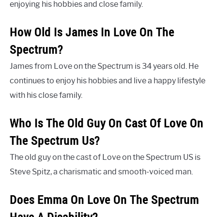
enjoying his hobbies and close family.
How Old Is James In Love On The
Spectrum?
James from Love on the Spectrum is 34 years old. He
continues to enjoy his hobbies and live a happy lifestyle
with his close family.
Who Is The Old Guy On Cast Of Love On
The Spectrum Us?
The old guy on the cast of Love on the Spectrum US is
Steve Spitz, a charismatic and smooth-voiced man.
Does Emma On Love On The Spectrum
Have A Disability?