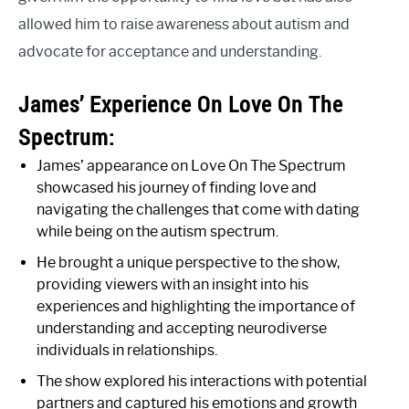
allowed him to raise awareness about autism and
advocate for acceptance and understanding.
James’ Experience On Love On The
Spectrum:
James’ appearance on Love On The Spectrum
showcased his journey of finding love and
navigating the challenges that come with dating
while being on the autism spectrum.
He brought a unique perspective to the show,
providing viewers with an insight into his
experiences and highlighting the importance of
understanding and accepting neurodiverse
individuals in relationships.
The show explored his interactions with potential
partners and captured his emotions and growth