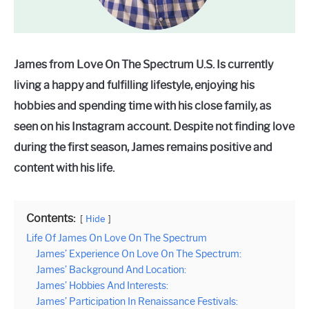
James from Love On The Spectrum U.S. Is currently
living a happy and fulfilling lifestyle, enjoying his
hobbies and spending time with his close family, as
seen on his Instagram account. Despite not finding love
during the first season, James remains positive and
content with his life.
Contents:
Hide
Life Of James On Love On The Spectrum
James’ Experience On Love On The Spectrum:
James’ Background And Location:
James’ Hobbies And Interests:
James’ Participation In Renaissance Festivals: