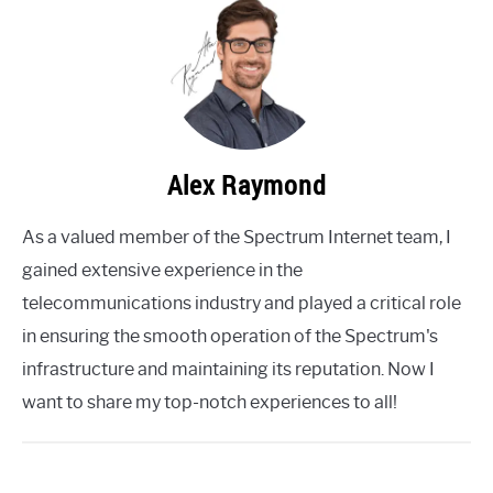
Alex Raymond
As a valued member of the Spectrum Internet team, I
gained extensive experience in the
telecommunications industry and played a critical role
in ensuring the smooth operation of the Spectrum's
infrastructure and maintaining its reputation. Now I
want to share my top-notch experiences to all!