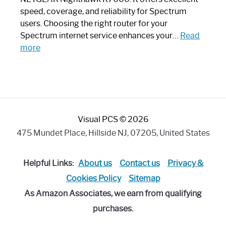
Modern
speed, coverage, and reliability for Spectrum
Art
users. Choosing the right router for your
Piece:
Spectrum internet service enhances your…
Read
Sleek
:
more
and
Best
Stylish
Spectrum
Compatible
Router:
Enhance
Visual PCS © 2026
Your
Internet
475 Mundet Place, Hillside NJ, 07205, United States
Speed
Today
Helpful Links:
About us
Contact us
Privacy &
Cookies Policy
Sitemap
As Amazon Associates, we earn from qualifying
purchases.