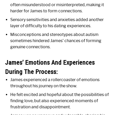
often misunderstood or misinterpreted, making it
harder for James to form connections.
Sensory sensitivities and anxieties added another
layer of difficulty to his dating experiences.
Misconceptions and stereotypes about autism
sometimes hindered James’ chances of forming
genuine connections.
James’ Emotions And Experiences
During The Process:
James experienced a rollercoaster of emotions
throughout his journey on the show.
He felt excited and hopeful about the possibilities of
finding love, but also experienced moments of
frustration and disappointment.