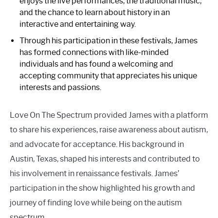
enjoys the live performances, the traditional music,
and the chance to learn about history in an
interactive and entertaining way.
Through his participation in these festivals, James
has formed connections with like-minded
individuals and has found a welcoming and
accepting community that appreciates his unique
interests and passions.
Love On The Spectrum provided James with a platform
to share his experiences, raise awareness about autism,
and advocate for acceptance. His background in
Austin, Texas, shaped his interests and contributed to
his involvement in renaissance festivals. James’
participation in the show highlighted his growth and
journey of finding love while being on the autism
spectrum.