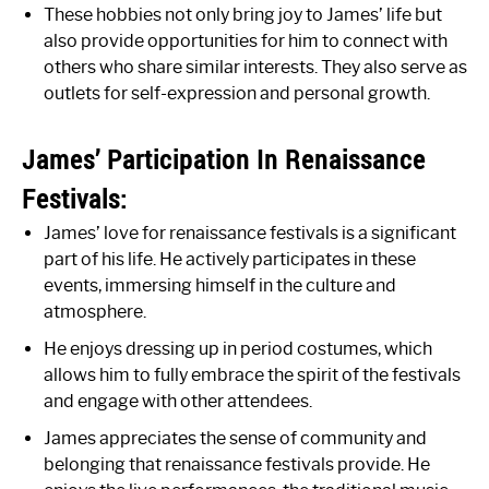
These hobbies not only bring joy to James’ life but
also provide opportunities for him to connect with
others who share similar interests. They also serve as
outlets for self-expression and personal growth.
James’ Participation In Renaissance
Festivals:
James’ love for renaissance festivals is a significant
part of his life. He actively participates in these
events, immersing himself in the culture and
atmosphere.
He enjoys dressing up in period costumes, which
allows him to fully embrace the spirit of the festivals
and engage with other attendees.
James appreciates the sense of community and
belonging that renaissance festivals provide. He