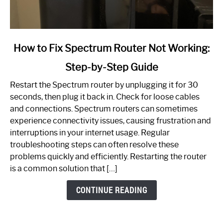
link
How to Fix Spectrum Router Not Working:
to
Step-by-Step Guide
How
to
Restart the Spectrum router by unplugging it for 30
Fix
seconds, then plug it back in. Check for loose cables
Spectrum
and connections. Spectrum routers can sometimes
Router
experience connectivity issues, causing frustration and
Not
interruptions in your internet usage. Regular
Working:
troubleshooting steps can often resolve these
Step-
problems quickly and efficiently. Restarting the router
by-
is a common solution that […]
Step
Guide
CONTINUE READING