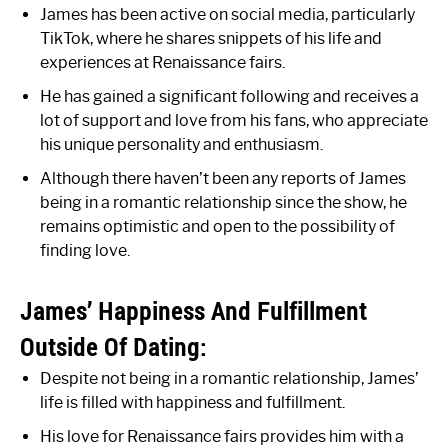
James has been active on social media, particularly
TikTok, where he shares snippets of his life and
experiences at Renaissance fairs.
He has gained a significant following and receives a
lot of support and love from his fans, who appreciate
his unique personality and enthusiasm.
Although there haven’t been any reports of James
being in a romantic relationship since the show, he
remains optimistic and open to the possibility of
finding love.
James’ Happiness And Fulfillment
Outside Of Dating:
Despite not being in a romantic relationship, James’
life is filled with happiness and fulfillment.
His love for Renaissance fairs provides him with a