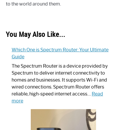
to the world around them.
You May Also Like...
Which One is Spectrum Router: Your Ultimate
Guide
The Spectrum Router is a device provided by
Spectrum to deliver internet connectivity to
homes and businesses. It supports Wi-Fi and
wired connections. Spectrum Router offers
reliable, high-speed internet access…
Read
:
more
Which
One
is
Spectrum