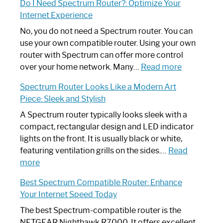
Do I Need Spectrum Router?: Optimize Your
to
Internet Experience
Fix
Spectrum
No, you do not need a Spectrum router. You can
Router
use your own compatible router. Using your own
Not
router with Spectrum can offer more control
Working:
:
over your home network. Many…
Read more
Step-
Do
Spectrum Router Looks Like a Modern Art
by-
I
Piece: Sleek and Stylish
Step
Need
Guide
Spectrum
A Spectrum router typically looks sleek with a
Router?:
compact, rectangular design and LED indicator
Optimize
lights on the front. It is usually black or white,
Your
featuring ventilation grills on the sides.…
Read
:
Internet
more
Spectrum
Experience
Best Spectrum Compatible Router: Enhance
Router
Your Internet Speed Today
Looks
Like
The best Spectrum-compatible router is the
a
NETGEAR Nighthawk R7000. It offers excellent