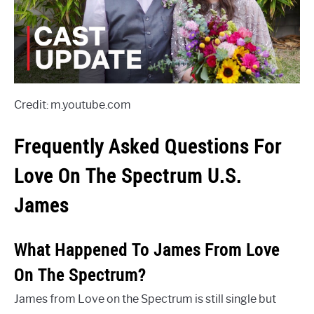
Credit: m.youtube.com
Frequently Asked Questions For
Love On The Spectrum U.S.
James
What Happened To James From Love
On The Spectrum?
James from Love on the Spectrum is still single but