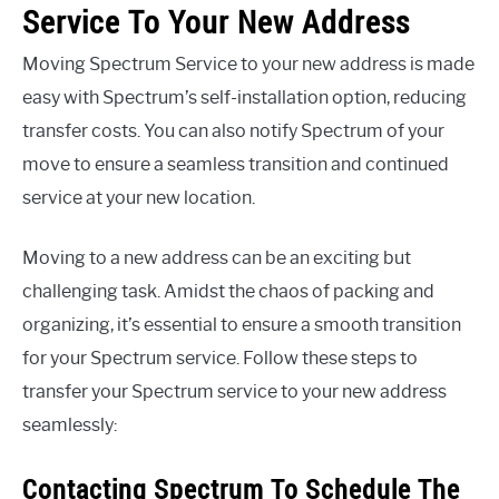
Service To Your New Address
Moving Spectrum Service to your new address is made
easy with Spectrum’s self-installation option, reducing
transfer costs. You can also notify Spectrum of your
move to ensure a seamless transition and continued
service at your new location.
Moving to a new address can be an exciting but
challenging task. Amidst the chaos of packing and
organizing, it’s essential to ensure a smooth transition
for your Spectrum service. Follow these steps to
transfer your Spectrum service to your new address
seamlessly:
Contacting Spectrum To Schedule The