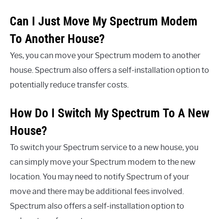
Can I Just Move My Spectrum Modem
To Another House?
Yes, you can move your Spectrum modem to another
house. Spectrum also offers a self-installation option to
potentially reduce transfer costs.
How Do I Switch My Spectrum To A New
House?
To switch your Spectrum service to a new house, you
can simply move your Spectrum modem to the new
location. You may need to notify Spectrum of your
move and there may be additional fees involved.
Spectrum also offers a self-installation option to