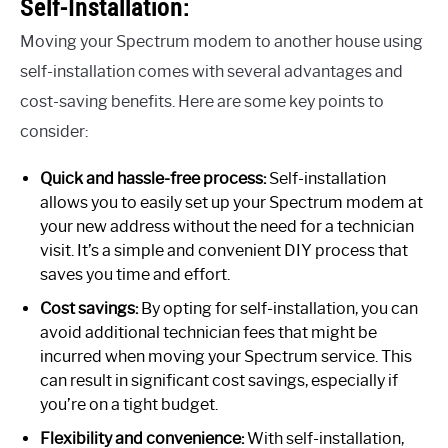
Self-Installation:
Moving your Spectrum modem to another house using
self-installation comes with several advantages and
cost-saving benefits. Here are some key points to
consider:
Quick and hassle-free process:
Self-installation
allows you to easily set up your Spectrum modem at
your new address without the need for a technician
visit. It’s a simple and convenient DIY process that
saves you time and effort.
Cost savings:
By opting for self-installation, you can
avoid additional technician fees that might be
incurred when moving your Spectrum service. This
can result in significant cost savings, especially if
you’re on a tight budget.
Flexibility and convenience:
With self-installation,