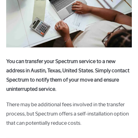
You can transfer your Spectrum service to a new
address in Austin, Texas, United States. Simply contact
Spectrum to notify them of your move and ensure
uninterrupted service.
There may be additional fees involved in the transfer
process, but Spectrum offers a self-installation option
that can potentially reduce costs.