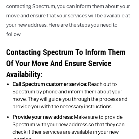
contacting Spectrum, you can inform them about your
move and ensure that your services will be available at
your new address. Here are the steps you need to
follow:
Contacting Spectrum To Inform Them
Of Your Move And Ensure Service
Availability:
Call Spectrum customer service:
Reach out to
Spectrum by phone and inform them about your
move. They will guide you through the process and
provide you with the necessary instructions.
Provide your new address:
Make sure to provide
Spectrum with your new address so that they can
check if their services are available in your new