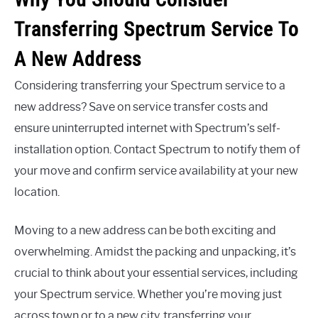
Transferring Spectrum Service To
A New Address
Considering transferring your Spectrum service to a
new address? Save on service transfer costs and
ensure uninterrupted internet with Spectrum’s self-
installation option. Contact Spectrum to notify them of
your move and confirm service availability at your new
location.
Moving to a new address can be both exciting and
overwhelming. Amidst the packing and unpacking, it’s
crucial to think about your essential services, including
your Spectrum service. Whether you’re moving just
across town or to a new city, transferring your