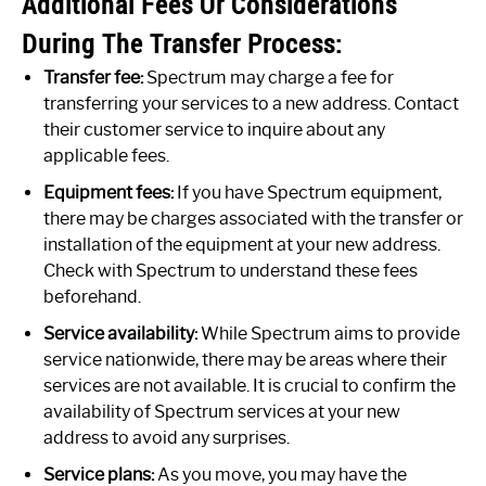
Additional Fees Or Considerations
During The Transfer Process:
Transfer fee:
Spectrum may charge a fee for
transferring your services to a new address. Contact
their customer service to inquire about any
applicable fees.
Equipment fees:
If you have Spectrum equipment,
there may be charges associated with the transfer or
installation of the equipment at your new address.
Check with Spectrum to understand these fees
beforehand.
Service availability:
While Spectrum aims to provide
service nationwide, there may be areas where their
services are not available. It is crucial to confirm the
availability of Spectrum services at your new
address to avoid any surprises.
Service plans:
As you move, you may have the