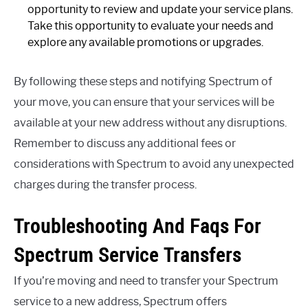
opportunity to review and update your service plans.
Take this opportunity to evaluate your needs and
explore any available promotions or upgrades.
By following these steps and notifying Spectrum of
your move, you can ensure that your services will be
available at your new address without any disruptions.
Remember to discuss any additional fees or
considerations with Spectrum to avoid any unexpected
charges during the transfer process.
Troubleshooting And Faqs For
Spectrum Service Transfers
If you’re moving and need to transfer your Spectrum
service to a new address, Spectrum offers