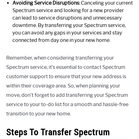
Avoiding Service Disruptions:
Canceling your current
Spectrum service and looking for a new provider
can lead to service disruptions and unnecessary
downtime. By transferring your Spectrum service,
you can avoid any gaps in your services and stay
connected from day one in your new home.
Remember, when considering transferring your
Spectrum service, it’s essential to contact Spectrum
customer support to ensure that your new address is
within their coverage area. So, when planning your
move, don’t forget to add transferring your Spectrum
service to your to-do list for a smooth and hassle-free
transition to your new home.
Steps To Transfer Spectrum