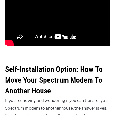
Self-Installation Option: How To
Move Your Spectrum Modem To
Another House
If you’re moving and wondering if you can transfer your
Spectrum modem to another house, the answer is yes.