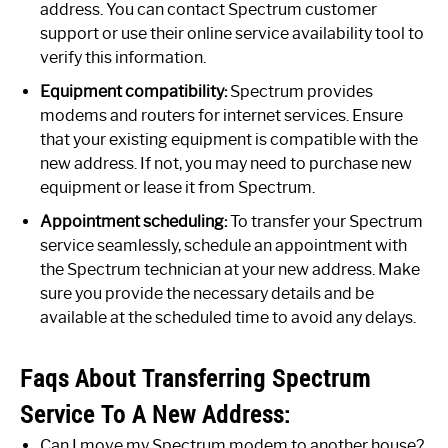
address. You can contact Spectrum customer
support or use their online service availability tool to
verify this information.
Equipment compatibility:
Spectrum provides
modems and routers for internet services. Ensure
that your existing equipment is compatible with the
new address. If not, you may need to purchase new
equipment or lease it from Spectrum.
Appointment scheduling:
To transfer your Spectrum
service seamlessly, schedule an appointment with
the Spectrum technician at your new address. Make
sure you provide the necessary details and be
available at the scheduled time to avoid any delays.
Faqs About Transferring Spectrum
Service To A New Address:
Can I move my Spectrum modem to another house?