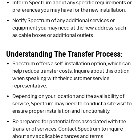
Inform Spectrum about any specific requirements or
preferences you may have for the new installation.
Notify Spectrum of any additional services or
equipment you may need at the new address, such
as cable boxes or additional outlets.
Understanding The Transfer Process:
Spectrum offers a self-installation option, which can
help reduce transfer costs. Inquire about this option
when speaking with their customer service
representative.
Depending on your location and the availability of
service, Spectrum may need to conduct a site visit to
ensure proper installation and functionality.
Be prepared for potential fees associated with the
transfer of services. Contact Spectrum to inquire
about any applicable charges and terms.