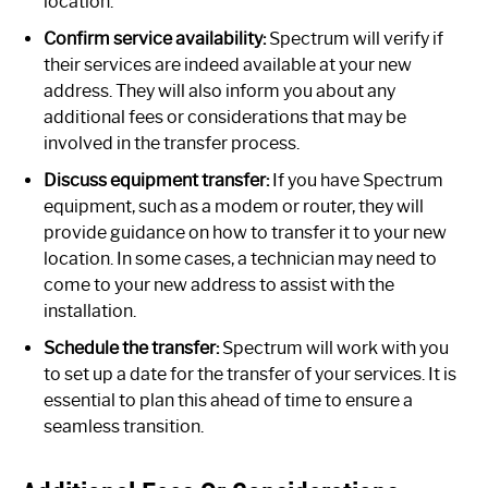
location.
Confirm service availability:
Spectrum will verify if
their services are indeed available at your new
address. They will also inform you about any
additional fees or considerations that may be
involved in the transfer process.
Discuss equipment transfer:
If you have Spectrum
equipment, such as a modem or router, they will
provide guidance on how to transfer it to your new
location. In some cases, a technician may need to
come to your new address to assist with the
installation.
Schedule the transfer:
Spectrum will work with you
to set up a date for the transfer of your services. It is
essential to plan this ahead of time to ensure a
seamless transition.