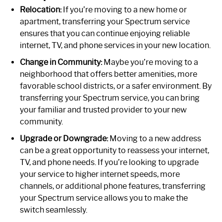
Relocation:
If you’re moving to a new home or
apartment, transferring your Spectrum service
ensures that you can continue enjoying reliable
internet, TV, and phone services in your new location.
Change in Community:
Maybe you’re moving to a
neighborhood that offers better amenities, more
favorable school districts, or a safer environment. By
transferring your Spectrum service, you can bring
your familiar and trusted provider to your new
community.
Upgrade or Downgrade:
Moving to a new address
can be a great opportunity to reassess your internet,
TV, and phone needs. If you’re looking to upgrade
your service to higher internet speeds, more
channels, or additional phone features, transferring
your Spectrum service allows you to make the
switch seamlessly.