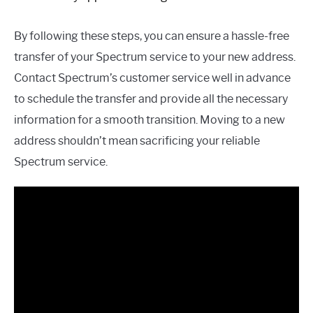
By following these steps, you can ensure a hassle-free
transfer of your Spectrum service to your new address.
Contact Spectrum’s customer service well in advance
to schedule the transfer and provide all the necessary
information for a smooth transition. Moving to a new
address shouldn’t mean sacrificing your reliable
Spectrum service.