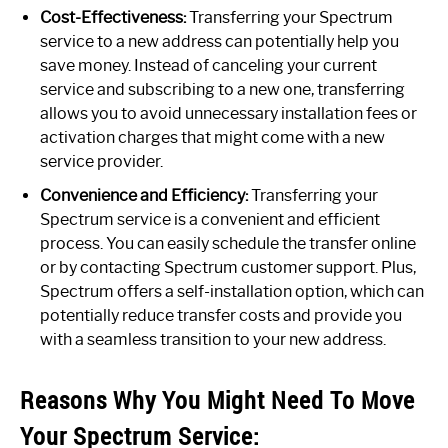
Cost-Effectiveness:
Transferring your Spectrum
service to a new address can potentially help you
save money. Instead of canceling your current
service and subscribing to a new one, transferring
allows you to avoid unnecessary installation fees or
activation charges that might come with a new
service provider.
Convenience and Efficiency:
Transferring your
Spectrum service is a convenient and efficient
process. You can easily schedule the transfer online
or by contacting Spectrum customer support. Plus,
Spectrum offers a self-installation option, which can
potentially reduce transfer costs and provide you
with a seamless transition to your new address.
Reasons Why You Might Need To Move
Your Spectrum Service: