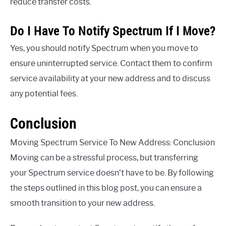
reduce transfer costs.
Do I Have To Notify Spectrum If I Move?
Yes, you should notify Spectrum when you move to
ensure uninterrupted service. Contact them to confirm
service availability at your new address and to discuss
any potential fees.
Conclusion
Moving Spectrum Service To New Address: Conclusion
Moving can be a stressful process, but transferring
your Spectrum service doesn’t have to be. By following
the steps outlined in this blog post, you can ensure a
smooth transition to your new address.