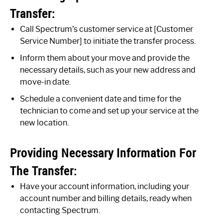
Transfer:
Call Spectrum’s customer service at [Customer
Service Number] to initiate the transfer process.
Inform them about your move and provide the
necessary details, such as your new address and
move-in date.
Schedule a convenient date and time for the
technician to come and set up your service at the
new location.
Providing Necessary Information For
The Transfer:
Have your account information, including your
account number and billing details, ready when
contacting Spectrum.