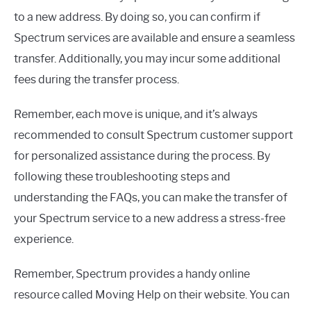
to a new address. By doing so, you can confirm if
Spectrum services are available and ensure a seamless
transfer. Additionally, you may incur some additional
fees during the transfer process.
Remember, each move is unique, and it’s always
recommended to consult Spectrum customer support
for personalized assistance during the process. By
following these troubleshooting steps and
understanding the FAQs, you can make the transfer of
your Spectrum service to a new address a stress-free
experience.
Remember, Spectrum provides a handy online
resource called Moving Help on their website. You can