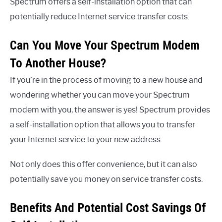
Spectrum offers a self-installation option that can
potentially reduce Internet service transfer costs.
Can You Move Your Spectrum Modem
To Another House?
If you’re in the process of moving to a new house and
wondering whether you can move your Spectrum
modem with you, the answer is yes! Spectrum provides
a self-installation option that allows you to transfer
your Internet service to your new address.
Not only does this offer convenience, but it can also
potentially save you money on service transfer costs.
Benefits And Potential Cost Savings Of