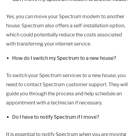
Yes, you can move your Spectrum modem to another
house. Spectrum also offers a self-installation option,
which could potentially reduce the costs associated
with transferring your internet service.
How do I switch my Spectrum to a new house?
To switch your Spectrum services to a new house, you
need to contact Spectrum customer support. They will
guide you through the process and help schedule an
appointment with a technician if necessary.
Do I have to notify Spectrum if I move?
It is essential to notify Spectrum when you are moving