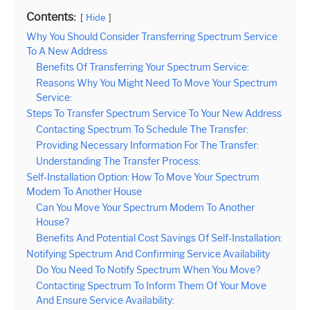
Contents:
Hide
Why You Should Consider Transferring Spectrum Service
To A New Address
Benefits Of Transferring Your Spectrum Service:
Reasons Why You Might Need To Move Your Spectrum
Service:
Steps To Transfer Spectrum Service To Your New Address
Contacting Spectrum To Schedule The Transfer:
Providing Necessary Information For The Transfer:
Understanding The Transfer Process:
Self-Installation Option: How To Move Your Spectrum
Modem To Another House
Can You Move Your Spectrum Modem To Another
House?
Benefits And Potential Cost Savings Of Self-Installation:
Notifying Spectrum And Confirming Service Availability
Do You Need To Notify Spectrum When You Move?
Contacting Spectrum To Inform Them Of Your Move
And Ensure Service Availability: