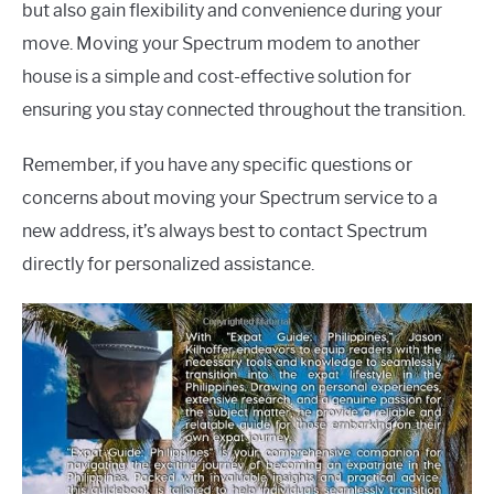
but also gain flexibility and convenience during your
move. Moving your Spectrum modem to another
house is a simple and cost-effective solution for
ensuring you stay connected throughout the transition.
Remember, if you have any specific questions or
concerns about moving your Spectrum service to a
new address, it’s always best to contact Spectrum
directly for personalized assistance.