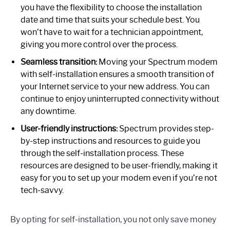
you have the flexibility to choose the installation
date and time that suits your schedule best. You
won’t have to wait for a technician appointment,
giving you more control over the process.
Seamless transition:
Moving your Spectrum modem
with self-installation ensures a smooth transition of
your Internet service to your new address. You can
continue to enjoy uninterrupted connectivity without
any downtime.
User-friendly instructions:
Spectrum provides step-
by-step instructions and resources to guide you
through the self-installation process. These
resources are designed to be user-friendly, making it
easy for you to set up your modem even if you’re not
tech-savvy.
By opting for self-installation, you not only save money