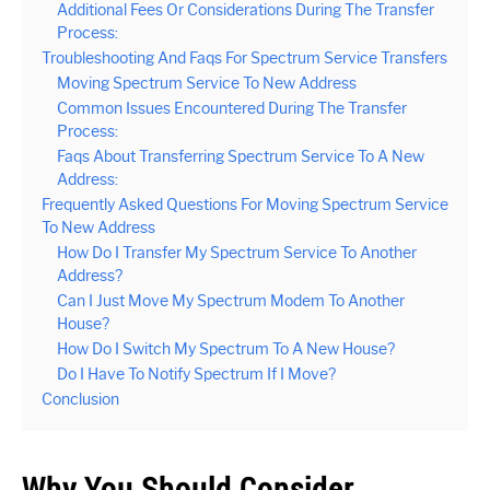
Additional Fees Or Considerations During The Transfer
Process:
Troubleshooting And Faqs For Spectrum Service Transfers
Moving Spectrum Service To New Address
Common Issues Encountered During The Transfer
Process:
Faqs About Transferring Spectrum Service To A New
Address:
Frequently Asked Questions For Moving Spectrum Service
To New Address
How Do I Transfer My Spectrum Service To Another
Address?
Can I Just Move My Spectrum Modem To Another
House?
How Do I Switch My Spectrum To A New House?
Do I Have To Notify Spectrum If I Move?
Conclusion
Why You Should Consider