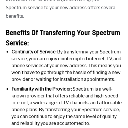
Spectrum service to your new address offers several
benefits.
Benefits Of Transferring Your Spectrum
Service:
Continuity of Service:
By transferring your Spectrum
service, you can enjoy uninterrupted internet, TV, and
phone services at your new address. This means you
won’t have to go through the hassle of finding a new
provider or waiting for installation appointments.
Familiarity with the Provider:
Spectrum is a well-
known provider that offers reliable and high-speed
internet, a wide range of TV channels, and affordable
phone plans. By transferring your Spectrum service,
you can continue to enjoy the same level of quality
and reliability you are accustomed to.