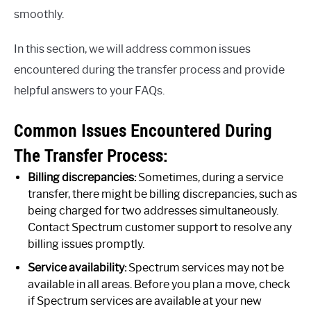
smoothly.
In this section, we will address common issues
encountered during the transfer process and provide
helpful answers to your FAQs.
Common Issues Encountered During
The Transfer Process:
Billing discrepancies:
Sometimes, during a service
transfer, there might be billing discrepancies, such as
being charged for two addresses simultaneously.
Contact Spectrum customer support to resolve any
billing issues promptly.
Service availability:
Spectrum services may not be
available in all areas. Before you plan a move, check
if Spectrum services are available at your new