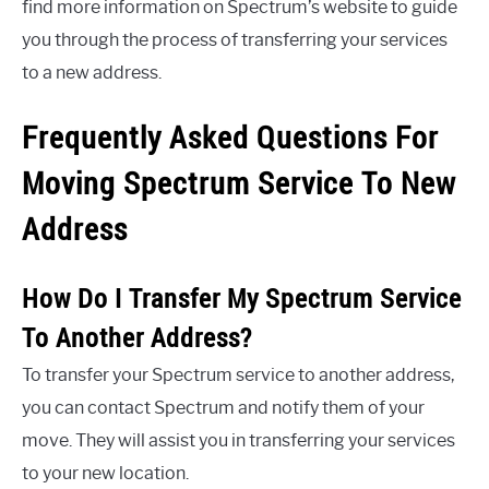
find more information on Spectrum’s website to guide
you through the process of transferring your services
to a new address.
Frequently Asked Questions For
Moving Spectrum Service To New
Address
How Do I Transfer My Spectrum Service
To Another Address?
To transfer your Spectrum service to another address,
you can contact Spectrum and notify them of your
move. They will assist you in transferring your services
to your new location.