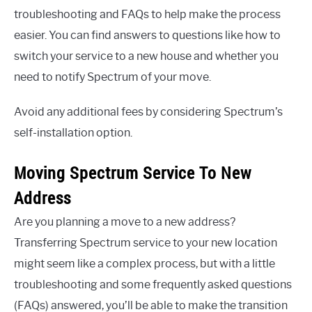
troubleshooting and FAQs to help make the process
easier. You can find answers to questions like how to
switch your service to a new house and whether you
need to notify Spectrum of your move.
Avoid any additional fees by considering Spectrum’s
self-installation option.
Moving Spectrum Service To New
Address
Are you planning a move to a new address?
Transferring Spectrum service to your new location
might seem like a complex process, but with a little
troubleshooting and some frequently asked questions
(FAQs) answered, you’ll be able to make the transition