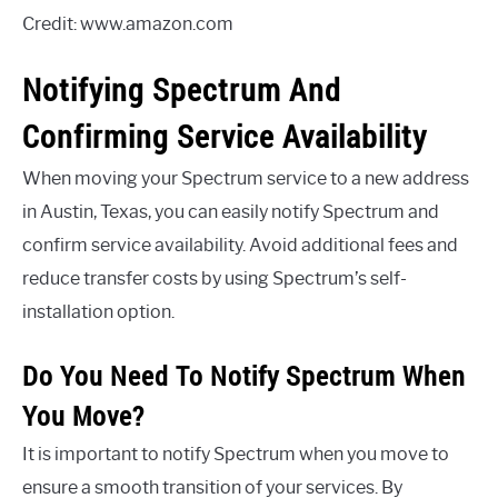
Credit: www.amazon.com
Notifying Spectrum And
Confirming Service Availability
When moving your Spectrum service to a new address
in Austin, Texas, you can easily notify Spectrum and
confirm service availability. Avoid additional fees and
reduce transfer costs by using Spectrum’s self-
installation option.
Do You Need To Notify Spectrum When
You Move?
It is important to notify Spectrum when you move to
ensure a smooth transition of your services. By