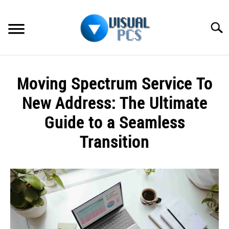
Skip
to
Searc
content
WHAT’S NEW
Moving Spectrum Service To
SPECTRUM
New Address: The Ultimate
HOW TO GUIDES
Guide to a Seamless
Transition
GENERAL GUIDES
Written
MORE
SU
by
TO
Alex
Raymond
in
Spectrum