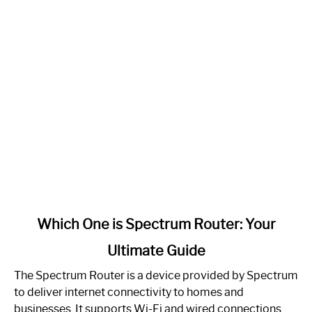
link
Which One is Spectrum Router: Your
to
Ultimate Guide
Which
One
The Spectrum Router is a device provided by Spectrum
is
to deliver internet connectivity to homes and
Spectrum
businesses. It supports Wi-Fi and wired connections.