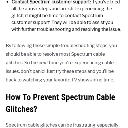
Contact Spectrum customer support:
if you’ve tried
all the above steps and are still experiencing the
glitch, it might be time to contact Spectrum
customer support. They will be able to assist you
with further troubleshooting and resolving the issue.
By following these simple troubleshooting steps, you
should be able to resolve most Spectrum cable
glitches. So the next time you’re experiencing cable
issues, don’t panic! Just try these steps and you’ll be
back to watching your favorite TV shows in no time.
How To Prevent Spectrum Cable
Glitches?
Spectrum cable glitches can be frustrating, especially