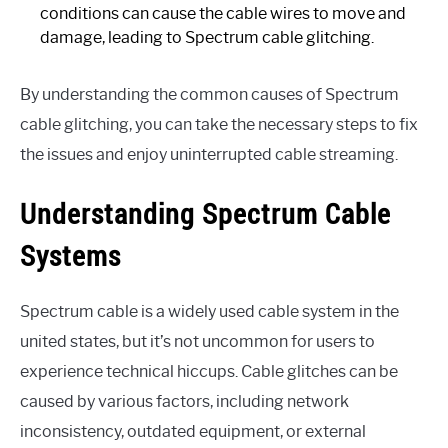
conditions can cause the cable wires to move and
damage, leading to Spectrum cable glitching.
By understanding the common causes of Spectrum
cable glitching, you can take the necessary steps to fix
the issues and enjoy uninterrupted cable streaming.
Understanding Spectrum Cable
Systems
Spectrum cable is a widely used cable system in the
united states, but it’s not uncommon for users to
experience technical hiccups. Cable glitches can be
caused by various factors, including network
inconsistency, outdated equipment, or external