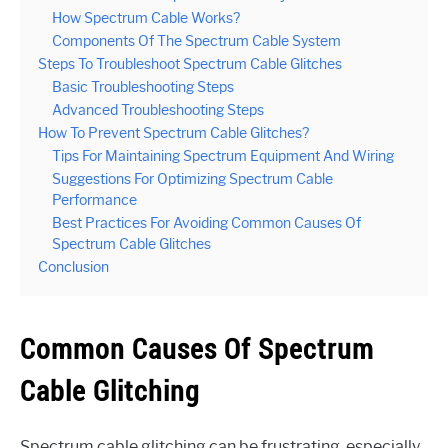
How Spectrum Cable Works?
Components Of The Spectrum Cable System
Steps To Troubleshoot Spectrum Cable Glitches
Basic Troubleshooting Steps
Advanced Troubleshooting Steps
How To Prevent Spectrum Cable Glitches?
Tips For Maintaining Spectrum Equipment And Wiring
Suggestions For Optimizing Spectrum Cable
Performance
Best Practices For Avoiding Common Causes Of
Spectrum Cable Glitches
Conclusion
Common Causes Of Spectrum
Cable Glitching
Spectrum cable glitching can be frustrating, especially