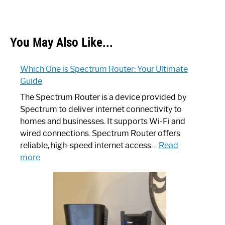
You May Also Like...
Which One is Spectrum Router: Your Ultimate
Guide
The Spectrum Router is a device provided by
Spectrum to deliver internet connectivity to
homes and businesses. It supports Wi-Fi and
wired connections. Spectrum Router offers
reliable, high-speed internet access…
Read
:
more
Which
One
is
Spectrum
Router: