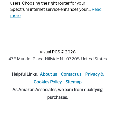
Art
users. Choosing the right router for your
Piece:
Spectrum internet service enhances your…
Read
Sleek
:
more
and
Best
Stylish
Spectrum
Compatible
Router:
Enhance
Visual PCS © 2026
Your
Internet
475 Mundet Place, Hillside NJ, 07205, United States
Speed
Today
Helpful Links:
About us
Contact us
Privacy &
Cookies Policy
Sitemap
As Amazon Associates, we earn from qualifying
purchases.