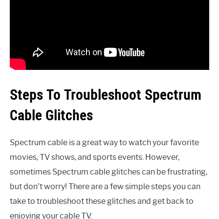
Steps To Troubleshoot Spectrum
Cable Glitches
Spectrum cable is a great way to watch your favorite
movies, TV shows, and sports events. However,
sometimes Spectrum cable glitches can be frustrating,
but don’t worry! There are a few simple steps you can
take to troubleshoot these glitches and get back to
enjoying your cable TV.