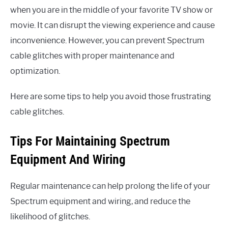
when you are in the middle of your favorite TV show or
movie. It can disrupt the viewing experience and cause
inconvenience. However, you can prevent Spectrum
cable glitches with proper maintenance and
optimization.
Here are some tips to help you avoid those frustrating
cable glitches.
Tips For Maintaining Spectrum
Equipment And Wiring
Regular maintenance can help prolong the life of your
Spectrum equipment and wiring, and reduce the
likelihood of glitches.