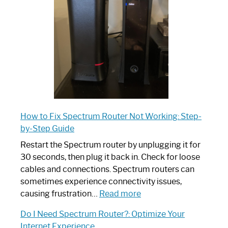
Your
Ultimate
Guide
How to Fix Spectrum Router Not Working: Step-
by-Step Guide
Restart the Spectrum router by unplugging it for
30 seconds, then plug it back in. Check for loose
cables and connections. Spectrum routers can
sometimes experience connectivity issues,
:
causing frustration…
Read more
How
Do I Need Spectrum Router?: Optimize Your
to
Internet Experience