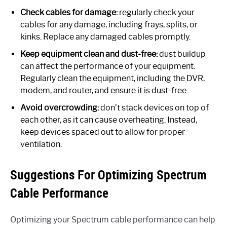
Check cables for damage:
regularly check your
cables for any damage, including frays, splits, or
kinks. Replace any damaged cables promptly.
Keep equipment clean and dust-free:
dust buildup
can affect the performance of your equipment.
Regularly clean the equipment, including the DVR,
modem, and router, and ensure it is dust-free.
Avoid overcrowding:
don’t stack devices on top of
each other, as it can cause overheating. Instead,
keep devices spaced out to allow for proper
ventilation.
Suggestions For Optimizing Spectrum
Cable Performance
Optimizing your Spectrum cable performance can help