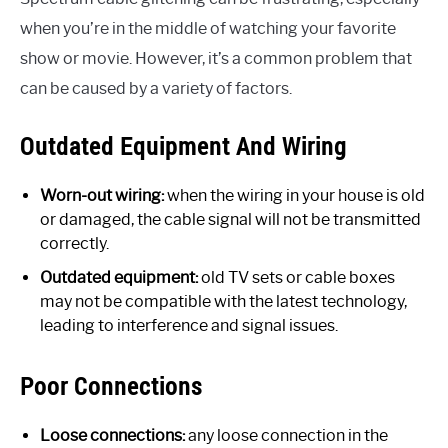
when you’re in the middle of watching your favorite
show or movie. However, it’s a common problem that
can be caused by a variety of factors.
Outdated Equipment And Wiring
Worn-out wiring:
when the wiring in your house is old
or damaged, the cable signal will not be transmitted
correctly.
Outdated equipment:
old TV sets or cable boxes
may not be compatible with the latest technology,
leading to interference and signal issues.
Poor Connections
Loose connections:
any loose connection in the