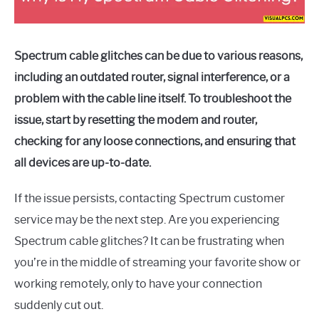
Spectrum cable glitches can be due to various reasons,
including an outdated router, signal interference, or a
problem with the cable line itself. To troubleshoot the
issue, start by resetting the modem and router,
checking for any loose connections, and ensuring that
all devices are up-to-date.
If the issue persists, contacting Spectrum customer
service may be the next step. Are you experiencing
Spectrum cable glitches? It can be frustrating when
you’re in the middle of streaming your favorite show or
working remotely, only to have your connection
suddenly cut out.