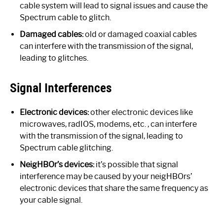
cable system will lead to signal issues and cause the
Spectrum cable to glitch.
Damaged cables:
old or damaged coaxial cables
can interfere with the transmission of the signal,
leading to glitches.
Signal Interferences
Electronic devices:
other electronic devices like
microwaves, radIOS, modems, etc. , can interfere
with the transmission of the signal, leading to
Spectrum cable glitching.
NeigHBOr’s devices:
it’s possible that signal
interference may be caused by your neigHBOrs’
electronic devices that share the same frequency as
your cable signal.