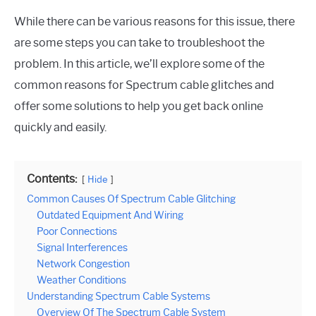
While there can be various reasons for this issue, there
are some steps you can take to troubleshoot the
problem. In this article, we’ll explore some of the
common reasons for Spectrum cable glitches and
offer some solutions to help you get back online
quickly and easily.
Contents:
Hide
Common Causes Of Spectrum Cable Glitching
Outdated Equipment And Wiring
Poor Connections
Signal Interferences
Network Congestion
Weather Conditions
Understanding Spectrum Cable Systems
Overview Of The Spectrum Cable System