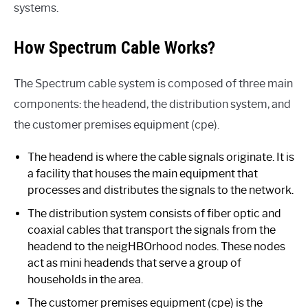
systems.
How Spectrum Cable Works?
The Spectrum cable system is composed of three main
components: the headend, the distribution system, and
the customer premises equipment (cpe).
The headend is where the cable signals originate. It is
a facility that houses the main equipment that
processes and distributes the signals to the network.
The distribution system consists of fiber optic and
coaxial cables that transport the signals from the
headend to the neigHBOrhood nodes. These nodes
act as mini headends that serve a group of
households in the area.
The customer premises equipment (cpe) is the