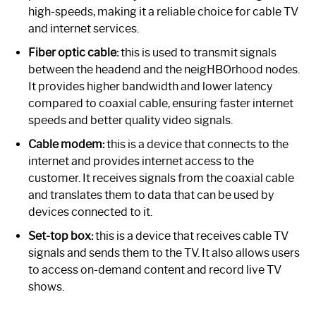
high-speeds, making it a reliable choice for cable TV
and internet services.
Fiber optic cable:
this is used to transmit signals
between the headend and the neigHBOrhood nodes.
It provides higher bandwidth and lower latency
compared to coaxial cable, ensuring faster internet
speeds and better quality video signals.
Cable modem:
this is a device that connects to the
internet and provides internet access to the
customer. It receives signals from the coaxial cable
and translates them to data that can be used by
devices connected to it.
Set-top box:
this is a device that receives cable TV
signals and sends them to the TV. It also allows users
to access on-demand content and record live TV
shows.