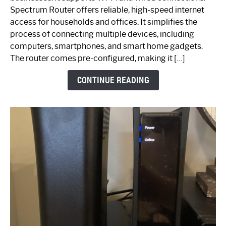
Router:
Spectrum Router offers reliable, high-speed internet
Your
access for households and offices. It simplifies the
Ultimate
process of connecting multiple devices, including
Guide
computers, smartphones, and smart home gadgets.
The router comes pre-configured, making it […]
CONTINUE READING