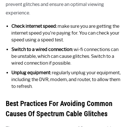
prevent glitches and ensure an optimal viewing
experience.
Check internet speed:
make sure you are getting the
internet speed you’re paying for. You can check your
speed using a speed test.
Switch to a wired connection:
wi-fi connections can
be unstable, which can cause glitches. Switch to a
wired connection if possible.
Unplug equipment:
regularly unplug your equipment,
including the DVR, modem, and router, to allow them
to refresh.
Best Practices For Avoiding Common
Causes Of Spectrum Cable Glitches