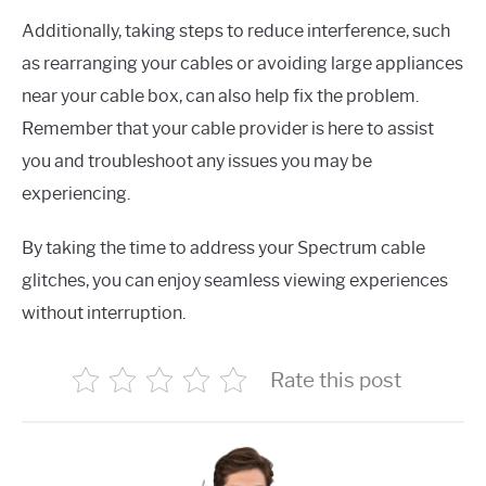
Additionally, taking steps to reduce interference, such
as rearranging your cables or avoiding large appliances
near your cable box, can also help fix the problem.
Remember that your cable provider is here to assist
you and troubleshoot any issues you may be
experiencing.
By taking the time to address your Spectrum cable
glitches, you can enjoy seamless viewing experiences
without interruption.
Rate this post