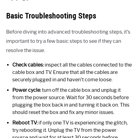
Basic Troubleshooting Steps
Before diving into advanced troubleshooting steps, it’s
important to try a few basic steps to see if they can
resolve the issue.
Check cables:
inspect all the cables connected to the
cable box and TV. Ensure that all the cables are
securely plugged in and haven’t come loose.
Power cycle:
turn off the cable box and unplug it
from the power source. Wait for 30 seconds before
plugging the box back in and turning it back on. This
should reset the box and fix any minor issues.
Reboot TV:
if only one TV is experiencing the glitch,
try rebooting it. Unplug the TV from the power
source and wait for at least 30 seconds before