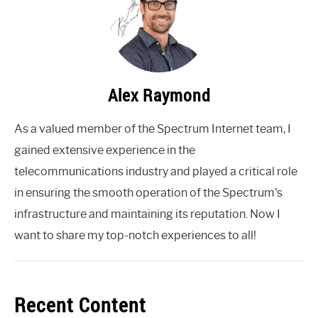
Alex Raymond
As a valued member of the Spectrum Internet team, I
gained extensive experience in the
telecommunications industry and played a critical role
in ensuring the smooth operation of the Spectrum's
infrastructure and maintaining its reputation. Now I
want to share my top-notch experiences to all!
Recent Content