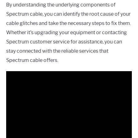
By understanding the underlying components of
Spectrum cable, you can identify the root cause of your
cable glitches and take the necessary steps to fix them.
Whether it’s upgrading your equipment or contacting
Spectrum customer service for assistance, you can
stay connected with the reliable services that
Spectrum cable offers.