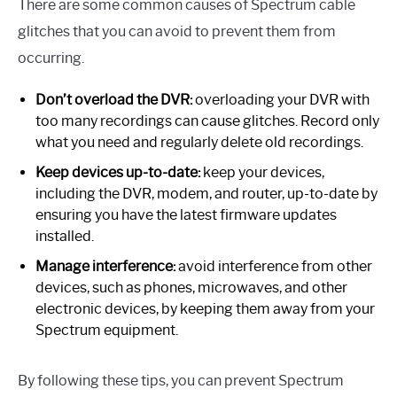
There are some common causes of Spectrum cable
glitches that you can avoid to prevent them from
occurring.
Don’t overload the DVR:
overloading your DVR with
too many recordings can cause glitches. Record only
what you need and regularly delete old recordings.
Keep devices up-to-date:
keep your devices,
including the DVR, modem, and router, up-to-date by
ensuring you have the latest firmware updates
installed.
Manage interference:
avoid interference from other
devices, such as phones, microwaves, and other
electronic devices, by keeping them away from your
Spectrum equipment.
By following these tips, you can prevent Spectrum