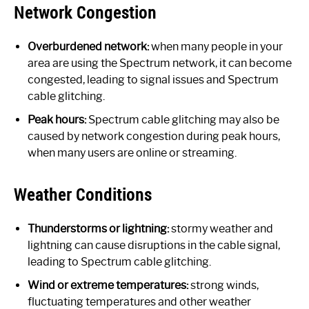
Network Congestion
Overburdened network:
when many people in your
area are using the Spectrum network, it can become
congested, leading to signal issues and Spectrum
cable glitching.
Peak hours:
Spectrum cable glitching may also be
caused by network congestion during peak hours,
when many users are online or streaming.
Weather Conditions
Thunderstorms or lightning:
stormy weather and
lightning can cause disruptions in the cable signal,
leading to Spectrum cable glitching.
Wind or extreme temperatures:
strong winds,
fluctuating temperatures and other weather