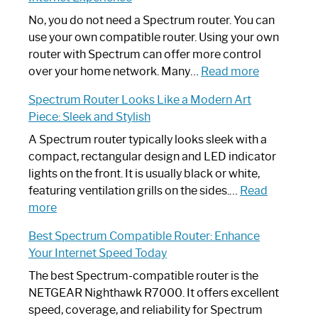
Fix
Spectrum
No, you do not need a Spectrum router. You can
Router
use your own compatible router. Using your own
Not
router with Spectrum can offer more control
Working:
:
over your home network. Many…
Read more
Step-
Do
Spectrum Router Looks Like a Modern Art
by-
I
Piece: Sleek and Stylish
Step
Need
Guide
Spectrum
A Spectrum router typically looks sleek with a
Router?:
compact, rectangular design and LED indicator
Optimize
lights on the front. It is usually black or white,
Your
featuring ventilation grills on the sides.…
Read
:
Internet
more
Spectrum
Experience
Best Spectrum Compatible Router: Enhance
Router
Your Internet Speed Today
Looks
Like
The best Spectrum-compatible router is the
a
NETGEAR Nighthawk R7000. It offers excellent
Modern
speed, coverage, and reliability for Spectrum