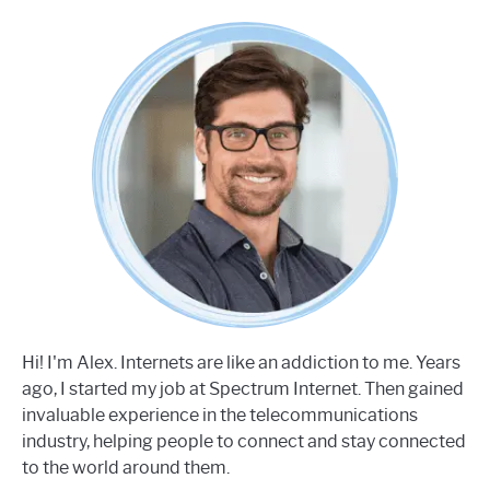
Hi! I'm Alex. Internets are like an addiction to me. Years
ago, I started my job at Spectrum Internet. Then gained
invaluable experience in the telecommunications
industry, helping people to connect and stay connected
to the world around them.