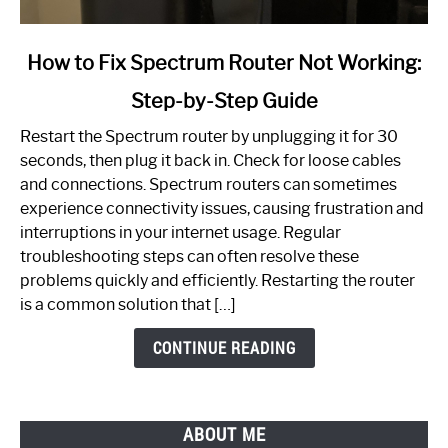
link
How to Fix Spectrum Router Not Working:
to
Step-by-Step Guide
How
to
Restart the Spectrum router by unplugging it for 30
Fix
seconds, then plug it back in. Check for loose cables
Spectrum
and connections. Spectrum routers can sometimes
Router
experience connectivity issues, causing frustration and
Not
interruptions in your internet usage. Regular
Working:
troubleshooting steps can often resolve these
Step-
problems quickly and efficiently. Restarting the router
by-
is a common solution that […]
Step
Guide
CONTINUE READING
ABOUT ME