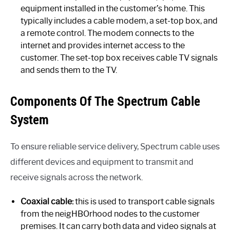
equipment installed in the customer’s home. This
typically includes a cable modem, a set-top box, and
a remote control. The modem connects to the
internet and provides internet access to the
customer. The set-top box receives cable TV signals
and sends them to the TV.
Components Of The Spectrum Cable
System
To ensure reliable service delivery, Spectrum cable uses
different devices and equipment to transmit and
receive signals across the network.
Coaxial cable:
this is used to transport cable signals
from the neigHBOrhood nodes to the customer
premises. It can carry both data and video signals at