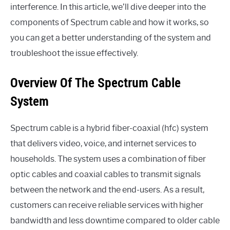
interference. In this article, we’ll dive deeper into the
components of Spectrum cable and how it works, so
you can get a better understanding of the system and
troubleshoot the issue effectively.
Overview Of The Spectrum Cable
System
Spectrum cable is a hybrid fiber-coaxial (hfc) system
that delivers video, voice, and internet services to
households. The system uses a combination of fiber
optic cables and coaxial cables to transmit signals
between the network and the end-users. As a result,
customers can receive reliable services with higher
bandwidth and less downtime compared to older cable