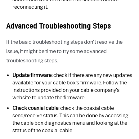
reconnecting it.
Advanced Troubleshooting Steps
If the basic troubleshooting steps don’t resolve the
issue, it might be time to try some advanced
troubleshooting steps.
Update firmware:
check if there are any new updates
available for your cable box’s firmware. Follow the
instructions provided on your cable company’s
website to update the firmware.
Check coaxial cable:
check the coaxial cable
send/receive status. This can be done by accessing
the cable box diagnostics menu and looking at the
status of the coaxial cable.