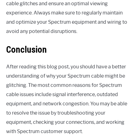
cable glitches and ensure an optimal viewing
experience. Always make sure to regularly maintain
and optimize your Spectrum equipment and wiring to
avoid any potential disruptions.
Conclusion
After reading this blog post, you should have a better
understanding of why your Spectrum cable might be
glitching. The most common reasons for Spectrum
cable issues include signal interference, outdated
equipment, and network congestion. You may be able
to resolve the issue by troubleshooting your
equipment, checking your connections, and working
with Spectrum customer support.