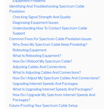
Equipment Problems
Identifying And Troubleshooting Spectrum Cable
Pixelation
Checking Signal Strength And Quality
Diagnosing Equipment Issues
Understanding How To Contact Spectrum Cable
Support
Common Fixes For Spectrum Cable Pixelation Issues
Why Does My Spectrum Cable Keep Pixelating?
Rebooting Equipment
What Is Rebooting Equipment?
How Do I Reboot My Spectrum Cable?
Adjusting Cables And Connections
What Is Adjusting Cables And Connections?
How Do I Adjust My Spectrum Cables And Connections?
Upgrading Internet Speeds And Packages
What Is Upgrading Internet Speeds And Packages?
How Do I Upgrade My Spectrum Internet Speeds And
Packages?
Future-Proofing Your Spectrum Cable Setup