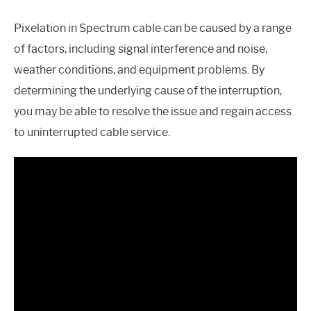
Pixelation in Spectrum cable can be caused by a range
of factors, including signal interference and noise,
weather conditions, and equipment problems. By
determining the underlying cause of the interruption,
you may be able to resolve the issue and regain access
to uninterrupted cable service.