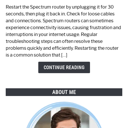
to
Restart the Spectrum router by unplugging it for 30
Fix
seconds, then plug it back in. Check for loose cables
Spectrum
and connections. Spectrum routers can sometimes
Router
experience connectivity issues, causing frustration and
Not
interruptions in your internet usage. Regular
Working:
troubleshooting steps can often resolve these
Step-
problems quickly and efficiently. Restarting the router
by-
is a common solution that […]
Step
Guide
CONTINUE READING
ABOUT ME