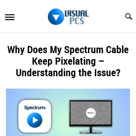
Skip
to
Searc
content
WHAT’S NEW
Why Does My Spectrum Cable
SPECTRUM
Keep Pixelating –
HOW TO GUIDES
Understanding the Issue?
GENERAL GUIDES
Written
by
Alex
MORE
SU
Raymond
TO
in
Spectrum