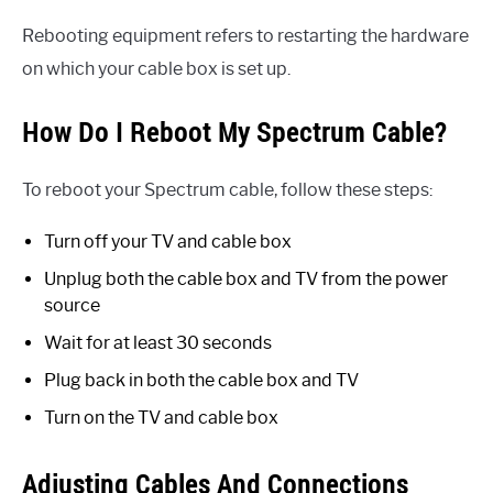
Rebooting equipment refers to restarting the hardware
on which your cable box is set up.
How Do I Reboot My Spectrum Cable?
To reboot your Spectrum cable, follow these steps:
Turn off your TV and cable box
Unplug both the cable box and TV from the power
source
Wait for at least 30 seconds
Plug back in both the cable box and TV
Turn on the TV and cable box
Adjusting Cables And Connections