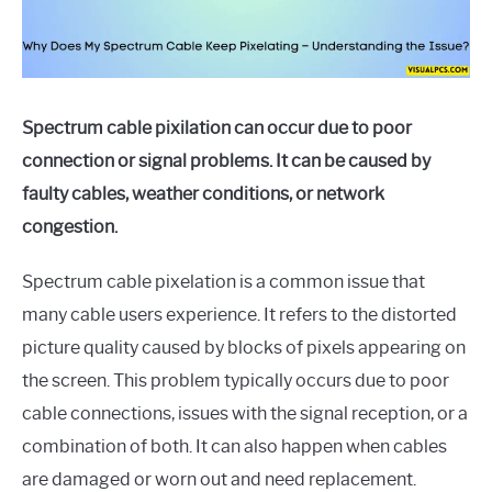
Spectrum cable pixilation can occur due to poor
connection or signal problems. It can be caused by
faulty cables, weather conditions, or network
congestion.
Spectrum cable pixelation is a common issue that
many cable users experience. It refers to the distorted
picture quality caused by blocks of pixels appearing on
the screen. This problem typically occurs due to poor
cable connections, issues with the signal reception, or a
combination of both. It can also happen when cables
are damaged or worn out and need replacement.