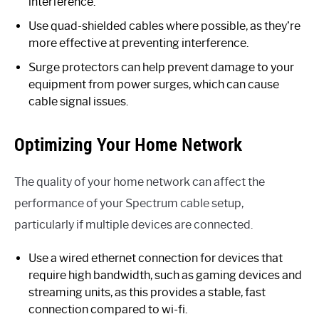
interference.
Use quad-shielded cables where possible, as they’re
more effective at preventing interference.
Surge protectors can help prevent damage to your
equipment from power surges, which can cause
cable signal issues.
Optimizing Your Home Network
The quality of your home network can affect the
performance of your Spectrum cable setup,
particularly if multiple devices are connected.
Use a wired ethernet connection for devices that
require high bandwidth, such as gaming devices and
streaming units, as this provides a stable, fast
connection compared to wi-fi.