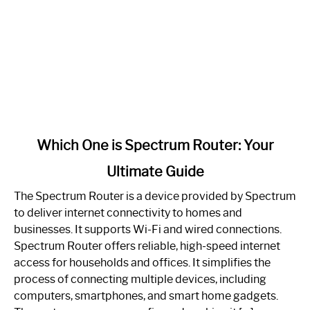
link
Which One is Spectrum Router: Your
to
Ultimate Guide
Which
One
The Spectrum Router is a device provided by Spectrum
is
to deliver internet connectivity to homes and
Spectrum
businesses. It supports Wi-Fi and wired connections.
Router:
Spectrum Router offers reliable, high-speed internet
Your
access for households and offices. It simplifies the
Ultimate
process of connecting multiple devices, including
Guide
computers, smartphones, and smart home gadgets.