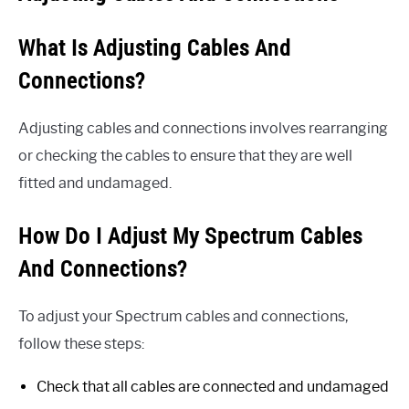
What Is Adjusting Cables And
Connections?
Adjusting cables and connections involves rearranging
or checking the cables to ensure that they are well
fitted and undamaged.
How Do I Adjust My Spectrum Cables
And Connections?
To adjust your Spectrum cables and connections,
follow these steps:
Check that all cables are connected and undamaged