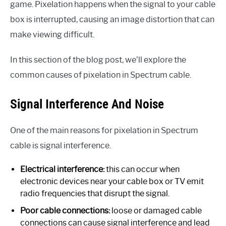
game. Pixelation happens when the signal to your cable
box is interrupted, causing an image distortion that can
make viewing difficult.
In this section of the blog post, we’ll explore the
common causes of pixelation in Spectrum cable.
Signal Interference And Noise
One of the main reasons for pixelation in Spectrum
cable is signal interference.
Electrical interference:
this can occur when
electronic devices near your cable box or TV emit
radio frequencies that disrupt the signal.
Poor cable connections:
loose or damaged cable
connections can cause signal interference and lead