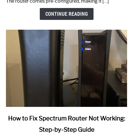
The router comes pre-configured, making it […]
CONTINUE READING
link
How to Fix Spectrum Router Not Working:
to
Step-by-Step Guide
How