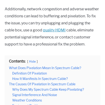
Additionally, network congestion and adverse weather
conditions can lead to buffering and pixelation. To fix
the issue, you can try unplugging and plugging the
cable box, use a good
quality HDMI
cable, eliminate
potential signal interference, or contact customer
support to have a professional fix the problem.
Contents:
Hide
What Does Pixelation Mean In Spectrum Cable?
Definition Of Pixelation
How It Manifests In Spectrum Cable?
The Causes Of Pixelation In Spectrum Cable
Why Does My Spectrum Cable Keep Pixelating?
Signal Interference And Noise
Weather Conditions