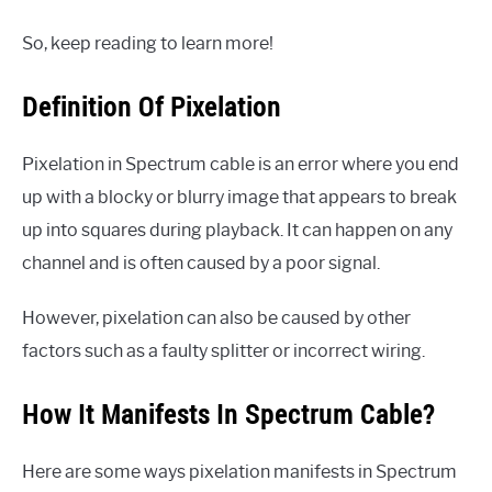
So, keep reading to learn more!
Definition Of Pixelation
Pixelation in Spectrum cable is an error where you end
up with a blocky or blurry image that appears to break
up into squares during playback. It can happen on any
channel and is often caused by a poor signal.
However, pixelation can also be caused by other
factors such as a faulty splitter or incorrect wiring.
How It Manifests In Spectrum Cable?
Here are some ways pixelation manifests in Spectrum