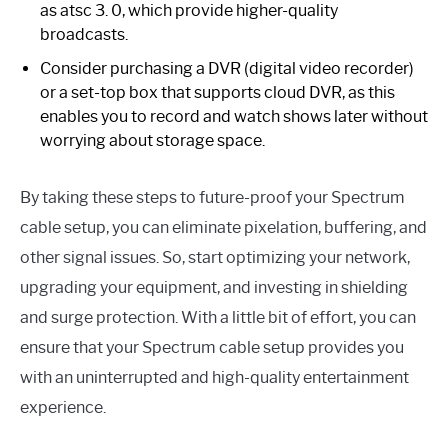
as atsc 3. 0, which provide higher-quality
broadcasts.
Consider purchasing a DVR (digital video recorder)
or a set-top box that supports cloud DVR, as this
enables you to record and watch shows later without
worrying about storage space.
By taking these steps to future-proof your Spectrum
cable setup, you can eliminate pixelation, buffering, and
other signal issues. So, start optimizing your network,
upgrading your equipment, and investing in shielding
and surge protection. With a little bit of effort, you can
ensure that your Spectrum cable setup provides you
with an uninterrupted and high-quality entertainment
experience.