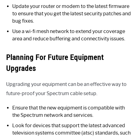
Update your router or modem to the latest firmware
to ensure that you get the latest security patches and
bug fixes.
Use a wi-fi mesh network to extend your coverage
area and reduce buffering and connectivity issues.
Planning For Future Equipment
Upgrades
Upgrading your equipment can be an effective way to
future-proof your Spectrum cable setup.
Ensure that the new equipment is compatible with
the Spectrum network and services.
Look for devices that support the latest advanced
television systems committee (atsc) standards, such