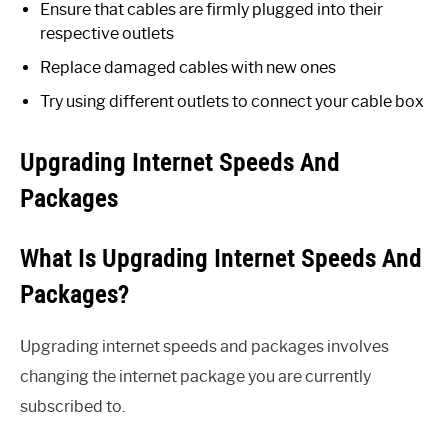
Ensure that cables are firmly plugged into their
respective outlets
Replace damaged cables with new ones
Try using different outlets to connect your cable box
Upgrading Internet Speeds And
Packages
What Is Upgrading Internet Speeds And
Packages?
Upgrading internet speeds and packages involves
changing the internet package you are currently
subscribed to.