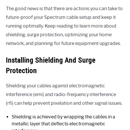
The good news is that there are actions you can take to
future-proof your Spectrum cable setup and keep it
running optimally. Keep reading to learn more about
shielding, surge protection, optimizing your home
network, and planning for future equipment upgrades.
Installing Shielding And Surge
Protection
Shielding your cables against electromagnetic
interference (emi) and radio-frequency interference
(rfi) can help prevent pixelation and other signal issues.
Shielding is achieved by wrapping the cables in a
metallic layer that deflects electromagnetic