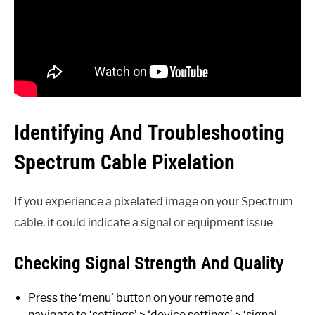
Identifying And Troubleshooting
Spectrum Cable Pixelation
If you experience a pixelated image on your Spectrum
cable, it could indicate a signal or equipment issue.
Checking Signal Strength And Quality
Press the ‘menu’ button on your remote and
navigate to ‘settings’ > ‘device settings’ > ‘signal