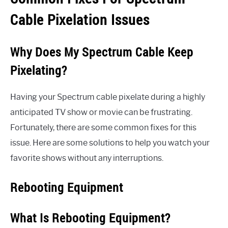
Cable Pixelation Issues
Why Does My Spectrum Cable Keep
Pixelating?
Having your Spectrum cable pixelate during a highly
anticipated TV show or movie can be frustrating.
Fortunately, there are some common fixes for this
issue. Here are some solutions to help you watch your
favorite shows without any interruptions.
Rebooting Equipment
What Is Rebooting Equipment?