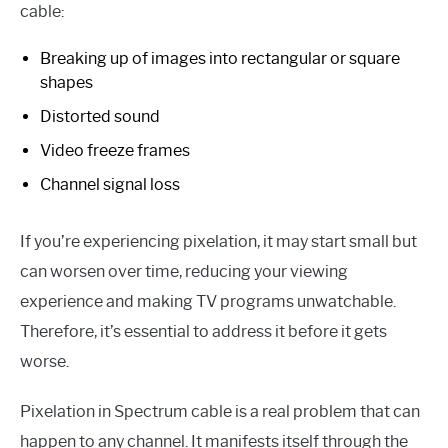
cable:
Breaking up of images into rectangular or square
shapes
Distorted sound
Video freeze frames
Channel signal loss
If you’re experiencing pixelation, it may start small but
can worsen over time, reducing your viewing
experience and making TV programs unwatchable.
Therefore, it’s essential to address it before it gets
worse.
Pixelation in Spectrum cable is a real problem that can
happen to any channel. It manifests itself through the