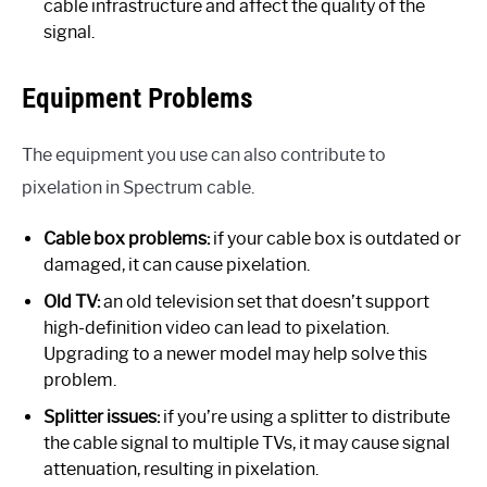
cable infrastructure and affect the quality of the
signal.
Equipment Problems
The equipment you use can also contribute to
pixelation in Spectrum cable.
Cable box problems:
if your cable box is outdated or
damaged, it can cause pixelation.
Old TV:
an old television set that doesn’t support
high-definition video can lead to pixelation.
Upgrading to a newer model may help solve this
problem.
Splitter issues:
if you’re using a splitter to distribute
the cable signal to multiple TVs, it may cause signal
attenuation, resulting in pixelation.