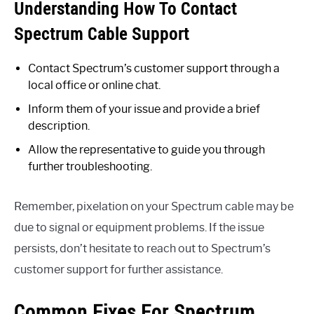
Understanding How To Contact
Spectrum Cable Support
Contact Spectrum’s customer support through a
local office or online chat.
Inform them of your issue and provide a brief
description.
Allow the representative to guide you through
further troubleshooting.
Remember, pixelation on your Spectrum cable may be
due to signal or equipment problems. If the issue
persists, don’t hesitate to reach out to Spectrum’s
customer support for further assistance.
Common Fixes For Spectrum