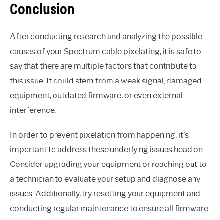
Conclusion
After conducting research and analyzing the possible
causes of your Spectrum cable pixelating, it is safe to
say that there are multiple factors that contribute to
this issue. It could stem from a weak signal, damaged
equipment, outdated firmware, or even external
interference.
In order to prevent pixelation from happening, it’s
important to address these underlying issues head on.
Consider upgrading your equipment or reaching out to
a technician to evaluate your setup and diagnose any
issues. Additionally, try resetting your equipment and
conducting regular maintenance to ensure all firmware