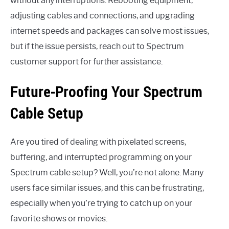
without any interruptions. Rebooting equipment,
adjusting cables and connections, and upgrading
internet speeds and packages can solve most issues,
but if the issue persists, reach out to Spectrum
customer support for further assistance.
Future-Proofing Your Spectrum
Cable Setup
Are you tired of dealing with pixelated screens,
buffering, and interrupted programming on your
Spectrum cable setup? Well, you’re not alone. Many
users face similar issues, and this can be frustrating,
especially when you’re trying to catch up on your
favorite shows or movies.