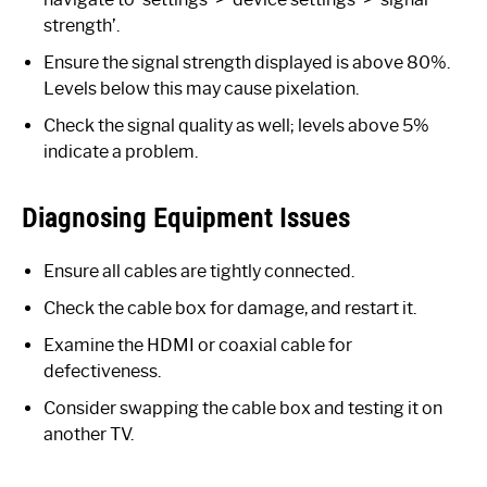
strength’.
Ensure the signal strength displayed is above 80%.
Levels below this may cause pixelation.
Check the signal quality as well; levels above 5%
indicate a problem.
Diagnosing Equipment Issues
Ensure all cables are tightly connected.
Check the cable box for damage, and restart it.
Examine the HDMI or coaxial cable for
defectiveness.
Consider swapping the cable box and testing it on
another TV.