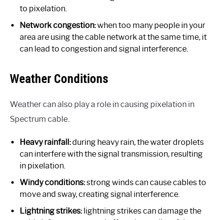
to pixelation.
Network congestion:
when too many people in your
area are using the cable network at the same time, it
can lead to congestion and signal interference.
Weather Conditions
Weather can also play a role in causing pixelation in
Spectrum cable.
Heavy rainfall:
during heavy rain, the water droplets
can interfere with the signal transmission, resulting
in pixelation.
Windy conditions:
strong winds can cause cables to
move and sway, creating signal interference.
Lightning strikes:
lightning strikes can damage the