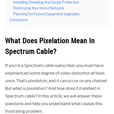
Installing Shielding And Surge Protection
Optimizing Your Home Network
Planning For Future Equipment Upgrades
Conclusion
What Does Pixelation Mean In
Spectrum Cable?
If you’re a Spectrum cable subscriber, you must have
experienced some degree of video distortion at least
once. That’s pixelation, and it can occur on any channel.
But what is pixelation? And how does it manifest in
Spectrum cable? In this article, we will answer these
questions and help you understand what causes this
frustrating problem.