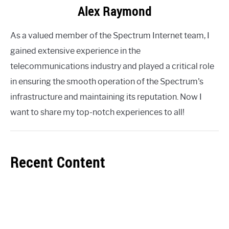
Alex Raymond
As a valued member of the Spectrum Internet team, I
gained extensive experience in the
telecommunications industry and played a critical role
in ensuring the smooth operation of the Spectrum's
infrastructure and maintaining its reputation. Now I
want to share my top-notch experiences to all!
Recent Content