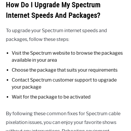
How Do I Upgrade My Spectrum
Internet Speeds And Packages?
To upgrade your Spectrum internet speeds and
packages, follow these steps:
Visit the Spectrum website to browse the packages
available in your area
Choose the package that suits your requirements
Contact Spectrum customer support to upgrade
your package
Wait for the package to be activated
By following these common fixes for Spectrum cable
pixelation issues, you can enjoy your favorite shows