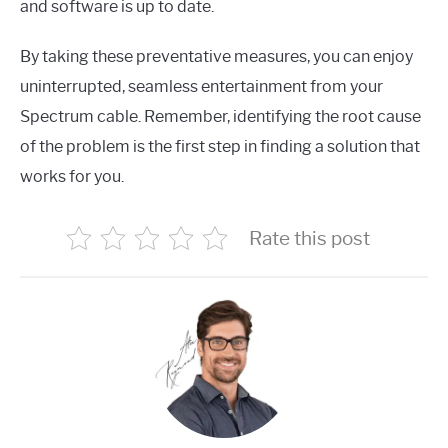
and software is up to date.
By taking these preventative measures, you can enjoy
uninterrupted, seamless entertainment from your
Spectrum cable. Remember, identifying the root cause
of the problem is the first step in finding a solution that
works for you.
Rate this post