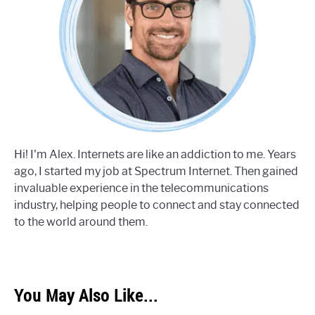
Hi! I'm Alex. Internets are like an addiction to me. Years
ago, I started my job at Spectrum Internet. Then gained
invaluable experience in the telecommunications
industry, helping people to connect and stay connected
to the world around them.
You May Also Like...