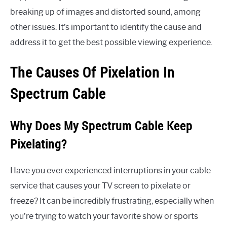
breaking up of images and distorted sound, among
other issues. It’s important to identify the cause and
address it to get the best possible viewing experience.
The Causes Of Pixelation In
Spectrum Cable
Why Does My Spectrum Cable Keep
Pixelating?
Have you ever experienced interruptions in your cable
service that causes your TV screen to pixelate or
freeze? It can be incredibly frustrating, especially when
you’re trying to watch your favorite show or sports