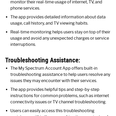
monitor their real-time usage of internet, TV, and
phone services.
The app provides detailed information about data
usage, call history, and TV viewing habits.
Real-time monitoring helps users stay on top of their
usage and avoid any unexpected charges or service
interruptions.
Troubleshooting Assistance:
The My Spectrum Account App offers built-in
troubleshooting assistance to help users resolve any
issues they may encounter with their services.
The app provides helpful tips and step-by-step
instructions for common problems, such as internet
connectivity issues or TV channel troubleshooting.
Users can easily access this troubleshooting