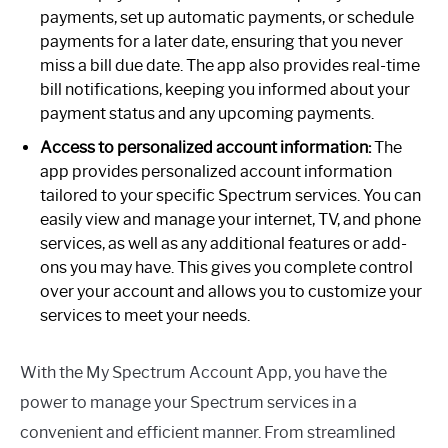
payments, set up automatic payments, or schedule
payments for a later date, ensuring that you never
miss a bill due date. The app also provides real-time
bill notifications, keeping you informed about your
payment status and any upcoming payments.
Access to personalized account information:
The
app provides personalized account information
tailored to your specific Spectrum services. You can
easily view and manage your internet, TV, and phone
services, as well as any additional features or add-
ons you may have. This gives you complete control
over your account and allows you to customize your
services to meet your needs.
With the My Spectrum Account App, you have the
power to manage your Spectrum services in a
convenient and efficient manner. From streamlined