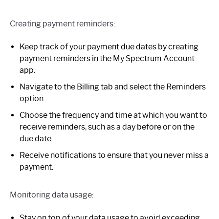
Creating payment reminders:
Keep track of your payment due dates by creating
payment reminders in the My Spectrum Account
app.
Navigate to the Billing tab and select the Reminders
option.
Choose the frequency and time at which you want to
receive reminders, such as a day before or on the
due date.
Receive notifications to ensure that you never miss a
payment.
Monitoring data usage:
Stay on top of your data usage to avoid exceeding