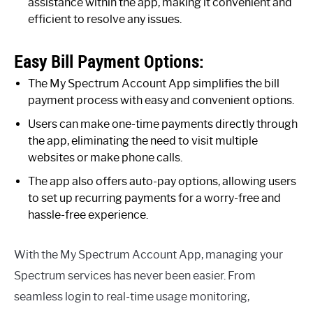
assistance within the app, making it convenient and
efficient to resolve any issues.
Easy Bill Payment Options:
The My Spectrum Account App simplifies the bill
payment process with easy and convenient options.
Users can make one-time payments directly through
the app, eliminating the need to visit multiple
websites or make phone calls.
The app also offers auto-pay options, allowing users
to set up recurring payments for a worry-free and
hassle-free experience.
With the My Spectrum Account App, managing your
Spectrum services has never been easier. From
seamless login to real-time usage monitoring,