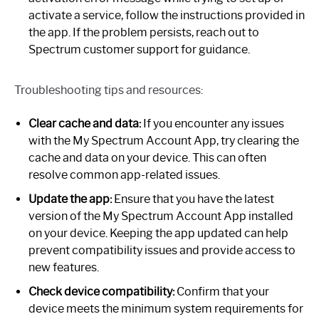
activate a service, follow the instructions provided in
the app. If the problem persists, reach out to
Spectrum customer support for guidance.
Troubleshooting tips and resources:
Clear cache and data:
If you encounter any issues
with the My Spectrum Account App, try clearing the
cache and data on your device. This can often
resolve common app-related issues.
Update the app:
Ensure that you have the latest
version of the My Spectrum Account App installed
on your device. Keeping the app updated can help
prevent compatibility issues and provide access to
new features.
Check device compatibility:
Confirm that your
device meets the minimum system requirements for