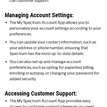
call customer support.
Managing Account Settings:
The My Spectrum Account App allows you to
personalize your account settings according to your
preferences.
You can update your contact information, such as
your address or phone number, ensuring that
Spectrum has the most up-to-date details.
You can also set up and manage account
preferences, such as opting for paperless billing,
enrolling in autopay, or changing your password for
added security.
Accessing Customer Support:
The My Spectrum Account App provides easy
access to customer support whenever you need