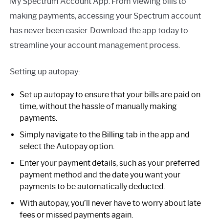
My Spectrum Account App. From viewing bills to
making payments, accessing your Spectrum account
has never been easier. Download the app today to
streamline your account management process.
Setting up autopay:
Set up autopay to ensure that your bills are paid on
time, without the hassle of manually making
payments.
Simply navigate to the Billing tab in the app and
select the Autopay option.
Enter your payment details, such as your preferred
payment method and the date you want your
payments to be automatically deducted.
With autopay, you’ll never have to worry about late
fees or missed payments again.