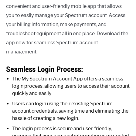
convenient and user-friendly mobile app that allows
you to easily manage your Spectrum account. Access
your billing information, make payments, and
troubleshoot equipment all in one place. Download the
app now for seamless Spectrum account
management.
Seamless Login Process:
The My Spectrum Account App offers a seamless
login process, allowing users to access their account
quickly and easily.
Users can login using their existing Spectrum
account credentials, saving time and eliminating the
hassle of creating a new login.
The login process is secure and user-friendly,
ensuring that your personal information is protected.