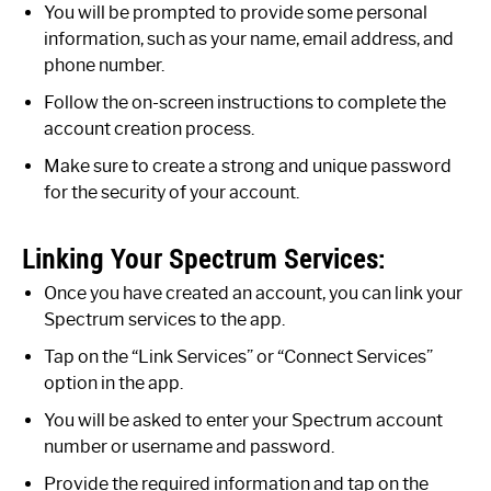
You will be prompted to provide some personal
information, such as your name, email address, and
phone number.
Follow the on-screen instructions to complete the
account creation process.
Make sure to create a strong and unique password
for the security of your account.
Linking Your Spectrum Services:
Once you have created an account, you can link your
Spectrum services to the app.
Tap on the “Link Services” or “Connect Services”
option in the app.
You will be asked to enter your Spectrum account
number or username and password.
Provide the required information and tap on the