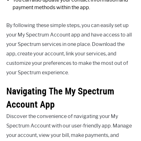
payment methods within the app.
By following these simple steps, you can easily set up
your My Spectrum Account app and have access to all
your Spectrum services in one place. Download the
app, create your account, link your services, and
customize your preferences to make the most out of
your Spectrum experience.
Navigating The My Spectrum
Account App
Discover the convenience of navigating your My
Spectrum Account with our user-friendly app. Manage
your account, view your bill, make payments, and