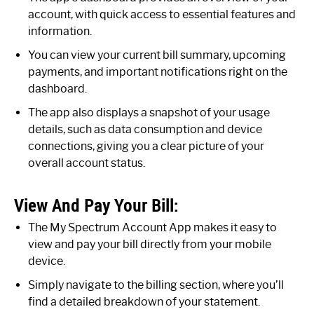
account, with quick access to essential features and
information.
You can view your current bill summary, upcoming
payments, and important notifications right on the
dashboard.
The app also displays a snapshot of your usage
details, such as data consumption and device
connections, giving you a clear picture of your
overall account status.
View And Pay Your Bill:
The My Spectrum Account App makes it easy to
view and pay your bill directly from your mobile
device.
Simply navigate to the billing section, where you’ll
find a detailed breakdown of your statement.