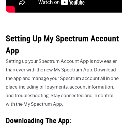
Setting Up My Spectrum Account
App
Setting up your Spectrum Account App is now easier
than ever with the new My Spectrum App. Download
the app and manage your Spectrum account all in one
place, including bill payments, account information,
and troubleshooting. Stay connected and in control
with the My Spectrum App.
Downloading The App: