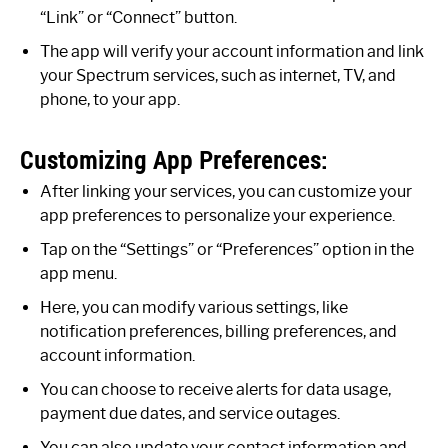
“Link” or “Connect” button.
The app will verify your account information and link
your Spectrum services, such as internet, TV, and
phone, to your app.
Customizing App Preferences:
After linking your services, you can customize your
app preferences to personalize your experience.
Tap on the “Settings” or “Preferences” option in the
app menu.
Here, you can modify various settings, like
notification preferences, billing preferences, and
account information.
You can choose to receive alerts for data usage,
payment due dates, and service outages.
You can also update your contact information and