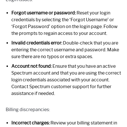
Forgot username or password:
Reset your login
credentials by selecting the ‘Forgot Username’ or
‘Forgot Password’ option on the login page. Follow
the prompts to regain access to your account.
Invalid credentials error:
Double-check that you are
entering the correct username and password. Make
sure there are no typos or extra spaces.
Account not found:
Ensure that you have an active
Spectrum account and that you are using the correct
login credentials associated with your account.
Contact Spectrum customer support for further
assistance if needed.
Billing discrepancies:
Incorrect charges:
Review your billing statement in