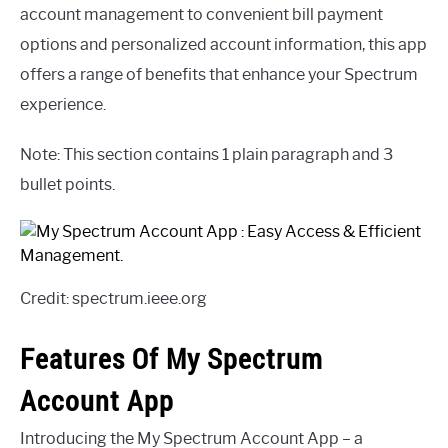
account management to convenient bill payment
options and personalized account information, this app
offers a range of benefits that enhance your Spectrum
experience.
Note: This section contains 1 plain paragraph and 3
bullet points.
Credit: spectrum.ieee.org
Features Of My Spectrum
Account App
Introducing the My Spectrum Account App – a