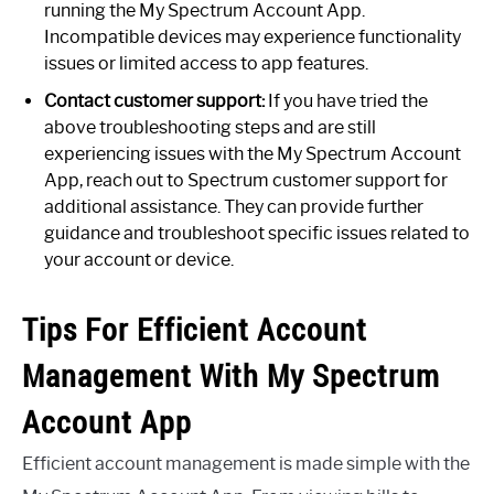
running the My Spectrum Account App.
Incompatible devices may experience functionality
issues or limited access to app features.
Contact customer support:
If you have tried the
above troubleshooting steps and are still
experiencing issues with the My Spectrum Account
App, reach out to Spectrum customer support for
additional assistance. They can provide further
guidance and troubleshoot specific issues related to
your account or device.
Tips For Efficient Account
Management With My Spectrum
Account App
Efficient account management is made simple with the