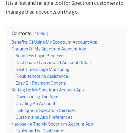
It is a fast and reliable tool for Spectrum customers to
manage their accounts on the go.
Contents:
Hide
Benefits Of Using My Spectrum Account App
Features Of My Spectrum Account App
Seamless Login Process:
Dashboard Overview Of Account Details:
Real-Time Usage Monitoring:
Troubleshooting Assistance:
Easy Bill Payment Options:
Setting Up My Spectrum Account App
Downloading The App:
Creating An Account:
Linking Your Spectrum Services:
Customizing App Preferences:
Navigating The My Spectrum Account App
Exploring The Dashboard: