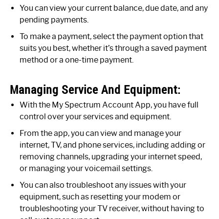
You can view your current balance, due date, and any
pending payments.
To make a payment, select the payment option that
suits you best, whether it’s through a saved payment
method or a one-time payment.
Managing Service And Equipment:
With the My Spectrum Account App, you have full
control over your services and equipment.
From the app, you can view and manage your
internet, TV, and phone services, including adding or
removing channels, upgrading your internet speed,
or managing your voicemail settings.
You can also troubleshoot any issues with your
equipment, such as resetting your modem or
troubleshooting your TV receiver, without having to