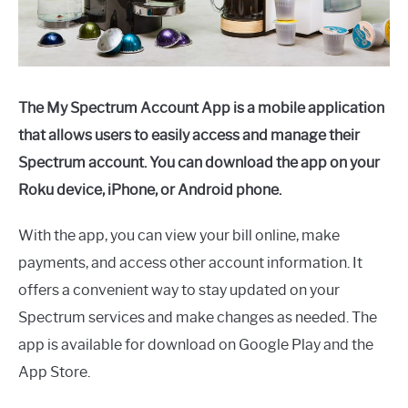
The My Spectrum Account App is a mobile application
that allows users to easily access and manage their
Spectrum account. You can download the app on your
Roku device, iPhone, or Android phone.
With the app, you can view your bill online, make
payments, and access other account information. It
offers a convenient way to stay updated on your
Spectrum services and make changes as needed. The
app is available for download on Google Play and the
App Store.