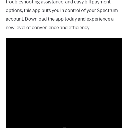
troubleshooting assistance, and easy bill payment
options, this app puts you in control of your Spectrum
account. Download the app today and experience a
new level of convenience and efficiency.