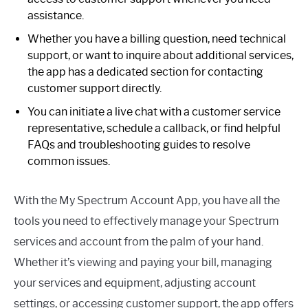
assistance.
Whether you have a billing question, need technical
support, or want to inquire about additional services,
the app has a dedicated section for contacting
customer support directly.
You can initiate a live chat with a customer service
representative, schedule a callback, or find helpful
FAQs and troubleshooting guides to resolve
common issues.
With the My Spectrum Account App, you have all the
tools you need to effectively manage your Spectrum
services and account from the palm of your hand.
Whether it’s viewing and paying your bill, managing
your services and equipment, adjusting account
settings, or accessing customer support, the app offers