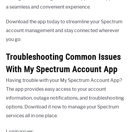
a seamless and convenient experience.
Download the app today to streamline your Spectrum
account management and stay connected wherever
you go.
Troubleshooting Common Issues
With My Spectrum Account App
Having trouble with your My Spectrum Account App?
The app provides easy access to your account
information, outage notifications, and troubleshooting
options. Download it now to manage your Spectrum
services all in one place.
Login issues: