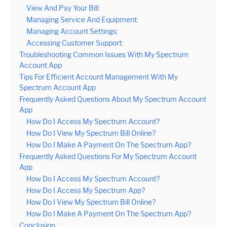
View And Pay Your Bill:
Managing Service And Equipment:
Managing Account Settings:
Accessing Customer Support:
Troubleshooting Common Issues With My Spectrum
Account App
Tips For Efficient Account Management With My
Spectrum Account App
Frequently Asked Questions About My Spectrum Account
App
How Do I Access My Spectrum Account?
How Do I View My Spectrum Bill Online?
How Do I Make A Payment On The Spectrum App?
Frequently Asked Questions For My Spectrum Account
App
How Do I Access My Spectrum Account?
How Do I Access My Spectrum App?
How Do I View My Spectrum Bill Online?
How Do I Make A Payment On The Spectrum App?
Conclusion