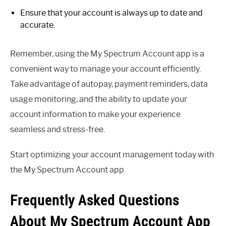
Ensure that your account is always up to date and
accurate.
Remember, using the My Spectrum Account app is a
convenient way to manage your account efficiently.
Take advantage of autopay, payment reminders, data
usage monitoring, and the ability to update your
account information to make your experience
seamless and stress-free.
Start optimizing your account management today with
the My Spectrum Account app.
Frequently Asked Questions
About My Spectrum Account App