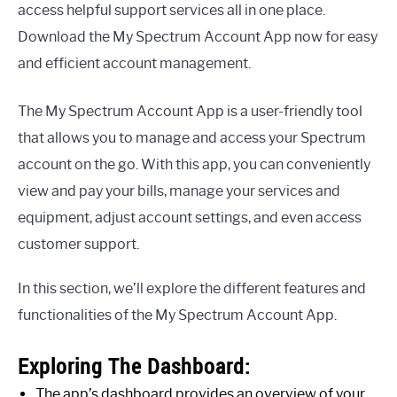
access helpful support services all in one place.
Download the My Spectrum Account App now for easy
and efficient account management.
The My Spectrum Account App is a user-friendly tool
that allows you to manage and access your Spectrum
account on the go. With this app, you can conveniently
view and pay your bills, manage your services and
equipment, adjust account settings, and even access
customer support.
In this section, we’ll explore the different features and
functionalities of the My Spectrum Account App.
Exploring The Dashboard:
The app’s dashboard provides an overview of your