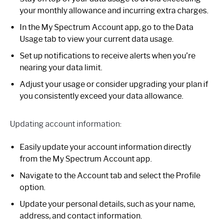
your monthly allowance and incurring extra charges.
In the My Spectrum Account app, go to the Data
Usage tab to view your current data usage.
Set up notifications to receive alerts when you’re
nearing your data limit.
Adjust your usage or consider upgrading your plan if
you consistently exceed your data allowance.
Updating account information:
Easily update your account information directly
from the My Spectrum Account app.
Navigate to the Account tab and select the Profile
option.
Update your personal details, such as your name,
address, and contact information.