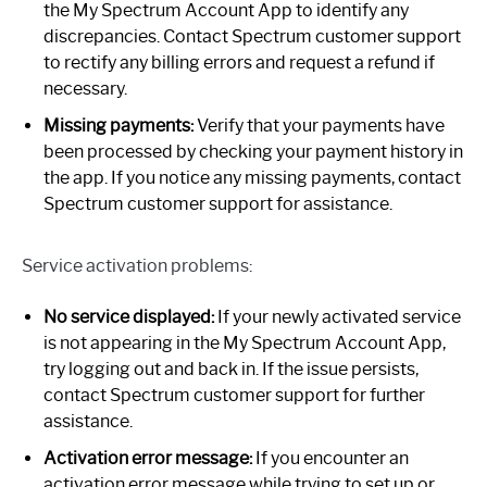
the My Spectrum Account App to identify any
discrepancies. Contact Spectrum customer support
to rectify any billing errors and request a refund if
necessary.
Missing payments:
Verify that your payments have
been processed by checking your payment history in
the app. If you notice any missing payments, contact
Spectrum customer support for assistance.
Service activation problems:
No service displayed:
If your newly activated service
is not appearing in the My Spectrum Account App,
try logging out and back in. If the issue persists,
contact Spectrum customer support for further
assistance.
Activation error message:
If you encounter an
activation error message while trying to set up or