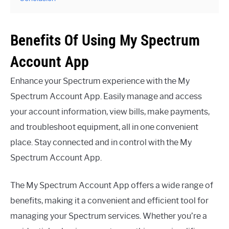
Benefits Of Using My Spectrum
Account App
Enhance your Spectrum experience with the My
Spectrum Account App. Easily manage and access
your account information, view bills, make payments,
and troubleshoot equipment, all in one convenient
place. Stay connected and in control with the My
Spectrum Account App.
The My Spectrum Account App offers a wide range of
benefits, making it a convenient and efficient tool for
managing your Spectrum services. Whether you’re a