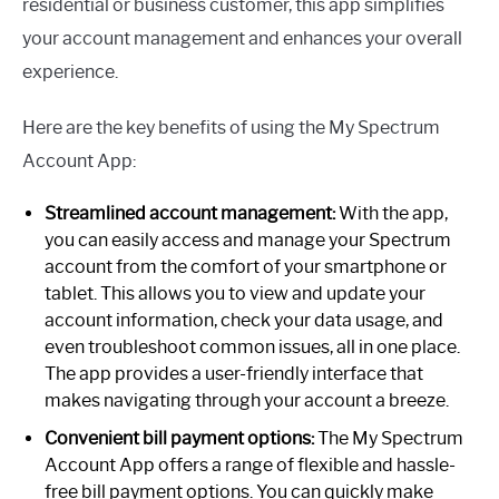
residential or business customer, this app simplifies
your account management and enhances your overall
experience.
Here are the key benefits of using the My Spectrum
Account App:
Streamlined account management:
With the app,
you can easily access and manage your Spectrum
account from the comfort of your smartphone or
tablet. This allows you to view and update your
account information, check your data usage, and
even troubleshoot common issues, all in one place.
The app provides a user-friendly interface that
makes navigating through your account a breeze.
Convenient bill payment options:
The My Spectrum
Account App offers a range of flexible and hassle-
free bill payment options. You can quickly make