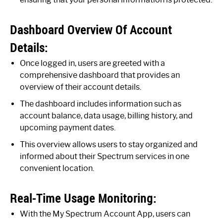
Dashboard Overview Of Account
Details:
Once logged in, users are greeted with a
comprehensive dashboard that provides an
overview of their account details.
The dashboard includes information such as
account balance, data usage, billing history, and
upcoming payment dates.
This overview allows users to stay organized and
informed about their Spectrum services in one
convenient location.
Real-Time Usage Monitoring:
With the My Spectrum Account App, users can