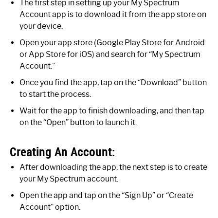
The first step in setting up your My Spectrum
Account app is to download it from the app store on
your device.
Open your app store (Google Play Store for Android
or App Store for iOS) and search for “My Spectrum
Account.”
Once you find the app, tap on the “Download” button
to start the process.
Wait for the app to finish downloading, and then tap
on the “Open” button to launch it.
Creating An Account:
After downloading the app, the next step is to create
your My Spectrum account.
Open the app and tap on the “Sign Up” or “Create
Account” option.