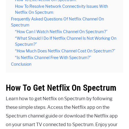
How To Resolve Network Connectivity Issues With
Netflix On Spectrum:
Frequently Asked Questions Of Netflix Channel On
Spectrum
“How Can I Watch Netflix Channel On Spectrum?”
“What Should I Do If Netflix Channel Is Not Working On
Spectrum?”
“How Much Does Netflix Channel Cost On Spectrum?”
“Is Netflix Channel Free With Spectrum?”
Conclusion
How To Get Netflix On Spectrum
Learn how to get Netflix on Spectrum by following
these simple steps. Access the Netflix app on the
Spectrum channel guide or download the Netflix app
on your smart TV connected to Spectrum. Enjoy your