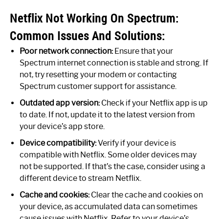
Netflix Not Working On Spectrum:
Common Issues And Solutions:
Poor network connection:
Ensure that your
Spectrum internet connection is stable and strong. If
not, try resetting your modem or contacting
Spectrum customer support for assistance.
Outdated app version:
Check if your Netflix app is up
to date. If not, update it to the latest version from
your device’s app store.
Device compatibility:
Verify if your device is
compatible with Netflix. Some older devices may
not be supported. If that’s the case, consider using a
different device to stream Netflix.
Cache and cookies:
Clear the cache and cookies on
your device, as accumulated data can sometimes
cause issues with Netflix. Refer to your device’s