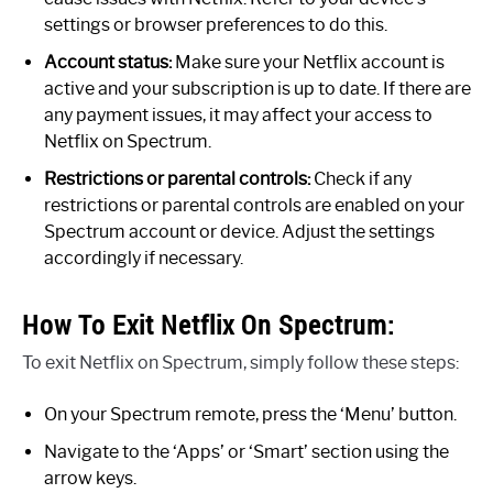
settings or browser preferences to do this.
Account status:
Make sure your Netflix account is
active and your subscription is up to date. If there are
any payment issues, it may affect your access to
Netflix on Spectrum.
Restrictions or parental controls:
Check if any
restrictions or parental controls are enabled on your
Spectrum account or device. Adjust the settings
accordingly if necessary.
How To Exit Netflix On Spectrum:
To exit Netflix on Spectrum, simply follow these steps:
On your Spectrum remote, press the ‘Menu’ button.
Navigate to the ‘Apps’ or ‘Smart’ section using the
arrow keys.