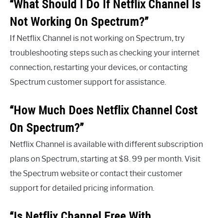
“What Should I Do If Netflix Channel Is
Not Working On Spectrum?”
If Netflix Channel is not working on Spectrum, try
troubleshooting steps such as checking your internet
connection, restarting your devices, or contacting
Spectrum customer support for assistance.
“How Much Does Netflix Channel Cost
On Spectrum?”
Netflix Channel is available with different subscription
plans on Spectrum, starting at $8. 99 per month. Visit
the Spectrum website or contact their customer
support for detailed pricing information.
“Is Netflix Channel Free With