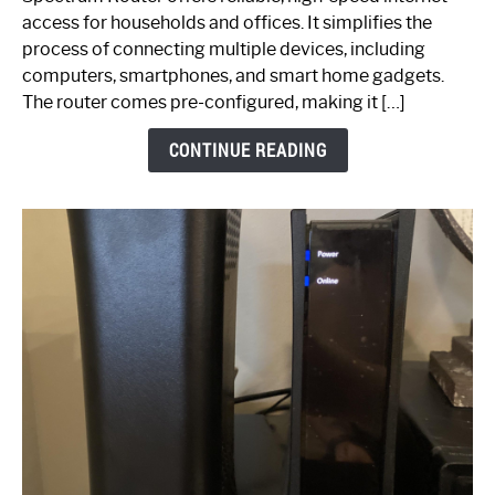
Your
access for households and offices. It simplifies the
Ultimate
process of connecting multiple devices, including
Guide
computers, smartphones, and smart home gadgets.
The router comes pre-configured, making it […]
CONTINUE READING