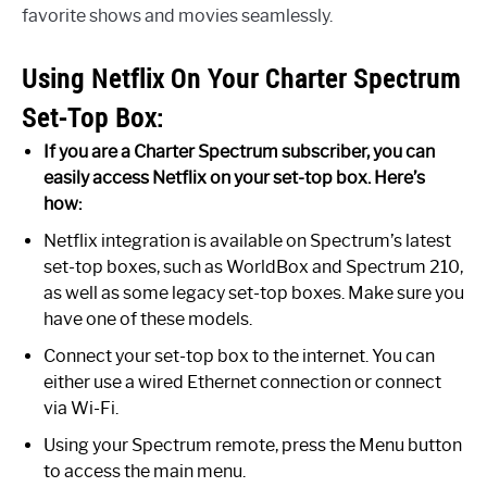
favorite shows and movies seamlessly.
Using Netflix On Your Charter Spectrum
Set-Top Box:
If you are a Charter Spectrum subscriber, you can
easily access Netflix on your set-top box. Here’s
how:
Netflix integration is available on Spectrum’s latest
set-top boxes, such as WorldBox and Spectrum 210,
as well as some legacy set-top boxes. Make sure you
have one of these models.
Connect your set-top box to the internet. You can
either use a wired Ethernet connection or connect
via Wi-Fi.
Using your Spectrum remote, press the Menu button
to access the main menu.