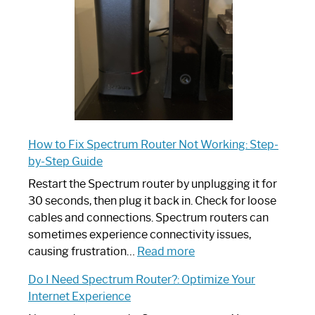
Ultimate
Guide
How to Fix Spectrum Router Not Working: Step-
by-Step Guide
Restart the Spectrum router by unplugging it for
30 seconds, then plug it back in. Check for loose
cables and connections. Spectrum routers can
sometimes experience connectivity issues,
:
causing frustration…
Read more
How
Do I Need Spectrum Router?: Optimize Your
to
Internet Experience
Fix