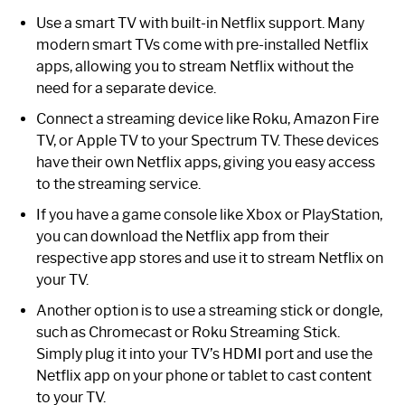
Use a smart TV with built-in Netflix support. Many
modern smart TVs come with pre-installed Netflix
apps, allowing you to stream Netflix without the
need for a separate device.
Connect a streaming device like Roku, Amazon Fire
TV, or Apple TV to your Spectrum TV. These devices
have their own Netflix apps, giving you easy access
to the streaming service.
If you have a game console like Xbox or PlayStation,
you can download the Netflix app from their
respective app stores and use it to stream Netflix on
your TV.
Another option is to use a streaming stick or dongle,
such as Chromecast or Roku Streaming Stick.
Simply plug it into your TV’s HDMI port and use the
Netflix app on your phone or tablet to cast content
to your TV.