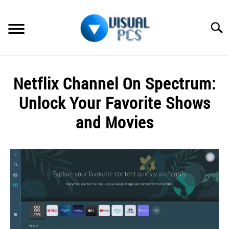
Skip
to
Searc
content
WHAT’S NEW
Netflix Channel On Spectrum:
SPECTRUM
Unlock Your Favorite Shows
HOW TO GUIDES
and Movies
GENERAL GUIDES
Written
by
Alex
MORE
SU
Raymond
TO
in
Spectrum