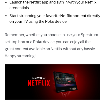
Launch the Netflix app and sign in with your Netflix
credentials.
Start streaming your favorite Netflix content directly
on your TV using the Roku device.
Remember, whether you choose to use your Spectrum
set-top box or a Roku device, you can enjoy all the
great content available on Netflix without any hassle.
Happy streaming!