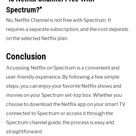
Spectrum?”
No, Netflix Channel is not free with Spectrum. It
requires a separate subscription, and the cost depends
on the selected Netflix plan.
Conclusion
Accessing Netflix on Spectrum is a convenient and
user-friendly experience. By following a few simple
steps, you can enjoy your favorite Netflix shows and
movies on your Spectrum set-top box. Whether you
choose to download the Netflix app on your smart TV
connected to Spectrum or access it through the
Spectrum channel guide, the process is easy and
straightforward.