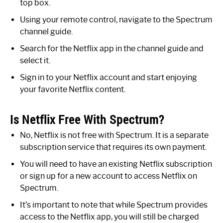
top box.
Using your remote control, navigate to the Spectrum
channel guide.
Search for the Netflix app in the channel guide and
select it.
Sign in to your Netflix account and start enjoying
your favorite Netflix content.
Is Netflix Free With Spectrum?
No, Netflix is not free with Spectrum. It is a separate
subscription service that requires its own payment.
You will need to have an existing Netflix subscription
or sign up for a new account to access Netflix on
Spectrum.
It’s important to note that while Spectrum provides
access to the Netflix app, you will still be charged