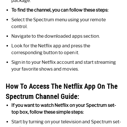
package.
To find the channel, you can follow these steps:
Select the Spectrum menu using your remote
control.
Navigate to the downloaded apps section.
Look for the Netflix app and press the
corresponding button to open it.
Sign in to your Netflix account and start streaming
your favorite shows and movies.
How To Access The Netflix App On The
Spectrum Channel Guide:
If you want to watch Netflix on your Spectrum set-
top box, follow these simple steps:
Start by turning on your television and Spectrum set-