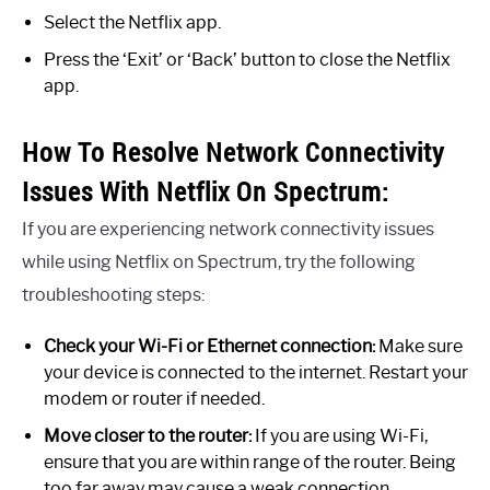
Select the Netflix app.
Press the ‘Exit’ or ‘Back’ button to close the Netflix
app.
How To Resolve Network Connectivity
Issues With Netflix On Spectrum:
If you are experiencing network connectivity issues
while using Netflix on Spectrum, try the following
troubleshooting steps:
Check your Wi-Fi or Ethernet connection:
Make sure
your device is connected to the internet. Restart your
modem or router if needed.
Move closer to the router:
If you are using Wi-Fi,
ensure that you are within range of the router. Being
too far away may cause a weak connection.