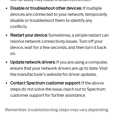
Disable or troubleshoot other devices:
If multiple
devices are connected to your network, temporarily
disable or troubleshoot them to identify any
conflicts.
Restart your device:
Sometimes, a simple restart can
resolve network connectivity issues. Turn off your
device, wait for a few seconds, and then turn it back
on.
Update network drivers:
If you are using a computer,
ensure that your network drivers are up to date. Visit
the manufacturer’s website for driver updates.
Contact Spectrum customer support:
If the above
steps do not solve the issue, reach out to Spectrum
customer support for further assistance.
Remember, troubleshooting steps may vary depending