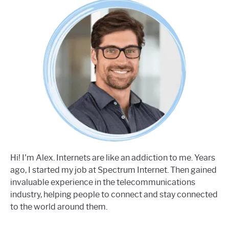
Hi! I'm Alex. Internets are like an addiction to me. Years
ago, I started my job at Spectrum Internet. Then gained
invaluable experience in the telecommunications
industry, helping people to connect and stay connected
to the world around them.