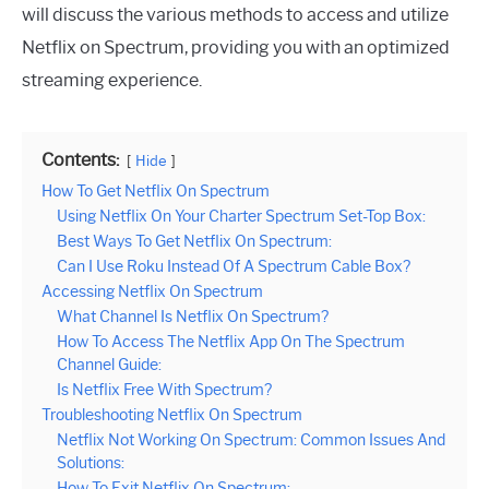
will discuss the various methods to access and utilize
Netflix on Spectrum, providing you with an optimized
streaming experience.
Contents:
Hide
How To Get Netflix On Spectrum
Using Netflix On Your Charter Spectrum Set-Top Box:
Best Ways To Get Netflix On Spectrum:
Can I Use Roku Instead Of A Spectrum Cable Box?
Accessing Netflix On Spectrum
What Channel Is Netflix On Spectrum?
How To Access The Netflix App On The Spectrum
Channel Guide:
Is Netflix Free With Spectrum?
Troubleshooting Netflix On Spectrum
Netflix Not Working On Spectrum: Common Issues And
Solutions:
How To Exit Netflix On Spectrum: