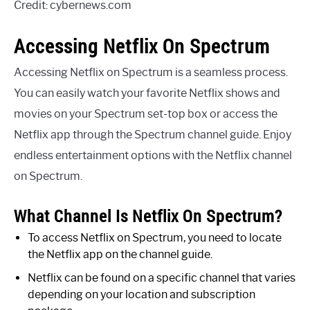
Credit: cybernews.com
Accessing Netflix On Spectrum
Accessing Netflix on Spectrum is a seamless process.
You can easily watch your favorite Netflix shows and
movies on your Spectrum set-top box or access the
Netflix app through the Spectrum channel guide. Enjoy
endless entertainment options with the Netflix channel
on Spectrum.
What Channel Is Netflix On Spectrum?
To access Netflix on Spectrum, you need to locate
the Netflix app on the channel guide.
Netflix can be found on a specific channel that varies
depending on your location and subscription