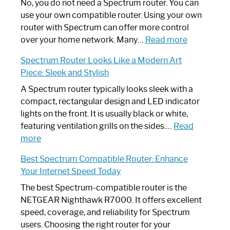
Spectrum
No, you do not need a Spectrum router. You can
Router
use your own compatible router. Using your own
Not
router with Spectrum can offer more control
Working:
:
over your home network. Many…
Read more
Step-
Do
Spectrum Router Looks Like a Modern Art
by-
I
Piece: Sleek and Stylish
Step
Need
Guide
Spectrum
A Spectrum router typically looks sleek with a
Router?:
compact, rectangular design and LED indicator
Optimize
lights on the front. It is usually black or white,
Your
featuring ventilation grills on the sides.…
Read
:
Internet
more
Spectrum
Experience
Best Spectrum Compatible Router: Enhance
Router
Your Internet Speed Today
Looks
Like
The best Spectrum-compatible router is the
a
NETGEAR Nighthawk R7000. It offers excellent
Modern
speed, coverage, and reliability for Spectrum
Art
users. Choosing the right router for your