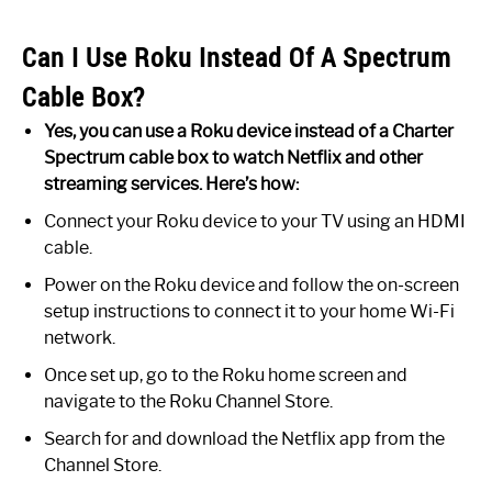
Can I Use Roku Instead Of A Spectrum
Cable Box?
Yes, you can use a Roku device instead of a Charter
Spectrum cable box to watch Netflix and other
streaming services. Here’s how:
Connect your Roku device to your TV using an HDMI
cable.
Power on the Roku device and follow the on-screen
setup instructions to connect it to your home Wi-Fi
network.
Once set up, go to the Roku home screen and
navigate to the Roku Channel Store.
Search for and download the Netflix app from the
Channel Store.