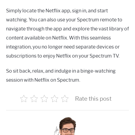
Simply locate the Netflix app, sign in, and start
watching. You can also use your Spectrum remote to
navigate through the app and explore the vast library of
content available on Netflix. With this seamless
integration, you no longer need separate devices or
subscriptions to enjoy Netflix on your Spectrum TV.
So sit back, relax, and indulge in a binge-watching
session with Netflix on Spectrum.
Rate this post