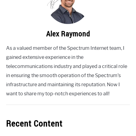
Alex Raymond
As a valued member of the Spectrum Internet team, I
gained extensive experience in the
telecommunications industry and played a critical role
in ensuring the smooth operation of the Spectrum's
infrastructure and maintaining its reputation. Now I
want to share my top-notch experiences to all!
Recent Content