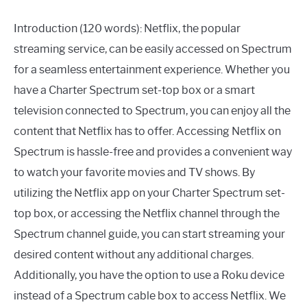
Introduction (120 words): Netflix, the popular
streaming service, can be easily accessed on Spectrum
for a seamless entertainment experience. Whether you
have a Charter Spectrum set-top box or a smart
television connected to Spectrum, you can enjoy all the
content that Netflix has to offer. Accessing Netflix on
Spectrum is hassle-free and provides a convenient way
to watch your favorite movies and TV shows. By
utilizing the Netflix app on your Charter Spectrum set-
top box, or accessing the Netflix channel through the
Spectrum channel guide, you can start streaming your
desired content without any additional charges.
Additionally, you have the option to use a Roku device
instead of a Spectrum cable box to access Netflix. We