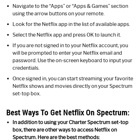
Navigate to the “Apps” or “Apps & Games” section
using the arrow buttons on your remote.
Look for the Netflix app in the list of available apps.
Select the Netflix app and press OK to launch it.
If you are not signed in to your Netflix account, you
will be prompted to enter your Netflix email and
password. Use the on-screen keyboard to input your
credentials.
Once signed in, you can start streaming your favorite
Netflix shows and movies directly on your Spectrum
set-top box.
Best Ways To Get Netflix On Spectrum:
In addition to using your Charter Spectrum set-top
box, there are other ways to access Netflix on
Spectrum. Here are the best methods: