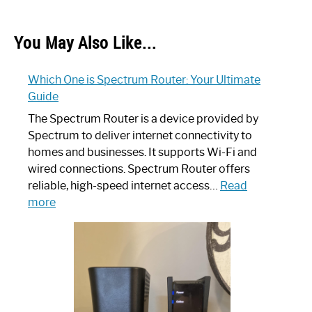
You May Also Like...
Which One is Spectrum Router: Your Ultimate
Guide
The Spectrum Router is a device provided by
Spectrum to deliver internet connectivity to
homes and businesses. It supports Wi-Fi and
wired connections. Spectrum Router offers
reliable, high-speed internet access…
Read
:
more
Which
One
is
Spectrum
Router:
Your