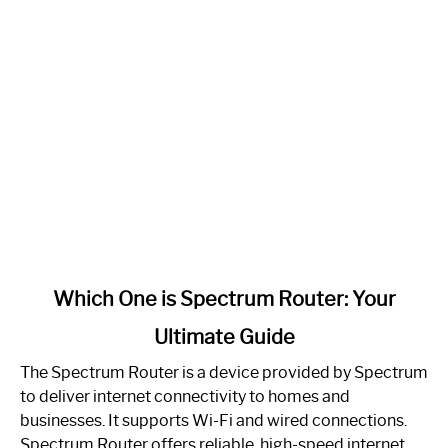
link
Which One is Spectrum Router: Your
to
Ultimate Guide
Which
One
The Spectrum Router is a device provided by Spectrum
is
to deliver internet connectivity to homes and
Spectrum
businesses. It supports Wi-Fi and wired connections.
Router:
Spectrum Router offers reliable, high-speed internet