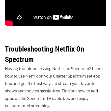
Troubleshooting Netflix On
Spectrum
Having trouble accessing Netflix on Spectrum? Learn
how to use Netflix on your Charter Spectrum set-top
box and get the best ways to stream your favorite
shows and movies hassle-free. Find out how to add
apps on the Spectrum TV cable box and enjoy
uninterrupted streaming.