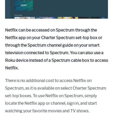
Netflix can be accessed on Spectrum through the
Netflix app on your Charter Spectrum set-top box or
through the Spectrum channel guide on your smart
television connected to Spectrum. You can also use a
Roku device instead of a Spectrum cable box to access
Netflix.
There is no additional cost to access Netflix on
Spectrum, as it is available on select Charter Spectrum
set-top boxes. To use Netflix on Spectrum, simply
locate the Netflix app or channel, sign in, and start
watching your favorite movies and TV shows.