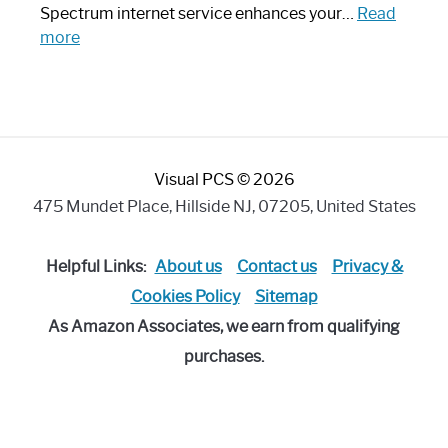
Piece:
Spectrum internet service enhances your…
Read
Sleek
:
more
and
Best
Stylish
Spectrum
Compatible
Router:
Enhance
Visual PCS © 2026
Your
Internet
475 Mundet Place, Hillside NJ, 07205, United States
Speed
Today
Helpful Links:
About us
Contact us
Privacy &
Cookies Policy
Sitemap
As Amazon Associates, we earn from qualifying
purchases.