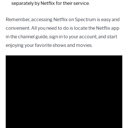
separately by Netflix for their service.
Remember, accessing Netflix on Spectrum is easy and
convenient. All you need to do is locate the Netflix app
in the channel guide, sign in to your account, and start
enjoying your favorite shows and movies.