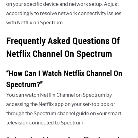
on your specific device and network setup. Adjust
accordingly to resolve network connectivity issues
with Netflix on Spectrum.
Frequently Asked Questions Of
Netflix Channel On Spectrum
“How Can I Watch Netflix Channel On
Spectrum?”
You can watch Netflix Channel on Spectrum by
accessing the Netflix app on your set-top box or
through the Spectrum channel guide on your smart
television connected to Spectrum.