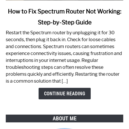
link
How to Fix Spectrum Router Not Working:
to
Step-by-Step Guide
How
to
Restart the Spectrum router by unplugging it for 30
Fix
seconds, then plug it back in. Check for loose cables
Spectrum
and connections. Spectrum routers can sometimes
Router
experience connectivity issues, causing frustration and
Not
interruptions in your internet usage. Regular
Working:
troubleshooting steps can often resolve these
Step-
problems quickly and efficiently. Restarting the router
by-
is a common solution that […]
Step
Guide
CONTINUE READING
ABOUT ME