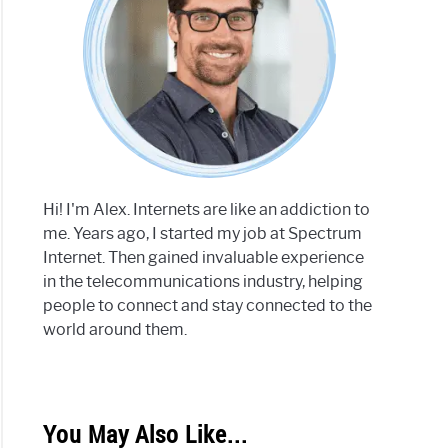
Hi! I'm Alex. Internets are like an addiction to
me. Years ago, I started my job at Spectrum
Internet. Then gained invaluable experience
in the telecommunications industry, helping
people to connect and stay connected to the
world around them.
You May Also Like...