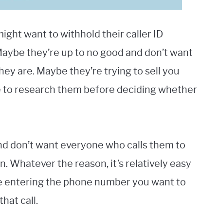
ht want to withhold their caller ID
Maybe they’re up to no good and don’t want
hey are. Maybe they’re trying to sell you
e to research them before deciding whether
and don’t want everyone who calls them to
. Whatever the reason, it’s relatively easy
fore entering the phone number you want to
that call.