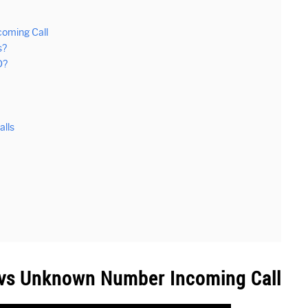
coming Call
s?
D?
lls
r vs Unknown Number Incoming Call