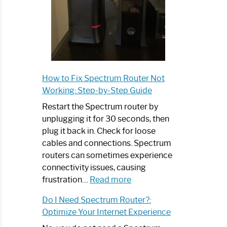
How to Fix Spectrum Router Not
Working: Step-by-Step Guide
Restart the Spectrum router by
unplugging it for 30 seconds, then
plug it back in. Check for loose
cables and connections. Spectrum
routers can sometimes experience
connectivity issues, causing
:
frustration…
Read more
How
Do I Need Spectrum Router?:
to
Optimize Your Internet Experience
Fix