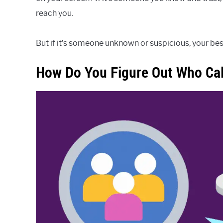
reach you.
But if it’s someone unknown or suspicious, your best
How Do You Figure Out Who Call