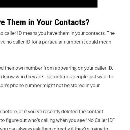
ve Them in Your Contacts?
 no caller ID means you have them in your contacts. The
ave no caller ID for a particular number, it could mean
ed their own number from appearing on your caller ID.
 to know who they are – sometimes people just want to
son’s phone number might not be stored in your
before, or if you’ve recently deleted the contact
to figure out who’s calling when you see “No Caller ID”
you can always ask them directly if they’re trying to