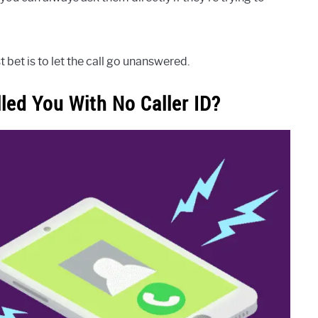
 bet is to let the call go unanswered.
ed You With No Caller ID?