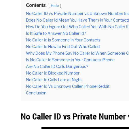
Contents:
Hide
No Caller ID vs Private Number vs Unknown Number In
Does No Caller Id Mean You Have Them in Your Contact
How Do You Figure Out Who Called You With No Caller I
Is It Safe to Answer No Caller Id?
No Caller Id is Someone in Your Contacts
No Caller Id How to Find Out Who Called
Why Does My Phone Say No Caller Id When Someone Ca
Is No Caller Id Someone in Your Contacts iPhone
Are No Caller ID Calls Dangerous?
No Caller Id Blocked Number
No Caller Id Calls Late at Night
No Caller Id Vs Unknown Caller iPhone Reddit
Conclusion
No Caller ID vs Private Numbe