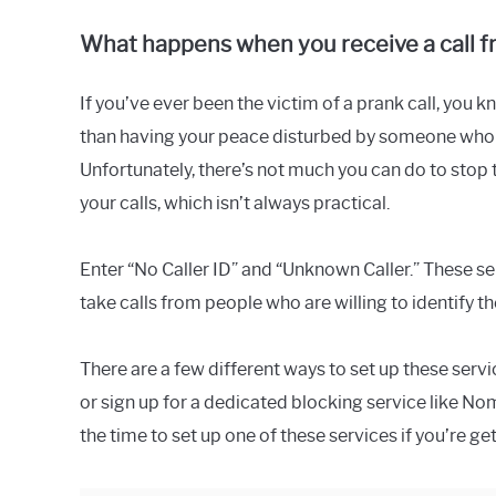
What happens when you receive a call fr
If you’ve ever been the victim of a prank call, you 
than having your peace disturbed by someone who d
Unfortunately, there’s not much you can do to stop t
your calls, which isn’t always practical.
Enter “No Caller ID” and “Unknown Caller.” These ser
take calls from people who are willing to identif
There are a few different ways to set up these serv
or sign up for a dedicated blocking service like N
the time to set up one of these services if you’re get