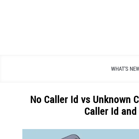
Skip
to
content
WHAT’S NE
No Caller Id vs Unknown C
Caller Id an
Written
by
Alex