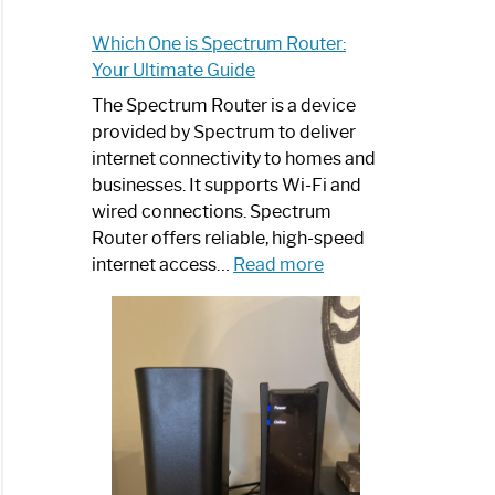
Which One is Spectrum Router:
Your Ultimate Guide
The Spectrum Router is a device
provided by Spectrum to deliver
internet connectivity to homes and
businesses. It supports Wi-Fi and
wired connections. Spectrum
Router offers reliable, high-speed
:
internet access…
Read more
Which
One
is
Spectrum
Router:
Your
Ultimate
Guide