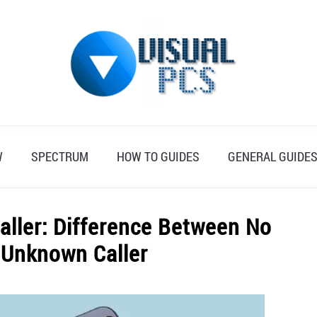
W
SPECTRUM
HOW TO GUIDES
GENERAL GUIDE
aller: Difference Between No
d Unknown Caller