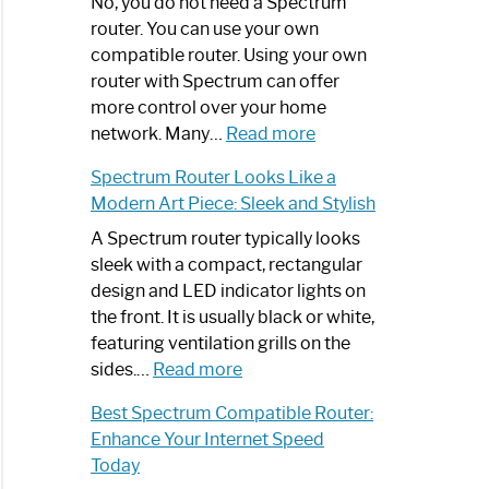
Spectrum
No, you do not need a Spectrum
Router
router. You can use your own
Not
compatible router. Using your own
Working:
router with Spectrum can offer
Step-
more control over your home
by-
:
network. Many…
Read more
Step
Do
Spectrum Router Looks Like a
Guide
I
Modern Art Piece: Sleek and Stylish
Need
Spectrum
A Spectrum router typically looks
Router?:
sleek with a compact, rectangular
Optimize
design and LED indicator lights on
Your
the front. It is usually black or white,
Internet
featuring ventilation grills on the
:
Experience
sides.…
Read more
Spectrum
Best Spectrum Compatible Router:
Router
Enhance Your Internet Speed
Looks
Today
Like