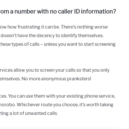
om a number with no caller ID information?
know how frustrating it can be. There’s nothing worse
oesn’t have the decency to identify themselves.
hese types of calls – unless you want to start screening
vices allow you to screen your calls so that you only
y themselves. No more anonymous pranksters!
ices. You can use them with your existing phone service,
omorobo. Whichever route you choose, it’s worth taking
ting a lot of unwanted calls.