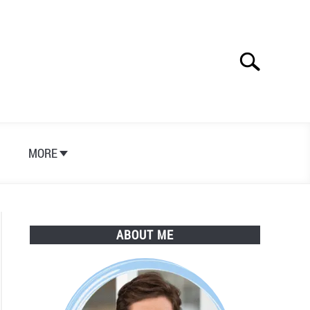
Search
Search
for:
S
MORE
ABOUT ME