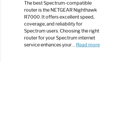
a
The best Spectrum-compatible
Modern
router is the NETGEAR Nighthawk
Art
R7000. It offers excellent speed,
Piece:
coverage, and reliability for
Sleek
Spectrum users. Choosing the right
and
router for your Spectrum internet
Stylish
:
service enhances your…
Read more
Best
Spectrum
Compatible
Router:
Enhance
Your
Internet
Speed
Today