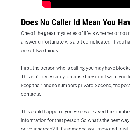
Does No Caller Id Mean You Ha
One of the great mysteries of life is whether or not
answer, unfortunately, is a bit complicated. If you h
one of two things.
First, the person who is calling you may have block
This isn’t necessarily because they don’t want you
keep their phone numbers private. Second, the per
contacts.
This could happen if you’ve never saved the number 
information for that person. So what’s the best way 
on your screen? If it’s someone you know and trust, 