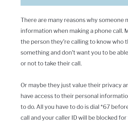
There are many reasons why someone mig
information when making a phone call. 
the person they’re calling to know who t
something and don’t want you to be abl
or not to take their call.
Or maybe they just value their privacy 
have access to their personal information
to do. All you have to do is dial *67 be
call and your caller ID will be blocked for 