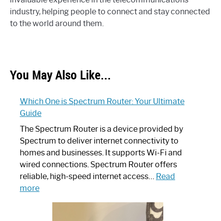
industry, helping people to connect and stay connected
to the world around them.
You May Also Like...
Which One is Spectrum Router: Your Ultimate
Guide
The Spectrum Router is a device provided by
Spectrum to deliver internet connectivity to
homes and businesses. It supports Wi-Fi and
wired connections. Spectrum Router offers
reliable, high-speed internet access…
Read
:
more
Which
One