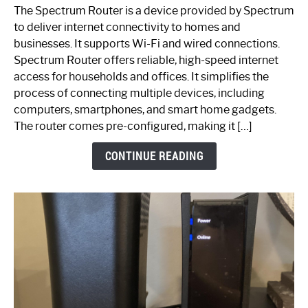
One
The Spectrum Router is a device provided by Spectrum
is
to deliver internet connectivity to homes and
Spectrum
businesses. It supports Wi-Fi and wired connections.
Router:
Spectrum Router offers reliable, high-speed internet
Your
access for households and offices. It simplifies the
Ultimate
process of connecting multiple devices, including
Guide
computers, smartphones, and smart home gadgets.
The router comes pre-configured, making it […]
CONTINUE READING