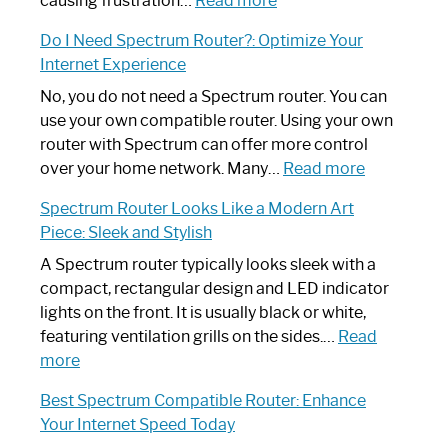
causing frustration…
Read more
How
Do I Need Spectrum Router?: Optimize Your
to
Internet Experience
Fix
Spectrum
No, you do not need a Spectrum router. You can
Router
use your own compatible router. Using your own
Not
router with Spectrum can offer more control
Working:
:
over your home network. Many…
Read more
Step-
Do
Spectrum Router Looks Like a Modern Art
by-
I
Piece: Sleek and Stylish
Step
Need
Guide
Spectrum
A Spectrum router typically looks sleek with a
Router?:
compact, rectangular design and LED indicator
Optimize
lights on the front. It is usually black or white,
Your
featuring ventilation grills on the sides.…
Read
:
Internet
more
Spectrum
Experience
Best Spectrum Compatible Router: Enhance
Router
Your Internet Speed Today
Looks