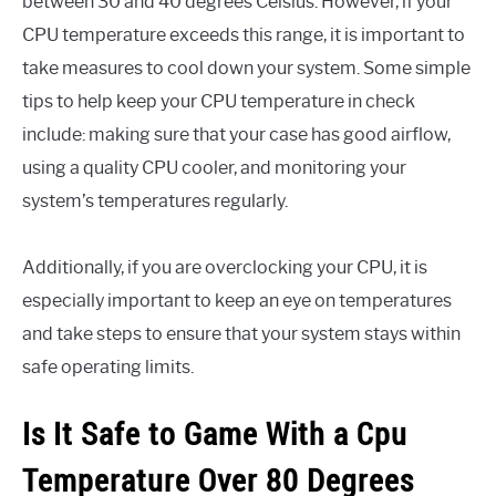
between 30 and 40 degrees Celsius. However, if your
CPU temperature exceeds this range, it is important to
take measures to cool down your system. Some simple
tips to help keep your CPU temperature in check
include: making sure that your case has good airflow,
using a quality CPU cooler, and monitoring your
system’s temperatures regularly.
Additionally, if you are overclocking your CPU, it is
especially important to keep an eye on temperatures
and take steps to ensure that your system stays within
safe operating limits.
Is It Safe to Game With a Cpu
Temperature Over 80 Degrees