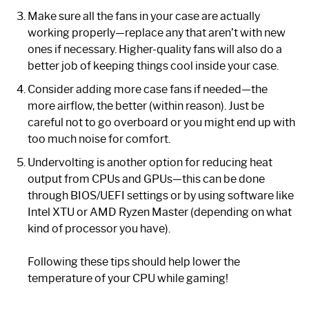
Make sure all the fans in your case are actually
working properly—replace any that aren’t with new
ones if necessary. Higher-quality fans will also do a
better job of keeping things cool inside your case.
Consider adding more case fans if needed—the
more airflow, the better (within reason). Just be
careful not to go overboard or you might end up with
too much noise for comfort.
Undervolting is another option for reducing heat
output from CPUs and GPUs—this can be done
through BIOS/UEFI settings or by using software like
Intel XTU or AMD Ryzen Master (depending on what
kind of processor you have).
Following these tips should help lower the
temperature of your CPU while gaming!