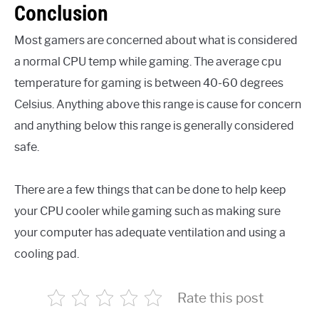
Conclusion
Most gamers are concerned about what is considered
a normal CPU temp while gaming. The average cpu
temperature for gaming is between 40-60 degrees
Celsius. Anything above this range is cause for concern
and anything below this range is generally considered
safe.
There are a few things that can be done to help keep
your CPU cooler while gaming such as making sure
your computer has adequate ventilation and using a
cooling pad.
Rate this post