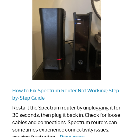
is
Spectrum
Router:
Your
Ultimate
Guide
How to Fix Spectrum Router Not Working: Step-
by-Step Guide
Restart the Spectrum router by unplugging it for
30 seconds, then plug it back in. Check for loose
cables and connections. Spectrum routers can
sometimes experience connectivity issues,
: