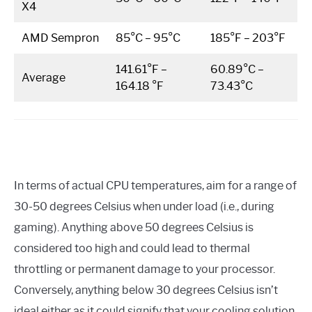
X4
AMD Sempron
85°C – 95°C
185°F – 203°F
141.61°F –
60.89°C –
Average
164.18 °F
73.43°C
In terms of actual CPU temperatures, aim for a range of
30-50 degrees Celsius when under load (i.e., during
gaming). Anything above 50 degrees Celsius is
considered too high and could lead to thermal
throttling or permanent damage to your processor.
Conversely, anything below 30 degrees Celsius isn’t
ideal either as it could signify that your cooling solution