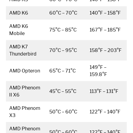
AMD K6
60°C – 70°C
140°F – 158°F
AMD K6
75°C – 85°C
167°F – 185°F
Mobile
AMD K7
70°C – 95°C
158°F – 203°F
Thunderbird
149°F –
AMD Opteron
65°C – 71°C
159.8°F
AMD Phenom
45°C – 55°C
113°F – 131°F
II X6
AMD Phenom
50°C – 60°C
122°F – 140°F
X3
AMD Phenom
50°C – 60°C
122°F – 140°F