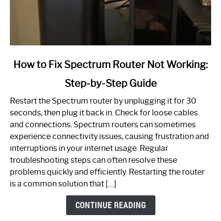
link
How to Fix Spectrum Router Not Working:
to
Step-by-Step Guide
How
to
Restart the Spectrum router by unplugging it for 30
Fix
seconds, then plug it back in. Check for loose cables
Spectrum
and connections. Spectrum routers can sometimes
Router
experience connectivity issues, causing frustration and
Not
interruptions in your internet usage. Regular
Working:
troubleshooting steps can often resolve these
Step-
problems quickly and efficiently. Restarting the router
by-
is a common solution that […]
Step
Guide
CONTINUE READING