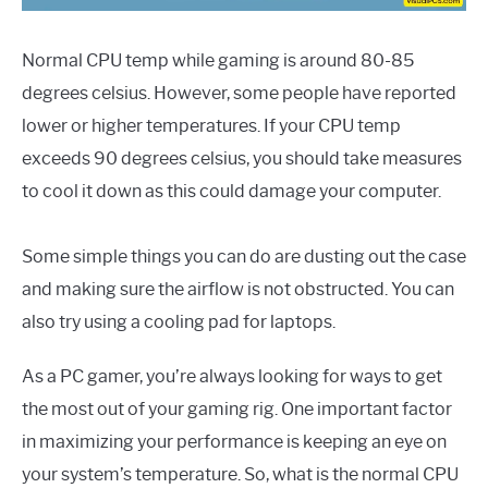
Normal CPU temp while gaming is around 80-85
degrees celsius. However, some people have reported
lower or higher temperatures. If your CPU temp
exceeds 90 degrees celsius, you should take measures
to cool it down as this could damage your computer.
Some simple things you can do are dusting out the case
and making sure the airflow is not obstructed. You can
also try using a cooling pad for laptops.
As a PC gamer, you’re always looking for ways to get
the most out of your gaming rig. One important factor
in maximizing your performance is keeping an eye on
your system’s temperature. So, what is the normal CPU