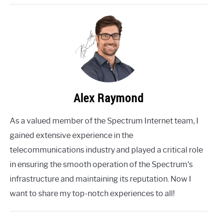
Alex Raymond
As a valued member of the Spectrum Internet team, I
gained extensive experience in the
telecommunications industry and played a critical role
in ensuring the smooth operation of the Spectrum's
infrastructure and maintaining its reputation. Now I
want to share my top-notch experiences to all!