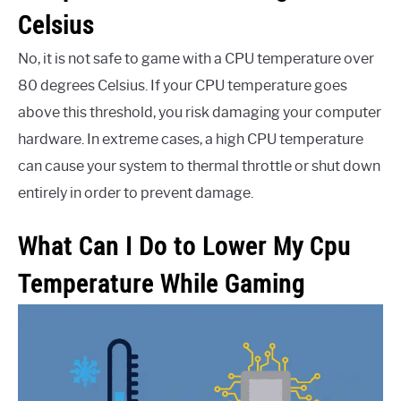
Celsius
No, it is not safe to game with a CPU temperature over
80 degrees Celsius. If your CPU temperature goes
above this threshold, you risk damaging your computer
hardware. In extreme cases, a high CPU temperature
can cause your system to thermal throttle or shut down
entirely in order to prevent damage.
What Can I Do to Lower My Cpu
Temperature While Gaming