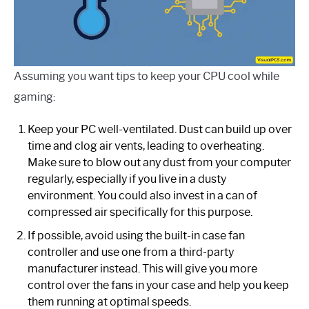
Assuming you want tips to keep your CPU cool while
gaming:
Keep your PC well-ventilated. Dust can build up over
time and clog air vents, leading to overheating.
Make sure to blow out any dust from your computer
regularly, especially if you live in a dusty
environment. You could also invest in a can of
compressed air specifically for this purpose.
If possible, avoid using the built-in case fan
controller and use one from a third-party
manufacturer instead. This will give you more
control over the fans in your case and help you keep
them running at optimal speeds.