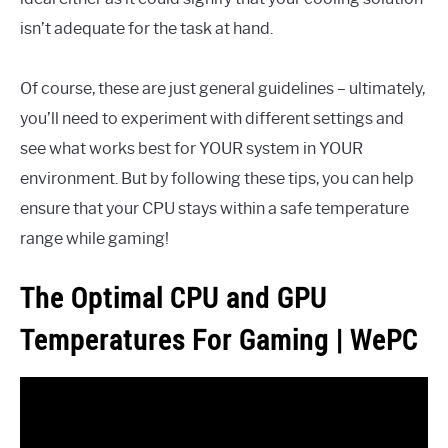
isn’t adequate for the task at hand.
Of course, these are just general guidelines – ultimately,
you’ll need to experiment with different settings and
see what works best for YOUR system in YOUR
environment. But by following these tips, you can help
ensure that your CPU stays within a safe temperature
range while gaming!
The Optimal CPU and GPU
Temperatures For Gaming | WePC