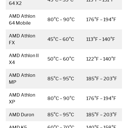
64 X2
AMD Athlon
80°C – 90°C
176°F – 194°F
64 Mobile
AMD Athlon
45°C – 60°C
113°F – 140°F
FX
AMD Athlon II
50°C – 60°C
122°F – 140°F
X4
AMD Athlon
85°C – 95°C
185°F – 203°F
MP
AMD Athlon
80°C – 90°C
176°F – 194°F
XP
AMD Duron
85°C – 95°C
185°F – 203°F
AMD K5
60°C – 70°C
140°F – 158°F