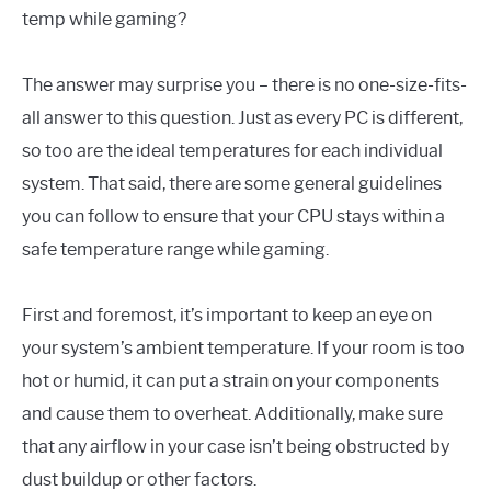
temp while gaming?
The answer may surprise you – there is no one-size-fits-
all answer to this question. Just as every PC is different,
so too are the ideal temperatures for each individual
system. That said, there are some general guidelines
you can follow to ensure that your CPU stays within a
safe temperature range while gaming.
First and foremost, it’s important to keep an eye on
your system’s ambient temperature. If your room is too
hot or humid, it can put a strain on your components
and cause them to overheat. Additionally, make sure
that any airflow in your case isn’t being obstructed by
dust buildup or other factors.