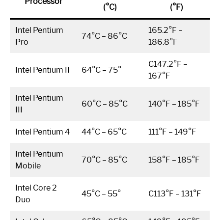
Processor
(°C)
(°F)
Intel Pentium
165.2°F –
74°C – 86°C
Pro
186.8°F
C147.2°F –
Intel Pentium II
64°C – 75°
167°F
Intel Pentium
60°C – 85°C
140°F – 185°F
III
Intel Pentium 4
44°C – 65°C
111°F – 149°F
Intel Pentium
70°C – 85°C
158°F – 185°F
Mobile
Intel Core 2
45°C – 55°
C113°F – 131°F
Duo