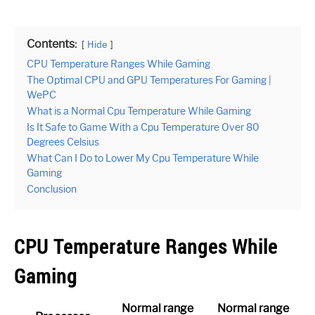
Contents:
Hide
CPU Temperature Ranges While Gaming
The Optimal CPU and GPU Temperatures For Gaming |
WePC
What is a Normal Cpu Temperature While Gaming
Is It Safe to Game With a Cpu Temperature Over 80
Degrees Celsius
What Can I Do to Lower My Cpu Temperature While
Gaming
Conclusion
CPU Temperature Ranges While
Gaming
Normal range
Normal range