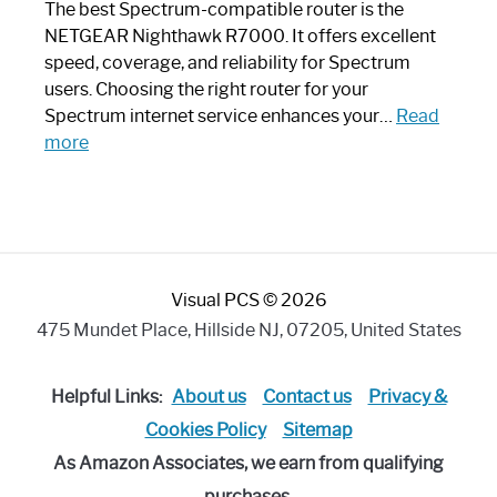
Like
The best Spectrum-compatible router is the
a
NETGEAR Nighthawk R7000. It offers excellent
Modern
speed, coverage, and reliability for Spectrum
Art
users. Choosing the right router for your
Piece:
Spectrum internet service enhances your…
Read
Sleek
:
more
and
Best
Stylish
Spectrum
Compatible
Router:
Enhance
Visual PCS © 2026
Your
Internet
475 Mundet Place, Hillside NJ, 07205, United States
Speed
Today
Helpful Links:
About us
Contact us
Privacy &
Cookies Policy
Sitemap
As Amazon Associates, we earn from qualifying
purchases.