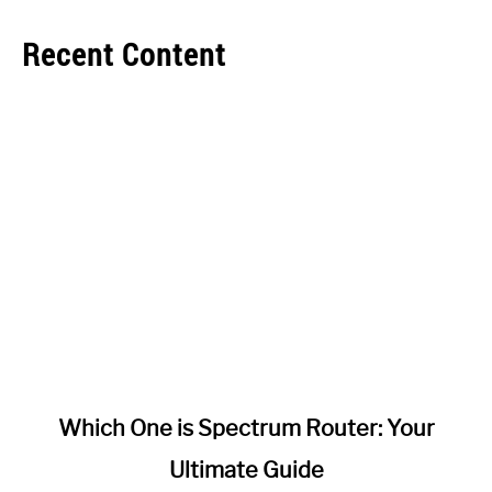
Recent Content
link
Which One is Spectrum Router: Your
to
Ultimate Guide
Which