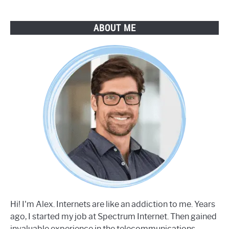
ABOUT ME
Hi! I'm Alex. Internets are like an addiction to me. Years
ago, I started my job at Spectrum Internet. Then gained
invaluable experience in the telecommunications