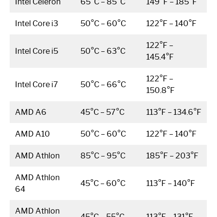
Intel Celeron
65°C – 85°C
149°F – 185°F
Intel Core i3
50°C – 60°C
122°F – 140°F
122°F –
Intel Core i5
50°C – 63°C
145.4°F
122°F –
Intel Core i7
50°C – 66°C
150.8°F
AMD A6
45°C – 57°C
113°F – 134.6°F
AMD A10
50°C – 60°C
122°F – 140°F
AMD Athlon
85°C – 95°C
185°F – 203°F
AMD Athlon
45°C – 60°C
113°F – 140°F
64
AMD Athlon
45°C – 55°C
113°F – 131°F