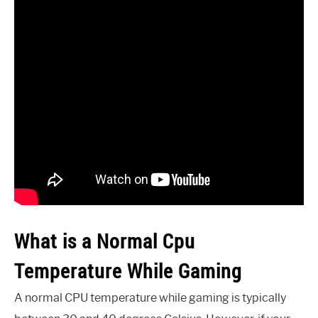
What is a Normal Cpu
Temperature While Gaming
A normal CPU temperature while gaming is typically