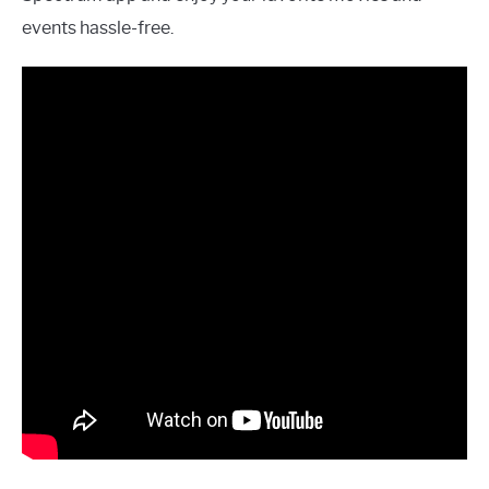
events hassle-free.