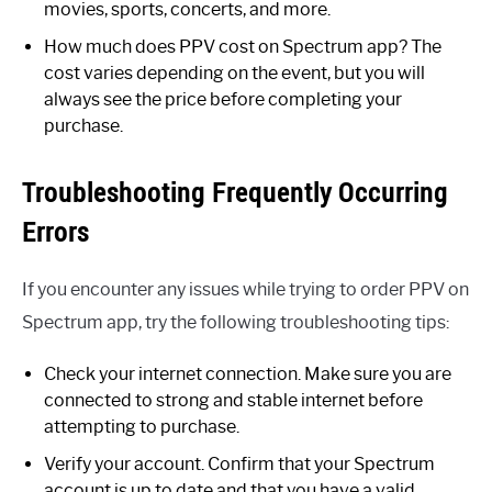
movies, sports, concerts, and more.
How much does PPV cost on Spectrum app? The
cost varies depending on the event, but you will
always see the price before completing your
purchase.
Troubleshooting Frequently Occurring
Errors
If you encounter any issues while trying to order PPV on
Spectrum app, try the following troubleshooting tips:
Check your internet connection. Make sure you are
connected to strong and stable internet before
attempting to purchase.
Verify your account. Confirm that your Spectrum
account is up to date and that you have a valid