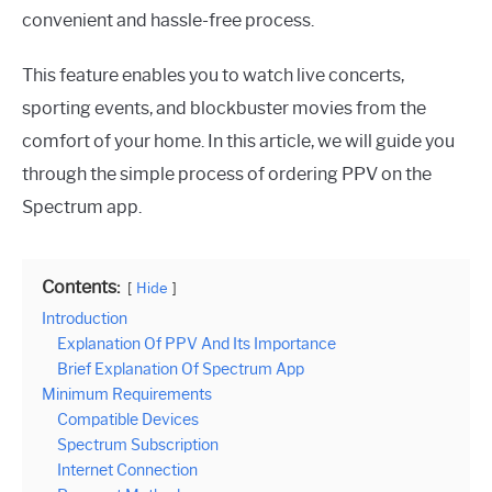
convenient and hassle-free process.
This feature enables you to watch live concerts,
sporting events, and blockbuster movies from the
comfort of your home. In this article, we will guide you
through the simple process of ordering PPV on the
Spectrum app.
Contents:
Hide
Introduction
Explanation Of PPV And Its Importance
Brief Explanation Of Spectrum App
Minimum Requirements
Compatible Devices
Spectrum Subscription
Internet Connection