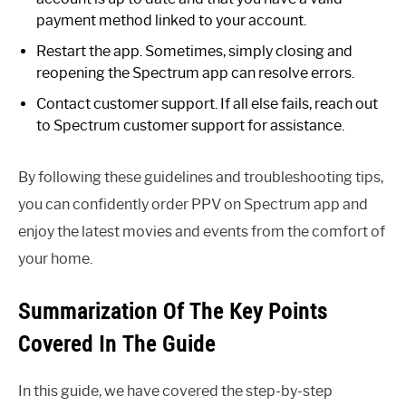
payment method linked to your account.
Restart the app. Sometimes, simply closing and
reopening the Spectrum app can resolve errors.
Contact customer support. If all else fails, reach out
to Spectrum customer support for assistance.
By following these guidelines and troubleshooting tips,
you can confidently order PPV on Spectrum app and
enjoy the latest movies and events from the comfort of
your home.
Summarization Of The Key Points
Covered In The Guide
In this guide, we have covered the step-by-step