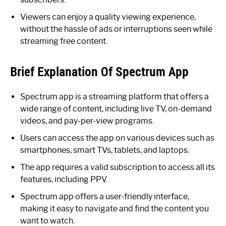
Viewers can enjoy a quality viewing experience,
without the hassle of ads or interruptions seen while
streaming free content.
Brief Explanation Of Spectrum App
Spectrum app is a streaming platform that offers a
wide range of content, including live TV, on-demand
videos, and pay-per-view programs.
Users can access the app on various devices such as
smartphones, smart TVs, tablets, and laptops.
The app requires a valid subscription to access all its
features, including PPV.
Spectrum app offers a user-friendly interface,
making it easy to navigate and find the content you
want to watch.