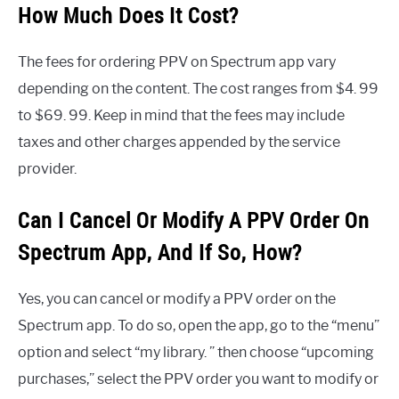
How Much Does It Cost?
The fees for ordering PPV on Spectrum app vary
depending on the content. The cost ranges from $4. 99
to $69. 99. Keep in mind that the fees may include
taxes and other charges appended by the service
provider.
Can I Cancel Or Modify A PPV Order On
Spectrum App, And If So, How?
Yes, you can cancel or modify a PPV order on the
Spectrum app. To do so, open the app, go to the “menu”
option and select “my library. ” then choose “upcoming
purchases,” select the PPV order you want to modify or