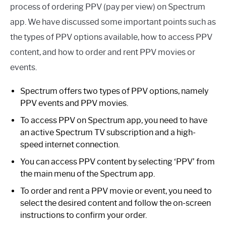
process of ordering PPV (pay per view) on Spectrum
app. We have discussed some important points such as
the types of PPV options available, how to access PPV
content, and how to order and rent PPV movies or
events.
Spectrum offers two types of PPV options, namely
PPV events and PPV movies.
To access PPV on Spectrum app, you need to have
an active Spectrum TV subscription and a high-
speed internet connection.
You can access PPV content by selecting ‘PPV’ from
the main menu of the Spectrum app.
To order and rent a PPV movie or event, you need to
select the desired content and follow the on-screen
instructions to confirm your order.