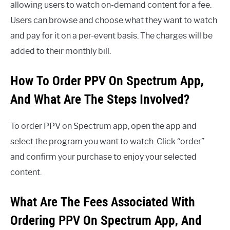
allowing users to watch on-demand content for a fee.
Users can browse and choose what they want to watch
and pay for it on a per-event basis. The charges will be
added to their monthly bill.
How To Order PPV On Spectrum App,
And What Are The Steps Involved?
To order PPV on Spectrum app, open the app and
select the program you want to watch. Click “order”
and confirm your purchase to enjoy your selected
content.
What Are The Fees Associated With
Ordering PPV On Spectrum App, And