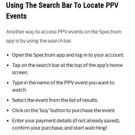
Using The Search Bar To Locate PPV
Events
Another way to access PPV events on the Spectrum
app is by using the search bar.
Open the Spectrum app and log in to your account.
Tap on the search bar at the top of the app’s home
screen.
Type in the name of the PPV event you want to
watch.
Select the event from the list of results.
Click on the ‘buy’ button to purchase the event.
Enter your payment details (if not already saved),
confirm your purchase, and start watching!