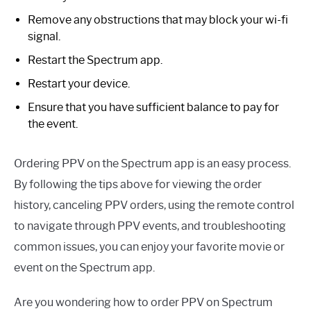
Remove any obstructions that may block your wi-fi
signal.
Restart the Spectrum app.
Restart your device.
Ensure that you have sufficient balance to pay for
the event.
Ordering PPV on the Spectrum app is an easy process.
By following the tips above for viewing the order
history, canceling PPV orders, using the remote control
to navigate through PPV events, and troubleshooting
common issues, you can enjoy your favorite movie or
event on the Spectrum app.
Are you wondering how to order PPV on Spectrum