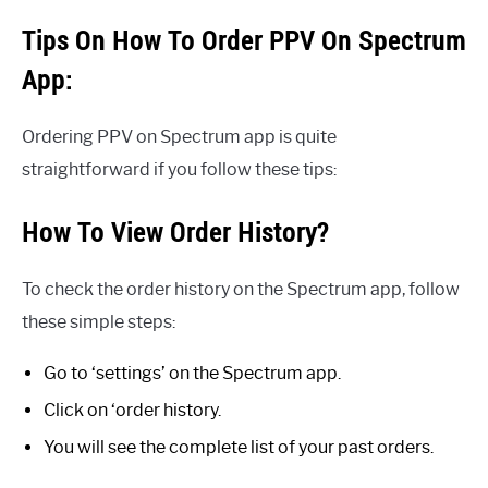
Tips On How To Order PPV On Spectrum
App:
Ordering PPV on Spectrum app is quite
straightforward if you follow these tips:
How To View Order History?
To check the order history on the Spectrum app, follow
these simple steps:
Go to ‘settings’ on the Spectrum app.
Click on ‘order history.
You will see the complete list of your past orders.