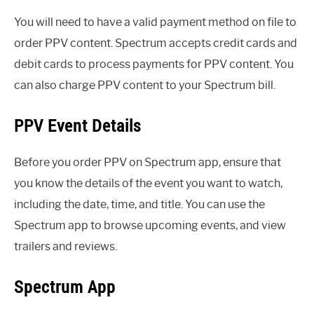
You will need to have a valid payment method on file to
order PPV content. Spectrum accepts credit cards and
debit cards to process payments for PPV content. You
can also charge PPV content to your Spectrum bill.
PPV Event Details
Before you order PPV on Spectrum app, ensure that
you know the details of the event you want to watch,
including the date, time, and title. You can use the
Spectrum app to browse upcoming events, and view
trailers and reviews.
Spectrum App