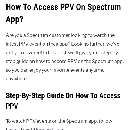
How To Access PPV On Spectrum
App?
Are you a Spectrum customer looking to watch the
latest PPV event on their app? Look no further; we’ve
got you covered! In this post, we’ll give you a step-by-
step guide on how to access PPV on the Spectrum app,
so you can enjoy your favorite events anytime,
anywhere.
Step-By-Step Guide On How To Access
PPV
To watch PPV events on the Spectrum app, follow
these straightforward steps: