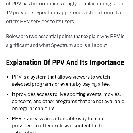
of PPV has become increasingly popular among cable
TV providers. Spectrum app is one such platform that
offers PPV services to its users.
Below are two essential points that explain why PPV is
significant and what Spectrum app is all about.
Explanation Of PPV And Its Importance
PPV is a system that allows viewers to watch
selected programs or events by paying a fee.
It provides access to live sporting events, movies,
concerts, and other programs that are not available
on regular cable TV.
PPV is an easy and affordable way for cable
providers to offer exclusive content to their
subscribers.