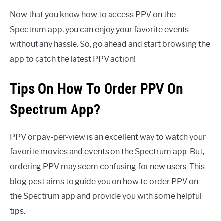
Now that you know how to access PPV on the
Spectrum app, you can enjoy your favorite events
without any hassle. So, go ahead and start browsing the
app to catch the latest PPV action!
Tips On How To Order PPV On
Spectrum App?
PPV or pay-per-view is an excellent way to watch your
favorite movies and events on the Spectrum app. But,
ordering PPV may seem confusing for new users. This
blog post aims to guide you on how to order PPV on
the Spectrum app and provide you with some helpful
tips.