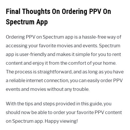
Final Thoughts On Ordering PPV On
Spectrum App
Ordering PPV on Spectrum app is a hassle-free way of
accessing your favorite movies and events. Spectrum
app is user-friendly and makes it simple for you to rent
content and enjoy it from the comfort of your home.
The process is straightforward, and as long as you have
a reliable internet connection, you can easily order PPV
events and movies without any trouble.
With the tips and steps provided in this guide, you
should now be able to order your favorite PPV content
on Spectrum app. Happy viewing!