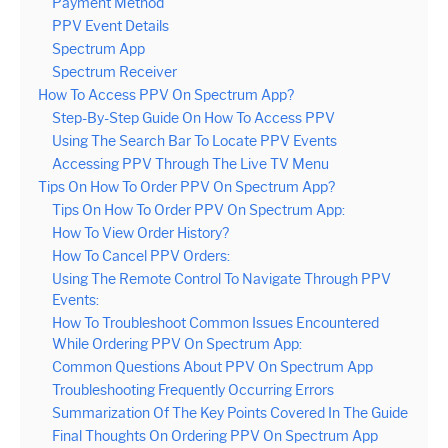
Payment Method
PPV Event Details
Spectrum App
Spectrum Receiver
How To Access PPV On Spectrum App?
Step-By-Step Guide On How To Access PPV
Using The Search Bar To Locate PPV Events
Accessing PPV Through The Live TV Menu
Tips On How To Order PPV On Spectrum App?
Tips On How To Order PPV On Spectrum App:
How To View Order History?
How To Cancel PPV Orders:
Using The Remote Control To Navigate Through PPV
Events:
How To Troubleshoot Common Issues Encountered
While Ordering PPV On Spectrum App:
Common Questions About PPV On Spectrum App
Troubleshooting Frequently Occurring Errors
Summarization Of The Key Points Covered In The Guide
Final Thoughts On Ordering PPV On Spectrum App