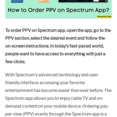
To order PPV on Spectrum app, open the app, go to the
PPV section, select the desired event and follow the
on-screen instructions. In today’s fast-paced world,
people want to have access to everything with just a
few clicks.
With Spectrum’s advanced technology and user-
friendly interface, accessing your favorite
entertainment has become easier than ever before. The
Spectrum app allows you to enjoy cable TV and on-
demand content on your mobile device. Ordering pay-
per-view (PPV) events through the Spectrum app is a