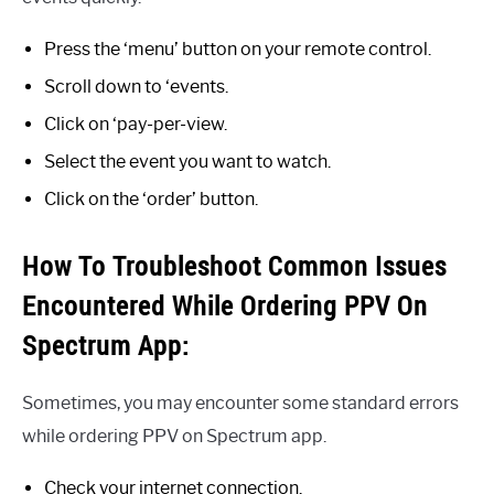
Press the ‘menu’ button on your remote control.
Scroll down to ‘events.
Click on ‘pay-per-view.
Select the event you want to watch.
Click on the ‘order’ button.
How To Troubleshoot Common Issues
Encountered While Ordering PPV On
Spectrum App:
Sometimes, you may encounter some standard errors
while ordering PPV on Spectrum app.
Check your internet connection.