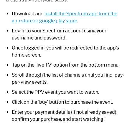
Download and
install the Spectrum app from the
app store or google play store
.
Log in to your Spectrum account using your
username and password.
Once logged in, you will be redirected to the app’s
home screen.
Tap on the ‘live TV’ option from the bottom menu.
Scroll through the list of channels until you find ‘pay-
per-view events.
Select the PPV event you want to watch.
Click on the ‘buy’ button to purchase the event.
Enter your payment details (if not already saved),
confirm your purchase, and start watching!