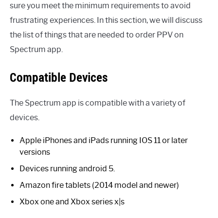
sure you meet the minimum requirements to avoid
frustrating experiences. In this section, we will discuss
the list of things that are needed to order PPV on
Spectrum app.
Compatible Devices
The Spectrum app is compatible with a variety of
devices.
Apple iPhones and iPads running IOS 11 or later
versions
Devices running android 5.
Amazon fire tablets (2014 model and newer)
Xbox one and Xbox series x|s