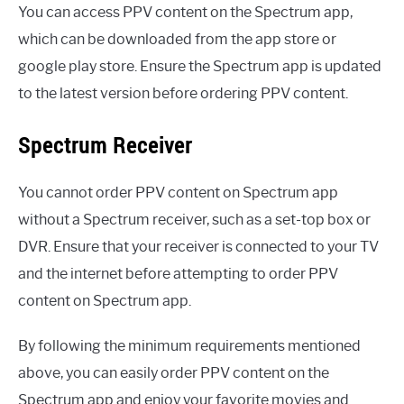
You can access PPV content on the Spectrum app,
which can be downloaded from the app store or
google play store. Ensure the Spectrum app is updated
to the latest version before ordering PPV content.
Spectrum Receiver
You cannot order PPV content on Spectrum app
without a Spectrum receiver, such as a set-top box or
DVR. Ensure that your receiver is connected to your TV
and the internet before attempting to order PPV
content on Spectrum app.
By following the minimum requirements mentioned
above, you can easily order PPV content on the
Spectrum app and enjoy your favorite movies and