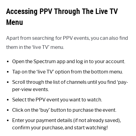
Accessing PPV Through The Live TV
Menu
Apart from searching for PPV events, you can also find
them in the ‘live TV’ menu.
Open the Spectrum app and log in to your account.
Tap on the ‘live TV’ option from the bottom menu.
Scroll through the list of channels until you find ‘pay-
per-view events.
Select the PPV event you want to watch.
Click on the ‘buy’ button to purchase the event.
Enter your payment details (if not already saved),
confirm your purchase, and start watching!