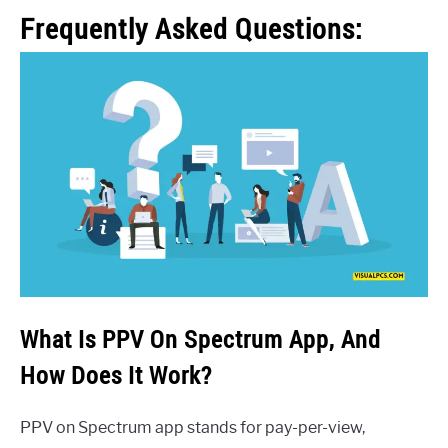
Frequently Asked Questions:
What Is PPV On Spectrum App, And
How Does It Work?
PPV on Spectrum app stands for pay-per-view,