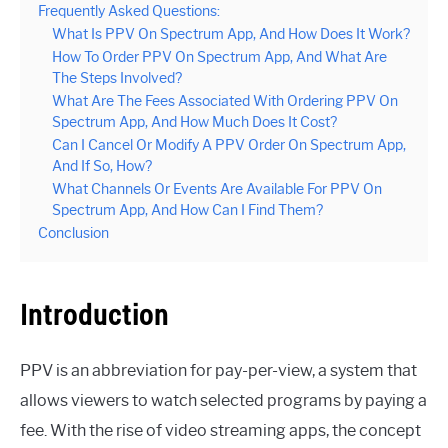
Frequently Asked Questions:
What Is PPV On Spectrum App, And How Does It Work?
How To Order PPV On Spectrum App, And What Are
The Steps Involved?
What Are The Fees Associated With Ordering PPV On
Spectrum App, And How Much Does It Cost?
Can I Cancel Or Modify A PPV Order On Spectrum App,
And If So, How?
What Channels Or Events Are Available For PPV On
Spectrum App, And How Can I Find Them?
Conclusion
Introduction
PPV is an abbreviation for pay-per-view, a system that
allows viewers to watch selected programs by paying a
fee. With the rise of video streaming apps, the concept