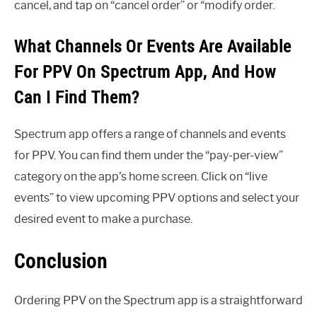
cancel, and tap on “cancel order” or “modify order.
What Channels Or Events Are Available
For PPV On Spectrum App, And How
Can I Find Them?
Spectrum app offers a range of channels and events
for PPV. You can find them under the “pay-per-view”
category on the app’s home screen. Click on “live
events” to view upcoming PPV options and select your
desired event to make a purchase.
Conclusion
Ordering PPV on the Spectrum app is a straightforward