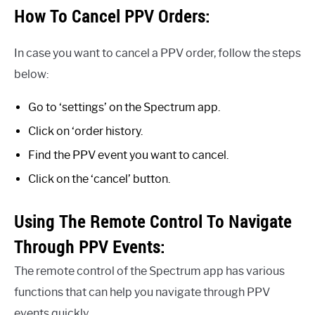
How To Cancel PPV Orders:
In case you want to cancel a PPV order, follow the steps
below:
Go to ‘settings’ on the Spectrum app.
Click on ‘order history.
Find the PPV event you want to cancel.
Click on the ‘cancel’ button.
Using The Remote Control To Navigate
Through PPV Events:
The remote control of the Spectrum app has various
functions that can help you navigate through PPV
events quickly.