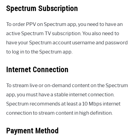
Spectrum Subscription
To order PPV on Spectrum app, you need to have an
active Spectrum TV subscription. You also need to
have your Spectrum account username and password
to log in to the Spectrum app.
Internet Connection
To stream live or on-demand content on the Spectrum
app, you must have a stable internet connection.
Spectrum recommends at least a 10 Mbps internet
connection to stream content in high definition.
Payment Method