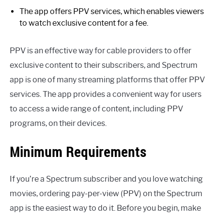
The app offers PPV services, which enables viewers
to watch exclusive content for a fee.
PPV is an effective way for cable providers to offer
exclusive content to their subscribers, and Spectrum
app is one of many streaming platforms that offer PPV
services. The app provides a convenient way for users
to access a wide range of content, including PPV
programs, on their devices.
Minimum Requirements
If you’re a Spectrum subscriber and you love watching
movies, ordering pay-per-view (PPV) on the Spectrum
app is the easiest way to do it. Before you begin, make