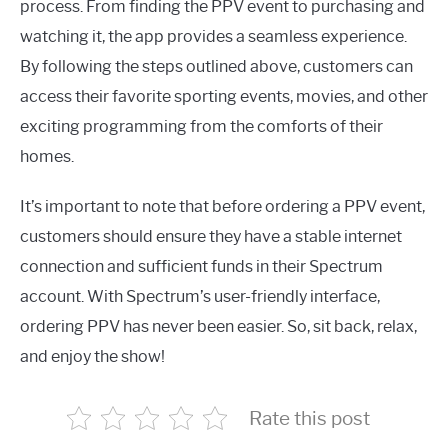
process. From finding the PPV event to purchasing and
watching it, the app provides a seamless experience.
By following the steps outlined above, customers can
access their favorite sporting events, movies, and other
exciting programming from the comforts of their
homes.
It’s important to note that before ordering a PPV event,
customers should ensure they have a stable internet
connection and sufficient funds in their Spectrum
account. With Spectrum’s user-friendly interface,
ordering PPV has never been easier. So, sit back, relax,
and enjoy the show!
Rate this post