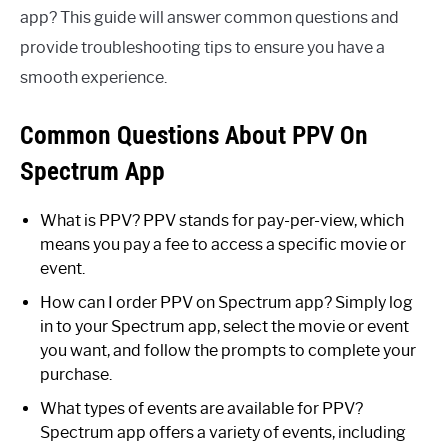
app? This guide will answer common questions and
provide troubleshooting tips to ensure you have a
smooth experience.
Common Questions About PPV On
Spectrum App
What is PPV? PPV stands for pay-per-view, which
means you pay a fee to access a specific movie or
event.
How can I order PPV on Spectrum app? Simply log
in to your Spectrum app, select the movie or event
you want, and follow the prompts to complete your
purchase.
What types of events are available for PPV?
Spectrum app offers a variety of events, including