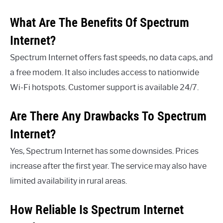
What Are The Benefits Of Spectrum
Internet?
Spectrum Internet offers fast speeds, no data caps, and
a free modem. It also includes access to nationwide
Wi-Fi hotspots. Customer support is available 24/7.
Are There Any Drawbacks To Spectrum
Internet?
Yes, Spectrum Internet has some downsides. Prices
increase after the first year. The service may also have
limited availability in rural areas.
How Reliable Is Spectrum Internet