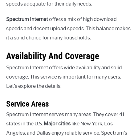
speeds adequate for their daily needs.
Spectrum Internet
offers a mix of high download
speeds and decent upload speeds. This balance makes
it a solid choice for many households.
Availability And Coverage
Spectrum Internet offers wide availability and solid
coverage. This service is important for many users.
Let’s explore the details.
Service Areas
Spectrum Internet serves many areas. They cover 41
states in the U.S.
Major cities
like New York, Los
Angeles, and Dallas enjoy reliable service. Spectrum’s