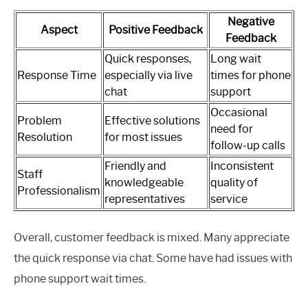
Negative
Aspect
Positive Feedback
Feedback
Quick responses,
Long wait
Response Time
especially via live
times for phone
chat
support
Occasional
Problem
Effective solutions
need for
Resolution
for most issues
follow-up calls
Friendly and
Inconsistent
Staff
knowledgeable
quality of
Professionalism
representatives
service
Overall, customer feedback is mixed. Many appreciate
the quick response via chat. Some have had issues with
phone support wait times.