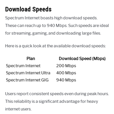
Download Speeds
Spectrum Internet boasts high download speeds.
These can reach up to 940 Mbps. Such speeds are ideal
for streaming, gaming, and downloading large files.
Here is a quick look at the available download speeds:
Plan
Download Speed (Mbps)
Spectrum Internet
200 Mbps
Spectrum Internet Ultra
400 Mbps
Spectrum Internet GIG
940 Mbps
Users report consistent speeds even during peak hours.
This reliability is a significant advantage for heavy
internet users.