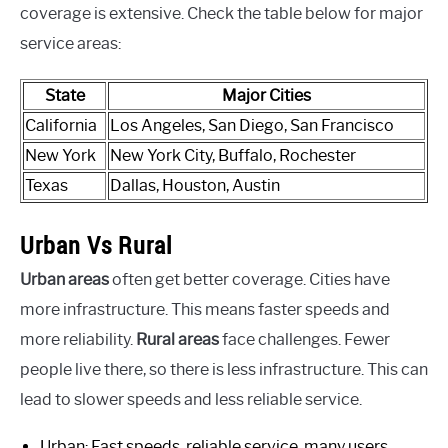
coverage is extensive. Check the table below for major
service areas:
State
Major Cities
California
Los Angeles, San Diego, San Francisco
New York
New York City, Buffalo, Rochester
Texas
Dallas, Houston, Austin
Urban Vs Rural
Urban areas
often get better coverage. Cities have
more infrastructure. This means faster speeds and
more reliability.
Rural areas
face challenges. Fewer
people live there, so there is less infrastructure. This can
lead to slower speeds and less reliable service.
Urban: Fast speeds, reliable service, many users.