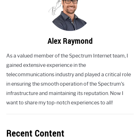
Alex Raymond
As a valued member of the Spectrum Internet team, I
gained extensive experience in the
telecommunications industry and played a critical role
in ensuring the smooth operation of the Spectrum's
infrastructure and maintaining its reputation. Now I
want to share my top-notch experiences to all!
Recent Content