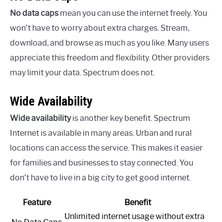
No data caps
mean you can use the internet freely. You
won’t have to worry about extra charges. Stream,
download, and browse as much as you like. Many users
appreciate this freedom and flexibility. Other providers
may limit your data. Spectrum does not.
Wide Availability
Wide availability
is another key benefit. Spectrum
Internet is available in many areas. Urban and rural
locations can access the service. This makes it easier
for families and businesses to stay connected. You
don’t have to live in a big city to get good internet.
Feature
Benefit
Unlimited internet usage without extra