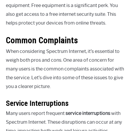
equipment. Free equipment is a significant perk. You
also get access to a free internet security suite. This
helps protect your devices from online threats.
Common Complaints
When considering Spectrum Internet, it’s essential to
weigh both pros and cons. One area of concern for
many users is the common complaints associated with
the service. Let’s dive into some of these issues to give
you a clearer picture.
Service Interruptions
Many users report frequent
service interruptions
with
Spectrum Internet. These disruptions can occur at any
time, impacting both work and leisure activities.