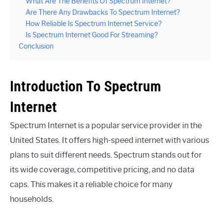
What Are The Benefits Of Spectrum Internet?
Are There Any Drawbacks To Spectrum Internet?
How Reliable Is Spectrum Internet Service?
Is Spectrum Internet Good For Streaming?
Conclusion
Introduction To Spectrum
Internet
Spectrum Internet is a popular service provider in the
United States. It offers high-speed internet with various
plans to suit different needs. Spectrum stands out for
its wide coverage, competitive pricing, and no data
caps. This makes it a reliable choice for many
households.