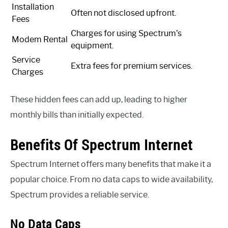
Installation
Often not disclosed upfront.
Fees
Charges for using Spectrum’s
Modem Rental
equipment.
Service
Extra fees for premium services.
Charges
These hidden fees can add up, leading to higher
monthly bills than initially expected.
Benefits Of Spectrum Internet
Spectrum Internet offers many benefits that make it a
popular choice. From no data caps to wide availability,
Spectrum provides a reliable service.
No Data Caps