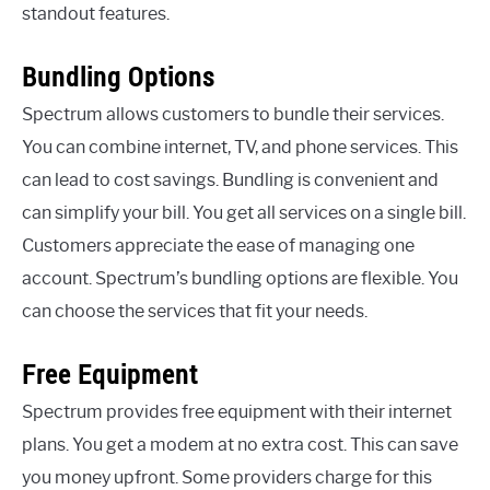
standout features.
Bundling Options
Spectrum allows customers to bundle their services.
You can combine internet, TV, and phone services. This
can lead to cost savings. Bundling is convenient and
can simplify your bill. You get all services on a single bill.
Customers appreciate the ease of managing one
account. Spectrum’s bundling options are flexible. You
can choose the services that fit your needs.
Free Equipment
Spectrum provides free equipment with their internet
plans. You get a modem at no extra cost. This can save
you money upfront. Some providers charge for this