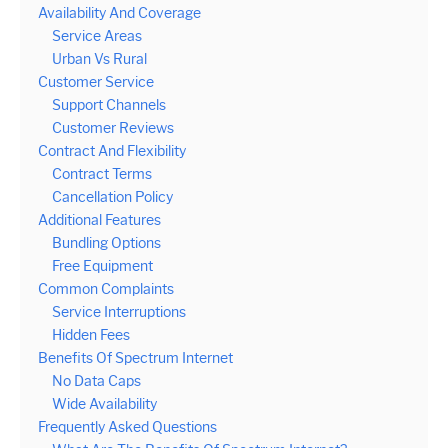
Availability And Coverage
Service Areas
Urban Vs Rural
Customer Service
Support Channels
Customer Reviews
Contract And Flexibility
Contract Terms
Cancellation Policy
Additional Features
Bundling Options
Free Equipment
Common Complaints
Service Interruptions
Hidden Fees
Benefits Of Spectrum Internet
No Data Caps
Wide Availability
Frequently Asked Questions