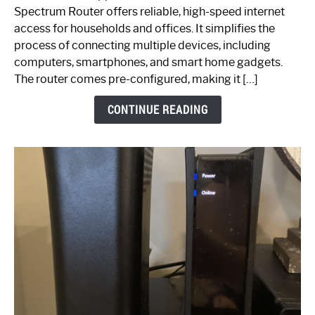
Router:
Spectrum Router offers reliable, high-speed internet
Your
access for households and offices. It simplifies the
Ultimate
process of connecting multiple devices, including
Guide
computers, smartphones, and smart home gadgets.
The router comes pre-configured, making it […]
CONTINUE READING