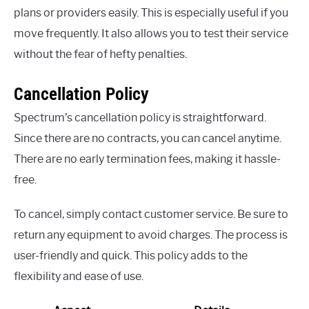
plans or providers easily. This is especially useful if you
move frequently. It also allows you to test their service
without the fear of hefty penalties.
Cancellation Policy
Spectrum’s cancellation policy is straightforward.
Since there are no contracts, you can cancel anytime.
There are no early termination fees, making it hassle-
free.
To cancel, simply contact customer service. Be sure to
return any equipment to avoid charges. The process is
user-friendly and quick. This policy adds to the
flexibility and ease of use.