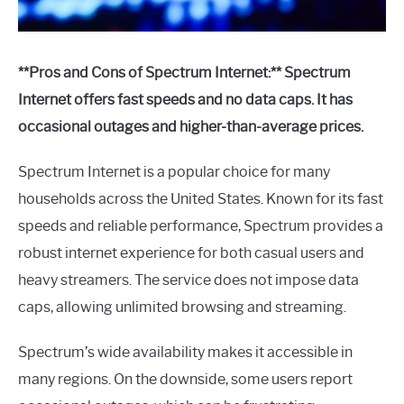
**Pros and Cons of Spectrum Internet:** Spectrum
Internet offers fast speeds and no data caps. It has
occasional outages and higher-than-average prices.
Spectrum Internet is a popular choice for many
households across the United States. Known for its fast
speeds and reliable performance, Spectrum provides a
robust internet experience for both casual users and
heavy streamers. The service does not impose data
caps, allowing unlimited browsing and streaming.
Spectrum’s wide availability makes it accessible in
many regions. On the downside, some users report