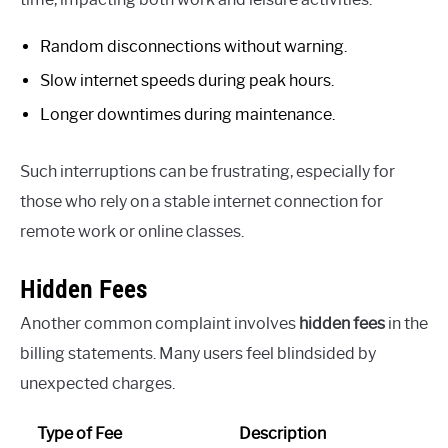
Random disconnections without warning.
Slow internet speeds during peak hours.
Longer downtimes during maintenance.
Such interruptions can be frustrating, especially for
those who rely on a stable internet connection for
remote work or online classes.
Hidden Fees
Another common complaint involves
hidden fees
in the
billing statements. Many users feel blindsided by
unexpected charges.
Type of Fee
Description