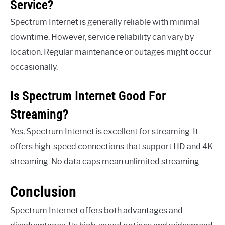
Service?
Spectrum Internet is generally reliable with minimal
downtime. However, service reliability can vary by
location. Regular maintenance or outages might occur
occasionally.
Is Spectrum Internet Good For
Streaming?
Yes, Spectrum Internet is excellent for streaming. It
offers high-speed connections that support HD and 4K
streaming. No data caps mean unlimited streaming.
Conclusion
Spectrum Internet offers both advantages and