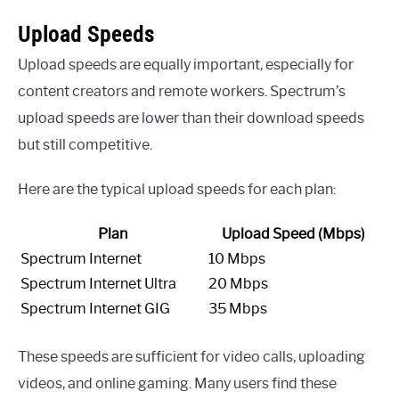
Upload Speeds
Upload speeds are equally important, especially for
content creators and remote workers. Spectrum’s
upload speeds are lower than their download speeds
but still competitive.
Here are the typical upload speeds for each plan:
Plan
Upload Speed (Mbps)
Spectrum Internet
10 Mbps
Spectrum Internet Ultra
20 Mbps
Spectrum Internet GIG
35 Mbps
These speeds are sufficient for video calls, uploading
videos, and online gaming. Many users find these