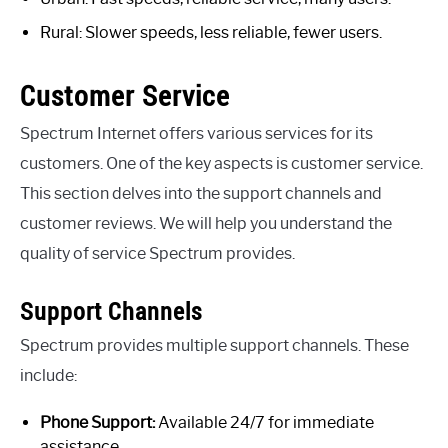
Rural: Slower speeds, less reliable, fewer users.
Customer Service
Spectrum Internet offers various services for its
customers. One of the key aspects is customer service.
This section delves into the support channels and
customer reviews. We will help you understand the
quality of service Spectrum provides.
Support Channels
Spectrum provides multiple support channels. These
include:
Phone Support:
Available 24/7 for immediate
assistance.