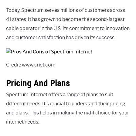
Today, Spectrum serves millions of customers across
41 states. It has grown to become the second-largest
cable operator in the U.S. Its commitment to innovation
and customer satisfaction has driven its success.
Credit: www.cnet.com
Pricing And Plans
Spectrum Internet offers a range of plans to suit
different needs. It’s crucial to understand their pricing
and plans. This helps in making the right choice for your
internet needs.