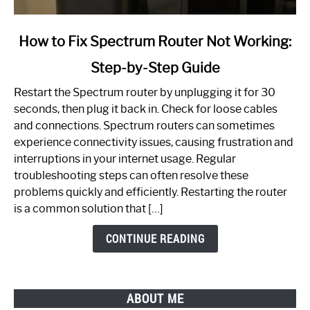
link
How to Fix Spectrum Router Not Working:
to
Step-by-Step Guide
How
to
Restart the Spectrum router by unplugging it for 30
Fix
seconds, then plug it back in. Check for loose cables
Spectrum
and connections. Spectrum routers can sometimes
Router
experience connectivity issues, causing frustration and
Not
interruptions in your internet usage. Regular
Working:
troubleshooting steps can often resolve these
Step-
problems quickly and efficiently. Restarting the router
by-
is a common solution that […]
Step
Guide
CONTINUE READING
ABOUT ME