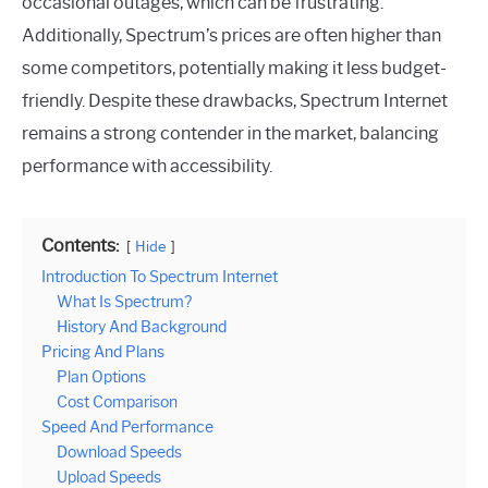
occasional outages, which can be frustrating.
Additionally, Spectrum’s prices are often higher than
some competitors, potentially making it less budget-
friendly. Despite these drawbacks, Spectrum Internet
remains a strong contender in the market, balancing
performance with accessibility.
Contents:
Hide
Introduction To Spectrum Internet
What Is Spectrum?
History And Background
Pricing And Plans
Plan Options
Cost Comparison
Speed And Performance
Download Speeds
Upload Speeds