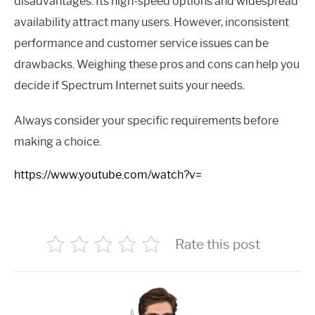
disadvantages. Its high-speed options and widespread
availability attract many users. However, inconsistent
performance and customer service issues can be
drawbacks. Weighing these pros and cons can help you
decide if Spectrum Internet suits your needs.
Always consider your specific requirements before
making a choice.
https://www.youtube.com/watch?v=
Rate this post