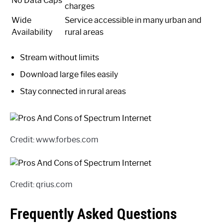
No Data Caps
charges
Wide
Service accessible in many urban and
Availability
rural areas
Stream without limits
Download large files easily
Stay connected in rural areas
Credit: www.forbes.com
Credit: qrius.com
Frequently Asked Questions