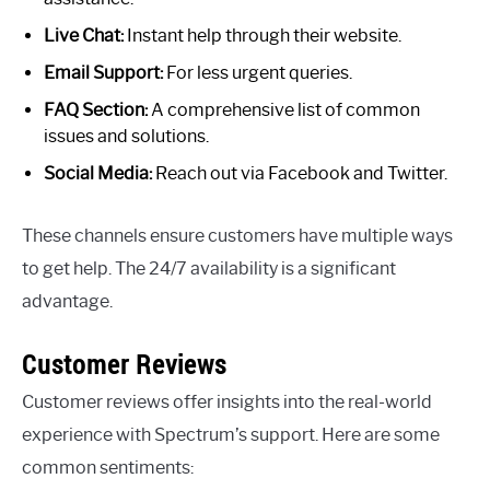
Live Chat:
Instant help through their website.
Email Support:
For less urgent queries.
FAQ Section:
A comprehensive list of common
issues and solutions.
Social Media:
Reach out via Facebook and Twitter.
These channels ensure customers have multiple ways
to get help. The 24/7 availability is a significant
advantage.
Customer Reviews
Customer reviews offer insights into the real-world
experience with Spectrum’s support. Here are some
common sentiments: