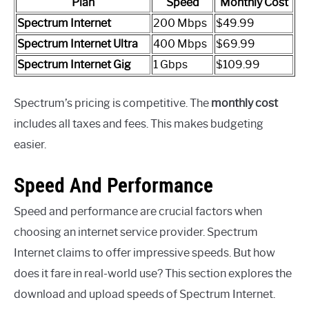
Plan
Speed
Monthly Cost
Spectrum Internet
200 Mbps
$49.99
Spectrum Internet Ultra
400 Mbps
$69.99
Spectrum Internet Gig
1 Gbps
$109.99
Spectrum’s pricing is competitive. The
monthly cost
includes all taxes and fees. This makes budgeting
easier.
Speed And Performance
Speed and performance are crucial factors when
choosing an internet service provider. Spectrum
Internet claims to offer impressive speeds. But how
does it fare in real-world use? This section explores the
download and upload speeds of Spectrum Internet.