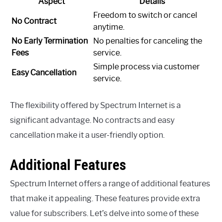
Aspect
Details
Freedom to switch or cancel
No Contract
anytime.
No Early Termination
No penalties for canceling the
Fees
service.
Simple process via customer
Easy Cancellation
service.
The flexibility offered by Spectrum Internet is a
significant advantage. No contracts and easy
cancellation make it a user-friendly option.
Additional Features
Spectrum Internet offers a range of additional features
that make it appealing. These features provide extra
value for subscribers. Let’s delve into some of these