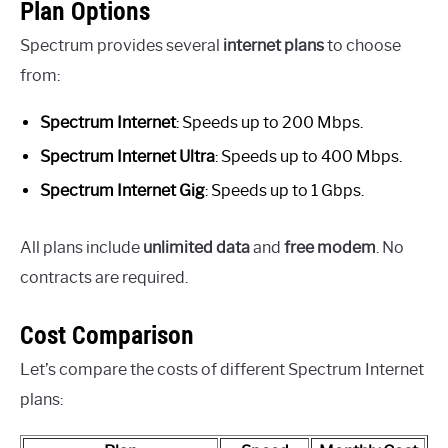
Plan Options
Spectrum provides several
internet plans
to choose
from:
Spectrum Internet
: Speeds up to 200 Mbps.
Spectrum Internet Ultra
: Speeds up to 400 Mbps.
Spectrum Internet Gig
: Speeds up to 1 Gbps.
All plans include
unlimited data
and
free modem
. No
contracts are required.
Cost Comparison
Let’s compare the costs of different Spectrum Internet
plans: