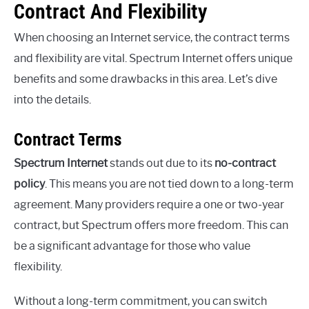
Contract And Flexibility
When choosing an Internet service, the contract terms
and flexibility are vital. Spectrum Internet offers unique
benefits and some drawbacks in this area. Let’s dive
into the details.
Contract Terms
Spectrum Internet
stands out due to its
no-contract
policy
. This means you are not tied down to a long-term
agreement. Many providers require a one or two-year
contract, but Spectrum offers more freedom. This can
be a significant advantage for those who value
flexibility.
Without a long-term commitment, you can switch