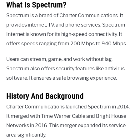
What Is Spectrum?
Spectrum is a brand of Charter Communications. It
provides internet, TV, and phone services. Spectrum
Internet is known for its high-speed connectivity. It
offers speeds ranging from 200 Mbps to 940 Mbps.
Users can stream, game, and work without lag.
Spectrum also offers security features like antivirus
software. It ensures a safe browsing experience.
History And Background
Charter Communications launched Spectrum in 2014.
It merged with Time Warner Cable and Bright House
Networks in 2016. This merger expanded its service
area significantly.