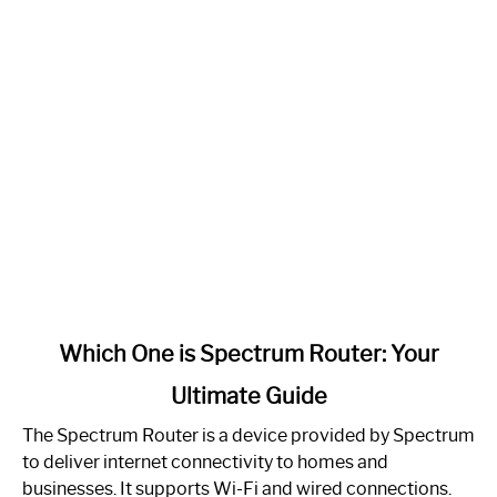
link
Which One is Spectrum Router: Your
to
Ultimate Guide
Which
One
The Spectrum Router is a device provided by Spectrum
is
to deliver internet connectivity to homes and
Spectrum
businesses. It supports Wi-Fi and wired connections.