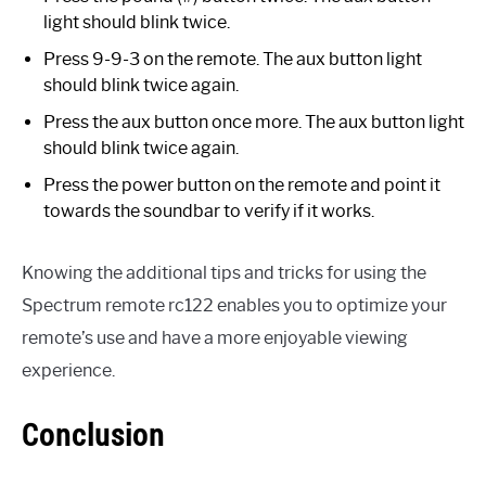
light should blink twice.
Press 9-9-3 on the remote. The aux button light
should blink twice again.
Press the aux button once more. The aux button light
should blink twice again.
Press the power button on the remote and point it
towards the soundbar to verify if it works.
Knowing the additional tips and tricks for using the
Spectrum remote rc122 enables you to optimize your
remote’s use and have a more enjoyable viewing
experience.
Conclusion