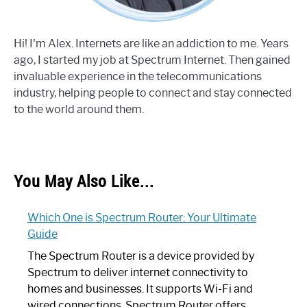
Hi! I'm Alex. Internets are like an addiction to me. Years
ago, I started my job at Spectrum Internet. Then gained
invaluable experience in the telecommunications
industry, helping people to connect and stay connected
to the world around them.
You May Also Like...
Which One is Spectrum Router: Your Ultimate
Guide
The Spectrum Router is a device provided by
Spectrum to deliver internet connectivity to
homes and businesses. It supports Wi-Fi and
wired connections. Spectrum Router offers