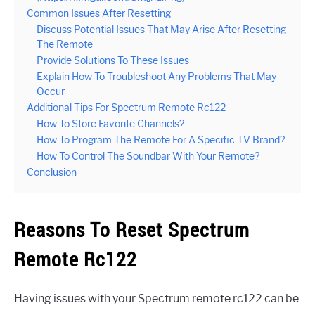
Common Issues After Resetting
Discuss Potential Issues That May Arise After Resetting
The Remote
Provide Solutions To These Issues
Explain How To Troubleshoot Any Problems That May
Occur
Additional Tips For Spectrum Remote Rc122
How To Store Favorite Channels?
How To Program The Remote For A Specific TV Brand?
How To Control The Soundbar With Your Remote?
Conclusion
Reasons To Reset Spectrum
Remote Rc122
Having issues with your Spectrum remote rc122 can be