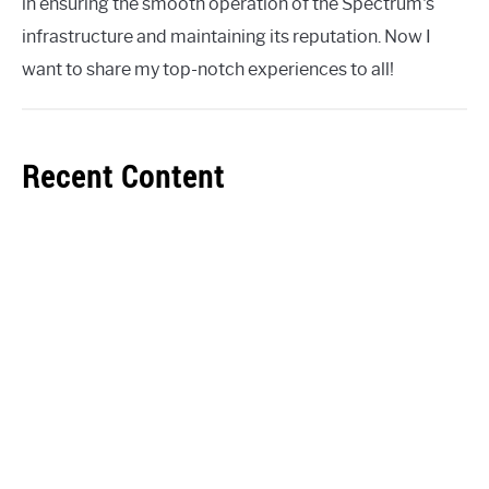
in ensuring the smooth operation of the Spectrum's
infrastructure and maintaining its reputation. Now I
want to share my top-notch experiences to all!
Recent Content