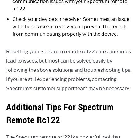
communication issues with your Spectrum remote
rc122.
Check your device’s ir receiver. Sometimes, an issue
with the device’s ir receiver can prevent the remote
from communicating properly with the device.
Resetting your Spectrum remote rc122 can sometimes
lead to issues, but most can be solved easily by
following the above solutions and troubleshooting tips.
If you are still experiencing problems, contacting
Spectrum’s customer support team may be necessary.
Additional Tips For Spectrum
Remote Rc122
The Spectrum remote rc122 is a powerful tool that