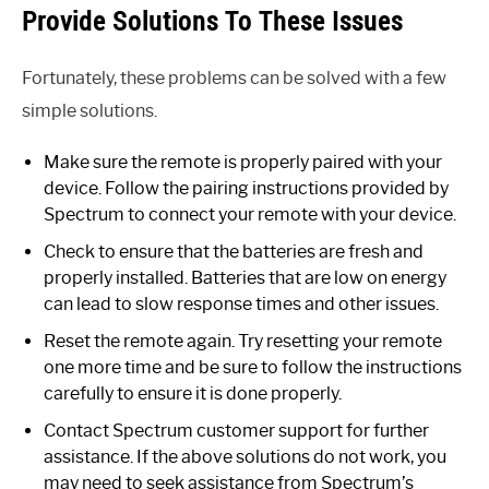
Provide Solutions To These Issues
Fortunately, these problems can be solved with a few
simple solutions.
Make sure the remote is properly paired with your
device. Follow the pairing instructions provided by
Spectrum to connect your remote with your device.
Check to ensure that the batteries are fresh and
properly installed. Batteries that are low on energy
can lead to slow response times and other issues.
Reset the remote again. Try resetting your remote
one more time and be sure to follow the instructions
carefully to ensure it is done properly.
Contact Spectrum customer support for further
assistance. If the above solutions do not work, you
may need to seek assistance from Spectrum’s