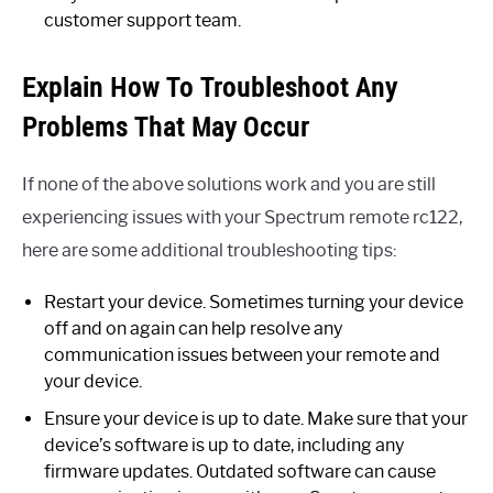
customer support team.
Explain How To Troubleshoot Any
Problems That May Occur
If none of the above solutions work and you are still
experiencing issues with your Spectrum remote rc122,
here are some additional troubleshooting tips:
Restart your device. Sometimes turning your device
off and on again can help resolve any
communication issues between your remote and
your device.
Ensure your device is up to date. Make sure that your
device’s software is up to date, including any
firmware updates. Outdated software can cause