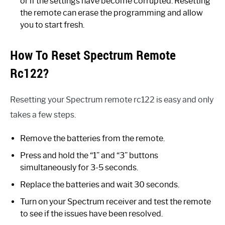
or if the settings have become corrupted. Resetting
the remote can erase the programming and allow
you to start fresh.
How To Reset Spectrum Remote
Rc122?
Resetting your Spectrum remote rc122 is easy and only
takes a few steps.
Remove the batteries from the remote.
Press and hold the “1” and “3” buttons
simultaneously for 3-5 seconds.
Replace the batteries and wait 30 seconds.
Turn on your Spectrum receiver and test the remote
to see if the issues have been resolved.