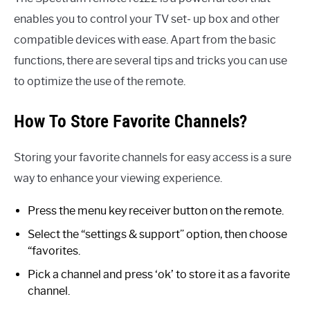
enables you to control your TV set- up box and other
compatible devices with ease. Apart from the basic
functions, there are several tips and tricks you can use
to optimize the use of the remote.
How To Store Favorite Channels?
Storing your favorite channels for easy access is a sure
way to enhance your viewing experience.
Press the menu key receiver button on the remote.
Select the “settings & support” option, then choose
“favorites.
Pick a channel and press ‘ok’ to store it as a favorite
channel.