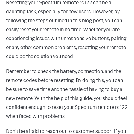
Resetting your Spectrum remote rc122 can be a
daunting task, especially for new users. However, by
following the steps outlined in this blog post, you can
easily reset your remote in no time. Whether you are
experiencing issues with unresponsive buttons, pairing,
or any other common problems, resetting your remote
could be the solution you need.
Remember to check the battery, connection, and the
remote codes before resetting. By doing this, you can
be sure to save time and the hassle of having to buy a
new remote. With the help of this guide, you should feel
confident enough to reset your Spectrum remote rc122
when faced with problems.
Don’t be afraid to reach out to customer support if you