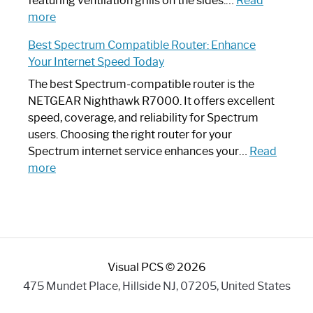
featuring ventilation grills on the sides.…
Read
:
Internet
more
Spectrum
Experience
Best Spectrum Compatible Router: Enhance
Router
Your Internet Speed Today
Looks
Like
The best Spectrum-compatible router is the
a
NETGEAR Nighthawk R7000. It offers excellent
Modern
speed, coverage, and reliability for Spectrum
Art
users. Choosing the right router for your
Piece:
Spectrum internet service enhances your…
Read
Sleek
:
more
and
Best
Stylish
Spectrum
Compatible
Router:
Enhance
Visual PCS © 2026
Your
Internet
475 Mundet Place, Hillside NJ, 07205, United States
Speed