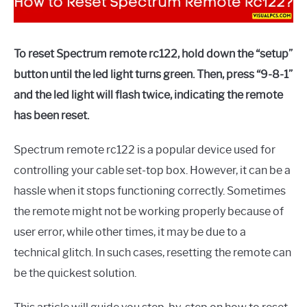
To reset Spectrum remote rc122, hold down the “setup”
button until the led light turns green. Then, press “9-8-1”
and the led light will flash twice, indicating the remote
has been reset.
Spectrum remote rc122 is a popular device used for
controlling your cable set-top box. However, it can be a
hassle when it stops functioning correctly. Sometimes
the remote might not be working properly because of
user error, while other times, it may be due to a
technical glitch. In such cases, resetting the remote can
be the quickest solution.