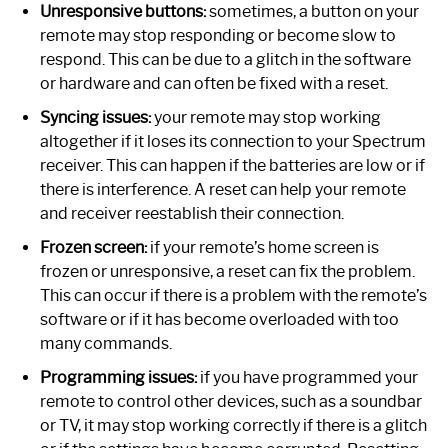
Unresponsive buttons:
sometimes, a button on your
remote may stop responding or become slow to
respond. This can be due to a glitch in the software
or hardware and can often be fixed with a reset.
Syncing issues:
your remote may stop working
altogether if it loses its connection to your Spectrum
receiver. This can happen if the batteries are low or if
there is interference. A reset can help your remote
and receiver reestablish their connection.
Frozen screen:
if your remote’s home screen is
frozen or unresponsive, a reset can fix the problem.
This can occur if there is a problem with the remote’s
software or if it has become overloaded with too
many commands.
Programming issues:
if you have programmed your
remote to control other devices, such as a soundbar
or TV, it may stop working correctly if there is a glitch