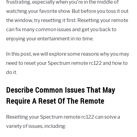
frustrating, especially when you’re in the middle of
watching your favorite show. But before you toss it out
the window, try resetting it first. Resetting your remote
can fix many common issues and get you back to
enjoying your entertainment in no time.
In this post, we will explore some reasons why you may
need to reset your Spectrum remote rc122 and how to
do it.
Describe Common Issues That May
Require A Reset Of The Remote
Resetting your Spectrum remote rc122 can solve a
variety of issues, including: