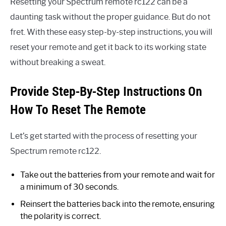
Resetting your Spectrum remote rc122 can be a
daunting task without the proper guidance. But do not
fret. With these easy step-by-step instructions, you will
reset your remote and get it back to its working state
without breaking a sweat.
Provide Step-By-Step Instructions On
How To Reset The Remote
Let’s get started with the process of resetting your
Spectrum remote rc122.
Take out the batteries from your remote and wait for
a minimum of 30 seconds.
Reinsert the batteries back into the remote, ensuring
the polarity is correct.