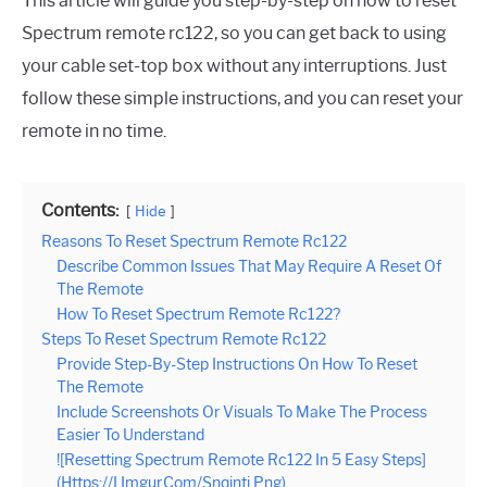
This article will guide you step-by-step on how to reset
Spectrum remote rc122, so you can get back to using
your cable set-top box without any interruptions. Just
follow these simple instructions, and you can reset your
remote in no time.
Contents:
Hide
Reasons To Reset Spectrum Remote Rc122
Describe Common Issues That May Require A Reset Of
The Remote
How To Reset Spectrum Remote Rc122?
Steps To Reset Spectrum Remote Rc122
Provide Step-By-Step Instructions On How To Reset
The Remote
Include Screenshots Or Visuals To Make The Process
Easier To Understand
![Resetting Spectrum Remote Rc122 In 5 Easy Steps]
(Https://I.Imgur.Com/Snqjnti.Png)