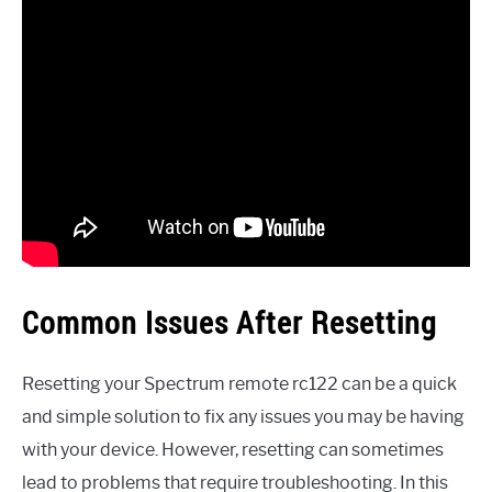
Common Issues After Resetting
Resetting your Spectrum remote rc122 can be a quick
and simple solution to fix any issues you may be having
with your device. However, resetting can sometimes
lead to problems that require troubleshooting. In this