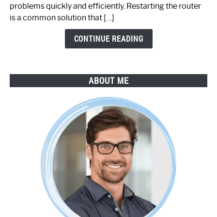
Step-
problems quickly and efficiently. Restarting the router
by-
is a common solution that […]
Step
Guide
CONTINUE READING
ABOUT ME