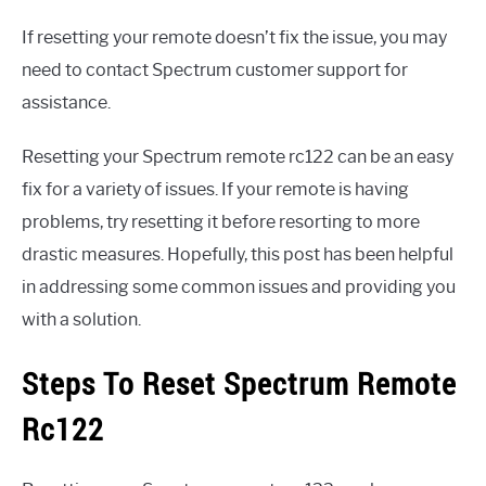
If resetting your remote doesn’t fix the issue, you may
need to contact Spectrum customer support for
assistance.
Resetting your Spectrum remote rc122 can be an easy
fix for a variety of issues. If your remote is having
problems, try resetting it before resorting to more
drastic measures. Hopefully, this post has been helpful
in addressing some common issues and providing you
with a solution.
Steps To Reset Spectrum Remote
Rc122