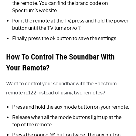
the remote. You can find the brand code on
Spectrum’s website.
Point the remote at the TV, press and hold the power
button until the TV turns on/off.
Finally, press the ok button to save the settings.
How To Control The Soundbar With
Your Remote?
Want to control your soundbar with the Spectrum
remote rc122 instead of using two remotes?
Press and hold the aux mode button on your remote.
Release when all the mode buttons light up at the
top of the remote.
Press the pound (#) button twice. The aux button