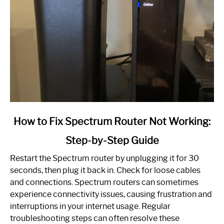
link
How to Fix Spectrum Router Not Working:
to
Step-by-Step Guide
How
to
Restart the Spectrum router by unplugging it for 30
Fix
seconds, then plug it back in. Check for loose cables
Spectrum
and connections. Spectrum routers can sometimes
Router
experience connectivity issues, causing frustration and
Not
interruptions in your internet usage. Regular
Working:
troubleshooting steps can often resolve these