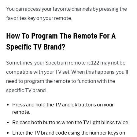
You can access your favorite channels by pressing the
favorites key on your remote.
How To Program The Remote For A
Specific TV Brand?
Sometimes, your Spectrum remote rc122 may not be
compatible with your TV set. When this happens, you’ll
need to program the remote to function with the
specific TV brand.
Press and hold the TV and ok buttons on your
remote.
Release both buttons when the TV light blinks twice.
Enter the TV brand code using the number keys on