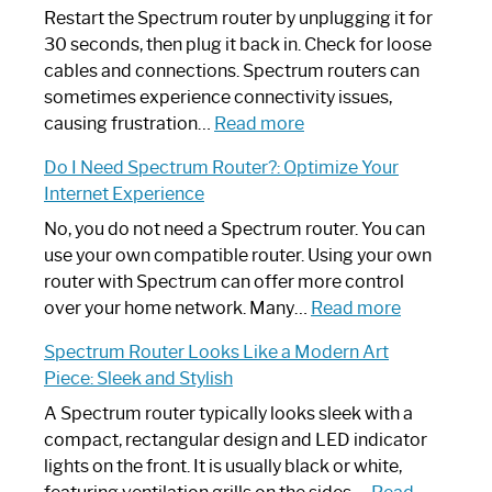
Restart the Spectrum router by unplugging it for
30 seconds, then plug it back in. Check for loose
cables and connections. Spectrum routers can
sometimes experience connectivity issues,
:
causing frustration…
Read more
How
Do I Need Spectrum Router?: Optimize Your
to
Internet Experience
Fix
Spectrum
No, you do not need a Spectrum router. You can
Router
use your own compatible router. Using your own
Not
router with Spectrum can offer more control
Working:
:
over your home network. Many…
Read more
Step-
Do
Spectrum Router Looks Like a Modern Art
by-
I
Piece: Sleek and Stylish
Step
Need
Guide
Spectrum
A Spectrum router typically looks sleek with a
Router?:
compact, rectangular design and LED indicator
Optimize
lights on the front. It is usually black or white,
Your