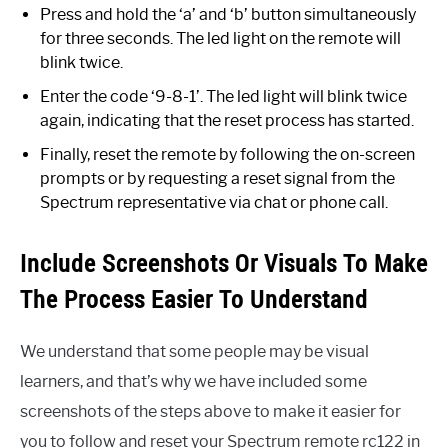
Press and hold the ‘a’ and ‘b’ button simultaneously
for three seconds. The led light on the remote will
blink twice.
Enter the code ‘9-8-1’. The led light will blink twice
again, indicating that the reset process has started.
Finally, reset the remote by following the on-screen
prompts or by requesting a reset signal from the
Spectrum representative via chat or phone call.
Include Screenshots Or Visuals To Make
The Process Easier To Understand
We understand that some people may be visual
learners, and that’s why we have included some
screenshots of the steps above to make it easier for
you to follow and reset your Spectrum remote rc122 in