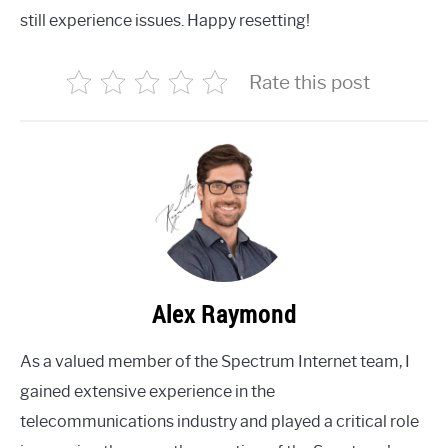
still experience issues. Happy resetting!
Rate this post
Alex Raymond
As a valued member of the Spectrum Internet team, I
gained extensive experience in the
telecommunications industry and played a critical role