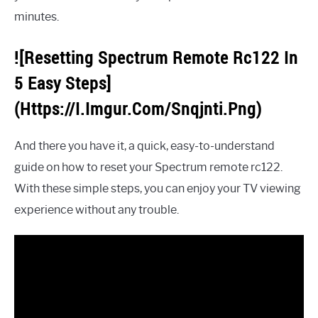
minutes.
![Resetting Spectrum Remote Rc122 In
5 Easy Steps]
(Https://I.Imgur.Com/Snqjnti.Png)
And there you have it, a quick, easy-to-understand
guide on how to reset your Spectrum remote rc122.
With these simple steps, you can enjoy your TV viewing
experience without any trouble.