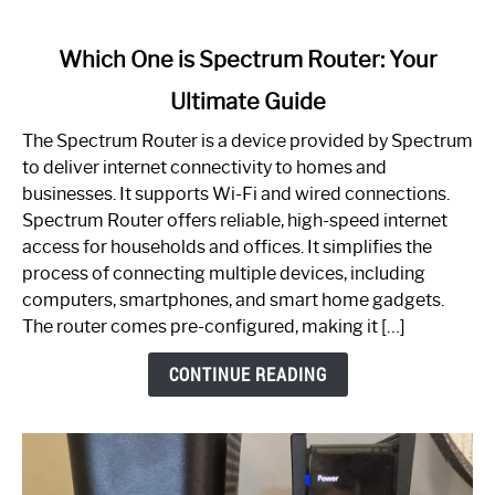
link
Which One is Spectrum Router: Your
to
Ultimate Guide
Which
One
The Spectrum Router is a device provided by Spectrum
is
to deliver internet connectivity to homes and
Spectrum
businesses. It supports Wi-Fi and wired connections.
Router:
Spectrum Router offers reliable, high-speed internet
Your
access for households and offices. It simplifies the
Ultimate
process of connecting multiple devices, including
Guide
computers, smartphones, and smart home gadgets.
The router comes pre-configured, making it […]
CONTINUE READING