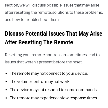
section, we will discuss possible issues that may arise
after resetting the remote, solutions to these problems,
and how to troubleshoot them.
Discuss Potential Issues That May Arise
After Resetting The Remote
Resetting your remote control can sometimes lead to
issues that weren’t present before the reset.
The remote may not connect to your device.
The volume control may not work.
The device may not respond to some commands.
The remote may experience slow response times.