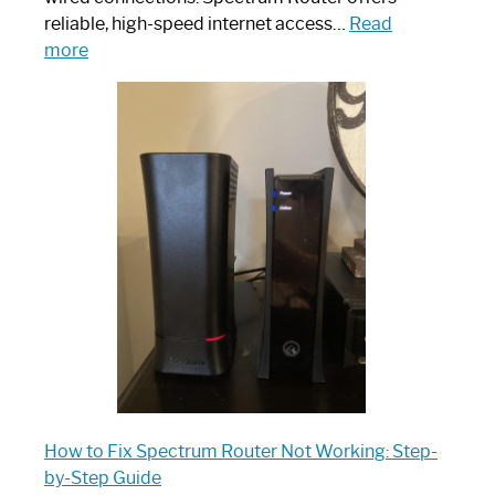
reliable, high-speed internet access…
Read
:
more
Which
One
is
Spectrum
Router:
Your
Ultimate
Guide
How to Fix Spectrum Router Not Working: Step-
by-Step Guide