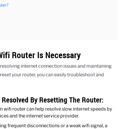
uter?
ifi Router Is Necessary
r resolving internet connection issues and maintaining
eset your router, you can easily troubleshoot and
Resolved By Resetting The Router:
 wifi router can help resolve slow internet speeds by
ices and the internet service provider.
ing frequent disconnections or a weak wifi signal, a