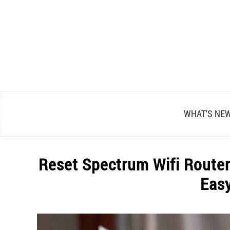
Skip
to
content
WHAT’S NE
Reset Spectrum Wifi Router
Eas
Written
by
Alex