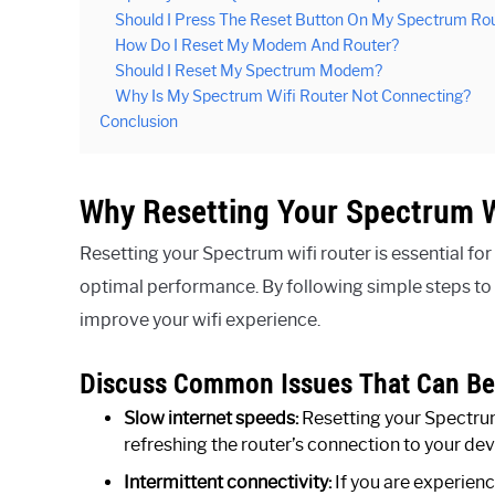
Should I Press The Reset Button On My Spectrum Ro
How Do I Reset My Modem And Router?
Should I Reset My Spectrum Modem?
Why Is My Spectrum Wifi Router Not Connecting?
Conclusion
Why Resetting Your Spectrum W
Resetting your Spectrum wifi router is essential fo
optimal performance. By following simple steps to r
improve your wifi experience.
Discuss Common Issues That Can Be 
Slow internet speeds:
Resetting your Spectrum
refreshing the router’s connection to your dev
Intermittent connectivity:
If you are experienc