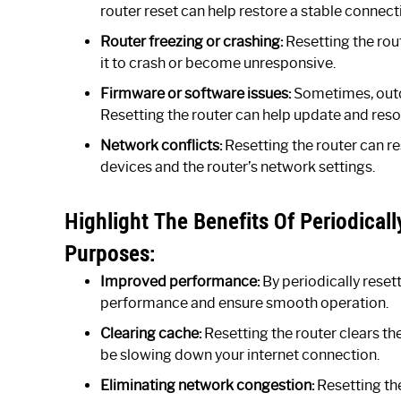
router reset can help restore a stable connect
Router freezing or crashing:
Resetting the rout
it to crash or become unresponsive.
Firmware or software issues:
Sometimes, outd
Resetting the router can help update and res
Network conflicts:
Resetting the router can r
devices and the router’s network settings.
Highlight The Benefits Of Periodical
Purposes:
Improved performance:
By periodically reset
performance and ensure smooth operation.
Clearing cache:
Resetting the router clears th
be slowing down your internet connection.
Eliminating network congestion:
Resetting the