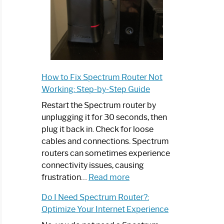
How to Fix Spectrum Router Not
Working: Step-by-Step Guide
Restart the Spectrum router by
unplugging it for 30 seconds, then
plug it back in. Check for loose
cables and connections. Spectrum
routers can sometimes experience
connectivity issues, causing
:
frustration…
Read more
How
Do I Need Spectrum Router?:
to
Optimize Your Internet Experience
Fix