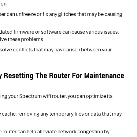
ion.
er can unfreeze or fix any glitches that may be causing
ated firmware or software can cause various issues.
olve these problems.
esolve conflicts that may have arisen between your
ly Resetting The Router For Maintenance
ting your Spectrum wifi router, you can optimize its
e cache, removing any temporary files or data that may
 router can help alleviate network congestion by