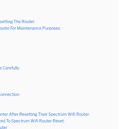
etting The Router:
 Router For Maintenance Purposes:
 Carefully:
Connection:
er After Resetting Their Spectrum Wifi Router:
ted To Spectrum Wifi Router Reset:
uter