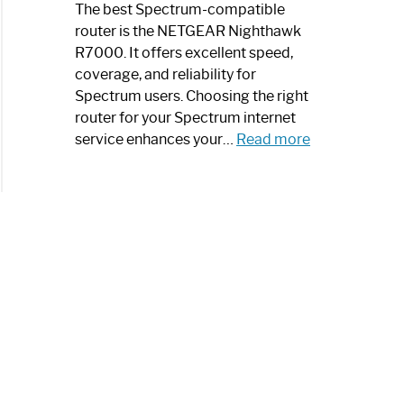
a
The best Spectrum-compatible
Modern
router is the NETGEAR Nighthawk
Art
R7000. It offers excellent speed,
Piece:
coverage, and reliability for
Sleek
Spectrum users. Choosing the right
and
router for your Spectrum internet
Stylish
:
service enhances your…
Read more
Best
Spectrum
Compatible
Router:
Enhance
Your
Internet
Speed
Today