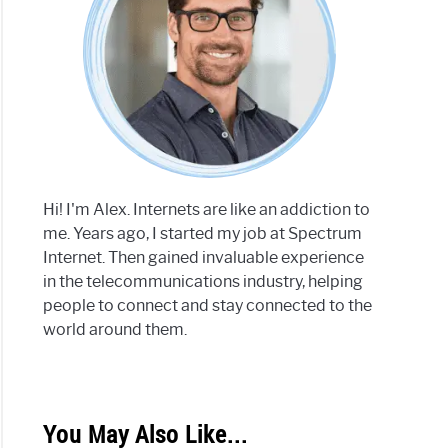
Hi! I'm Alex. Internets are like an addiction to
me. Years ago, I started my job at Spectrum
Internet. Then gained invaluable experience
in the telecommunications industry, helping
people to connect and stay connected to the
world around them.
You May Also Like...