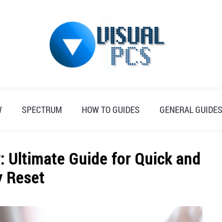
W
SPECTRUM
HOW TO GUIDES
GENERAL GUIDE
: Ultimate Guide for Quick and
y Reset