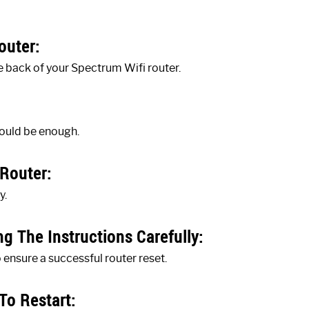
outer:
e back of your Spectrum Wifi router.
hould be enough.
Router:
y.
g The Instructions Carefully:
o ensure a successful router reset.
To Restart: