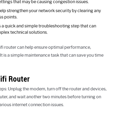
ettings that may be causing congestion issues.
elp strengthen your network security by clearing any
ss points.
s a quick and simple troubleshooting step that can
plex technical solutions.
fi router can help ensure optimal performance,
t is a simple maintenance task that can save you time
fi Router
eps: Unplug the modem, turn off the router and devices,
outer, and wait another two minutes before turning on
arious internet connection issues.