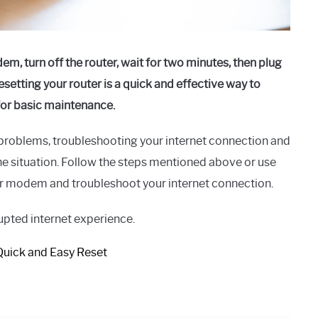
m, turn off the router, wait for two minutes, then plug
setting your router is a quick and effective way to
 for basic maintenance.
 problems, troubleshooting your internet connection and
e situation. Follow the steps mentioned above or use
ur modem and troubleshoot your internet connection.
rupted internet experience.