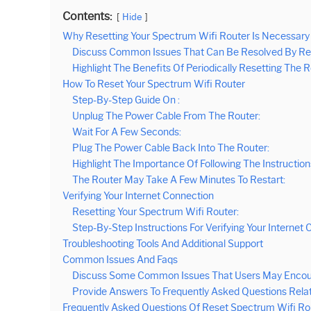
Contents:
Hide
Why Resetting Your Spectrum Wifi Router Is Necessary
Discuss Common Issues That Can Be Resolved By Res
Highlight The Benefits Of Periodically Resetting The
How To Reset Your Spectrum Wifi Router
Step-By-Step Guide On :
Unplug The Power Cable From The Router:
Wait For A Few Seconds:
Plug The Power Cable Back Into The Router:
Highlight The Importance Of Following The Instructions
The Router May Take A Few Minutes To Restart:
Verifying Your Internet Connection
Resetting Your Spectrum Wifi Router:
Step-By-Step Instructions For Verifying Your Internet 
Troubleshooting Tools And Additional Support
Common Issues And Faqs
Discuss Some Common Issues That Users May Encount
Provide Answers To Frequently Asked Questions Rela
Frequently Asked Questions Of Reset Spectrum Wifi Ro