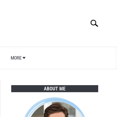
Search
Search
for:
S
MORE
ABOUT ME