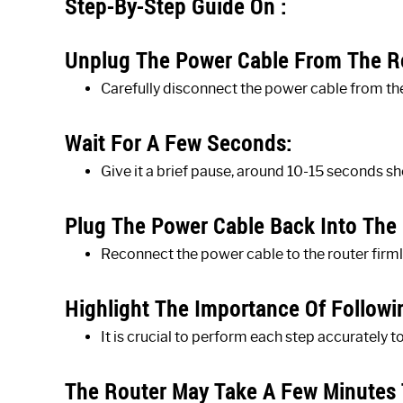
Step-By-Step Guide On :
Unplug The Power Cable From The R
Carefully disconnect the power cable from th
Wait For A Few Seconds:
Give it a brief pause, around 10-15 seconds s
Plug The Power Cable Back Into The 
Reconnect the power cable to the router firml
Highlight The Importance Of Followin
It is crucial to perform each step accurately t
The Router May Take A Few Minutes 