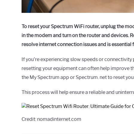
To reset your Spectrum WiFi router, unplug the mode
in the modem and turn on the router and devices. Re
resolve internet connection issues and is essential
If you’re experiencing slow speeds or connectivity
resetting your equipment can often help improve th
the My Spectrum app or Spectrum. net to reset yo
This process will help ensure a reliable and uninter
Credit: nomadinternet.com