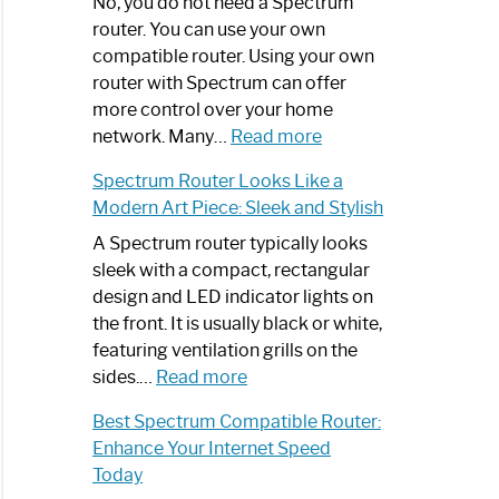
Spectrum
No, you do not need a Spectrum
Router
router. You can use your own
Not
compatible router. Using your own
Working:
router with Spectrum can offer
Step-
more control over your home
by-
:
network. Many…
Read more
Step
Do
Spectrum Router Looks Like a
Guide
I
Modern Art Piece: Sleek and Stylish
Need
Spectrum
A Spectrum router typically looks
Router?:
sleek with a compact, rectangular
Optimize
design and LED indicator lights on
Your
the front. It is usually black or white,
Internet
featuring ventilation grills on the
:
Experience
sides.…
Read more
Spectrum
Best Spectrum Compatible Router:
Router
Enhance Your Internet Speed
Looks
Today
Like