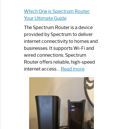
Which One is Spectrum Router:
Your Ultimate Guide
The Spectrum Router is a device
provided by Spectrum to deliver
internet connectivity to homes and
businesses. It supports Wi-Fi and
wired connections. Spectrum
Router offers reliable, high-speed
:
internet access…
Read more
Which
One
is
Spectrum
Router:
Your
Ultimate
Guide