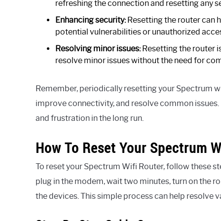
refreshing the connection and resetting any s
Enhancing security:
Resetting the router can h
potential vulnerabilities or unauthorized acce
Resolving minor issues:
Resetting the router i
resolve minor issues without the need for com
Remember, periodically resetting your Spectrum wi
improve connectivity, and resolve common issues. I
and frustration in the long run.
How To Reset Your Spectrum Wi
To reset your Spectrum Wifi Router, follow these st
plug in the modem, wait two minutes, turn on the r
the devices. This simple process can help resolve v