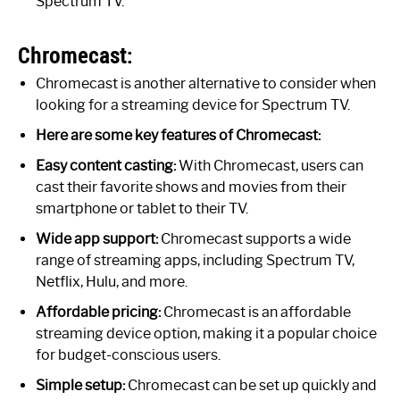
Spectrum TV.
Chromecast:
Chromecast is another alternative to consider when
looking for a streaming device for Spectrum TV.
Here are some key features of Chromecast:
Easy content casting:
With Chromecast, users can
cast their favorite shows and movies from their
smartphone or tablet to their TV.
Wide app support:
Chromecast supports a wide
range of streaming apps, including Spectrum TV,
Netflix, Hulu, and more.
Affordable pricing:
Chromecast is an affordable
streaming device option, making it a popular choice
for budget-conscious users.
Simple setup:
Chromecast can be set up quickly and