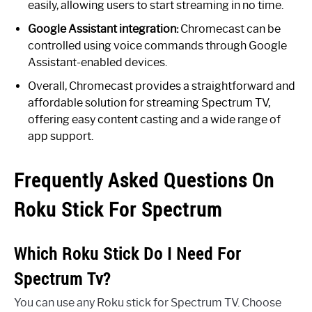
easily, allowing users to start streaming in no time.
Google Assistant integration:
Chromecast can be
controlled using voice commands through Google
Assistant-enabled devices.
Overall, Chromecast provides a straightforward and
affordable solution for streaming Spectrum TV,
offering easy content casting and a wide range of
app support.
Frequently Asked Questions On
Roku Stick For Spectrum
Which Roku Stick Do I Need For
Spectrum Tv?
You can use any Roku stick for Spectrum TV. Choose