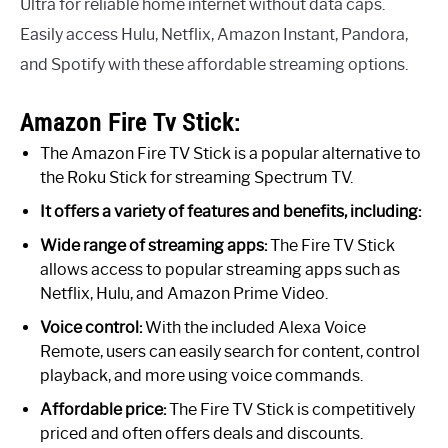
Ultra for reliable home internet without data caps.
Easily access Hulu, Netflix, Amazon Instant, Pandora,
and Spotify with these affordable streaming options.
Amazon Fire Tv Stick:
The Amazon Fire TV Stick is a popular alternative to
the Roku Stick for streaming Spectrum TV.
It offers a variety of features and benefits, including:
Wide range of streaming apps:
The Fire TV Stick
allows access to popular streaming apps such as
Netflix, Hulu, and Amazon Prime Video.
Voice control:
With the included Alexa Voice
Remote, users can easily search for content, control
playback, and more using voice commands.
Affordable price:
The Fire TV Stick is competitively
priced and often offers deals and discounts.