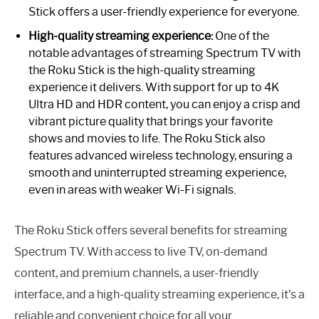
Stick offers a user-friendly experience for everyone.
High-quality streaming experience:
One of the
notable advantages of streaming Spectrum TV with
the Roku Stick is the high-quality streaming
experience it delivers. With support for up to 4K
Ultra HD and HDR content, you can enjoy a crisp and
vibrant picture quality that brings your favorite
shows and movies to life. The Roku Stick also
features advanced wireless technology, ensuring a
smooth and uninterrupted streaming experience,
even in areas with weaker Wi-Fi signals.
The Roku Stick offers several benefits for streaming
Spectrum TV. With access to live TV, on-demand
content, and premium channels, a user-friendly
interface, and a high-quality streaming experience, it’s a
reliable and convenient choice for all your