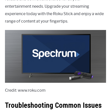
entertainment needs. Upgrade your streaming
experience today with the Roku Stick and enjoy a wide
range of content at your fingertips.
Credit: www.roku.com
Troubleshooting Common Issues