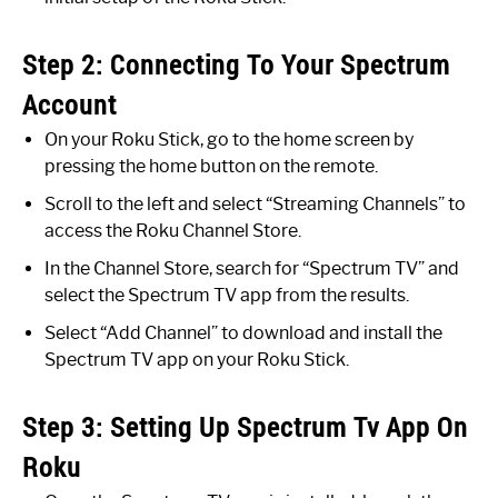
Step 2: Connecting To Your Spectrum
Account
On your Roku Stick, go to the home screen by
pressing the home button on the remote.
Scroll to the left and select “Streaming Channels” to
access the Roku Channel Store.
In the Channel Store, search for “Spectrum TV” and
select the Spectrum TV app from the results.
Select “Add Channel” to download and install the
Spectrum TV app on your Roku Stick.
Step 3: Setting Up Spectrum Tv App On
Roku