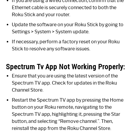
If you are using a wired connection, confirm that the
Ethernet cable is securely connected to both the
Roku Stick and your router.
Update the software on your Roku Stick by going to
Settings > System > System update.
If necessary, perform a factory reset on your Roku
Stick to resolve any software issues.
Spectrum Tv App Not Working Properly:
Ensure that you are using the latest version of the
Spectrum TV app. Check for updates in the Roku
Channel Store.
Restart the Spectrum TV app by pressing the Home
button on your Roku remote, navigating to the
Spectrum TV app, highlighting it, pressing the Star
button, and selecting “Remove channel.”. Then,
reinstall the app from the Roku Channel Store.