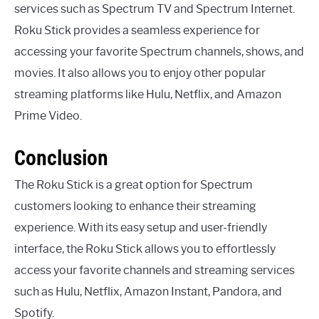
services such as Spectrum TV and Spectrum Internet.
Roku Stick provides a seamless experience for
accessing your favorite Spectrum channels, shows, and
movies. It also allows you to enjoy other popular
streaming platforms like Hulu, Netflix, and Amazon
Prime Video.
Conclusion
The Roku Stick is a great option for Spectrum
customers looking to enhance their streaming
experience. With its easy setup and user-friendly
interface, the Roku Stick allows you to effortlessly
access your favorite channels and streaming services
such as Hulu, Netflix, Amazon Instant, Pandora, and
Spotify.