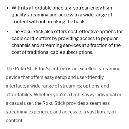
With its affordable price tag, you can enjoy high-
quality streaming and access to a wide range of
content without breaking the bank.
The Roku Stick also offers cost-effective options for
cable cord-cutters by providing access to popular
channels and streaming services at a fraction of the
cost of traditional cable subscriptions.
The Roku Stick for Spectrum is an excellent streaming
device that offers easy setup and user-friendly
interface, a wide range of streaming options, and
affordability. Whether you’re a tech-savvy individual or
a casual user, the Roku Stick provides a seamless
streaming experience and access to a vast library of
content.