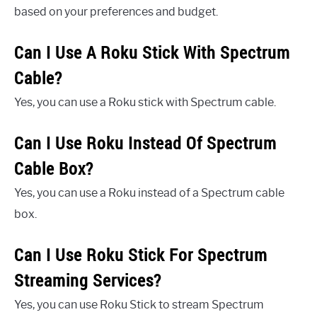
based on your preferences and budget.
Can I Use A Roku Stick With Spectrum
Cable?
Yes, you can use a Roku stick with Spectrum cable.
Can I Use Roku Instead Of Spectrum
Cable Box?
Yes, you can use a Roku instead of a Spectrum cable
box.
Can I Use Roku Stick For Spectrum
Streaming Services?
Yes, you can use Roku Stick to stream Spectrum