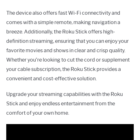
The device also offers fast Wi-Fi connectivity and
comes with a simple remote, making navigation a
breeze. Additionally, the Roku Stick offers high-
definition streaming, ensuring that you can enjoy your
favorite movies and shows in clear and crisp quality.
Whether you’re looking to cut the cord or supplement
your cable subscription, the Roku Stick provides a
convenient and cost-effective solution.
Upgrade your streaming capabilities with the Roku
Stick and enjoy endless entertainment from the
comfort of your own home.