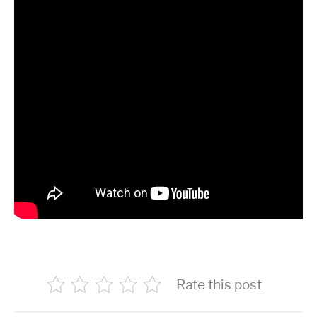
Rate this post