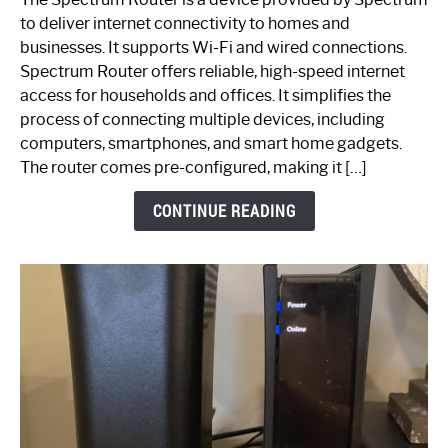
is
to deliver internet connectivity to homes and
Spectrum
businesses. It supports Wi-Fi and wired connections.
Router:
Spectrum Router offers reliable, high-speed internet
Your
access for households and offices. It simplifies the
Ultimate
process of connecting multiple devices, including
Guide
computers, smartphones, and smart home gadgets.
The router comes pre-configured, making it […]
CONTINUE READING