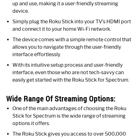
up and use, making it a user-friendly streaming
device.
Simply plug the Roku Stick into your TV’s HDMI port
and connect it to your home Wi-Fi network.
The device comes with a simple remote control that
allows you to navigate through the user-friendly
interface effortlessly.
With its intuitive setup process and user-friendly
interface, even those who are not tech-savvy can
easily get started with the Roku Stick for Spectrum.
Wide Range Of Streaming Options:
One of the main advantages of choosing the Roku
Stick for Spectrum is the wide range of streaming
options it offers.
The Roku Stick gives you access to over 500,000