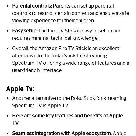
Parental controls:
Parents can set up parental
controls to restrict certain content and ensure a safe
viewing experience for their children.
Easy setup:
The Fire TV Stick is easy to set up and
requires minimal technical knowledge.
Overall, the Amazon Fire TV Stick is an excellent
alternative to the Roku Stick for streaming
Spectrum TV, offering a wide range of features and a
user-friendly interface.
Apple Tv:
Another alternative to the Roku Stick for streaming
Spectrum TV is Apple TV.
Here are some key features and benefits of Apple
TV:
Seamless integration with Apple ecosystem:
Apple