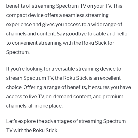
benefits of streaming Spectrum TV on your TV. This
compact device offers a seamless streaming
experience and gives you access to a wide range of
channels and content. Say goodbye to cable and hello
to convenient streaming with the Roku Stick for
Spectrum.
If you’re looking for a versatile streaming device to
stream Spectrum TV, the Roku Stick is an excellent
choice. Offering a range of benefits, it ensures you have
access to live TV, on-demand content, and premium
channels, all in one place.
Let’s explore the advantages of streaming Spectrum
TV with the Roku Stick: