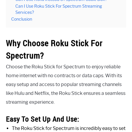
Can I Use Roku Stick For Spectrum Streaming
Services?
Conclusion
Why Choose Roku Stick For
Spectrum?
Choose the Roku Stick for Spectrum to enjoy reliable
home internet with no contracts or data caps. With its
easy setup and access to popular streaming channels
like Hulu and Netflix, the Roku Stick ensures a seamless
streaming experience.
Easy To Set Up And Use:
The Roku Stick for Spectrum is incredibly easy to set