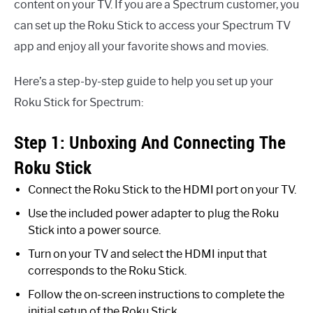
content on your TV. If you are a Spectrum customer, you
can set up the Roku Stick to access your Spectrum TV
app and enjoy all your favorite shows and movies.
Here’s a step-by-step guide to help you set up your
Roku Stick for Spectrum:
Step 1: Unboxing And Connecting The
Roku Stick
Connect the Roku Stick to the HDMI port on your TV.
Use the included power adapter to plug the Roku
Stick into a power source.
Turn on your TV and select the HDMI input that
corresponds to the Roku Stick.
Follow the on-screen instructions to complete the
initial setup of the Roku Stick.