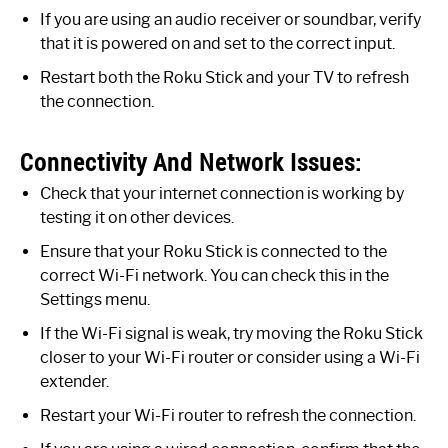
If you are using an audio receiver or soundbar, verify
that it is powered on and set to the correct input.
Restart both the Roku Stick and your TV to refresh
the connection.
Connectivity And Network Issues:
Check that your internet connection is working by
testing it on other devices.
Ensure that your Roku Stick is connected to the
correct Wi-Fi network. You can check this in the
Settings menu.
If the Wi-Fi signal is weak, try moving the Roku Stick
closer to your Wi-Fi router or consider using a Wi-Fi
extender.
Restart your Wi-Fi router to refresh the connection.