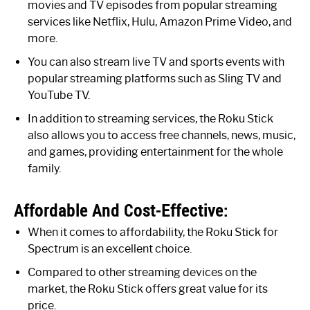
movies and TV episodes from popular streaming
services like Netflix, Hulu, Amazon Prime Video, and
more.
You can also stream live TV and sports events with
popular streaming platforms such as Sling TV and
YouTube TV.
In addition to streaming services, the Roku Stick
also allows you to access free channels, news, music,
and games, providing entertainment for the whole
family.
Affordable And Cost-Effective:
When it comes to affordability, the Roku Stick for
Spectrum is an excellent choice.
Compared to other streaming devices on the
market, the Roku Stick offers great value for its
price.