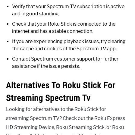
Verify that your Spectrum TV subscription is active
and in good standing.
Check that your Roku Stick is connected to the
internet and has a stable connection.
If you are experiencing playback issues, try clearing
the cache and cookies of the Spectrum TV app.
Contact Spectrum customer support for further
assistance if the issue persists.
Alternatives To Roku Stick For
Streaming Spectrum Tv
Looking for alternatives to the Roku Stick for
streaming Spectrum TV? Check out the Roku Express
HD Streaming Device, Roku Streaming Stick, or Roku