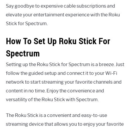
Say goodbye to expensive cable subscriptions and
elevate your entertainment experience with the Roku
Stick for Spectrum.
How To Set Up Roku Stick For
Spectrum
Setting up the Roku Stick for Spectrum is a breeze. Just
follow the guided setup and connect it to your Wi-Fi
network to start streaming your favorite channels and
content in no time. Enjoy the convenience and
versatility of the Roku Stick with Spectrum.
The Roku Stick is a convenient and easy-to-use
streaming device that allows you to enjoy your favorite