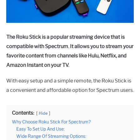
The Roku Stick is a popular streaming device that is
compatible with Spectrum. It allows you to stream your
favorite content from channels like Hulu, Netflix, and
Amazon Instant on your TV.
With easy setup and a simple remote, the Roku Stick is
a convenient and affordable option for Spectrum users.
Contents:
Hide
Why Choose Roku Stick For Spectrum?
Easy To Set Up And Use:
Wide Range Of Streaming Options: