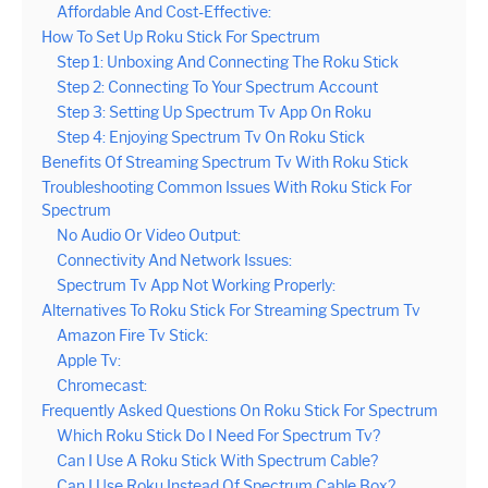
Affordable And Cost-Effective:
How To Set Up Roku Stick For Spectrum
Step 1: Unboxing And Connecting The Roku Stick
Step 2: Connecting To Your Spectrum Account
Step 3: Setting Up Spectrum Tv App On Roku
Step 4: Enjoying Spectrum Tv On Roku Stick
Benefits Of Streaming Spectrum Tv With Roku Stick
Troubleshooting Common Issues With Roku Stick For
Spectrum
No Audio Or Video Output:
Connectivity And Network Issues:
Spectrum Tv App Not Working Properly:
Alternatives To Roku Stick For Streaming Spectrum Tv
Amazon Fire Tv Stick:
Apple Tv:
Chromecast:
Frequently Asked Questions On Roku Stick For Spectrum
Which Roku Stick Do I Need For Spectrum Tv?
Can I Use A Roku Stick With Spectrum Cable?
Can I Use Roku Instead Of Spectrum Cable Box?