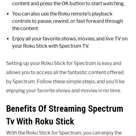
content and press the OK button to start watching.
You can also use the Roku remote’s playback
controls to pause, rewind, or fast forward through
the content.
Enjoy all your favorite shows, movies, and live TV on
your Roku Stick with Spectrum TV.
Setting up your Roku Stick for Spectrum is easy and
allows you to access all the fantastic content offered
by Spectrum. Follow these simple steps, and you’ll be
enjoying your favorite shows and movies in no time.
Benefits Of Streaming Spectrum
Tv With Roku Stick
With the Roku Stick for Spectrum, you can enjoy the