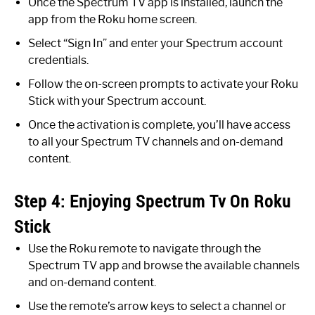
Once the Spectrum TV app is installed, launch the
app from the Roku home screen.
Select “Sign In” and enter your Spectrum account
credentials.
Follow the on-screen prompts to activate your Roku
Stick with your Spectrum account.
Once the activation is complete, you’ll have access
to all your Spectrum TV channels and on-demand
content.
Step 4: Enjoying Spectrum Tv On Roku
Stick
Use the Roku remote to navigate through the
Spectrum TV app and browse the available channels
and on-demand content.
Use the remote’s arrow keys to select a channel or