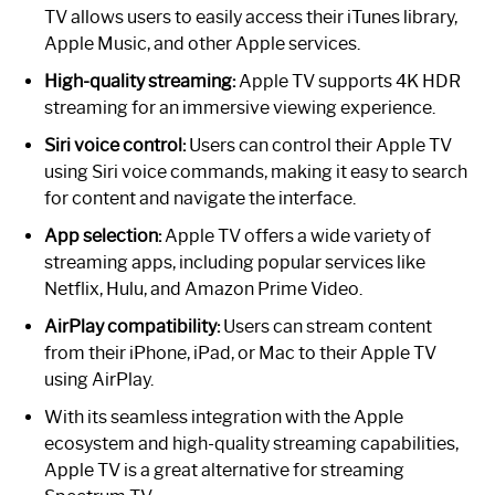
TV allows users to easily access their iTunes library,
Apple Music, and other Apple services.
High-quality streaming:
Apple TV supports 4K HDR
streaming for an immersive viewing experience.
Siri voice control:
Users can control their Apple TV
using Siri voice commands, making it easy to search
for content and navigate the interface.
App selection:
Apple TV offers a wide variety of
streaming apps, including popular services like
Netflix, Hulu, and Amazon Prime Video.
AirPlay compatibility:
Users can stream content
from their iPhone, iPad, or Mac to their Apple TV
using AirPlay.
With its seamless integration with the Apple
ecosystem and high-quality streaming capabilities,
Apple TV is a great alternative for streaming