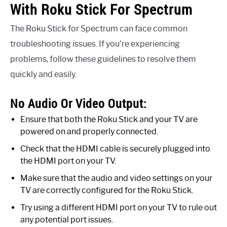
With Roku Stick For Spectrum
The Roku Stick for Spectrum can face common
troubleshooting issues. If you’re experiencing
problems, follow these guidelines to resolve them
quickly and easily.
No Audio Or Video Output:
Ensure that both the Roku Stick and your TV are
powered on and properly connected.
Check that the HDMI cable is securely plugged into
the HDMI port on your TV.
Make sure that the audio and video settings on your
TV are correctly configured for the Roku Stick.
Try using a different HDMI port on your TV to rule out
any potential port issues.