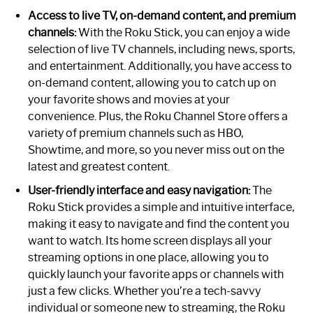
Access to live TV, on-demand content, and premium
channels:
With the Roku Stick, you can enjoy a wide
selection of live TV channels, including news, sports,
and entertainment. Additionally, you have access to
on-demand content, allowing you to catch up on
your favorite shows and movies at your
convenience. Plus, the Roku Channel Store offers a
variety of premium channels such as HBO,
Showtime, and more, so you never miss out on the
latest and greatest content.
User-friendly interface and easy navigation:
The
Roku Stick provides a simple and intuitive interface,
making it easy to navigate and find the content you
want to watch. Its home screen displays all your
streaming options in one place, allowing you to
quickly launch your favorite apps or channels with
just a few clicks. Whether you’re a tech-savvy
individual or someone new to streaming, the Roku