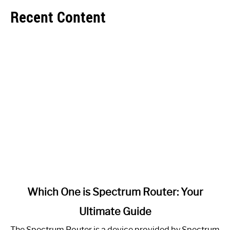
Recent Content
link
Which One is Spectrum Router: Your
to
Ultimate Guide
Which
One
The Spectrum Router is a device provided by Spectrum