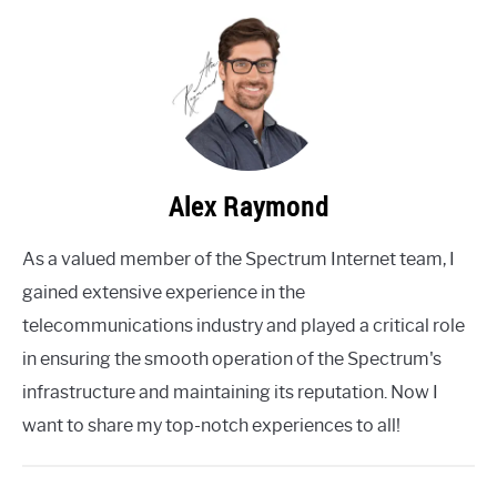
Alex Raymond
As a valued member of the Spectrum Internet team, I
gained extensive experience in the
telecommunications industry and played a critical role
in ensuring the smooth operation of the Spectrum's
infrastructure and maintaining its reputation. Now I
want to share my top-notch experiences to all!