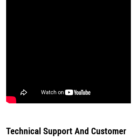
Technical Support And Customer