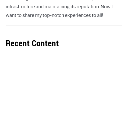
infrastructure and maintaining its reputation. Now I
want to share my top-notch experiences to all!
Recent Content