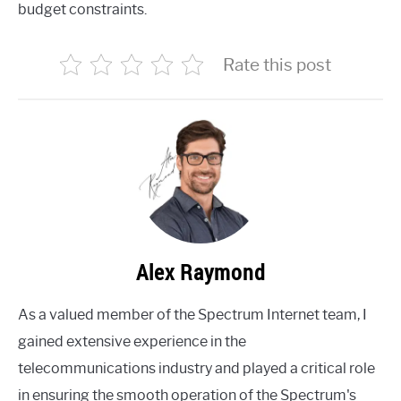
budget constraints.
Rate this post
Alex Raymond
As a valued member of the Spectrum Internet team, I
gained extensive experience in the
telecommunications industry and played a critical role
in ensuring the smooth operation of the Spectrum's