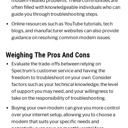
modem-related problems. These communities are
often filled with knowledgeable individuals who can
guide you through troubleshooting steps.
Online resources such as YouTube tutorials, tech
blogs, and manufacturer websites can also provide
guidance on resolving common modem issues.
Weighing The Pros And Cons
Evaluate the trade-offs between relying on
Spectrum’s customer service and having the
freedom to troubleshoot on your own. Consider
factors such as your technical knowledge, the level
of support you may need, and your willingness to
take on the responsibility of troubleshooting.
Buying your own modem can give you more control
over your internet setup, allowing you to choose a
modem that suits your specific needs and