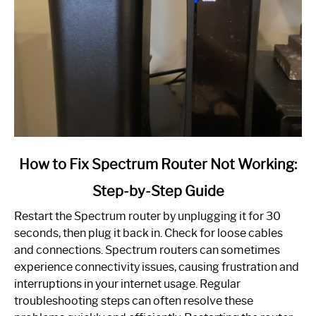
link
How to Fix Spectrum Router Not Working:
to
Step-by-Step Guide
How
to
Restart the Spectrum router by unplugging it for 30
Fix
seconds, then plug it back in. Check for loose cables
Spectrum
and connections. Spectrum routers can sometimes
Router
experience connectivity issues, causing frustration and
Not
interruptions in your internet usage. Regular
Working:
troubleshooting steps can often resolve these
Step-