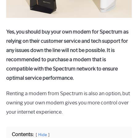
Yes, you should buy your own modem for Spectrum as
relying on their customer service and tech support for
any issues down the line will not be possible. It is
recommended to purchase a modem that is
compatible with the Spectrum network to ensure
optimal service performance.
Renting a modem from Spectrum is also an option, but
owning your own modem gives you more control over
your internet experience.
Contents:
Hide