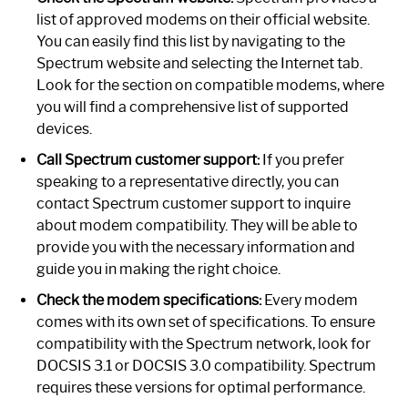
list of approved modems on their official website.
You can easily find this list by navigating to the
Spectrum website and selecting the Internet tab.
Look for the section on compatible modems, where
you will find a comprehensive list of supported
devices.
Call Spectrum customer support:
If you prefer
speaking to a representative directly, you can
contact Spectrum customer support to inquire
about modem compatibility. They will be able to
provide you with the necessary information and
guide you in making the right choice.
Check the modem specifications:
Every modem
comes with its own set of specifications. To ensure
compatibility with the Spectrum network, look for
DOCSIS 3.1 or DOCSIS 3.0 compatibility. Spectrum
requires these versions for optimal performance.