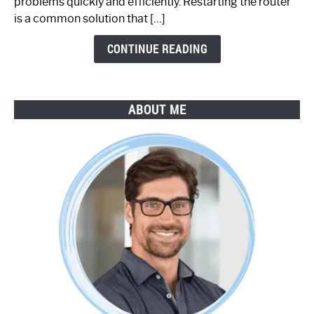
problems quickly and efficiently. Restarting the router
by-
is a common solution that […]
Step
Guide
CONTINUE READING
ABOUT ME