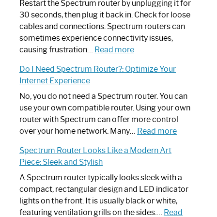
Restart the Spectrum router by unplugging it for
30 seconds, then plug it back in. Check for loose
cables and connections. Spectrum routers can
sometimes experience connectivity issues,
:
causing frustration…
Read more
How
Do I Need Spectrum Router?: Optimize Your
to
Internet Experience
Fix
Spectrum
No, you do not need a Spectrum router. You can
Router
use your own compatible router. Using your own
Not
router with Spectrum can offer more control
Working:
:
over your home network. Many…
Read more
Step-
Do
Spectrum Router Looks Like a Modern Art
by-
I
Piece: Sleek and Stylish
Step
Need
Guide
Spectrum
A Spectrum router typically looks sleek with a
Router?:
compact, rectangular design and LED indicator
Optimize
lights on the front. It is usually black or white,
Your
featuring ventilation grills on the sides.…
Read