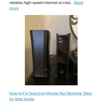
reliable, high-speed internet access…
Read
:
more
Which
One
is
Spectrum
Router:
Your
Ultimate
Guide
How to Fix Spectrum Router Not Working: Step-
by-Step Guide