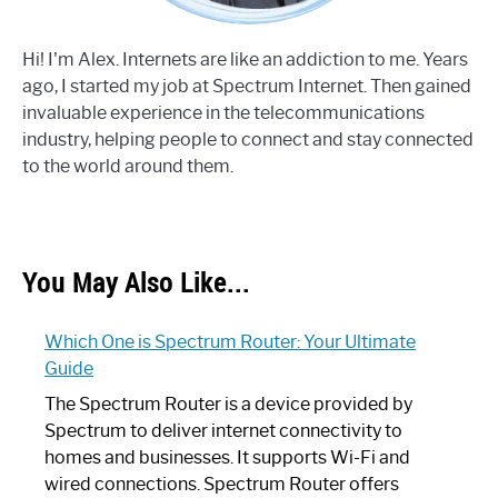
Hi! I'm Alex. Internets are like an addiction to me. Years
ago, I started my job at Spectrum Internet. Then gained
invaluable experience in the telecommunications
industry, helping people to connect and stay connected
to the world around them.
You May Also Like...
Which One is Spectrum Router: Your Ultimate
Guide
The Spectrum Router is a device provided by
Spectrum to deliver internet connectivity to
homes and businesses. It supports Wi-Fi and
wired connections. Spectrum Router offers