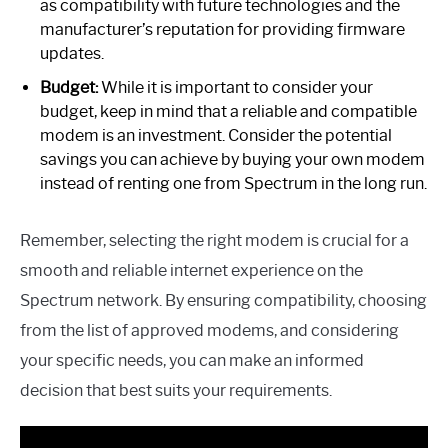
as compatibility with future technologies and the
manufacturer’s reputation for providing firmware
updates.
Budget:
While it is important to consider your
budget, keep in mind that a reliable and compatible
modem is an investment. Consider the potential
savings you can achieve by buying your own modem
instead of renting one from Spectrum in the long run.
Remember, selecting the right modem is crucial for a
smooth and reliable internet experience on the
Spectrum network. By ensuring compatibility, choosing
from the list of approved modems, and considering
your specific needs, you can make an informed
decision that best suits your requirements.