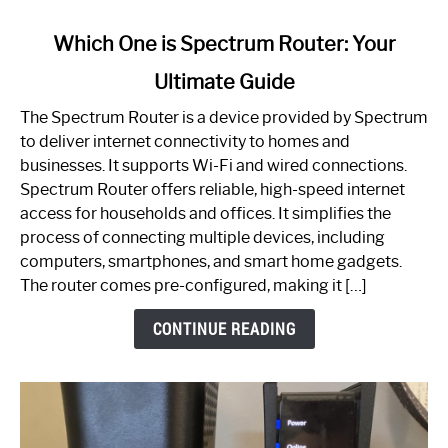
link
Which One is Spectrum Router: Your
to
Ultimate Guide
Which
One
The Spectrum Router is a device provided by Spectrum
is
to deliver internet connectivity to homes and
Spectrum
businesses. It supports Wi-Fi and wired connections.
Router:
Spectrum Router offers reliable, high-speed internet
Your
access for households and offices. It simplifies the
Ultimate
process of connecting multiple devices, including
Guide
computers, smartphones, and smart home gadgets.
The router comes pre-configured, making it […]
CONTINUE READING