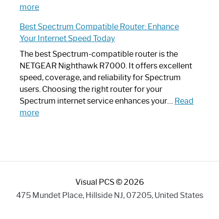
:
Internet
more
Spectrum
Experience
Best Spectrum Compatible Router: Enhance
Router
Your Internet Speed Today
Looks
Like
The best Spectrum-compatible router is the
a
NETGEAR Nighthawk R7000. It offers excellent
Modern
speed, coverage, and reliability for Spectrum
Art
users. Choosing the right router for your
Piece:
Spectrum internet service enhances your…
Read
Sleek
:
more
and
Best
Stylish
Spectrum
Compatible
Router:
Enhance
Visual PCS © 2026
Your
Internet
475 Mundet Place, Hillside NJ, 07205, United States
Speed
Today