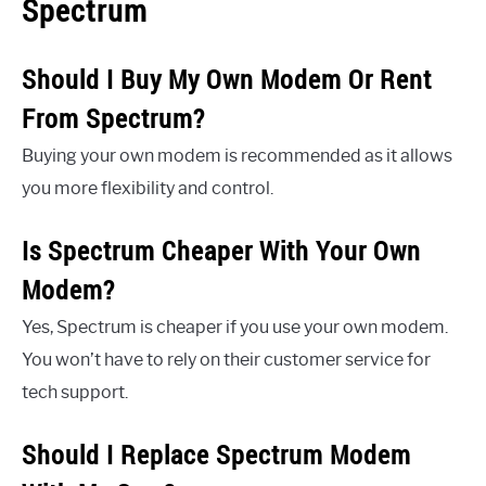
Spectrum
Should I Buy My Own Modem Or Rent
From Spectrum?
Buying your own modem is recommended as it allows
you more flexibility and control.
Is Spectrum Cheaper With Your Own
Modem?
Yes, Spectrum is cheaper if you use your own modem.
You won’t have to rely on their customer service for
tech support.
Should I Replace Spectrum Modem