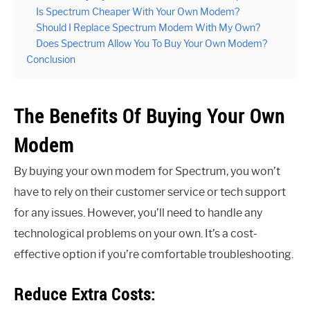
Is Spectrum Cheaper With Your Own Modem?
Should I Replace Spectrum Modem With My Own?
Does Spectrum Allow You To Buy Your Own Modem?
Conclusion
The Benefits Of Buying Your Own
Modem
By buying your own modem for Spectrum, you won’t
have to rely on their customer service or tech support
for any issues. However, you’ll need to handle any
technological problems on your own. It’s a cost-
effective option if you’re comfortable troubleshooting.
Reduce Extra Costs: