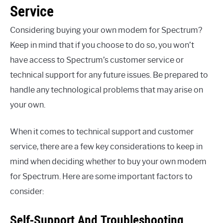
Service
Considering buying your own modem for Spectrum?
Keep in mind that if you choose to do so, you won’t
have access to Spectrum’s customer service or
technical support for any future issues. Be prepared to
handle any technological problems that may arise on
your own.
When it comes to technical support and customer
service, there are a few key considerations to keep in
mind when deciding whether to buy your own modem
for Spectrum. Here are some important factors to
consider:
Self-Support And Troubleshooting