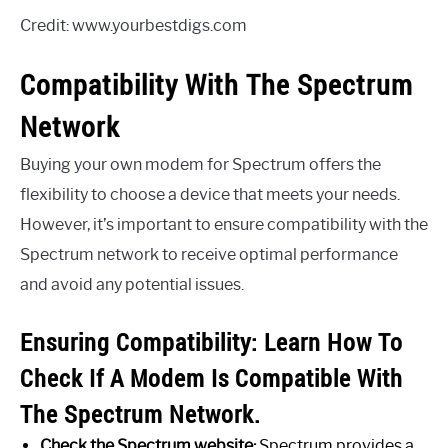
Credit: www.yourbestdigs.com
Compatibility With The Spectrum
Network
Buying your own modem for Spectrum offers the
flexibility to choose a device that meets your needs.
However, it’s important to ensure compatibility with the
Spectrum network to receive optimal performance
and avoid any potential issues.
Ensuring Compatibility: Learn How To
Check If A Modem Is Compatible With
The Spectrum Network.
Check the Spectrum website:
Spectrum provides a