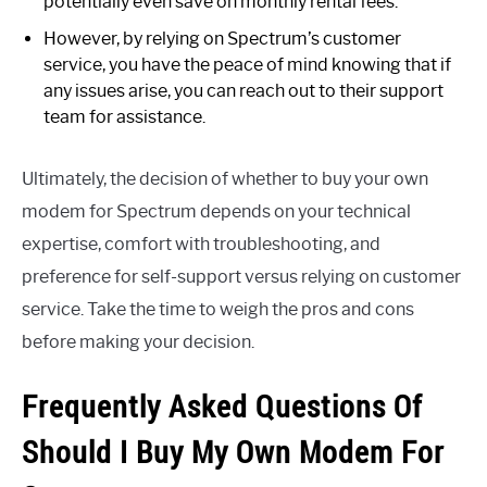
potentially even save on monthly rental fees.
However, by relying on Spectrum’s customer
service, you have the peace of mind knowing that if
any issues arise, you can reach out to their support
team for assistance.
Ultimately, the decision of whether to buy your own
modem for Spectrum depends on your technical
expertise, comfort with troubleshooting, and
preference for self-support versus relying on customer
service. Take the time to weigh the pros and cons
before making your decision.
Frequently Asked Questions Of
Should I Buy My Own Modem For