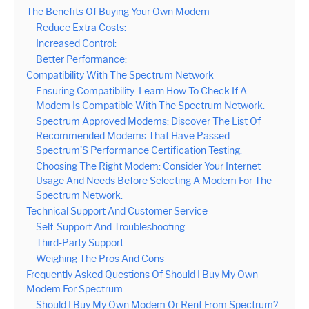
The Benefits Of Buying Your Own Modem
Reduce Extra Costs:
Increased Control:
Better Performance:
Compatibility With The Spectrum Network
Ensuring Compatibility: Learn How To Check If A
Modem Is Compatible With The Spectrum Network.
Spectrum Approved Modems: Discover The List Of
Recommended Modems That Have Passed
Spectrum’S Performance Certification Testing.
Choosing The Right Modem: Consider Your Internet
Usage And Needs Before Selecting A Modem For The
Spectrum Network.
Technical Support And Customer Service
Self-Support And Troubleshooting
Third-Party Support
Weighing The Pros And Cons
Frequently Asked Questions Of Should I Buy My Own
Modem For Spectrum
Should I Buy My Own Modem Or Rent From Spectrum?