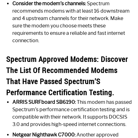
Consider the modem’s channels:
Spectrum
recommends modems with at least 16 downstream
and 4 upstream channels for their network. Make
sure the modem you choose meets these
requirements to ensure a reliable and fast internet
connection.
Spectrum Approved Modems: Discover
The List Of Recommended Modems
That Have Passed Spectrum’S
Performance Certification Testing.
ARRIS SURFboard SB6190:
This modem has passed
Spectrum’s performance certification testing and is
compatible with their network. It supports DOCSIS
3.0 and provides high-speed internet connections.
Netgear Nighthawk C7000:
Another approved