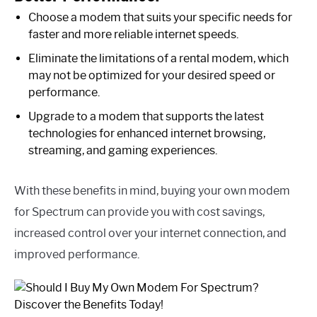
Choose a modem that suits your specific needs for
faster and more reliable internet speeds.
Eliminate the limitations of a rental modem, which
may not be optimized for your desired speed or
performance.
Upgrade to a modem that supports the latest
technologies for enhanced internet browsing,
streaming, and gaming experiences.
With these benefits in mind, buying your own modem
for Spectrum can provide you with cost savings,
increased control over your internet connection, and
improved performance.