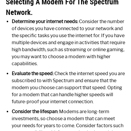
Selecting A Modem For The Spectrum
Network.
Determine your internet needs:
Consider the number
of devices you have connected to your network and
the specific tasks you use the internet for. If you have
multiple devices and engage in activities that require
high bandwidth, such as streaming or online gaming,
you may want to choose a modem with higher
capabilities.
Evaluate the speed:
Check the internet speed you are
subscribed to with Spectrum and ensure that the
modem you choose can support that speed. Opting
for a modem that can handle higher speeds will
future-proof your internet connection.
Consider the lifespan:
Modems are long-term
investments, so choose a modem that can meet
your needs for years to come. Consider factors such