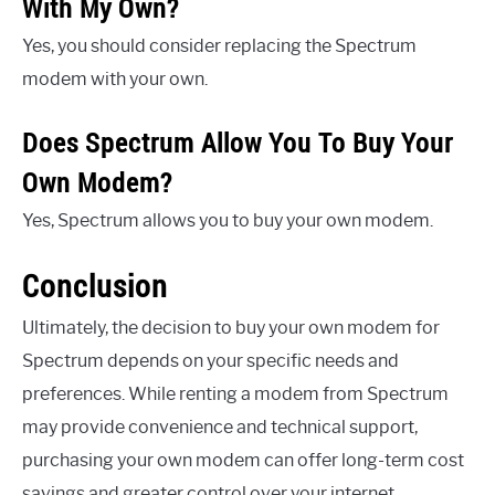
With My Own?
Yes, you should consider replacing the Spectrum
modem with your own.
Does Spectrum Allow You To Buy Your
Own Modem?
Yes, Spectrum allows you to buy your own modem.
Conclusion
Ultimately, the decision to buy your own modem for
Spectrum depends on your specific needs and
preferences. While renting a modem from Spectrum
may provide convenience and technical support,
purchasing your own modem can offer long-term cost
savings and greater control over your internet