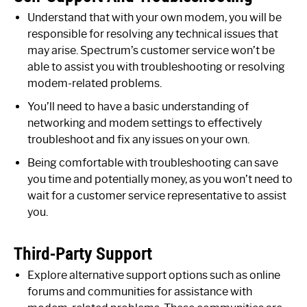
Understand that with your own modem, you will be
responsible for resolving any technical issues that
may arise. Spectrum’s customer service won’t be
able to assist you with troubleshooting or resolving
modem-related problems.
You’ll need to have a basic understanding of
networking and modem settings to effectively
troubleshoot and fix any issues on your own.
Being comfortable with troubleshooting can save
you time and potentially money, as you won’t need to
wait for a customer service representative to assist
you.
Third-Party Support
Explore alternative support options such as online
forums and communities for assistance with