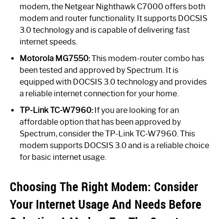
modem, the Netgear Nighthawk C7000 offers both
modem and router functionality. It supports DOCSIS
3.0 technology and is capable of delivering fast
internet speeds.
Motorola MG7550:
This modem-router combo has
been tested and approved by Spectrum. It is
equipped with DOCSIS 3.0 technology and provides
a reliable internet connection for your home.
TP-Link TC-W7960:
If you are looking for an
affordable option that has been approved by
Spectrum, consider the TP-Link TC-W7960. This
modem supports DOCSIS 3.0 and is a reliable choice
for basic internet usage.
Choosing The Right Modem: Consider
Your Internet Usage And Needs Before