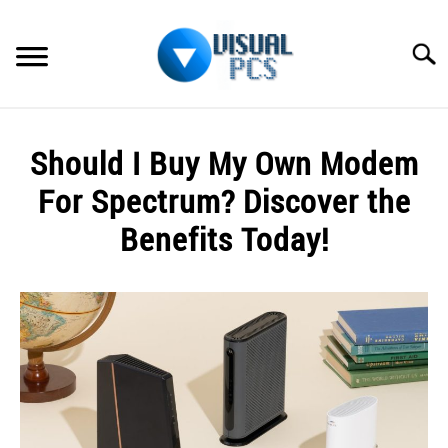
Skip
to
Searc
content
WHAT’S NEW
Should I Buy My Own Modem
SPECTRUM
For Spectrum? Discover the
HOW TO GUIDES
Benefits Today!
GENERAL GUIDES
Written
by
Alex
MORE
SU
Raymond
TO
in
Spectrum