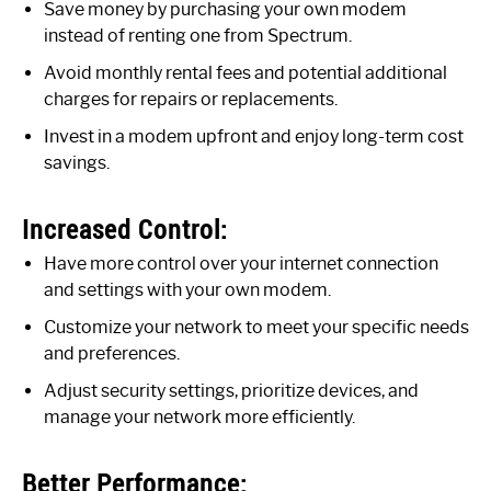
Save money by purchasing your own modem
instead of renting one from Spectrum.
Avoid monthly rental fees and potential additional
charges for repairs or replacements.
Invest in a modem upfront and enjoy long-term cost
savings.
Increased Control:
Have more control over your internet connection
and settings with your own modem.
Customize your network to meet your specific needs
and preferences.
Adjust security settings, prioritize devices, and
manage your network more efficiently.
Better Performance: