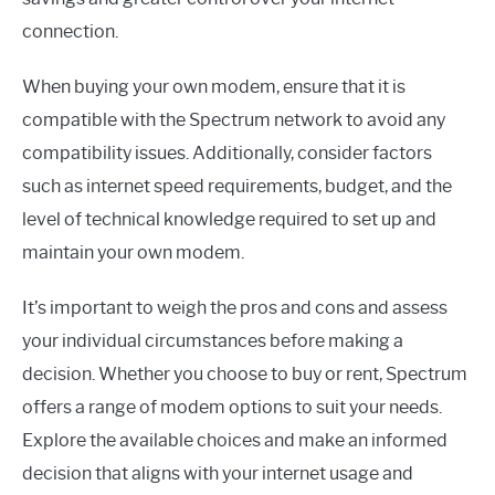
connection.
When buying your own modem, ensure that it is
compatible with the Spectrum network to avoid any
compatibility issues. Additionally, consider factors
such as internet speed requirements, budget, and the
level of technical knowledge required to set up and
maintain your own modem.
It’s important to weigh the pros and cons and assess
your individual circumstances before making a
decision. Whether you choose to buy or rent, Spectrum
offers a range of modem options to suit your needs.
Explore the available choices and make an informed
decision that aligns with your internet usage and