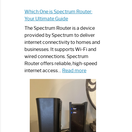
Which One is Spectrum Router:
Your Ultimate Guide
The Spectrum Router is a device
provided by Spectrum to deliver
internet connectivity to homes and
businesses. It supports Wi-Fi and
wired connections. Spectrum
Router offers reliable, high-speed
:
internet access…
Read more
Which
One
is
Spectrum
Router:
Your
Ultimate
Guide