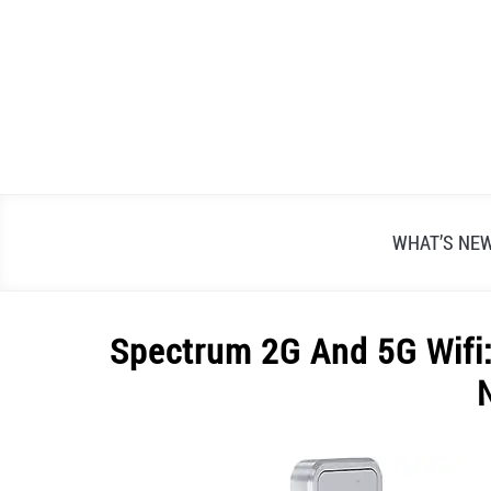
Skip
to
content
WHAT’S NE
Spectrum 2G And 5G Wifi:
Written
by
Alex