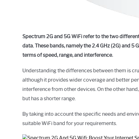
Spectrum 2G and 5G WiFi refer to the two different
data. These bands, namely the 2.4 GHz (2G) and 5 G
terms of speed, range, and interference.
Understanding the differences between them is cruc
although it provides wider coverage and better pene
interference from other devices. On the other hand,
but has a shorter range.
By taking into account the specific needs and env
suitable WiFi band for your requirements.