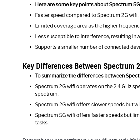
Here are some key points about Spectrum 5G 
Faster speed compared to Spectrum 2G wifi.
Limited coverage area as the higher frequency
Less susceptible to interference, resulting in 
Supports a smaller number of connected devi
Key Differences Between Spectrum 2
To summarize the differences between Spectr
Spectrum 2G wifi operates on the 2.4 GHz sp
spectrum.
Spectrum 2G wifi offers slower speeds but wid
Spectrum 5G wifi offers faster speeds but lim
tasks.