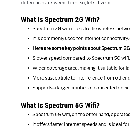
differences between them. So, let’s dive in!
What Is Spectrum 2G Wifi?
Spectrum 2G wifi refers to the wireless netwo
It is commonly used for internet connectivity, 
Here are some key points about Spectrum 2G 
Slower speed compared to Spectrum 5G wifi.
Wider coverage area, making it suitable for l
More susceptible to interference from other 
Supports a larger number of connected devic
What Is Spectrum 5G Wifi?
Spectrum 5G wifi, on the other hand, operate
It offers faster internet speeds and is ideal 