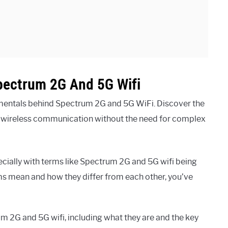
pectrum 2G And 5G Wifi
mentals behind Spectrum 2G and 5G WiFi. Discover the
n wireless communication without the need for complex
cially with terms like Spectrum 2G and 5G wifi being
ms mean and how they differ from each other, you’ve
rum 2G and 5G wifi, including what they are and the key