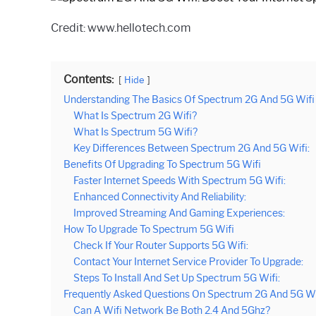
Credit: www.hellotech.com
Contents:
Hide
Understanding The Basics Of Spectrum 2G And 5G Wifi
What Is Spectrum 2G Wifi?
What Is Spectrum 5G Wifi?
Key Differences Between Spectrum 2G And 5G Wifi:
Benefits Of Upgrading To Spectrum 5G Wifi
Faster Internet Speeds With Spectrum 5G Wifi:
Enhanced Connectivity And Reliability:
Improved Streaming And Gaming Experiences:
How To Upgrade To Spectrum 5G Wifi
Check If Your Router Supports 5G Wifi:
Contact Your Internet Service Provider To Upgrade:
Steps To Install And Set Up Spectrum 5G Wifi:
Frequently Asked Questions On Spectrum 2G And 5G Wi
Can A Wifi Network Be Both 2.4 And 5Ghz?