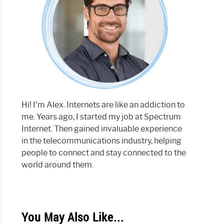
Hi! I'm Alex. Internets are like an addiction to
me. Years ago, I started my job at Spectrum
Internet. Then gained invaluable experience
in the telecommunications industry, helping
people to connect and stay connected to the
world around them.
You May Also Like...