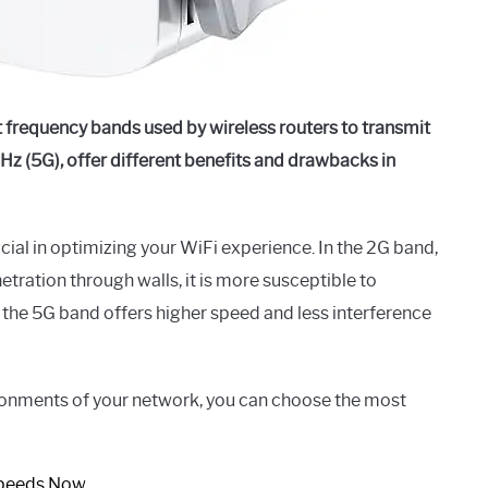
 frequency bands used by wireless routers to transmit
Hz (5G), offer different benefits and drawbacks in
ial in optimizing your WiFi experience. In the 2G band,
tration through walls, it is more susceptible to
 the 5G band offers higher speed and less interference
ironments of your network, you can choose the most