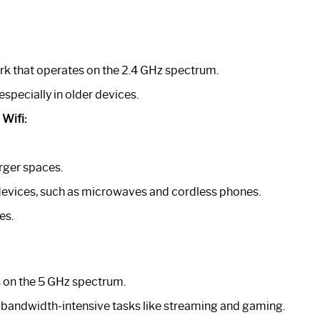
rk that operates on the 2.4 GHz spectrum.
especially in older devices.
Wifi:
arger spaces.
devices, such as microwaves and cordless phones.
es.
s on the 5 GHz spectrum.
for bandwidth-intensive tasks like streaming and gaming.