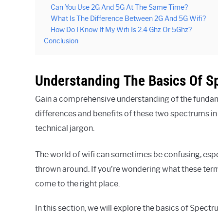
Can You Use 2G And 5G At The Same Time?
What Is The Difference Between 2G And 5G Wifi?
How Do I Know If My Wifi Is 2.4 Ghz Or 5Ghz?
Conclusion
Understanding The Basics Of S
Gain a comprehensive understanding of the funda
differences and benefits of these two spectrums i
technical jargon.
The world of wifi can sometimes be confusing, espe
thrown around. If you’re wondering what these ter
come to the right place.
In this section, we will explore the basics of Spect