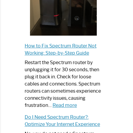
How to Fix Spectrum Router Not
Working: Step-by-Step Guide
Restart the Spectrum router by
unplugging it for 30 seconds, then
plug it back in. Check for loose
cables and connections. Spectrum
routers can sometimes experience
connectivity issues, causing
:
frustration…
Read more
How
Do I Need Spectrum Router?:
to
Optimize Your Internet Experience
Fix