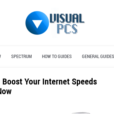
W
SPECTRUM
HOW TO GUIDES
GENERAL GUIDE
 Boost Your Internet Speeds
Now