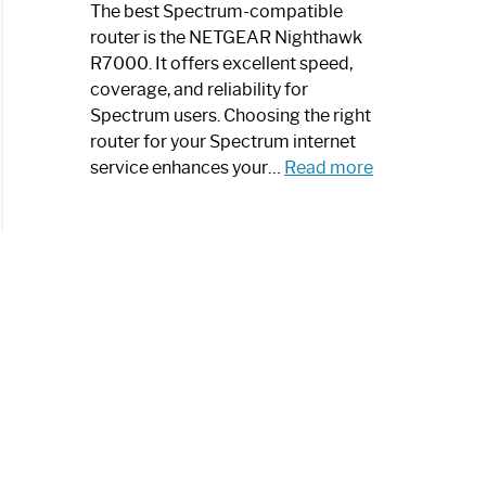
a
The best Spectrum-compatible
Modern
router is the NETGEAR Nighthawk
Art
R7000. It offers excellent speed,
Piece:
coverage, and reliability for
Sleek
Spectrum users. Choosing the right
and
router for your Spectrum internet
Stylish
:
service enhances your…
Read more
Best
Spectrum
Compatible
Router:
Enhance
Your
Internet
Speed
Today