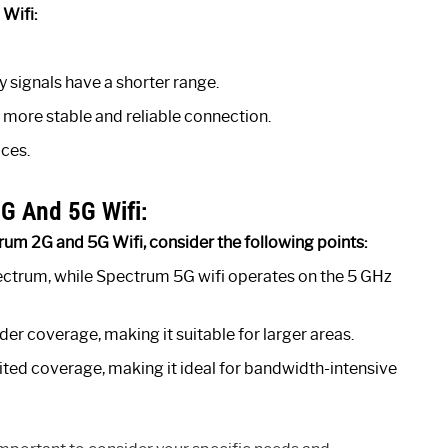
Wifi:
 signals have a shorter range.
a more stable and reliable connection.
ces.
G And 5G Wifi:
um 2G and 5G Wifi, consider the following points:
ectrum, while Spectrum 5G wifi operates on the 5 GHz
er coverage, making it suitable for larger areas.
ited coverage, making it ideal for bandwidth-intensive