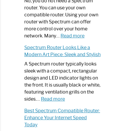
Spectrum
No, you do not need a Spectrum
Router
router. You can use your own
Not
compatible router. Using your own
Working:
router with Spectrum can offer
Step-
more control over your home
by-
:
network. Many…
Read more
Step
Do
Spectrum Router Looks Like a
Guide
I
Modern Art Piece: Sleek and Stylish
Need
Spectrum
A Spectrum router typically looks
Router?:
sleek with a compact, rectangular
Optimize
design and LED indicator lights on
Your
the front. It is usually black or white,
Internet
featuring ventilation grills on the
:
Experience
sides.…
Read more
Spectrum
Best Spectrum Compatible Router:
Router
Enhance Your Internet Speed
Looks
Today
Like