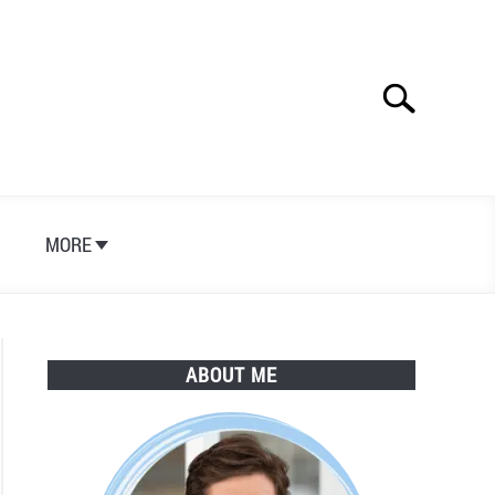
Search
Search
for:
S
MORE
ABOUT ME