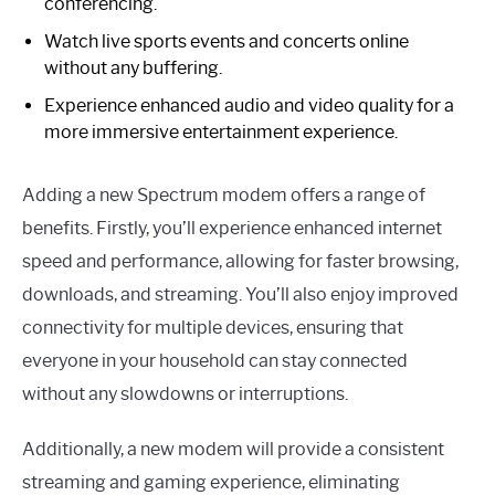
conferencing.
Watch live sports events and concerts online
without any buffering.
Experience enhanced audio and video quality for a
more immersive entertainment experience.
Adding a new Spectrum modem offers a range of
benefits. Firstly, you’ll experience enhanced internet
speed and performance, allowing for faster browsing,
downloads, and streaming. You’ll also enjoy improved
connectivity for multiple devices, ensuring that
everyone in your household can stay connected
without any slowdowns or interruptions.
Additionally, a new modem will provide a consistent
streaming and gaming experience, eliminating