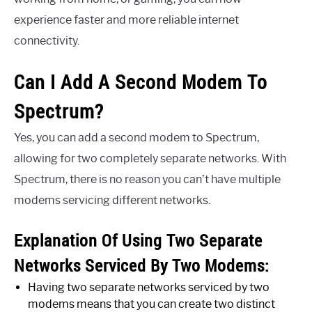
experience faster and more reliable internet
connectivity.
Can I Add A Second Modem To
Spectrum?
Yes, you can add a second modem to Spectrum,
allowing for two completely separate networks. With
Spectrum, there is no reason you can’t have multiple
modems servicing different networks.
Explanation Of Using Two Separate
Networks Serviced By Two Modems:
Having two separate networks serviced by two
modems means that you can create two distinct