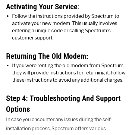
Activating Your Service:
Follow the instructions provided by Spectrum to
activate your new modem. This usually involves
entering a unique code or calling Spectrum’s
customer support.
Returning The Old Modem:
If you were renting the old modem from Spectrum,
they will provide instructions for returning it. Follow
these instructions to avoid any additional charges.
Step 4: Troubleshooting And Support
Options
In case you encounter any issues during the self-
installation process, Spectrum offers various