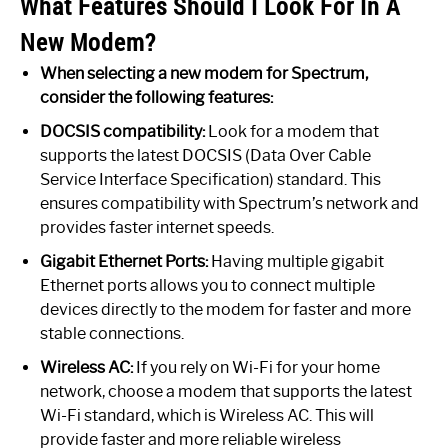
What Features Should I Look For In A
New Modem?
When selecting a new modem for Spectrum,
consider the following features:
DOCSIS compatibility:
Look for a modem that
supports the latest DOCSIS (Data Over Cable
Service Interface Specification) standard. This
ensures compatibility with Spectrum’s network and
provides faster internet speeds.
Gigabit Ethernet Ports:
Having multiple gigabit
Ethernet ports allows you to connect multiple
devices directly to the modem for faster and more
stable connections.
Wireless AC:
If you rely on Wi-Fi for your home
network, choose a modem that supports the latest
Wi-Fi standard, which is Wireless AC. This will
provide faster and more reliable wireless