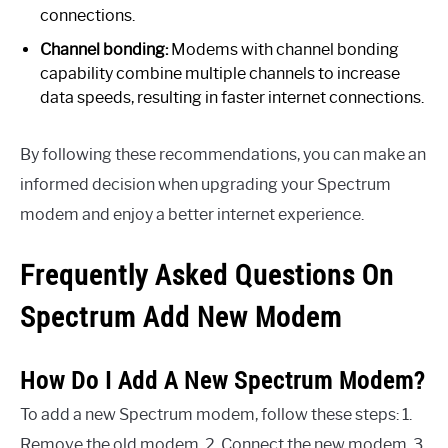
connections.
Channel bonding:
Modems with channel bonding
capability combine multiple channels to increase
data speeds, resulting in faster internet connections.
By following these recommendations, you can make an
informed decision when upgrading your Spectrum
modem and enjoy a better internet experience.
Frequently Asked Questions On
Spectrum Add New Modem
How Do I Add A New Spectrum Modem?
To add a new Spectrum modem, follow these steps: 1.
Remove the old modem. 2. Connect the new modem. 3.