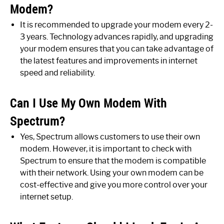
Modem?
It is recommended to upgrade your modem every 2-
3 years. Technology advances rapidly, and upgrading
your modem ensures that you can take advantage of
the latest features and improvements in internet
speed and reliability.
Can I Use My Own Modem With
Spectrum?
Yes, Spectrum allows customers to use their own
modem. However, it is important to check with
Spectrum to ensure that the modem is compatible
with their network. Using your own modem can be
cost-effective and give you more control over your
internet setup.