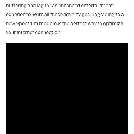
buffering and lag for an enhanced entertainment
experience. With all these advantages, upgrading to a
new Spectrum modem is the perfect way to optimize
your internet connection.