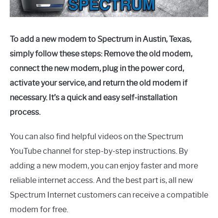
To add a new modem to Spectrum in Austin, Texas,
simply follow these steps: Remove the old modem,
connect the new modem, plug in the power cord,
activate your service, and return the old modem if
necessary. It’s a quick and easy self-installation
process.
You can also find helpful videos on the Spectrum
YouTube channel for step-by-step instructions. By
adding a new modem, you can enjoy faster and more
reliable internet access. And the best part is, all new
Spectrum Internet customers can receive a compatible
modem for free.