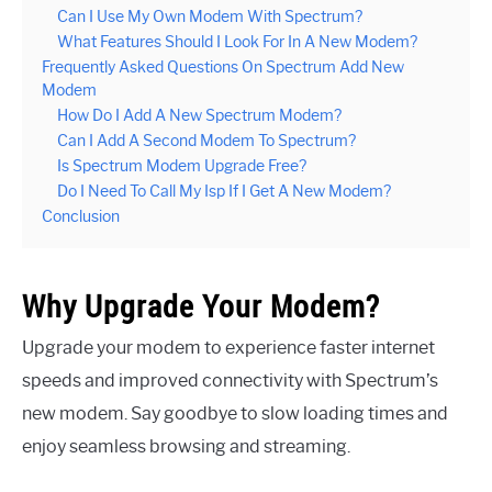
Can I Use My Own Modem With Spectrum?
What Features Should I Look For In A New Modem?
Frequently Asked Questions On Spectrum Add New
Modem
How Do I Add A New Spectrum Modem?
Can I Add A Second Modem To Spectrum?
Is Spectrum Modem Upgrade Free?
Do I Need To Call My Isp If I Get A New Modem?
Conclusion
Why Upgrade Your Modem?
Upgrade your modem to experience faster internet
speeds and improved connectivity with Spectrum’s
new modem. Say goodbye to slow loading times and
enjoy seamless browsing and streaming.