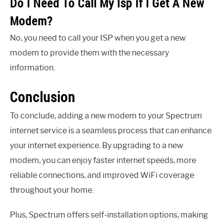
Do I Need To Call My Isp If I Get A New
Modem?
No, you need to call your ISP when you get a new
modem to provide them with the necessary
information.
Conclusion
To conclude, adding a new modem to your Spectrum
internet service is a seamless process that can enhance
your internet experience. By upgrading to a new
modem, you can enjoy faster internet speeds, more
reliable connections, and improved WiFi coverage
throughout your home.
Plus, Spectrum offers self-installation options, making