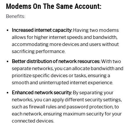
Modems On The Same Account:
Benefits:
Increased internet capacity:
Having two modems
allows for higher internet speeds and bandwidth,
accommodating more devices and users without
sacrificing performance.
Better distribution of network resources:
With two
separate networks, you can allocate bandwidth and
prioritize specific devices or tasks, ensuring a
smooth and uninterrupted internet experience.
Enhanced network security:
By separating your
networks, you can apply different security settings,
such as firewall rules and password protection, to
each network, ensuring maximum security for your
connected devices.