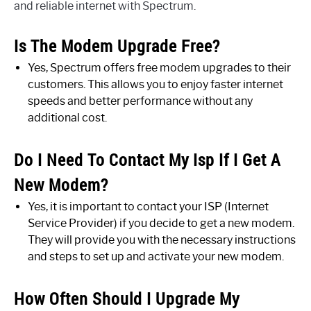
and reliable internet with Spectrum.
Is The Modem Upgrade Free?
Yes, Spectrum offers free modem upgrades to their
customers. This allows you to enjoy faster internet
speeds and better performance without any
additional cost.
Do I Need To Contact My Isp If I Get A
New Modem?
Yes, it is important to contact your ISP (Internet
Service Provider) if you decide to get a new modem.
They will provide you with the necessary instructions
and steps to set up and activate your new modem.
How Often Should I Upgrade My