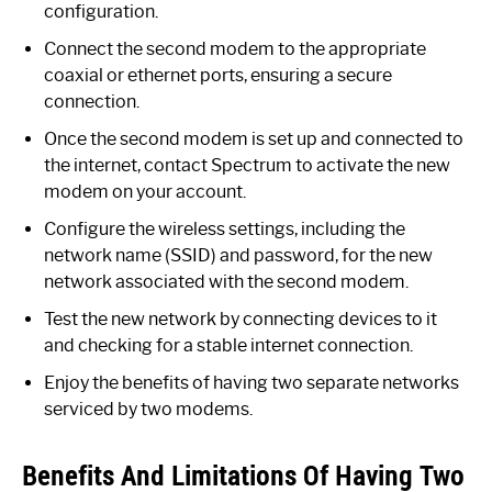
configuration.
Connect the second modem to the appropriate
coaxial or ethernet ports, ensuring a secure
connection.
Once the second modem is set up and connected to
the internet, contact Spectrum to activate the new
modem on your account.
Configure the wireless settings, including the
network name (SSID) and password, for the new
network associated with the second modem.
Test the new network by connecting devices to it
and checking for a stable internet connection.
Enjoy the benefits of having two separate networks
serviced by two modems.
Benefits And Limitations Of Having Two