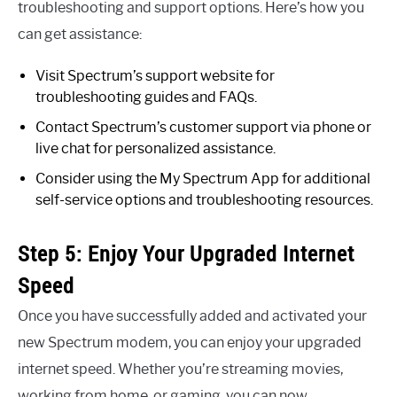
troubleshooting and support options. Here’s how you
can get assistance:
Visit Spectrum’s support website for
troubleshooting guides and FAQs.
Contact Spectrum’s customer support via phone or
live chat for personalized assistance.
Consider using the My Spectrum App for additional
self-service options and troubleshooting resources.
Step 5: Enjoy Your Upgraded Internet
Speed
Once you have successfully added and activated your
new Spectrum modem, you can enjoy your upgraded
internet speed. Whether you’re streaming movies,
working from home, or gaming, you can now