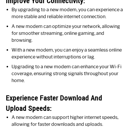
Improve Your Connectivity:
By upgrading to a new modem, you can experience a
more stable and reliable internet connection.
A new modem can optimize your network, allowing
for smoother streaming, online gaming, and
browsing.
With a new modem, you can enjoy a seamless online
experience without interruptions or lag.
Upgrading to a new modem can enhance your Wi-Fi
coverage, ensuring strong signals throughout your
home.
Experience Faster Download And
Upload Speeds:
A new modem can support higher internet speeds,
allowing for faster downloads and uploads.