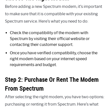
Before adding a new Spectrum modem, it’s important
to make sure that it is compatible with your existing
Spectrum service. Here’s what you need to do:
Check the compatibility of the modem with
Spectrum by visiting their official website or
contacting their customer support.
Once you have verified compatibility, choose the
right modem based on your internet speed
requirements and budget.
Step 2: Purchase Or Rent The Modem
From Spectrum
After selecting the right modem, you have two options:
purchasing or renting it from Spectrum. Here’s what