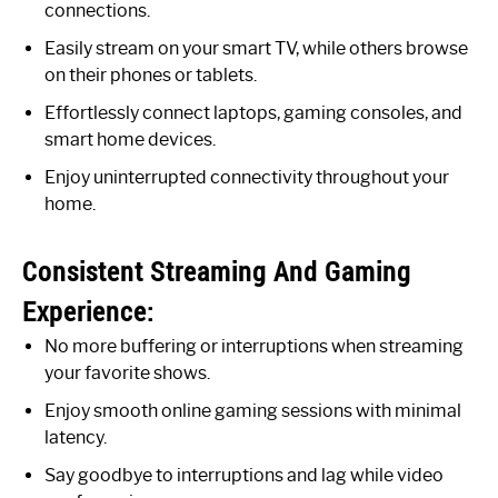
connections.
Easily stream on your smart TV, while others browse
on their phones or tablets.
Effortlessly connect laptops, gaming consoles, and
smart home devices.
Enjoy uninterrupted connectivity throughout your
home.
Consistent Streaming And Gaming
Experience:
No more buffering or interruptions when streaming
your favorite shows.
Enjoy smooth online gaming sessions with minimal
latency.
Say goodbye to interruptions and lag while video