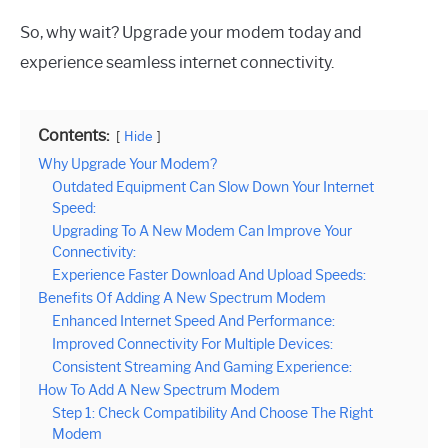
So, why wait? Upgrade your modem today and
experience seamless internet connectivity.
Contents:
Hide
Why Upgrade Your Modem?
Outdated Equipment Can Slow Down Your Internet
Speed:
Upgrading To A New Modem Can Improve Your
Connectivity:
Experience Faster Download And Upload Speeds:
Benefits Of Adding A New Spectrum Modem
Enhanced Internet Speed And Performance:
Improved Connectivity For Multiple Devices:
Consistent Streaming And Gaming Experience:
How To Add A New Spectrum Modem
Step 1: Check Compatibility And Choose The Right
Modem