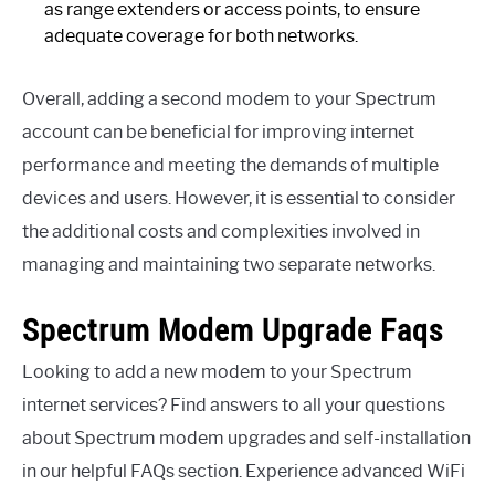
as range extenders or access points, to ensure
adequate coverage for both networks.
Overall, adding a second modem to your Spectrum
account can be beneficial for improving internet
performance and meeting the demands of multiple
devices and users. However, it is essential to consider
the additional costs and complexities involved in
managing and maintaining two separate networks.
Spectrum Modem Upgrade Faqs
Looking to add a new modem to your Spectrum
internet services? Find answers to all your questions
about Spectrum modem upgrades and self-installation
in our helpful FAQs section. Experience advanced WiFi