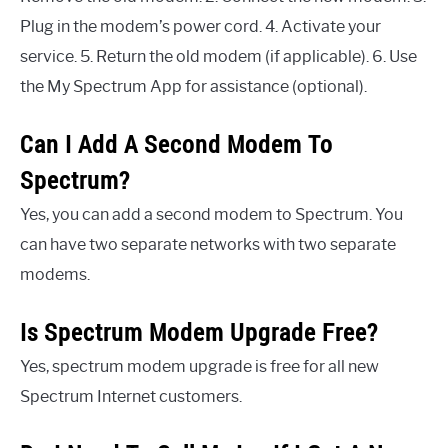
Plug in the modem’s power cord. 4. Activate your
service. 5. Return the old modem (if applicable). 6. Use
the My Spectrum App for assistance (optional).
Can I Add A Second Modem To
Spectrum?
Yes, you can add a second modem to Spectrum. You
can have two separate networks with two separate
modems.
Is Spectrum Modem Upgrade Free?
Yes, spectrum modem upgrade is free for all new
Spectrum Internet customers.