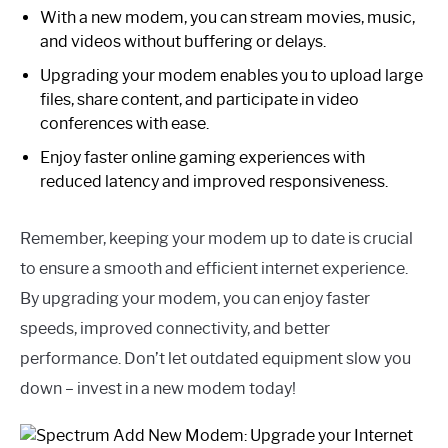
With a new modem, you can stream movies, music,
and videos without buffering or delays.
Upgrading your modem enables you to upload large
files, share content, and participate in video
conferences with ease.
Enjoy faster online gaming experiences with
reduced latency and improved responsiveness.
Remember, keeping your modem up to date is crucial
to ensure a smooth and efficient internet experience.
By upgrading your modem, you can enjoy faster
speeds, improved connectivity, and better
performance. Don’t let outdated equipment slow you
down – invest in a new modem today!