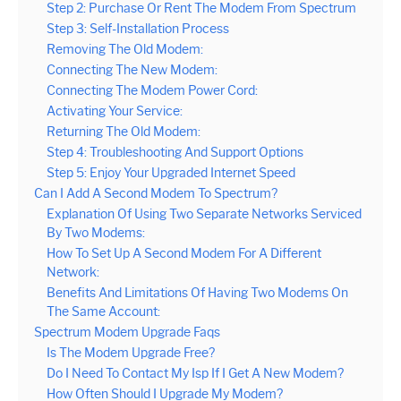
Step 2: Purchase Or Rent The Modem From Spectrum
Step 3: Self-Installation Process
Removing The Old Modem:
Connecting The New Modem:
Connecting The Modem Power Cord:
Activating Your Service:
Returning The Old Modem:
Step 4: Troubleshooting And Support Options
Step 5: Enjoy Your Upgraded Internet Speed
Can I Add A Second Modem To Spectrum?
Explanation Of Using Two Separate Networks Serviced
By Two Modems:
How To Set Up A Second Modem For A Different
Network:
Benefits And Limitations Of Having Two Modems On
The Same Account:
Spectrum Modem Upgrade Faqs
Is The Modem Upgrade Free?
Do I Need To Contact My Isp If I Get A New Modem?
How Often Should I Upgrade My Modem?