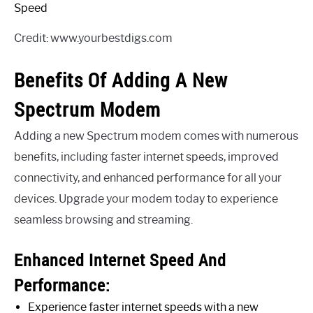
Credit: www.yourbestdigs.com
Benefits Of Adding A New
Spectrum Modem
Adding a new Spectrum modem comes with numerous
benefits, including faster internet speeds, improved
connectivity, and enhanced performance for all your
devices. Upgrade your modem today to experience
seamless browsing and streaming.
Enhanced Internet Speed And
Performance:
Experience faster internet speeds with a new