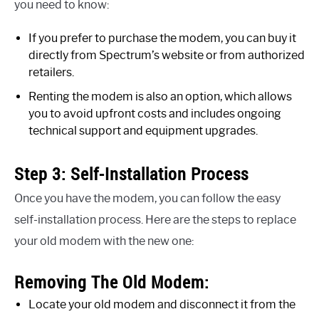
you need to know:
If you prefer to purchase the modem, you can buy it
directly from Spectrum’s website or from authorized
retailers.
Renting the modem is also an option, which allows
you to avoid upfront costs and includes ongoing
technical support and equipment upgrades.
Step 3: Self-Installation Process
Once you have the modem, you can follow the easy
self-installation process. Here are the steps to replace
your old modem with the new one:
Removing The Old Modem:
Locate your old modem and disconnect it from the