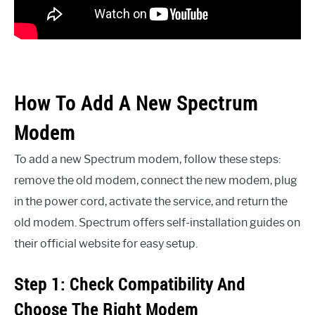
How To Add A New Spectrum
Modem
To add a new Spectrum modem, follow these steps:
remove the old modem, connect the new modem, plug
in the power cord, activate the service, and return the
old modem. Spectrum offers self-installation guides on
their official website for easy setup.
Step 1: Check Compatibility And
Choose The Right Modem