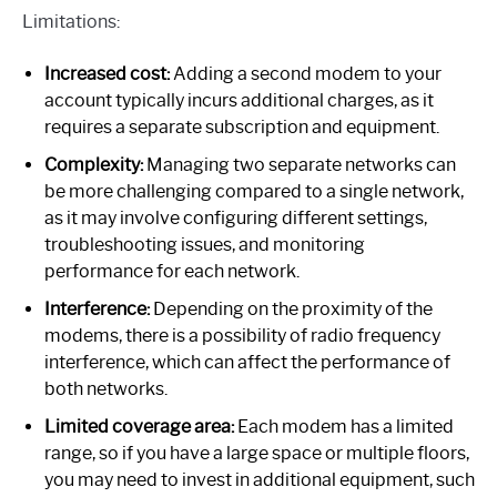
Limitations:
Increased cost:
Adding a second modem to your
account typically incurs additional charges, as it
requires a separate subscription and equipment.
Complexity:
Managing two separate networks can
be more challenging compared to a single network,
as it may involve configuring different settings,
troubleshooting issues, and monitoring
performance for each network.
Interference:
Depending on the proximity of the
modems, there is a possibility of radio frequency
interference, which can affect the performance of
both networks.
Limited coverage area:
Each modem has a limited
range, so if you have a large space or multiple floors,
you may need to invest in additional equipment, such