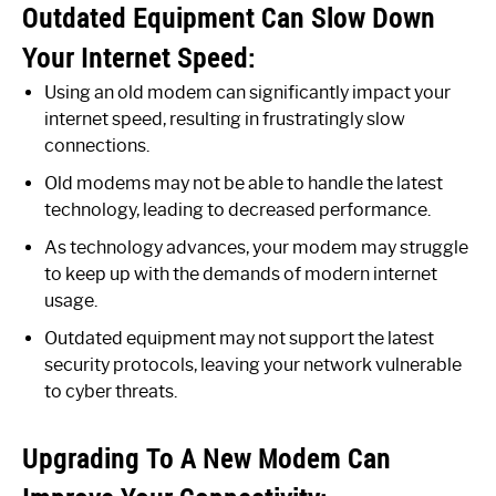
Outdated Equipment Can Slow Down
Your Internet Speed:
Using an old modem can significantly impact your
internet speed, resulting in frustratingly slow
connections.
Old modems may not be able to handle the latest
technology, leading to decreased performance.
As technology advances, your modem may struggle
to keep up with the demands of modern internet
usage.
Outdated equipment may not support the latest
security protocols, leaving your network vulnerable
to cyber threats.
Upgrading To A New Modem Can