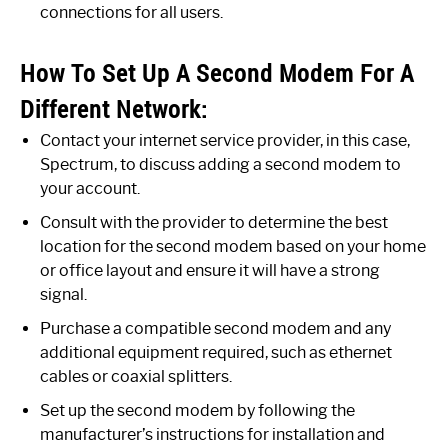
connections for all users.
How To Set Up A Second Modem For A
Different Network:
Contact your internet service provider, in this case,
Spectrum, to discuss adding a second modem to
your account.
Consult with the provider to determine the best
location for the second modem based on your home
or office layout and ensure it will have a strong
signal.
Purchase a compatible second modem and any
additional equipment required, such as ethernet
cables or coaxial splitters.
Set up the second modem by following the
manufacturer’s instructions for installation and