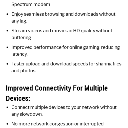
Spectrum modem.
Enjoy seamless browsing and downloads without
any lag.
Stream videos and movies in HD quality without
buffering.
Improved performance for online gaming, reducing
latency.
Faster upload and download speeds for sharing files
and photos.
Improved Connectivity For Multiple
Devices:
Connect multiple devices to your network without
any slowdown.
No more network congestion or interrupted