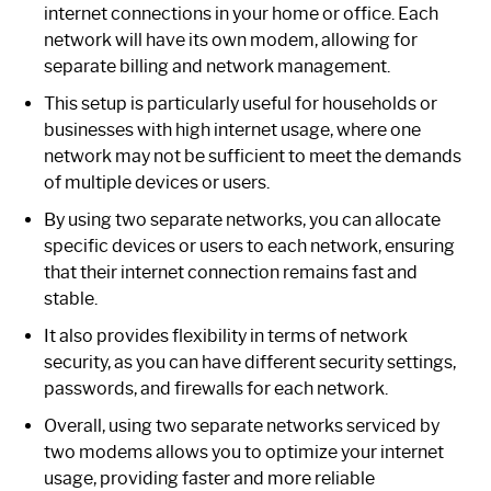
internet connections in your home or office. Each
network will have its own modem, allowing for
separate billing and network management.
This setup is particularly useful for households or
businesses with high internet usage, where one
network may not be sufficient to meet the demands
of multiple devices or users.
By using two separate networks, you can allocate
specific devices or users to each network, ensuring
that their internet connection remains fast and
stable.
It also provides flexibility in terms of network
security, as you can have different security settings,
passwords, and firewalls for each network.
Overall, using two separate networks serviced by
two modems allows you to optimize your internet
usage, providing faster and more reliable