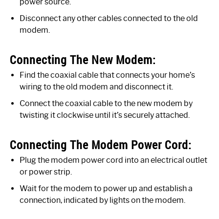
power source.
Disconnect any other cables connected to the old
modem.
Connecting The New Modem:
Find the coaxial cable that connects your home’s
wiring to the old modem and disconnect it.
Connect the coaxial cable to the new modem by
twisting it clockwise until it’s securely attached.
Connecting The Modem Power Cord:
Plug the modem power cord into an electrical outlet
or power strip.
Wait for the modem to power up and establish a
connection, indicated by lights on the modem.