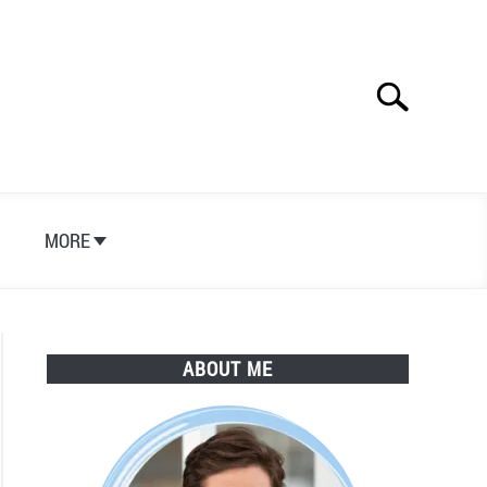
Search
Search
for:
S
MORE
ABOUT ME