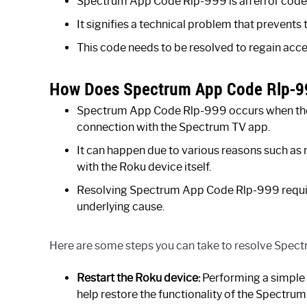
Spectrum App Code Rlp-999 is an error code 
It signifies a technical problem that prevents
This code needs to be resolved to regain acc
How Does Spectrum App Code Rlp-9
Spectrum App Code Rlp-999 occurs when there 
connection with the Spectrum TV app.
It can happen due to various reasons such as
with the Roku device itself.
Resolving Spectrum App Code Rlp-999 requires
underlying cause.
Here are some steps you can take to resolve Spe
Restart the Roku device:
Performing a simple 
help restore the functionality of the Spectrum