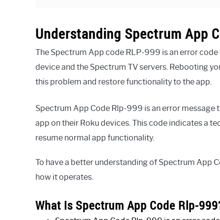
Understanding Spectrum App C
The Spectrum App code RLP-999 is an error code t
device and the Spectrum TV servers. Rebooting y
this problem and restore functionality to the app.
Spectrum App Code Rlp-999 is an error message th
app on their Roku devices. This code indicates a te
resume normal app functionality.
To have a better understanding of Spectrum App Co
how it operates.
What Is Spectrum App Code Rlp-999