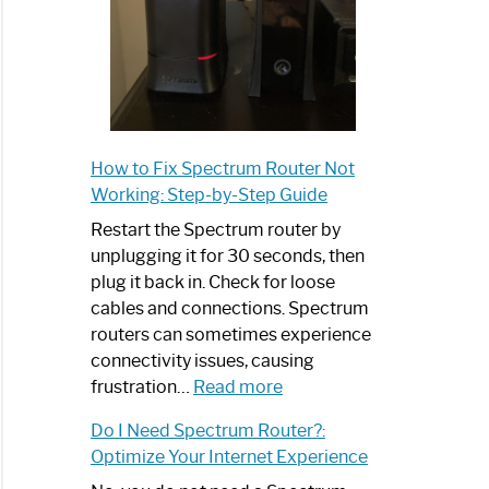
How to Fix Spectrum Router Not
Working: Step-by-Step Guide
Restart the Spectrum router by
unplugging it for 30 seconds, then
plug it back in. Check for loose
cables and connections. Spectrum
routers can sometimes experience
connectivity issues, causing
:
frustration…
Read more
How
Do I Need Spectrum Router?:
to
Optimize Your Internet Experience
Fix