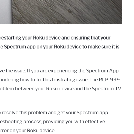
starting your Roku device and ensuring that your
the Spectrum app on your Roku device to make sure it is
ve the issue. If you are experiencing the Spectrum App
dering how to fix this frustrating issue. The RLP-999
a problem between your Roku device and the Spectrum TV
 to resolve this problem and get your Spectrum app
leshooting process, providing you with effective
rror on your Roku device.