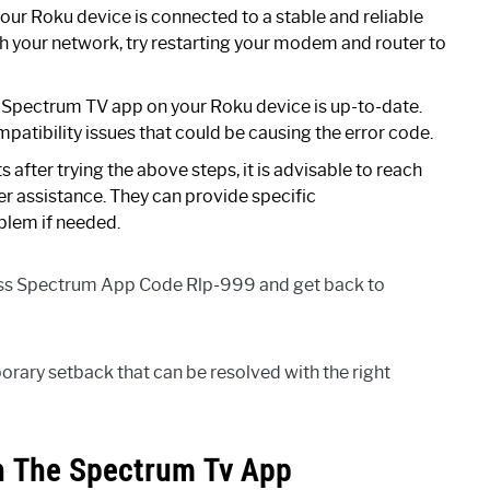
our Roku device is connected to a stable and reliable
ith your network, try restarting your modem and router to
 Spectrum TV app on your Roku device is up-to-date.
atibility issues that could be causing the error code.
ts after trying the above steps, it is advisable to reach
r assistance. They can provide specific
blem if needed.
ress Spectrum App Code Rlp-999 and get back to
ry setback that can be resolved with the right
n The Spectrum Tv App