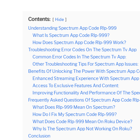
Contents:
Hide
Understanding Spectrum App Code Rlp-999
What Is Spectrum App Code Rlp-999?
How Does Spectrum App Code Rlp-999 Work?
Troubleshooting Error Codes On The Spectrum Tv App
Common Error Codes In The Spectrum Tv App:
Other Troubleshooting Tips For Spectrum App Issues:
Benefits Of Unlocking The Power With Spectrum App 
Enhanced Streaming Experience With Spectrum App 
Access To Exclusive Features And Content:
Improving Functionality And Performance Of The Spe
Frequently Asked Questions Of Spectrum App Code Rl
What Does Rlp-999 Mean On Spectrum?
How Do I Fix My Spectrum Code Rlp-999?
What Does Code Rlp-999 Mean On Roku Device?
Why Is The Spectrum App Not Working On Roku?
Conclusion