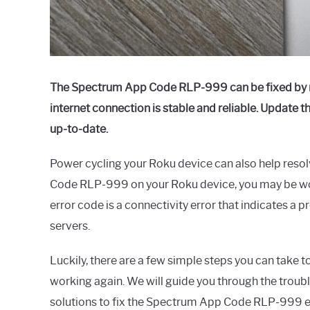
The Spectrum App Code RLP-999 can be fixed by re
internet connection is stable and reliable. Update 
up-to-date.
Power cycling your Roku device can also help resol
Code RLP-999 on your Roku device, you may be won
error code is a connectivity error that indicates 
servers.
Luckily, there are a few simple steps you can take
working again. We will guide you through the troub
solutions to fix the Spectrum App Code RLP-999 e