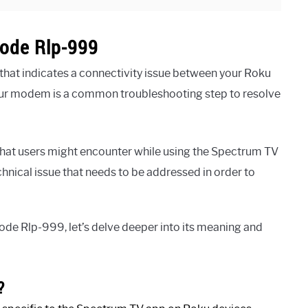
ode Rlp-999
hat indicates a connectivity issue between your Roku
our modem is a common troubleshooting step to resolve
at users might encounter while using the Spectrum TV
chnical issue that needs to be addressed in order to
de Rlp-999, let’s delve deeper into its meaning and
?