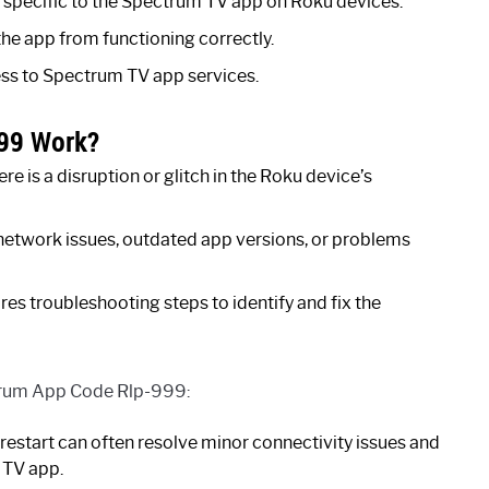
specific to the Spectrum TV app on Roku devices.
 the app from functioning correctly.
ess to Spectrum TV app services.
99 Work?
is a disruption or glitch in the Roku device’s
 network issues, outdated app versions, or problems
 troubleshooting steps to identify and fix the
ctrum App Code Rlp-999:
restart can often resolve minor connectivity issues and
 TV app.