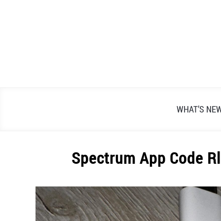
Skip
to
content
WHAT’S NE
Spectrum App Code Rl
Written
by
Alex
Raymond