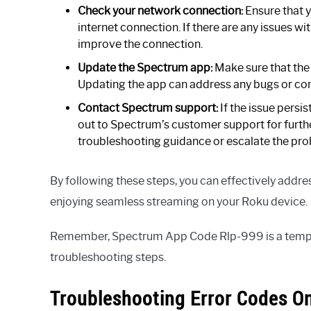
Check your network connection:
Ensure that y
internet connection. If there are any issues w
improve the connection.
Update the Spectrum app:
Make sure that the
Updating the app can address any bugs or comp
Contact Spectrum support:
If the issue persis
out to Spectrum’s customer support for furthe
troubleshooting guidance or escalate the pro
By following these steps, you can effectively add
enjoying seamless streaming on your Roku device.
Remember, Spectrum App Code Rlp-999 is a tempora
troubleshooting steps.
Troubleshooting Error Codes O