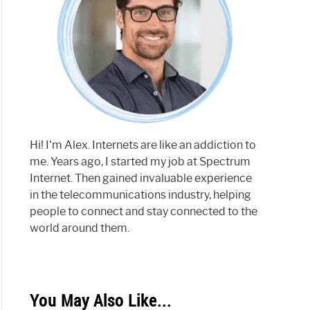
Hi! I'm Alex. Internets are like an addiction to
me. Years ago, I started my job at Spectrum
Internet. Then gained invaluable experience
in the telecommunications industry, helping
people to connect and stay connected to the
world around them.
You May Also Like...