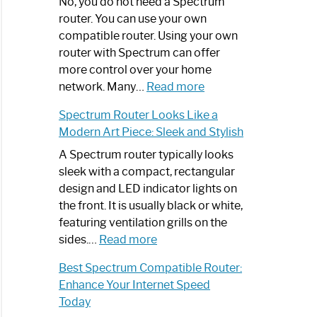
Spectrum
No, you do not need a Spectrum
Router
router. You can use your own
Not
compatible router. Using your own
Working:
router with Spectrum can offer
Step-
more control over your home
by-
:
network. Many…
Read more
Step
Do
Spectrum Router Looks Like a
Guide
I
Modern Art Piece: Sleek and Stylish
Need
Spectrum
A Spectrum router typically looks
Router?:
sleek with a compact, rectangular
Optimize
design and LED indicator lights on
Your
the front. It is usually black or white,
Internet
featuring ventilation grills on the
:
Experience
sides.…
Read more
Spectrum
Best Spectrum Compatible Router:
Router
Enhance Your Internet Speed
Looks
Today
Like