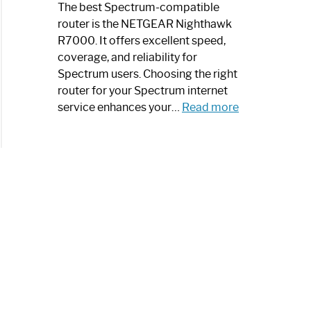
a
The best Spectrum-compatible
Modern
router is the NETGEAR Nighthawk
Art
R7000. It offers excellent speed,
Piece:
coverage, and reliability for
Sleek
Spectrum users. Choosing the right
and
router for your Spectrum internet
Stylish
:
service enhances your…
Read more
Best
Spectrum
Compatible
Router:
Enhance
Your
Internet
Speed
Today