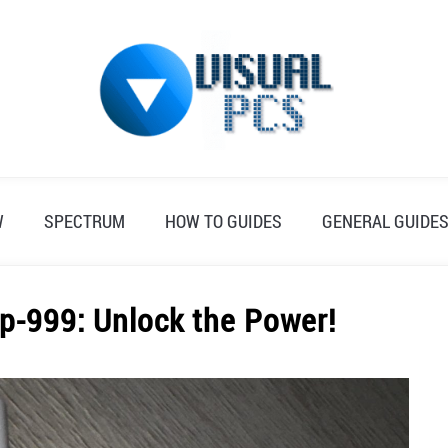
W
SPECTRUM
HOW TO GUIDES
GENERAL GUIDE
p-999: Unlock the Power!