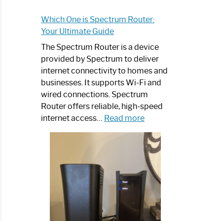
Which One is Spectrum Router:
Your Ultimate Guide
The Spectrum Router is a device
provided by Spectrum to deliver
internet connectivity to homes and
businesses. It supports Wi-Fi and
wired connections. Spectrum
Router offers reliable, high-speed
:
internet access…
Read more
Which
One
is
Spectrum
Router:
Your
Ultimate
Guide