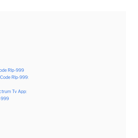
Code Rlp-999
Code Rlp-999:
ctrum Tv App:
p-999