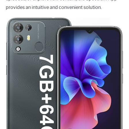
provides an intuitive and convenient solution.