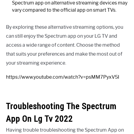
Spectrum app on alternative streaming devices may
vary compared to the official app on smart TVs.
By exploring these alternative streaming options, you
can still enjoy the Spectrum app on your LG TV and
access a wide range of content. Choose the method
that suits your preferences and make the most out of
your streaming experience.
https://www.youtube.com/watch?v=psMM7PyxV5I
Troubleshooting The Spectrum
App On Lg Tv 2022
Having trouble troubleshooting the Spectrum App on