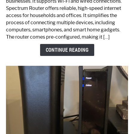
businesses. It supports Wi-Fi and wired connections.
Router:
Spectrum Router offers reliable, high-speed internet
Your
access for households and offices. It simplifies the
Ultimate
process of connecting multiple devices, including
Guide
computers, smartphones, and smart home gadgets.
The router comes pre-configured, making it […]
CONTINUE READING