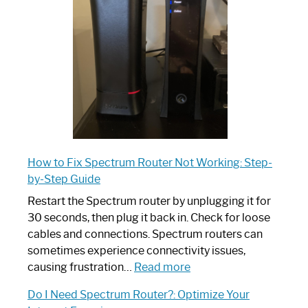
Your
Ultimate
Guide
How to Fix Spectrum Router Not Working: Step-
by-Step Guide
Restart the Spectrum router by unplugging it for
30 seconds, then plug it back in. Check for loose
cables and connections. Spectrum routers can
sometimes experience connectivity issues,
:
causing frustration…
Read more
How
Do I Need Spectrum Router?: Optimize Your
to