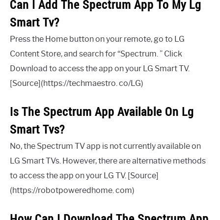
Can I Add The Spectrum App To My Lg
Smart Tv?
Press the Home button on your remote, go to LG
Content Store, and search for “Spectrum. ” Click
Download to access the app on your LG Smart TV.
[Source](https://techmaestro. co/LG)
Is The Spectrum App Available On Lg
Smart Tvs?
No, the Spectrum TV app is not currently available on
LG Smart TVs. However, there are alternative methods
to access the app on your LG TV. [Source]
(https://robotpoweredhome. com)
How Can I Download The Spectrum App