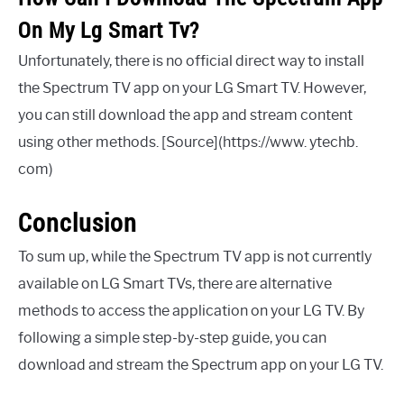
On My Lg Smart Tv?
Unfortunately, there is no official direct way to install
the Spectrum TV app on your LG Smart TV. However,
you can still download the app and stream content
using other methods. [Source](https://www. ytechb.
com)
Conclusion
To sum up, while the Spectrum TV app is not currently
available on LG Smart TVs, there are alternative
methods to access the application on your LG TV. By
following a simple step-by-step guide, you can
download and stream the Spectrum app on your LG TV.