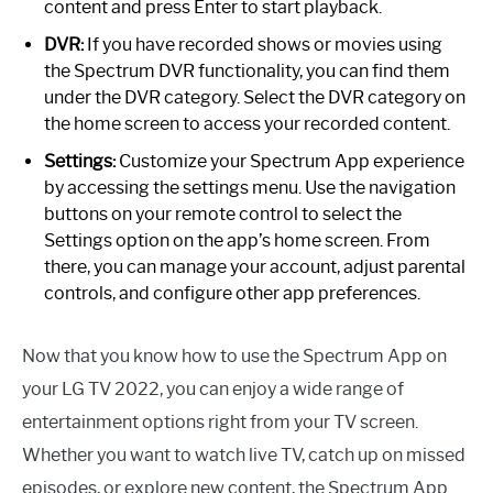
content and press Enter to start playback.
DVR:
If you have recorded shows or movies using
the Spectrum DVR functionality, you can find them
under the DVR category. Select the DVR category on
the home screen to access your recorded content.
Settings:
Customize your Spectrum App experience
by accessing the settings menu. Use the navigation
buttons on your remote control to select the
Settings option on the app’s home screen. From
there, you can manage your account, adjust parental
controls, and configure other app preferences.
Now that you know how to use the Spectrum App on
your LG TV 2022, you can enjoy a wide range of
entertainment options right from your TV screen.
Whether you want to watch live TV, catch up on missed
episodes, or explore new content, the Spectrum App