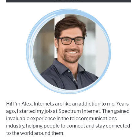
Hi! I'm Alex. Internets are like an addiction to me. Years
ago, I started my job at Spectrum Internet. Then gained
invaluable experience in the telecommunications
industry, helping people to connect and stay connected
to the world around them.