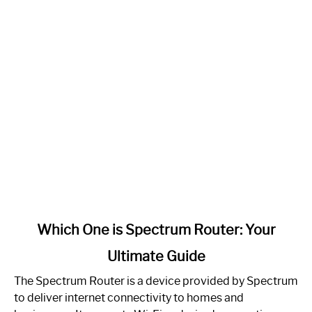
link
Which One is Spectrum Router: Your
to
Ultimate Guide
Which
One
The Spectrum Router is a device provided by Spectrum
is
to deliver internet connectivity to homes and
Spectrum