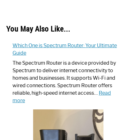
You May Also Like...
Which One is Spectrum Router: Your Ultimate
Guide
The Spectrum Router is a device provided by
Spectrum to deliver internet connectivity to
homes and businesses. It supports Wi-Fi and
wired connections. Spectrum Router offers
reliable, high-speed internet access…
Read
:
more
Which
One
is
Spectrum
Router: