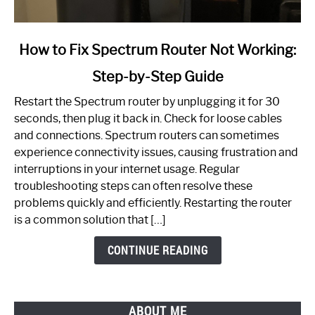
link
How to Fix Spectrum Router Not Working:
to
Step-by-Step Guide
How
to
Restart the Spectrum router by unplugging it for 30
Fix
seconds, then plug it back in. Check for loose cables
Spectrum
and connections. Spectrum routers can sometimes
Router
experience connectivity issues, causing frustration and
Not
interruptions in your internet usage. Regular
Working:
troubleshooting steps can often resolve these
Step-
problems quickly and efficiently. Restarting the router
by-
is a common solution that […]
Step
Guide
CONTINUE READING
ABOUT ME