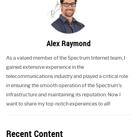
Alex Raymond
As a valued member of the Spectrum Internet team, I
gained extensive experience in the
telecommunications industry and played a critical role
in ensuring the smooth operation of the Spectrum's
infrastructure and maintaining its reputation. Now I
want to share my top-notch experiences to all!
Recent Content