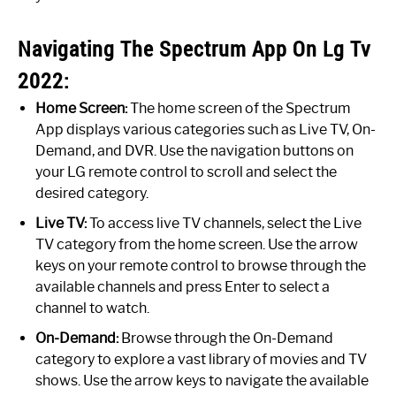
Navigating The Spectrum App On Lg Tv
2022:
Home Screen:
The home screen of the Spectrum
App displays various categories such as Live TV, On-
Demand, and DVR. Use the navigation buttons on
your LG remote control to scroll and select the
desired category.
Live TV:
To access live TV channels, select the Live
TV category from the home screen. Use the arrow
keys on your remote control to browse through the
available channels and press Enter to select a
channel to watch.
On-Demand:
Browse through the On-Demand
category to explore a vast library of movies and TV
shows. Use the arrow keys to navigate the available