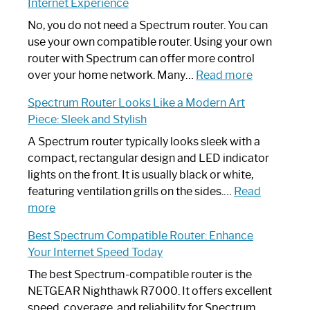
Internet Experience
Fix
Spectrum
No, you do not need a Spectrum router. You can
Router
use your own compatible router. Using your own
Not
router with Spectrum can offer more control
Working:
:
over your home network. Many…
Read more
Step-
Do
Spectrum Router Looks Like a Modern Art
by-
I
Piece: Sleek and Stylish
Step
Need
Guide
Spectrum
A Spectrum router typically looks sleek with a
Router?:
compact, rectangular design and LED indicator
Optimize
lights on the front. It is usually black or white,
Your
featuring ventilation grills on the sides.…
Read
:
Internet
more
Spectrum
Experience
Best Spectrum Compatible Router: Enhance
Router
Your Internet Speed Today
Looks
Like
The best Spectrum-compatible router is the
a
NETGEAR Nighthawk R7000. It offers excellent
Modern
speed, coverage, and reliability for Spectrum