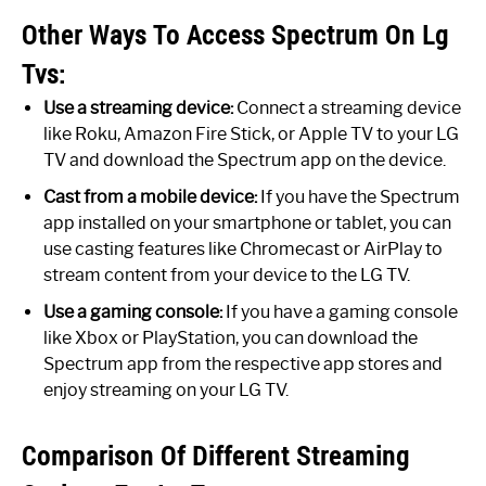
Other Ways To Access Spectrum On Lg
Tvs:
Use a streaming device:
Connect a streaming device
like Roku, Amazon Fire Stick, or Apple TV to your LG
TV and download the Spectrum app on the device.
Cast from a mobile device:
If you have the Spectrum
app installed on your smartphone or tablet, you can
use casting features like Chromecast or AirPlay to
stream content from your device to the LG TV.
Use a gaming console:
If you have a gaming console
like Xbox or PlayStation, you can download the
Spectrum app from the respective app stores and
enjoy streaming on your LG TV.
Comparison Of Different Streaming