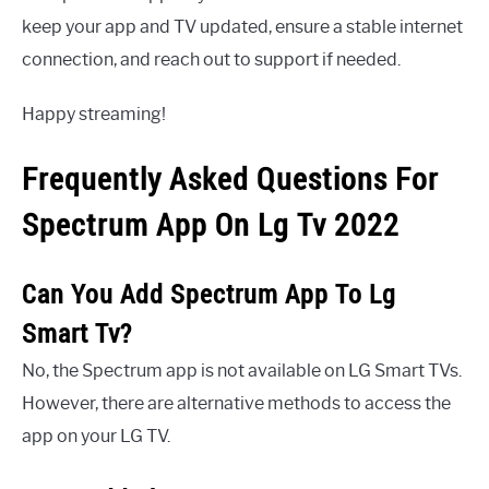
keep your app and TV updated, ensure a stable internet
connection, and reach out to support if needed.
Happy streaming!
Frequently Asked Questions For
Spectrum App On Lg Tv 2022
Can You Add Spectrum App To Lg
Smart Tv?
No, the Spectrum app is not available on LG Smart TVs.
However, there are alternative methods to access the
app on your LG TV.