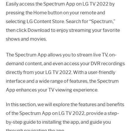
Easily access the Spectrum App on LG TV 2022 by
pressing the Home button on your remote and
selecting LG Content Store. Search for “Spectrum,”
then click Download to enjoy streaming your favorite
shows and movies.
The Spectrum App allows you to stream live TV, on-
demand content, and even access your DVR recordings
directly from your LG TV 2022. With a user-friendly
interface and a wide range of features, the Spectrum
App enhances your TV viewing experience.
In this section, we will explore the features and benefits
of the Spectrum App on LG TV 2022, provide a step-
by-step guide to installing the app, and guide you
through navigating the app.