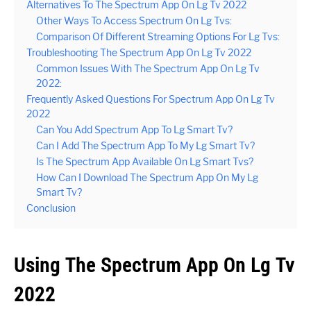
Alternatives To The Spectrum App On Lg Tv 2022
Other Ways To Access Spectrum On Lg Tvs:
Comparison Of Different Streaming Options For Lg Tvs:
Troubleshooting The Spectrum App On Lg Tv 2022
Common Issues With The Spectrum App On Lg Tv
2022:
Frequently Asked Questions For Spectrum App On Lg Tv
2022
Can You Add Spectrum App To Lg Smart Tv?
Can I Add The Spectrum App To My Lg Smart Tv?
Is The Spectrum App Available On Lg Smart Tvs?
How Can I Download The Spectrum App On My Lg
Smart Tv?
Conclusion
Using The Spectrum App On Lg Tv
2022