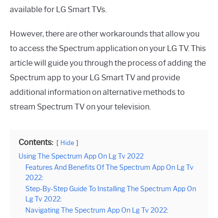
available for LG Smart TVs.
However, there are other workarounds that allow you
to access the Spectrum application on your LG TV. This
article will guide you through the process of adding the
Spectrum app to your LG Smart TV and provide
additional information on alternative methods to
stream Spectrum TV on your television.
Contents:
Hide
Using The Spectrum App On Lg Tv 2022
Features And Benefits Of The Spectrum App On Lg Tv
2022:
Step-By-Step Guide To Installing The Spectrum App On
Lg Tv 2022:
Navigating The Spectrum App On Lg Tv 2022: