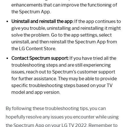
enhancements that can improve the functioning of
the Spectrum App.
Uninstall and reinstall the app:
If the app continues to
give you trouble, uninstalling and reinstalling it might
solve the problem. Go to the app settings, select
uninstall, and then reinstall the Spectrum App from
the LG Content Store.
Contact Spectrum support:
If you have tried all the
troubleshooting steps and are still experiencing
issues, reach out to Spectrum’s customer support
for further assistance. They may be able to provide
specific troubleshooting steps based on your TV
model and app version.
By following these troubleshooting tips, you can
hopefully resolve any issues you encounter while using
the Spectrum App on your LG TV 2022. Remember to