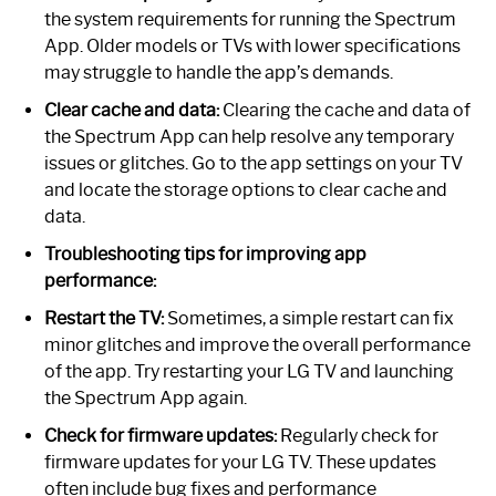
the system requirements for running the Spectrum
App. Older models or TVs with lower specifications
may struggle to handle the app’s demands.
Clear cache and data:
Clearing the cache and data of
the Spectrum App can help resolve any temporary
issues or glitches. Go to the app settings on your TV
and locate the storage options to clear cache and
data.
Troubleshooting tips for improving app
performance:
Restart the TV:
Sometimes, a simple restart can fix
minor glitches and improve the overall performance
of the app. Try restarting your LG TV and launching
the Spectrum App again.
Check for firmware updates:
Regularly check for
firmware updates for your LG TV. These updates
often include bug fixes and performance