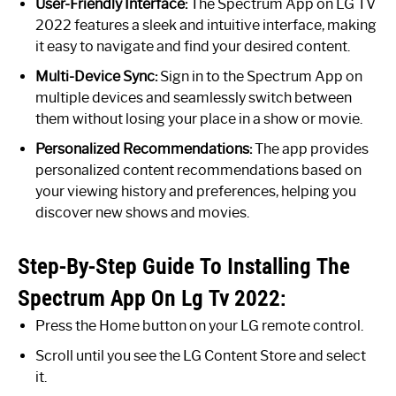
User-Friendly Interface:
The Spectrum App on LG TV
2022 features a sleek and intuitive interface, making
it easy to navigate and find your desired content.
Multi-Device Sync:
Sign in to the Spectrum App on
multiple devices and seamlessly switch between
them without losing your place in a show or movie.
Personalized Recommendations:
The app provides
personalized content recommendations based on
your viewing history and preferences, helping you
discover new shows and movies.
Step-By-Step Guide To Installing The
Spectrum App On Lg Tv 2022:
Press the Home button on your LG remote control.
Scroll until you see the LG Content Store and select
it.