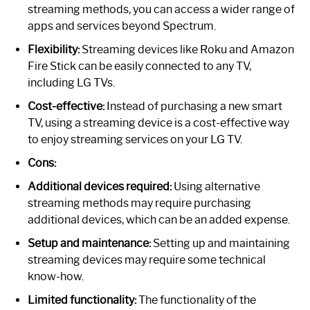
streaming methods, you can access a wider range of
apps and services beyond Spectrum.
Flexibility:
Streaming devices like Roku and Amazon
Fire Stick can be easily connected to any TV,
including LG TVs.
Cost-effective:
Instead of purchasing a new smart
TV, using a streaming device is a cost-effective way
to enjoy streaming services on your LG TV.
Cons:
Additional devices required:
Using alternative
streaming methods may require purchasing
additional devices, which can be an added expense.
Setup and maintenance:
Setting up and maintaining
streaming devices may require some technical
know-how.
Limited functionality:
The functionality of the