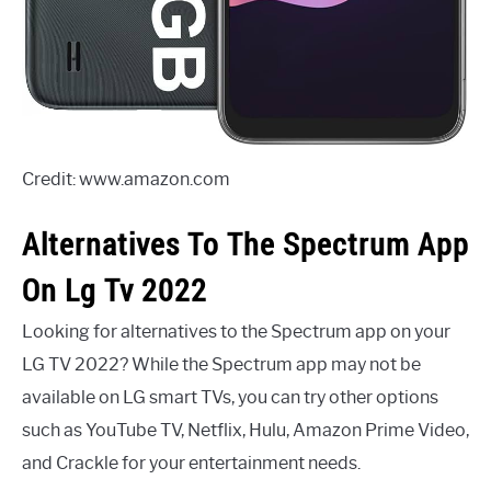
Credit: www.amazon.com
Alternatives To The Spectrum App
On Lg Tv 2022
Looking for alternatives to the Spectrum app on your
LG TV 2022? While the Spectrum app may not be
available on LG smart TVs, you can try other options
such as YouTube TV, Netflix, Hulu, Amazon Prime Video,
and Crackle for your entertainment needs.