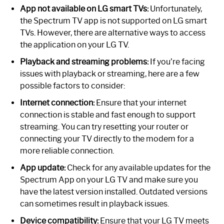
App not available on LG smart TVs:
Unfortunately,
the Spectrum TV app is not supported on LG smart
TVs. However, there are alternative ways to access
the application on your LG TV.
Playback and streaming problems:
If you’re facing
issues with playback or streaming, here are a few
possible factors to consider:
Internet connection:
Ensure that your internet
connection is stable and fast enough to support
streaming. You can try resetting your router or
connecting your TV directly to the modem for a
more reliable connection.
App update:
Check for any available updates for the
Spectrum App on your LG TV and make sure you
have the latest version installed. Outdated versions
can sometimes result in playback issues.
Device compatibility:
Ensure that your LG TV meets