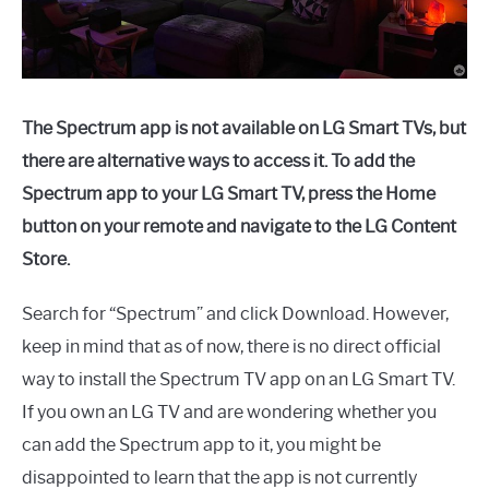
The Spectrum app is not available on LG Smart TVs, but
there are alternative ways to access it. To add the
Spectrum app to your LG Smart TV, press the Home
button on your remote and navigate to the LG Content
Store.
Search for “Spectrum” and click Download. However,
keep in mind that as of now, there is no direct official
way to install the Spectrum TV app on an LG Smart TV.
If you own an LG TV and are wondering whether you
can add the Spectrum app to it, you might be
disappointed to learn that the app is not currently