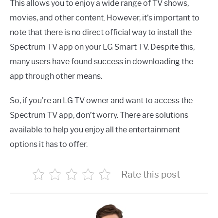
This allows you to enjoy a wide range of TV shows,
movies, and other content. However, it’s important to
note that there is no direct official way to install the
Spectrum TV app on your LG Smart TV. Despite this,
many users have found success in downloading the
app through other means.
So, if you’re an LG TV owner and want to access the
Spectrum TV app, don’t worry. There are solutions
available to help you enjoy all the entertainment
options it has to offer.
Rate this post