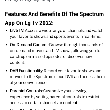
Features And Benefits Of The Spectrum
App On Lg Tv 2022:
Live TV:
Access a wide range of channels and watch
your favorite shows and sports events in real-time.
On-Demand Content:
Browse through thousands of
on-demand movies and TV shows, allowing you to
catch up on missed episodes or discover new
content.
DVR Functionality:
Record your favorite shows and
movies to the Spectrum cloud DVR and access them
at your convenience.
Parental Controls:
Customize your viewing
experience by setting parental controls to restrict
access to certain channels or content.