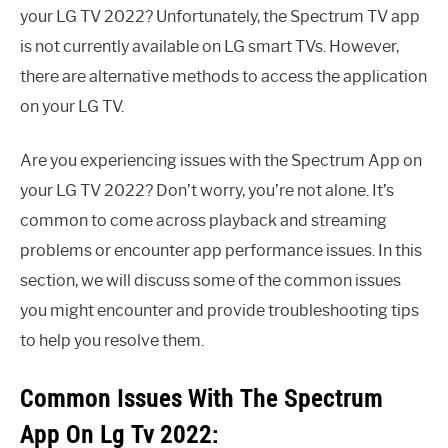
your LG TV 2022? Unfortunately, the Spectrum TV app
is not currently available on LG smart TVs. However,
there are alternative methods to access the application
on your LG TV.
Are you experiencing issues with the Spectrum App on
your LG TV 2022? Don’t worry, you’re not alone. It’s
common to come across playback and streaming
problems or encounter app performance issues. In this
section, we will discuss some of the common issues
you might encounter and provide troubleshooting tips
to help you resolve them.
Common Issues With The Spectrum
App On Lg Tv 2022: