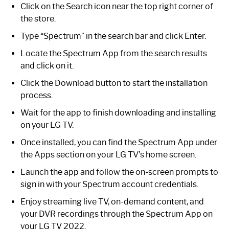
Click on the Search icon near the top right corner of
the store.
Type “Spectrum” in the search bar and click Enter.
Locate the Spectrum App from the search results
and click on it.
Click the Download button to start the installation
process.
Wait for the app to finish downloading and installing
on your LG TV.
Once installed, you can find the Spectrum App under
the Apps section on your LG TV’s home screen.
Launch the app and follow the on-screen prompts to
sign in with your Spectrum account credentials.
Enjoy streaming live TV, on-demand content, and
your DVR recordings through the Spectrum App on
your LG TV 2022.