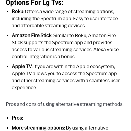
Options For Lg Tvs:
Roku:
Offers a wide range of streaming options,
including the Spectrum app. Easy to use interface
and affordable streaming devices.
Amazon Fire Stick:
Similar to Roku, Amazon Fire
Stick supports the Spectrum app and provides
access to various streaming services. Alexa voice
control integration is a bonus.
Apple TV:
If you are within the Apple ecosystem,
Apple TV allows you to access the Spectrum app
and other streaming services with a seamless user
experience.
Pros and cons of using alternative streaming methods:
Pros:
More streaming options:
By using alternative