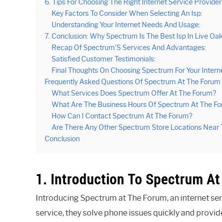
6. Tips For Choosing The Right Internet Service Provider
Key Factors To Consider When Selecting An Isp:
Understanding Your Internet Needs And Usage:
7. Conclusion: Why Spectrum Is The Best Isp In Live Oa
Recap Of Spectrum’S Services And Advantages:
Satisfied Customer Testimonials:
Final Thoughts On Choosing Spectrum For Your Intern
Frequently Asked Questions Of Spectrum At The Forum
What Services Does Spectrum Offer At The Forum?
What Are The Business Hours Of Spectrum At The F
How Can I Contact Spectrum At The Forum?
Are There Any Other Spectrum Store Locations Near
Conclusion
1. Introduction To Spectrum A
Introducing Spectrum at The Forum, an internet serv
service, they solve phone issues quickly and provi