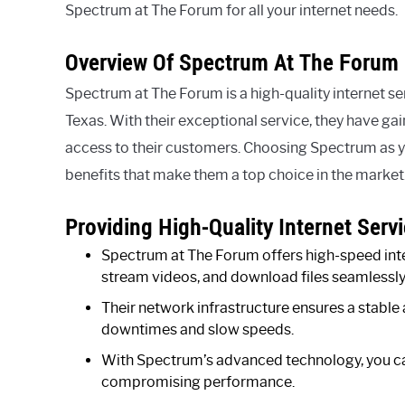
Spectrum at The Forum for all your internet needs.
Overview Of Spectrum At The Forum
Spectrum at The Forum is a high-quality internet ser
Texas. With their exceptional service, they have gai
access to their customers. Choosing Spectrum as 
benefits that make them a top choice in the market
Providing High-Quality Internet Servi
Spectrum at The Forum offers high-speed inte
stream videos, and download files seamlessly
Their network infrastructure ensures a stable 
downtimes and slow speeds.
With Spectrum’s advanced technology, you ca
compromising performance.