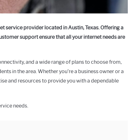
et service provider located in Austin, Texas. Offering a
 customer support ensure that all your internet needs are
onnectivity, and a wide range of plans to choose from,
ents in the area. Whether you’re a business owner or a
se and resources to provide you with a dependable
ervice needs.