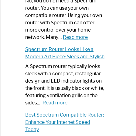
Spectrum
No, you do not need a Spectrum
Router
router. You can use your own
Not
compatible router. Using your own
Working:
router with Spectrum can offer
Step-
more control over your home
by-
:
network. Many…
Read more
Step
Do
Spectrum Router Looks Like a
Guide
I
Modern Art Piece: Sleek and Stylish
Need
Spectrum
A Spectrum router typically looks
Router?:
sleek with a compact, rectangular
Optimize
design and LED indicator lights on
Your
the front. It is usually black or white,
Internet
featuring ventilation grills on the
:
Experience
sides.…
Read more
Spectrum
Best Spectrum Compatible Router:
Router
Enhance Your Internet Speed
Looks
Today
Like