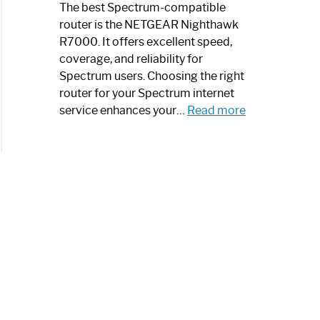
a
The best Spectrum-compatible
Modern
router is the NETGEAR Nighthawk
Art
R7000. It offers excellent speed,
Piece:
coverage, and reliability for
Sleek
Spectrum users. Choosing the right
and
router for your Spectrum internet
Stylish
:
service enhances your…
Read more
Best
Spectrum
Compatible
Router:
Enhance
Your
Internet
Speed
Today