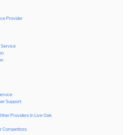
ice Provider
 Service
on
on
ervice:
er Support:
ther Providers In Live Oak:
 Competitors: