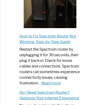
How to Fix Spectrum Router Not
Working: Step-by-Step Guide
Restart the Spectrum router by
unplugging it for 30 seconds, then
plug it back in. Check for loose
cables and connections. Spectrum
routers can sometimes experience
connectivity issues, causing
:
frustration…
Read more
How
Do I Need Spectrum Router?:
to
Optimize Your Internet Experience
Fix