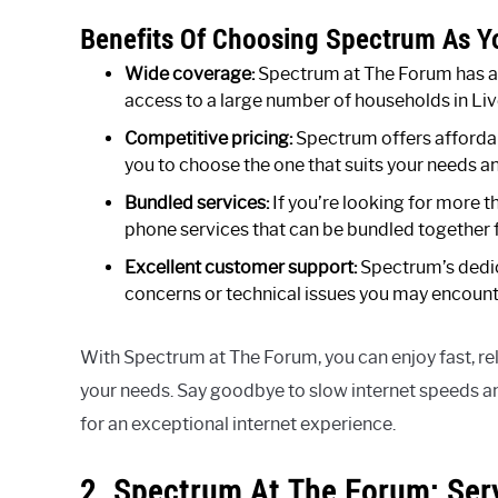
Benefits Of Choosing Spectrum As Yo
Wide coverage:
Spectrum at The Forum has an
access to a large number of households in Liv
Competitive pricing:
Spectrum offers affordab
you to choose the one that suits your needs a
Bundled services:
If you’re looking for more t
phone services that can be bundled together
Excellent customer support:
Spectrum’s dedic
concerns or technical issues you may encount
With Spectrum at The Forum, you can enjoy fast, rel
your needs. Say goodbye to slow internet speeds a
for an exceptional internet experience.
2. Spectrum At The Forum: Ser