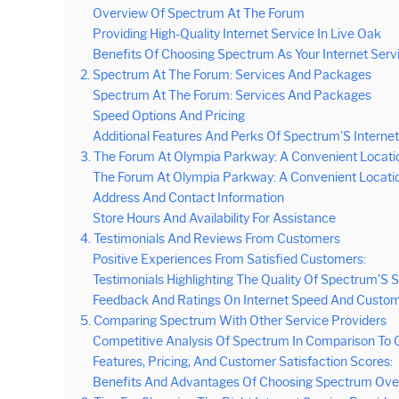
Overview Of Spectrum At The Forum
Providing High-Quality Internet Service In Live Oak
Benefits Of Choosing Spectrum As Your Internet Serv
2. Spectrum At The Forum: Services And Packages
Spectrum At The Forum: Services And Packages
Speed Options And Pricing
Additional Features And Perks Of Spectrum’S Internet
3. The Forum At Olympia Parkway: A Convenient Locati
The Forum At Olympia Parkway: A Convenient Locati
Address And Contact Information
Store Hours And Availability For Assistance
4. Testimonials And Reviews From Customers
Positive Experiences From Satisfied Customers:
Testimonials Highlighting The Quality Of Spectrum’S S
Feedback And Ratings On Internet Speed And Custom
5. Comparing Spectrum With Other Service Providers
Competitive Analysis Of Spectrum In Comparison To O
Features, Pricing, And Customer Satisfaction Scores:
Benefits And Advantages Of Choosing Spectrum Over