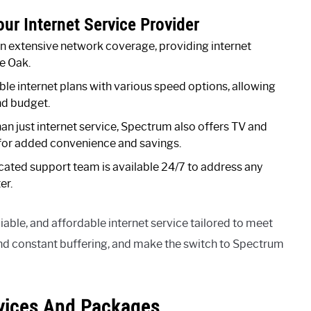
ur Internet Service Provider
 extensive network coverage, providing internet
e Oak.
le internet plans with various speed options, allowing
nd budget.
han just internet service, Spectrum also offers TV and
 for added convenience and savings.
ated support team is available 24/7 to address any
er.
iable, and affordable internet service tailored to meet
nd constant buffering, and make the switch to Spectrum
vices And Packages