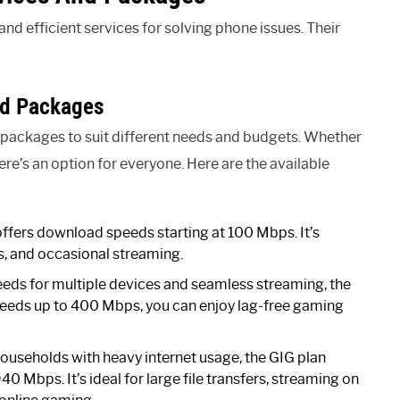
nd efficient services for solving phone issues. Their
nd Packages
 packages to suit different needs and budgets. Whether
here’s an option for everyone. Here are the available
 offers download speeds starting at 100 Mbps. It’s
s, and occasional streaming.
eeds for multiple devices and seamless streaming, the
speeds up to 400 Mbps, you can enjoy lag-free gaming
ouseholds with heavy internet usage, the GIG plan
0 Mbps. It’s ideal for large file transfers, streaming on