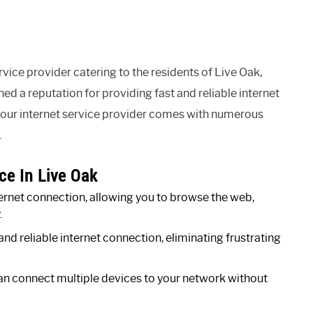
vice provider catering to the residents of Live Oak,
ned a reputation for providing fast and reliable internet
your internet service provider comes with numerous
.
ce In Live Oak
rnet connection, allowing you to browse the web,
.
and reliable internet connection, eliminating frustrating
n connect multiple devices to your network without