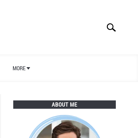
Search
Search
for:
S
MORE
ABOUT ME