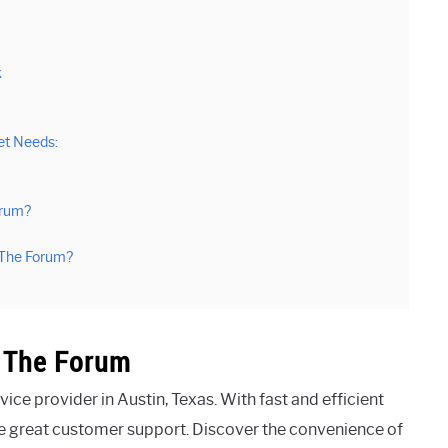
k
et Needs:
orum?
 The Forum?
t The Forum
ice provider in Austin, Texas. With fast and efficient
de great customer support. Discover the convenience of