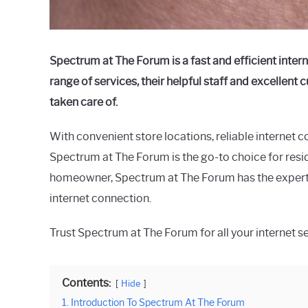
Spectrum at The Forum is a fast and efficient intern
range of services, their helpful staff and excellent
taken care of.
With convenient store locations, reliable internet c
Spectrum at The Forum is the go-to choice for resid
homeowner, Spectrum at The Forum has the experti
internet connection.
Trust Spectrum at The Forum for all your internet s
Contents:
Hide
1. Introduction To Spectrum At The Forum