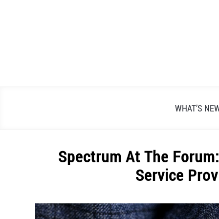
Skip
to
content
WHAT’S NE
Spectrum At The Forum: 
Service Prov
Written
by
Alex