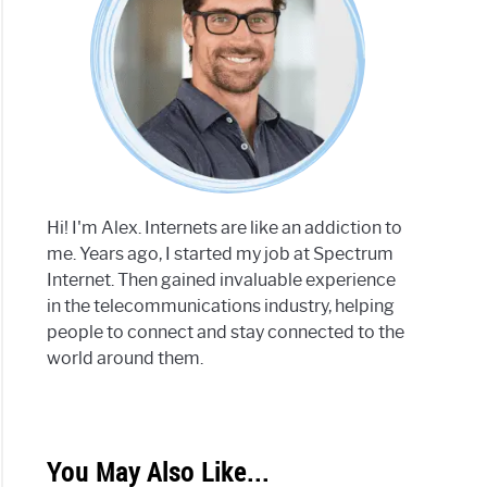
Hi! I'm Alex. Internets are like an addiction to
me. Years ago, I started my job at Spectrum
Internet. Then gained invaluable experience
in the telecommunications industry, helping
people to connect and stay connected to the
world around them.
You May Also Like...