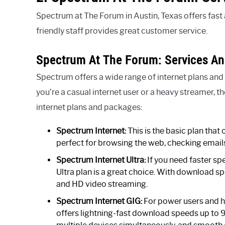
Spectrum at The Forum in Austin, Texas offers fast a
friendly staff provides great customer service.
Spectrum At The Forum: Services A
Spectrum offers a wide range of internet plans and
you’re a casual internet user or a heavy streamer, t
internet plans and packages:
Spectrum Internet:
This is the basic plan that
perfect for browsing the web, checking email
Spectrum Internet Ultra:
If you need faster sp
Ultra plan is a great choice. With download 
and HD video streaming.
Spectrum Internet GIG:
For power users and h
offers lightning-fast download speeds up to 94