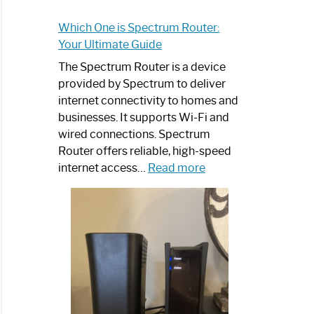
Which One is Spectrum Router:
Your Ultimate Guide
The Spectrum Router is a device
provided by Spectrum to deliver
internet connectivity to homes and
businesses. It supports Wi-Fi and
wired connections. Spectrum
Router offers reliable, high-speed
:
internet access…
Read more
Which
One
is
Spectrum
Router:
Your
Ultimate
Guide