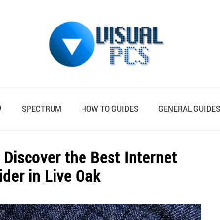
W
SPECTRUM
HOW TO GUIDES
GENERAL GUIDE
Discover the Best Internet
ider in Live Oak