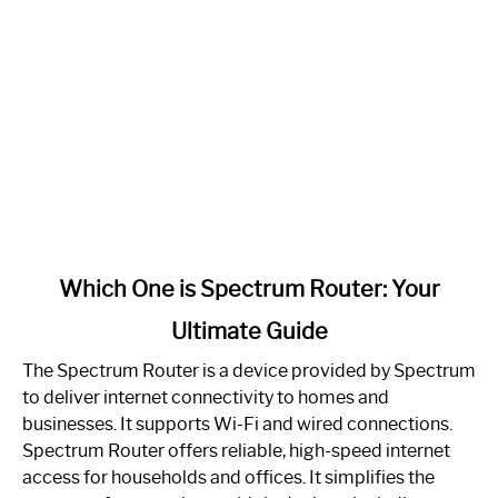
link
Which One is Spectrum Router: Your
to
Ultimate Guide
Which
One
The Spectrum Router is a device provided by Spectrum
is
to deliver internet connectivity to homes and
Spectrum
businesses. It supports Wi-Fi and wired connections.
Router:
Spectrum Router offers reliable, high-speed internet
Your
access for households and offices. It simplifies the
Ultimate