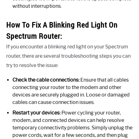
without interruptions.
How To Fix A Blinking Red Light On
Spectrum Router:
If you encounter a blinking red light on your Spectrum
router, there are several troubleshooting steps you can
try to resolve the issue:
Check the cable connections:
Ensure that all cables
connecting your router to the modem and other
devices are securely plugged in. Loose or damaged
cables can cause connection issues.
Restart your devices:
Power cycling your router,
modem, and connected devices can help resolve
temporary connectivity problems. Simply unplug the
power cords, wait for a few seconds, and then plug