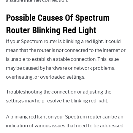
a stable internet connection.
Possible Causes Of Spectrum
Router Blinking Red Light
If your Spectrum router is blinking a red light, it could
mean that the router is not connected to the internet or
is unable to establish a stable connection. This issue
may be caused by hardware or network problems,
overheating, or overloaded settings.
Troubleshooting the connection or adjusting the
settings may help resolve the blinking red light.
A blinking red light on your Spectrum router can be an
indication of various issues that need to be addressed.