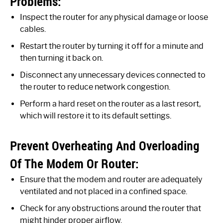
Problems:
Inspect the router for any physical damage or loose
cables.
Restart the router by turning it off for a minute and
then turning it back on.
Disconnect any unnecessary devices connected to
the router to reduce network congestion.
Perform a hard reset on the router as a last resort,
which will restore it to its default settings.
Prevent Overheating And Overloading
Of The Modem Or Router:
Ensure that the modem and router are adequately
ventilated and not placed in a confined space.
Check for any obstructions around the router that
might hinder proper airflow.