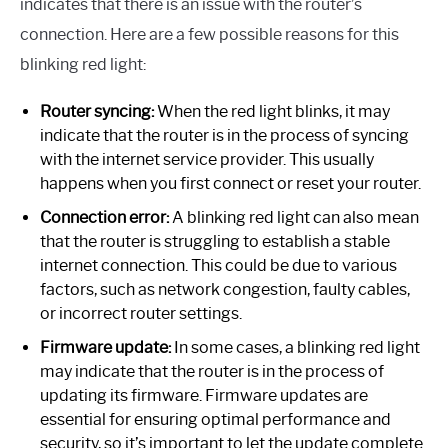
indicates that there is an issue with the router’s
connection. Here are a few possible reasons for this
blinking red light:
Router syncing:
When the red light blinks, it may
indicate that the router is in the process of syncing
with the internet service provider. This usually
happens when you first connect or reset your router.
Connection error:
A blinking red light can also mean
that the router is struggling to establish a stable
internet connection. This could be due to various
factors, such as network congestion, faulty cables,
or incorrect router settings.
Firmware update:
In some cases, a blinking red light
may indicate that the router is in the process of
updating its firmware. Firmware updates are
essential for ensuring optimal performance and
security, so it’s important to let the update complete