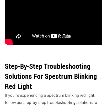
Step-By-Step Troubleshooting
Solutions For Spectrum Blinking
Red Light
If you’re experiencing a Spectrum blinking red light,
follow our step-by-step troubleshooting solutions to