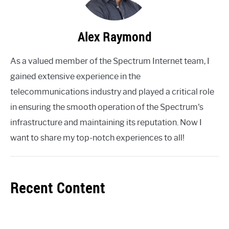
Alex Raymond
As a valued member of the Spectrum Internet team, I
gained extensive experience in the
telecommunications industry and played a critical role
in ensuring the smooth operation of the Spectrum's
infrastructure and maintaining its reputation. Now I
want to share my top-notch experiences to all!
Recent Content