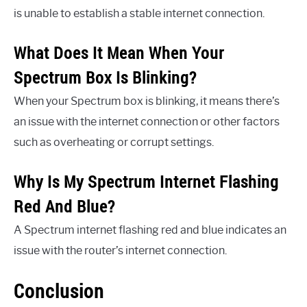
is unable to establish a stable internet connection.
What Does It Mean When Your
Spectrum Box Is Blinking?
When your Spectrum box is blinking, it means there’s
an issue with the internet connection or other factors
such as overheating or corrupt settings.
Why Is My Spectrum Internet Flashing
Red And Blue?
A Spectrum internet flashing red and blue indicates an
issue with the router’s internet connection.
Conclusion