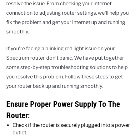
resolve the issue. From checking your internet
connection to adjusting router settings, we’ll help you
fix the problem and get your internet up and running
smoothly.
If you’re facing a blinking red light issue on your
Spectrum router, don’t panic. We have put together
some step-by-step troubleshooting solutions to help
you resolve this problem. Follow these steps to get
your router back up and running smoothly.
Ensure Proper Power Supply To The
Router:
Check if the router is securely plugged into a power
outlet.