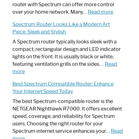
Not
router with Spectrum can offer more control
Working:
:
over your home network. Many…
Read more
Step-
Do
Spectrum Router Looks Like a Modern Art
by-
I
Piece: Sleek and Stylish
Step
Need
Guide
Spectrum
A Spectrum router typically looks sleek with a
Router?:
compact, rectangular design and LED indicator
Optimize
lights on the front. It is usually black or white,
Your
featuring ventilation grills on the sides.…
Read
:
Internet
more
Spectrum
Experience
Best Spectrum Compatible Router: Enhance
Router
Your Internet Speed Today
Looks
Like
The best Spectrum-compatible router is the
a
NETGEAR Nighthawk R7000. It offers excellent
Modern
speed, coverage, and reliability for Spectrum
Art
users. Choosing the right router for your
Piece:
Spectrum internet service enhances your…
Read
Sleek
:
more