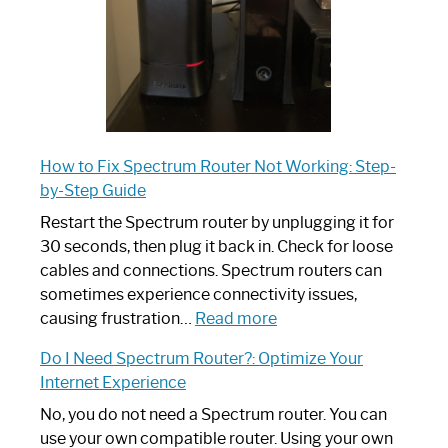
How to Fix Spectrum Router Not Working: Step-
by-Step Guide
Restart the Spectrum router by unplugging it for
30 seconds, then plug it back in. Check for loose
cables and connections. Spectrum routers can
sometimes experience connectivity issues,
:
causing frustration…
Read more
How
Do I Need Spectrum Router?: Optimize Your
to
Internet Experience
Fix
Spectrum
No, you do not need a Spectrum router. You can
Router
use your own compatible router. Using your own