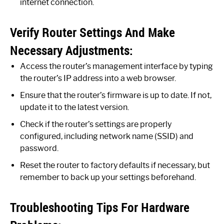
internet connection.
Verify Router Settings And Make
Necessary Adjustments:
Access the router’s management interface by typing
the router’s IP address into a web browser.
Ensure that the router’s firmware is up to date. If not,
update it to the latest version.
Check if the router’s settings are properly
configured, including network name (SSID) and
password.
Reset the router to factory defaults if necessary, but
remember to back up your settings beforehand.
Troubleshooting Tips For Hardware