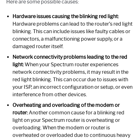
Here are some possible causes:
Hardware issues causing the blinking red light:
Hardware problems can lead to the router’s red light
blinking. This can include issues like faulty cables or
connectors, a malfunctioning power supply, or a
damaged router itself.
Network connectivity problems leading to the red
light:
When your Spectrum router experiences
network connectivity problems, it may result in the
red light blinking. This can occur due to issues with
your ISP, an incorrect configuration or setup, or even
interference from other devices.
Overheating and overloading of the modem or
router:
Another common cause for a blinking red
light on your Spectrum router is overheating or
overloading. When the modem or router is
overheated or overloaded due to continuous heavy