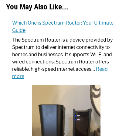
You May Also Like...
Which One is Spectrum Router: Your Ultimate
Guide
The Spectrum Router is a device provided by
Spectrum to deliver internet connectivity to
homes and businesses. It supports Wi-Fi and
wired connections. Spectrum Router offers
reliable, high-speed internet access…
Read
:
more
Which
One
is
Spectrum
Router:
Your
Ultimate
Guide