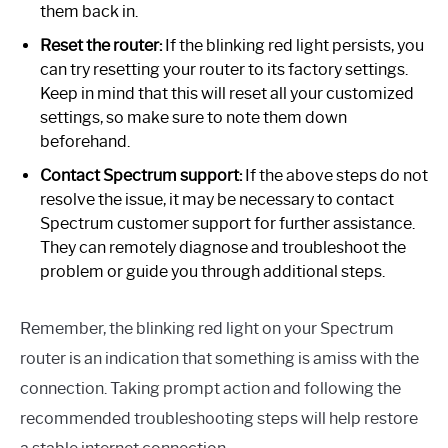
them back in.
Reset the router:
If the blinking red light persists, you
can try resetting your router to its factory settings.
Keep in mind that this will reset all your customized
settings, so make sure to note them down
beforehand.
Contact Spectrum support:
If the above steps do not
resolve the issue, it may be necessary to contact
Spectrum customer support for further assistance.
They can remotely diagnose and troubleshoot the
problem or guide you through additional steps.
Remember, the blinking red light on your Spectrum
router is an indication that something is amiss with the
connection. Taking prompt action and following the
recommended troubleshooting steps will help restore