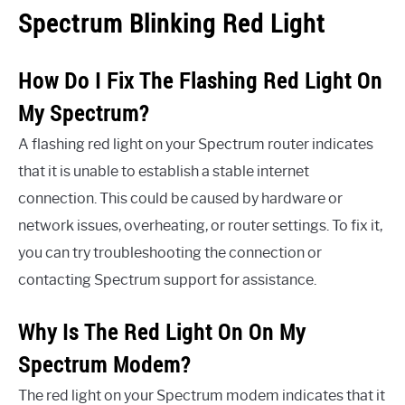
Spectrum Blinking Red Light
How Do I Fix The Flashing Red Light On
My Spectrum?
A flashing red light on your Spectrum router indicates
that it is unable to establish a stable internet
connection. This could be caused by hardware or
network issues, overheating, or router settings. To fix it,
you can try troubleshooting the connection or
contacting Spectrum support for assistance.
Why Is The Red Light On On My
Spectrum Modem?
The red light on your Spectrum modem indicates that it