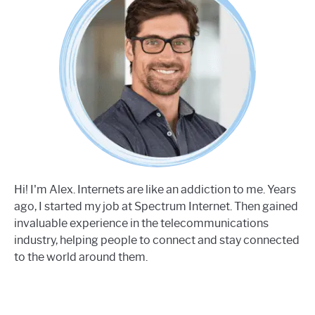
Hi! I'm Alex. Internets are like an addiction to me. Years
ago, I started my job at Spectrum Internet. Then gained
invaluable experience in the telecommunications
industry, helping people to connect and stay connected
to the world around them.