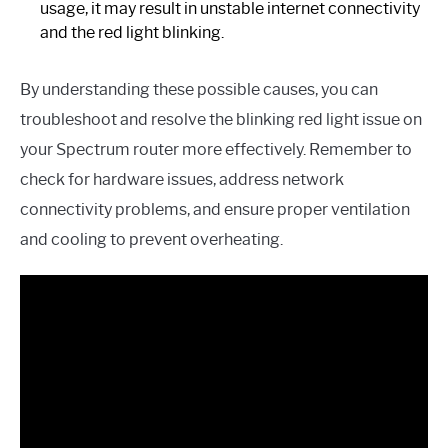
usage, it may result in unstable internet connectivity
and the red light blinking.
By understanding these possible causes, you can
troubleshoot and resolve the blinking red light issue on
your Spectrum router more effectively. Remember to
check for hardware issues, address network
connectivity problems, and ensure proper ventilation
and cooling to prevent overheating.