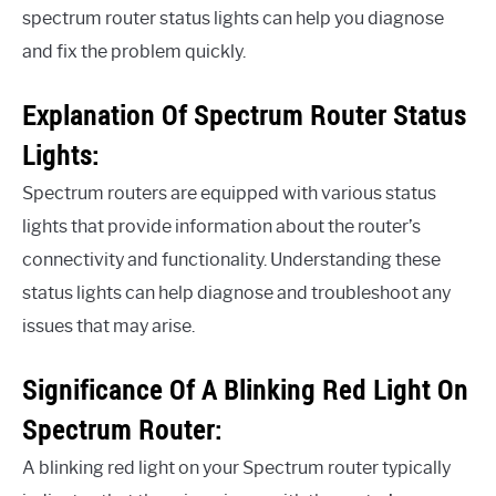
spectrum router status lights can help you diagnose
and fix the problem quickly.
Explanation Of Spectrum Router Status
Lights:
Spectrum routers are equipped with various status
lights that provide information about the router’s
connectivity and functionality. Understanding these
status lights can help diagnose and troubleshoot any
issues that may arise.
Significance Of A Blinking Red Light On
Spectrum Router:
A blinking red light on your Spectrum router typically