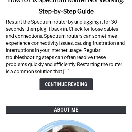
How to Fix Spectrum Router Not Working:
to
Step-by-Step Guide
How
to
Restart the Spectrum router by unplugging it for 30
Fix
seconds, then plug it back in. Check for loose cables
Spectrum
and connections. Spectrum routers can sometimes
Router
experience connectivity issues, causing frustration and
Not
interruptions in your internet usage. Regular
Working:
troubleshooting steps can often resolve these
Step-
problems quickly and efficiently. Restarting the router
by-
is a common solution that […]
Step
Guide
CONTINUE READING
ABOUT ME