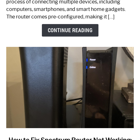
process of connecting multiple devices, including
Guide
computers, smartphones, and smart home gadgets.
The router comes pre-configured, making it […]
CONTINUE READING
link