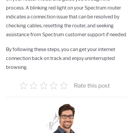
process. A blinking red light on your Spectrum router
indicates a connection issue that can be resolved by
checking cables, resetting the router, and seeking
assistance from Spectrum customer support if needed.
By following these steps, you can get your internet
connection back on track and enjoy uninterrupted
browsing.
Rate this post