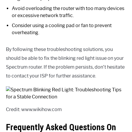
Avoid overloading the router with too many devices
or excessive network traffic.
Consider using a cooling pad or fan to prevent
overheating.
By following these troubleshooting solutions, you
should be able to fix the blinking red light issue on your
Spectrum router. If the problem persists, don’t hesitate
to contact your ISP for further assistance.
Credit: www.wikihow.com
Frequently Asked Questions On