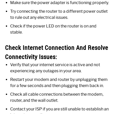
Make sure the power adapter is functioning properly.
Try connecting the router to a different power outlet
to rule out any electrical issues.
Check if the power LED on the router is on and
stable.
Check Internet Connection And Resolve
Connectivity Issues:
Verify that your internet service is active and not
experiencing any outages in your area.
Restart your modem and router by unplugging them
for a few seconds and then plugging them back in.
Check all cable connections between the modem,
router, and the wall outlet.
Contact your ISP if you are still unable to establish an