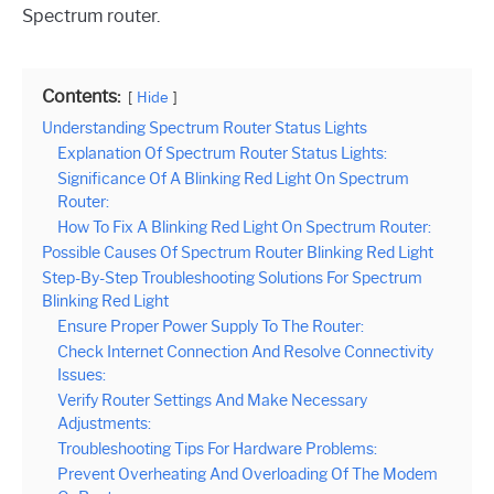
Spectrum router.
Contents:
Hide
Understanding Spectrum Router Status Lights
Explanation Of Spectrum Router Status Lights:
Significance Of A Blinking Red Light On Spectrum
Router:
How To Fix A Blinking Red Light On Spectrum Router:
Possible Causes Of Spectrum Router Blinking Red Light
Step-By-Step Troubleshooting Solutions For Spectrum
Blinking Red Light
Ensure Proper Power Supply To The Router:
Check Internet Connection And Resolve Connectivity
Issues:
Verify Router Settings And Make Necessary
Adjustments:
Troubleshooting Tips For Hardware Problems:
Prevent Overheating And Overloading Of The Modem