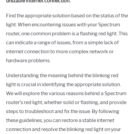
unstable internet connection.
Find the appropriate solution based on the status of the
light. When encountering issues with your Spectrum
router, one common problem is a flashing red light. This
can indicate a range of issues, from a simple lack of
internet connection to more complex network or
hardware problems.
Understanding the meaning behind the blinking red
light is crucial in identifying the appropriate solution.
We will explore the various reasons behind a Spectrum
router’s red light, whether solid or flashing, and provide
steps to troubleshoot and fix the issue. By following
these guidelines, you can restore a stable internet
connection and resolve the blinking red light on your