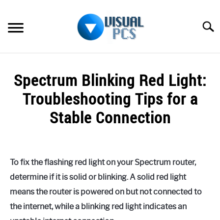
Skip
to
Searc
content
WHAT’S NEW
Spectrum Blinking Red Light:
SPECTRUM
Troubleshooting Tips for a
HOW TO GUIDES
Stable Connection
GENERAL GUIDES
Written
by
Alex
MORE
SU
To fix the flashing red light on your Spectrum router,
Raymond
TO
determine if it is solid or blinking. A solid red light
in
means the router is powered on but not connected to
Spectrum
the internet, while a blinking red light indicates an