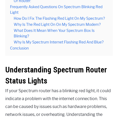
Or Router:
Frequently Asked Questions On Spectrum Blinking Red
Light
How Do I Fix The Flashing Red Light On My Spectrum?
Why Is The Red Light On On My Spectrum Modem?
What Does It Mean When Your Spectrum Box Is
Blinking?
Why Is My Spectrum Internet Flashing Red And Blue?
Conclusion
Understanding Spectrum Router
Status Lights
If your Spectrum router has a blinking red light, it could
indicate a problem with the internet connection. This
can be caused by issues such as hardware problems,
network issues, or overheating. Understanding the