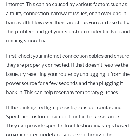
Internet. This can be caused by various factors such as
a faulty connection, hardware issues, or an overload in
bandwidth. However, there are steps you can take to fix
this problem and get your Spectrum router back up and
running smoothly.
First, check your internet connection cables and ensure
they are properly connected. If that doesn’t resolve the
issue, try resetting your router by unplugging it from the
power source for a few seconds and then plugging it
back in. This can help reset any temporary glitches.
If the blinking red light persists, consider contacting
Spectrum customer support for further assistance.
They can provide specific troubleshooting steps based
on your router model and guide you through the