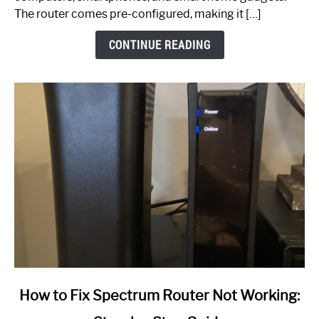
The router comes pre-configured, making it […]
CONTINUE READING
link
How to Fix Spectrum Router Not Working:
to