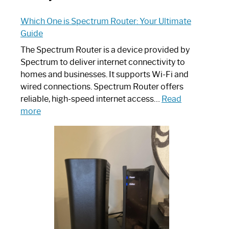
Which One is Spectrum Router: Your Ultimate
Guide
The Spectrum Router is a device provided by
Spectrum to deliver internet connectivity to
homes and businesses. It supports Wi-Fi and
wired connections. Spectrum Router offers
reliable, high-speed internet access…
Read
:
more
Which
One
is
Spectrum
Router:
Your
Ultimate
Guide