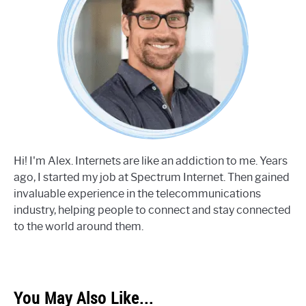
Hi! I'm Alex. Internets are like an addiction to me. Years
ago, I started my job at Spectrum Internet. Then gained
invaluable experience in the telecommunications
industry, helping people to connect and stay connected
to the world around them.
You May Also Like...