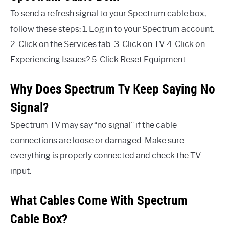
To send a refresh signal to your Spectrum cable box,
follow these steps: 1. Log in to your Spectrum account.
2. Click on the Services tab. 3. Click on TV. 4. Click on
Experiencing Issues? 5. Click Reset Equipment.
Why Does Spectrum Tv Keep Saying No
Signal?
Spectrum TV may say “no signal” if the cable
connections are loose or damaged. Make sure
everything is properly connected and check the TV
input.
What Cables Come With Spectrum
Cable Box?