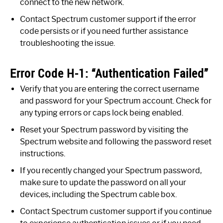
connect to the new network.
Contact Spectrum customer support if the error
code persists or if you need further assistance
troubleshooting the issue.
Error Code H-1: “Authentication Failed”
Verify that you are entering the correct username
and password for your Spectrum account. Check for
any typing errors or caps lock being enabled.
Reset your Spectrum password by visiting the
Spectrum website and following the password reset
instructions.
If you recently changed your Spectrum password,
make sure to update the password on all your
devices, including the Spectrum cable box.
Contact Spectrum customer support if you continue