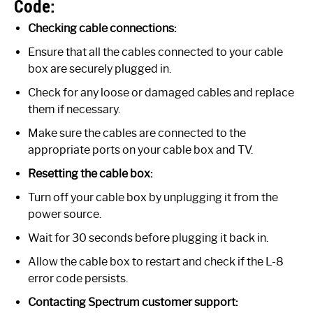
Code:
Checking cable connections:
Ensure that all the cables connected to your cable
box are securely plugged in.
Check for any loose or damaged cables and replace
them if necessary.
Make sure the cables are connected to the
appropriate ports on your cable box and TV.
Resetting the cable box:
Turn off your cable box by unplugging it from the
power source.
Wait for 30 seconds before plugging it back in.
Allow the cable box to restart and check if the L-8
error code persists.
Contacting Spectrum customer support: