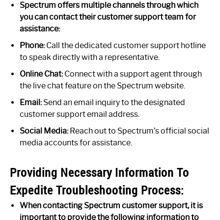
Spectrum offers multiple channels through which
you can contact their customer support team for
assistance:
Phone:
Call the dedicated customer support hotline
to speak directly with a representative.
Online Chat:
Connect with a support agent through
the live chat feature on the Spectrum website.
Email:
Send an email inquiry to the designated
customer support email address.
Social Media:
Reach out to Spectrum’s official social
media accounts for assistance.
Providing Necessary Information To
Expedite Troubleshooting Process:
When contacting Spectrum customer support, it is
important to provide the following information to