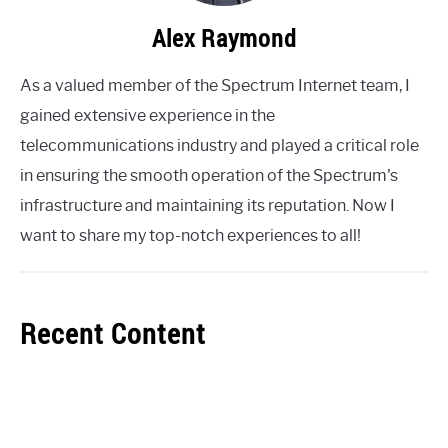
Alex Raymond
As a valued member of the Spectrum Internet team, I
gained extensive experience in the
telecommunications industry and played a critical role
in ensuring the smooth operation of the Spectrum's
infrastructure and maintaining its reputation. Now I
want to share my top-notch experiences to all!
Recent Content