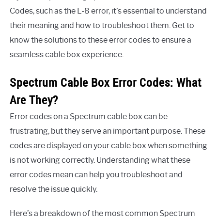
Codes, such as the L-8 error, it’s essential to understand
their meaning and how to troubleshoot them. Get to
know the solutions to these error codes to ensure a
seamless cable box experience.
Spectrum Cable Box Error Codes: What
Are They?
Error codes on a Spectrum cable box can be
frustrating, but they serve an important purpose. These
codes are displayed on your cable box when something
is not working correctly. Understanding what these
error codes mean can help you troubleshoot and
resolve the issue quickly.
Here’s a breakdown of the most common Spectrum