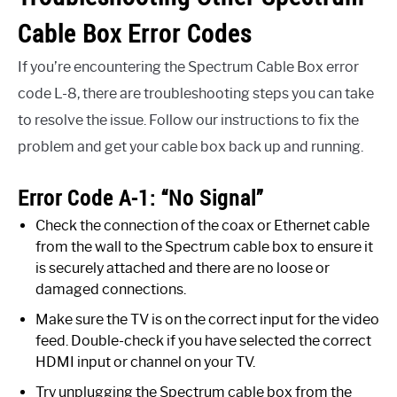
Cable Box Error Codes
If you’re encountering the Spectrum Cable Box error
code L-8, there are troubleshooting steps you can take
to resolve the issue. Follow our instructions to fix the
problem and get your cable box back up and running.
Error Code A-1: “No Signal”
Check the connection of the coax or Ethernet cable
from the wall to the Spectrum cable box to ensure it
is securely attached and there are no loose or
damaged connections.
Make sure the TV is on the correct input for the video
feed. Double-check if you have selected the correct
HDMI input or channel on your TV.
Try unplugging the Spectrum cable box from the