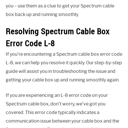
you – use them as a clue to get your Spectrum cable
box back up and running smoothly.
Resolving Spectrum Cable Box
Error Code L-8
If you’re encountering a Spectrum cable box error code
L-8, we can help you resolve it quickly. Our step-by-step
guide will assist you in troubleshooting the issue and
getting your cable box up and running smoothly again.
If you are experiencing an L-8 error code on your
Spectrum cable box, don’t worry, we’ve got you
covered. This error code typically indicates a
communication issue between your cable box and the