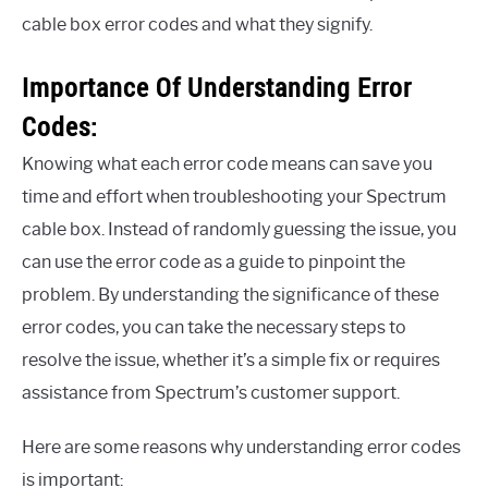
cable box error codes and what they signify.
Importance Of Understanding Error
Codes:
Knowing what each error code means can save you
time and effort when troubleshooting your Spectrum
cable box. Instead of randomly guessing the issue, you
can use the error code as a guide to pinpoint the
problem. By understanding the significance of these
error codes, you can take the necessary steps to
resolve the issue, whether it’s a simple fix or requires
assistance from Spectrum’s customer support.
Here are some reasons why understanding error codes
is important: