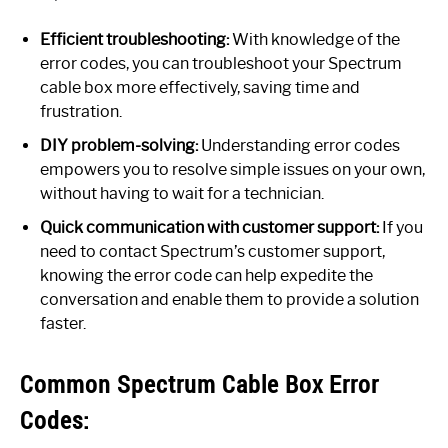
Efficient troubleshooting:
With knowledge of the
error codes, you can troubleshoot your Spectrum
cable box more effectively, saving time and
frustration.
DIY problem-solving:
Understanding error codes
empowers you to resolve simple issues on your own,
without having to wait for a technician.
Quick communication with customer support:
If you
need to contact Spectrum’s customer support,
knowing the error code can help expedite the
conversation and enable them to provide a solution
faster.
Common Spectrum Cable Box Error
Codes: