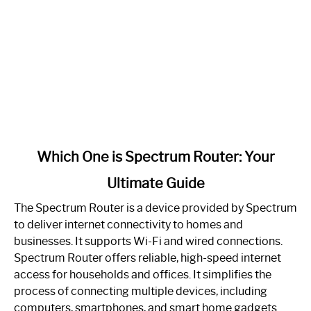
link
Which One is Spectrum Router: Your
to
Ultimate Guide
Which
One
The Spectrum Router is a device provided by Spectrum
is
to deliver internet connectivity to homes and
Spectrum
businesses. It supports Wi-Fi and wired connections.
Router:
Spectrum Router offers reliable, high-speed internet
Your
access for households and offices. It simplifies the
Ultimate
process of connecting multiple devices, including
Guide
computers, smartphones, and smart home gadgets.