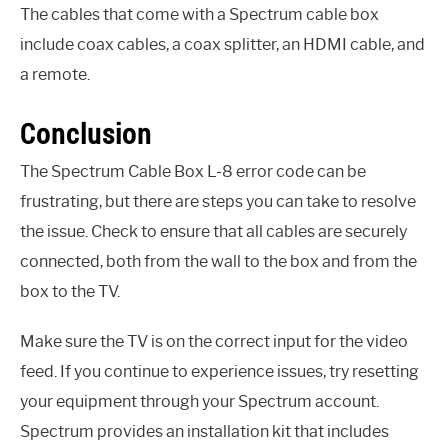
The cables that come with a Spectrum cable box
include coax cables, a coax splitter, an HDMI cable, and
a remote.
Conclusion
The Spectrum Cable Box L-8 error code can be
frustrating, but there are steps you can take to resolve
the issue. Check to ensure that all cables are securely
connected, both from the wall to the box and from the
box to the TV.
Make sure the TV is on the correct input for the video
feed. If you continue to experience issues, try resetting
your equipment through your Spectrum account.
Spectrum provides an installation kit that includes