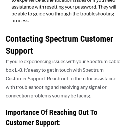
to experience authentication issues or if you need
assistance with resetting your password. They will
be able to guide you through the troubleshooting
process.
Contacting Spectrum Customer
Support
If you’re experiencing issues with your Spectrum cable
box L-8, it’s easy to get in touch with Spectrum
Customer Support. Reach out to them for assistance
with troubleshooting and resolving any signal or
connection problems you may be facing.
Importance Of Reaching Out To
Customer Support: