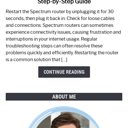
Step-by-Step Guide
How
to
Restart the Spectrum router by unplugging it for 30
Fix
seconds, then plug it back in. Check for loose cables
Spectrum
and connections. Spectrum routers can sometimes
Router
experience connectivity issues, causing frustration and
Not
interruptions in your internet usage. Regular
Working:
troubleshooting steps can often resolve these
Step-
problems quickly and efficiently. Restarting the router
by-
is a common solution that […]
Step
Guide
CONTINUE READING
ABOUT ME