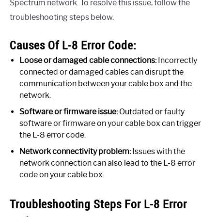
Spectrum network. To resolve this issue, follow the
troubleshooting steps below.
Causes Of L-8 Error Code:
Loose or damaged cable connections:
Incorrectly
connected or damaged cables can disrupt the
communication between your cable box and the
network.
Software or firmware issue:
Outdated or faulty
software or firmware on your cable box can trigger
the L-8 error code.
Network connectivity problem:
Issues with the
network connection can also lead to the L-8 error
code on your cable box.
Troubleshooting Steps For L-8 Error