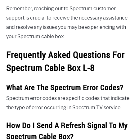
Remember, reaching out to Spectrum customer
support is crucial to receive the necessary assistance
and resolve any issues you may be experiencing with
your Spectrum cable box.
Frequently Asked Questions For
Spectrum Cable Box L-8
What Are The Spectrum Error Codes?
Spectrum error codes are specific codes that indicate
the type of error occurring in Spectrum TV service.
How Do I Send A Refresh Signal To My
Spectrum Cable Box?