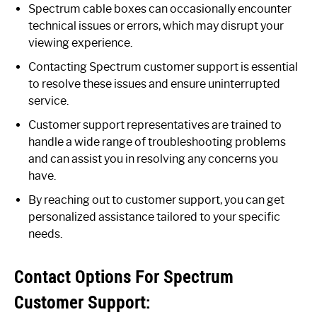
Spectrum cable boxes can occasionally encounter
technical issues or errors, which may disrupt your
viewing experience.
Contacting Spectrum customer support is essential
to resolve these issues and ensure uninterrupted
service.
Customer support representatives are trained to
handle a wide range of troubleshooting problems
and can assist you in resolving any concerns you
have.
By reaching out to customer support, you can get
personalized assistance tailored to your specific
needs.
Contact Options For Spectrum
Customer Support: