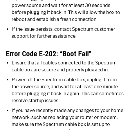
power source and wait for at least 30 seconds
before plugging it back in. This will allow the box to
reboot and establish a fresh connection.
If the issue persists, contact Spectrum customer
support for further assistance.
Error Code E-202: “Boot Fail”
Ensure that all cables connected to the Spectrum
cable box are secure and properly plugged in.
Power off the Spectrum cable box, unplug it from
the power source, and wait for at least one minute
before plugging it back in again. This can sometimes
resolve startup issues.
If you have recently made any changes to your home
network, such as replacing your router or modem,
make sure the Spectrum cable box is set up to