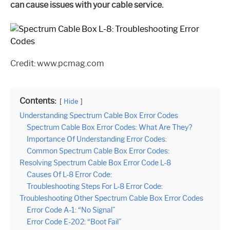
can cause issues with your cable service.
Credit: www.pcmag.com
Contents:
Hide
Understanding Spectrum Cable Box Error Codes
Spectrum Cable Box Error Codes: What Are They?
Importance Of Understanding Error Codes:
Common Spectrum Cable Box Error Codes:
Resolving Spectrum Cable Box Error Code L-8
Causes Of L-8 Error Code:
Troubleshooting Steps For L-8 Error Code:
Troubleshooting Other Spectrum Cable Box Error Codes
Error Code A-1: “No Signal”
Error Code E-202: “Boot Fail”