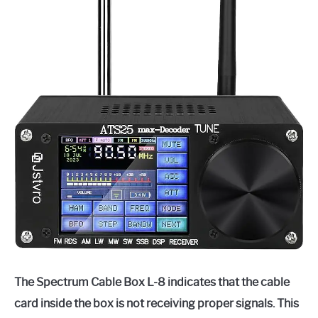
The Spectrum Cable Box L-8 indicates that the cable
card inside the box is not receiving proper signals. This