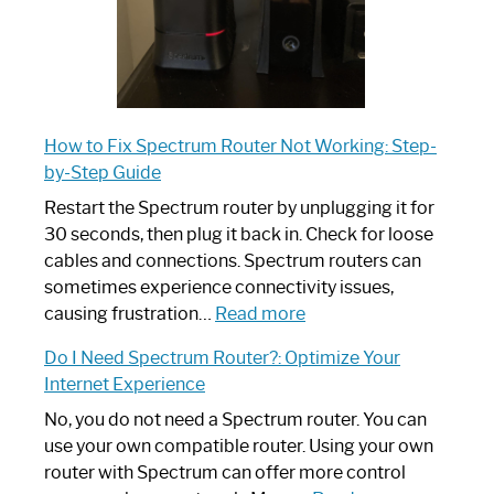
How to Fix Spectrum Router Not Working: Step-
by-Step Guide
Restart the Spectrum router by unplugging it for
30 seconds, then plug it back in. Check for loose
cables and connections. Spectrum routers can
sometimes experience connectivity issues,
:
causing frustration…
Read more
How
Do I Need Spectrum Router?: Optimize Your
to
Internet Experience
Fix
Spectrum
No, you do not need a Spectrum router. You can
Router
use your own compatible router. Using your own
Not
router with Spectrum can offer more control