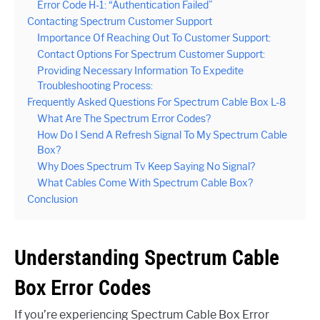
Error Code H-1: “Authentication Failed”
Contacting Spectrum Customer Support
Importance Of Reaching Out To Customer Support:
Contact Options For Spectrum Customer Support:
Providing Necessary Information To Expedite
Troubleshooting Process:
Frequently Asked Questions For Spectrum Cable Box L-8
What Are The Spectrum Error Codes?
How Do I Send A Refresh Signal To My Spectrum Cable
Box?
Why Does Spectrum Tv Keep Saying No Signal?
What Cables Come With Spectrum Cable Box?
Conclusion
Understanding Spectrum Cable
Box Error Codes
If you’re experiencing Spectrum Cable Box Error