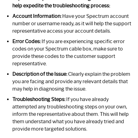
help expedite the troubleshooting process:
Account Information:
Have your Spectrum account
number or username ready, as it will help the support
representative access your account details.
Error Codes:
If you are experiencing specific error
codes on your Spectrum cable box, make sure to
provide these codes to the customer support
representative.
Description of the Issue:
Clearly explain the problem
you are facing and provide any relevant details that
may help in diagnosing the issue.
Troubleshooting Steps:
If you have already
attempted any troubleshooting steps on your own,
inform the representative about them. This will help
them understand what you have already tried and
provide more targeted solutions.