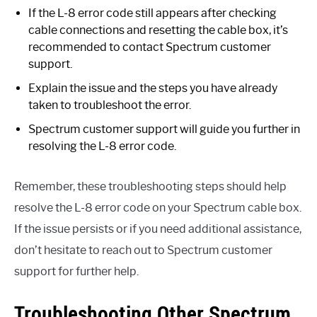
If the L-8 error code still appears after checking
cable connections and resetting the cable box, it’s
recommended to contact Spectrum customer
support.
Explain the issue and the steps you have already
taken to troubleshoot the error.
Spectrum customer support will guide you further in
resolving the L-8 error code.
Remember, these troubleshooting steps should help
resolve the L-8 error code on your Spectrum cable box.
If the issue persists or if you need additional assistance,
don’t hesitate to reach out to Spectrum customer
support for further help.
Troubleshooting Other Spectrum