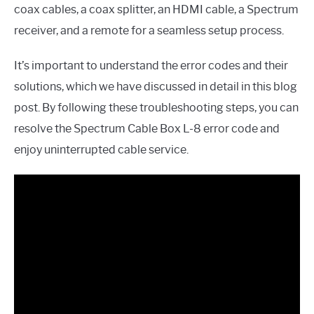
coax cables, a coax splitter, an HDMI cable, a Spectrum
receiver, and a remote for a seamless setup process.
It’s important to understand the error codes and their
solutions, which we have discussed in detail in this blog
post. By following these troubleshooting steps, you can
resolve the Spectrum Cable Box L-8 error code and
enjoy uninterrupted cable service.