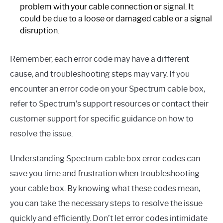
problem with your cable connection or signal. It
could be due to a loose or damaged cable or a signal
disruption.
Remember, each error code may have a different
cause, and troubleshooting steps may vary. If you
encounter an error code on your Spectrum cable box,
refer to Spectrum’s support resources or contact their
customer support for specific guidance on how to
resolve the issue.
Understanding Spectrum cable box error codes can
save you time and frustration when troubleshooting
your cable box. By knowing what these codes mean,
you can take the necessary steps to resolve the issue
quickly and efficiently. Don’t let error codes intimidate