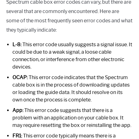
Spectrum cable box error codes can vary, but there are
several that are commonly encountered. Here are
some of the most frequently seen error codes and what
they typically indicate:
L-8:
This error code usually suggests a signal issue. It
could be due to a weak signal, a loose cable
connection, or interference from other electronic
devices.
OCAP:
This error code indicates that the Spectrum
cable box is in the process of downloading updates
or loading the guide data. It should resolve on its
own once the process is complete.
App:
This error code suggests that there is a
problem with an application on your cable box. It
may require resetting the box or reinstalling the app.
FR1:
This error code typically means there is a