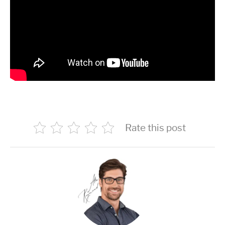
Rate this post