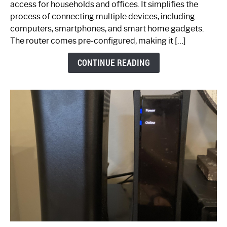
access for households and offices. It simplifies the
Ultimate
process of connecting multiple devices, including
Guide
computers, smartphones, and smart home gadgets.
The router comes pre-configured, making it […]
CONTINUE READING