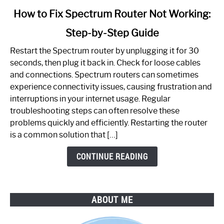
link
How to Fix Spectrum Router Not Working:
to
Step-by-Step Guide
How
to
Restart the Spectrum router by unplugging it for 30
Fix
seconds, then plug it back in. Check for loose cables
Spectrum
and connections. Spectrum routers can sometimes
Router
experience connectivity issues, causing frustration and
Not
interruptions in your internet usage. Regular
Working:
troubleshooting steps can often resolve these
Step-
problems quickly and efficiently. Restarting the router
by-
is a common solution that […]
Step
Guide
CONTINUE READING
ABOUT ME