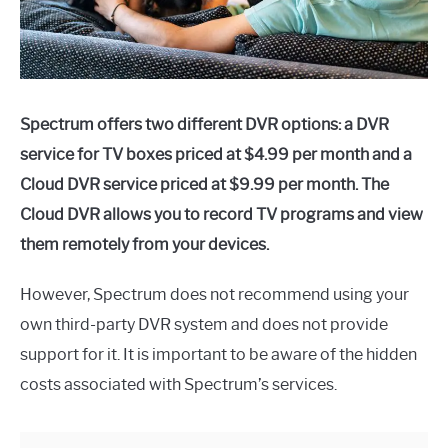
Spectrum offers two different DVR options: a DVR
service for TV boxes priced at $4.99 per month and a
Cloud DVR service priced at $9.99 per month. The
Cloud DVR allows you to record TV programs and view
them remotely from your devices.
However, Spectrum does not recommend using your
own third-party DVR system and does not provide
support for it. It is important to be aware of the hidden
costs associated with Spectrum’s services.