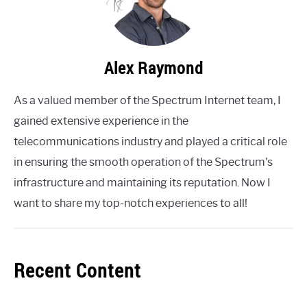
Alex Raymond
As a valued member of the Spectrum Internet team, I
gained extensive experience in the
telecommunications industry and played a critical role
in ensuring the smooth operation of the Spectrum's
infrastructure and maintaining its reputation. Now I
want to share my top-notch experiences to all!
Recent Content