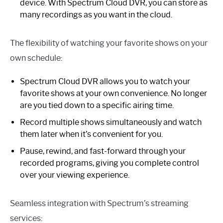
device. With Spectrum Cloud DVR, you can store as
many recordings as you want in the cloud.
The flexibility of watching your favorite shows on your
own schedule:
Spectrum Cloud DVR allows you to watch your
favorite shows at your own convenience. No longer
are you tied down to a specific airing time.
Record multiple shows simultaneously and watch
them later when it’s convenient for you.
Pause, rewind, and fast-forward through your
recorded programs, giving you complete control
over your viewing experience.
Seamless integration with Spectrum’s streaming
services: