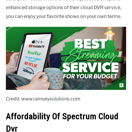
enhanced storage options of their cloud DVR service,
you can enjoy your favorite shows on your own terms.
Credit: www.ramseysolutions.com
Affordability Of Spectrum Cloud
Dvr