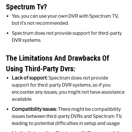
Spectrum Tv?
Yes, you can use your own DVR with Spectrum TV,
but it’s not recommended.
Spectrum does not provide support for third-party
DVR systems.
The Limitations And Drawbacks Of
Using Third-Party Dvrs:
Lack of support:
Spectrum does not provide
support for third-party DVR systems, so if you
encounter any issues, you might not have assistance
available.
Compatibility issues:
There might be compatibility
issues between third-party DVRs and Spectrum TV,
leading to potential difficulties in setup and usage.