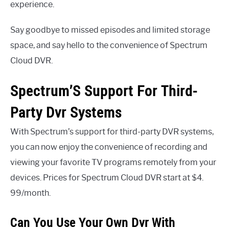
experience.
Say goodbye to missed episodes and limited storage
space, and say hello to the convenience of Spectrum
Cloud DVR.
Spectrum’S Support For Third-
Party Dvr Systems
With Spectrum’s support for third-party DVR systems,
you can now enjoy the convenience of recording and
viewing your favorite TV programs remotely from your
devices. Prices for Spectrum Cloud DVR start at $4.
99/month.
Can You Use Your Own Dvr With