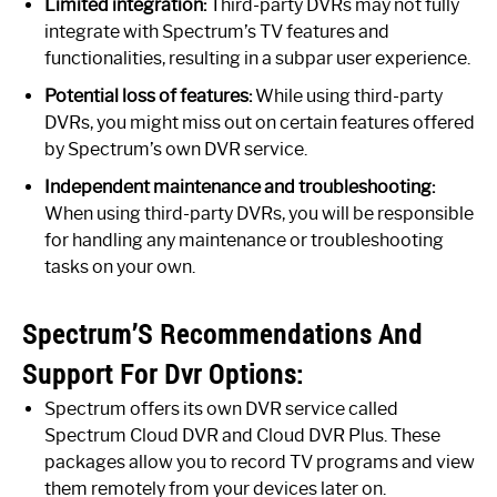
Limited integration:
Third-party DVRs may not fully
integrate with Spectrum’s TV features and
functionalities, resulting in a subpar user experience.
Potential loss of features:
While using third-party
DVRs, you might miss out on certain features offered
by Spectrum’s own DVR service.
Independent maintenance and troubleshooting:
When using third-party DVRs, you will be responsible
for handling any maintenance or troubleshooting
tasks on your own.
Spectrum’S Recommendations And
Support For Dvr Options:
Spectrum offers its own DVR service called
Spectrum Cloud DVR and Cloud DVR Plus. These
packages allow you to record TV programs and view
them remotely from your devices later on.