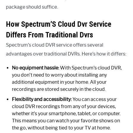
package should suffice.
How Spectrum’S Cloud Dvr Service
Differs From Traditional Dvrs
Spectrum’s cloud DVR service offers several
advantages over traditional DVRs. Here’s how it differs:
No equipment hassle:
With Spectrum’s cloud DVR,
you don’t need to worry about installing any
additional equipment in your home. All your
recordings are stored securely in the cloud.
Flexibility and accessibility:
You can access your
cloud DVR recordings from any of your devices,
whether it’s your smartphone, tablet, or computer.
This means you can watch your favorite shows on
the go, without being tied to your TV at home.