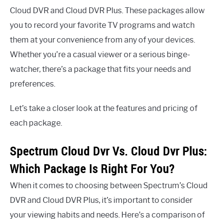
Cloud DVR and Cloud DVR Plus. These packages allow
you to record your favorite TV programs and watch
them at your convenience from any of your devices.
Whether you’re a casual viewer or a serious binge-
watcher, there’s a package that fits your needs and
preferences.
Let’s take a closer look at the features and pricing of
each package.
Spectrum Cloud Dvr Vs. Cloud Dvr Plus:
Which Package Is Right For You?
When it comes to choosing between Spectrum’s Cloud
DVR and Cloud DVR Plus, it’s important to consider
your viewing habits and needs. Here’s a comparison of