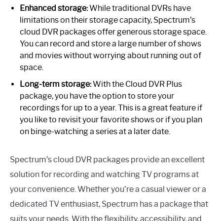
Enhanced storage:
While traditional DVRs have
limitations on their storage capacity, Spectrum’s
cloud DVR packages offer generous storage space.
You can record and store a large number of shows
and movies without worrying about running out of
space.
Long-term storage:
With the Cloud DVR Plus
package, you have the option to store your
recordings for up to a year. This is a great feature if
you like to revisit your favorite shows or if you plan
on binge-watching a series at a later date.
Spectrum’s cloud DVR packages provide an excellent
solution for recording and watching TV programs at
your convenience. Whether you’re a casual viewer or a
dedicated TV enthusiast, Spectrum has a package that
suits your needs. With the flexibility, accessibility, and