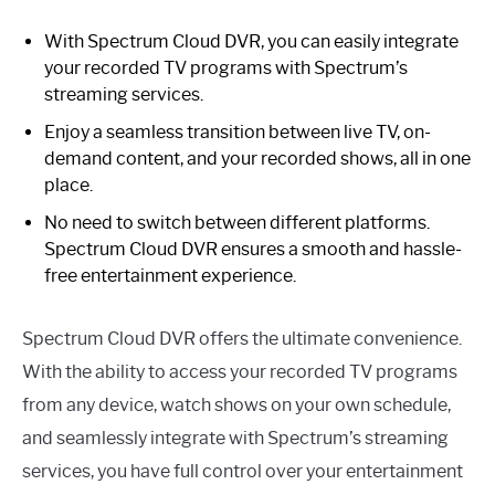
With Spectrum Cloud DVR, you can easily integrate
your recorded TV programs with Spectrum’s
streaming services.
Enjoy a seamless transition between live TV, on-
demand content, and your recorded shows, all in one
place.
No need to switch between different platforms.
Spectrum Cloud DVR ensures a smooth and hassle-
free entertainment experience.
Spectrum Cloud DVR offers the ultimate convenience.
With the ability to access your recorded TV programs
from any device, watch shows on your own schedule,
and seamlessly integrate with Spectrum’s streaming
services, you have full control over your entertainment