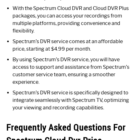
With the Spectrum Cloud DVR and Cloud DVR Plus
packages, you can access your recordings from
multiple platforms, providing convenience and
flexibility.
Spectrum’s DVR service comes at an affordable
price, starting at $4.99 per month.
By using Spectrum’s DVR service, you will have
access to support and assistance from Spectrum’s
customer service team, ensuring a smoother
experience.
Spectrum’s DVR service is specifically designed to
integrate seamlessly with Spectrum TV, optimizing
your viewing and recording capabilities.
Frequently Asked Questions For