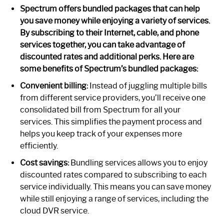
Spectrum offers bundled packages that can help
you save money while enjoying a variety of services.
By subscribing to their Internet, cable, and phone
services together, you can take advantage of
discounted rates and additional perks. Here are
some benefits of Spectrum’s bundled packages:
Convenient billing:
Instead of juggling multiple bills
from different service providers, you’ll receive one
consolidated bill from Spectrum for all your
services. This simplifies the payment process and
helps you keep track of your expenses more
efficiently.
Cost savings:
Bundling services allows you to enjoy
discounted rates compared to subscribing to each
service individually. This means you can save money
while still enjoying a range of services, including the
cloud DVR service.