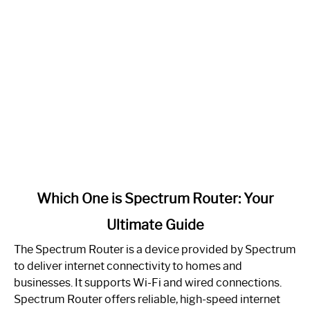
link
Which One is Spectrum Router: Your
to
Ultimate Guide
Which
One
The Spectrum Router is a device provided by Spectrum
is
to deliver internet connectivity to homes and
Spectrum
businesses. It supports Wi-Fi and wired connections.
Router:
Spectrum Router offers reliable, high-speed internet
Your