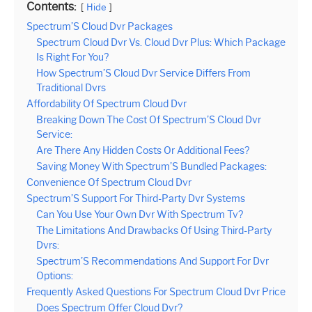
Contents:
Hide
Spectrum’S Cloud Dvr Packages
Spectrum Cloud Dvr Vs. Cloud Dvr Plus: Which Package
Is Right For You?
How Spectrum’S Cloud Dvr Service Differs From
Traditional Dvrs
Affordability Of Spectrum Cloud Dvr
Breaking Down The Cost Of Spectrum’S Cloud Dvr
Service:
Are There Any Hidden Costs Or Additional Fees?
Saving Money With Spectrum’S Bundled Packages:
Convenience Of Spectrum Cloud Dvr
Spectrum’S Support For Third-Party Dvr Systems
Can You Use Your Own Dvr With Spectrum Tv?
The Limitations And Drawbacks Of Using Third-Party
Dvrs:
Spectrum’S Recommendations And Support For Dvr
Options:
Frequently Asked Questions For Spectrum Cloud Dvr Price
Does Spectrum Offer Cloud Dvr?