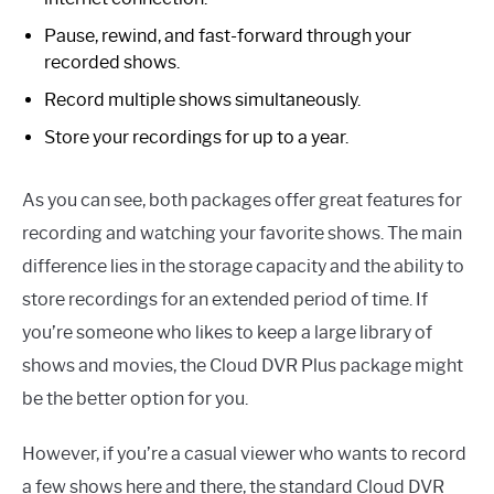
Pause, rewind, and fast-forward through your
recorded shows.
Record multiple shows simultaneously.
Store your recordings for up to a year.
As you can see, both packages offer great features for
recording and watching your favorite shows. The main
difference lies in the storage capacity and the ability to
store recordings for an extended period of time. If
you’re someone who likes to keep a large library of
shows and movies, the Cloud DVR Plus package might
be the better option for you.
However, if you’re a casual viewer who wants to record
a few shows here and there, the standard Cloud DVR