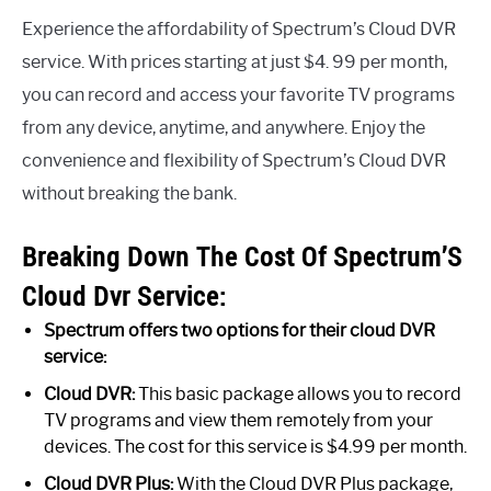
Experience the affordability of Spectrum’s Cloud DVR
service. With prices starting at just $4. 99 per month,
you can record and access your favorite TV programs
from any device, anytime, and anywhere. Enjoy the
convenience and flexibility of Spectrum’s Cloud DVR
without breaking the bank.
Breaking Down The Cost Of Spectrum’S
Cloud Dvr Service:
Spectrum offers two options for their cloud DVR
service:
Cloud DVR:
This basic package allows you to record
TV programs and view them remotely from your
devices. The cost for this service is $4.99 per month.
Cloud DVR Plus:
With the Cloud DVR Plus package,