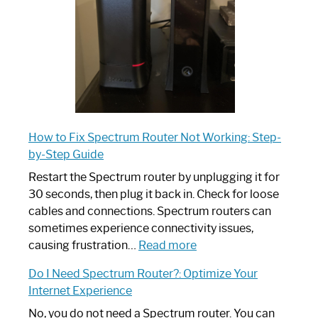
Guide
How to Fix Spectrum Router Not Working: Step-
by-Step Guide
Restart the Spectrum router by unplugging it for
30 seconds, then plug it back in. Check for loose
cables and connections. Spectrum routers can
sometimes experience connectivity issues,
:
causing frustration…
Read more
How
Do I Need Spectrum Router?: Optimize Your
to
Internet Experience
Fix
Spectrum
No, you do not need a Spectrum router. You can