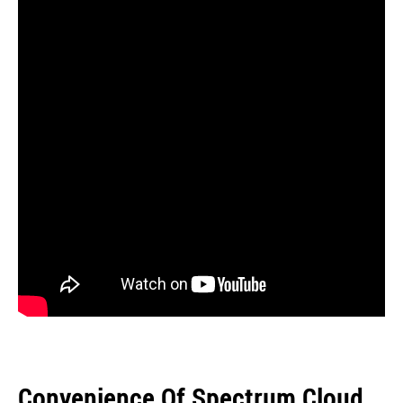
Convenience Of Spectrum Cloud