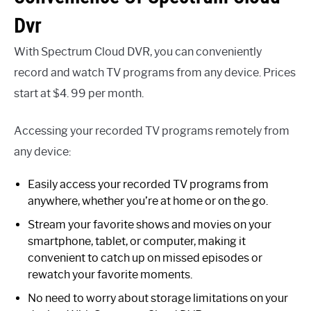
Dvr
With Spectrum Cloud DVR, you can conveniently
record and watch TV programs from any device. Prices
start at $4. 99 per month.
Accessing your recorded TV programs remotely from
any device:
Easily access your recorded TV programs from
anywhere, whether you’re at home or on the go.
Stream your favorite shows and movies on your
smartphone, tablet, or computer, making it
convenient to catch up on missed episodes or
rewatch your favorite moments.
No need to worry about storage limitations on your