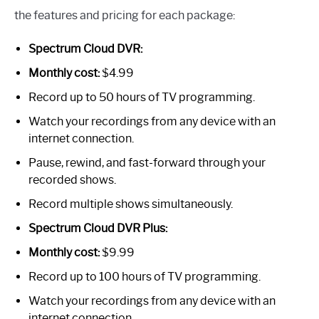
the features and pricing for each package:
Spectrum Cloud DVR:
Monthly cost:
$4.99
Record up to 50 hours of TV programming.
Watch your recordings from any device with an
internet connection.
Pause, rewind, and fast-forward through your
recorded shows.
Record multiple shows simultaneously.
Spectrum Cloud DVR Plus:
Monthly cost:
$9.99
Record up to 100 hours of TV programming.
Watch your recordings from any device with an
internet connection.