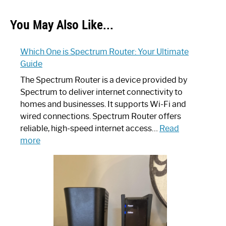
You May Also Like...
Which One is Spectrum Router: Your Ultimate
Guide
The Spectrum Router is a device provided by
Spectrum to deliver internet connectivity to
homes and businesses. It supports Wi-Fi and
wired connections. Spectrum Router offers
reliable, high-speed internet access…
Read
:
more
Which
One
is
Spectrum
Router:
Your
Ultimate