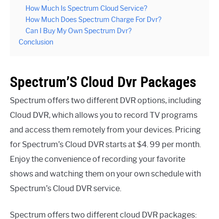
How Much Is Spectrum Cloud Service?
How Much Does Spectrum Charge For Dvr?
Can I Buy My Own Spectrum Dvr?
Conclusion
Spectrum’S Cloud Dvr Packages
Spectrum offers two different DVR options, including
Cloud DVR, which allows you to record TV programs
and access them remotely from your devices. Pricing
for Spectrum’s Cloud DVR starts at $4. 99 per month.
Enjoy the convenience of recording your favorite
shows and watching them on your own schedule with
Spectrum’s Cloud DVR service.
Spectrum offers two different cloud DVR packages: