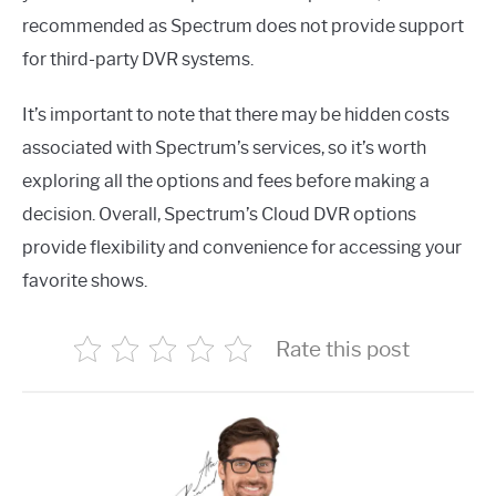
recommended as Spectrum does not provide support
for third-party DVR systems.
It’s important to note that there may be hidden costs
associated with Spectrum’s services, so it’s worth
exploring all the options and fees before making a
decision. Overall, Spectrum’s Cloud DVR options
provide flexibility and convenience for accessing your
favorite shows.
Rate this post