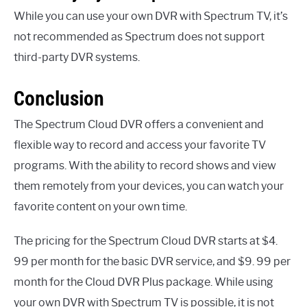
While you can use your own DVR with Spectrum TV, it’s
not recommended as Spectrum does not support
third-party DVR systems.
Conclusion
The Spectrum Cloud DVR offers a convenient and
flexible way to record and access your favorite TV
programs. With the ability to record shows and view
them remotely from your devices, you can watch your
favorite content on your own time.
The pricing for the Spectrum Cloud DVR starts at $4.
99 per month for the basic DVR service, and $9. 99 per
month for the Cloud DVR Plus package. While using
your own DVR with Spectrum TV is possible, it is not