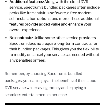
Additional features:
Along with the cloud DVR
service, Spectrum’s bundled packages often include
perks like free antivirus software, a free modem,
self-installation options, and more. These additional
features provide added value and enhance your
overall experience.
No contracts:
Unlike some other service providers,
Spectrum does not require long-term contracts for
their bundled packages. This gives you the flexibility
to modify or cancel your services as needed without
any penalties or fees.
Remember, by choosing Spectrum’s bundled
packages, you can enjoy all the benefits of their cloud
DVR service while saving money and enjoying a
seamless entertainment experience.