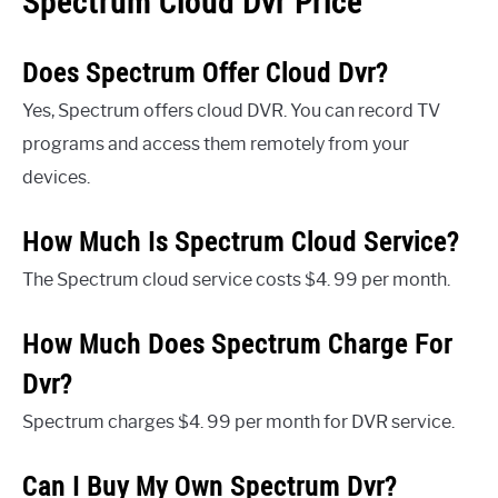
Spectrum Cloud Dvr Price
Does Spectrum Offer Cloud Dvr?
Yes, Spectrum offers cloud DVR. You can record TV
programs and access them remotely from your
devices.
How Much Is Spectrum Cloud Service?
The Spectrum cloud service costs $4. 99 per month.
How Much Does Spectrum Charge For
Dvr?
Spectrum charges $4. 99 per month for DVR service.
Can I Buy My Own Spectrum Dvr?