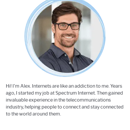
Hi! I'm Alex. Internets are like an addiction to me. Years
ago, I started my job at Spectrum Internet. Then gained
invaluable experience in the telecommunications
industry, helping people to connect and stay connected
to the world around them.