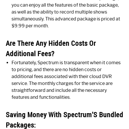
you can enjoy all the features of the basic package,
as well as the ability to record multiple shows
simultaneously. This advanced package is priced at
$9.99 per month.
Are There Any Hidden Costs Or
Additional Fees?
Fortunately, Spectrum is transparent when it comes
to pricing, and there are no hidden costs or
additional fees associated with their cloud DVR
service. The monthly charges for the service are
straightforward and include all the necessary
features and functionalities.
Saving Money With Spectrum’S Bundled
Packages: