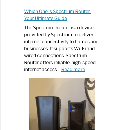
Which One is Spectrum Router:
Your Ultimate Guide
The Spectrum Router is a device
provided by Spectrum to deliver
internet connectivity to homes and
businesses. It supports Wi-Fi and
wired connections. Spectrum
Router offers reliable, high-speed
:
internet access…
Read more
Which
One
is
Spectrum
Router:
Your
Ultimate
Guide