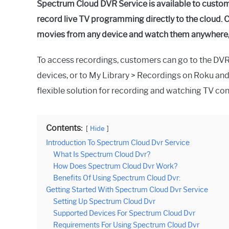
Spectrum Cloud DVR Service is available to custo
record live TV programming directly to the cloud. C
movies from any device and watch them anywhere, a
To access recordings, customers can go to the DV
devices, or to My Library > Recordings on Roku an
flexible solution for recording and watching TV con
Contents:
Hide
Introduction To Spectrum Cloud Dvr Service
What Is Spectrum Cloud Dvr?
How Does Spectrum Cloud Dvr Work?
Benefits Of Using Spectrum Cloud Dvr:
Getting Started With Spectrum Cloud Dvr Service
Setting Up Spectrum Cloud Dvr
Supported Devices For Spectrum Cloud Dvr
Requirements For Using Spectrum Cloud Dvr