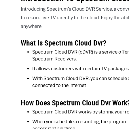
Introducing Spectrum’s Cloud DVR Service, a conv
to record live TV directly to the cloud. Enjoy the a
anywhere.
What Is Spectrum Cloud Dvr?
Spectrum Cloud DVR (cDVR) is a service offe
Spectrum Receivers.
It allows customers with certain TV packages 
With Spectrum Cloud DVR, you can schedule 
connected to the internet.
How Does Spectrum Cloud Dvr Work
Spectrum Cloud DVR works by storing your re
When you schedule a recording, the program is
access it at any time.