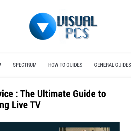
W
SPECTRUM
HOW TO GUIDES
GENERAL GUIDE
ice : The Ultimate Guide to
ng Live TV