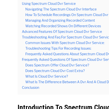
Using Spectrum Cloud Dvr Service
Navigating The Spectrum Cloud Dvr Interface
How To Schedule Recordings On Spectrum Cloud Dvr
Managing And Organizing Recorded Content
Watching Recorded Shows On Different Devices
Advanced Features Of Spectrum Cloud Dvr Service
Troubleshooting And Faq For Spectrum Cloud Dvr Servi
Common Issues With Spectrum Cloud Dvr Service:
Troubleshooting Tips For Recording Issues:
Frequently Asked Questions About Spectrum Cloud Dv
Frequently Asked Questions Of Spectrum Cloud Dvr Ser
Does Spectrum Offer Cloud Dvr Service?
Does Spectrum Cloud Dvr Cost Extra?
What Is Cloud Dvr Service?
What Is The Difference Between A Dvr And A Cloud D
Conclusion
Introduction To Spectrum Cloud