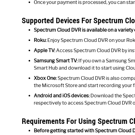
Once your payment is processed, you can sta
Supported Devices For Spectrum Clo
Spectrum Cloud DVR is available on a variety 
Roku:
Enjoy Spectrum Cloud DVR on your Rok
Apple TV:
Access Spectrum Cloud DVR by inst
Samsung Smart TV:
If you own a Samsung Smar
Smart Hub and download it to start using Clo
Xbox One:
Spectrum Cloud DVR is also compat
the Microsoft Store and start recording your 
Android and iOS devices:
Download the Spect
respectively to access Spectrum Cloud DVR on
Requirements For Using Spectrum C
Before getting started with Spectrum Cloud 