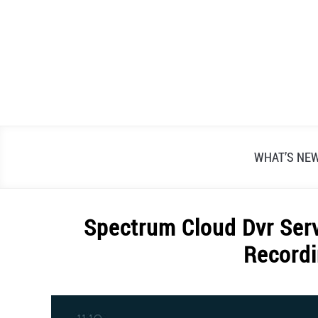
Skip
to
content
WHAT’S NE
Spectrum Cloud Dvr Serv
Recordi
Written
by
Alex