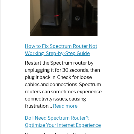
How to Fix Spectrum Router Not
Working: Step-by-Step Guide
Restart the Spectrum router by
unplugging it for 30 seconds, then
plug it back in. Check for loose
cables and connections. Spectrum
routers can sometimes experience
connectivity issues, causing
:
frustration…
Read more
How
Do I Need Spectrum Router?:
to
Optimize Your Internet Experience
Fix