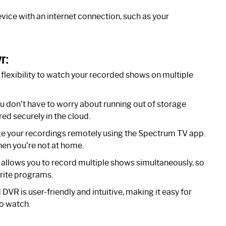
ice with an internet connection, such as your
r:
lexibility to watch your recorded shows on multiple
don’t have to worry about running out of storage
ed securely in the cloud.
 your recordings remotely using the Spectrum TV app.
en you’re not at home.
llows you to record multiple shows simultaneously, so
orite programs.
VR is user-friendly and intuitive, making it easy for
to watch.