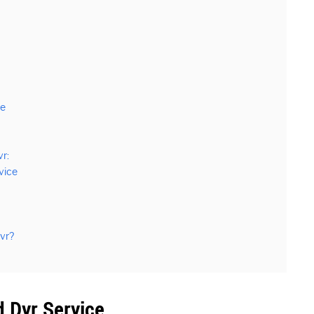
ce
r:
vice
vr?
 Dvr Service