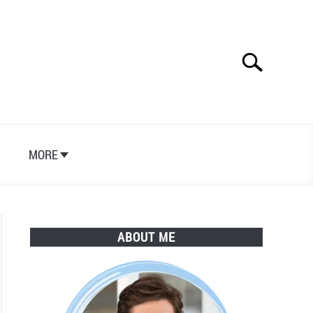
Search
Search
for:
S
MORE
ABOUT ME