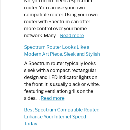
Spectrum
No, you do not need a Spectrum
Router
router. You can use your own
Not
compatible router. Using your own
Working:
router with Spectrum can offer
Step-
more control over your home
by-
:
network. Many…
Read more
Step
Do
Spectrum Router Looks Like a
Guide
I
Modern Art Piece: Sleek and Stylish
Need
Spectrum
A Spectrum router typically looks
Router?:
sleek with a compact, rectangular
Optimize
design and LED indicator lights on
Your
the front. It is usually black or white,
Internet
featuring ventilation grills on the
:
Experience
sides.…
Read more
Spectrum
Best Spectrum Compatible Router:
Router
Enhance Your Internet Speed
Looks
Today
Like