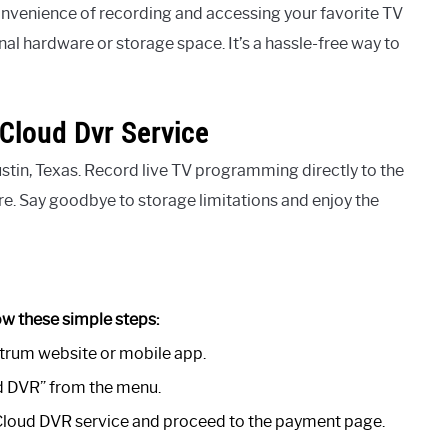
nvenience of recording and accessing your favorite TV
al hardware or storage space. It’s a hassle-free way to
Cloud Dvr Service
tin, Texas. Record live TV programming directly to the
e. Say goodbye to storage limitations and enjoy the
ow these simple steps:
trum website or mobile app.
ud DVR” from the menu.
 Cloud DVR service and proceed to the payment page.