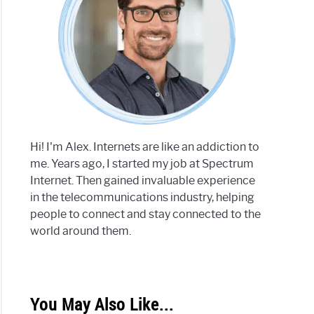
Hi! I'm Alex. Internets are like an addiction to
me. Years ago, I started my job at Spectrum
Internet. Then gained invaluable experience
in the telecommunications industry, helping
people to connect and stay connected to the
world around them.
You May Also Like...