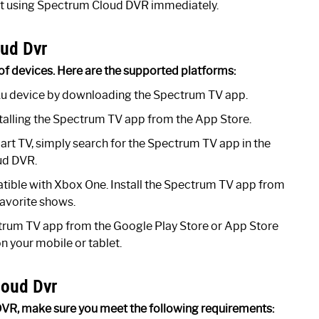
rt using Spectrum Cloud DVR immediately.
ud Dvr
of devices. Here are the supported platforms:
u device by downloading the Spectrum TV app.
alling the Spectrum TV app from the App Store.
t TV, simply search for the Spectrum TV app in the
ud DVR.
ible with Xbox One. Install the Spectrum TV app from
favorite shows.
rum TV app from the Google Play Store or App Store
 your mobile or tablet.
loud Dvr
DVR, make sure you meet the following requirements: