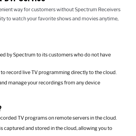
enient way for customers without Spectrum Receivers
bility to watch your favorite shows and movies anytime,
red by Spectrum to its customers who do not have
to record live TV programming directly to the cloud.
and manage your recordings from any device
?
corded TV programs on remote servers in the cloud.
 captured and stored in the cloud, allowing you to