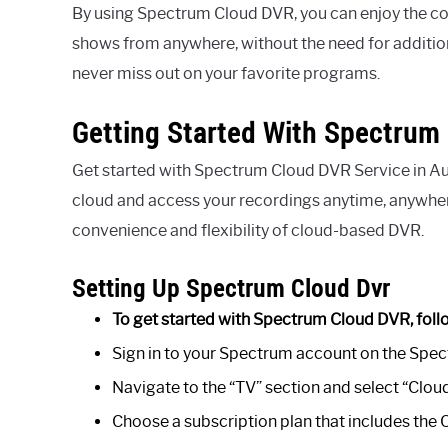
By using Spectrum Cloud DVR, you can enjoy the co
shows from anywhere, without the need for addition
never miss out on your favorite programs.
Getting Started With Spectrum 
Get started with Spectrum Cloud DVR Service in Aus
cloud and access your recordings anytime, anywher
convenience and flexibility of cloud-based DVR.
Setting Up Spectrum Cloud Dvr
To get started with Spectrum Cloud DVR, foll
Sign in to your Spectrum account on the Spec
Navigate to the “TV” section and select “Clo
Choose a subscription plan that includes the