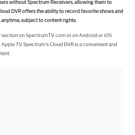
mers without Spectrum Receivers, allowing them to
loud DVR offers the ability to record favorite shows and
nytime, subject to content rights.
R section on SpectrumTV. com or on Android or iOS
d Apple TV. Spectrum’s Cloud DVR is a convenient and
tent.