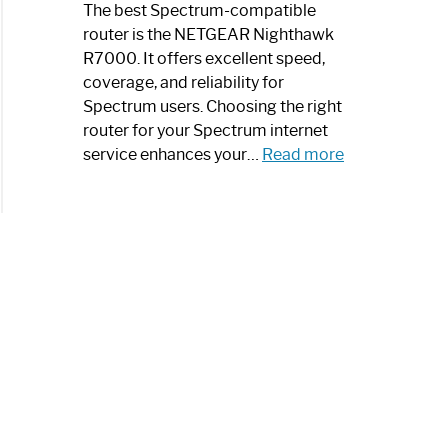
a
The best Spectrum-compatible
Modern
router is the NETGEAR Nighthawk
Art
R7000. It offers excellent speed,
Piece:
coverage, and reliability for
Sleek
Spectrum users. Choosing the right
and
router for your Spectrum internet
Stylish
:
service enhances your…
Read more
Best
Spectrum
Compatible
Router:
Enhance
Your
Internet
Speed
Today