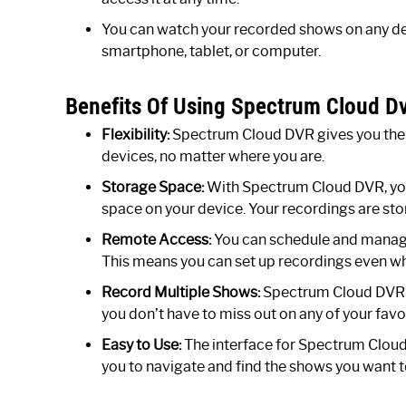
You can watch your recorded shows on any dev
smartphone, tablet, or computer.
Benefits Of Using Spectrum Cloud Dv
Flexibility:
Spectrum Cloud DVR gives you the f
devices, no matter where you are.
Storage Space:
With Spectrum Cloud DVR, you 
space on your device. Your recordings are stor
Remote Access:
You can schedule and manage
This means you can set up recordings even wh
Record Multiple Shows:
Spectrum Cloud DVR a
you don’t have to miss out on any of your fav
Easy to Use:
The interface for Spectrum Cloud D
you to navigate and find the shows you want 