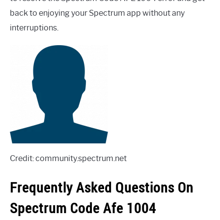
back to enjoying your Spectrum app without any
interruptions.
Credit: community.spectrum.net
Frequently Asked Questions On
Spectrum Code Afe 1004