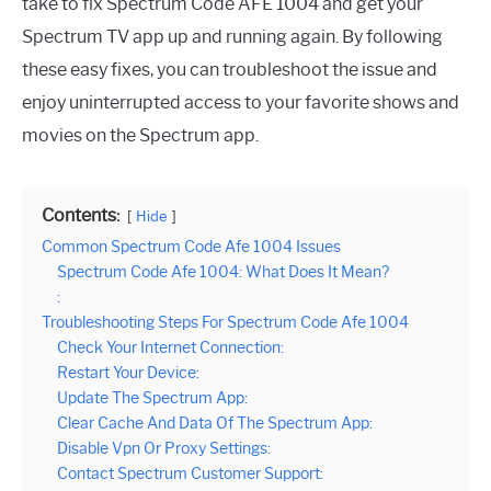
take to fix Spectrum Code AFE 1004 and get your
Spectrum TV app up and running again. By following
these easy fixes, you can troubleshoot the issue and
enjoy uninterrupted access to your favorite shows and
movies on the Spectrum app.
Contents:
Hide
Common Spectrum Code Afe 1004 Issues
Spectrum Code Afe 1004: What Does It Mean?
:
Troubleshooting Steps For Spectrum Code Afe 1004
Check Your Internet Connection:
Restart Your Device:
Update The Spectrum App:
Clear Cache And Data Of The Spectrum App:
Disable Vpn Or Proxy Settings:
Contact Spectrum Customer Support: