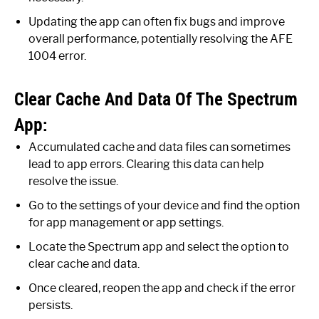
Updating the app can often fix bugs and improve
overall performance, potentially resolving the AFE
1004 error.
Clear Cache And Data Of The Spectrum
App:
Accumulated cache and data files can sometimes
lead to app errors. Clearing this data can help
resolve the issue.
Go to the settings of your device and find the option
for app management or app settings.
Locate the Spectrum app and select the option to
clear cache and data.
Once cleared, reopen the app and check if the error
persists.