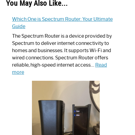
You May Also Like...
Which One is Spectrum Router: Your Ultimate
Guide
The Spectrum Router is a device provided by
Spectrum to deliver internet connectivity to
homes and businesses. It supports Wi-Fi and
wired connections. Spectrum Router offers
reliable, high-speed internet access…
Read
:
more
Which
One
is
Spectrum
Router:
Your
Ultimate
Guide