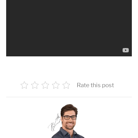
Rate this post