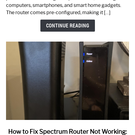
Guide
computers, smartphones, and smart home gadgets.
The router comes pre-configured, making it […]
CONTINUE READING
link
How to Fix Spectrum Router Not Working: