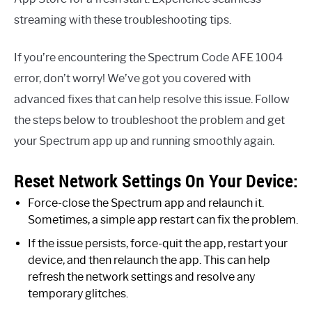
streaming with these troubleshooting tips.
If you’re encountering the Spectrum Code AFE 1004
error, don’t worry! We’ve got you covered with
advanced fixes that can help resolve this issue. Follow
the steps below to troubleshoot the problem and get
your Spectrum app up and running smoothly again.
Reset Network Settings On Your Device:
Force-close the Spectrum app and relaunch it.
Sometimes, a simple app restart can fix the problem.
If the issue persists, force-quit the app, restart your
device, and then relaunch the app. This can help
refresh the network settings and resolve any
temporary glitches.