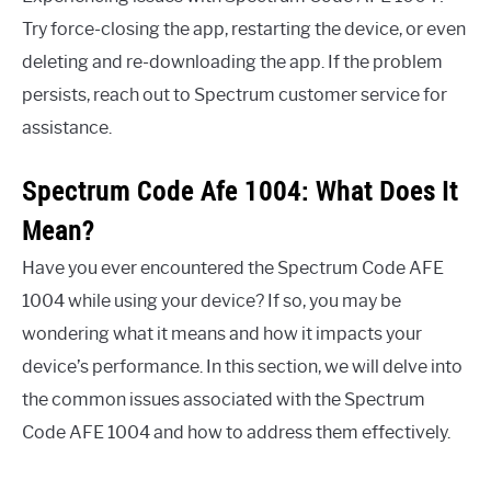
Try force-closing the app, restarting the device, or even
deleting and re-downloading the app. If the problem
persists, reach out to Spectrum customer service for
assistance.
Spectrum Code Afe 1004: What Does It
Mean?
Have you ever encountered the Spectrum Code AFE
1004 while using your device? If so, you may be
wondering what it means and how it impacts your
device’s performance. In this section, we will delve into
the common issues associated with the Spectrum
Code AFE 1004 and how to address them effectively.