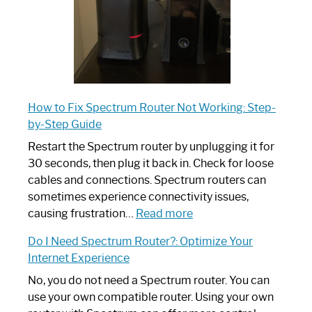
How to Fix Spectrum Router Not Working: Step-
by-Step Guide
Restart the Spectrum router by unplugging it for
30 seconds, then plug it back in. Check for loose
cables and connections. Spectrum routers can
sometimes experience connectivity issues,
:
causing frustration…
Read more
How
Do I Need Spectrum Router?: Optimize Your
to
Internet Experience
Fix
Spectrum
No, you do not need a Spectrum router. You can
Router
use your own compatible router. Using your own