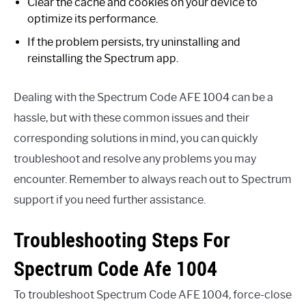
Clear the cache and cookies on your device to
optimize its performance.
If the problem persists, try uninstalling and
reinstalling the Spectrum app.
Dealing with the Spectrum Code AFE 1004 can be a
hassle, but with these common issues and their
corresponding solutions in mind, you can quickly
troubleshoot and resolve any problems you may
encounter. Remember to always reach out to Spectrum
support if you need further assistance.
Troubleshooting Steps For
Spectrum Code Afe 1004
To troubleshoot Spectrum Code AFE 1004, force-close