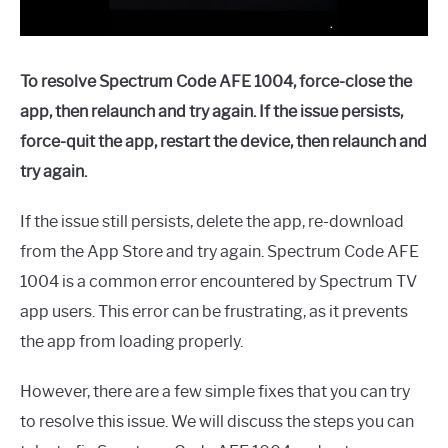
To resolve Spectrum Code AFE 1004, force-close the
app, then relaunch and try again. If the issue persists,
force-quit the app, restart the device, then relaunch and
try again.
If the issue still persists, delete the app, re-download
from the App Store and try again. Spectrum Code AFE
1004 is a common error encountered by Spectrum TV
app users. This error can be frustrating, as it prevents
the app from loading properly.
However, there are a few simple fixes that you can try
to resolve this issue. We will discuss the steps you can