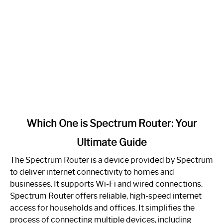
link
Which One is Spectrum Router: Your
to
Ultimate Guide
Which
One
The Spectrum Router is a device provided by Spectrum
is
to deliver internet connectivity to homes and
Spectrum
businesses. It supports Wi-Fi and wired connections.
Router:
Spectrum Router offers reliable, high-speed internet
Your
access for households and offices. It simplifies the
Ultimate
process of connecting multiple devices, including