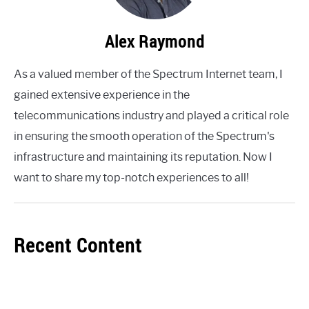
Alex Raymond
As a valued member of the Spectrum Internet team, I
gained extensive experience in the
telecommunications industry and played a critical role
in ensuring the smooth operation of the Spectrum's
infrastructure and maintaining its reputation. Now I
want to share my top-notch experiences to all!
Recent Content