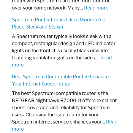
Not
router with Spectrum can offer more control
Working:
:
over your home network. Many…
Read more
Step-
Do
Spectrum Router Looks Like a Modern Art
by-
I
Piece: Sleek and Stylish
Step
Need
Guide
Spectrum
A Spectrum router typically looks sleek with a
Router?:
compact, rectangular design and LED indicator
Optimize
lights on the front. It is usually black or white,
Your
featuring ventilation grills on the sides.…
Read
:
Internet
more
Spectrum
Experience
Best Spectrum Compatible Router: Enhance
Router
Your Internet Speed Today
Looks
Like
The best Spectrum-compatible router is the
a
NETGEAR Nighthawk R7000. It offers excellent
Modern
speed, coverage, and reliability for Spectrum
Art
users. Choosing the right router for your
Piece:
Spectrum internet service enhances your…
Read
Sleek
:
more