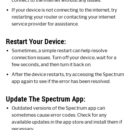
connect to the internet without any issues.
If your device is not connecting to the internet, try
restarting your router or contacting your internet
service provider for assistance.
Restart Your Device:
Sometimes, a simple restart can help resolve
connection issues. Turn off your device, wait for a
few seconds, and then turn it back on.
After the device restarts, try accessing the Spectrum
app again to see if the error has been resolved.
Update The Spectrum App:
Outdated versions of the Spectrum app can
sometimes cause error codes. Check for any
available updates in the app store and install them if
necessary.