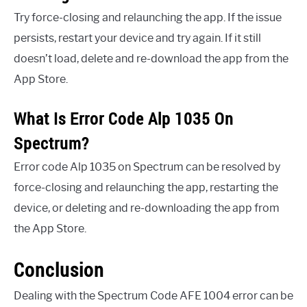
Try force-closing and relaunching the app. If the issue
persists, restart your device and try again. If it still
doesn’t load, delete and re-download the app from the
App Store.
What Is Error Code Alp 1035 On
Spectrum?
Error code Alp 1035 on Spectrum can be resolved by
force-closing and relaunching the app, restarting the
device, or deleting and re-downloading the app from
the App Store.
Conclusion
Dealing with the Spectrum Code AFE 1004 error can be