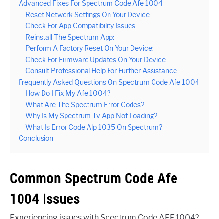
Advanced Fixes For Spectrum Code Afe 1004
Reset Network Settings On Your Device:
Check For App Compatibility Issues:
Reinstall The Spectrum App:
Perform A Factory Reset On Your Device:
Check For Firmware Updates On Your Device:
Consult Professional Help For Further Assistance:
Frequently Asked Questions On Spectrum Code Afe 1004
How Do I Fix My Afe 1004?
What Are The Spectrum Error Codes?
Why Is My Spectrum Tv App Not Loading?
What Is Error Code Alp 1035 On Spectrum?
Conclusion
Common Spectrum Code Afe
1004 Issues
Experiencing issues with Spectrum Code AFE 1004?