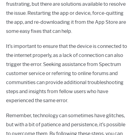
frustrating, but there are solutions available to resolve
the issue. Restarting the app or device, force-quitting
the app, and re-downloading it from the App Store are
some easy fixes that can help.
It’s important to ensure that the device is connected to
the internet properly, as a lack of connection can also
trigger the error. Seeking assistance from Spectrum
customer service or referring to online forums and
communities can provide additional troubleshooting
steps and insights from fellow users who have
experienced the same error.
Remember, technology can sometimes have glitches,
but with a bit of patience and persistence, it’s possible
to overcome them. By following these steps, you can