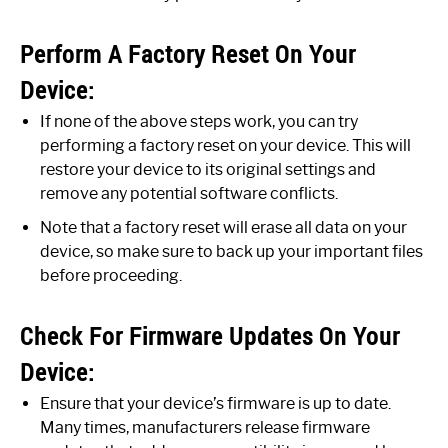
Perform A Factory Reset On Your
Device:
If none of the above steps work, you can try
performing a factory reset on your device. This will
restore your device to its original settings and
remove any potential software conflicts.
Note that a factory reset will erase all data on your
device, so make sure to back up your important files
before proceeding.
Check For Firmware Updates On Your
Device:
Ensure that your device’s firmware is up to date.
Many times, manufacturers release firmware