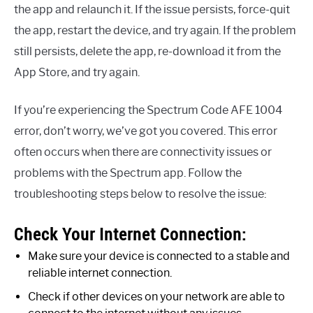
the app and relaunch it. If the issue persists, force-quit
the app, restart the device, and try again. If the problem
still persists, delete the app, re-download it from the
App Store, and try again.
If you’re experiencing the Spectrum Code AFE 1004
error, don’t worry, we’ve got you covered. This error
often occurs when there are connectivity issues or
problems with the Spectrum app. Follow the
troubleshooting steps below to resolve the issue:
Check Your Internet Connection:
Make sure your device is connected to a stable and
reliable internet connection.
Check if other devices on your network are able to