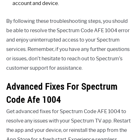
account and device.
By following these troubleshooting steps, you should
be able to resolve the Spectrum Code AFE 1004 error
and enjoy uninterrupted access to your Spectrum
services. Remember, if you have any further questions
or issues, don’t hesitate to reach out to Spectrum’s
customer support for assistance.
Advanced Fixes For Spectrum
Code Afe 1004
Get advanced fixes for Spectrum Code AFE 1004 to
resolve any issues with your Spectrum TV app. Restart
the app and your device, or reinstall the app from the
App Store for a fresh start. Experience seamless