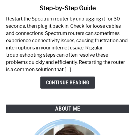
to
Step-by-Step Guide
How
to
Restart the Spectrum router by unplugging it for 30
Fix
seconds, then plug it back in. Check for loose cables
Spectrum
and connections. Spectrum routers can sometimes
Router
experience connectivity issues, causing frustration and
Not
interruptions in your internet usage. Regular
Working:
troubleshooting steps can often resolve these
Step-
problems quickly and efficiently. Restarting the router
by-
is a common solution that […]
Step
Guide
CONTINUE READING
ABOUT ME