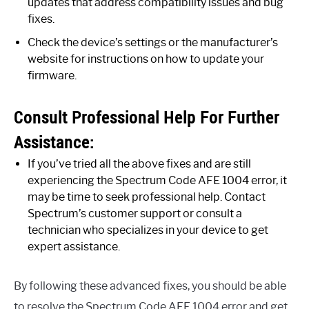
updates that address compatibility issues and bug
fixes.
Check the device’s settings or the manufacturer’s
website for instructions on how to update your
firmware.
Consult Professional Help For Further
Assistance:
If you’ve tried all the above fixes and are still
experiencing the Spectrum Code AFE 1004 error, it
may be time to seek professional help. Contact
Spectrum’s customer support or consult a
technician who specializes in your device to get
expert assistance.
By following these advanced fixes, you should be able
to resolve the Spectrum Code AFE 1004 error and get