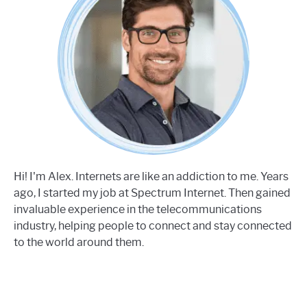
Hi! I'm Alex. Internets are like an addiction to me. Years
ago, I started my job at Spectrum Internet. Then gained
invaluable experience in the telecommunications
industry, helping people to connect and stay connected
to the world around them.