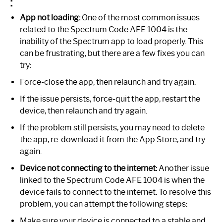
:
App not loading:
One of the most common issues
related to the Spectrum Code AFE 1004 is the
inability of the Spectrum app to load properly. This
can be frustrating, but there are a few fixes you can
try:
Force-close the app, then relaunch and try again.
If the issue persists, force-quit the app, restart the
device, then relaunch and try again.
If the problem still persists, you may need to delete
the app, re-download it from the App Store, and try
again.
Device not connecting to the internet:
Another issue
linked to the Spectrum Code AFE 1004 is when the
device fails to connect to the internet. To resolve this
problem, you can attempt the following steps:
Make sure your device is connected to a stable and