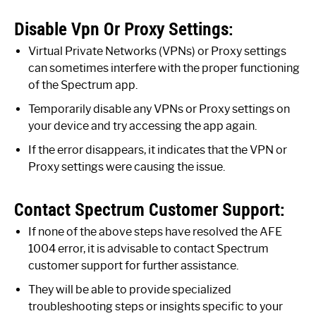
Disable Vpn Or Proxy Settings:
Virtual Private Networks (VPNs) or Proxy settings
can sometimes interfere with the proper functioning
of the Spectrum app.
Temporarily disable any VPNs or Proxy settings on
your device and try accessing the app again.
If the error disappears, it indicates that the VPN or
Proxy settings were causing the issue.
Contact Spectrum Customer Support:
If none of the above steps have resolved the AFE
1004 error, it is advisable to contact Spectrum
customer support for further assistance.
They will be able to provide specialized
troubleshooting steps or insights specific to your