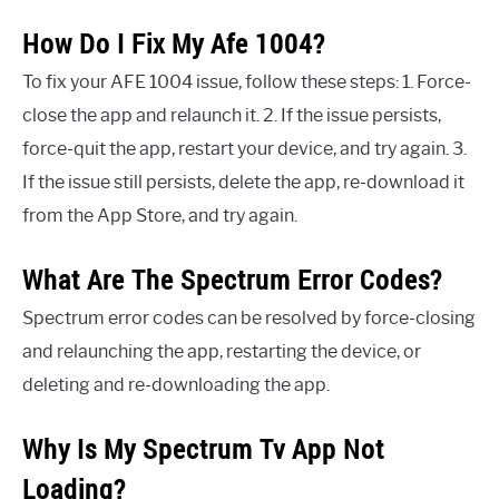
How Do I Fix My Afe 1004?
To fix your AFE 1004 issue, follow these steps: 1. Force-
close the app and relaunch it. 2. If the issue persists,
force-quit the app, restart your device, and try again. 3.
If the issue still persists, delete the app, re-download it
from the App Store, and try again.
What Are The Spectrum Error Codes?
Spectrum error codes can be resolved by force-closing
and relaunching the app, restarting the device, or
deleting and re-downloading the app.
Why Is My Spectrum Tv App Not
Loading?