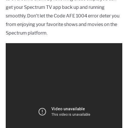
get your Spectrum TV app back up and running
smoothly. Don’t let the Code AFE 1004 error deter you
from enjoying your favorite shows and movies on the
Spectrum platform.