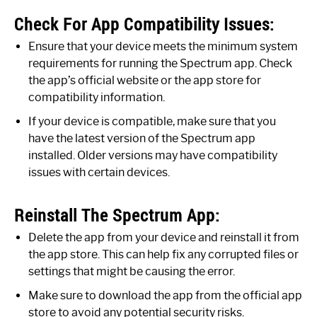
Check For App Compatibility Issues:
Ensure that your device meets the minimum system
requirements for running the Spectrum app. Check
the app’s official website or the app store for
compatibility information.
If your device is compatible, make sure that you
have the latest version of the Spectrum app
installed. Older versions may have compatibility
issues with certain devices.
Reinstall The Spectrum App:
Delete the app from your device and reinstall it from
the app store. This can help fix any corrupted files or
settings that might be causing the error.
Make sure to download the app from the official app
store to avoid any potential security risks.