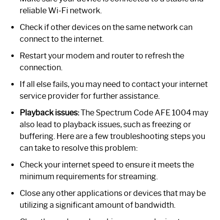
reliable Wi-Fi network.
Check if other devices on the same network can
connect to the internet.
Restart your modem and router to refresh the
connection.
If all else fails, you may need to contact your internet
service provider for further assistance.
Playback issues:
The Spectrum Code AFE 1004 may
also lead to playback issues, such as freezing or
buffering. Here are a few troubleshooting steps you
can take to resolve this problem:
Check your internet speed to ensure it meets the
minimum requirements for streaming.
Close any other applications or devices that may be
utilizing a significant amount of bandwidth.