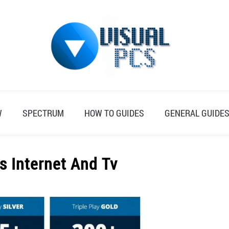
W
SPECTRUM
HOW TO GUIDES
GENERAL GUIDE
s Internet And Tv