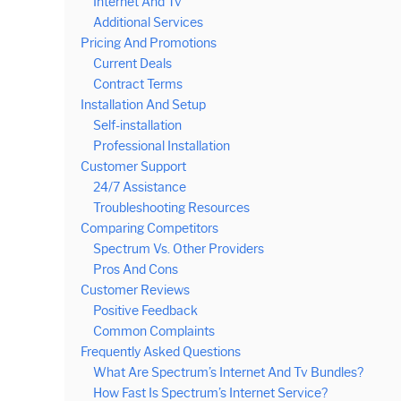
Internet And Tv
Additional Services
Pricing And Promotions
Current Deals
Contract Terms
Installation And Setup
Self-installation
Professional Installation
Customer Support
24/7 Assistance
Troubleshooting Resources
Comparing Competitors
Spectrum Vs. Other Providers
Pros And Cons
Customer Reviews
Positive Feedback
Common Complaints
Frequently Asked Questions
What Are Spectrum’s Internet And Tv Bundles?
How Fast Is Spectrum’s Internet Service?