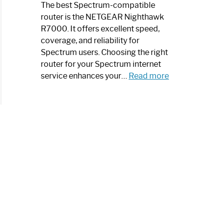
a
The best Spectrum-compatible
Modern
router is the NETGEAR Nighthawk
Art
R7000. It offers excellent speed,
Piece:
coverage, and reliability for
Sleek
Spectrum users. Choosing the right
and
router for your Spectrum internet
Stylish
:
service enhances your…
Read more
Best
Spectrum
Compatible
Router:
Enhance
Your
Internet
Speed
Today