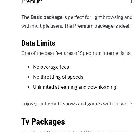
Premium
The
Basic package
is perfect for light browsing an
with multiple users. The
Premium package
is ideal
Data Limits
One of the best features of Spectrum Internet is its
No overage fees
No throttling of speeds
Unlimited streaming and downloading
Enjoy your favorite shows and games without worr
Tv Packages