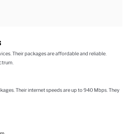
s
ices. Their packages are affordable and reliable.
ctrum.
ages. Their internet speeds are up to 940 Mbps. They
em.