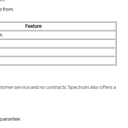
e from.
Feature
s
stomer service and no contracts. Spectrum also offers a
guarantee.