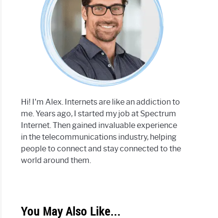
Hi! I'm Alex. Internets are like an addiction to
me. Years ago, I started my job at Spectrum
Internet. Then gained invaluable experience
in the telecommunications industry, helping
people to connect and stay connected to the
world around them.
You May Also Like...