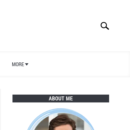
Search
Search
for:
S
MORE
ABOUT ME