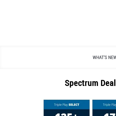
Skip
to
content
WHAT’S NE
Spectrum Deal
Written
by
Alex
Raymond