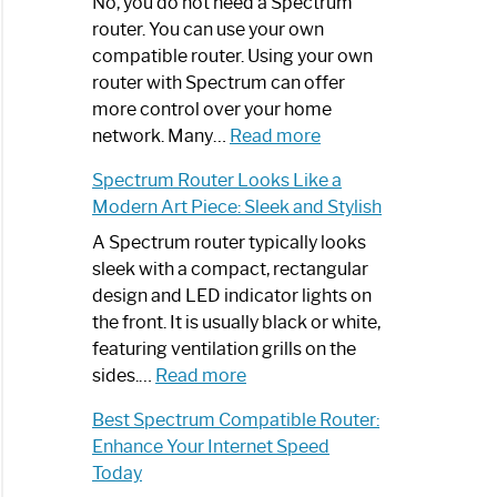
Spectrum
No, you do not need a Spectrum
Router
router. You can use your own
Not
compatible router. Using your own
Working:
router with Spectrum can offer
Step-
more control over your home
by-
:
network. Many…
Read more
Step
Do
Spectrum Router Looks Like a
Guide
I
Modern Art Piece: Sleek and Stylish
Need
Spectrum
A Spectrum router typically looks
Router?:
sleek with a compact, rectangular
Optimize
design and LED indicator lights on
Your
the front. It is usually black or white,
Internet
featuring ventilation grills on the
:
Experience
sides.…
Read more
Spectrum
Best Spectrum Compatible Router:
Router
Enhance Your Internet Speed
Looks
Today
Like