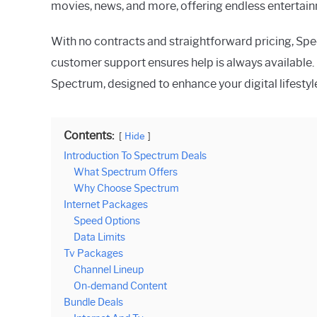
movies, news, and more, offering endless entertainm
With no contracts and straightforward pricing, Spe
customer support ensures help is always available.
Spectrum, designed to enhance your digital lifestyl
Contents:
Hide
Introduction To Spectrum Deals
What Spectrum Offers
Why Choose Spectrum
Internet Packages
Speed Options
Data Limits
Tv Packages
Channel Lineup
On-demand Content
Bundle Deals