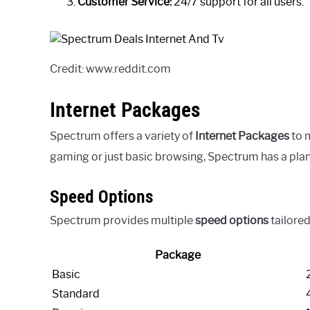
Customer Service:
24/7 support for all users.
Credit: www.reddit.com
Internet Packages
Spectrum offers a variety of
Internet Packages
to 
gaming or just basic browsing, Spectrum has a plan
Speed Options
Spectrum provides multiple
speed options
tailored
Package
Basic
Standard