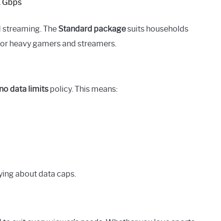
1 Gbps
d streaming. The
Standard package
suits households
 for heavy gamers and streamers.
no data limits
policy. This means:
ying about data caps.