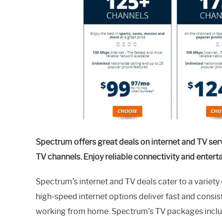
in
General
Guides
Spectrum offers great deals on internet and TV ser
TV channels. Enjoy reliable connectivity and enter
Spectrum’s internet and TV deals cater to a variet
high-speed internet options deliver fast and consis
working from home. Spectrum’s TV packages include 