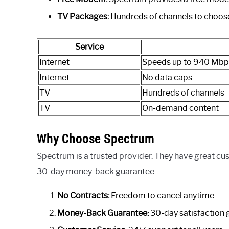
TV Packages:
Hundreds of channels to choos
Service
Internet
Speeds up to 940 Mbp
Internet
No data caps
TV
Hundreds of channels
TV
On-demand content
Why Choose Spectrum
Spectrum is a trusted provider. They have great cu
30-day money-back guarantee.
No Contracts:
Freedom to cancel anytime.
Money-Back Guarantee:
30-day satisfaction 