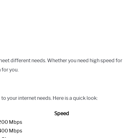
meet different needs. Whether you need high speed for
 for you.
 to your internet needs. Here is a quick look:
Speed
200 Mbps
400 Mbps