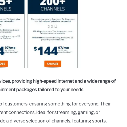
vices, providing high-speed internet and a wide range of
tainment packages tailored to your needs.
y of customers, ensuring something for everyone. Their
tent connections, ideal for streaming, gaming, or
a diverse selection of channels, featuring sports,