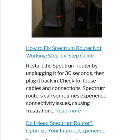
How to Fix Spectrum Router Not
Working: Step-by-Step Guide
Restart the Spectrum router by
unplugging it for 30 seconds, then
plug it back in. Check for loose
cables and connections. Spectrum
routers can sometimes experience
connectivity issues, causing
:
frustration…
Read more
How
Do I Need Spectrum Router?:
to
Optimize Your Internet Experience
Fix