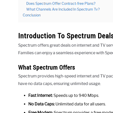
Does Spectrum Offer Contract-free Plans?
What Channels Are Included In Spectrum Tv?
Conclusion
Introduction To Spectrum Deal
Spectrum offers great deals on internet and TV serv
Families can enjoy a seamless experience with Spe
What Spectrum Offers
Spectrum provides high-speed internet and TV pack
have no data caps, ensuring unlimited usage.
Fast Internet:
Speeds up to 940 Mbps.
No Data Caps:
Unlimited data for all users.
Free Modem:
Spectrum provides a free mod