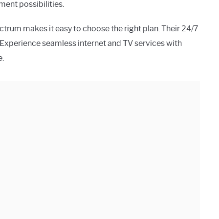
ent possibilities.
ctrum makes it easy to choose the right plan. Their 24/7
 Experience seamless internet and TV services with
e.