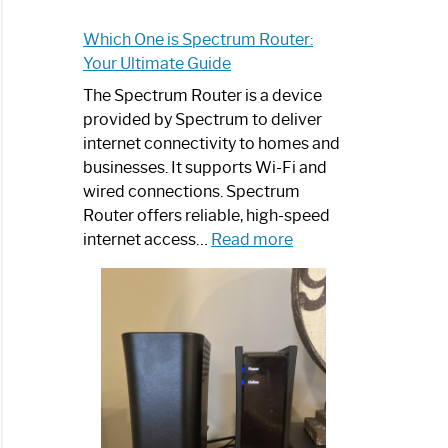
Which One is Spectrum Router:
Your Ultimate Guide
The Spectrum Router is a device
provided by Spectrum to deliver
internet connectivity to homes and
businesses. It supports Wi-Fi and
wired connections. Spectrum
Router offers reliable, high-speed
:
internet access…
Read more
Which
One
is
Spectrum
Router:
Your
Ultimate
Guide