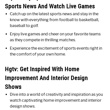
Sports News And Watch Live Games
Catch up on the latest sports news and stay in the
know with everything from football to basketball,
baseball to golf.
Enjoy live games and cheer on your favorite teams
as they compete in thrilling matches.
Experience the excitement of sports events right in
the comfort of your own home.
Hgtv: Get Inspired With Home
Improvement And Interior Design
Shows
Dive into a world of creativity and inspiration as you
watch captivating home improvement and interior
design shows.