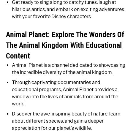
Get ready to sing along to catchy tunes, laugh at
hilarious antics, and embark on exciting adventures
with your favorite Disney characters.
Animal Planet: Explore The Wonders Of
The Animal Kingdom With Educational
Content
Animal Planet is a channel dedicated to showcasing
the incredible diversity of the animal kingdom.
Through captivating documentaries and
educational programs, Animal Planet provides a
window into the lives of animals from around the
world.
Discover the awe-inspiring beauty of nature, learn
about different species, and gain a deeper
appreciation for our planet’s wildlife.