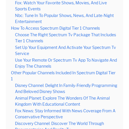
Fox: Watch Your Favorite Shows, Movies, And Live
Sports Events
Nbc: Tune In To Popular Shows, News, And Late-Night
Entertainment
How To Access Spectrum Digital Tier 1 Channels
Choose The Right Spectrum Tv Package That Includes
Tier 1 Channels
Set Up Your Equipment And Activate Your Spectrum Tv
Service
Use Your Remote Or Spectrum Tv App To Navigate And
Enjoy The Channels
Other Popular Channels Included In Spectrum Digital Tier
1
Disney Channel: Delight In Family-Friendly Programming
And Beloved Disney Shows
Animal Planet: Explore The Wonders Of The Animal
Kingdom With Educational Content
Fox News: Stay Informed With News Coverage From A
Conservative Perspective
Discovery Channel: Discover The World Through