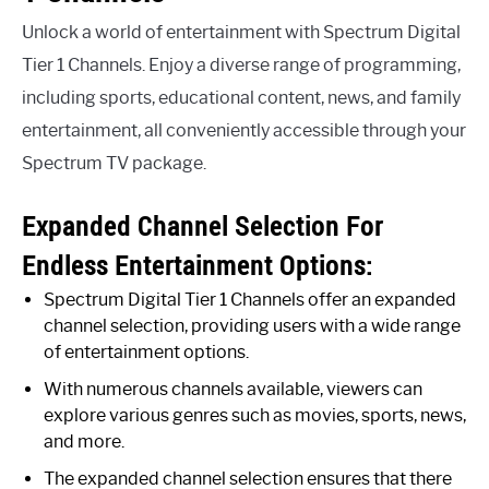
Unlock a world of entertainment with Spectrum Digital
Tier 1 Channels. Enjoy a diverse range of programming,
including sports, educational content, news, and family
entertainment, all conveniently accessible through your
Spectrum TV package.
Expanded Channel Selection For
Endless Entertainment Options:
Spectrum Digital Tier 1 Channels offer an expanded
channel selection, providing users with a wide range
of entertainment options.
With numerous channels available, viewers can
explore various genres such as movies, sports, news,
and more.
The expanded channel selection ensures that there