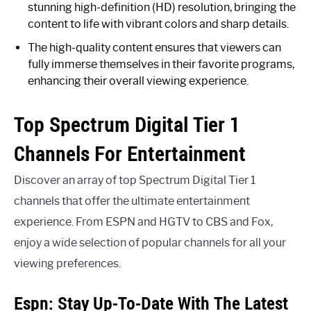
stunning high-definition (HD) resolution, bringing the
content to life with vibrant colors and sharp details.
The high-quality content ensures that viewers can
fully immerse themselves in their favorite programs,
enhancing their overall viewing experience.
Top Spectrum Digital Tier 1
Channels For Entertainment
Discover an array of top Spectrum Digital Tier 1
channels that offer the ultimate entertainment
experience. From ESPN and HGTV to CBS and Fox,
enjoy a wide selection of popular channels for all your
viewing preferences.
Espn: Stay Up-To-Date With The Latest