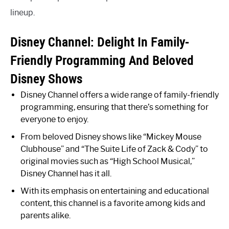
lineup.
Disney Channel: Delight In Family-
Friendly Programming And Beloved
Disney Shows
Disney Channel offers a wide range of family-friendly
programming, ensuring that there’s something for
everyone to enjoy.
From beloved Disney shows like “Mickey Mouse
Clubhouse” and “The Suite Life of Zack & Cody” to
original movies such as “High School Musical,”
Disney Channel has it all.
With its emphasis on entertaining and educational
content, this channel is a favorite among kids and
parents alike.