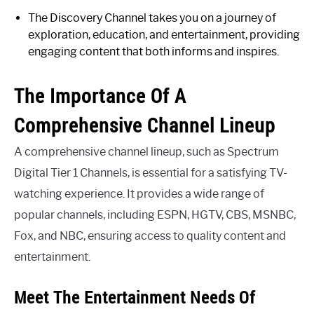
The Discovery Channel takes you on a journey of
exploration, education, and entertainment, providing
engaging content that both informs and inspires.
The Importance Of A
Comprehensive Channel Lineup
A comprehensive channel lineup, such as Spectrum
Digital Tier 1 Channels, is essential for a satisfying TV-
watching experience. It provides a wide range of
popular channels, including ESPN, HGTV, CBS, MSNBC,
Fox, and NBC, ensuring access to quality content and
entertainment.
Meet The Entertainment Needs Of