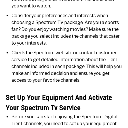
you want to watch.
Consider your preferences and interests when
choosing a Spectrum TV package. Are you a sports
fan? Do you enjoy watching movies? Make sure the
package you select includes the channels that cater
to your interests.
Check the Spectrum website or contact customer
service to get detailed information about the Tier 1
channels included in each package. This will help you
make an informed decision and ensure you get
access to your favorite channels.
Set Up Your Equipment And Activate
Your Spectrum Tv Service
Before you can start enjoying the Spectrum Digital
Tier 1 channels, you need to set up your equipment