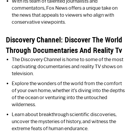
With its team of talented journalists and
commentators, Fox News offers a unique take on
the news that appeals to viewers who align with
conservative viewpoints.
Discovery Channel: Discover The World
Through Documentaries And Reality Tv
The Discovery Channel is home to some of the most
captivating documentaries and reality TV shows on
television.
Explore the wonders of the world from the comfort
of your own home, whether it’s diving into the depths
of the ocean or venturing into the untouched
wilderness.
Learn about breakthrough scientific discoveries,
uncover the mysteries of history, and witness the
extreme feats of human endurance.