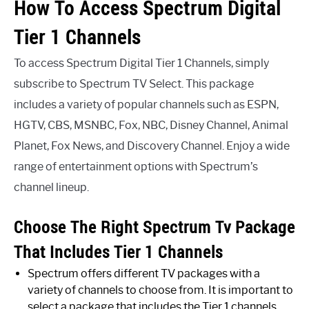
How To Access Spectrum Digital
Tier 1 Channels
To access Spectrum Digital Tier 1 Channels, simply
subscribe to Spectrum TV Select. This package
includes a variety of popular channels such as ESPN,
HGTV, CBS, MSNBC, Fox, NBC, Disney Channel, Animal
Planet, Fox News, and Discovery Channel. Enjoy a wide
range of entertainment options with Spectrum’s
channel lineup.
Choose The Right Spectrum Tv Package
That Includes Tier 1 Channels
Spectrum offers different TV packages with a
variety of channels to choose from. It is important to
select a package that includes the Tier 1 channels