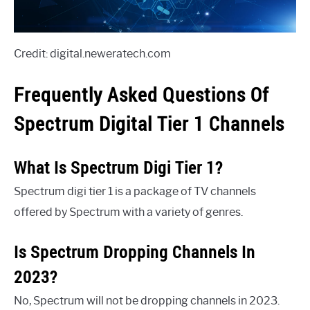
Credit: digital.neweratech.com
Frequently Asked Questions Of
Spectrum Digital Tier 1 Channels
What Is Spectrum Digi Tier 1?
Spectrum digi tier 1 is a package of TV channels
offered by Spectrum with a variety of genres.
Is Spectrum Dropping Channels In
2023?
No, Spectrum will not be dropping channels in 2023.