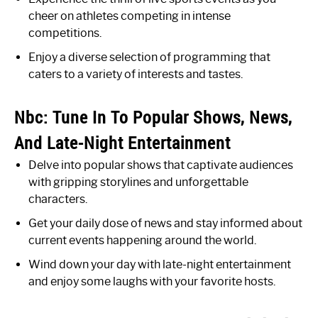
cheer on athletes competing in intense
competitions.
Enjoy a diverse selection of programming that
caters to a variety of interests and tastes.
Nbc: Tune In To Popular Shows, News,
And Late-Night Entertainment
Delve into popular shows that captivate audiences
with gripping storylines and unforgettable
characters.
Get your daily dose of news and stay informed about
current events happening around the world.
Wind down your day with late-night entertainment
and enjoy some laughs with your favorite hosts.