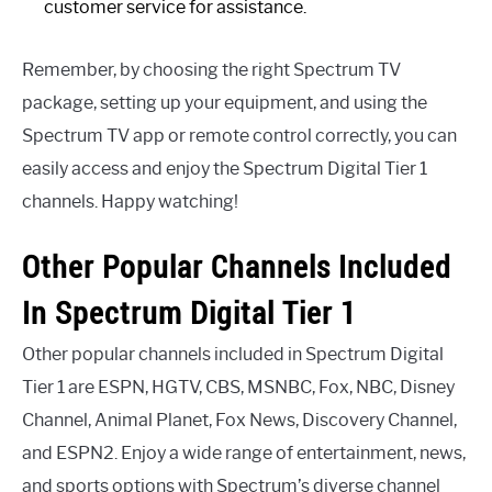
customer service for assistance.
Remember, by choosing the right Spectrum TV
package, setting up your equipment, and using the
Spectrum TV app or remote control correctly, you can
easily access and enjoy the Spectrum Digital Tier 1
channels. Happy watching!
Other Popular Channels Included
In Spectrum Digital Tier 1
Other popular channels included in Spectrum Digital
Tier 1 are ESPN, HGTV, CBS, MSNBC, Fox, NBC, Disney
Channel, Animal Planet, Fox News, Discovery Channel,
and ESPN2. Enjoy a wide range of entertainment, news,
and sports options with Spectrum’s diverse channel