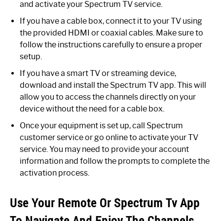
and activate your Spectrum TV service.
If you have a cable box, connect it to your TV using
the provided HDMI or coaxial cables. Make sure to
follow the instructions carefully to ensure a proper
setup.
If you have a smart TV or streaming device,
download and install the Spectrum TV app. This will
allow you to access the channels directly on your
device without the need for a cable box.
Once your equipment is set up, call Spectrum
customer service or go online to activate your TV
service. You may need to provide your account
information and follow the prompts to complete the
activation process.
Use Your Remote Or Spectrum Tv App
To Navigate And Enjoy The Channels