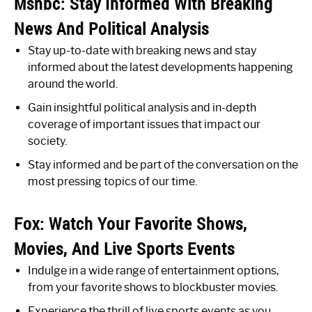
Msnbc: Stay Informed With Breaking
News And Political Analysis
Stay up-to-date with breaking news and stay
informed about the latest developments happening
around the world.
Gain insightful political analysis and in-depth
coverage of important issues that impact our
society.
Stay informed and be part of the conversation on the
most pressing topics of our time.
Fox: Watch Your Favorite Shows,
Movies, And Live Sports Events
Indulge in a wide range of entertainment options,
from your favorite shows to blockbuster movies.
Experience the thrill of live sports events as you