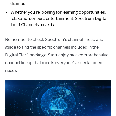
dramas.
Whether you’re looking for learning opportunities,
relaxation, or pure entertainment, Spectrum Digital
Tier 1 Channels have it all.
Remember to check Spectrum’s channel lineup and
guide to find the specific channels included in the
Digital Tier 1 package. Start enjoying a comprehensive
channel lineup that meets everyone’s entertainment
needs.