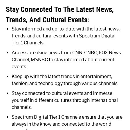
Stay Connected To The Latest News,
Trends, And Cultural Events:
Stay informed and up-to-date with the latest news,
trends, and cultural events with Spectrum Digital
Tier 1 Channels.
Access breaking news from CNN, CNBC, FOX News
Channel, MSNBC to stay informed about current
events.
Keep up with the latest trends in entertainment,
fashion, and technology through various channels.
Stay connected to cultural events and immerse
yourself in different cultures through international
channels.
Spectrum Digital Tier 1 Channels ensure that you are
always in the know and connected to the world