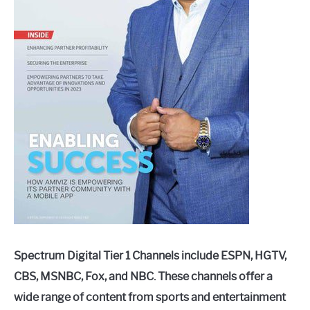
Spectrum Digital Tier 1 Channels include ESPN, HGTV,
CBS, MSNBC, Fox, and NBC. These channels offer a
wide range of content from sports and entertainment