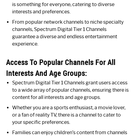
is something for everyone, catering to diverse
interests and preferences.
From popular network channels to niche specialty
channels, Spectrum Digital Tier 1 Channels
guarantee a diverse and endless entertainment
experience.
Access To Popular Channels For All
Interests And Age Groups:
Spectrum Digital Tier 1 Channels grant users access
to a wide array of popular channels, ensuring there is
content for all interests and age groups.
Whether you are a sports enthusiast, a movie lover,
or a fan of reality TV, there is a channel to cater to
your specific preferences.
Families can enjoy children’s content from channels