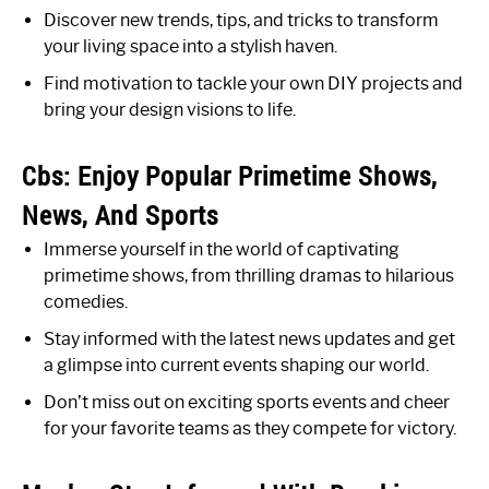
Discover new trends, tips, and tricks to transform
your living space into a stylish haven.
Find motivation to tackle your own DIY projects and
bring your design visions to life.
Cbs: Enjoy Popular Primetime Shows,
News, And Sports
Immerse yourself in the world of captivating
primetime shows, from thrilling dramas to hilarious
comedies.
Stay informed with the latest news updates and get
a glimpse into current events shaping our world.
Don’t miss out on exciting sports events and cheer
for your favorite teams as they compete for victory.