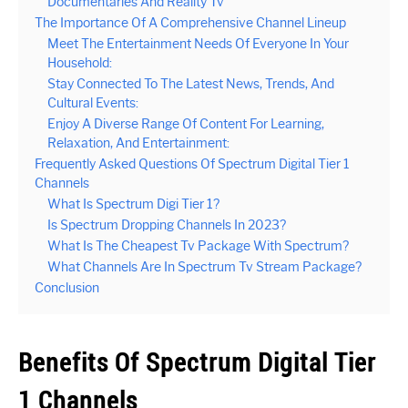
Documentaries And Reality Tv
The Importance Of A Comprehensive Channel Lineup
Meet The Entertainment Needs Of Everyone In Your
Household:
Stay Connected To The Latest News, Trends, And
Cultural Events:
Enjoy A Diverse Range Of Content For Learning,
Relaxation, And Entertainment:
Frequently Asked Questions Of Spectrum Digital Tier 1
Channels
What Is Spectrum Digi Tier 1?
Is Spectrum Dropping Channels In 2023?
What Is The Cheapest Tv Package With Spectrum?
What Channels Are In Spectrum Tv Stream Package?
Conclusion
Benefits Of Spectrum Digital Tier
1 Channels