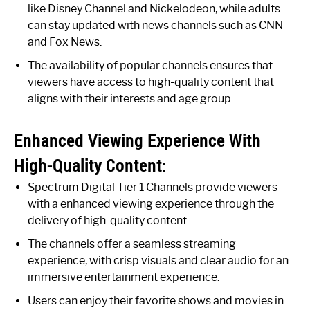
like Disney Channel and Nickelodeon, while adults
can stay updated with news channels such as CNN
and Fox News.
The availability of popular channels ensures that
viewers have access to high-quality content that
aligns with their interests and age group.
Enhanced Viewing Experience With
High-Quality Content:
Spectrum Digital Tier 1 Channels provide viewers
with a enhanced viewing experience through the
delivery of high-quality content.
The channels offer a seamless streaming
experience, with crisp visuals and clear audio for an
immersive entertainment experience.
Users can enjoy their favorite shows and movies in