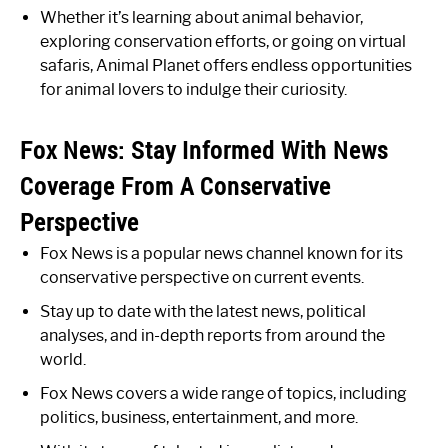
Whether it’s learning about animal behavior,
exploring conservation efforts, or going on virtual
safaris, Animal Planet offers endless opportunities
for animal lovers to indulge their curiosity.
Fox News: Stay Informed With News
Coverage From A Conservative
Perspective
Fox News is a popular news channel known for its
conservative perspective on current events.
Stay up to date with the latest news, political
analyses, and in-depth reports from around the
world.
Fox News covers a wide range of topics, including
politics, business, entertainment, and more.