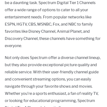
be a daunting task. Spectrum Digital Tier 1 Channels
offer a wide range of options to cater to all your
entertainment needs. From popular networks like
ESPN, HGTV, CBS, MSNBC, Fox, and NBC to family
favorites like Disney Channel, Animal Planet, and
Discovery Channel, these channels have something for
everyone.
Not only does Spectrum offer a diverse channel lineup,
but they also provide exceptional picture quality and
reliable service. With their user-friendly channel guide
and convenient streaming options, you can easily
navigate through your favorite shows and movies.
Whether you’re a sports enthusiast, a fan of reality TV,
or looking for educational programming, Spectrum