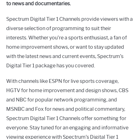
to news and documentaries.
Spectrum Digital Tier 1 Channels provide viewers with a
diverse selection of programming to suit their
interests. Whether you’re a sports enthusiast, a fan of
home improvement shows, or want to stay updated
with the latest news and current events, Spectrum’s
Digital Tier 1 package has you covered.
With channels like ESPN for live sports coverage,
HGTV for home improvement and design shows, CBS
and NBC for popular network programming, and
MSNBC and Fox for news and political commentary,
Spectrum Digital Tier 1 Channels offer something for
everyone. Stay tuned for an engaging and informative
viewing experience with Spectrum’s Digital Tier 1