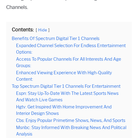
Channels.
Contents:
Hide
Benefits Of Spectrum Digital Tier 1 Channels
Expanded Channel Selection For Endless Entertainment
Options:
Access To Popular Channels For All Interests And Age
Groups:
Enhanced Viewing Experience With High-Quality
Content:
Top Spectrum Digital Tier 1 Channels For Entertainment
Espn: Stay Up-To-Date With The Latest Sports News
And Watch Live Games
Hgtv: Get Inspired With Home Improvement And
Interior Design Shows
Cbs: Enjoy Popular Primetime Shows, News, And Sports
Msnbc: Stay Informed With Breaking News And Political
Analysis