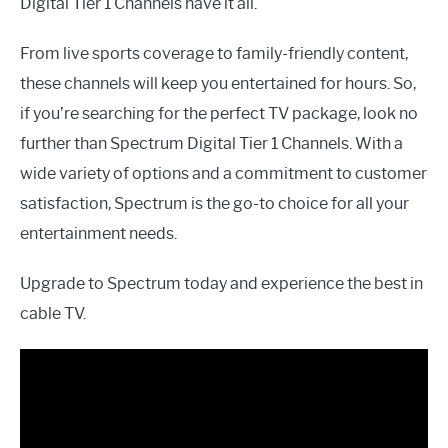
Digital Tier 1 Channels have it all.
From live sports coverage to family-friendly content,
these channels will keep you entertained for hours. So,
if you’re searching for the perfect TV package, look no
further than Spectrum Digital Tier 1 Channels. With a
wide variety of options and a commitment to customer
satisfaction, Spectrum is the go-to choice for all your
entertainment needs.
Upgrade to Spectrum today and experience the best in
cable TV.