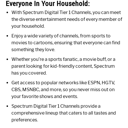
Everyone In Your Household:
With Spectrum Digital Tier 1 Channels, you can meet
the diverse entertainment needs of every member of
your household.
Enjoy a wide variety of channels, from sports to
movies to cartoons, ensuring that everyone can find
something they love.
Whether you’re a sports fanatic, a movie buff, or a
parent looking for kid-friendly content, Spectrum
has you covered.
Get access to popular networks like ESPN, HGTV,
CBS, MSNBC, and more, so you never miss out on
your favorite shows and events.
Spectrum Digital Tier 1 Channels provide a
comprehensive lineup that caters to all tastes and
preferences.