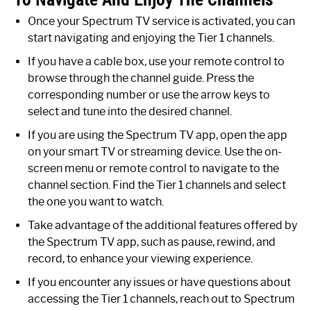
Once your Spectrum TV service is activated, you can
start navigating and enjoying the Tier 1 channels.
If you have a cable box, use your remote control to
browse through the channel guide. Press the
corresponding number or use the arrow keys to
select and tune into the desired channel.
If you are using the Spectrum TV app, open the app
on your smart TV or streaming device. Use the on-
screen menu or remote control to navigate to the
channel section. Find the Tier 1 channels and select
the one you want to watch.
Take advantage of the additional features offered by
the Spectrum TV app, such as pause, rewind, and
record, to enhance your viewing experience.
If you encounter any issues or have questions about
accessing the Tier 1 channels, reach out to Spectrum