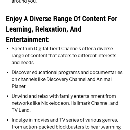
around you.
Enjoy A Diverse Range Of Content For
Learning, Relaxation, And
Entertainment:
Spectrum Digital Tier 1 Channels offer a diverse
range of content that caters to different interests
and needs.
Discover educational programs and documentaries
on channels like Discovery Channel and Animal
Planet.
Unwind and relax with family entertainment from
networks like Nickelodeon, Hallmark Channel, and
TV Land.
Indulge in movies and TV series of various genres,
from action-packed blockbusters to heartwarming