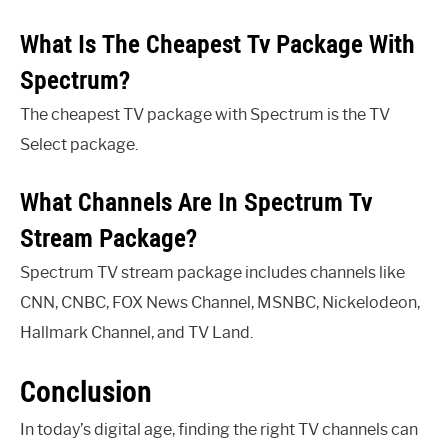
What Is The Cheapest Tv Package With
Spectrum?
The cheapest TV package with Spectrum is the TV
Select package.
What Channels Are In Spectrum Tv
Stream Package?
Spectrum TV stream package includes channels like
CNN, CNBC, FOX News Channel, MSNBC, Nickelodeon,
Hallmark Channel, and TV Land.
Conclusion
In today’s digital age, finding the right TV channels can