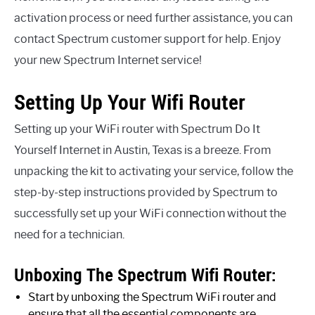
activation process or need further assistance, you can
contact Spectrum customer support for help. Enjoy
your new Spectrum Internet service!
Setting Up Your Wifi Router
Setting up your WiFi router with Spectrum Do It
Yourself Internet in Austin, Texas is a breeze. From
unpacking the kit to activating your service, follow the
step-by-step instructions provided by Spectrum to
successfully set up your WiFi connection without the
need for a technician.
Unboxing The Spectrum Wifi Router:
Start by unboxing the Spectrum WiFi router and
ensure that all the essential components are