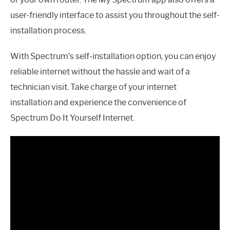
user-friendly interface to assist you throughout the self-
installation process.
With Spectrum’s self-installation option, you can enjoy
reliable internet without the hassle and wait of a
technician visit. Take charge of your internet
installation and experience the convenience of
Spectrum Do It Yourself Internet.