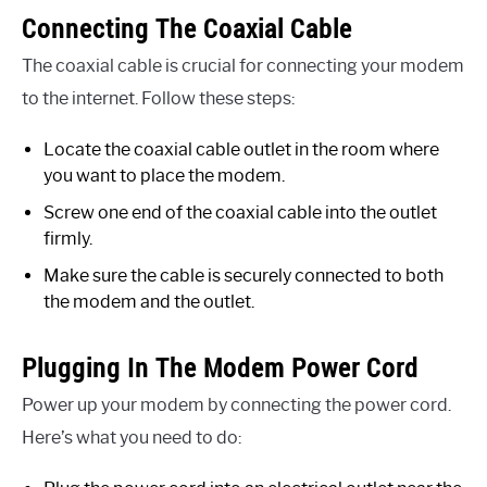
Connecting The Coaxial Cable
The coaxial cable is crucial for connecting your modem
to the internet. Follow these steps:
Locate the coaxial cable outlet in the room where
you want to place the modem.
Screw one end of the coaxial cable into the outlet
firmly.
Make sure the cable is securely connected to both
the modem and the outlet.
Plugging In The Modem Power Cord
Power up your modem by connecting the power cord.
Here’s what you need to do: