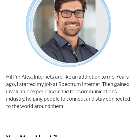
Hi! I'm Alex. Internets are like an addiction to me. Years
ago, I started my job at Spectrum Internet. Then gained
invaluable experience in the telecommunications
industry, helping people to connect and stay connected
to the world around them.