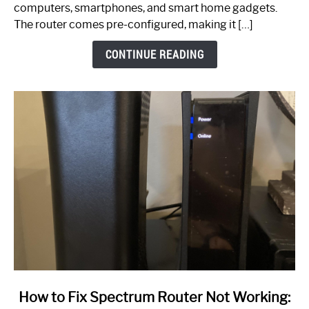
Guide
computers, smartphones, and smart home gadgets.
The router comes pre-configured, making it […]
CONTINUE READING
link
How to Fix Spectrum Router Not Working:
to