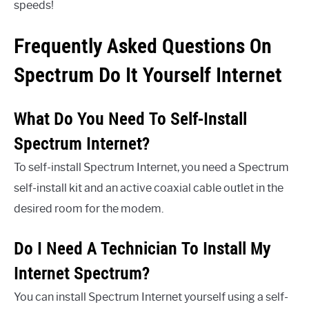
speeds!
Frequently Asked Questions On
Spectrum Do It Yourself Internet
What Do You Need To Self-Install
Spectrum Internet?
To self-install Spectrum Internet, you need a Spectrum
self-install kit and an active coaxial cable outlet in the
desired room for the modem.
Do I Need A Technician To Install My
Internet Spectrum?
You can install Spectrum Internet yourself using a self-