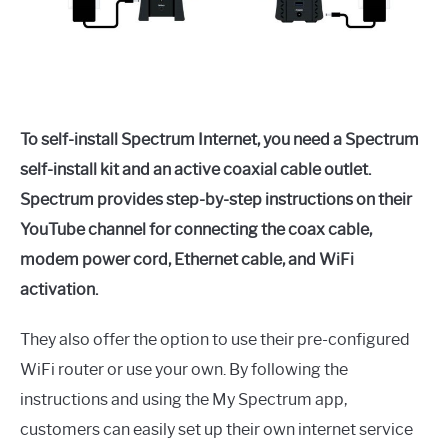
To self-install Spectrum Internet, you need a Spectrum
self-install kit and an active coaxial cable outlet.
Spectrum provides step-by-step instructions on their
YouTube channel for connecting the coax cable,
modem power cord, Ethernet cable, and WiFi
activation.
They also offer the option to use their pre-configured
WiFi router or use your own. By following the
instructions and using the My Spectrum app,
customers can easily set up their own internet service