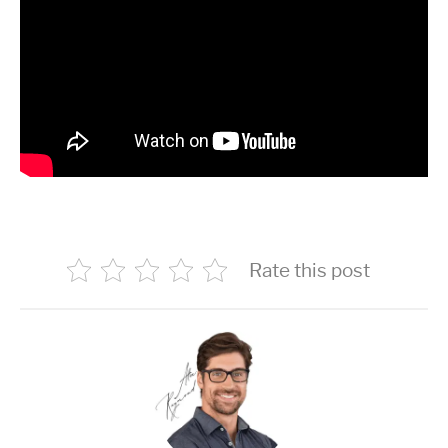
Rate this post