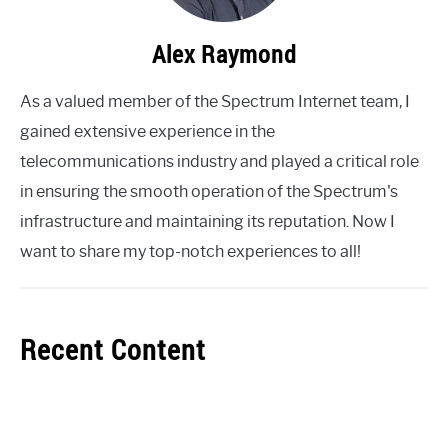
Alex Raymond
As a valued member of the Spectrum Internet team, I
gained extensive experience in the
telecommunications industry and played a critical role
in ensuring the smooth operation of the Spectrum's
infrastructure and maintaining its reputation. Now I
want to share my top-notch experiences to all!
Recent Content