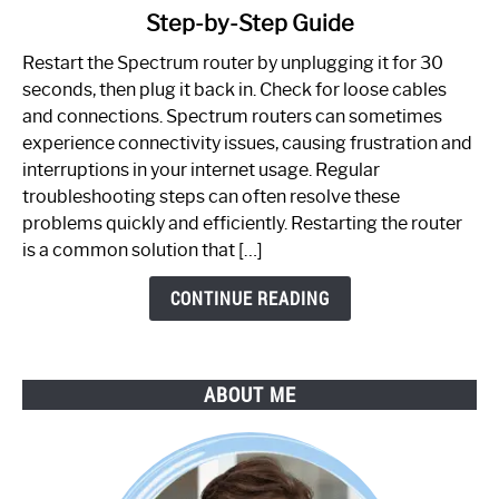
Step-by-Step Guide
How
to
Restart the Spectrum router by unplugging it for 30
Fix
seconds, then plug it back in. Check for loose cables
Spectrum
and connections. Spectrum routers can sometimes
Router
experience connectivity issues, causing frustration and
Not
interruptions in your internet usage. Regular
Working:
troubleshooting steps can often resolve these
Step-
problems quickly and efficiently. Restarting the router
by-
is a common solution that […]
Step
Guide
CONTINUE READING
ABOUT ME