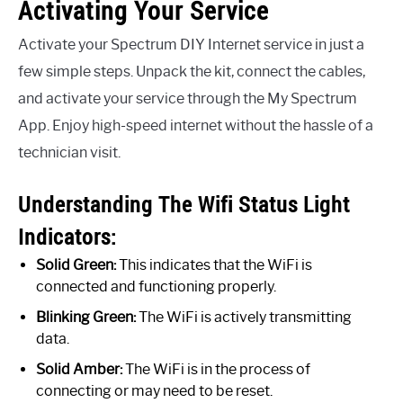
Activating Your Service
Activate your Spectrum DIY Internet service in just a
few simple steps. Unpack the kit, connect the cables,
and activate your service through the My Spectrum
App. Enjoy high-speed internet without the hassle of a
technician visit.
Understanding The Wifi Status Light
Indicators:
Solid Green:
This indicates that the WiFi is
connected and functioning properly.
Blinking Green:
The WiFi is actively transmitting
data.
Solid Amber:
The WiFi is in the process of
connecting or may need to be reset.