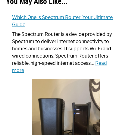
You May Also Like...
Which One is Spectrum Router: Your Ultimate
Guide
The Spectrum Router is a device provided by
Spectrum to deliver internet connectivity to
homes and businesses. It supports Wi-Fi and
wired connections. Spectrum Router offers
reliable, high-speed internet access…
Read
:
more
Which
One
is
Spectrum
Router:
Your
Ultimate
Guide