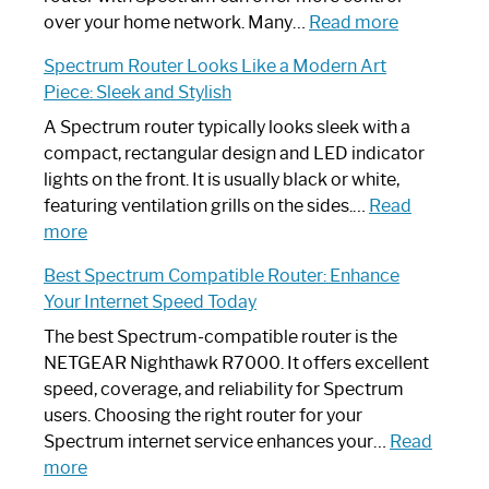
Working:
:
over your home network. Many…
Read more
Step-
Do
Spectrum Router Looks Like a Modern Art
by-
I
Piece: Sleek and Stylish
Step
Need
Guide
Spectrum
A Spectrum router typically looks sleek with a
Router?:
compact, rectangular design and LED indicator
Optimize
lights on the front. It is usually black or white,
Your
featuring ventilation grills on the sides.…
Read
:
Internet
more
Spectrum
Experience
Best Spectrum Compatible Router: Enhance
Router
Your Internet Speed Today
Looks
Like
The best Spectrum-compatible router is the
a
NETGEAR Nighthawk R7000. It offers excellent
Modern
speed, coverage, and reliability for Spectrum
Art
users. Choosing the right router for your
Piece:
Spectrum internet service enhances your…
Read
Sleek
:
more