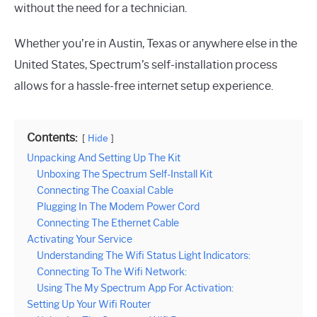
without the need for a technician.
Whether you’re in Austin, Texas or anywhere else in the
United States, Spectrum’s self-installation process
allows for a hassle-free internet setup experience.
Contents:
Hide
Unpacking And Setting Up The Kit
Unboxing The Spectrum Self-Install Kit
Connecting The Coaxial Cable
Plugging In The Modem Power Cord
Connecting The Ethernet Cable
Activating Your Service
Understanding The Wifi Status Light Indicators:
Connecting To The Wifi Network:
Using The My Spectrum App For Activation:
Setting Up Your Wifi Router