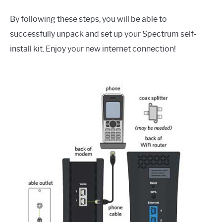
By following these steps, you will be able to
successfully unpack and set up your Spectrum self-
install kit. Enjoy your new internet connection!