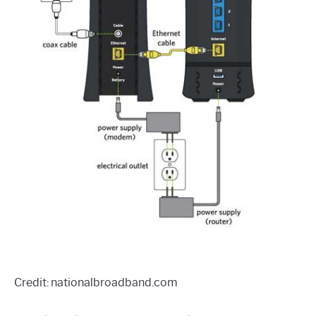
Credit: nationalbroadband.com