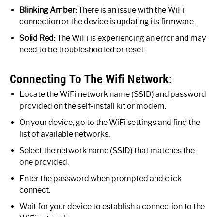
Blinking Amber:
There is an issue with the WiFi
connection or the device is updating its firmware.
Solid Red:
The WiFi is experiencing an error and may
need to be troubleshooted or reset.
Connecting To The Wifi Network:
Locate the WiFi network name (SSID) and password
provided on the self-install kit or modem.
On your device, go to the WiFi settings and find the
list of available networks.
Select the network name (SSID) that matches the
one provided.
Enter the password when prompted and click
connect.
Wait for your device to establish a connection to the