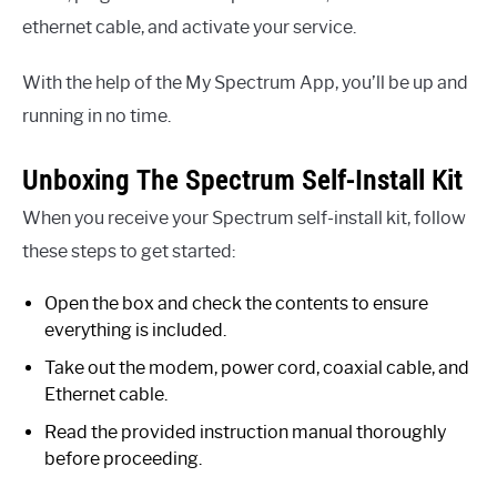
ethernet cable, and activate your service.
With the help of the My Spectrum App, you’ll be up and
running in no time.
Unboxing The Spectrum Self-Install Kit
When you receive your Spectrum self-install kit, follow
these steps to get started:
Open the box and check the contents to ensure
everything is included.
Take out the modem, power cord, coaxial cable, and
Ethernet cable.
Read the provided instruction manual thoroughly
before proceeding.