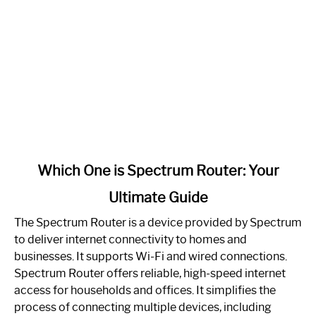
link
Which One is Spectrum Router: Your
to
Ultimate Guide
Which
One
The Spectrum Router is a device provided by Spectrum
is
to deliver internet connectivity to homes and
Spectrum
businesses. It supports Wi-Fi and wired connections.
Router:
Spectrum Router offers reliable, high-speed internet
Your
access for households and offices. It simplifies the
Ultimate
process of connecting multiple devices, including