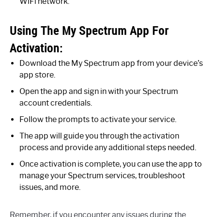
WiFi network.
Using The My Spectrum App For
Activation:
Download the My Spectrum app from your device’s
app store.
Open the app and sign in with your Spectrum
account credentials.
Follow the prompts to activate your service.
The app will guide you through the activation
process and provide any additional steps needed.
Once activation is complete, you can use the app to
manage your Spectrum services, troubleshoot
issues, and more.
Remember, if you encounter any issues during the