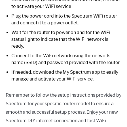
to activate your WiFi service.
Plug the power cord into the Spectrum WiFi router
and connect it to a power outlet.
Wait for the router to power on and for the WiFi
status light to indicate that the WiFi network is
ready.
Connect to the WiFi network using the network
name (SSID) and password provided with the router.
If needed, download the My Spectrum app to easily
manage and activate your WiFi service.
Remember to follow the setup instructions provided by
Spectrum for your specific router model to ensure a
smooth and successful setup process. Enjoy your new
Spectrum DIY internet connection and fast WiFi