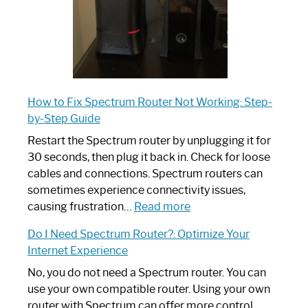
How to Fix Spectrum Router Not Working: Step-
by-Step Guide
Restart the Spectrum router by unplugging it for
30 seconds, then plug it back in. Check for loose
cables and connections. Spectrum routers can
sometimes experience connectivity issues,
:
causing frustration…
Read more
How
Do I Need Spectrum Router?: Optimize Your
to
Internet Experience
Fix
Spectrum
No, you do not need a Spectrum router. You can
Router
use your own compatible router. Using your own
Not
router with Spectrum can offer more control