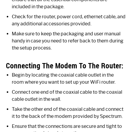
included in the package.
Check for the router, power cord, ethernet cable, and
any additional accessories provided.
Make sure to keep the packaging and user manual
handy in case you need to refer back to them during
the setup process.
Connecting The Modem To The Router:
Begin by locating the coaxial cable outlet in the
room where you want to set up your WiFi router.
Connect one end of the coaxial cable to the coaxial
cable outlet in the wall.
Take the other end of the coaxial cable and connect
it to the back of the modem provided by Spectrum.
Ensure that the connections are secure and tight to