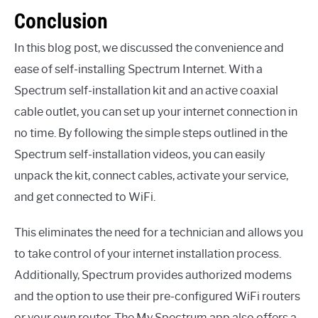
Conclusion
In this blog post, we discussed the convenience and
ease of self-installing Spectrum Internet. With a
Spectrum self-installation kit and an active coaxial
cable outlet, you can set up your internet connection in
no time. By following the simple steps outlined in the
Spectrum self-installation videos, you can easily
unpack the kit, connect cables, activate your service,
and get connected to WiFi.
This eliminates the need for a technician and allows you
to take control of your internet installation process.
Additionally, Spectrum provides authorized modems
and the option to use their pre-configured WiFi routers
or your own router. The My Spectrum app also offers a