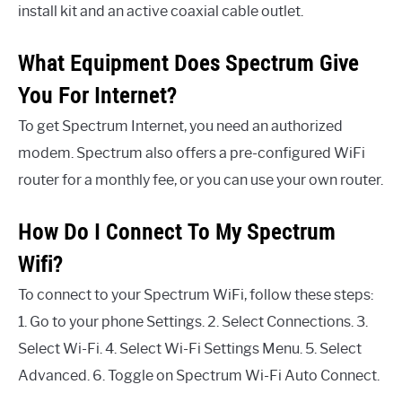
install kit and an active coaxial cable outlet.
What Equipment Does Spectrum Give
You For Internet?
To get Spectrum Internet, you need an authorized
modem. Spectrum also offers a pre-configured WiFi
router for a monthly fee, or you can use your own router.
How Do I Connect To My Spectrum
Wifi?
To connect to your Spectrum WiFi, follow these steps:
1. Go to your phone Settings. 2. Select Connections. 3.
Select Wi-Fi. 4. Select Wi-Fi Settings Menu. 5. Select
Advanced. 6. Toggle on Spectrum Wi-Fi Auto Connect.