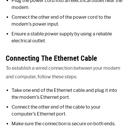
Plug the power cord into an electrical outlet near the
modem.
Connect the other end of the power cord to the
modem’s power input.
Ensure a stable power supply by using a reliable
electrical outlet.
Connecting The Ethernet Cable
To establish a wired connection between your modem
and computer, follow these steps:
Take one end of the Ethernet cable and plug it into
the modem’s Ethernet port.
Connect the other end of the cable to your
computer’s Ethernet port.
Make sure the connection is secure on both ends.