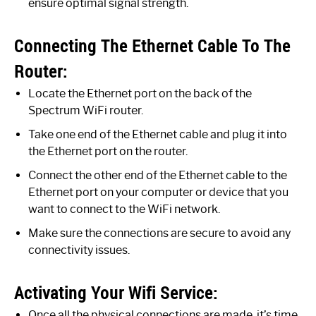
ensure optimal signal strength.
Connecting The Ethernet Cable To The
Router:
Locate the Ethernet port on the back of the
Spectrum WiFi router.
Take one end of the Ethernet cable and plug it into
the Ethernet port on the router.
Connect the other end of the Ethernet cable to the
Ethernet port on your computer or device that you
want to connect to the WiFi network.
Make sure the connections are secure to avoid any
connectivity issues.
Activating Your Wifi Service:
Once all the physical connections are made, it’s time