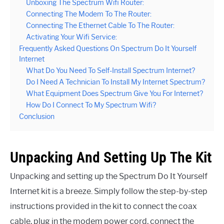
Unboxing The Spectrum Wifi Router:
Connecting The Modem To The Router:
Connecting The Ethernet Cable To The Router:
Activating Your Wifi Service:
Frequently Asked Questions On Spectrum Do It Yourself
Internet
What Do You Need To Self-Install Spectrum Internet?
Do I Need A Technician To Install My Internet Spectrum?
What Equipment Does Spectrum Give You For Internet?
How Do I Connect To My Spectrum Wifi?
Conclusion
Unpacking And Setting Up The Kit
Unpacking and setting up the Spectrum Do It Yourself
Internet kit is a breeze. Simply follow the step-by-step
instructions provided in the kit to connect the coax
cable, plug in the modem power cord, connect the