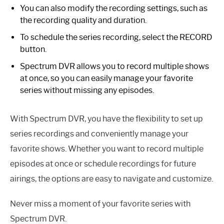
You can also modify the recording settings, such as
the recording quality and duration.
To schedule the series recording, select the RECORD
button.
Spectrum DVR allows you to record multiple shows
at once, so you can easily manage your favorite
series without missing any episodes.
With Spectrum DVR, you have the flexibility to set up
series recordings and conveniently manage your
favorite shows. Whether you want to record multiple
episodes at once or schedule recordings for future
airings, the options are easy to navigate and customize.
Never miss a moment of your favorite series with
Spectrum DVR.