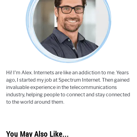
Hi! I'm Alex. Internets are like an addiction to me. Years
ago, I started my job at Spectrum Internet. Then gained
invaluable experience in the telecommunications
industry, helping people to connect and stay connected
to the world around them.
You May Also Like...