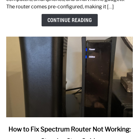
The router comes pre-configured, making it […]
CONTINUE READING
link
How to Fix Spectrum Router Not Working:
to