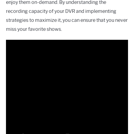
enjoy them on-demand. By understanding the
recording capacity of your DVR and implementing
strategies to maximize it, you can ensure that you never
miss your favorite shows.