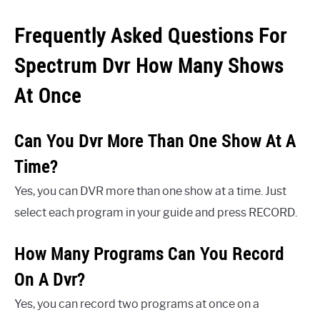
Frequently Asked Questions For
Spectrum Dvr How Many Shows
At Once
Can You Dvr More Than One Show At A
Time?
Yes, you can DVR more than one show at a time. Just
select each program in your guide and press RECORD.
How Many Programs Can You Record
On A Dvr?
Yes, you can record two programs at once on a