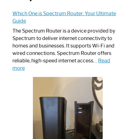
Which One is Spectrum Router: Your Ultimate
Guide
The Spectrum Router is a device provided by
Spectrum to deliver internet connectivity to
homes and businesses. It supports Wi-Fi and
wired connections. Spectrum Router offers
reliable, high-speed internet access…
Read
:
more
Which
One
is
Spectrum
Router:
Your
Ultimate
Guide