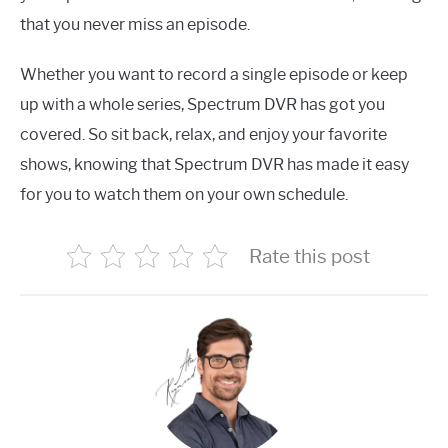
that you never miss an episode.
Whether you want to record a single episode or keep
up with a whole series, Spectrum DVR has got you
covered. So sit back, relax, and enjoy your favorite
shows, knowing that Spectrum DVR has made it easy
for you to watch them on your own schedule.
Rate this post