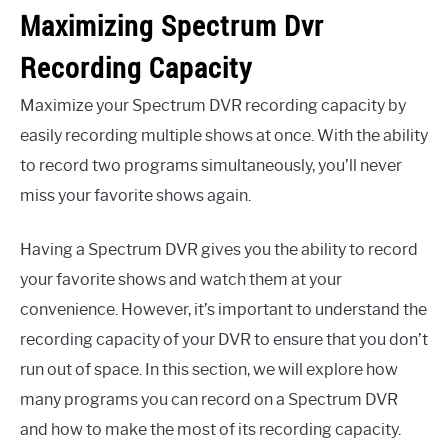
Maximizing Spectrum Dvr
Recording Capacity
Maximize your Spectrum DVR recording capacity by
easily recording multiple shows at once. With the ability
to record two programs simultaneously, you’ll never
miss your favorite shows again.
Having a Spectrum DVR gives you the ability to record
your favorite shows and watch them at your
convenience. However, it’s important to understand the
recording capacity of your DVR to ensure that you don’t
run out of space. In this section, we will explore how
many programs you can record on a Spectrum DVR
and how to make the most of its recording capacity.