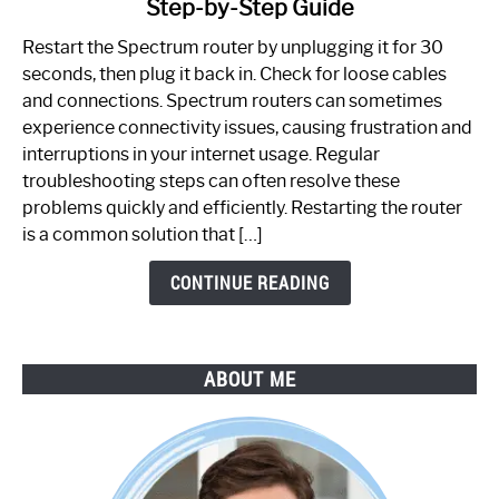
Step-by-Step Guide
How
to
Restart the Spectrum router by unplugging it for 30
Fix
seconds, then plug it back in. Check for loose cables
Spectrum
and connections. Spectrum routers can sometimes
Router
experience connectivity issues, causing frustration and
Not
interruptions in your internet usage. Regular
Working:
troubleshooting steps can often resolve these
Step-
problems quickly and efficiently. Restarting the router
by-
is a common solution that […]
Step
Guide
CONTINUE READING
ABOUT ME