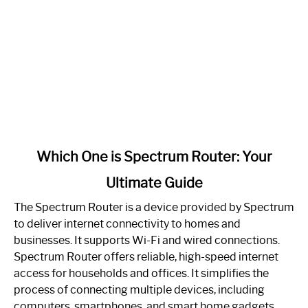
link
Which One is Spectrum Router: Your
to
Ultimate Guide
Which
One
The Spectrum Router is a device provided by Spectrum
is
to deliver internet connectivity to homes and
Spectrum
businesses. It supports Wi-Fi and wired connections.
Router:
Spectrum Router offers reliable, high-speed internet
Your
access for households and offices. It simplifies the
Ultimate
process of connecting multiple devices, including
Guide
computers, smartphones, and smart home gadgets.