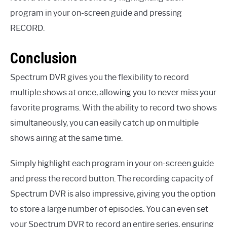
program in your on-screen guide and pressing
RECORD.
Conclusion
Spectrum DVR gives you the flexibility to record
multiple shows at once, allowing you to never miss your
favorite programs. With the ability to record two shows
simultaneously, you can easily catch up on multiple
shows airing at the same time.
Simply highlight each program in your on-screen guide
and press the record button. The recording capacity of
Spectrum DVR is also impressive, giving you the option
to store a large number of episodes. You can even set
your Spectrum DVR to record an entire series, ensuring