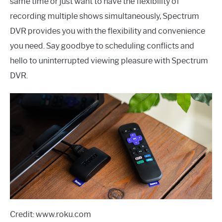
same time or just want to have the flexibility of
recording multiple shows simultaneously, Spectrum
DVR provides you with the flexibility and convenience
you need. Say goodbye to scheduling conflicts and
hello to uninterrupted viewing pleasure with Spectrum
DVR.
Credit: www.roku.com