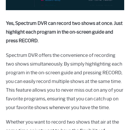
Yes, Spectrum DVR can record two shows at once. Just
highlight each program in the on-screen guide and
press RECORD.
Spectrum DVR offers the convenience of recording
two shows simultaneously. By simply highlighting each
program in the on-screen guide and pressing RECORD,
you can easily record multiple shows at the same time.
This feature allows you to never miss out on any of your
favorite programs, ensuring that you can catch up on
your favorite shows whenever you have the time.
Whether you want to record two shows that air at the