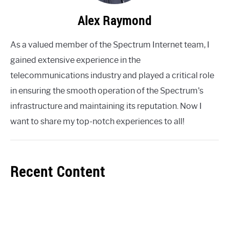
Alex Raymond
As a valued member of the Spectrum Internet team, I
gained extensive experience in the
telecommunications industry and played a critical role
in ensuring the smooth operation of the Spectrum's
infrastructure and maintaining its reputation. Now I
want to share my top-notch experiences to all!
Recent Content