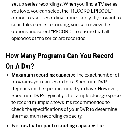
set up series recordings. When you find a TV series
you love, you can select the “RECORD EPISODE”
option to start recording immediately. If you want to
schedule a series recording, you can review the
options and select “RECORD” to ensure that all
episodes of the series are recorded.
How Many Programs Can You Record
On A Dvr?
Maximum recording capacity:
The exact number of
programs you can record on a Spectrum DVR
depends on the specific model you have. However,
Spectrum DVRs typically offer ample storage space
to record multiple shows. It’s recommended to
check the specifications of your DVR to determine
the maximum recording capacity.
Factors that impact recording capacity:
The