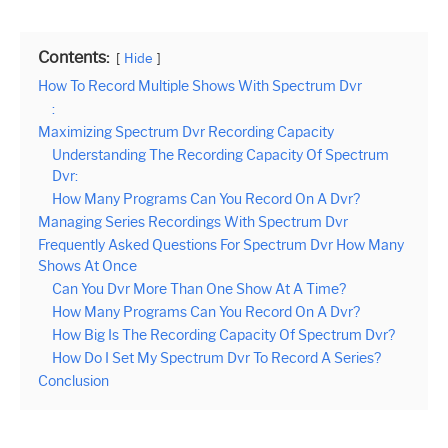
Contents:
Hide
How To Record Multiple Shows With Spectrum Dvr
:
Maximizing Spectrum Dvr Recording Capacity
Understanding The Recording Capacity Of Spectrum
Dvr:
How Many Programs Can You Record On A Dvr?
Managing Series Recordings With Spectrum Dvr
Frequently Asked Questions For Spectrum Dvr How Many
Shows At Once
Can You Dvr More Than One Show At A Time?
How Many Programs Can You Record On A Dvr?
How Big Is The Recording Capacity Of Spectrum Dvr?
How Do I Set My Spectrum Dvr To Record A Series?
Conclusion