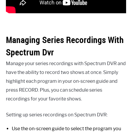
Managing Series Recordings With
Spectrum Dvr
Manage your series recordings with Spectrum DVR and
have the ability to record two shows at once. Simply
highlight each program in your on-screen guide and
press RECORD. Plus, you can schedule series
recordings for your favorite shows.
Setting up series recordings on Spectrum DVR:
Use the on-screen guide to select the program you