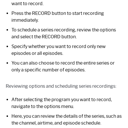
want to record.
Press the RECORD button to start recording
immediately.
To schedule a series recording, review the options
and select the RECORD button.
Specify whether you want to record only new
episodes or all episodes.
You can also choose to record the entire series or
only a specific number of episodes.
Reviewing options and scheduling series recordings:
After selecting the program you want to record,
navigate to the options menu.
Here, you can review the details of the series, such as
the channel, airtime, and episode schedule.