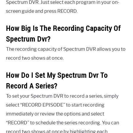
Spectrum DVR. Just select each program in your on-
screen guide and press RECORD.
How Big Is The Recording Capacity Of
Spectrum Dvr?
The recording capacity of Spectrum DVR allows you to
record two shows at once.
How Do I Set My Spectrum Dvr To
Record A Series?
To set your Spectrum DVR to record a series, simply
select “RECORD EPISODE” to start recording
immediately or review the options and select
“RECORD” to schedule the series recording. You can
record two shows at once by highlighting each