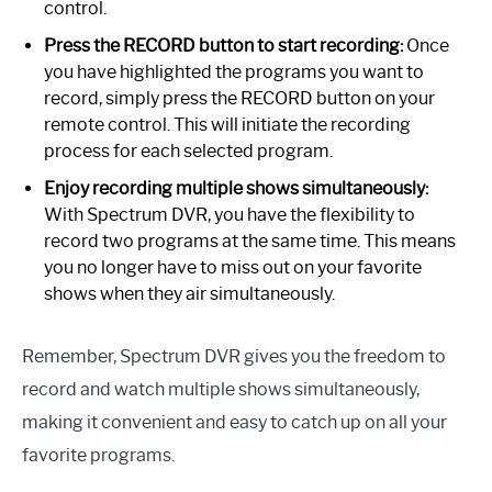
control.
Press the RECORD button to start recording:
Once
you have highlighted the programs you want to
record, simply press the RECORD button on your
remote control. This will initiate the recording
process for each selected program.
Enjoy recording multiple shows simultaneously:
With Spectrum DVR, you have the flexibility to
record two programs at the same time. This means
you no longer have to miss out on your favorite
shows when they air simultaneously.
Remember, Spectrum DVR gives you the freedom to
record and watch multiple shows simultaneously,
making it convenient and easy to catch up on all your
favorite programs.