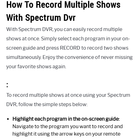
How To Record Multiple Shows
With Spectrum Dvr
With Spectrum DVR, you can easily record multiple
shows at once. Simply select each program in your on-
screen guide and press RECORD to record two shows
simultaneously. Enjoy the convenience of never missing
your favorite shows again.
:
To record multiple shows at once using your Spectrum
DVR, follow the simple steps below:
Highlight each program in the on-screen guide:
Navigate to the program you want to record and
highlight it using the arrow keys on your remote