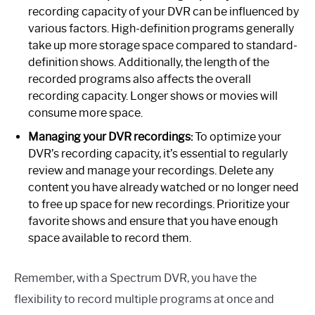
recording capacity of your DVR can be influenced by
various factors. High-definition programs generally
take up more storage space compared to standard-
definition shows. Additionally, the length of the
recorded programs also affects the overall
recording capacity. Longer shows or movies will
consume more space.
Managing your DVR recordings:
To optimize your
DVR’s recording capacity, it’s essential to regularly
review and manage your recordings. Delete any
content you have already watched or no longer need
to free up space for new recordings. Prioritize your
favorite shows and ensure that you have enough
space available to record them.
Remember, with a Spectrum DVR, you have the
flexibility to record multiple programs at once and