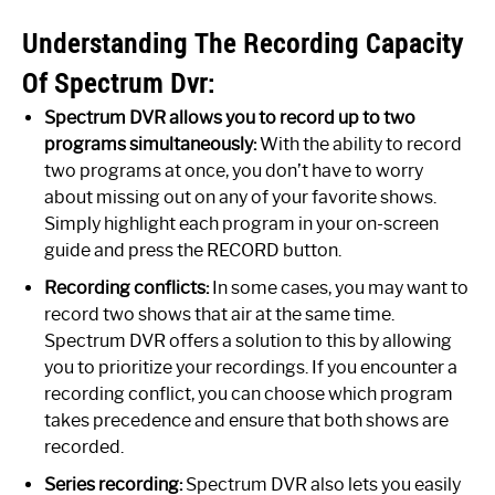
Understanding The Recording Capacity
Of Spectrum Dvr:
Spectrum DVR allows you to record up to two
programs simultaneously:
With the ability to record
two programs at once, you don’t have to worry
about missing out on any of your favorite shows.
Simply highlight each program in your on-screen
guide and press the RECORD button.
Recording conflicts:
In some cases, you may want to
record two shows that air at the same time.
Spectrum DVR offers a solution to this by allowing
you to prioritize your recordings. If you encounter a
recording conflict, you can choose which program
takes precedence and ensure that both shows are
recorded.
Series recording:
Spectrum DVR also lets you easily