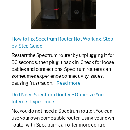
How to Fix Spectrum Router Not Working: Step-
by-Step Guide
Restart the Spectrum router by unplugging it for
30 seconds, then plug it back in. Check for loose
cables and connections. Spectrum routers can
sometimes experience connectivity issues,
:
causing frustration…
Read more
How
Do I Need Spectrum Router?: Optimize Your
to
Internet Experience
Fix
Spectrum
No, you do not need a Spectrum router. You can
Router
use your own compatible router. Using your own
Not
router with Spectrum can offer more control