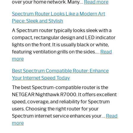
Working:
:
over your home network. Many…
Read more
Step-
Do
Spectrum Router Looks Like a Modern Art
by-
I
Piece: Sleek and Stylish
Step
Need
Guide
Spectrum
A Spectrum router typically looks sleek with a
Router?:
compact, rectangular design and LED indicator
Optimize
lights on the front. It is usually black or white,
Your
featuring ventilation grills on the sides.…
Read
:
Internet
more
Spectrum
Experience
Best Spectrum Compatible Router: Enhance
Router
Your Internet Speed Today
Looks
Like
The best Spectrum-compatible router is the
a
NETGEAR Nighthawk R7000. It offers excellent
Modern
speed, coverage, and reliability for Spectrum
Art
users. Choosing the right router for your
Piece:
Spectrum internet service enhances your…
Read
Sleek
:
more
and
Best