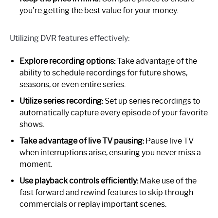
you’re getting the best value for your money.
Utilizing DVR features effectively:
Explore recording options:
Take advantage of the
ability to schedule recordings for future shows,
seasons, or even entire series.
Utilize series recording:
Set up series recordings to
automatically capture every episode of your favorite
shows.
Take advantage of live TV pausing:
Pause live TV
when interruptions arise, ensuring you never miss a
moment.
Use playback controls efficiently:
Make use of the
fast forward and rewind features to skip through
commercials or replay important scenes.