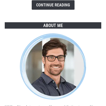
Guide
CONTINUE READING
ABOUT ME