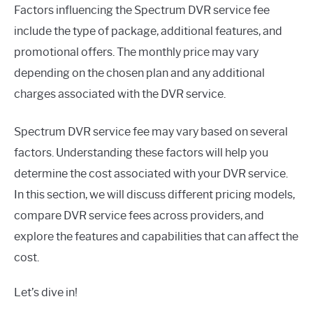
Factors influencing the Spectrum DVR service fee
include the type of package, additional features, and
promotional offers. The monthly price may vary
depending on the chosen plan and any additional
charges associated with the DVR service.
Spectrum DVR service fee may vary based on several
factors. Understanding these factors will help you
determine the cost associated with your DVR service.
In this section, we will discuss different pricing models,
compare DVR service fees across providers, and
explore the features and capabilities that can affect the
cost.
Let’s dive in!