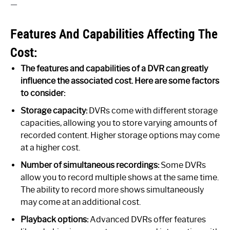
—
Features And Capabilities Affecting The
Cost:
The features and capabilities of a DVR can greatly
influence the associated cost. Here are some factors
to consider:
Storage capacity:
DVRs come with different storage
capacities, allowing you to store varying amounts of
recorded content. Higher storage options may come
at a higher cost.
Number of simultaneous recordings:
Some DVRs
allow you to record multiple shows at the same time.
The ability to record more shows simultaneously
may come at an additional cost.
Playback options:
Advanced DVRs offer features