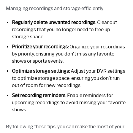
Managing recordings and storage efficiently:
Regularly delete unwanted recordings:
Clear out
recordings that you no longer need to free up
storage space.
Prioritize your recordings:
Organize your recordings
by priority, ensuring you don’t miss any favorite
shows or sports events.
Optimize storage settings:
Adjust your DVR settings
to optimize storage space, ensuring you don’t run
out of room for new recordings.
Set recording reminders:
Enable reminders for
upcoming recordings to avoid missing your favorite
shows.
By following these tips, you can make the most of your