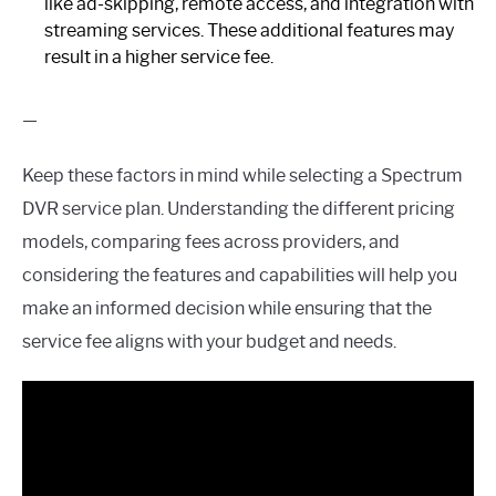
like ad-skipping, remote access, and integration with
streaming services. These additional features may
result in a higher service fee.
—
Keep these factors in mind while selecting a Spectrum
DVR service plan. Understanding the different pricing
models, comparing fees across providers, and
considering the features and capabilities will help you
make an informed decision while ensuring that the
service fee aligns with your budget and needs.