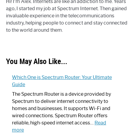
Hi! I'm Alex. Internets are like an addiction to me. Years
ago, I started my job at Spectrum Internet. Then gained
invaluable experience in the telecommunications
industry, helping people to connect and stay connected
to the world around them.
You May Also Like...
Which One is Spectrum Router: Your Ultimate
Guide
The Spectrum Router is a device provided by
Spectrum to deliver internet connectivity to
homes and businesses. It supports Wi-Fi and
wired connections. Spectrum Router offers
reliable, high-speed internet access…
Read
:
more