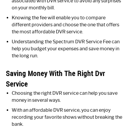
associated with DVR service to avoid any surprises
on your monthly bill.
Knowing the fee will enable you to compare
different providers and choose the one that offers
the most affordable DVR service.
Understanding the Spectrum DVR Service Fee can
help you budget your expenses and save money in
the long run.
Saving Money With The Right Dvr
Service
Choosing the right DVR service can help you save
money in several ways.
With an affordable DVR service, you can enjoy
recording your favorite shows without breaking the
bank.