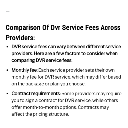
—
Comparison Of Dvr Service Fees Across
Providers:
DVR service fees can vary between different service
providers. Here are a few factors to consider when
comparing DVR service fees:
Monthly fee:
Each service provider sets their own
monthly fee for DVR service, which may differ based
on the package or plan you choose.
Contract requirements:
Some providers may require
you to sign a contract for DVR service, while others
offer month-to-month options. Contracts may
affect the pricing structure.