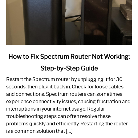
link
How to Fix Spectrum Router Not Working:
to
Step-by-Step Guide
How
to
Restart the Spectrum router by unplugging it for 30
Fix
seconds, then plug it back in. Check for loose cables
Spectrum
and connections. Spectrum routers can sometimes
Router
experience connectivity issues, causing frustration and
Not
interruptions in your internet usage. Regular
Working:
troubleshooting steps can often resolve these
Step-
problems quickly and efficiently. Restarting the router
by-
is a common solution that […]
Step