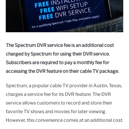
The Spectrum DVR service fee is an additional cost
charged by Spectrum for using their DVR service.
Subscribers are required to pay a monthly fee for
accessing the DVR feature on their cable TV package.
Spectrum, a popular cable TV provider in Austin, Texas,
charges a service fee for its DVR feature. The DVR
service allows customers to record and store their
favorite TV shows and movies for later viewing.
However, this convenience comes at an additional cost.