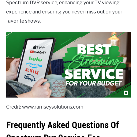
Spectrum DVR service, enhancing your TV viewing
experience and ensuring you never miss out on your
favorite shows.
Credit: www.ramseysolutions.com
Frequently Asked Questions Of