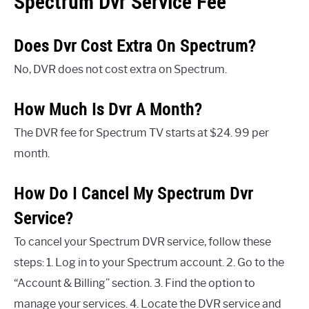
Spectrum Dvr Service Fee
Does Dvr Cost Extra On Spectrum?
No, DVR does not cost extra on Spectrum.
How Much Is Dvr A Month?
The DVR fee for Spectrum TV starts at $24. 99 per
month.
How Do I Cancel My Spectrum Dvr
Service?
To cancel your Spectrum DVR service, follow these
steps: 1. Log in to your Spectrum account. 2. Go to the
“Account & Billing” section. 3. Find the option to
manage your services. 4. Locate the DVR service and