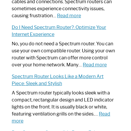
cables and connections. Spectrum routers can
sometimes experience connectivity issues,
:
causing frustration…
Read more
How
Do I Need Spectrum Router?: Optimize Your
to
Internet Experience
Fix
Spectrum
No, you do not need a Spectrum router. You can
Router
use your own compatible router. Using your own
Not
router with Spectrum can offer more control
Working:
:
over your home network. Many…
Read more
Step-
Do
Spectrum Router Looks Like a Modern Art
by-
I
Piece: Sleek and Stylish
Step
Need
Guide
Spectrum
A Spectrum router typically looks sleek with a
Router?:
compact, rectangular design and LED indicator
Optimize
lights on the front. It is usually black or white,
Your
featuring ventilation grills on the sides.…
Read
:
Internet
more
Spectrum
Experience