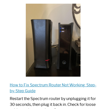
Which
One
is
Spectrum
Router:
Your
Ultimate
Guide
How to Fix Spectrum Router Not Working: Step-
by-Step Guide
Restart the Spectrum router by unplugging it for
30 seconds, then plug it back in. Check for loose