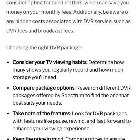
consider opting for bundle offers, which can save you
money on your monthly fees. Additionally, be aware of
any hidden costs associated with DVR service, such as
DVR fees and broadcast fees.
Choosing the right DVR package:
Consider your TV viewing habits:
Determine how
many shows you regularly record and how much
storage you’ll need.
Compare package options:
Research different DVR
packages offered by Spectrum to find the one that
best suits your needs.
Take note of the features:
Look for DVR packages
with features like pause, rewind, and fast forward to
enhance your viewing experience.
Keep the price in mind:
Compare prices to ensure