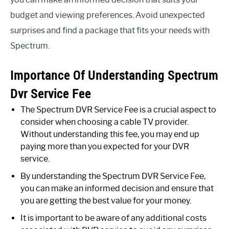
budget and viewing preferences. Avoid unexpected
surprises and find a package that fits your needs with
Spectrum.
Importance Of Understanding Spectrum
Dvr Service Fee
The Spectrum DVR Service Fee is a crucial aspect to
consider when choosing a cable TV provider.
Without understanding this fee, you may end up
paying more than you expected for your DVR
service.
By understanding the Spectrum DVR Service Fee,
you can make an informed decision and ensure that
you are getting the best value for your money.
It is important to be aware of any additional costs