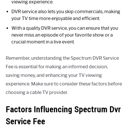
viewing experience.
DVR service also lets you skip commercials, making
your TV time more enjoyable and efficient.
With a quality DVR service, you can ensure that you
never miss an episode of your favorite show or a
crucial moment in a live event.
Remember, understanding the Spectrum DVR Service
Fee is essential for making an informed decision,
saving money, and enhancing your TV viewing
experience. Make sure to consider these factors before
choosing a cable TV provider.
Factors Influencing Spectrum Dvr
Service Fee