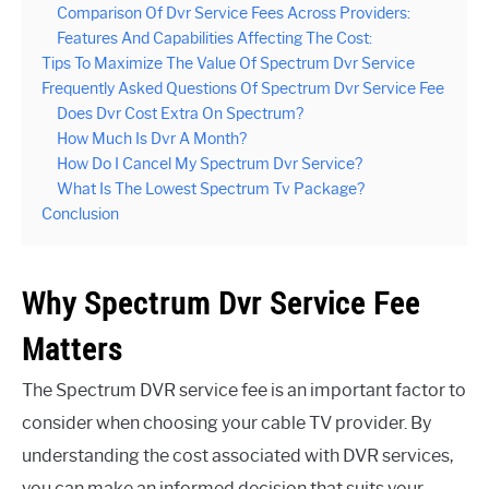
Comparison Of Dvr Service Fees Across Providers:
Features And Capabilities Affecting The Cost:
Tips To Maximize The Value Of Spectrum Dvr Service
Frequently Asked Questions Of Spectrum Dvr Service Fee
Does Dvr Cost Extra On Spectrum?
How Much Is Dvr A Month?
How Do I Cancel My Spectrum Dvr Service?
What Is The Lowest Spectrum Tv Package?
Conclusion
Why Spectrum Dvr Service Fee
Matters
The Spectrum DVR service fee is an important factor to
consider when choosing your cable TV provider. By
understanding the cost associated with DVR services,
you can make an informed decision that suits your