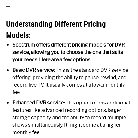
—
Understanding Different Pricing
Models:
Spectrum offers different pricing models for DVR
service, allowing you to choose the one that suits
your needs. Here are a few options:
Basic DVR service:
This is the standard DVR service
offering, providing the ability to pause, rewind, and
record live TV. It usually comes at a lower monthly
fee.
Enhanced DVR service:
This option offers additional
features like advanced recording options, larger
storage capacity, and the ability to record multiple
shows simultaneously. It might come at a higher
monthly fee.