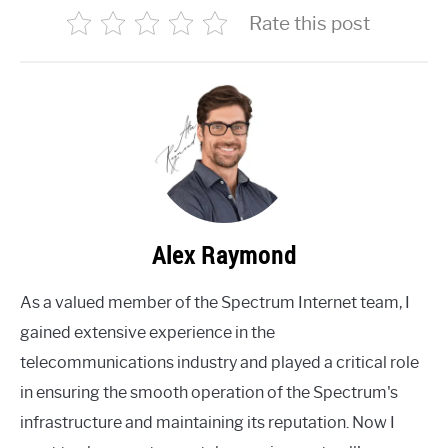
Rate this post
Alex Raymond
As a valued member of the Spectrum Internet team, I
gained extensive experience in the
telecommunications industry and played a critical role
in ensuring the smooth operation of the Spectrum's
infrastructure and maintaining its reputation. Now I