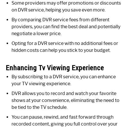
Some providers may offer promotions or discounts
on DVR service, helping you save even more.
By comparing DVR service fees from different
providers, you can find the best deal and potentially
negotiate a lower price.
Opting for a DVR service with no additional fees or
hidden costs can help you stick to your budget.
Enhancing Tv Viewing Experience
By subscribing to a DVR service, you can enhance
your TV viewing experience.
DVR allows you to record and watch your favorite
shows at your convenience, eliminating the need to
be tied to the TV schedule.
You can pause, rewind, and fast forward through
recorded content, giving you full control over your