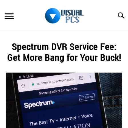
Skip
to
Searc
content
WHAT’S NEW
Spectrum DVR Service Fee:
SPECTRUM
Get More Bang for Your Buck!
HOW TO GUIDES
Written
by
GENERAL GUIDES
Alex
Raymond
MORE
SU
in
TO
Spectrum