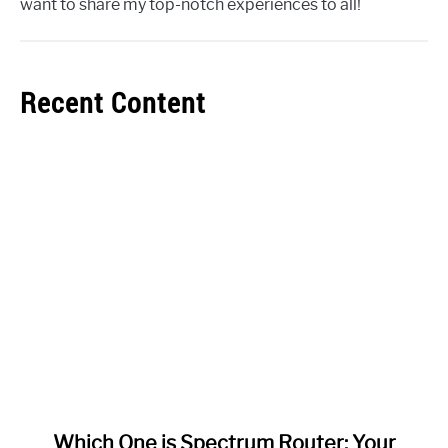
want to share my top-notch experiences to all!
Recent Content
link
Which One is Spectrum Router: Your