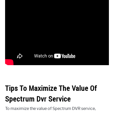
Tips To Maximize The Value Of
Spectrum Dvr Service
To maximize the value of Spectrum DVR service,