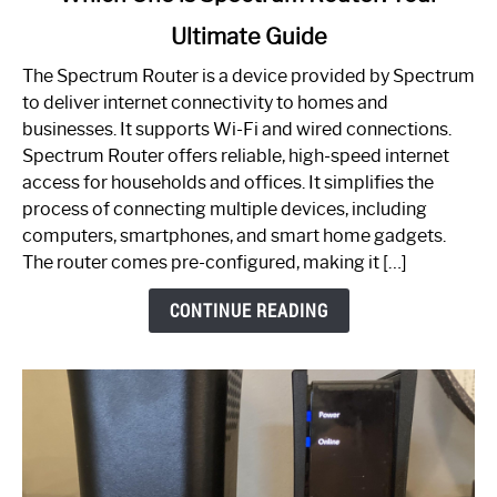
to
Ultimate Guide
Which
One
The Spectrum Router is a device provided by Spectrum
is
to deliver internet connectivity to homes and
Spectrum
businesses. It supports Wi-Fi and wired connections.
Router:
Spectrum Router offers reliable, high-speed internet
Your
access for households and offices. It simplifies the
Ultimate
process of connecting multiple devices, including
Guide
computers, smartphones, and smart home gadgets.
The router comes pre-configured, making it […]
CONTINUE READING