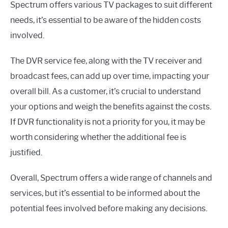
Spectrum offers various TV packages to suit different
needs, it’s essential to be aware of the hidden costs
involved.
The DVR service fee, along with the TV receiver and
broadcast fees, can add up over time, impacting your
overall bill. As a customer, it’s crucial to understand
your options and weigh the benefits against the costs.
If DVR functionality is not a priority for you, it may be
worth considering whether the additional fee is
justified.
Overall, Spectrum offers a wide range of channels and
services, but it’s essential to be informed about the
potential fees involved before making any decisions.