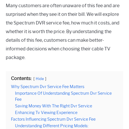
Many customers are often unaware of this fee and are
surprised when they see it on their bill. We will explore
the Spectrum DVR service fee, how much it costs, and
whether it is worth the price. By understanding the
details of this fee, customers can make better-
informed decisions when choosing their cable TV
package.
Contents:
Hide
Why Spectrum Dvr Service Fee Matters
Importance Of Understanding Spectrum Dvr Service
Fee
Saving Money With The Right Dvr Service
Enhancing Tv Viewing Experience
Factors Influencing Spectrum Dvr Service Fee
Understanding Different Pricing Models: