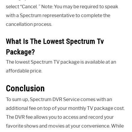
select “Cancel. ” Note: You may be required to speak
with a Spectrum representative to complete the
cancellation process.
What Is The Lowest Spectrum Tv
Package?
The lowest Spectrum TV package is available at an
affordable price.
Conclusion
To sum up, Spectrum DVR Service comes with an
additional fee on top of your monthly TV package cost.
The DVR fee allows you to access and record your
favorite shows and movies at your convenience. While