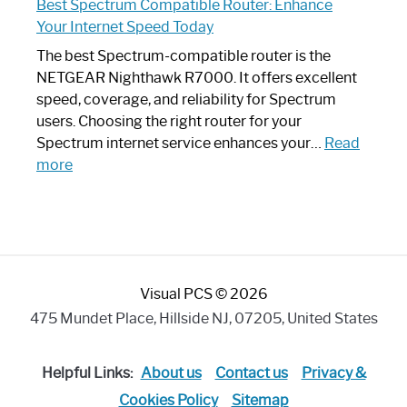
Best Spectrum Compatible Router: Enhance
Router
Your Internet Speed Today
Looks
Like
The best Spectrum-compatible router is the
a
NETGEAR Nighthawk R7000. It offers excellent
Modern
speed, coverage, and reliability for Spectrum
Art
users. Choosing the right router for your
Piece:
Spectrum internet service enhances your…
Read
Sleek
:
more
and
Best
Stylish
Spectrum
Compatible
Router:
Enhance
Visual PCS © 2026
Your
Internet
475 Mundet Place, Hillside NJ, 07205, United States
Speed
Today
Helpful Links:
About us
Contact us
Privacy &
Cookies Policy
Sitemap