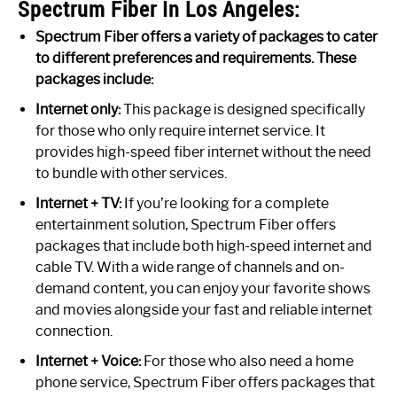
Spectrum Fiber In Los Angeles:
Spectrum Fiber offers a variety of packages to cater
to different preferences and requirements. These
packages include:
Internet only:
This package is designed specifically
for those who only require internet service. It
provides high-speed fiber internet without the need
to bundle with other services.
Internet + TV:
If you’re looking for a complete
entertainment solution, Spectrum Fiber offers
packages that include both high-speed internet and
cable TV. With a wide range of channels and on-
demand content, you can enjoy your favorite shows
and movies alongside your fast and reliable internet
connection.
Internet + Voice:
For those who also need a home
phone service, Spectrum Fiber offers packages that