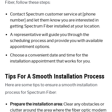
Fiber, follow these steps:
Contact Spectrum customer service at [phone
number] and let them know you are interested in
getting Spectrum Fiber installed at your location.
A representative will guide you through the
scheduling process and provide you with available
appointment options.
Choose a convenient date and time for the
installation appointment that works for you.
Tips For A Smooth Installation Process
Here are some tips to ensure a smooth installation
process for Spectrum Fiber:
Prepare the installation area:
Clear any obstacles or
clutter around the area where the fiber optic modem