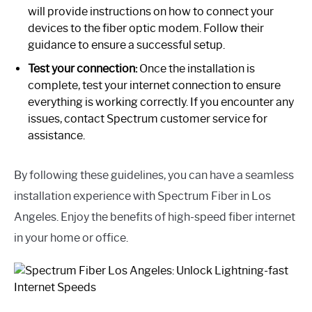
will provide instructions on how to connect your
devices to the fiber optic modem. Follow their
guidance to ensure a successful setup.
Test your connection:
Once the installation is
complete, test your internet connection to ensure
everything is working correctly. If you encounter any
issues, contact Spectrum customer service for
assistance.
By following these guidelines, you can have a seamless
installation experience with Spectrum Fiber in Los
Angeles. Enjoy the benefits of high-speed fiber internet
in your home or office.