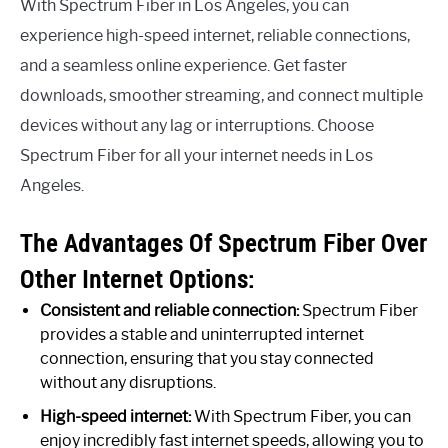
With Spectrum Fiber in Los Angeles, you can
experience high-speed internet, reliable connections,
and a seamless online experience. Get faster
downloads, smoother streaming, and connect multiple
devices without any lag or interruptions. Choose
Spectrum Fiber for all your internet needs in Los
Angeles.
The Advantages Of Spectrum Fiber Over
Other Internet Options:
Consistent and reliable connection:
Spectrum Fiber
provides a stable and uninterrupted internet
connection, ensuring that you stay connected
without any disruptions.
High-speed internet:
With Spectrum Fiber, you can
enjoy incredibly fast internet speeds, allowing you to