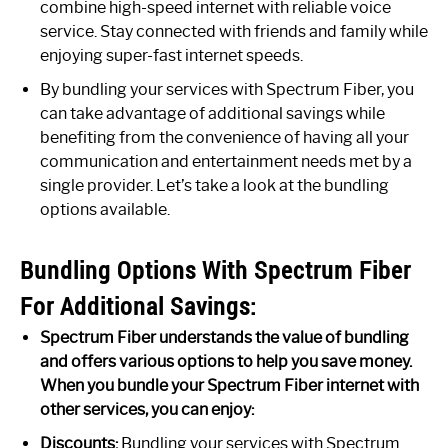
combine high-speed internet with reliable voice
service. Stay connected with friends and family while
enjoying super-fast internet speeds.
By bundling your services with Spectrum Fiber, you
can take advantage of additional savings while
benefiting from the convenience of having all your
communication and entertainment needs met by a
single provider. Let’s take a look at the bundling
options available.
Bundling Options With Spectrum Fiber
For Additional Savings:
Spectrum Fiber understands the value of bundling
and offers various options to help you save money.
When you bundle your Spectrum Fiber internet with
other services, you can enjoy:
Discounts:
Bundling your services with Spectrum