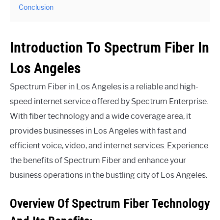
Conclusion
Introduction To Spectrum Fiber In
Los Angeles
Spectrum Fiber in Los Angeles is a reliable and high-
speed internet service offered by Spectrum Enterprise.
With fiber technology and a wide coverage area, it
provides businesses in Los Angeles with fast and
efficient voice, video, and internet services. Experience
the benefits of Spectrum Fiber and enhance your
business operations in the bustling city of Los Angeles.
Overview Of Spectrum Fiber Technology