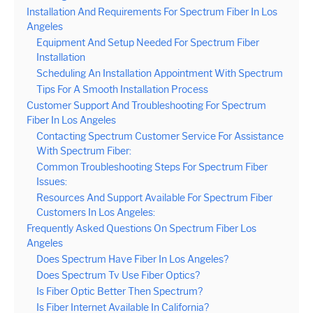
Installation And Requirements For Spectrum Fiber In Los
Angeles
Equipment And Setup Needed For Spectrum Fiber
Installation
Scheduling An Installation Appointment With Spectrum
Tips For A Smooth Installation Process
Customer Support And Troubleshooting For Spectrum
Fiber In Los Angeles
Contacting Spectrum Customer Service For Assistance
With Spectrum Fiber:
Common Troubleshooting Steps For Spectrum Fiber
Issues:
Resources And Support Available For Spectrum Fiber
Customers In Los Angeles:
Frequently Asked Questions On Spectrum Fiber Los
Angeles
Does Spectrum Have Fiber In Los Angeles?
Does Spectrum Tv Use Fiber Optics?
Is Fiber Optic Better Then Spectrum?
Is Fiber Internet Available In California?