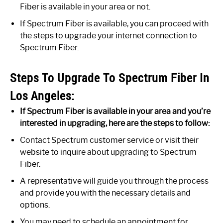
Fiber is available in your area or not.
If Spectrum Fiber is available, you can proceed with
the steps to upgrade your internet connection to
Spectrum Fiber.
Steps To Upgrade To Spectrum Fiber In
Los Angeles:
If Spectrum Fiber is available in your area and you’re
interested in upgrading, here are the steps to follow:
Contact Spectrum customer service or visit their
website to inquire about upgrading to Spectrum
Fiber.
A representative will guide you through the process
and provide you with the necessary details and
options.
You may need to schedule an appointment for