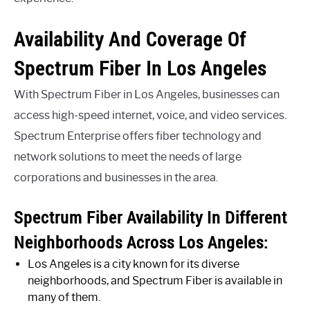
Availability And Coverage Of
Spectrum Fiber In Los Angeles
With Spectrum Fiber in Los Angeles, businesses can
access high-speed internet, voice, and video services.
Spectrum Enterprise offers fiber technology and
network solutions to meet the needs of large
corporations and businesses in the area.
Spectrum Fiber Availability In Different
Neighborhoods Across Los Angeles:
Los Angeles is a city known for its diverse
neighborhoods, and Spectrum Fiber is available in
many of them.