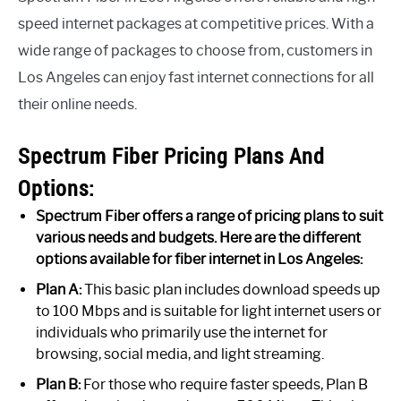
speed internet packages at competitive prices. With a
wide range of packages to choose from, customers in
Los Angeles can enjoy fast internet connections for all
their online needs.
Spectrum Fiber Pricing Plans And
Options:
Spectrum Fiber offers a range of pricing plans to suit
various needs and budgets. Here are the different
options available for fiber internet in Los Angeles:
Plan A:
This basic plan includes download speeds up
to 100 Mbps and is suitable for light internet users or
individuals who primarily use the internet for
browsing, social media, and light streaming.
Plan B:
For those who require faster speeds, Plan B