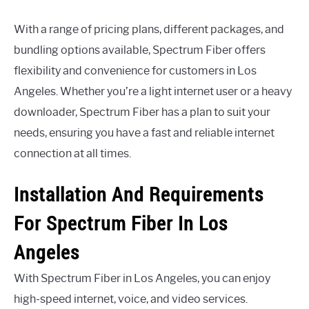
With a range of pricing plans, different packages, and
bundling options available, Spectrum Fiber offers
flexibility and convenience for customers in Los
Angeles. Whether you’re a light internet user or a heavy
downloader, Spectrum Fiber has a plan to suit your
needs, ensuring you have a fast and reliable internet
connection at all times.
Installation And Requirements
For Spectrum Fiber In Los
Angeles
With Spectrum Fiber in Los Angeles, you can enjoy
high-speed internet, voice, and video services.