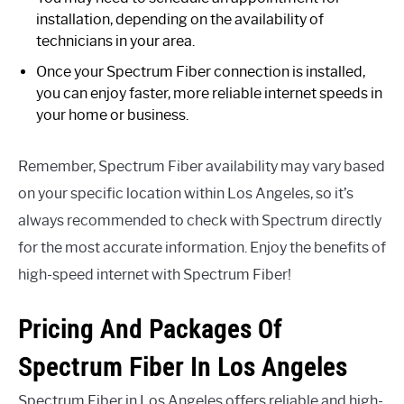
installation, depending on the availability of
technicians in your area.
Once your Spectrum Fiber connection is installed,
you can enjoy faster, more reliable internet speeds in
your home or business.
Remember, Spectrum Fiber availability may vary based
on your specific location within Los Angeles, so it’s
always recommended to check with Spectrum directly
for the most accurate information. Enjoy the benefits of
high-speed internet with Spectrum Fiber!
Pricing And Packages Of
Spectrum Fiber In Los Angeles
Spectrum Fiber in Los Angeles offers reliable and high-