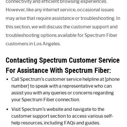
connectivity and efficient browsing experiences.
However, like any internet service, occasional issues
may arise that require assistance or troubleshooting. In
this section, we will discuss the customer support and
troubleshooting options available for Spectrum Fiber
customers in Los Angeles.
Contacting Spectrum Customer Service
For Assistance With Spectrum Fiber:
Call Spectrum’s customer service helpline at [phone
number] to speak with a representative who can
assist you with any queries or concerns regarding
your Spectrum Fiber connection.
Visit Spectrum’s website and navigate to the
customer support section to access various self-
help resources, including FAQs and guides.