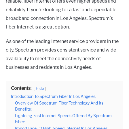
reliable, fiber Internet offers even higher speeds and
reliability. If you’re looking for a fast and dependable
broadband connection in Los Angeles, Spectrum’s
fiber Internet is a great option.
As one of the leading Internet service providers in the
city, Spectrum provides consistent service and wide
availability to meet the connectivity needs of
businesses and residents in Los Angeles.
Contents:
Hide
Introduction To Spectrum Fiber In Los Angeles
Overview Of Spectrum Fiber Technology And Its
Benefits:
Lightning-Fast Internet Speeds Offered By Spectrum
Fiber:
Importance Of High-Speed Internet In Los Angeles: