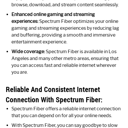
browse, download, and stream content seamlessly.
Enhanced online gaming and streaming
experiences:
Spectrum Fiber optimizes your online
gaming and streaming experiences by reducing lag
and buffering, providing a smooth and immersive
entertainment experience.
Wide coverage:
Spectrum Fiber is available in Los
Angeles and many other metro areas, ensuring that
you can access fast and reliable internet wherever
you are.
Reliable And Consistent Internet
Connection With Spectrum Fiber:
Spectrum Fiber offers a reliable internet connection
that you can depend on for all your online needs.
With Spectrum Fiber, you can say goodbye to slow