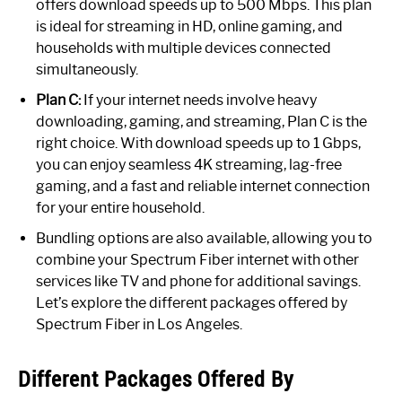
offers download speeds up to 500 Mbps. This plan
is ideal for streaming in HD, online gaming, and
households with multiple devices connected
simultaneously.
Plan C:
If your internet needs involve heavy
downloading, gaming, and streaming, Plan C is the
right choice. With download speeds up to 1 Gbps,
you can enjoy seamless 4K streaming, lag-free
gaming, and a fast and reliable internet connection
for your entire household.
Bundling options are also available, allowing you to
combine your Spectrum Fiber internet with other
services like TV and phone for additional savings.
Let’s explore the different packages offered by
Spectrum Fiber in Los Angeles.
Different Packages Offered By