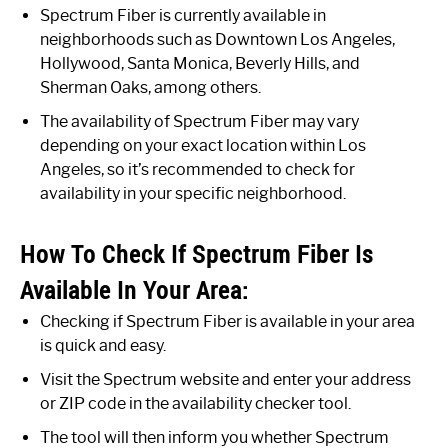
Spectrum Fiber is currently available in
neighborhoods such as Downtown Los Angeles,
Hollywood, Santa Monica, Beverly Hills, and
Sherman Oaks, among others.
The availability of Spectrum Fiber may vary
depending on your exact location within Los
Angeles, so it’s recommended to check for
availability in your specific neighborhood.
How To Check If Spectrum Fiber Is
Available In Your Area:
Checking if Spectrum Fiber is available in your area
is quick and easy.
Visit the Spectrum website and enter your address
or ZIP code in the availability checker tool.
The tool will then inform you whether Spectrum