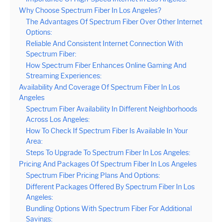
Why Choose Spectrum Fiber In Los Angeles?
The Advantages Of Spectrum Fiber Over Other Internet
Options:
Reliable And Consistent Internet Connection With
Spectrum Fiber:
How Spectrum Fiber Enhances Online Gaming And
Streaming Experiences:
Availability And Coverage Of Spectrum Fiber In Los
Angeles
Spectrum Fiber Availability In Different Neighborhoods
Across Los Angeles:
How To Check If Spectrum Fiber Is Available In Your
Area:
Steps To Upgrade To Spectrum Fiber In Los Angeles:
Pricing And Packages Of Spectrum Fiber In Los Angeles
Spectrum Fiber Pricing Plans And Options:
Different Packages Offered By Spectrum Fiber In Los
Angeles:
Bundling Options With Spectrum Fiber For Additional
Savings: