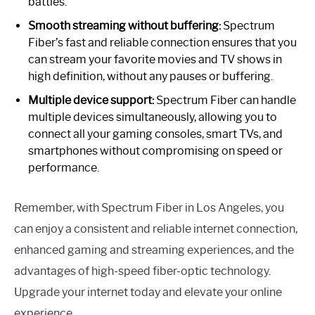
battles.
Smooth streaming without buffering:
Spectrum
Fiber’s fast and reliable connection ensures that you
can stream your favorite movies and TV shows in
high definition, without any pauses or buffering.
Multiple device support:
Spectrum Fiber can handle
multiple devices simultaneously, allowing you to
connect all your gaming consoles, smart TVs, and
smartphones without compromising on speed or
performance.
Remember, with Spectrum Fiber in Los Angeles, you
can enjoy a consistent and reliable internet connection,
enhanced gaming and streaming experiences, and the
advantages of high-speed fiber-optic technology.
Upgrade your internet today and elevate your online
experience.