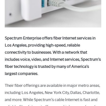
Spectrum Enterprise offers fiber Internet services in
Los Angeles, providing high-speed, reliable
connectivity to businesses. With a network that
includes voice, video, and Internet services, Spectrum’s
fiber technology is trusted by many of America’s
largest companies.
Their fiber offerings are available in major metro areas,
including Los Angeles, New York City, Dallas, Charlotte,
and more. While Spectrum’s cable Internet is fast and