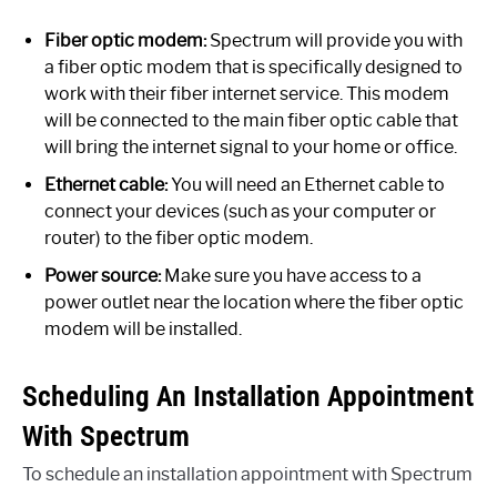
Fiber optic modem:
Spectrum will provide you with
a fiber optic modem that is specifically designed to
work with their fiber internet service. This modem
will be connected to the main fiber optic cable that
will bring the internet signal to your home or office.
Ethernet cable:
You will need an Ethernet cable to
connect your devices (such as your computer or
router) to the fiber optic modem.
Power source:
Make sure you have access to a
power outlet near the location where the fiber optic
modem will be installed.
Scheduling An Installation Appointment
With Spectrum
To schedule an installation appointment with Spectrum