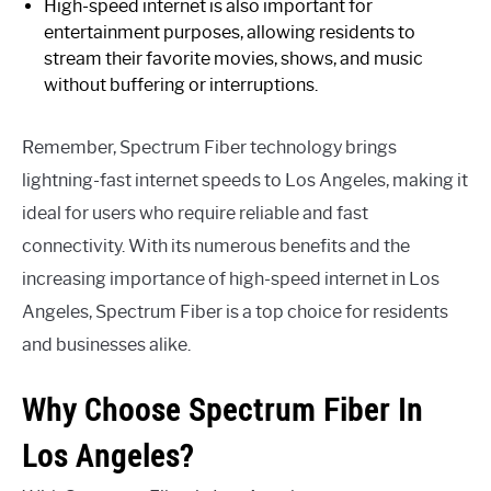
High-speed internet is also important for
entertainment purposes, allowing residents to
stream their favorite movies, shows, and music
without buffering or interruptions.
Remember, Spectrum Fiber technology brings
lightning-fast internet speeds to Los Angeles, making it
ideal for users who require reliable and fast
connectivity. With its numerous benefits and the
increasing importance of high-speed internet in Los
Angeles, Spectrum Fiber is a top choice for residents
and businesses alike.
Why Choose Spectrum Fiber In
Los Angeles?