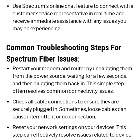
Use Spectrum’s online chat feature to connect with a
customer service representative in real-time and
receive immediate assistance with any issues you
may be experiencing.
Common Troubleshooting Steps For
Spectrum Fiber Issues:
Restart your modem and router by unplugging them
from the power source, waiting for a few seconds,
and then plugging them back in. This simple step
often resolves common connectivity issues.
Check all cable connections to ensure they are
securely plugged in. Sometimes, loose cables can
cause intermittent or no connection.
Reset your network settings on your devices. This
step can effectively resolve issues related to device