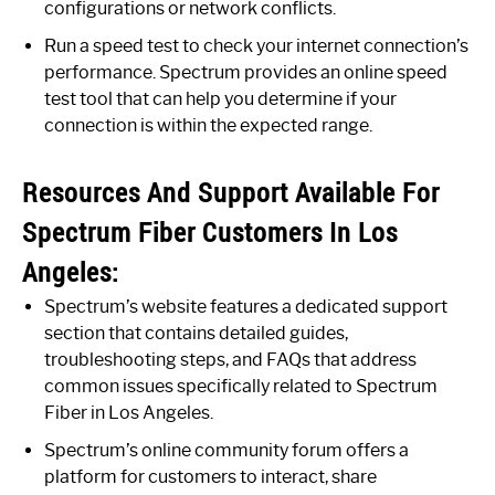
configurations or network conflicts.
Run a speed test to check your internet connection’s
performance. Spectrum provides an online speed
test tool that can help you determine if your
connection is within the expected range.
Resources And Support Available For
Spectrum Fiber Customers In Los
Angeles:
Spectrum’s website features a dedicated support
section that contains detailed guides,
troubleshooting steps, and FAQs that address
common issues specifically related to Spectrum
Fiber in Los Angeles.
Spectrum’s online community forum offers a
platform for customers to interact, share