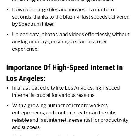
Download large files and movies in a matter of
seconds, thanks to the blazing-fast speeds delivered
by Spectrum Fiber.
Upload data, photos, and videos effortlessly, without
any lag or delays, ensuring a seamless user
experience.
Importance Of High-Speed Internet In
Los Angeles:
In a fast-paced city like Los Angeles, high-speed
internet is crucial for various reasons.
With a growing number of remote workers,
entrepreneurs, and content creators in the city,
reliable and fast internet is essential for productivity
and success.