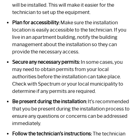
will be installed. This will make it easier for the
technician to set up the equipment.
Plan for accessibility:
Make sure the installation
location is easily accessible to the technician. If you
live in an apartment building, notify the building
management about the installation so they can
provide the necessary access.
Secure any necessary permits:
In some cases, you
may need to obtain permits from your local
authorities before the installation can take place.
Check with Spectrum or your local municipality to
determine if any permits are required.
Be present during the installation:
It’s recommended
that you be present during the installation process to
ensure any questions or concerns can be addressed
immediately.
Follow the technician’s instructions:
The technician