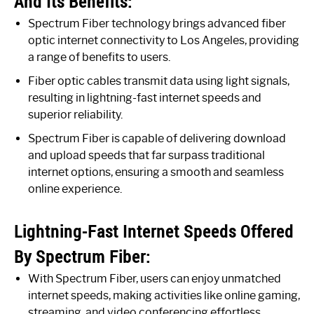
And Its Benefits:
Spectrum Fiber technology brings advanced fiber
optic internet connectivity to Los Angeles, providing
a range of benefits to users.
Fiber optic cables transmit data using light signals,
resulting in lightning-fast internet speeds and
superior reliability.
Spectrum Fiber is capable of delivering download
and upload speeds that far surpass traditional
internet options, ensuring a smooth and seamless
online experience.
Lightning-Fast Internet Speeds Offered
By Spectrum Fiber:
With Spectrum Fiber, users can enjoy unmatched
internet speeds, making activities like online gaming,
streaming, and video conferencing effortless.