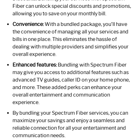
Fiber can unlock special discounts and promotions,
allowing you to save on your monthly bill.
Convenience:
With a bundled package, you’ll have
the convenience of managing all your services and
bills in one place. This eliminates the hassle of
dealing with multiple providers and simplifies your
overall experience.
Enhanced features:
Bundling with Spectrum Fiber
may give you access to additional features such as
advanced TV guides, caller ID on your home phone,
and more. These added perks can enhance your
overall entertainment and communication
experience.
By bundling your Spectrum Fiber services, you can
maximize your savings and enjoy a seamless and
reliable connection for all your entertainment and
communication needs.