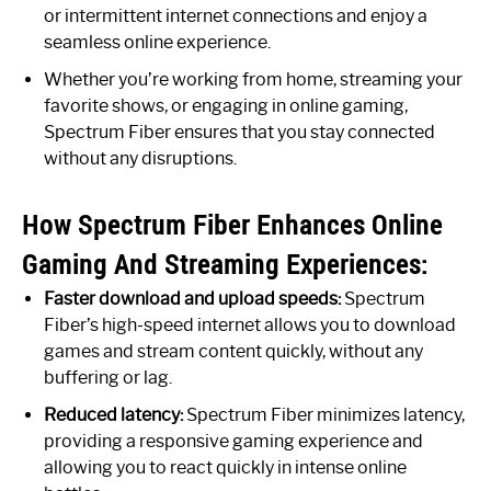
or intermittent internet connections and enjoy a
seamless online experience.
Whether you’re working from home, streaming your
favorite shows, or engaging in online gaming,
Spectrum Fiber ensures that you stay connected
without any disruptions.
How Spectrum Fiber Enhances Online
Gaming And Streaming Experiences:
Faster download and upload speeds:
Spectrum
Fiber’s high-speed internet allows you to download
games and stream content quickly, without any
buffering or lag.
Reduced latency:
Spectrum Fiber minimizes latency,
providing a responsive gaming experience and
allowing you to react quickly in intense online