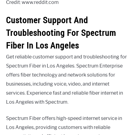
Credit: www.reddit.com
Customer Support And
Troubleshooting For Spectrum
Fiber In Los Angeles
Get reliable customer support and troubleshooting for
Spectrum Fiber in Los Angeles. Spectrum Enterprise
offers fiber technology and network solutions for
businesses, including voice, video, and internet
services. Experience fast and reliable fiber internet in
Los Angeles with Spectrum.
Spectrum Fiber offers high-speed internet service in
Los Angeles, providing customers with reliable