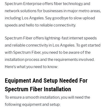
Spectrum Enterprise offers fiber technology and
network solutions for businesses in major metro areas,
including Los Angeles. Say goodbye to slow upload
speeds and hello to reliable connectivity.
Spectrum Fiber offers lightning-fast internet speeds
and reliable connectivity in Los Angeles. To get started
with Spectrum Fiber, you need to be aware of the
installation process and the requirements involved.
Here’s what you need to know:
Equipment And Setup Needed For
Spectrum Fiber Installation
To ensure a smooth installation, you will need the
following equipment and setup: