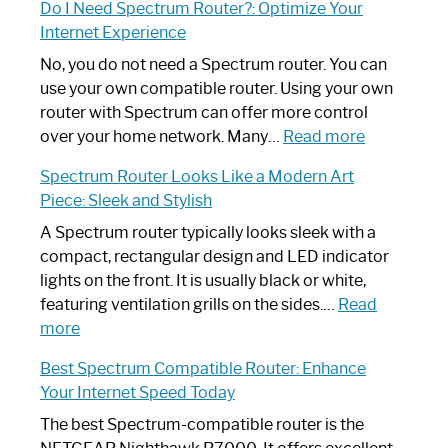
Do I Need Spectrum Router?: Optimize Your
to
Internet Experience
Fix
Spectrum
No, you do not need a Spectrum router. You can
Router
use your own compatible router. Using your own
Not
router with Spectrum can offer more control
Working:
:
over your home network. Many…
Read more
Step-
Do
Spectrum Router Looks Like a Modern Art
by-
I
Piece: Sleek and Stylish
Step
Need
Guide
Spectrum
A Spectrum router typically looks sleek with a
Router?:
compact, rectangular design and LED indicator
Optimize
lights on the front. It is usually black or white,
Your
featuring ventilation grills on the sides.…
Read
:
Internet
more
Spectrum
Experience
Best Spectrum Compatible Router: Enhance
Router
Your Internet Speed Today
Looks
Like
The best Spectrum-compatible router is the
a