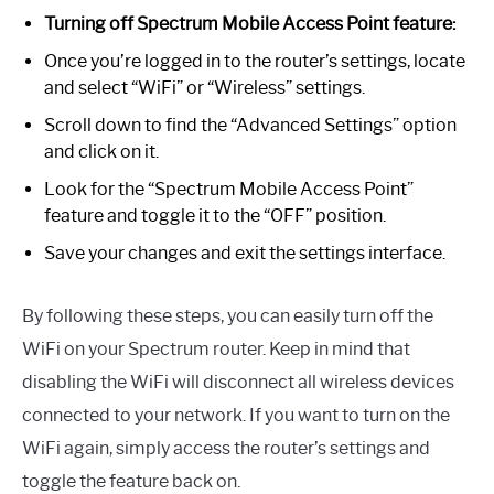
Turning off Spectrum Mobile Access Point feature:
Once you’re logged in to the router’s settings, locate
and select “WiFi” or “Wireless” settings.
Scroll down to find the “Advanced Settings” option
and click on it.
Look for the “Spectrum Mobile Access Point”
feature and toggle it to the “OFF” position.
Save your changes and exit the settings interface.
By following these steps, you can easily turn off the
WiFi on your Spectrum router. Keep in mind that
disabling the WiFi will disconnect all wireless devices
connected to your network. If you want to turn on the
WiFi again, simply access the router’s settings and
toggle the feature back on.