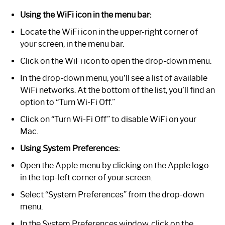
Using the WiFi icon in the menu bar:
Locate the WiFi icon in the upper-right corner of
your screen, in the menu bar.
Click on the WiFi icon to open the drop-down menu.
In the drop-down menu, you’ll see a list of available
WiFi networks. At the bottom of the list, you’ll find an
option to “Turn Wi-Fi Off.”
Click on “Turn Wi-Fi Off” to disable WiFi on your
Mac.
Using System Preferences:
Open the Apple menu by clicking on the Apple logo
in the top-left corner of your screen.
Select “System Preferences” from the drop-down
menu.
In the System Preferences window, click on the