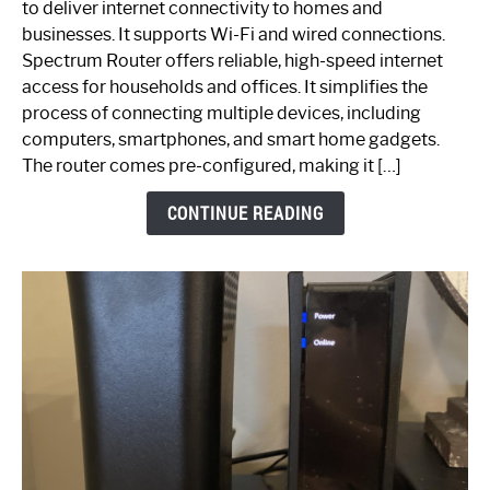
to deliver internet connectivity to homes and
Spectrum
businesses. It supports Wi-Fi and wired connections.
Router:
Spectrum Router offers reliable, high-speed internet
Your
access for households and offices. It simplifies the
Ultimate
process of connecting multiple devices, including
Guide
computers, smartphones, and smart home gadgets.
The router comes pre-configured, making it […]
CONTINUE READING