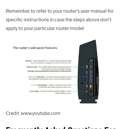
Remember to refer to your router’s user manual for
specific instructions in case the steps above don’t
apply to your particular router model.
Credit: www.youtube.com