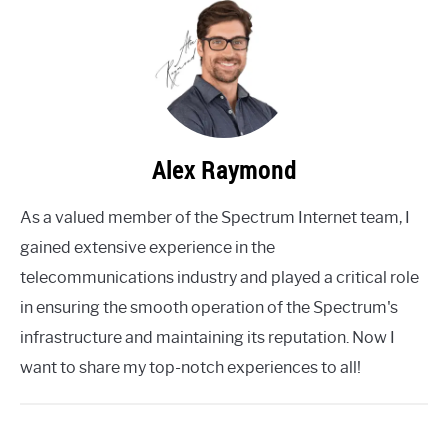
Alex Raymond
As a valued member of the Spectrum Internet team, I
gained extensive experience in the
telecommunications industry and played a critical role
in ensuring the smooth operation of the Spectrum's
infrastructure and maintaining its reputation. Now I
want to share my top-notch experiences to all!