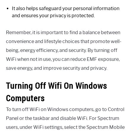
It also helps safeguard your personal information
and ensures your privacy is protected.
Remember, it is important to find a balance between
convenience and lifestyle choices that promote well-
being, energy efficiency, and security. By turning off
WiFi when not in use, you can reduce EMF exposure,
save energy, and improve security and privacy.
Turning Off Wifi On Windows
Computers
To turn off WiFi on Windows computers, go to Control
Panel or the taskbar and disable WiFi. For Spectrum
users, under WiFi settings, select the Spectrum Mobile