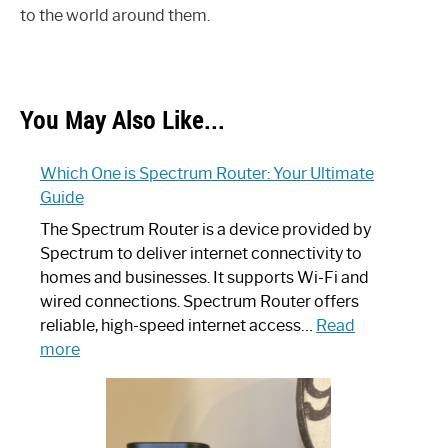
to the world around them.
You May Also Like...
Which One is Spectrum Router: Your Ultimate
Guide
The Spectrum Router is a device provided by
Spectrum to deliver internet connectivity to
homes and businesses. It supports Wi-Fi and
wired connections. Spectrum Router offers
reliable, high-speed internet access…
Read
:
more
Which
One
is
Spectrum