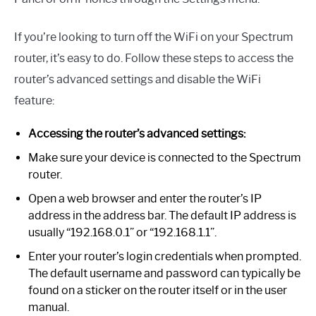
If you’re looking to turn off the WiFi on your Spectrum
router, it’s easy to do. Follow these steps to access the
router’s advanced settings and disable the WiFi
feature:
Accessing the router’s advanced settings:
Make sure your device is connected to the Spectrum
router.
Open a web browser and enter the router’s IP
address in the address bar. The default IP address is
usually “192.168.0.1” or “192.168.1.1”.
Enter your router’s login credentials when prompted.
The default username and password can typically be
found on a sticker on the router itself or in the user
manual.