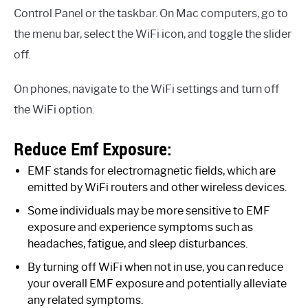
Control Panel or the taskbar. On Mac computers, go to
the menu bar, select the WiFi icon, and toggle the slider
off.
On phones, navigate to the WiFi settings and turn off
the WiFi option.
Reduce Emf Exposure:
EMF stands for electromagnetic fields, which are
emitted by WiFi routers and other wireless devices.
Some individuals may be more sensitive to EMF
exposure and experience symptoms such as
headaches, fatigue, and sleep disturbances.
By turning off WiFi when not in use, you can reduce
your overall EMF exposure and potentially alleviate
any related symptoms.