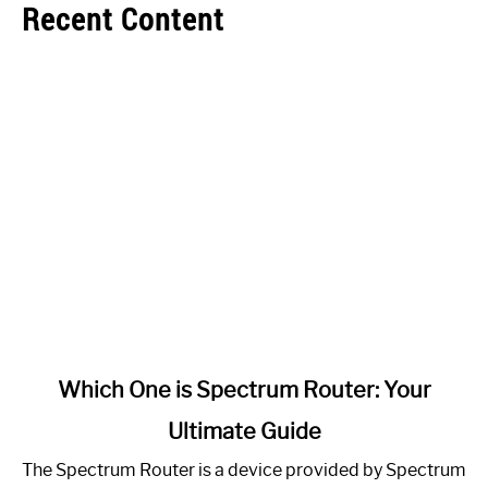
Recent Content
link
Which One is Spectrum Router: Your
to
Ultimate Guide
Which
One
The Spectrum Router is a device provided by Spectrum
is