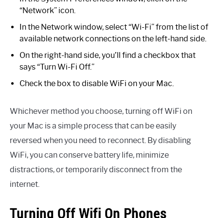
“Network” icon.
In the Network window, select “Wi-Fi” from the list of
available network connections on the left-hand side.
On the right-hand side, you’ll find a checkbox that
says “Turn Wi-Fi Off.”
Check the box to disable WiFi on your Mac.
Whichever method you choose, turning off WiFi on
your Mac is a simple process that can be easily
reversed when you need to reconnect. By disabling
WiFi, you can conserve battery life, minimize
distractions, or temporarily disconnect from the
internet.
Turning Off Wifi On Phones