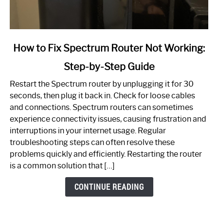
link
How to Fix Spectrum Router Not Working:
to
Step-by-Step Guide
How
to
Restart the Spectrum router by unplugging it for 30
Fix
seconds, then plug it back in. Check for loose cables
Spectrum
and connections. Spectrum routers can sometimes
Router
experience connectivity issues, causing frustration and
Not
interruptions in your internet usage. Regular
Working:
troubleshooting steps can often resolve these
Step-
problems quickly and efficiently. Restarting the router
by-
is a common solution that […]
Step
Guide
CONTINUE READING