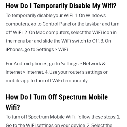
How Do I Temporarily Disable My Wifi?
To temporarily disable your WiFi: 1. On Windows
computers, go to Control Panel or the taskbar and turn
off WiFi. 2. On Mac computers, select the WiFi icon in
the menu bar and slide the WiFi switch to Off. 3. On
iPhones, go to Settings > WiFi.
For Android phones, go to Settings > Network &
internet > Internet. 4. Use your router’s settings or
mobile app to turn off WiFi temporarily.
How Do I Turn Off Spectrum Mobile
Wifi?
To turn off Spectrum Mobile WiFi, follow these steps: 1.
Go to the WiFi settings on your device. 2. Select the