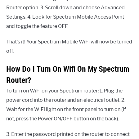
Router option. 3. Scroll down and choose Advanced
Settings. 4. Look for Spectrum Mobile Access Point
and toggle the feature OFF.
That’s it! Your Spectrum Mobile WiFi will now be turned
off.
How Do I Turn On Wifi On My Spectrum
Router?
To turn on WiFi on your Spectrum router: 1. Plug the
power cord into the router and an electrical outlet. 2.
Wait for the WiFi light on the front panel to turn on (if
not, press the Power ON/OFF button on the back).
3. Enter the password printed on the router to connect