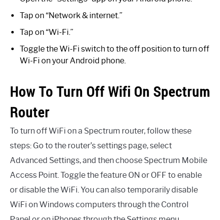
Tap on “Network & internet.”
Tap on “Wi-Fi.”
Toggle the Wi-Fi switch to the off position to turn off
Wi-Fi on your Android phone.
How To Turn Off Wifi On Spectrum
Router
To turn off WiFi on a Spectrum router, follow these
steps: Go to the router’s settings page, select
Advanced Settings, and then choose Spectrum Mobile
Access Point. Toggle the feature ON or OFF to enable
or disable the WiFi. You can also temporarily disable
WiFi on Windows computers through the Control
Panel or on iPhones through the Settings menu.