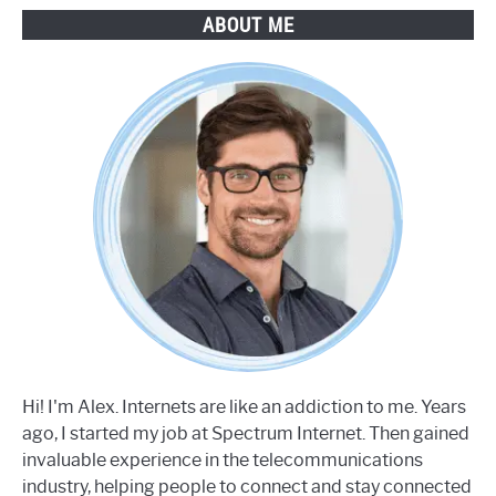
ABOUT ME
Hi! I'm Alex. Internets are like an addiction to me. Years
ago, I started my job at Spectrum Internet. Then gained
invaluable experience in the telecommunications
industry, helping people to connect and stay connected