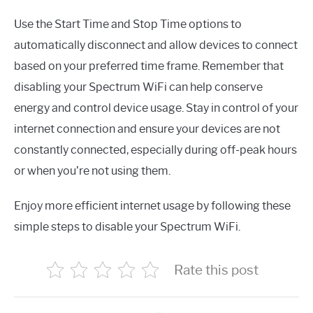
Use the Start Time and Stop Time options to
automatically disconnect and allow devices to connect
based on your preferred time frame. Remember that
disabling your Spectrum WiFi can help conserve
energy and control device usage. Stay in control of your
internet connection and ensure your devices are not
constantly connected, especially during off-peak hours
or when you’re not using them.
Enjoy more efficient internet usage by following these
simple steps to disable your Spectrum WiFi.
Rate this post