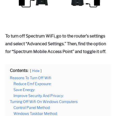
To turn off Spectrum WiFi, go to the router’s settings
and select “Advanced Settings.” Then, find the option
for “Spectrum Mobile Access Point” and toggle it off.
Contents:
Hide
Reasons To Turn Off Wifi
Reduce Emf Exposure:
Save Energy:
Improve Security And Privacy:
Turning Off Wifi On Windows Computers
Control Panel Method:
Windows Taskbar Method: