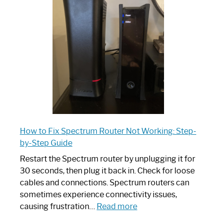
Router:
Your
Ultimate
Guide
How to Fix Spectrum Router Not Working: Step-
by-Step Guide
Restart the Spectrum router by unplugging it for
30 seconds, then plug it back in. Check for loose
cables and connections. Spectrum routers can
sometimes experience connectivity issues,
:
causing frustration…
Read more
How