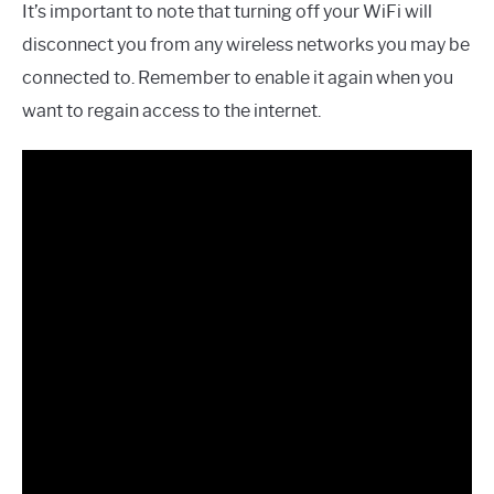
It’s important to note that turning off your WiFi will
disconnect you from any wireless networks you may be
connected to. Remember to enable it again when you
want to regain access to the internet.