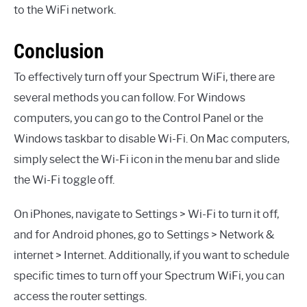
to the WiFi network.
Conclusion
To effectively turn off your Spectrum WiFi, there are
several methods you can follow. For Windows
computers, you can go to the Control Panel or the
Windows taskbar to disable Wi-Fi. On Mac computers,
simply select the Wi-Fi icon in the menu bar and slide
the Wi-Fi toggle off.
On iPhones, navigate to Settings > Wi-Fi to turn it off,
and for Android phones, go to Settings > Network &
internet > Internet. Additionally, if you want to schedule
specific times to turn off your Spectrum WiFi, you can
access the router settings.