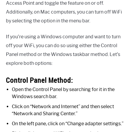
Access Point and toggle the feature on or off.
Additionally, on Mac computers, you can turn off WiFi
by selecting the option in the menu bar.
If you’re using a Windows computer and want to turn
off your WiFi, you can do so using either the Control
Panel method or the Windows taskbar method. Let’s
explore both options:
Control Panel Method:
Open the Control Panel by searching for it in the
Windows search bar.
Click on “Network and Internet” and then select
“Network and Sharing Center.”
On the left pane, click on “Change adapter settings.”