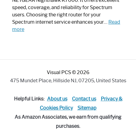
NETGEAR Nighthawk R7000. It offers excellent
Modern
speed, coverage, and reliability for Spectrum
Art
users. Choosing the right router for your
Piece:
Spectrum internet service enhances your…
Read
Sleek
:
more
and
Best
Stylish
Spectrum
Compatible
Router:
Enhance
Visual PCS © 2026
Your
Internet
475 Mundet Place, Hillside NJ, 07205, United States
Speed
Today
Helpful Links:
About us
Contact us
Privacy &
Cookies Policy
Sitemap
As Amazon Associates, we earn from qualifying
purchases.