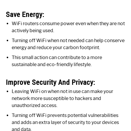
Save Energy:
WiFi routers consume power even when they are not
actively being used.
Turning off WiFi when not needed can help conserve
energy and reduce your carbon footprint.
This small action can contribute to a more
sustainable and eco-friendly lifestyle.
Improve Security And Privacy:
Leaving WiFi on when not in use can make your
network more susceptible to hackers and
unauthorized access.
Turning off WiFi prevents potential vulnerabilities
and adds an extra layer of security to your devices
and data.