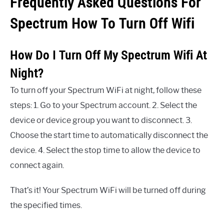
Frequently Asked Questions For
Spectrum How To Turn Off Wifi
How Do I Turn Off My Spectrum Wifi At
Night?
To turn off your Spectrum WiFi at night, follow these
steps: 1. Go to your Spectrum account. 2. Select the
device or device group you want to disconnect. 3.
Choose the start time to automatically disconnect the
device. 4. Select the stop time to allow the device to
connect again.
That’s it! Your Spectrum WiFi will be turned off during
the specified times.