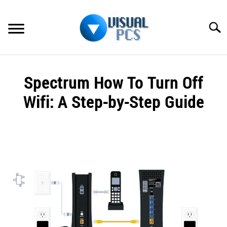
Skip
to
Searc
content
WHAT’S NEW
Spectrum How To Turn Off
SPECTRUM
Wifi: A Step-by-Step Guide
HOW TO GUIDES
Written
by
GENERAL GUIDES
Alex
Raymond
MORE
SU
in
TO
Spectrum