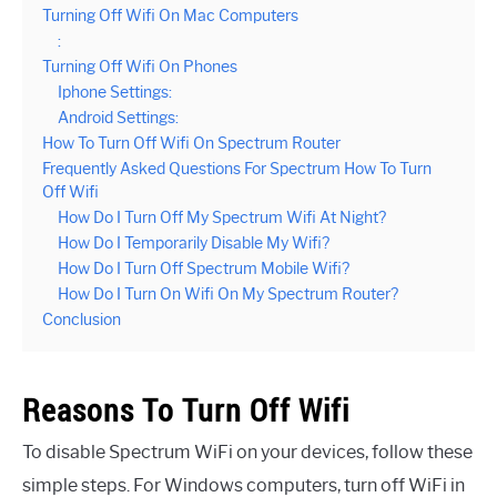
Turning Off Wifi On Mac Computers
:
Turning Off Wifi On Phones
Iphone Settings:
Android Settings:
How To Turn Off Wifi On Spectrum Router
Frequently Asked Questions For Spectrum How To Turn
Off Wifi
How Do I Turn Off My Spectrum Wifi At Night?
How Do I Temporarily Disable My Wifi?
How Do I Turn Off Spectrum Mobile Wifi?
How Do I Turn On Wifi On My Spectrum Router?
Conclusion
Reasons To Turn Off Wifi
To disable Spectrum WiFi on your devices, follow these
simple steps. For Windows computers, turn off WiFi in