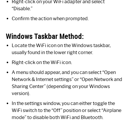
Right-click on your WiFi adapter and select
“Disable.”
Confirm the action when prompted.
Windows Taskbar Method:
Locate the WiFi icon on the Windows taskbar,
usually found in the lower right corner.
Right-click on the WiFi icon.
A menu should appear, and you can select “Open
Network & Internet settings” or “Open Network and
Sharing Center” (depending on your Windows
version).
In the settings window, you can either toggle the
WiFi switch to the “Off” position or select “Airplane
mode” to disable both WiFi and Bluetooth.