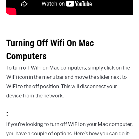
Turning Off Wifi On Mac
Computers
To turn off WiFi on Mac computers, simply click on the
WiFi icon in the menu bar and move the slider next to
WiFi to the off position. This will disconnect your
device from the network.
:
If you’re looking to turn off WiFi on your Mac computer,
you have a couple of options. Here’s how you can do it: