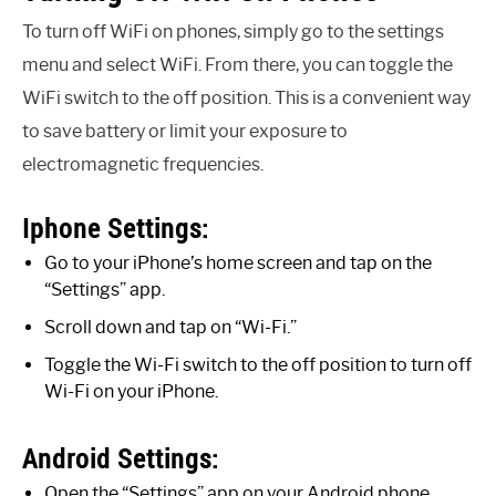
To turn off WiFi on phones, simply go to the settings
menu and select WiFi. From there, you can toggle the
WiFi switch to the off position. This is a convenient way
to save battery or limit your exposure to
electromagnetic frequencies.
Iphone Settings:
Go to your iPhone’s home screen and tap on the
“Settings” app.
Scroll down and tap on “Wi-Fi.”
Toggle the Wi-Fi switch to the off position to turn off
Wi-Fi on your iPhone.
Android Settings:
Open the “Settings” app on your Android phone.