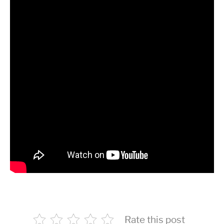
Rate this post