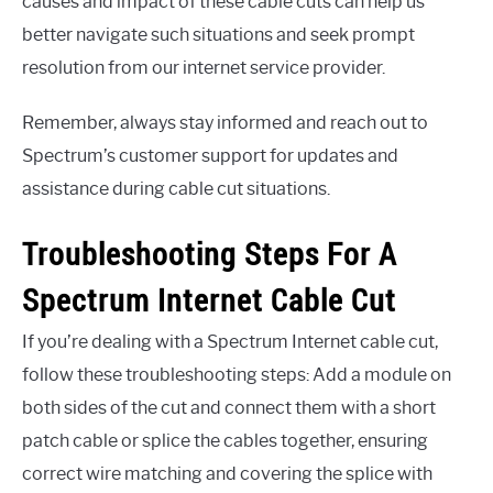
causes and impact of these cable cuts can help us
better navigate such situations and seek prompt
resolution from our internet service provider.
Remember, always stay informed and reach out to
Spectrum’s customer support for updates and
assistance during cable cut situations.
Troubleshooting Steps For A
Spectrum Internet Cable Cut
If you’re dealing with a Spectrum Internet cable cut,
follow these troubleshooting steps: Add a module on
both sides of the cut and connect them with a short
patch cable or splice the cables together, ensuring
correct wire matching and covering the splice with