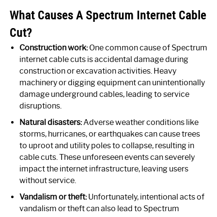
What Causes A Spectrum Internet Cable
Cut?
Construction work:
One common cause of Spectrum
internet cable cuts is accidental damage during
construction or excavation activities. Heavy
machinery or digging equipment can unintentionally
damage underground cables, leading to service
disruptions.
Natural disasters:
Adverse weather conditions like
storms, hurricanes, or earthquakes can cause trees
to uproot and utility poles to collapse, resulting in
cable cuts. These unforeseen events can severely
impact the internet infrastructure, leaving users
without service.
Vandalism or theft:
Unfortunately, intentional acts of
vandalism or theft can also lead to Spectrum