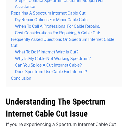
Step 4: Contact Spectrum Customer Support For
Assistance
Repairing A Spectrum Internet Cable Cut
Diy Repair Options For Minor Cable Cuts:
When To Call A Professional For Cable Repairs:
Cost Considerations For Repairing A Cable Cut:
Frequently Asked Questions On Spectrum Internet Cable
Cut
What To Do If Internet Wire Is Cut?
Why Is My Cable Not Working Spectrum?
Can You Splice A Cut Internet Cable?
Does Spectrum Use Cable For Internet?
Conclusion
Understanding The Spectrum
Internet Cable Cut Issue
If you’re experiencing a Spectrum Internet Cable Cut