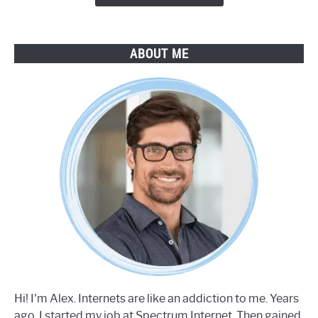
ABOUT ME
Hi! I'm Alex. Internets are like an addiction to me. Years
ago, I started my job at Spectrum Internet. Then gained