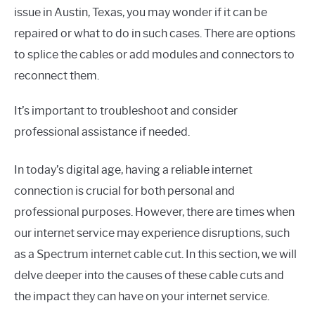
issue in Austin, Texas, you may wonder if it can be
repaired or what to do in such cases. There are options
to splice the cables or add modules and connectors to
reconnect them.
It’s important to troubleshoot and consider
professional assistance if needed.
In today’s digital age, having a reliable internet
connection is crucial for both personal and
professional purposes. However, there are times when
our internet service may experience disruptions, such
as a Spectrum internet cable cut. In this section, we will
delve deeper into the causes of these cable cuts and
the impact they can have on your internet service.