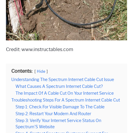
Credit: www.instructables.com
Contents:
Hide
Understanding The Spectrum Internet Cable Cut Issue
What Causes A Spectrum Internet Cable Cut?
The Impact Of A Cable Cut On Your Internet Service
Troubleshooting Steps For A Spectrum Internet Cable Cut
Step 1: Check For Visible Damage To The Cable
Step 2: Restart Your Modem And Router
Step 3: Verify Your Internet Service Status On
Spectrum’S Website