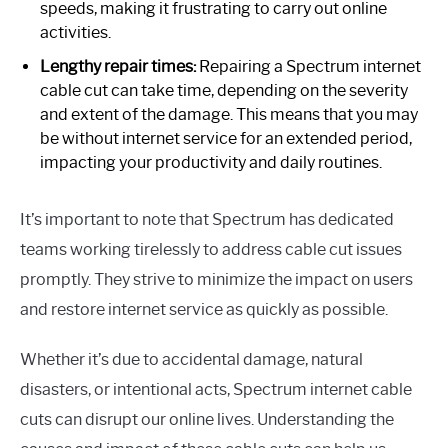
speeds, making it frustrating to carry out online
activities.
Lengthy repair times:
Repairing a Spectrum internet
cable cut can take time, depending on the severity
and extent of the damage. This means that you may
be without internet service for an extended period,
impacting your productivity and daily routines.
It’s important to note that Spectrum has dedicated
teams working tirelessly to address cable cut issues
promptly. They strive to minimize the impact on users
and restore internet service as quickly as possible.
Whether it’s due to accidental damage, natural
disasters, or intentional acts, Spectrum internet cable
cuts can disrupt our online lives. Understanding the