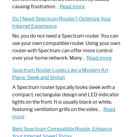
:
causing frustration…
Read more
How
Do I Need Spectrum Router?: Optimize Your
to
Internet Experience
Fix
Spectrum
No, you do not need a Spectrum router. You can
Router
use your own compatible router. Using your own
Not
router with Spectrum can offer more control
Working:
:
over your home network. Many…
Read more
Step-
Do
Spectrum Router Looks Like a Modern Art
by-
I
Piece: Sleek and Stylish
Step
Need
Guide
Spectrum
A Spectrum router typically looks sleek with a
Router?:
compact, rectangular design and LED indicator
Optimize
lights on the front. It is usually black or white,
Your
featuring ventilation grills on the sides.…
Read
:
Internet
more
Spectrum
Experience
Best Spectrum Compatible Router: Enhance
Router
Your Internet Speed Today