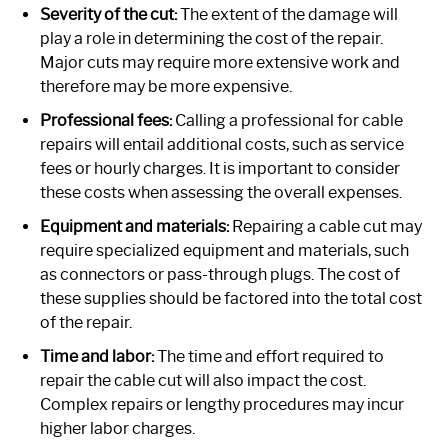
Severity of the cut:
The extent of the damage will
play a role in determining the cost of the repair.
Major cuts may require more extensive work and
therefore may be more expensive.
Professional fees:
Calling a professional for cable
repairs will entail additional costs, such as service
fees or hourly charges. It is important to consider
these costs when assessing the overall expenses.
Equipment and materials:
Repairing a cable cut may
require specialized equipment and materials, such
as connectors or pass-through plugs. The cost of
these supplies should be factored into the total cost
of the repair.
Time and labor:
The time and effort required to
repair the cable cut will also impact the cost.
Complex repairs or lengthy procedures may incur
higher labor charges.