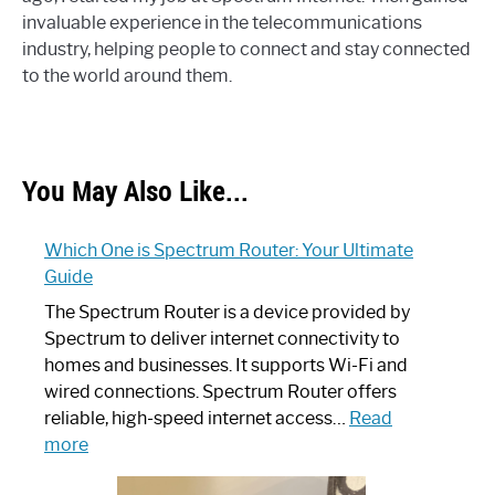
invaluable experience in the telecommunications
industry, helping people to connect and stay connected
to the world around them.
You May Also Like...
Which One is Spectrum Router: Your Ultimate
Guide
The Spectrum Router is a device provided by
Spectrum to deliver internet connectivity to
homes and businesses. It supports Wi-Fi and
wired connections. Spectrum Router offers
reliable, high-speed internet access…
Read
:
more
Which