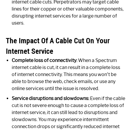
internet cable cuts. Perpetrators may target cable
lines for their copper or other valuable components,
disrupting internet services for a large number of
users.
The Impact Of A Cable Cut On Your
Internet Service
Complete loss of connectivity:
When a Spectrum
internet cable is cut, it can result in a complete loss
of internet connectivity. This means you won’t be
able to browse the web, check emails, or use any
online services until the issue is resolved.
Service disruptions and slowdowns:
Even if the cable
cut is not severe enough to cause a complete loss of
internet service, it can still lead to disruptions and
slowdowns. You may experience intermittent
connection drops or significantly reduced internet