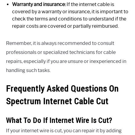
Warranty and insurance:
If the internet cable is
covered by a warranty or insurance, it is important to
check the terms and conditions to understand if the
repair costs are covered or partially reimbursed.
Remember, it is always recommended to consult
professionals or specialized technicians for cable
repairs, especially if you are unsure or inexperienced in
handling such tasks.
Frequently Asked Questions On
Spectrum Internet Cable Cut
What To Do If Internet Wire Is Cut?
If your internet wire is cut, you can repair it by adding