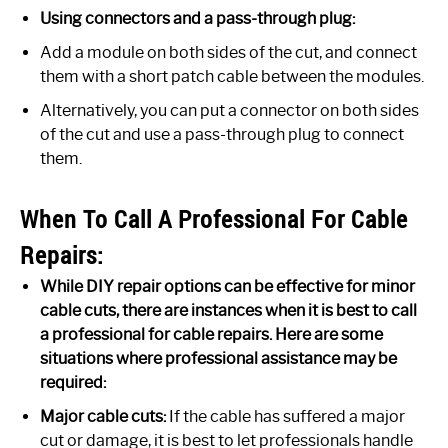
Using connectors and a pass-through plug:
Add a module on both sides of the cut, and connect
them with a short patch cable between the modules.
Alternatively, you can put a connector on both sides
of the cut and use a pass-through plug to connect
them.
When To Call A Professional For Cable
Repairs:
While DIY repair options can be effective for minor
cable cuts, there are instances when it is best to call
a professional for cable repairs. Here are some
situations where professional assistance may be
required:
Major cable cuts:
If the cable has suffered a major
cut or damage, it is best to let professionals handle