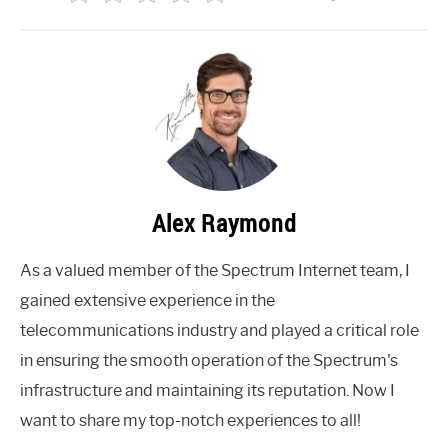
Alex Raymond
As a valued member of the Spectrum Internet team, I
gained extensive experience in the
telecommunications industry and played a critical role
in ensuring the smooth operation of the Spectrum's
infrastructure and maintaining its reputation. Now I
want to share my top-notch experiences to all!