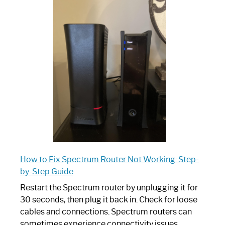
One
is
Spectrum
Router:
Your
Ultimate
Guide
How to Fix Spectrum Router Not Working: Step-
by-Step Guide
Restart the Spectrum router by unplugging it for
30 seconds, then plug it back in. Check for loose
cables and connections. Spectrum routers can
sometimes experience connectivity issues,