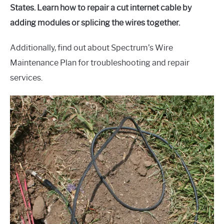
States. Learn how to repair a cut internet cable by
adding modules or splicing the wires together.
Additionally, find out about Spectrum’s Wire
Maintenance Plan for troubleshooting and repair
services.