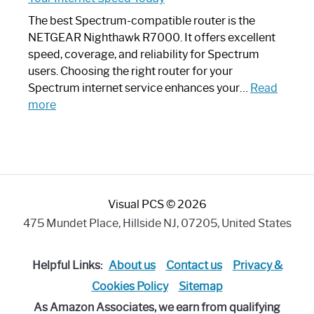
Looks
Like
The best Spectrum-compatible router is the
a
NETGEAR Nighthawk R7000. It offers excellent
Modern
speed, coverage, and reliability for Spectrum
Art
users. Choosing the right router for your
Piece:
Spectrum internet service enhances your…
Read
Sleek
:
more
and
Best
Stylish
Spectrum
Compatible
Router:
Enhance
Visual PCS © 2026
Your
Internet
475 Mundet Place, Hillside NJ, 07205, United States
Speed
Today
Helpful Links:
About us
Contact us
Privacy &
Cookies Policy
Sitemap
As Amazon Associates, we earn from qualifying