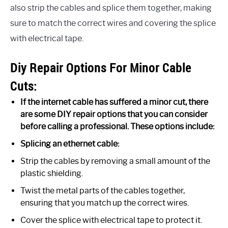
also strip the cables and splice them together, making
sure to match the correct wires and covering the splice
with electrical tape.
Diy Repair Options For Minor Cable
Cuts:
If the internet cable has suffered a minor cut, there
are some DIY repair options that you can consider
before calling a professional. These options include:
Splicing an ethernet cable:
Strip the cables by removing a small amount of the
plastic shielding.
Twist the metal parts of the cables together,
ensuring that you match up the correct wires.
Cover the splice with electrical tape to protect it.