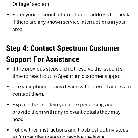
Outage” section.
Enter your account information or address to check
if there are any known service interruptions in your
area.
Step 4: Contact Spectrum Customer
Support For Assistance
If the previous steps did not resolve the issue, it’s
time to reach out to Spectrum customer support.
Use your phone or any device with internet access to
contact them.
Explain the problem you’re experiencing and
provide them with any relevant details they may
need.
Follow their instructions and troubleshooting steps
to further diagnose and resolve the issue.