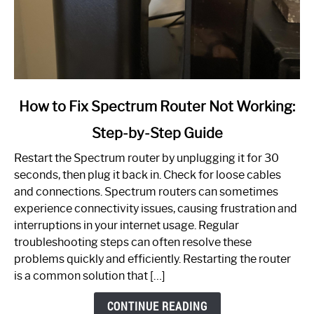
link
How to Fix Spectrum Router Not Working:
to
Step-by-Step Guide
How
to
Restart the Spectrum router by unplugging it for 30
Fix
seconds, then plug it back in. Check for loose cables
Spectrum
and connections. Spectrum routers can sometimes
Router
experience connectivity issues, causing frustration and
Not
interruptions in your internet usage. Regular
Working:
troubleshooting steps can often resolve these
Step-
problems quickly and efficiently. Restarting the router
by-
is a common solution that […]
Step
Guide
CONTINUE READING