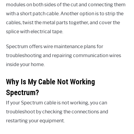
modules on both sides of the cut and connecting them
with a short patch cable. Another option is to strip the
cables, twist the metal parts together, and cover the
splice with electrical tape.
Spectrum offers wire maintenance plans for
troubleshooting and repairing communication wires
inside your home.
Why Is My Cable Not Working
Spectrum?
If your Spectrum cable is not working, you can
troubleshoot by checking the connections and
restarting your equipment.