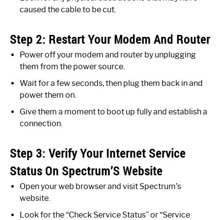
caused the cable to be cut.
Step 2: Restart Your Modem And Router
Power off your modem and router by unplugging
them from the power source.
Wait for a few seconds, then plug them back in and
power them on.
Give them a moment to boot up fully and establish a
connection.
Step 3: Verify Your Internet Service
Status On Spectrum’S Website
Open your web browser and visit Spectrum’s
website.
Look for the “Check Service Status” or “Service