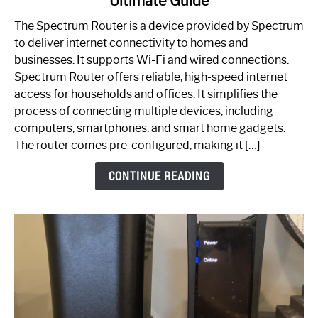
Ultimate Guide
Which
One
The Spectrum Router is a device provided by Spectrum
is
to deliver internet connectivity to homes and
Spectrum
businesses. It supports Wi-Fi and wired connections.
Router:
Spectrum Router offers reliable, high-speed internet
Your
access for households and offices. It simplifies the
Ultimate
process of connecting multiple devices, including
Guide
computers, smartphones, and smart home gadgets.
The router comes pre-configured, making it […]
CONTINUE READING