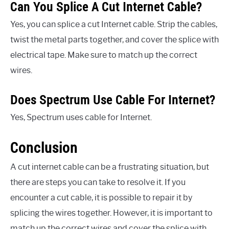
Can You Splice A Cut Internet Cable?
Yes, you can splice a cut Internet cable. Strip the cables,
twist the metal parts together, and cover the splice with
electrical tape. Make sure to match up the correct
wires.
Does Spectrum Use Cable For Internet?
Yes, Spectrum uses cable for Internet.
Conclusion
A cut internet cable can be a frustrating situation, but
there are steps you can take to resolve it. If you
encounter a cut cable, it is possible to repair it by
splicing the wires together. However, it is important to
match up the correct wires and cover the splice with