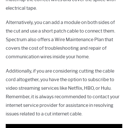
electrical tape.
Alternatively, you can add a module on both sides of
the cut and use a short patch cable to connect them.
Spectrum also offers a Wire Maintenance Plan that
covers the cost of troubleshooting and repair of
communication wires inside your home.
Additionally, if you are considering cutting the cable
cord altogether, you have the option to subscribe to
video streaming services like Netflix, HBO, or Hulu.
Remember, it is always recommended to contact your
internet service provider for assistance in resolving
issues related to a cut internet cable.