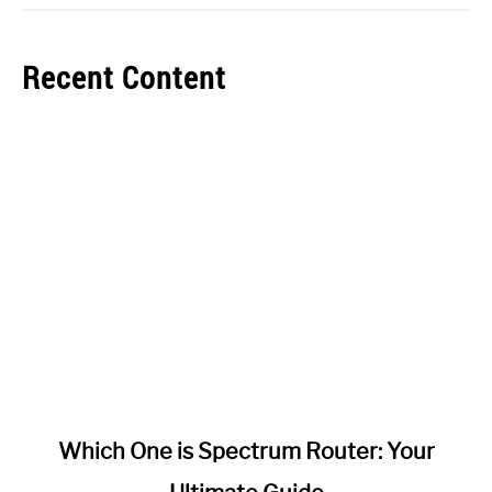
Recent Content
link
Which One is Spectrum Router: Your
to