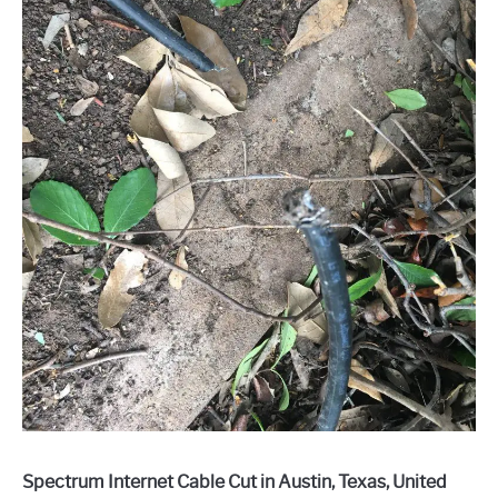
Spectrum Internet Cable Cut in Austin, Texas, United