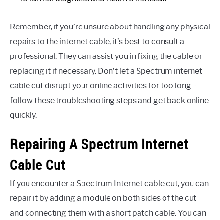
Remember, if you’re unsure about handling any physical
repairs to the internet cable, it’s best to consult a
professional. They can assist you in fixing the cable or
replacing it if necessary. Don’t let a Spectrum internet
cable cut disrupt your online activities for too long –
follow these troubleshooting steps and get back online
quickly.
Repairing A Spectrum Internet
Cable Cut
If you encounter a Spectrum Internet cable cut, you can
repair it by adding a module on both sides of the cut
and connecting them with a short patch cable. You can