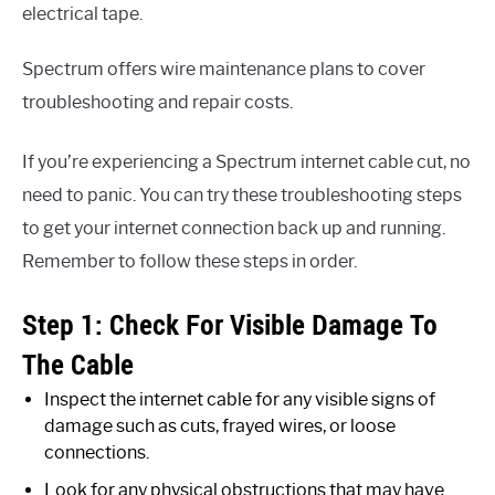
electrical tape.
Spectrum offers wire maintenance plans to cover
troubleshooting and repair costs.
If you’re experiencing a Spectrum internet cable cut, no
need to panic. You can try these troubleshooting steps
to get your internet connection back up and running.
Remember to follow these steps in order.
Step 1: Check For Visible Damage To
The Cable
Inspect the internet cable for any visible signs of
damage such as cuts, frayed wires, or loose
connections.
Look for any physical obstructions that may have