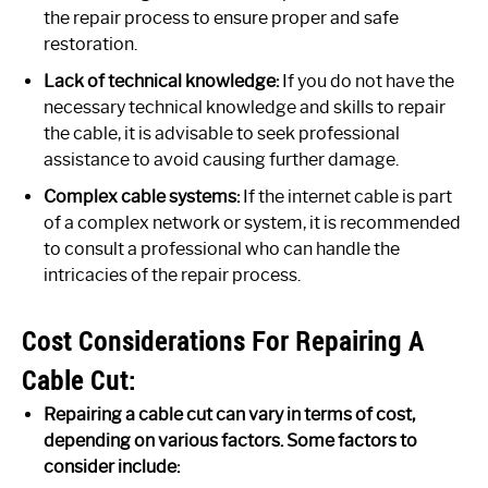
the repair process to ensure proper and safe
restoration.
Lack of technical knowledge:
If you do not have the
necessary technical knowledge and skills to repair
the cable, it is advisable to seek professional
assistance to avoid causing further damage.
Complex cable systems:
If the internet cable is part
of a complex network or system, it is recommended
to consult a professional who can handle the
intricacies of the repair process.
Cost Considerations For Repairing A
Cable Cut:
Repairing a cable cut can vary in terms of cost,
depending on various factors. Some factors to
consider include: