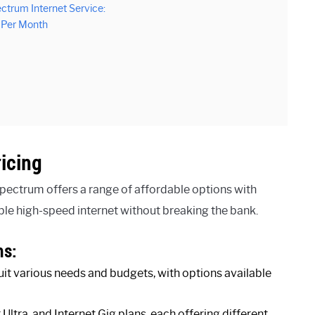
ctrum Internet Service:
t Per Month
icing
pectrum offers a range of affordable options with
ble high-speed internet without breaking the bank.
ns:
uit various needs and budgets, with options available
ltra, and Internet Gig plans, each offering different