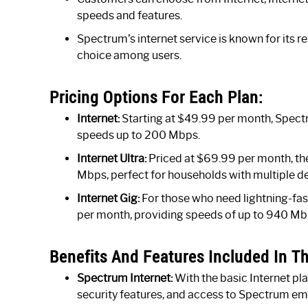
speeds and features.
Spectrum’s internet service is known for its re
choice among users.
Pricing Options For Each Plan:
Internet:
Starting at $49.99 per month, Spectr
speeds up to 200 Mbps.
Internet Ultra:
Priced at $69.99 per month, the 
Mbps, perfect for households with multiple d
Internet Gig:
For those who need lightning-fast
per month, providing speeds of up to 940 Mb
Benefits And Features Included In Th
Spectrum Internet:
With the basic Internet pl
security features, and access to Spectrum ema