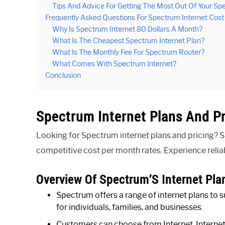
Tips And Advice For Getting The Most Out Of Your Spe
Frequently Asked Questions For Spectrum Internet Cos
Why Is Spectrum Internet 80 Dollars A Month?
What Is The Cheapest Spectrum Internet Plan?
What Is The Monthly Fee For Spectrum Router?
What Comes With Spectrum Internet?
Conclusion
Spectrum Internet Plans And Pr
Looking for Spectrum internet plans and pricing? S
competitive cost per month rates. Experience relia
Overview Of Spectrum’S Internet Pla
Spectrum offers a range of internet plans to s
for individuals, families, and businesses.
Customers can choose from Internet, Internet U