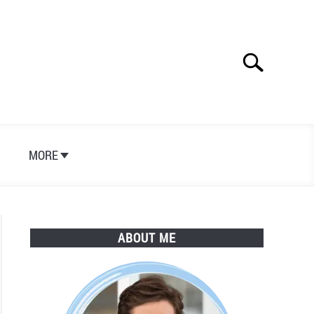
Search
Search
for:
S
MORE
ABOUT ME