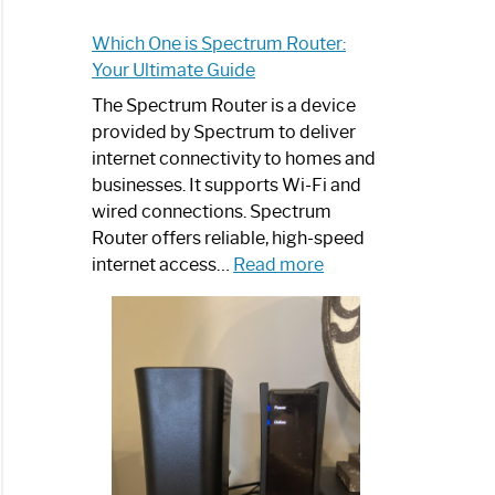
Which One is Spectrum Router:
Your Ultimate Guide
The Spectrum Router is a device
provided by Spectrum to deliver
internet connectivity to homes and
businesses. It supports Wi-Fi and
wired connections. Spectrum
Router offers reliable, high-speed
:
internet access…
Read more
Which
One
is
Spectrum
Router:
Your
Ultimate
Guide