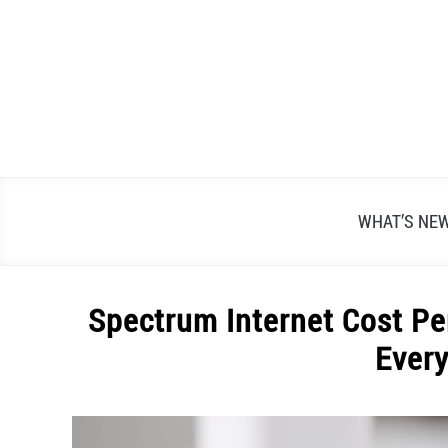
Skip
to
content
WHAT’S NE
Spectrum Internet Cost Pe
Ever
Written
by
Alex