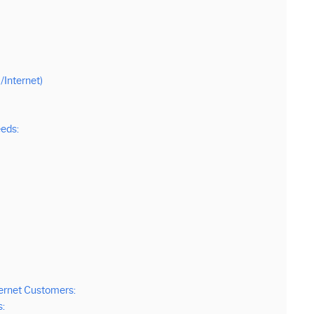
Internet)
eds:
ternet Customers:
s: