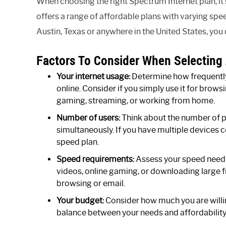
When choosing the right Spectrum Internet plan, it
offers a range of affordable plans with varying sp
Austin, Texas or anywhere in the United States, you c
Factors To Consider When Selecting 
Your internet usage:
Determine how frequently 
online. Consider if you simply use it for browsi
gaming, streaming, or working from home.
Number of users:
Think about the number of pe
simultaneously. If you have multiple devices 
speed plan.
Speed requirements:
Assess your speed needs
videos, online gaming, or downloading large f
browsing or email.
Your budget:
Consider how much you are willing
balance between your needs and affordability