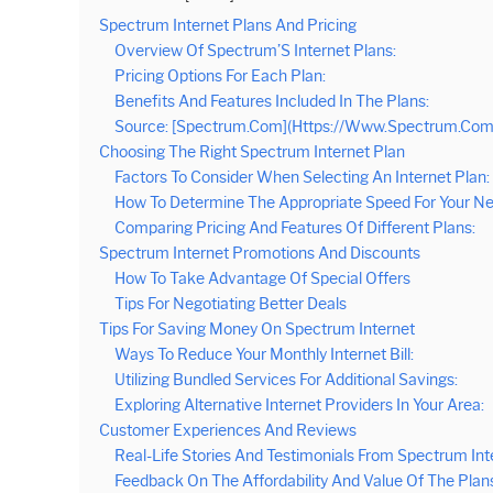
Spectrum Internet Plans And Pricing
Overview Of Spectrum’S Internet Plans:
Pricing Options For Each Plan:
Benefits And Features Included In The Plans:
Source: [Spectrum.Com](Https://Www.Spectrum.Com/
Choosing The Right Spectrum Internet Plan
Factors To Consider When Selecting An Internet Plan:
How To Determine The Appropriate Speed For Your Ne
Comparing Pricing And Features Of Different Plans:
Spectrum Internet Promotions And Discounts
How To Take Advantage Of Special Offers
Tips For Negotiating Better Deals
Tips For Saving Money On Spectrum Internet
Ways To Reduce Your Monthly Internet Bill:
Utilizing Bundled Services For Additional Savings:
Exploring Alternative Internet Providers In Your Area:
Customer Experiences And Reviews
Real-Life Stories And Testimonials From Spectrum In
Feedback On The Affordability And Value Of The Plan