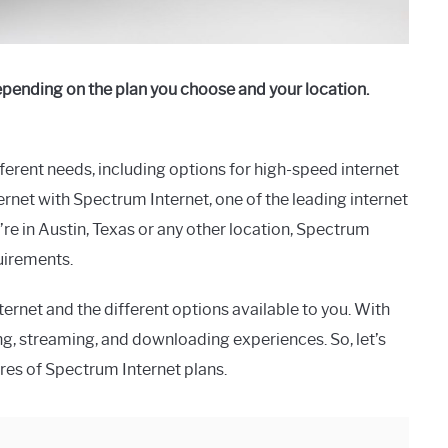
epending on the plan you choose and your location.
fferent needs, including options for high-speed internet
ernet with Spectrum Internet, one of the leading internet
’re in Austin, Texas or any other location, Spectrum
quirements.
ernet and the different options available to you. With
g, streaming, and downloading experiences. So, let’s
ures of Spectrum Internet plans.