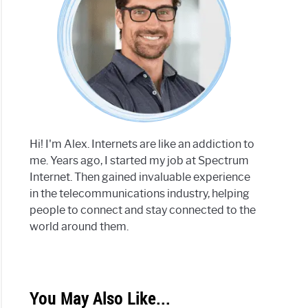
Hi! I'm Alex. Internets are like an addiction to
me. Years ago, I started my job at Spectrum
Internet. Then gained invaluable experience
in the telecommunications industry, helping
people to connect and stay connected to the
world around them.
You May Also Like...