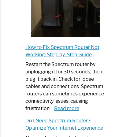
How to Fix Spectrum Router Not
Working: Step-by-Step Guide
Restart the Spectrum router by
unplugging it for 30 seconds, then
plug it back in. Check for loose
cables and connections. Spectrum
routers can sometimes experience
connectivity issues, causing
:
frustration…
Read more
How
Do I Need Spectrum Router?:
to
Optimize Your Internet Experience
Fix