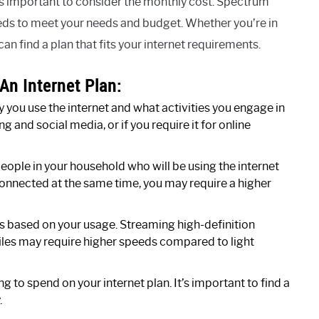
’s important to consider the monthly cost. Spectrum
eeds to meet your needs and budget. Whether you’re in
an find a plan that fits your internet requirements.
An Internet Plan:
you use the internet and what activities you engage in
ng and social media, or if you require it for online
ople in your household who will be using the internet
connected at the same time, you may require a higher
 based on your usage. Streaming high-definition
iles may require higher speeds compared to light
 to spend on your internet plan. It’s important to find a
.