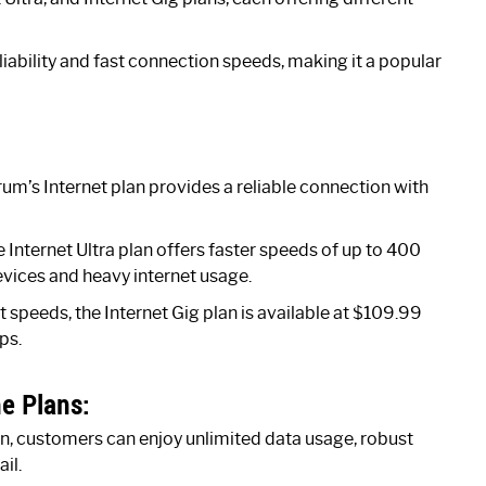
liability and fast connection speeds, making it a popular
um’s Internet plan provides a reliable connection with
Internet Ultra plan offers faster speeds of up to 400
evices and heavy internet usage.
 speeds, the Internet Gig plan is available at $109.99
ps.
e Plans:
an, customers can enjoy unlimited data usage, robust
il.