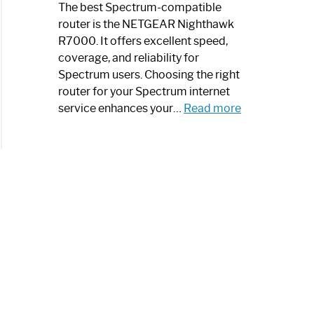
a
The best Spectrum-compatible
Modern
router is the NETGEAR Nighthawk
Art
R7000. It offers excellent speed,
Piece:
coverage, and reliability for
Sleek
Spectrum users. Choosing the right
and
router for your Spectrum internet
Stylish
:
service enhances your…
Read more
Best
Spectrum
Compatible
Router:
Enhance
Your
Internet
Speed
Today