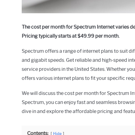
The cost per month for Spectrum Internet varies d
Pricing typically starts at $49.99 per month.
Spectrum offers a range of internet plans to suit di
and gigabit speeds. Get reliable and high-speed int
service providers in the United States. Whether you
offers various internet plans to fit your specific re
We will discuss the cost per month for Spectrum Int
Spectrum, you can enjoy fast and seamless browsin
dive in and explore the affordable pricing and feat
Contents:
Hide