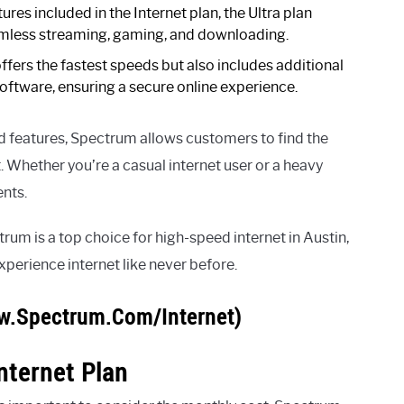
tures included in the Internet plan, the Ultra plan
amless streaming, gaming, and downloading.
ffers the fastest speeds but also includes additional
oftware, ensuring a secure online experience.
nd features, Spectrum allows customers to find the
. Whether you’re a casual internet user or a heavy
ents.
rum is a top choice for high-speed internet in Austin,
erience internet like never before.
w.Spectrum.Com/Internet)
nternet Plan