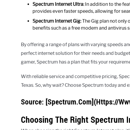
Spectrum Internet Ultra:
In addition to the fea
provides even faster speeds, allowing for se
Spectrum Internet Gig:
The Gig plan not only o
benefits such as a free modem and antivirus s
By offering a range of plans with varying speeds a
perfect internet solution for their needs and budget
gamer, Spectrum has a plan that fits your requirem
With reliable service and competitive pricing, Spect
Texas. So, why wait? Choose Spectrum today and exp
Source: [Spectrum.Com](Https://Ww
Choosing The Right Spectrum I