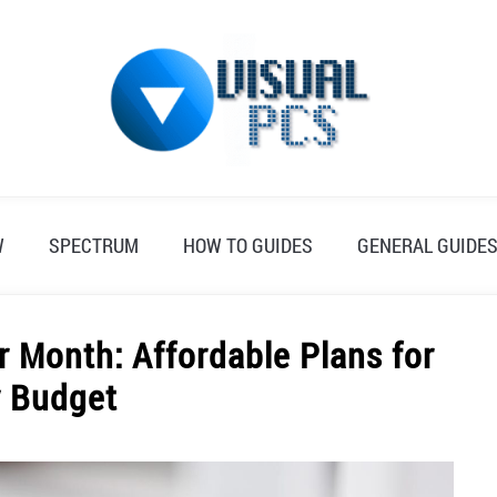
W
SPECTRUM
HOW TO GUIDES
GENERAL GUIDE
r Month: Affordable Plans for
y Budget