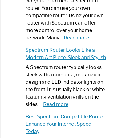
Spectrum
No, you do not need a Spectrum
Router
router. You can use your own
Not
compatible router. Using your own
Working:
router with Spectrum can offer
Step-
more control over your home
by-
:
network. Many…
Read more
Step
Do
Spectrum Router Looks Like a
Guide
I
Modern Art Piece: Sleek and Stylish
Need
Spectrum
A Spectrum router typically looks
Router?:
sleek with a compact, rectangular
Optimize
design and LED indicator lights on
Your
the front. It is usually black or white,
Internet
featuring ventilation grills on the
:
Experience
sides.…
Read more
Spectrum
Best Spectrum Compatible Router:
Router
Enhance Your Internet Speed
Looks
Today
Like