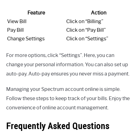
Feature
Action
View Bill
Click on “Billing”
Pay Bill
Click on “Pay Bill”
Change Settings
Click on “Settings”
For more options, click “Settings”. Here, you can
change your personal information. You can also set up
auto-pay. Auto-pay ensures you never miss a payment.
Managing your Spectrum account online is simple.
Follow these steps to keep track of your bills. Enjoy the
convenience of online account management.
Frequently Asked Questions