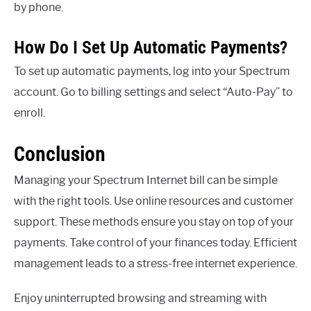
by phone.
How Do I Set Up Automatic Payments?
To set up automatic payments, log into your Spectrum
account. Go to billing settings and select “Auto-Pay” to
enroll.
Conclusion
Managing your Spectrum Internet bill can be simple
with the right tools. Use online resources and customer
support. These methods ensure you stay on top of your
payments. Take control of your finances today. Efficient
management leads to a stress-free internet experience.
Enjoy uninterrupted browsing and streaming with