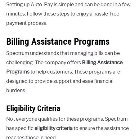
Setting up Auto-Pay is simple and can be done in a few
minutes. Follow these steps to enjoy a hassle-free
payment process.
Billing Assistance Programs
Spectrum understands that managing bills can be
challenging. The company offers
Billing Assistance
Programs
to help customers. These programs are
designed to provide support and ease financial
burdens.
Eligibility Criteria
Not everyone qualifies for these programs. Spectrum
has specific
eligibility criteria
to ensure the assistance
reaches those in need.