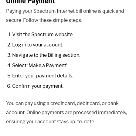
Online Payment
Paying your Spectrum Internet bill online is quick and
secure. Follow these simple steps:
Visit the Spectrum website.
Log in to your account.
Navigate to the Billing section.
Select ‘Make a Payment’.
Enter your payment details.
Confirm your payment.
You can pay using a credit card, debit card, or bank
account. Online payments are processed immediately,
ensuring your account stays up-to-date.