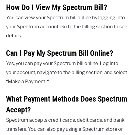
How Do I View My Spectrum Bill?
You can view your Spectrum bill online by logging into
your Spectrum account. Go to the billing section to see
details.
Can I Pay My Spectrum Bill Online?
Yes, you can pay your Spectrum bill online. Log into
your account, navigate to the billing section, and select
“Make a Payment. “
What Payment Methods Does Spectrum
Accept?
Spectrum accepts credit cards, debit cards, and bank
transfers. You can also pay using a Spectrum store or