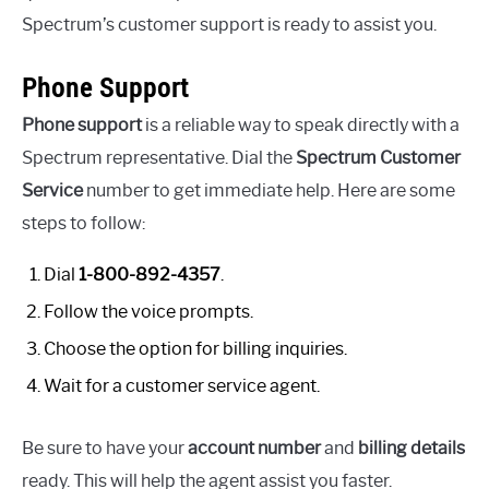
Spectrum’s customer support is ready to assist you.
Phone Support
Phone support
is a reliable way to speak directly with a
Spectrum representative. Dial the
Spectrum Customer
Service
number to get immediate help. Here are some
steps to follow:
Dial
1-800-892-4357
.
Follow the voice prompts.
Choose the option for billing inquiries.
Wait for a customer service agent.
Be sure to have your
account number
and
billing details
ready. This will help the agent assist you faster.