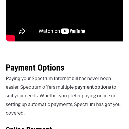
Payment Options
Paying your Spectrum Internet bill has never been
easier. Spectrum offers multiple
payment options
to
suit your needs. Whether you prefer paying online or
setting up automatic payments, Spectrum has got you
covered.