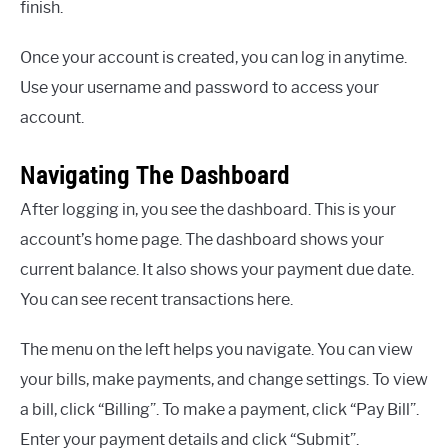
finish.
Once your account is created, you can log in anytime.
Use your username and password to access your
account.
Navigating The Dashboard
After logging in, you see the dashboard. This is your
account’s home page. The dashboard shows your
current balance. It also shows your payment due date.
You can see recent transactions here.
The menu on the left helps you navigate. You can view
your bills, make payments, and change settings. To view
a bill, click “Billing”. To make a payment, click “Pay Bill”.
Enter your payment details and click “Submit”.