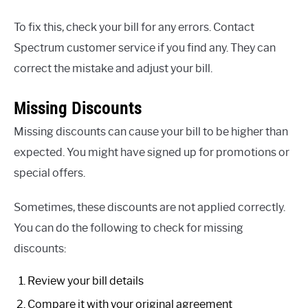
To fix this, check your bill for any errors. Contact
Spectrum customer service if you find any. They can
correct the mistake and adjust your bill.
Missing Discounts
Missing discounts can cause your bill to be higher than
expected. You might have signed up for promotions or
special offers.
Sometimes, these discounts are not applied correctly.
You can do the following to check for missing
discounts:
Review your bill details
Compare it with your original agreement