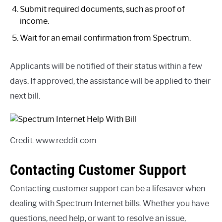
Submit required documents, such as proof of
income.
Wait for an email confirmation from Spectrum.
Applicants will be notified of their status within a few
days. If approved, the assistance will be applied to their
next bill.
Credit: www.reddit.com
Contacting Customer Support
Contacting customer support can be a lifesaver when
dealing with Spectrum Internet bills. Whether you have
questions, need help, or want to resolve an issue,