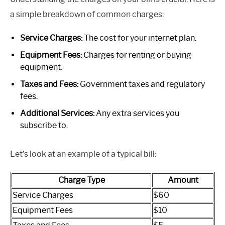
a simple breakdown of common charges:
Service Charges:
The cost for your internet plan.
Equipment Fees:
Charges for renting or buying
equipment.
Taxes and Fees:
Government taxes and regulatory
fees.
Additional Services:
Any extra services you
subscribe to.
Let’s look at an example of a typical bill:
Charge Type
Amount
Service Charges
$60
Equipment Fees
$10