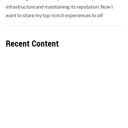
infrastructure and maintaining its reputation. Now I
want to share my top-notch experiences to all!
Recent Content