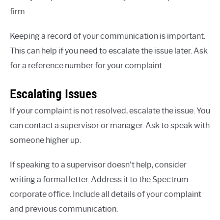
firm.
Keeping a record of your communication is important.
This can help if you need to escalate the issue later. Ask
for a reference number for your complaint.
Escalating Issues
If your complaint is not resolved, escalate the issue. You
can contact a supervisor or manager. Ask to speak with
someone higher up.
If speaking to a supervisor doesn’t help, consider
writing a formal letter. Address it to the Spectrum
corporate office. Include all details of your complaint
and previous communication.