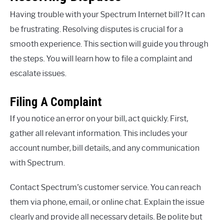
Having trouble with your Spectrum Internet bill? It can
be frustrating. Resolving disputes is crucial for a
smooth experience. This section will guide you through
the steps. You will learn how to file a complaint and
escalate issues.
Filing A Complaint
If you notice an error on your bill, act quickly. First,
gather all relevant information. This includes your
account number, bill details, and any communication
with Spectrum.
Contact Spectrum’s customer service. You can reach
them via phone, email, or online chat. Explain the issue
clearly and provide all necessary details. Be polite but