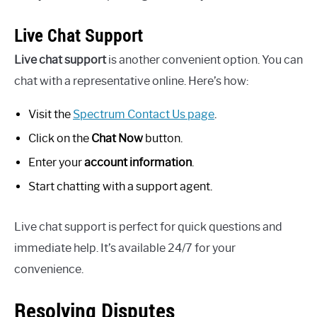
Live Chat Support
Live chat support
is another convenient option. You can
chat with a representative online. Here’s how:
Visit the
Spectrum Contact Us page
.
Click on the
Chat Now
button.
Enter your
account information
.
Start chatting with a support agent.
Live chat support is perfect for quick questions and
immediate help. It’s available 24/7 for your
convenience.
Resolving Disputes