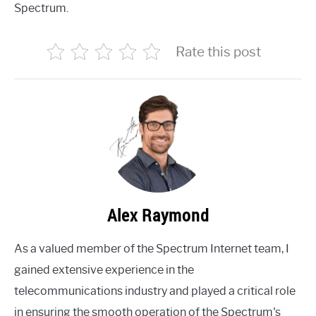
Spectrum.
Rate this post
Alex Raymond
As a valued member of the Spectrum Internet team, I
gained extensive experience in the
telecommunications industry and played a critical role
in ensuring the smooth operation of the Spectrum's