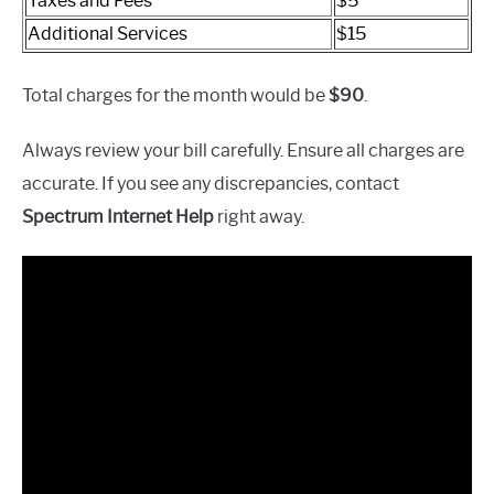
Taxes and Fees
$5
Additional Services
$15
Total charges for the month would be
$90
.
Always review your bill carefully. Ensure all charges are
accurate. If you see any discrepancies, contact
Spectrum Internet Help
right away.