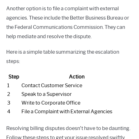
Another option is to file a complaint with external
agencies. These include the Better Business Bureau or
the Federal Communications Commission. They can
help mediate and resolve the dispute.
Here is a simple table summarizing the escalation
steps:
Step
Action
1
Contact Customer Service
2
Speak to a Supervisor
3
Write to Corporate Office
4
File a Complaint with External Agencies
Resolving billing disputes doesn’t have to be daunting.
Follow these steps to get your issue resolved swiftly.