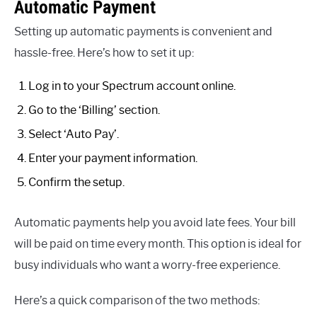
Automatic Payment
Setting up automatic payments is convenient and
hassle-free. Here’s how to set it up:
Log in to your Spectrum account online.
Go to the ‘Billing’ section.
Select ‘Auto Pay’.
Enter your payment information.
Confirm the setup.
Automatic payments help you avoid late fees. Your bill
will be paid on time every month. This option is ideal for
busy individuals who want a worry-free experience.
Here’s a quick comparison of the two methods: