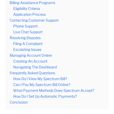
Billing Assistance Programs
Eligibility Criteria
Application Process
Contacting Customer Support
Phone Support
Live Chat Support
Resolving Disputes
Filing A Complaint
Escalating Issues
Managing Account Online
Creating An Account
Navigating The Dashboard
Frequently Asked Questions
How Do I View My Spectrum Bill?
Can I Pay My Spectrum Bill Online?
What Payment Methods Does Spectrum Accept?
How Do I Set Up Automatic Payments?
Conclusion