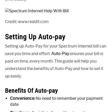
Credit: www.reddit.com
Setting Up Auto-pay
Setting up Auto-Pay for your Spectrum Internet bill can
save you time and effort.
Auto-Pay
ensures your bill is
paid on time, every month. This guide will help you
understand the benefits of Auto-Pay and how to set it
up easily.
Benefits Of Auto-pay
Convenience:
No need to remember your payment
date.