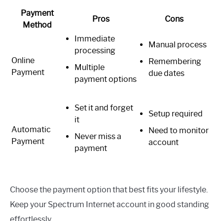
Payment
Pros
Cons
Method
Immediate
Manual process
processing
Online
Remembering
Multiple
Payment
due dates
payment options
Set it and forget
Setup required
it
Automatic
Need to monitor
Never miss a
Payment
account
payment
Choose the payment option that best fits your lifestyle.
Keep your Spectrum Internet account in good standing
effortlessly.