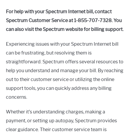
For help with your Spectrum Internet bill, contact
Spectrum Customer Service at 1-855-707-7328. You
can also visit the Spectrum website for billing support.
Experiencing issues with your Spectrum Internet bill
can be frustrating, but resolving them is
straightforward. Spectrum offers several resources to
help you understand and manage your bill. By reaching
out to their customer service or utilizing the online
support tools, you can quickly address any billing
concerns.
Whether it’s understanding charges, making a
payment, or setting up autopay, Spectrum provides
clear guidance. Their customer service team is