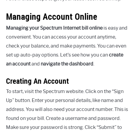
Managing Account Online
Managing your Spectrum Internet bill online
is easy and
convenient. You can access your account anytime,
check your balance, and make payments. You can even
set up auto-pay options. Let’s see how you can
create
an account
and
navigate the dashboard
.
Creating An Account
To start, visit the Spectrum website. Click on the “Sign
Up” button. Enter your personal details, like name and
address. You will also need your account number. This is
found on your bill. Create a username and password.
Make sure your password is strong. Click “Submit” to