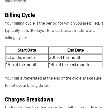
each month.
Billing Cycle
Your billing cycle is the period for which you are billed. It
typically lasts 30 days. Here is a basic structure of a
billing cycle:
Start Date
End Date
1st of the month
30th of the month
15th of the month
14th of the next month
Your bill is generated at the end of the cycle. Make sure
to note your billing dates.
Charges Breakdown
Understanding the charges on your bill is crucial. Here is