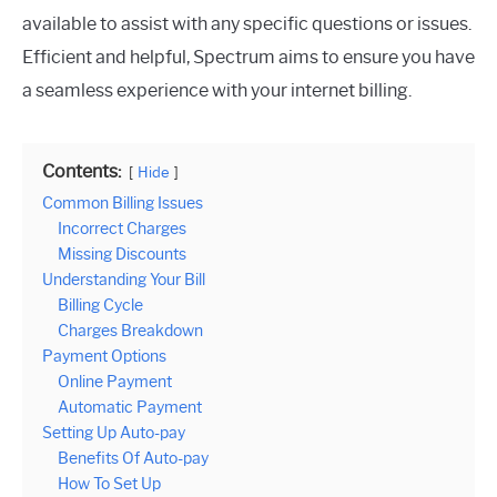
available to assist with any specific questions or issues.
Efficient and helpful, Spectrum aims to ensure you have
a seamless experience with your internet billing.
Contents:
Hide
Common Billing Issues
Incorrect Charges
Missing Discounts
Understanding Your Bill
Billing Cycle
Charges Breakdown
Payment Options
Online Payment
Automatic Payment
Setting Up Auto-pay
Benefits Of Auto-pay
How To Set Up