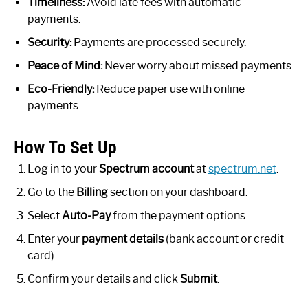
Timeliness:
Avoid late fees with automatic
payments.
Security:
Payments are processed securely.
Peace of Mind:
Never worry about missed payments.
Eco-Friendly:
Reduce paper use with online
payments.
How To Set Up
Log in to your
Spectrum account
at
spectrum.net
.
Go to the
Billing
section on your dashboard.
Select
Auto-Pay
from the payment options.
Enter your
payment details
(bank account or credit
card).
Confirm your details and click
Submit
.