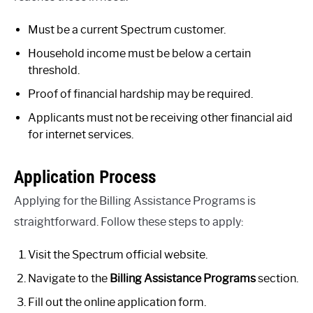
Must be a current Spectrum customer.
Household income must be below a certain
threshold.
Proof of financial hardship may be required.
Applicants must not be receiving other financial aid
for internet services.
Application Process
Applying for the Billing Assistance Programs is
straightforward. Follow these steps to apply:
Visit the Spectrum official website.
Navigate to the
Billing Assistance Programs
section.
Fill out the online application form.