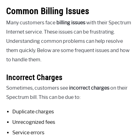
Common Billing Issues
Many customers face
billing issues
with their Spectrum
Internet service. These issues can be frustrating.
Understanding common problems can help resolve
them quickly. Below are some frequent issues and how
to handle them.
Incorrect Charges
Sometimes, customers see
incorrect charges
on their
Spectrum bill. This can be due to:
Duplicate charges
Unrecognized fees
Service errors