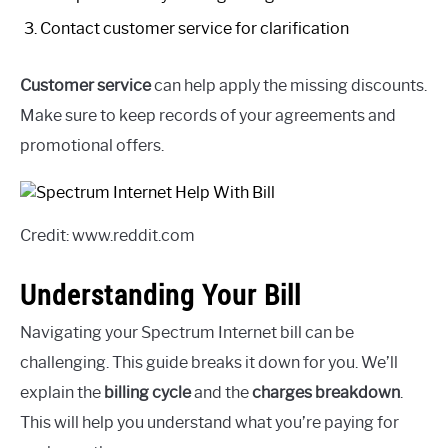
Contact customer service for clarification
Customer service
can help apply the missing discounts.
Make sure to keep records of your agreements and
promotional offers.
Credit: www.reddit.com
Understanding Your Bill
Navigating your Spectrum Internet bill can be
challenging. This guide breaks it down for you. We’ll
explain the
billing cycle
and the
charges breakdown
.
This will help you understand what you’re paying for