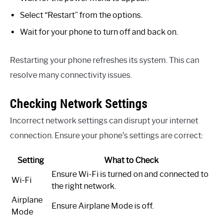
Select “Restart” from the options.
Wait for your phone to turn off and back on.
Restarting your phone refreshes its system. This can
resolve many connectivity issues.
Checking Network Settings
Incorrect network settings can disrupt your internet
connection. Ensure your phone’s settings are correct:
Setting
What to Check
Ensure Wi-Fi is turned on and connected to
Wi-Fi
the right network.
Airplane
Ensure Airplane Mode is off.
Mode