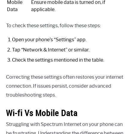
Mobile
Ensure mobile data is turned on, if
Data
applicable.
To check these settings, follow these steps:
Open your phone’s “Settings” app.
Tap “Network & Internet” or similar.
Check the settings mentioned in the table.
Correcting these settings often restores your internet
connection. If issues persist, consider advanced
troubleshooting steps.
Wi-fi Vs Mobile Data
Struggling with Spectrum Internet on your phone can
be frustrating. Understanding the difference between