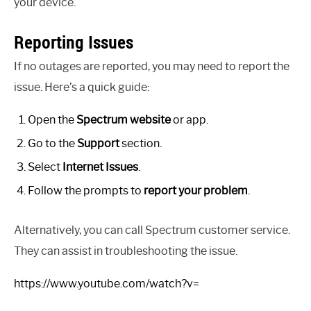
your device.
Reporting Issues
If no outages are reported, you may need to report the
issue. Here’s a quick guide:
Open the
Spectrum website
or app.
Go to the
Support
section.
Select
Internet Issues
.
Follow the prompts to
report your problem
.
Alternatively, you can call Spectrum customer service.
They can assist in troubleshooting the issue.
https://www.youtube.com/watch?v=