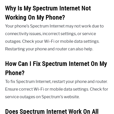
Why Is My Spectrum Internet Not
Working On My Phone?
Your phone’s Spectrum Internet may not work due to
connectivity issues, incorrect settings, or service
outages. Check your Wi-Fi or mobile data settings.
Restarting your phone and router can also help.
How Can I Fix Spectrum Internet On My
Phone?
To fix Spectrum Internet, restart your phone and router.
Ensure correct Wi-Fi or mobile data settings. Check for
service outages on Spectrum’s website.
Does Spectrum Internet Work On All