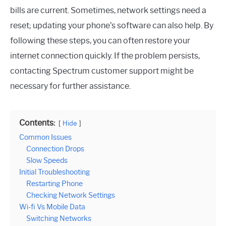
bills are current. Sometimes, network settings need a
reset; updating your phone’s software can also help. By
following these steps, you can often restore your
internet connection quickly. If the problem persists,
contacting Spectrum customer support might be
necessary for further assistance.
Contents:
Hide
Common Issues
Connection Drops
Slow Speeds
Initial Troubleshooting
Restarting Phone
Checking Network Settings
Wi-fi Vs Mobile Data
Switching Networks