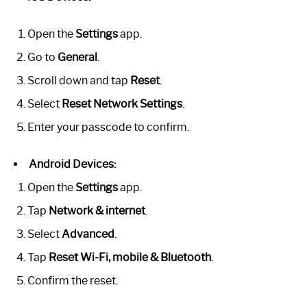
Open the
Settings
app.
Go to
General
.
Scroll down and tap
Reset
.
Select
Reset Network Settings
.
Enter your passcode to confirm.
Android Devices:
Open the
Settings
app.
Tap
Network & internet
.
Select
Advanced
.
Tap
Reset Wi-Fi, mobile & Bluetooth
.
Confirm the reset.