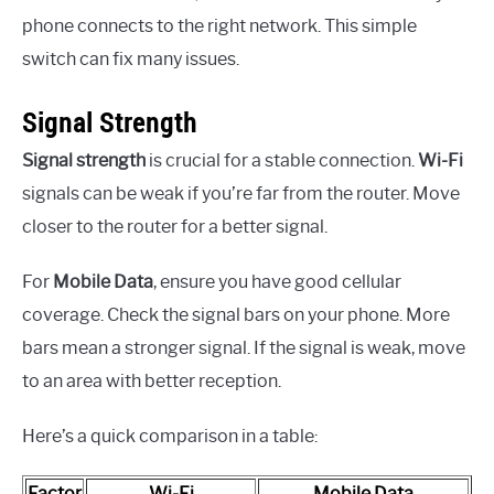
phone connects to the right network. This simple
switch can fix many issues.
Signal Strength
Signal strength
is crucial for a stable connection.
Wi-Fi
signals can be weak if you’re far from the router. Move
closer to the router for a better signal.
For
Mobile Data
, ensure you have good cellular
coverage. Check the signal bars on your phone. More
bars mean a stronger signal. If the signal is weak, move
to an area with better reception.
Here’s a quick comparison in a table:
Factor
Wi-Fi
Mobile Data