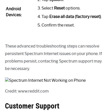
Select
Reset
options.
Android
Devices:
Tap
Erase all data (factory reset)
.
Confirm the reset.
These advanced troubleshooting steps can resolve
persistent Spectrum Internet issues on your phone. If
problems persist, contacting Spectrum support may
be necessary.
Credit: www.reddit.com
Customer Support