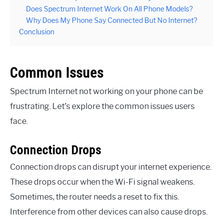
Does Spectrum Internet Work On All Phone Models?
Why Does My Phone Say Connected But No Internet?
Conclusion
Common Issues
Spectrum Internet not working on your phone can be
frustrating. Let’s explore the common issues users
face.
Connection Drops
Connection drops can disrupt your internet experience.
These drops occur when the Wi-Fi signal weakens.
Sometimes, the router needs a reset to fix this.
Interference from other devices can also cause drops.