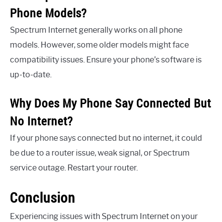
Phone Models?
Spectrum Internet generally works on all phone
models. However, some older models might face
compatibility issues. Ensure your phone’s software is
up-to-date.
Why Does My Phone Say Connected But
No Internet?
If your phone says connected but no internet, it could
be due to a router issue, weak signal, or Spectrum
service outage. Restart your router.
Conclusion
Experiencing issues with Spectrum Internet on your