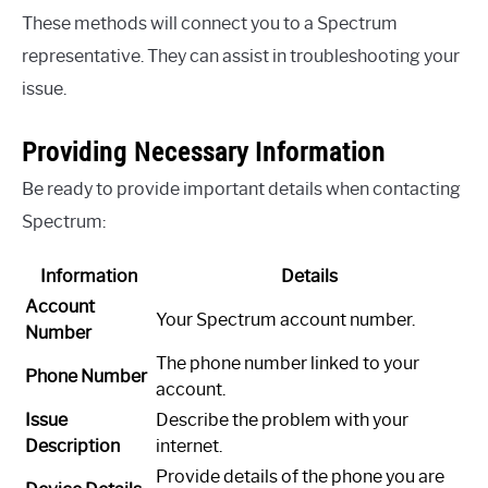
These methods will connect you to a Spectrum
representative. They can assist in troubleshooting your
issue.
Providing Necessary Information
Be ready to provide important details when contacting
Spectrum:
Information
Details
Account
Your Spectrum account number.
Number
The phone number linked to your
Phone Number
account.
Issue
Describe the problem with your
Description
internet.
Provide details of the phone you are