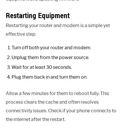
Restarting Equipment
Restarting your router and modem is a simple yet
effective step.
Turn off both your router and modem.
Unplug them from the power source.
Wait for at least 30 seconds.
Plug them back in and turn them on.
Allow a few minutes for them to reboot fully. This
process clears the cache and often resolves
connectivity issues. Check if your phone connects to
the internet after the restart.