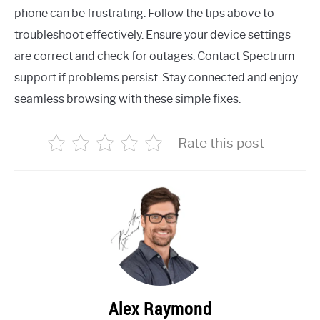
phone can be frustrating. Follow the tips above to
troubleshoot effectively. Ensure your device settings
are correct and check for outages. Contact Spectrum
support if problems persist. Stay connected and enjoy
seamless browsing with these simple fixes.
Rate this post
Alex Raymond