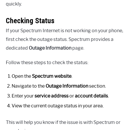
quickly.
Checking Status
If your Spectrum Internet is not working on your phone,
first check the outage status. Spectrum provides a
dedicated
Outage Information
page.
Follow these steps to check the status:
Open the
Spectrum website
.
Navigate to the
Outage Information
section.
Enter your
service address
or
account details
.
View the current outage status in your area.
This will help you know if the issue is with Spectrum or