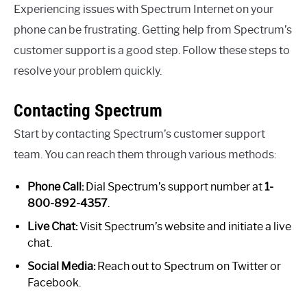
Experiencing issues with Spectrum Internet on your
phone can be frustrating. Getting help from Spectrum’s
customer support is a good step. Follow these steps to
resolve your problem quickly.
Contacting Spectrum
Start by contacting Spectrum’s customer support
team. You can reach them through various methods:
Phone Call:
Dial Spectrum’s support number at
1-
800-892-4357
.
Live Chat:
Visit Spectrum’s website and initiate a live
chat.
Social Media:
Reach out to Spectrum on Twitter or
Facebook.