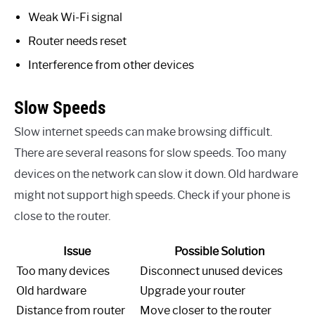
Weak Wi-Fi signal
Router needs reset
Interference from other devices
Slow Speeds
Slow internet speeds can make browsing difficult.
There are several reasons for slow speeds. Too many
devices on the network can slow it down. Old hardware
might not support high speeds. Check if your phone is
close to the router.
Issue
Possible Solution
Too many devices
Disconnect unused devices
Old hardware
Upgrade your router
Distance from router
Move closer to the router