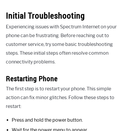
Initial Troubleshooting
Experiencing issues with Spectrum Internet on your
phone can be frustrating. Before reaching out to
customer service, try some basic troubleshooting
steps. These initial steps often resolve common
connectivity problems.
Restarting Phone
The first step is to restart your phone. This simple
action can fix minor glitches. Follow these steps to
restart:
Press and hold the power button.
Wait for the power menu to appear.