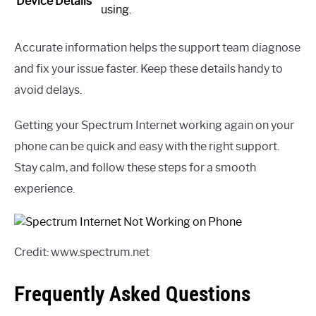
Device Details
using.
Accurate information helps the support team diagnose
and fix your issue faster. Keep these details handy to
avoid delays.
Getting your Spectrum Internet working again on your
phone can be quick and easy with the right support.
Stay calm, and follow these steps for a smooth
experience.
Credit: www.spectrum.net
Frequently Asked Questions