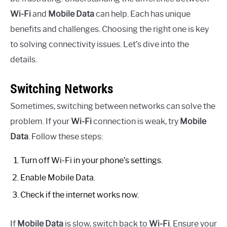
Wi-Fi
and
Mobile Data
can help. Each has unique
benefits and challenges. Choosing the right one is key
to solving connectivity issues. Let’s dive into the
details.
Switching Networks
Sometimes, switching between networks can solve the
problem. If your
Wi-Fi
connection is weak, try
Mobile
Data
. Follow these steps:
Turn off Wi-Fi in your phone’s settings.
Enable Mobile Data.
Check if the internet works now.
If
Mobile Data
is slow, switch back to
Wi-Fi
. Ensure your