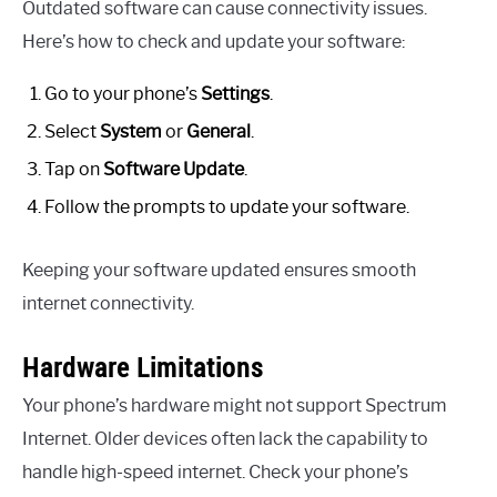
Outdated software can cause connectivity issues.
Here’s how to check and update your software:
Go to your phone’s
Settings
.
Select
System
or
General
.
Tap on
Software Update
.
Follow the prompts to update your software.
Keeping your software updated ensures smooth
internet connectivity.
Hardware Limitations
Your phone’s hardware might not support Spectrum
Internet. Older devices often lack the capability to
handle high-speed internet. Check your phone’s