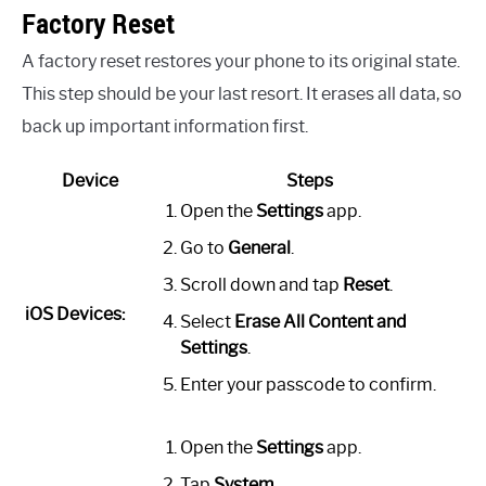
Factory Reset
A factory reset restores your phone to its original state.
This step should be your last resort. It erases all data, so
back up important information first.
Device
Steps
Open the
Settings
app.
Go to
General
.
Scroll down and tap
Reset
.
iOS Devices:
Select
Erase All Content and
Settings
.
Enter your passcode to confirm.
Open the
Settings
app.
Tap
System
.