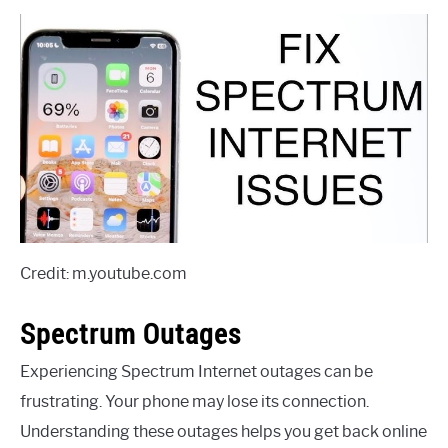
Credit: m.youtube.com
Spectrum Outages
Experiencing Spectrum Internet outages can be
frustrating. Your phone may lose its connection.
Understanding these outages helps you get back online