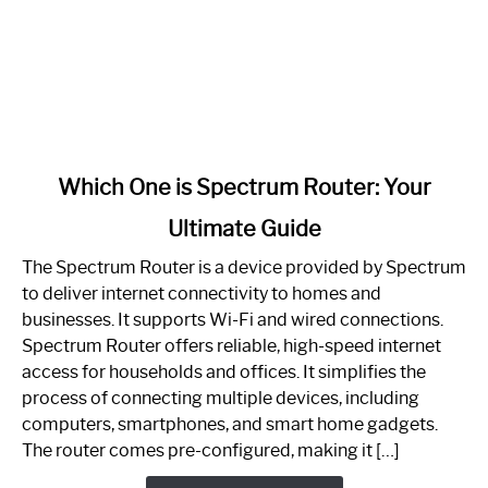
link
Which One is Spectrum Router: Your
to
Ultimate Guide
Which
One
The Spectrum Router is a device provided by Spectrum
is
to deliver internet connectivity to homes and
Spectrum
businesses. It supports Wi-Fi and wired connections.
Router:
Spectrum Router offers reliable, high-speed internet
Your
access for households and offices. It simplifies the
Ultimate
process of connecting multiple devices, including
Guide
computers, smartphones, and smart home gadgets.
The router comes pre-configured, making it […]