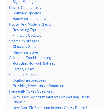
Signal Strength
Device Compatibility
Software Updates
Hardware Limitations
Router And Modem Check
Restarting Equipment
Firmware Updates
Spectrum Outages
Checking Status
Reporting Issues
Advanced Troubleshooting
Resetting Network Settings
Factory Reset
Customer Support
Contacting Spectrum
Providing Necessary Information
Frequently Asked Questions
Why Is My Spectrum Internet Not Working On My
Phone?
How Can I Fix Spectrum Internet On My Phone?