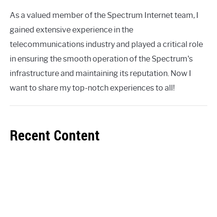
As a valued member of the Spectrum Internet team, I
gained extensive experience in the
telecommunications industry and played a critical role
in ensuring the smooth operation of the Spectrum's
infrastructure and maintaining its reputation. Now I
want to share my top-notch experiences to all!
Recent Content