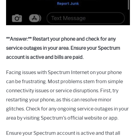
**Answer:** Restart your phone and check for any
service outages in your area. Ensure your Spectrum
account is active and bills are paid.
Facing issues with Spectrum Internet on your phone
can be frustrating. Most problems stem from simple
connectivity issues or service disruptions. First, try
restarting your phone, as this can resolve minor
glitches. Check for any ongoing service outages in your
area by visiting Spectrum’s official website or app.
Ensure your Spectrum account is active and that all