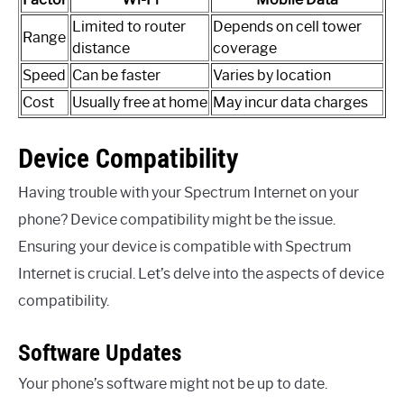
Limited to router
Depends on cell tower
Range
distance
coverage
Speed
Can be faster
Varies by location
Cost
Usually free at home
May incur data charges
Device Compatibility
Having trouble with your Spectrum Internet on your
phone? Device compatibility might be the issue.
Ensuring your device is compatible with Spectrum
Internet is crucial. Let’s delve into the aspects of device
compatibility.
Software Updates
Your phone’s software might not be up to date.