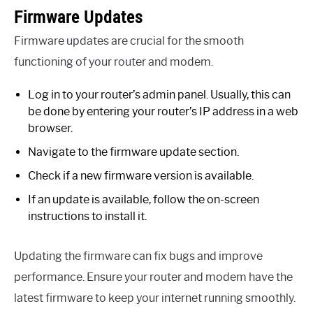
Firmware Updates
Firmware updates are crucial for the smooth
functioning of your router and modem.
Log in to your router’s admin panel. Usually, this can
be done by entering your router’s IP address in a web
browser.
Navigate to the firmware update section.
Check if a new firmware version is available.
If an update is available, follow the on-screen
instructions to install it.
Updating the firmware can fix bugs and improve
performance. Ensure your router and modem have the
latest firmware to keep your internet running smoothly.