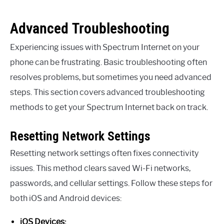
Advanced Troubleshooting
Experiencing issues with Spectrum Internet on your
phone can be frustrating. Basic troubleshooting often
resolves problems, but sometimes you need advanced
steps. This section covers advanced troubleshooting
methods to get your Spectrum Internet back on track.
Resetting Network Settings
Resetting network settings often fixes connectivity
issues. This method clears saved Wi-Fi networks,
passwords, and cellular settings. Follow these steps for
both iOS and Android devices:
iOS Devices: