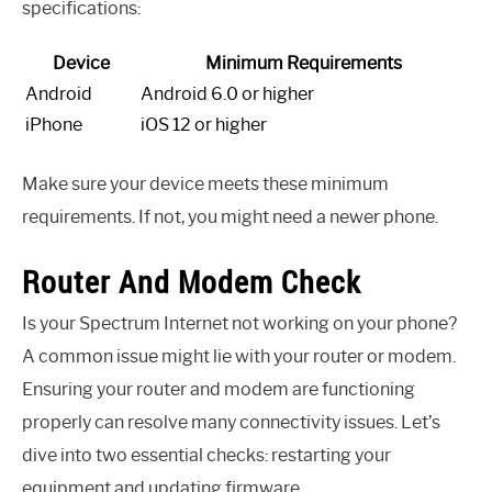
specifications:
Device
Minimum Requirements
Android
Android 6.0 or higher
iPhone
iOS 12 or higher
Make sure your device meets these minimum
requirements. If not, you might need a newer phone.
Router And Modem Check
Is your Spectrum Internet not working on your phone?
A common issue might lie with your router or modem.
Ensuring your router and modem are functioning
properly can resolve many connectivity issues. Let’s
dive into two essential checks: restarting your
equipment and updating firmware.