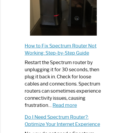
How to Fix Spectrum Router Not
Working: Step-by-Step Guide
Restart the Spectrum router by
unplugging it for 30 seconds, then
plug it back in. Check for loose
cables and connections. Spectrum
routers can sometimes experience
connectivity issues, causing
:
frustration…
Read more
How
Do I Need Spectrum Router?:
to
Optimize Your Internet Experience
Fix