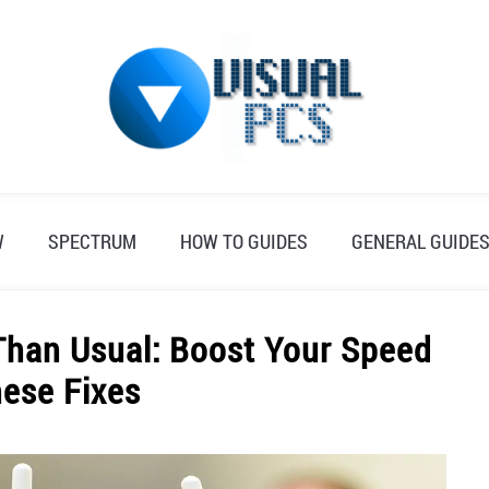
W
SPECTRUM
HOW TO GUIDES
GENERAL GUIDE
Than Usual: Boost Your Speed
hese Fixes