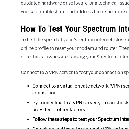
outdated hardware or software, or a technical issue
you can troubleshoot and address the issue more ef
How To Test Your Spectrum Int
To test the speed of your Spectrum internet, clos
online profile to reset your modem and router. Then
or technical issues are causing your Spectrum inter
Connect to a VPN server to test your connection s
Connect to a virtual private network (VPN) se
connection.
By connecting to a VPN server, you can check i
provider or other factors.
Follow these steps to test your Spectrum inte