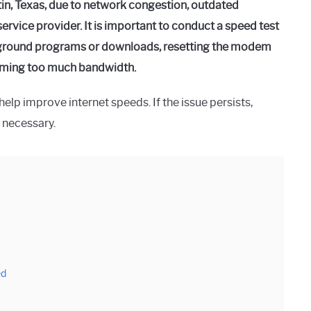
in, Texas, due to network congestion, outdated
service provider. It is important to conduct a speed test
kground programs or downloads, resetting the modem
suming too much bandwidth.
lp improve internet speeds. If the issue persists,
 necessary.
ed