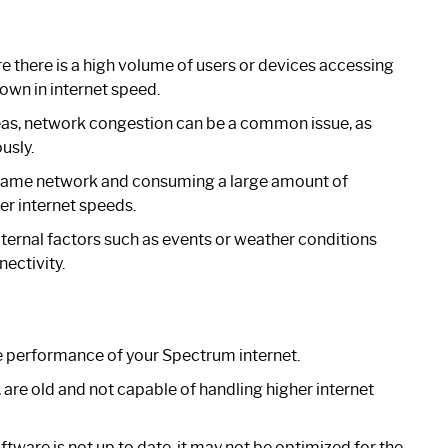
e there is a high volume of users or devices accessing
own in internet speed.
eas, network congestion can be a common issue, as
usly.
 same network and consuming a large amount of
er internet speeds.
ernal factors such as events or weather conditions
nectivity.
e performance of your Spectrum internet.
 are old and not capable of handling higher internet
ftware is not up to date, it may not be optimized for the