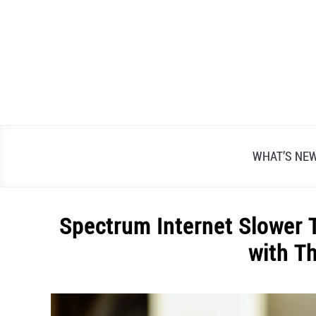
Skip
to
content
WHAT’S NE
Spectrum Internet Slower 
with T
Written
by
Alex