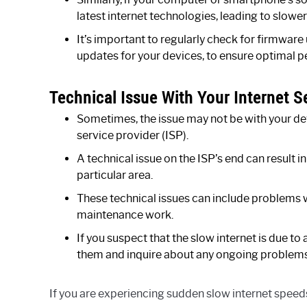
latest internet technologies, leading to slowe
It’s important to regularly check for firmwar
updates for your devices, to ensure optimal 
Technical Issue With Your Internet S
Sometimes, the issue may not be with your dev
service provider (ISP).
A technical issue on the ISP’s end can result in
particular area.
These technical issues can include problems wi
maintenance work.
If you suspect that the slow internet is due t
them and inquire about any ongoing problems 
If you are experiencing sudden slow internet speed