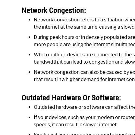
Network Congestion:
Network congestion refers to a situation wher
the internet at the same time, causing a slowd
During peak hours or in densely populated ar
more people are using the internet simultaneo
When multiple devices are connected to the
bandwidth, it can lead to congestion and slow
Network congestion can also be caused by ext
that result in a higher demand for internet con
Outdated Hardware Or Software:
Outdated hardware or software can affect th
If your devices, such as your modem or router,
speeds, it can result in slower internet.
Similarly, if your computer or smartphone’s so