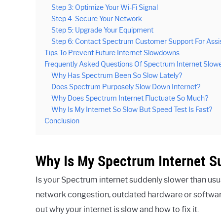
Step 3: Optimize Your Wi-Fi Signal
Step 4: Secure Your Network
Step 5: Upgrade Your Equipment
Step 6: Contact Spectrum Customer Support For Assi
Tips To Prevent Future Internet Slowdowns
Frequently Asked Questions Of Spectrum Internet Slow
Why Has Spectrum Been So Slow Lately?
Does Spectrum Purposely Slow Down Internet?
Why Does Spectrum Internet Fluctuate So Much?
Why Is My Internet So Slow But Speed Test Is Fast?
Conclusion
Why Is My Spectrum Internet S
Is your Spectrum internet suddenly slower than usua
network congestion, outdated hardware or software,
out why your internet is slow and how to fix it.