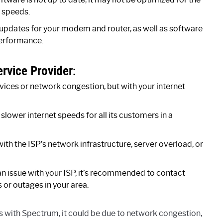
r speeds.
e updates for your modem and router, as well as software
performance.
ervice Provider:
ices or network congestion, but with your internet
 slower internet speeds for all its customers in a
th the ISP’s network infrastructure, server overload, or
o an issue with your ISP, it’s recommended to contact
or outages in your area.
s with Spectrum, it could be due to network congestion,