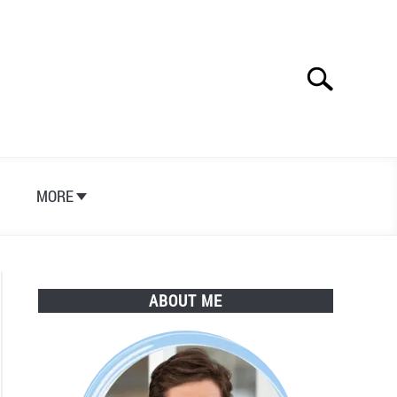
Search
Search
for:
S
MORE
ABOUT ME