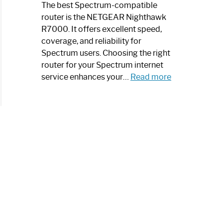
a
The best Spectrum-compatible
Modern
router is the NETGEAR Nighthawk
Art
R7000. It offers excellent speed,
Piece:
coverage, and reliability for
Sleek
Spectrum users. Choosing the right
and
router for your Spectrum internet
Stylish
:
service enhances your…
Read more
Best
Spectrum
Compatible
Router:
Enhance
Your
Internet
Speed
Today