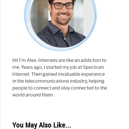
Hi! I'm Alex. Internets are like an addiction to
me. Years ago, I started my job at Spectrum
Internet. Then gained invaluable experience
in the telecommunications industry, helping
people to connect and stay connected to the
world around them.
You May Also Like...