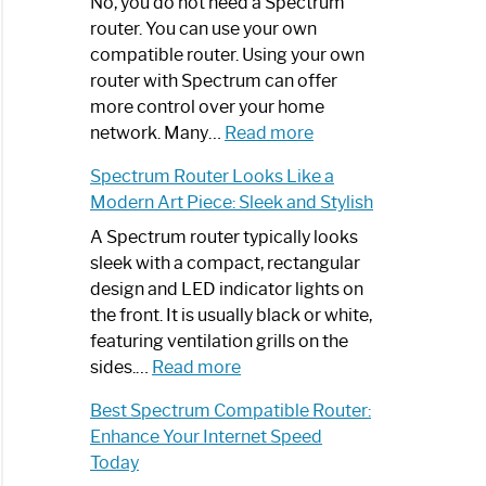
Spectrum
No, you do not need a Spectrum
Router
router. You can use your own
Not
compatible router. Using your own
Working:
router with Spectrum can offer
Step-
more control over your home
by-
:
network. Many…
Read more
Step
Do
Spectrum Router Looks Like a
Guide
I
Modern Art Piece: Sleek and Stylish
Need
Spectrum
A Spectrum router typically looks
Router?:
sleek with a compact, rectangular
Optimize
design and LED indicator lights on
Your
the front. It is usually black or white,
Internet
featuring ventilation grills on the
:
Experience
sides.…
Read more
Spectrum
Best Spectrum Compatible Router:
Router
Enhance Your Internet Speed
Looks
Today
Like