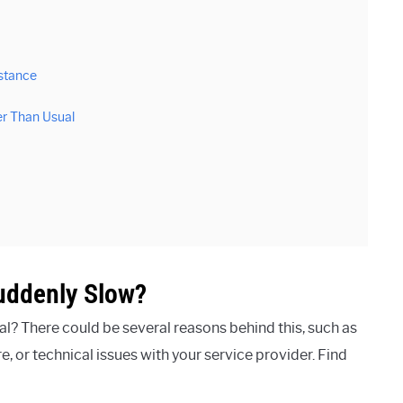
stance
er Than Usual
uddenly Slow?
l? There could be several reasons behind this, such as
 or technical issues with your service provider. Find