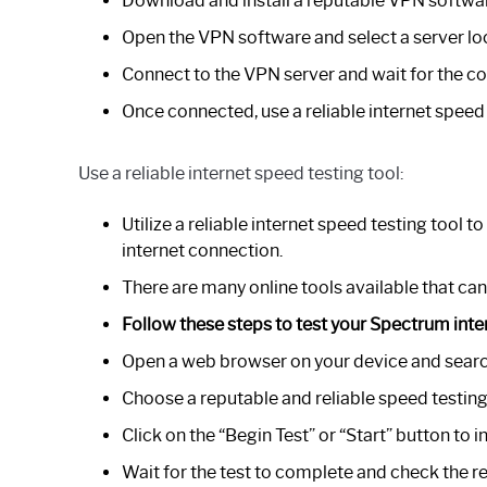
Download and install a reputable VPN softwar
Open the VPN software and select a server lo
Connect to the VPN server and wait for the co
Once connected, use a reliable internet speed 
Use a reliable internet speed testing tool:
Utilize a reliable internet speed testing tool
internet connection.
There are many online tools available that can
Follow these steps to test your Spectrum inte
Open a web browser on your device and search 
Choose a reputable and reliable speed testing
Click on the “Begin Test” or “Start” button to in
Wait for the test to complete and check the re