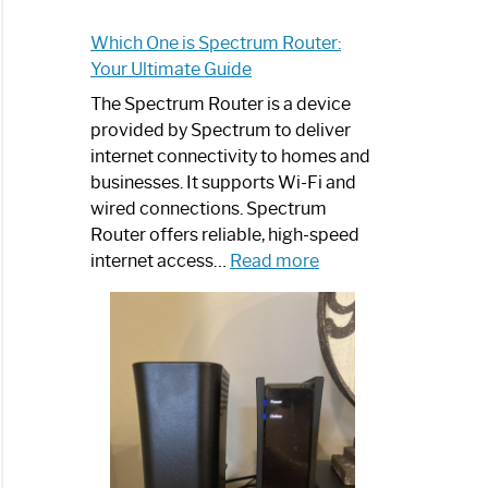
Which One is Spectrum Router:
Your Ultimate Guide
The Spectrum Router is a device
provided by Spectrum to deliver
internet connectivity to homes and
businesses. It supports Wi-Fi and
wired connections. Spectrum
Router offers reliable, high-speed
:
internet access…
Read more
Which
One
is
Spectrum
Router:
Your
Ultimate
Guide