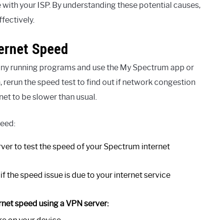
 with your ISP. By understanding these potential causes,
fectively.
ernet Speed
e any running programs and use the My Spectrum app or
, rerun the speed test to find out if network congestion
net to be slower than usual.
peed:
rver to test the speed of your Spectrum internet
f the speed issue is due to your internet service
rnet speed using a VPN server: