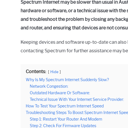
Spectrum Internet may be slower than usual in Aust
hardware or software, or a technical issue with the 
and troubleshoot the problem by closing any bac
and router, and ensuring that devices are not con
Keeping devices and software up-to-date can also he
contacting Spectrum for further assistance may be
Contents:
Hide
Why Is My Spectrum Internet Suddenly Slow?
Network Congestion:
Outdated Hardware Or Software:
Technical Issue With Your Internet Service Provider:
How To Test Your Spectrum Internet Speed
Troubleshooting Steps To Boost Spectrum Internet Spe
Step 1: Restart Your Router And Modem
Step 2: Check For Firmware Updates