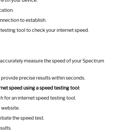
e on your device.
cation.
nnection to establish.
testing tool to check your internet speed.
 to accurately measure the speed of your Spectrum
 provide precise results within seconds.
rnet speed using a speed testing tool:
for an internet speed testing tool.
 website.
itiate the speed test.
sults.