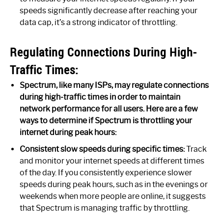
speeds significantly decrease after reaching your
data cap, it’s a strong indicator of throttling.
Regulating Connections During High-
Traffic Times:
Spectrum, like many ISPs, may regulate connections
during high-traffic times in order to maintain
network performance for all users. Here are a few
ways to determine if Spectrum is throttling your
internet during peak hours:
Consistent slow speeds during specific times:
Track
and monitor your internet speeds at different times
of the day. If you consistently experience slower
speeds during peak hours, such as in the evenings or
weekends when more people are online, it suggests
that Spectrum is managing traffic by throttling.