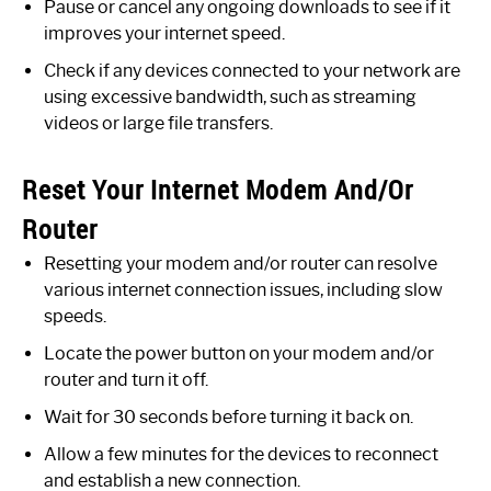
Pause or cancel any ongoing downloads to see if it
improves your internet speed.
Check if any devices connected to your network are
using excessive bandwidth, such as streaming
videos or large file transfers.
Reset Your Internet Modem And/Or
Router
Resetting your modem and/or router can resolve
various internet connection issues, including slow
speeds.
Locate the power button on your modem and/or
router and turn it off.
Wait for 30 seconds before turning it back on.
Allow a few minutes for the devices to reconnect
and establish a new connection.