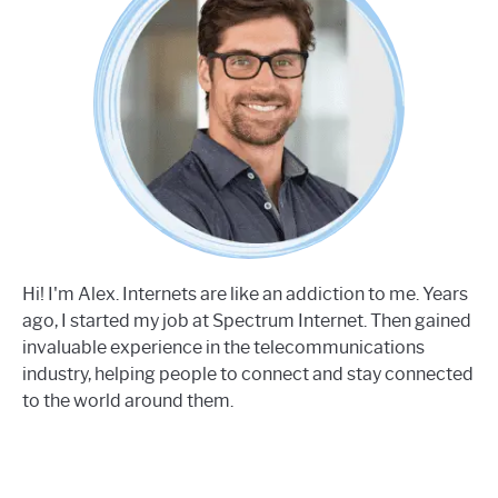
Hi! I'm Alex. Internets are like an addiction to me. Years
ago, I started my job at Spectrum Internet. Then gained
invaluable experience in the telecommunications
industry, helping people to connect and stay connected
to the world around them.