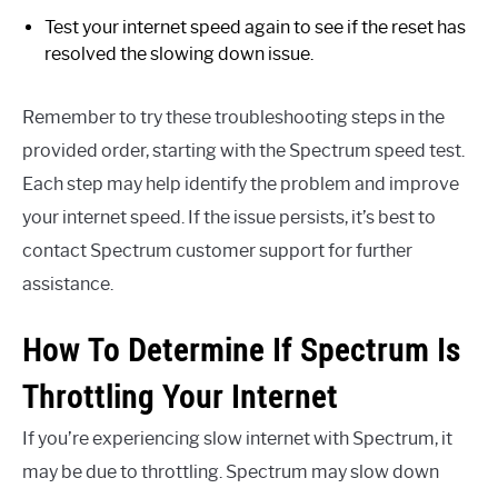
Test your internet speed again to see if the reset has
resolved the slowing down issue.
Remember to try these troubleshooting steps in the
provided order, starting with the Spectrum speed test.
Each step may help identify the problem and improve
your internet speed. If the issue persists, it’s best to
contact Spectrum customer support for further
assistance.
How To Determine If Spectrum Is
Throttling Your Internet
If you’re experiencing slow internet with Spectrum, it
may be due to throttling. Spectrum may slow down