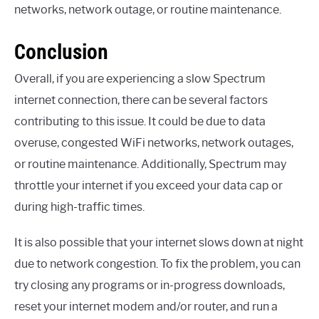
networks, network outage, or routine maintenance.
Conclusion
Overall, if you are experiencing a slow Spectrum
internet connection, there can be several factors
contributing to this issue. It could be due to data
overuse, congested WiFi networks, network outages,
or routine maintenance. Additionally, Spectrum may
throttle your internet if you exceed your data cap or
during high-traffic times.
It is also possible that your internet slows down at night
due to network congestion. To fix the problem, you can
try closing any programs or in-progress downloads,
reset your internet modem and/or router, and run a