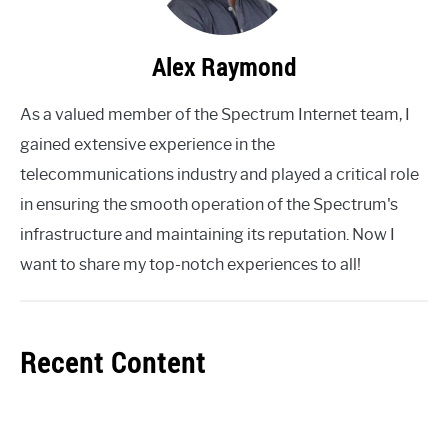
Alex Raymond
As a valued member of the Spectrum Internet team, I
gained extensive experience in the
telecommunications industry and played a critical role
in ensuring the smooth operation of the Spectrum's
infrastructure and maintaining its reputation. Now I
want to share my top-notch experiences to all!
Recent Content