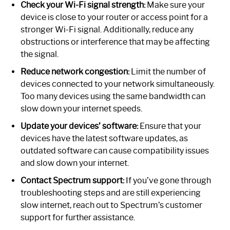
Check your Wi-Fi signal strength:
Make sure your
device is close to your router or access point for a
stronger Wi-Fi signal. Additionally, reduce any
obstructions or interference that may be affecting
the signal.
Reduce network congestion:
Limit the number of
devices connected to your network simultaneously.
Too many devices using the same bandwidth can
slow down your internet speeds.
Update your devices’ software:
Ensure that your
devices have the latest software updates, as
outdated software can cause compatibility issues
and slow down your internet.
Contact Spectrum support:
If you’ve gone through
troubleshooting steps and are still experiencing
slow internet, reach out to Spectrum’s customer
support for further assistance.