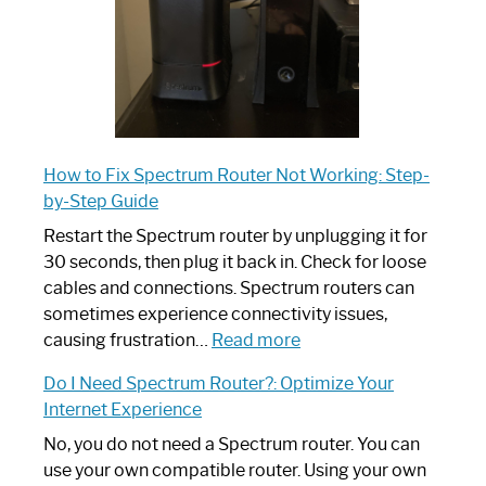
How to Fix Spectrum Router Not Working: Step-
by-Step Guide
Restart the Spectrum router by unplugging it for
30 seconds, then plug it back in. Check for loose
cables and connections. Spectrum routers can
sometimes experience connectivity issues,
:
causing frustration…
Read more
How
Do I Need Spectrum Router?: Optimize Your
to
Internet Experience
Fix
Spectrum
No, you do not need a Spectrum router. You can
Router
use your own compatible router. Using your own