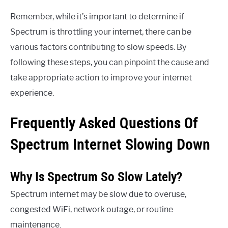
Remember, while it’s important to determine if
Spectrum is throttling your internet, there can be
various factors contributing to slow speeds. By
following these steps, you can pinpoint the cause and
take appropriate action to improve your internet
experience.
Frequently Asked Questions Of
Spectrum Internet Slowing Down
Why Is Spectrum So Slow Lately?
Spectrum internet may be slow due to overuse,
congested WiFi, network outage, or routine
maintenance.