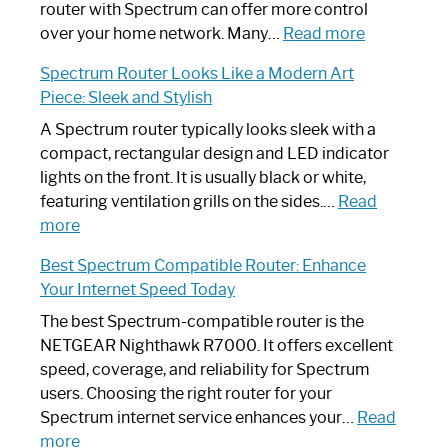
Not
router with Spectrum can offer more control
Working:
:
over your home network. Many…
Read more
Step-
Do
Spectrum Router Looks Like a Modern Art
by-
I
Piece: Sleek and Stylish
Step
Need
Guide
Spectrum
A Spectrum router typically looks sleek with a
Router?:
compact, rectangular design and LED indicator
Optimize
lights on the front. It is usually black or white,
Your
featuring ventilation grills on the sides.…
Read
:
Internet
more
Spectrum
Experience
Best Spectrum Compatible Router: Enhance
Router
Your Internet Speed Today
Looks
Like
The best Spectrum-compatible router is the
a
NETGEAR Nighthawk R7000. It offers excellent
Modern
speed, coverage, and reliability for Spectrum
Art
users. Choosing the right router for your
Piece:
Spectrum internet service enhances your…
Read
Sleek
:
more