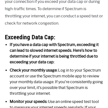
your connection if you exceed your data cap or during
high-traffic times. To determine if Spectrum is
throttling your internet, you can conduct a speed test or
check for network congestion.
Exceeding Data Cap:
If you have a data cap with Spectrum, exceeding it
can lead to slowed internet speeds. Here’s how to
determine if your internet is being throttled due to
exceeding your data cap:
Check your monthly usage:
Log in to your Spectrum
account or use the Spectrum mobile app to review
your monthly data usage. If you’re consistently going
over your limit, it’s possible that Spectrum is
throttling your internet.
Monitor your speeds:
Use an online speed test tool
to measure your internet speeds regularly. If your