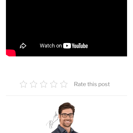
Rate this post