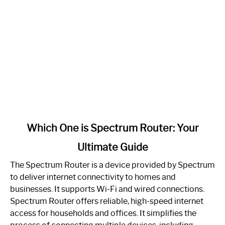
link
Which One is Spectrum Router: Your
to
Ultimate Guide
Which
One
The Spectrum Router is a device provided by Spectrum
is
to deliver internet connectivity to homes and
Spectrum
businesses. It supports Wi-Fi and wired connections.
Router:
Spectrum Router offers reliable, high-speed internet
Your
access for households and offices. It simplifies the
Ultimate