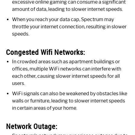
excessive online gaming can consume a significant
amount of data, leading to slower internet speeds.
When you reach your data cap, Spectrum may
throttle your internet connection, resulting in slower
speeds.
Congested Wifi Networks:
In crowded areas such as apartment buildings or
offices, multiple WiFi networks can interfere with
each other, causing slower internet speeds for all
users.
WiFi signals can also be weakened by obstacles like
walls or furniture, leading to slower internet speeds
in certain areas of your home.
Network Outage: