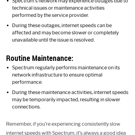
Spectrum’s network may experience outages due to
technical issues or maintenance activities
performed by the service provider.
During these outages, internet speeds can be
affected and may become slower or completely
unavailable until the issue is resolved.
Routine Maintenance:
Spectrum regularly performs maintenance on its
network infrastructure to ensure optimal
performance.
During these maintenance activities, internet speeds
may be temporarily impacted, resulting in slower
connections.
Remember, if you’re experiencing consistently slow
internet speeds with Spectrum, it’s always a good idea