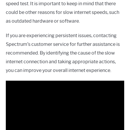
speed test. It is important to keep in mind that there
could be other reasons for slow internet speeds, such
as outdated hardware or software.
If you are experiencing persistent issues, contacting
Spectrum’s customer service for further assistance is
recommended. By identifying the cause of the slow
internet connection and taking appropriate actions,
you can improve your overall internet experience.