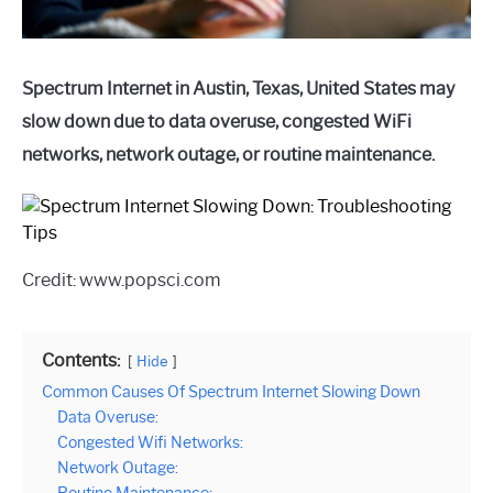
Spectrum Internet in Austin, Texas, United States may
slow down due to data overuse, congested WiFi
networks, network outage, or routine maintenance.
Credit: www.popsci.com
Contents:
Hide
Common Causes Of Spectrum Internet Slowing Down
Data Overuse:
Congested Wifi Networks:
Network Outage: