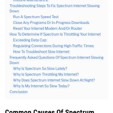
Routine Maintenance:
Troubleshooting Steps To Fix Spectrum Internet Slowing
Down
Run A Spectrum Speed Test
Close Any Programs Or In-Progress Downloads
Reset Your Internet Modem And/Or Router
How To Determine If Spectrum Is Throttling Your Internet
Exceeding Data Cap:
Regulating Connections During High-Traffic Times:
How To Troubleshoot Slow Internet:
Frequently Asked Questions Of Spectrum Internet Slowing
Down
Why Is Spectrum So Slow Lately?
Why Is Spectrum Throttling My Internet?
Why Does Spectrum Internet Slow Down At Night?
Why Is My Internet So Slow Today?
Conclusion
Common Causes Of Spectrum