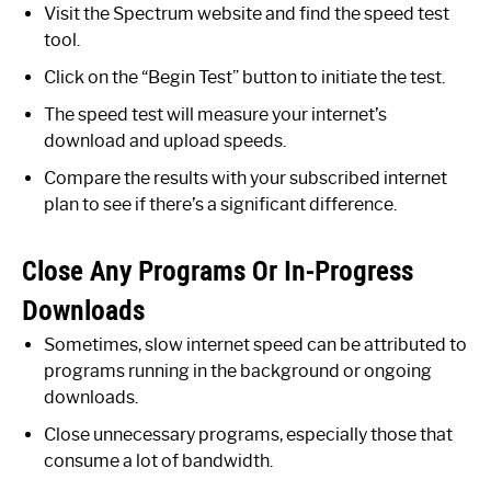
Visit the Spectrum website and find the speed test
tool.
Click on the “Begin Test” button to initiate the test.
The speed test will measure your internet’s
download and upload speeds.
Compare the results with your subscribed internet
plan to see if there’s a significant difference.
Close Any Programs Or In-Progress
Downloads
Sometimes, slow internet speed can be attributed to
programs running in the background or ongoing
downloads.
Close unnecessary programs, especially those that
consume a lot of bandwidth.