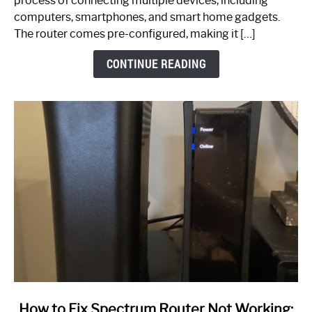
process of connecting multiple devices, including
Guide
computers, smartphones, and smart home gadgets.
The router comes pre-configured, making it […]
CONTINUE READING
link
How to Fix Spectrum Router Not Working: