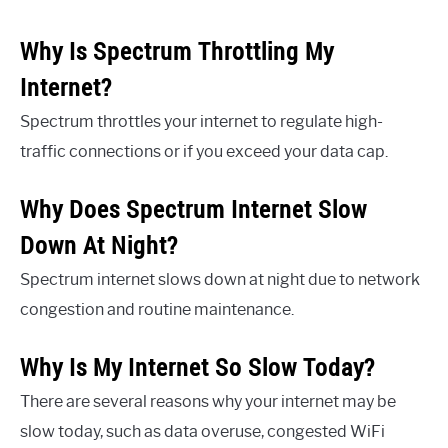
Why Is Spectrum Throttling My
Internet?
Spectrum throttles your internet to regulate high-
traffic connections or if you exceed your data cap.
Why Does Spectrum Internet Slow
Down At Night?
Spectrum internet slows down at night due to network
congestion and routine maintenance.
Why Is My Internet So Slow Today?
There are several reasons why your internet may be
slow today, such as data overuse, congested WiFi