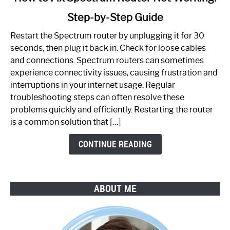
to
Step-by-Step Guide
How
to
Restart the Spectrum router by unplugging it for 30
Fix
seconds, then plug it back in. Check for loose cables
Spectrum
and connections. Spectrum routers can sometimes
Router
experience connectivity issues, causing frustration and
Not
interruptions in your internet usage. Regular
Working:
troubleshooting steps can often resolve these
Step-
problems quickly and efficiently. Restarting the router
by-
is a common solution that […]
Step
Guide
CONTINUE READING
ABOUT ME