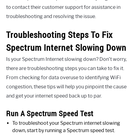
to contact their customer support for assistance in
troubleshooting and resolving the issue.
Troubleshooting Steps To Fix
Spectrum Internet Slowing Down
Is your Spectrum Internet slowing down? Don’t worry,
there are troubleshooting steps you can take to fix it.
From checking for data overuse to identifying WiFi
congestion, these tips will help you pinpoint the cause
and get your internet speed back up to par.
Run A Spectrum Speed Test
To troubleshoot your Spectrum internet slowing
down, start by running a Spectrum speed test.