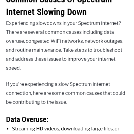
Internet Slowing Down
Experiencing slowdowns in your Spectrum internet?
There are several common causes including data
overuse, congested WiFi networks, network outages,
and routine maintenance. Take steps to troubleshoot
and address these issues to improve your internet
speed.
If you’re experiencing a slow Spectrum internet
connection, here are some common causes that could
be contributing to the issue:
Data Overuse:
Streaming HD videos, downloading large files, or