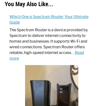
You May Also Like...
Which One is Spectrum Router: Your Ultimate
Guide
The Spectrum Router is a device provided by
Spectrum to deliver internet connectivity to
homes and businesses. It supports Wi-Fi and
wired connections. Spectrum Router offers
reliable, high-speed internet access…
Read
:
more
Which
One
is
Spectrum
Router:
Your
Ultimate
Guide