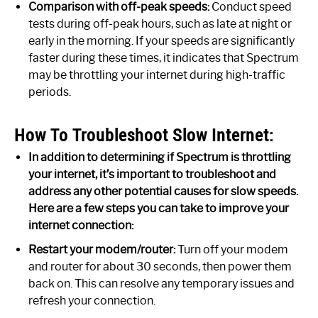
Comparison with off-peak speeds:
Conduct speed
tests during off-peak hours, such as late at night or
early in the morning. If your speeds are significantly
faster during these times, it indicates that Spectrum
may be throttling your internet during high-traffic
periods.
How To Troubleshoot Slow Internet:
In addition to determining if Spectrum is throttling
your internet, it’s important to troubleshoot and
address any other potential causes for slow speeds.
Here are a few steps you can take to improve your
internet connection:
Restart your modem/router:
Turn off your modem
and router for about 30 seconds, then power them
back on. This can resolve any temporary issues and
refresh your connection.