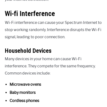
Wi-fi Interference
Wi-Fi interference can cause your Spectrum Internet to
stop working randomly. Interference disrupts the Wi-Fi
signal, leading to poor connection.
Household Devices
Many devices in your home can cause Wi-Fi
interference. They compete for the same frequency.
Common devices include:
Microwave ovens
Baby monitors
Cordless phones