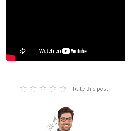
Rate this post