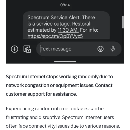
Spectrum Internet stops working randomly due to
network congestion or equipment issues. Contact
customer support for assistance.
Experiencing random internet outages can be
frustrating and disruptive. Spectrum Internet users
often face connectivity issues due to various reasons.