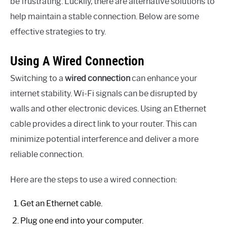
be frustrating. Luckily, there are alternative solutions to
help maintain a stable connection. Below are some
effective strategies to try.
Using A Wired Connection
Switching to a
wired connection
can enhance your
internet stability. Wi-Fi signals can be disrupted by
walls and other electronic devices. Using an Ethernet
cable provides a direct link to your router. This can
minimize potential interference and deliver a more
reliable connection.
Here are the steps to use a wired connection:
Get an Ethernet cable.
Plug one end into your computer.