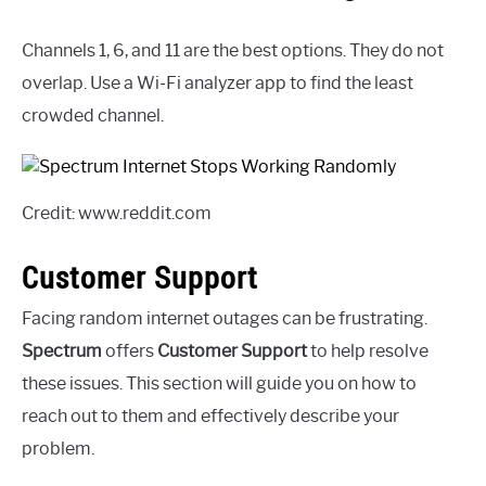
Channels 1, 6, and 11 are the best options. They do not
overlap. Use a Wi-Fi analyzer app to find the least
crowded channel.
Credit: www.reddit.com
Customer Support
Facing random internet outages can be frustrating.
Spectrum
offers
Customer Support
to help resolve
these issues. This section will guide you on how to
reach out to them and effectively describe your
problem.