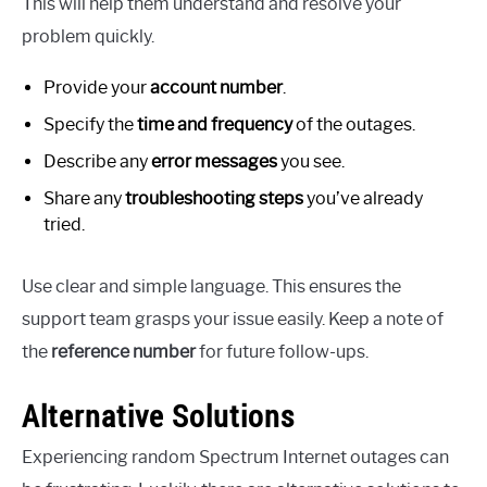
This will help them understand and resolve your
problem quickly.
Provide your
account number
.
Specify the
time and frequency
of the outages.
Describe any
error messages
you see.
Share any
troubleshooting steps
you’ve already
tried.
Use clear and simple language. This ensures the
support team grasps your issue easily. Keep a note of
the
reference number
for future follow-ups.
Alternative Solutions
Experiencing random Spectrum Internet outages can