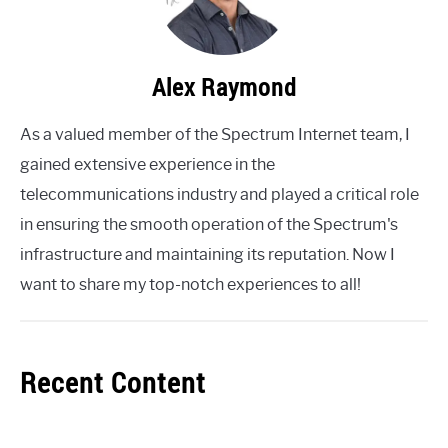
Alex Raymond
As a valued member of the Spectrum Internet team, I
gained extensive experience in the
telecommunications industry and played a critical role
in ensuring the smooth operation of the Spectrum's
infrastructure and maintaining its reputation. Now I
want to share my top-notch experiences to all!
Recent Content