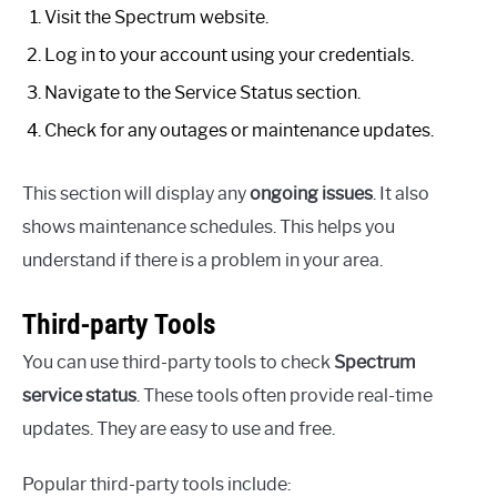
Visit the Spectrum website.
Log in to your account using your credentials.
Navigate to the Service Status section.
Check for any outages or maintenance updates.
This section will display any
ongoing issues
. It also
shows maintenance schedules. This helps you
understand if there is a problem in your area.
Third-party Tools
You can use third-party tools to check
Spectrum
service status
. These tools often provide real-time
updates. They are easy to use and free.
Popular third-party tools include: