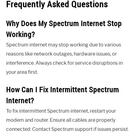
Frequently Asked Questions
Why Does My Spectrum Internet Stop
Working?
Spectrum internet may stop working due to various
reasons like network outages, hardware issues, or
interference. Always check for service disruptions in
your area first.
How Can I Fix Intermittent Spectrum
Internet?
To fix intermittent Spectrum internet, restart your
modem and router. Ensure all cables are properly
connected. Contact Spectrum support if issues persist.