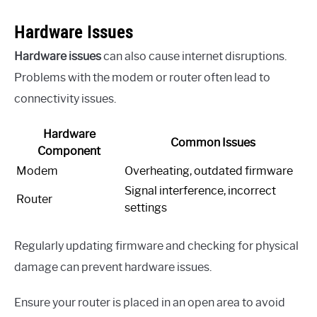
Hardware Issues
Hardware issues
can also cause internet disruptions.
Problems with the modem or router often lead to
connectivity issues.
Hardware
Common Issues
Component
Modem
Overheating, outdated firmware
Signal interference, incorrect
Router
settings
Regularly updating firmware and checking for physical
damage can prevent hardware issues.
Ensure your router is placed in an open area to avoid