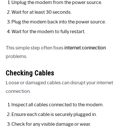
Unplug the modem from the power source.
Wait for at least 30 seconds.
Plug the modem back into the power source.
Wait for the modem to fully restart.
This simple step often fixes
internet connection
problems.
Checking Cables
Loose or damaged cables can disrupt your internet
connection.
Inspect all cables connected to the modem.
Ensure each cable is securely plugged in.
Check for any visible damage or wear.