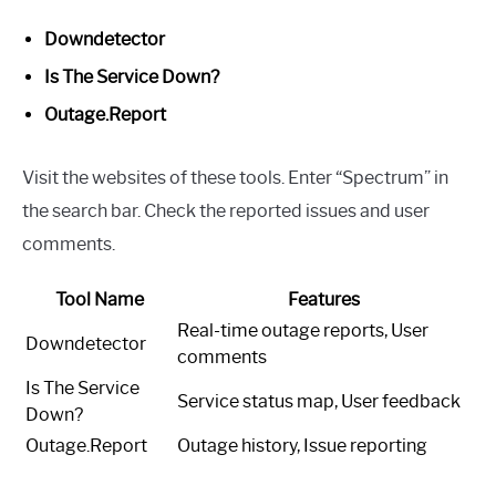
Downdetector
Is The Service Down?
Outage.Report
Visit the websites of these tools. Enter “Spectrum” in
the search bar. Check the reported issues and user
comments.
Tool Name
Features
Real-time outage reports, User
Downdetector
comments
Is The Service
Service status map, User feedback
Down?
Outage.Report
Outage history, Issue reporting