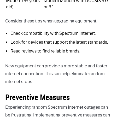
Modem (5+ years
Modern Modem with DOCSIS 3.0
old)
or 3.1
Consider these tips when upgrading equipment:
Check compatibility with Spectrum Internet.
Look for devices that support the latest standards.
Read reviews to find reliable brands.
New equipment can provide a more stable and faster
internet connection. This can help eliminate random
internet stops.
Preventive Measures
Experiencing random Spectrum Internet outages can
be frustrating. Implementing preventive measures can