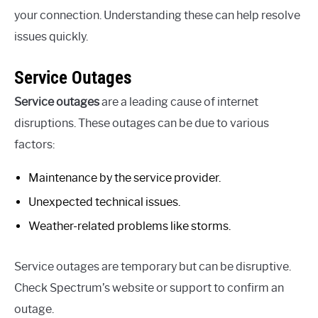
your connection. Understanding these can help resolve
issues quickly.
Service Outages
Service outages
are a leading cause of internet
disruptions. These outages can be due to various
factors:
Maintenance by the service provider.
Unexpected technical issues.
Weather-related problems like storms.
Service outages are temporary but can be disruptive.
Check Spectrum’s website or support to confirm an
outage.