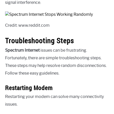
signal interference.
Credit: www.reddit.com
Troubleshooting Steps
Spectrum Internet
issues can be frustrating.
Fortunately, there are simple troubleshooting steps.
These steps may help resolve random disconnections.
Follow these easy guidelines.
Restarting Modem
Restarting your modem can solve many connectivity
issues.