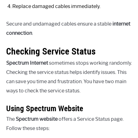
Replace damaged cables immediately.
Secure and undamaged cables ensure a stable
internet
connection
.
Checking Service Status
Spectrum Internet
sometimes stops working randomly.
Checking the service status helps identify issues. This
can save you time and frustration. You have two main
ways to check the service status.
Using Spectrum Website
The
Spectrum website
offers a Service Status page.
Follow these steps: