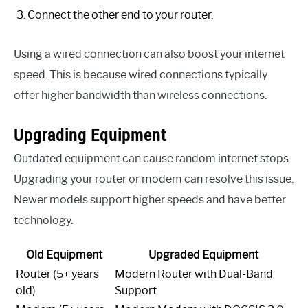
Connect the other end to your router.
Using a wired connection can also boost your internet
speed. This is because wired connections typically
offer higher bandwidth than wireless connections.
Upgrading Equipment
Outdated equipment can cause random internet stops.
Upgrading your router or modem can resolve this issue.
Newer models support higher speeds and have better
technology.
Old Equipment
Upgraded Equipment
Router (5+ years
Modern Router with Dual-Band
old)
Support