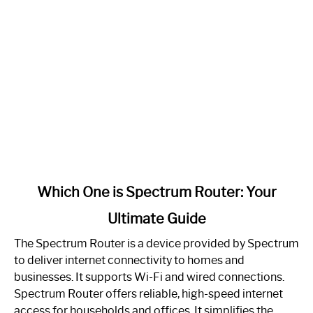
link
Which One is Spectrum Router: Your
to
Ultimate Guide
Which
One
The Spectrum Router is a device provided by Spectrum
is
to deliver internet connectivity to homes and
Spectrum
businesses. It supports Wi-Fi and wired connections.
Router:
Spectrum Router offers reliable, high-speed internet
Your
access for households and offices. It simplifies the