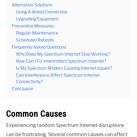
Alternative Solutions
Using A Wired Connection
Upgrading Equipment
Preventive Measures
Regular Maintenance
Scheduled Reboots
Frequently Asked Questions
Why Does My Spectrum Internet Stop Working?
How Can I Fix Intermittent Spectrum Internet?
Is My Spectrum Modem Causing Internet Issues?
Can Interference Affect Spectrum Internet
Connectivity?
Conclusion
Common Causes
Experiencing random Spectrum Internet disruptions
can be frustrating. Several common causes can affect