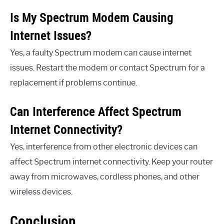
Is My Spectrum Modem Causing
Internet Issues?
Yes, a faulty Spectrum modem can cause internet
issues. Restart the modem or contact Spectrum for a
replacement if problems continue.
Can Interference Affect Spectrum
Internet Connectivity?
Yes, interference from other electronic devices can
affect Spectrum internet connectivity. Keep your router
away from microwaves, cordless phones, and other
wireless devices.
Conclusion