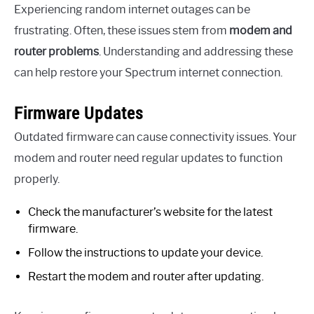
Experiencing random internet outages can be
frustrating. Often, these issues stem from
modem and
router problems
. Understanding and addressing these
can help restore your Spectrum internet connection.
Firmware Updates
Outdated firmware can cause connectivity issues. Your
modem and router need regular updates to function
properly.
Check the manufacturer’s website for the latest
firmware.
Follow the instructions to update your device.
Restart the modem and router after updating.