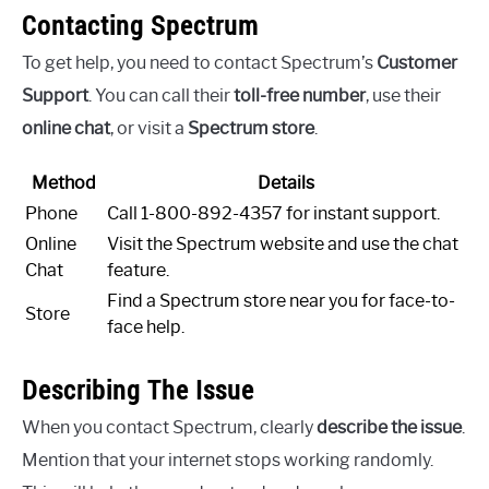
Contacting Spectrum
To get help, you need to contact Spectrum’s
Customer
Support
. You can call their
toll-free number
, use their
online chat
, or visit a
Spectrum store
.
Method
Details
Phone
Call 1-800-892-4357 for instant support.
Online
Visit the Spectrum website and use the chat
Chat
feature.
Find a Spectrum store near you for face-to-
Store
face help.
Describing The Issue
When you contact Spectrum, clearly
describe the issue
.
Mention that your internet stops working randomly.