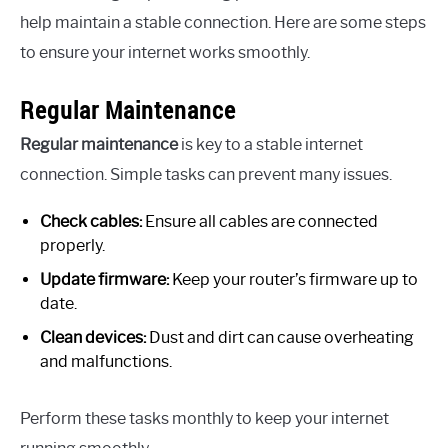
help maintain a stable connection. Here are some steps
to ensure your internet works smoothly.
Regular Maintenance
Regular maintenance
is key to a stable internet
connection. Simple tasks can prevent many issues.
Check cables:
Ensure all cables are connected
properly.
Update firmware:
Keep your router’s firmware up to
date.
Clean devices:
Dust and dirt can cause overheating
and malfunctions.
Perform these tasks monthly to keep your internet