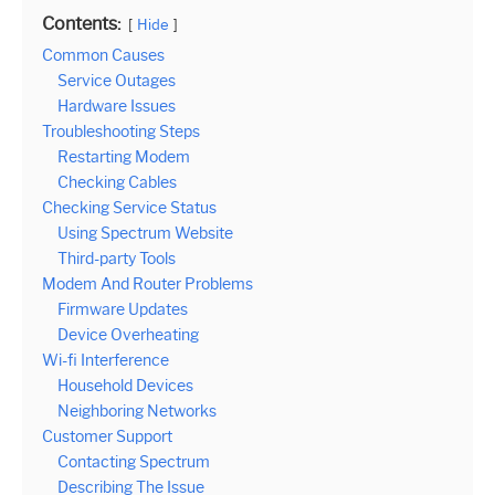
Contents:
Hide
Common Causes
Service Outages
Hardware Issues
Troubleshooting Steps
Restarting Modem
Checking Cables
Checking Service Status
Using Spectrum Website
Third-party Tools
Modem And Router Problems
Firmware Updates
Device Overheating
Wi-fi Interference
Household Devices
Neighboring Networks
Customer Support
Contacting Spectrum
Describing The Issue