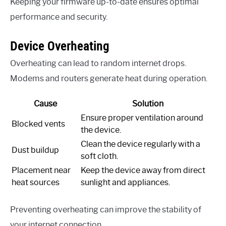
Keeping your firmware up-to-date ensures optimal
performance and security.
Device Overheating
Overheating can lead to random internet drops.
Modems and routers generate heat during operation.
Cause
Solution
Ensure proper ventilation around
Blocked vents
the device.
Clean the device regularly with a
Dust buildup
soft cloth.
Placement near
Keep the device away from direct
heat sources
sunlight and appliances.
Preventing overheating can improve the stability of
your internet connection.