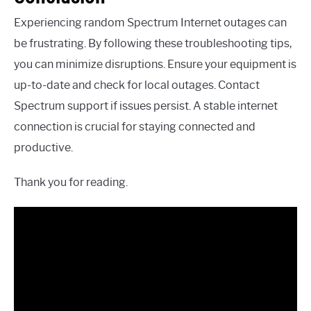
Experiencing random Spectrum Internet outages can
be frustrating. By following these troubleshooting tips,
you can minimize disruptions. Ensure your equipment is
up-to-date and check for local outages. Contact
Spectrum support if issues persist. A stable internet
connection is crucial for staying connected and
productive.
Thank you for reading.