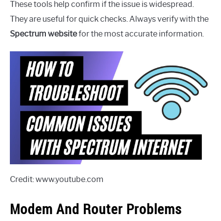
These tools help confirm if the issue is widespread.
They are useful for quick checks. Always verify with the
Spectrum website
for the most accurate information.
Credit: www.youtube.com
Modem And Router Problems