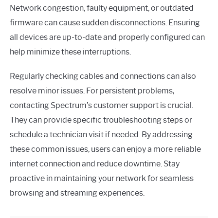
Network congestion, faulty equipment, or outdated
firmware can cause sudden disconnections. Ensuring
all devices are up-to-date and properly configured can
help minimize these interruptions.
Regularly checking cables and connections can also
resolve minor issues. For persistent problems,
contacting Spectrum’s customer support is crucial.
They can provide specific troubleshooting steps or
schedule a technician visit if needed. By addressing
these common issues, users can enjoy a more reliable
internet connection and reduce downtime. Stay
proactive in maintaining your network for seamless
browsing and streaming experiences.