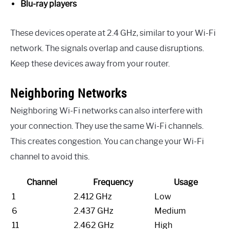
Blu-ray players
These devices operate at 2.4 GHz, similar to your Wi-Fi
network. The signals overlap and cause disruptions.
Keep these devices away from your router.
Neighboring Networks
Neighboring Wi-Fi networks can also interfere with
your connection. They use the same Wi-Fi channels.
This creates congestion. You can change your Wi-Fi
channel to avoid this.
Channel
Frequency
Usage
1
2.412 GHz
Low
6
2.437 GHz
Medium
11
2.462 GHz
High