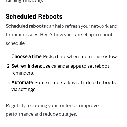
running smoothly.
Scheduled Reboots
Scheduled reboots
can help refresh your network and
fix minor issues. Here’s how you can set up a reboot
schedule:
Choose a time:
Pick a time when internet use is low.
Set reminders:
Use calendar apps to set reboot
reminders.
Automate:
Some routers allow scheduled reboots
via settings.
Regularly rebooting your router can improve
performance and reduce outages.